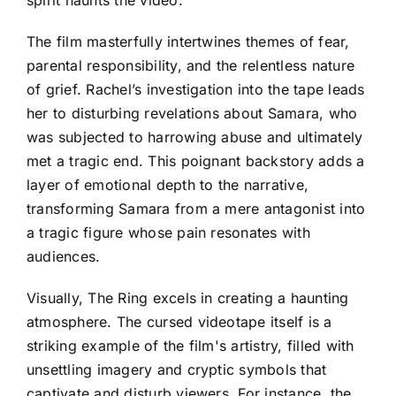
spirit haunts the video.
The film masterfully intertwines themes of fear,
parental responsibility, and the relentless nature
of grief. Rachel’s investigation into the tape leads
her to disturbing revelations about Samara, who
was subjected to harrowing abuse and ultimately
met a tragic end. This poignant backstory adds a
layer of emotional depth to the narrative,
transforming Samara from a mere antagonist into
a tragic figure whose pain resonates with
audiences.
Visually, The Ring excels in creating a haunting
atmosphere. The cursed videotape itself is a
striking example of the film's artistry, filled with
unsettling imagery and cryptic symbols that
captivate and disturb viewers. For instance, the