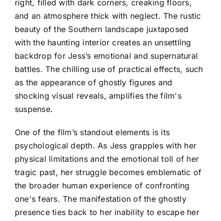
right, filled with dark corners, creaking floors,
and an atmosphere thick with neglect. The rustic
beauty of the Southern landscape juxtaposed
with the haunting interior creates an unsettling
backdrop for Jess’s emotional and supernatural
battles. The chilling use of practical effects, such
as the appearance of ghostly figures and
shocking visual reveals, amplifies the film's
suspense.
One of the film’s standout elements is its
psychological depth. As Jess grapples with her
physical limitations and the emotional toll of her
tragic past, her struggle becomes emblematic of
the broader human experience of confronting
one's fears. The manifestation of the ghostly
presence ties back to her inability to escape her