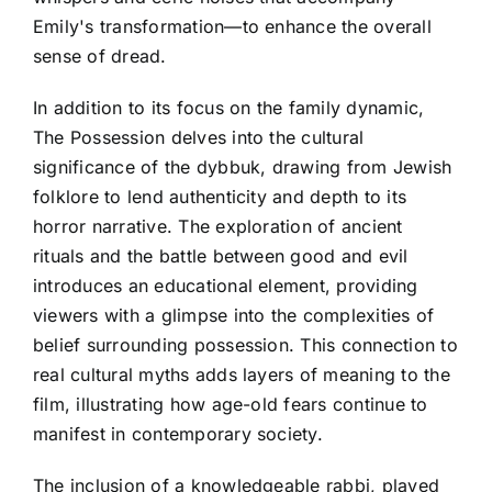
Emily's transformation—to enhance the overall
sense of dread.
In addition to its focus on the family dynamic,
The Possession delves into the cultural
significance of the dybbuk, drawing from Jewish
folklore to lend authenticity and depth to its
horror narrative. The exploration of ancient
rituals and the battle between good and evil
introduces an educational element, providing
viewers with a glimpse into the complexities of
belief surrounding possession. This connection to
real cultural myths adds layers of meaning to the
film, illustrating how age-old fears continue to
manifest in contemporary society.
The inclusion of a knowledgeable rabbi, played