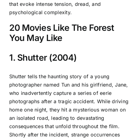
that evoke intense tension, dread, and
psychological complexity.
20 Movies Like The Forest
You May Like
1. Shutter (2004)
Shutter tells the haunting story of a young
photographer named Tun and his girlfriend, Jane,
who inadvertently capture a series of eerie
photographs after a tragic accident. While driving
home one night, they hit a mysterious woman on
an isolated road, leading to devastating
consequences that unfold throughout the film.
Shortly after the incident, strange occurrences