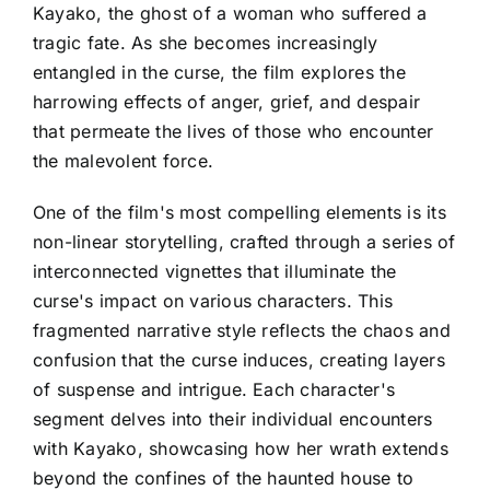
Kayako, the ghost of a woman who suffered a
tragic fate. As she becomes increasingly
entangled in the curse, the film explores the
harrowing effects of anger, grief, and despair
that permeate the lives of those who encounter
the malevolent force.
One of the film's most compelling elements is its
non-linear storytelling, crafted through a series of
interconnected vignettes that illuminate the
curse's impact on various characters. This
fragmented narrative style reflects the chaos and
confusion that the curse induces, creating layers
of suspense and intrigue. Each character's
segment delves into their individual encounters
with Kayako, showcasing how her wrath extends
beyond the confines of the haunted house to