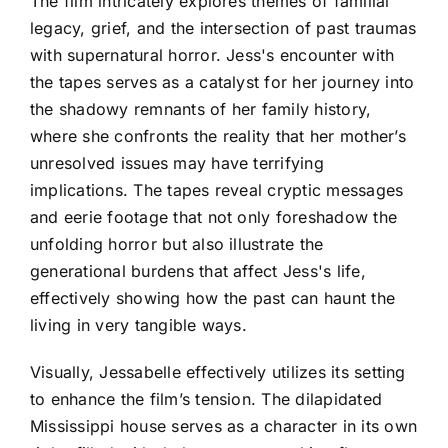
The film intricately explores themes of familial
legacy, grief, and the intersection of past traumas
with supernatural horror. Jess's encounter with
the tapes serves as a catalyst for her journey into
the shadowy remnants of her family history,
where she confronts the reality that her mother’s
unresolved issues may have terrifying
implications. The tapes reveal cryptic messages
and eerie footage that not only foreshadow the
unfolding horror but also illustrate the
generational burdens that affect Jess's life,
effectively showing how the past can haunt the
living in very tangible ways.
Visually, Jessabelle effectively utilizes its setting
to enhance the film’s tension. The dilapidated
Mississippi house serves as a character in its own