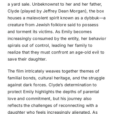
a yard sale. Unbeknownst to her and her father,
Clyde (played by Jeffrey Dean Morgan), the box
houses a malevolent spirit known as a dybbuk—a
creature from Jewish folklore said to possess
and torment its victims. As Emily becomes
increasingly consumed by the entity, her behavior
spirals out of control, leading her family to
realize that they must confront an age-old evil to
save their daughter.
The film intricately weaves together themes of
familial bonds, cultural heritage, and the struggle
against dark forces. Clyde’s determination to
protect Emily highlights the depths of parental
love and commitment, but his journey also
reflects the challenges of reconnecting with a
daughter who feels increasingly alienated. As