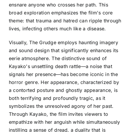
ensnare anyone who crosses her path. This
broad exploration emphasizes the film's core
theme: that trauma and hatred can ripple through
lives, infecting others much like a disease.
Visually, The Grudge employs haunting imagery
and sound design that significantly enhances its
eerie atmosphere. The distinctive sound of
Kayako's unsettling death rattle—a noise that
signals her presence—has become iconic in the
horror genre. Her appearance, characterized by
a contorted posture and ghostly appearance, is
both terrifying and profoundly tragic, as it
symbolizes the unresolved agony of her past.
Through Kayako, the film invites viewers to
empathize with her anguish while simultaneously
instilling a sense of dread, a duality that is