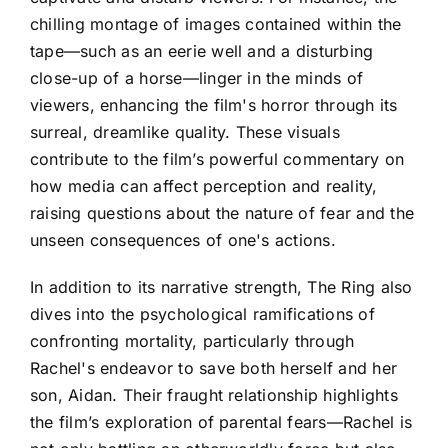
chilling montage of images contained within the
tape—such as an eerie well and a disturbing
close-up of a horse—linger in the minds of
viewers, enhancing the film's horror through its
surreal, dreamlike quality. These visuals
contribute to the film’s powerful commentary on
how media can affect perception and reality,
raising questions about the nature of fear and the
unseen consequences of one's actions.
In addition to its narrative strength, The Ring also
dives into the psychological ramifications of
confronting mortality, particularly through
Rachel's endeavor to save both herself and her
son, Aidan. Their fraught relationship highlights
the film’s exploration of parental fears—Rachel is