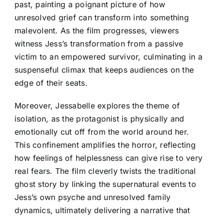
past, painting a poignant picture of how
unresolved grief can transform into something
malevolent. As the film progresses, viewers
witness Jess’s transformation from a passive
victim to an empowered survivor, culminating in a
suspenseful climax that keeps audiences on the
edge of their seats.
Moreover, Jessabelle explores the theme of
isolation, as the protagonist is physically and
emotionally cut off from the world around her.
This confinement amplifies the horror, reflecting
how feelings of helplessness can give rise to very
real fears. The film cleverly twists the traditional
ghost story by linking the supernatural events to
Jess’s own psyche and unresolved family
dynamics, ultimately delivering a narrative that