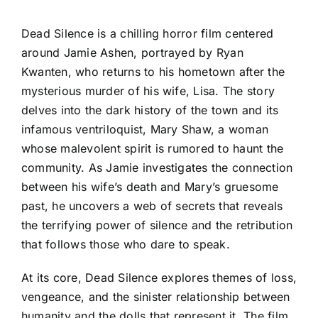
Dead Silence is a chilling horror film centered
around Jamie Ashen, portrayed by Ryan
Kwanten, who returns to his hometown after the
mysterious murder of his wife, Lisa. The story
delves into the dark history of the town and its
infamous ventriloquist, Mary Shaw, a woman
whose malevolent spirit is rumored to haunt the
community. As Jamie investigates the connection
between his wife’s death and Mary’s gruesome
past, he uncovers a web of secrets that reveals
the terrifying power of silence and the retribution
that follows those who dare to speak.
At its core, Dead Silence explores themes of loss,
vengeance, and the sinister relationship between
humanity and the dolls that represent it. The film