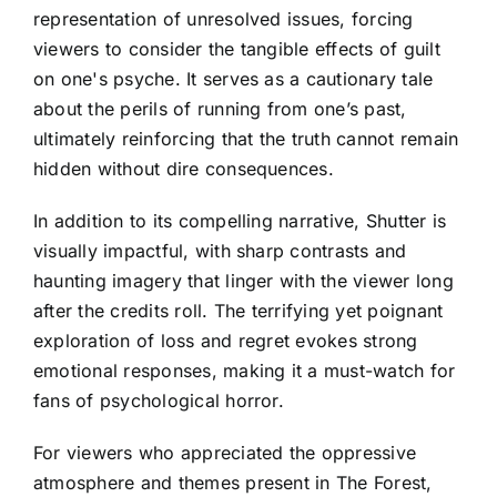
representation of unresolved issues, forcing
viewers to consider the tangible effects of guilt
on one's psyche. It serves as a cautionary tale
about the perils of running from one’s past,
ultimately reinforcing that the truth cannot remain
hidden without dire consequences.
In addition to its compelling narrative, Shutter is
visually impactful, with sharp contrasts and
haunting imagery that linger with the viewer long
after the credits roll. The terrifying yet poignant
exploration of loss and regret evokes strong
emotional responses, making it a must-watch for
fans of psychological horror.
For viewers who appreciated the oppressive
atmosphere and themes present in The Forest,