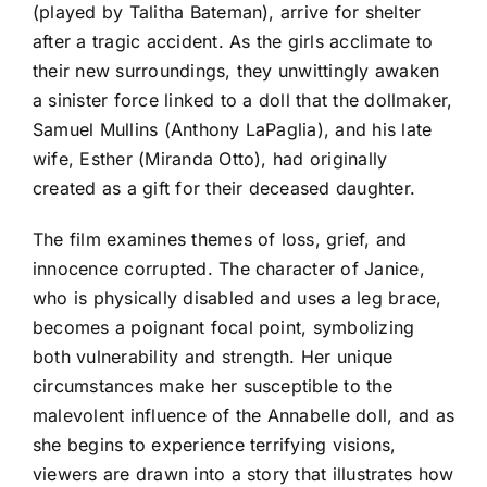
(played by Talitha Bateman), arrive for shelter
after a tragic accident. As the girls acclimate to
their new surroundings, they unwittingly awaken
a sinister force linked to a doll that the dollmaker,
Samuel Mullins (Anthony LaPaglia), and his late
wife, Esther (Miranda Otto), had originally
created as a gift for their deceased daughter.
The film examines themes of loss, grief, and
innocence corrupted. The character of Janice,
who is physically disabled and uses a leg brace,
becomes a poignant focal point, symbolizing
both vulnerability and strength. Her unique
circumstances make her susceptible to the
malevolent influence of the Annabelle doll, and as
she begins to experience terrifying visions,
viewers are drawn into a story that illustrates how