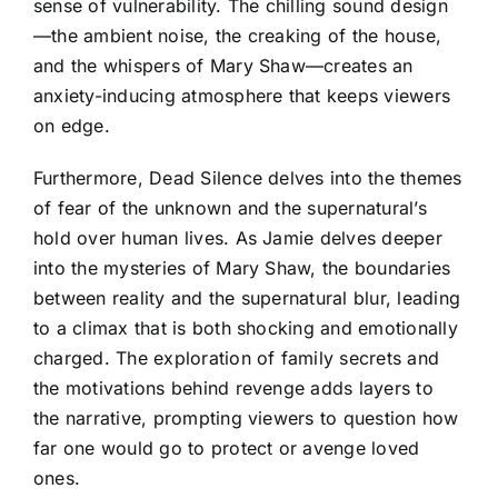
sense of vulnerability. The chilling sound design
—the ambient noise, the creaking of the house,
and the whispers of Mary Shaw—creates an
anxiety-inducing atmosphere that keeps viewers
on edge.
Furthermore, Dead Silence delves into the themes
of fear of the unknown and the supernatural’s
hold over human lives. As Jamie delves deeper
into the mysteries of Mary Shaw, the boundaries
between reality and the supernatural blur, leading
to a climax that is both shocking and emotionally
charged. The exploration of family secrets and
the motivations behind revenge adds layers to
the narrative, prompting viewers to question how
far one would go to protect or avenge loved
ones.