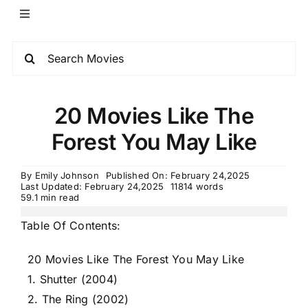
20 Movies Like The
Forest You May Like
By
Emily Johnson
Published On: February 24,2025
Last Updated: February 24,2025
11814 words
59.1 min read
Table Of Contents:
20 Movies Like The Forest You May Like
1. Shutter (2004)
2. The Ring (2002)