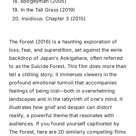
18. Boogeyman (2005)
19. In the Tall Grass (2019)
20. Insidious: Chapter 3 (2015)
The Forest (2016) is a haunting exploration of
loss, fear, and superstition, set against the eerie
backdrop of Japan's Aokigahara, often referred
to as the Suicide Forest. This film does more than
tell a chilling story; it immerses viewers in the
profound emotional turmoil that accompanies
feelings of being lost—both in overwhelming
landscapes and in the labyrinth of one's mind. It
illustrates how grief and despair can distort
reality, a powerful theme that resonates with
audiences. If you found yourself captivated by
The Forest, here are 20 similarly compelling films