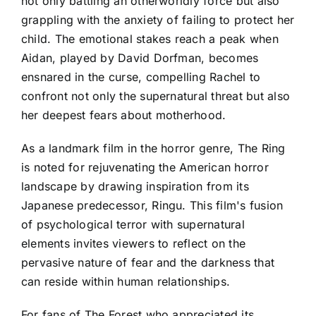
not only battling an otherworldly force but also
grappling with the anxiety of failing to protect her
child. The emotional stakes reach a peak when
Aidan, played by David Dorfman, becomes
ensnared in the curse, compelling Rachel to
confront not only the supernatural threat but also
her deepest fears about motherhood.
As a landmark film in the horror genre, The Ring
is noted for rejuvenating the American horror
landscape by drawing inspiration from its
Japanese predecessor, Ringu. This film's fusion
of psychological terror with supernatural
elements invites viewers to reflect on the
pervasive nature of fear and the darkness that
can reside within human relationships.
For fans of The Forest who appreciated its