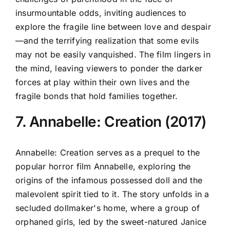
insurmountable odds, inviting audiences to
explore the fragile line between love and despair
—and the terrifying realization that some evils
may not be easily vanquished. The film lingers in
the mind, leaving viewers to ponder the darker
forces at play within their own lives and the
fragile bonds that hold families together.
7. Annabelle: Creation (2017)
Annabelle: Creation serves as a prequel to the
popular horror film Annabelle, exploring the
origins of the infamous possessed doll and the
malevolent spirit tied to it. The story unfolds in a
secluded dollmaker's home, where a group of
orphaned girls, led by the sweet-natured Janice