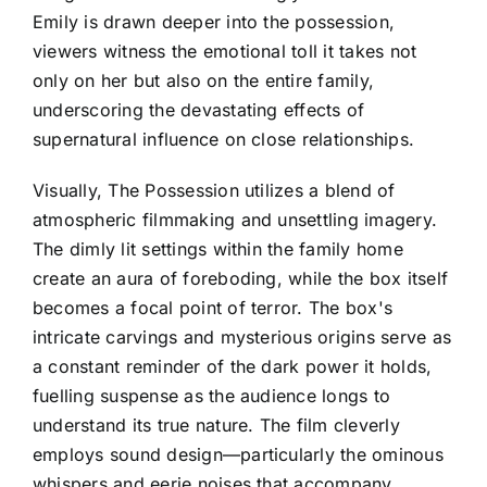
Emily is drawn deeper into the possession,
viewers witness the emotional toll it takes not
only on her but also on the entire family,
underscoring the devastating effects of
supernatural influence on close relationships.
Visually, The Possession utilizes a blend of
atmospheric filmmaking and unsettling imagery.
The dimly lit settings within the family home
create an aura of foreboding, while the box itself
becomes a focal point of terror. The box's
intricate carvings and mysterious origins serve as
a constant reminder of the dark power it holds,
fuelling suspense as the audience longs to
understand its true nature. The film cleverly
employs sound design—particularly the ominous
whispers and eerie noises that accompany