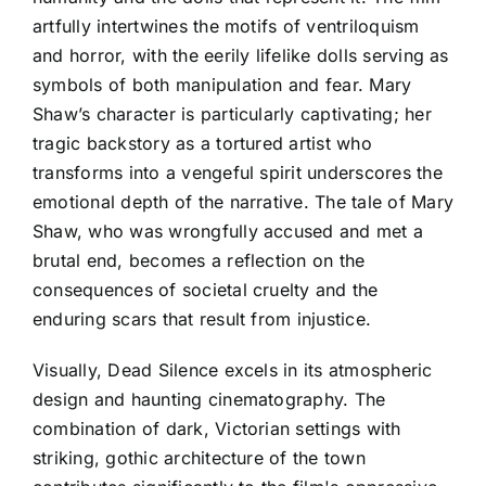
artfully intertwines the motifs of ventriloquism
and horror, with the eerily lifelike dolls serving as
symbols of both manipulation and fear. Mary
Shaw’s character is particularly captivating; her
tragic backstory as a tortured artist who
transforms into a vengeful spirit underscores the
emotional depth of the narrative. The tale of Mary
Shaw, who was wrongfully accused and met a
brutal end, becomes a reflection on the
consequences of societal cruelty and the
enduring scars that result from injustice.
Visually, Dead Silence excels in its atmospheric
design and haunting cinematography. The
combination of dark, Victorian settings with
striking, gothic architecture of the town