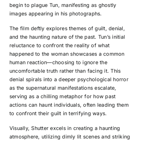
begin to plague Tun, manifesting as ghostly
images appearing in his photographs.
The film deftly explores themes of guilt, denial,
and the haunting nature of the past. Tun’s initial
reluctance to confront the reality of what
happened to the woman showcases a common
human reaction—choosing to ignore the
uncomfortable truth rather than facing it. This
denial spirals into a deeper psychological horror
as the supernatural manifestations escalate,
serving as a chilling metaphor for how past
actions can haunt individuals, often leading them
to confront their guilt in terrifying ways.
Visually, Shutter excels in creating a haunting
atmosphere, utilizing dimly lit scenes and striking