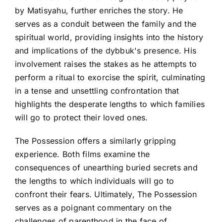
by Matisyahu, further enriches the story. He
serves as a conduit between the family and the
spiritual world, providing insights into the history
and implications of the dybbuk's presence. His
involvement raises the stakes as he attempts to
perform a ritual to exorcise the spirit, culminating
in a tense and unsettling confrontation that
highlights the desperate lengths to which families
will go to protect their loved ones.
The Possession offers a similarly gripping
experience. Both films examine the
consequences of unearthing buried secrets and
the lengths to which individuals will go to
confront their fears. Ultimately, The Possession
serves as a poignant commentary on the
challenges of parenthood in the face of