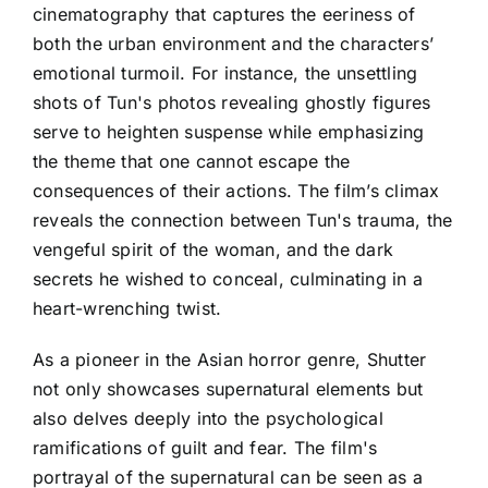
cinematography that captures the eeriness of
both the urban environment and the characters’
emotional turmoil. For instance, the unsettling
shots of Tun's photos revealing ghostly figures
serve to heighten suspense while emphasizing
the theme that one cannot escape the
consequences of their actions. The film’s climax
reveals the connection between Tun's trauma, the
vengeful spirit of the woman, and the dark
secrets he wished to conceal, culminating in a
heart-wrenching twist.
As a pioneer in the Asian horror genre, Shutter
not only showcases supernatural elements but
also delves deeply into the psychological
ramifications of guilt and fear. The film's
portrayal of the supernatural can be seen as a