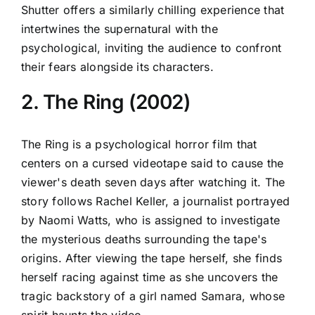
Shutter offers a similarly chilling experience that
intertwines the supernatural with the
psychological, inviting the audience to confront
their fears alongside its characters.
2. The Ring (2002)
The Ring is a psychological horror film that
centers on a cursed videotape said to cause the
viewer's death seven days after watching it. The
story follows Rachel Keller, a journalist portrayed
by Naomi Watts, who is assigned to investigate
the mysterious deaths surrounding the tape's
origins. After viewing the tape herself, she finds
herself racing against time as she uncovers the
tragic backstory of a girl named Samara, whose