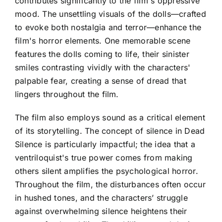
contributes significantly to the film's oppressive
mood. The unsettling visuals of the dolls—crafted
to evoke both nostalgia and terror—enhance the
film's horror elements. One memorable scene
features the dolls coming to life, their sinister
smiles contrasting vividly with the characters'
palpable fear, creating a sense of dread that
lingers throughout the film.
The film also employs sound as a critical element
of its storytelling. The concept of silence in Dead
Silence is particularly impactful; the idea that a
ventriloquist's true power comes from making
others silent amplifies the psychological horror.
Throughout the film, the disturbances often occur
in hushed tones, and the characters’ struggle
against overwhelming silence heightens their