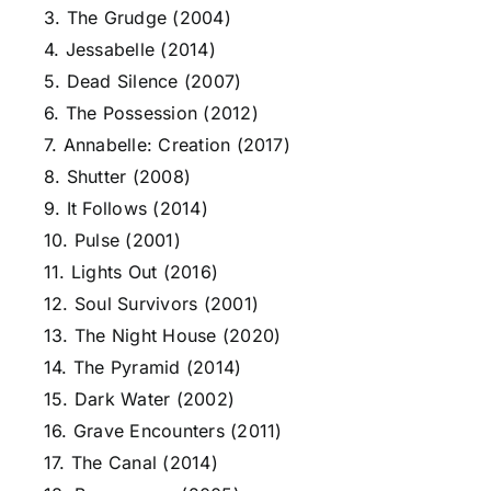
3. The Grudge (2004)
4. Jessabelle (2014)
5. Dead Silence (2007)
6. The Possession (2012)
7. Annabelle: Creation (2017)
8. Shutter (2008)
9. It Follows (2014)
10. Pulse (2001)
11. Lights Out (2016)
12. Soul Survivors (2001)
13. The Night House (2020)
14. The Pyramid (2014)
15. Dark Water (2002)
16. Grave Encounters (2011)
17. The Canal (2014)