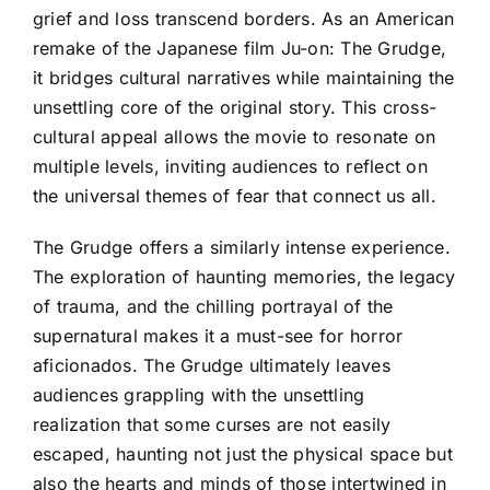
grief and loss transcend borders. As an American
remake of the Japanese film Ju-on: The Grudge,
it bridges cultural narratives while maintaining the
unsettling core of the original story. This cross-
cultural appeal allows the movie to resonate on
multiple levels, inviting audiences to reflect on
the universal themes of fear that connect us all.
The Grudge offers a similarly intense experience.
The exploration of haunting memories, the legacy
of trauma, and the chilling portrayal of the
supernatural makes it a must-see for horror
aficionados. The Grudge ultimately leaves
audiences grappling with the unsettling
realization that some curses are not easily
escaped, haunting not just the physical space but
also the hearts and minds of those intertwined in