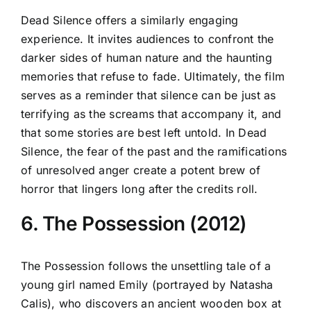
Dead Silence offers a similarly engaging
experience. It invites audiences to confront the
darker sides of human nature and the haunting
memories that refuse to fade. Ultimately, the film
serves as a reminder that silence can be just as
terrifying as the screams that accompany it, and
that some stories are best left untold. In Dead
Silence, the fear of the past and the ramifications
of unresolved anger create a potent brew of
horror that lingers long after the credits roll.
6. The Possession (2012)
The Possession follows the unsettling tale of a
young girl named Emily (portrayed by Natasha
Calis), who discovers an ancient wooden box at