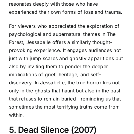
resonates deeply with those who have
experienced their own forms of loss and trauma.
For viewers who appreciated the exploration of
psychological and supernatural themes in The
Forest, Jessabelle offers a similarly thought-
provoking experience. It engages audiences not
just with jump scares and ghostly apparitions but
also by inviting them to ponder the deeper
implications of grief, heritage, and self-
discovery. In Jessabelle, the true horror lies not
only in the ghosts that haunt but also in the past
that refuses to remain buried—reminding us that
sometimes the most terrifying truths come from
within.
5. Dead Silence (2007)