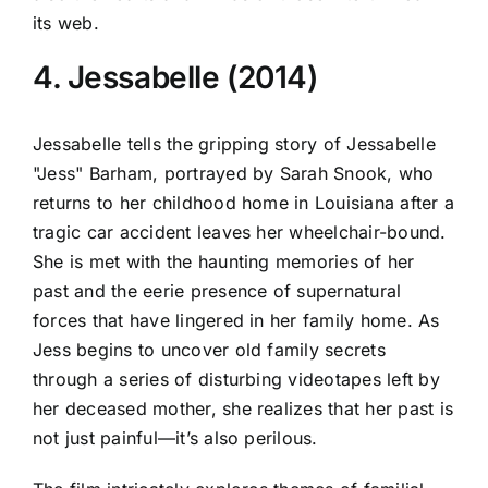
its web.
4. Jessabelle (2014)
Jessabelle tells the gripping story of Jessabelle
"Jess" Barham, portrayed by Sarah Snook, who
returns to her childhood home in Louisiana after a
tragic car accident leaves her wheelchair-bound.
She is met with the haunting memories of her
past and the eerie presence of supernatural
forces that have lingered in her family home. As
Jess begins to uncover old family secrets
through a series of disturbing videotapes left by
her deceased mother, she realizes that her past is
not just painful—it’s also perilous.