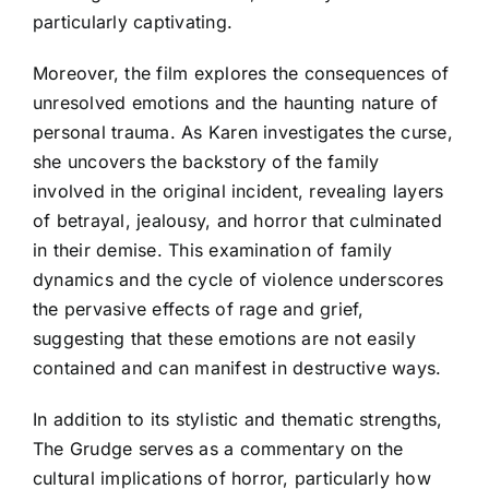
particularly captivating.
Moreover, the film explores the consequences of
unresolved emotions and the haunting nature of
personal trauma. As Karen investigates the curse,
she uncovers the backstory of the family
involved in the original incident, revealing layers
of betrayal, jealousy, and horror that culminated
in their demise. This examination of family
dynamics and the cycle of violence underscores
the pervasive effects of rage and grief,
suggesting that these emotions are not easily
contained and can manifest in destructive ways.
In addition to its stylistic and thematic strengths,
The Grudge serves as a commentary on the
cultural implications of horror, particularly how