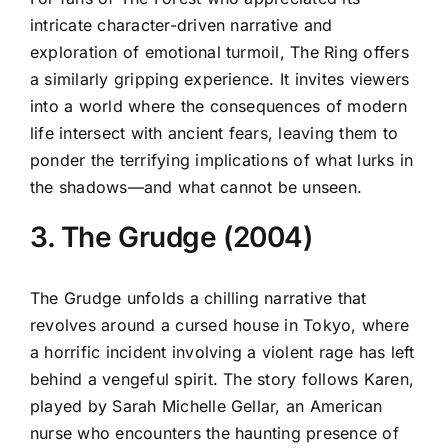
intricate character-driven narrative and
exploration of emotional turmoil, The Ring offers
a similarly gripping experience. It invites viewers
into a world where the consequences of modern
life intersect with ancient fears, leaving them to
ponder the terrifying implications of what lurks in
the shadows—and what cannot be unseen.
3. The Grudge (2004)
The Grudge unfolds a chilling narrative that
revolves around a cursed house in Tokyo, where
a horrific incident involving a violent rage has left
behind a vengeful spirit. The story follows Karen,
played by Sarah Michelle Gellar, an American
nurse who encounters the haunting presence of