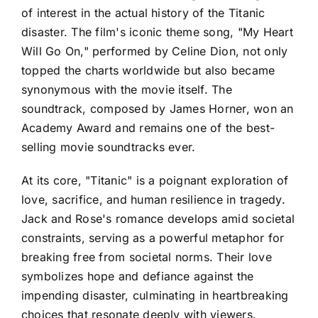
of interest in the actual history of the Titanic
disaster. The film's iconic theme song, "My Heart
Will Go On," performed by Celine Dion, not only
topped the charts worldwide but also became
synonymous with the movie itself. The
soundtrack, composed by James Horner, won an
Academy Award and remains one of the best-
selling movie soundtracks ever.
At its core, "Titanic" is a poignant exploration of
love, sacrifice, and human resilience in tragedy.
Jack and Rose's romance develops amid societal
constraints, serving as a powerful metaphor for
breaking free from societal norms. Their love
symbolizes hope and defiance against the
impending disaster, culminating in heartbreaking
choices that resonate deeply with viewers.