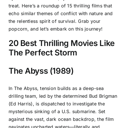
treat. Here’s a roundup of 15 thrilling films that
echo similar themes of conflict with nature and
the relentless spirit of survival. Grab your
popcorn, and let’s embark on this journey!
20 Best Thrilling Movies Like
The Perfect Storm
The Abyss (1989)
In The Abyss, tension builds as a deep-sea
drilling team, led by the determined Bud Brigman
(Ed Harris), is dispatched to investigate the
mysterious sinking of a U.S. submarine. Set
against the vast, dark ocean backdrop, the film
navigates uncharted waters—literally and