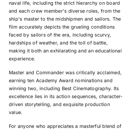
naval life, including the strict hierarchy on board
and each crew member's diverse roles, from the
ship's master to the midshipmen and sailors. The
film accurately depicts the grueling conditions
faced by sailors of the era, including scurvy,
hardships of weather, and the toll of battle,
making it both an exhilarating and an educational
experience.
Master and Commander was critically acclaimed,
earning ten Academy Award nominations and
winning two, including Best Cinematography. Its
excellence lies in its action sequences, character-
driven storytelling, and exquisite production
value.
For anyone who appreciates a masterful blend of