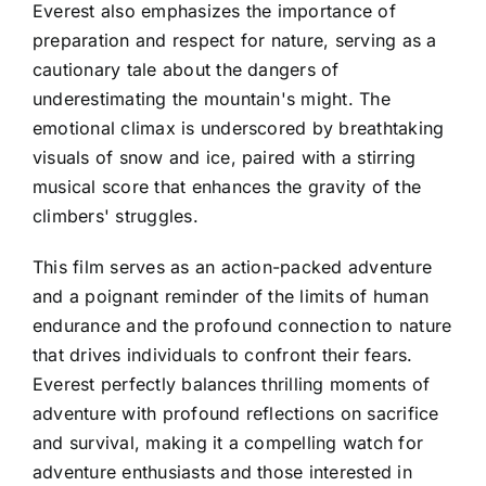
Everest also emphasizes the importance of
preparation and respect for nature, serving as a
cautionary tale about the dangers of
underestimating the mountain's might. The
emotional climax is underscored by breathtaking
visuals of snow and ice, paired with a stirring
musical score that enhances the gravity of the
climbers' struggles.
This film serves as an action-packed adventure
and a poignant reminder of the limits of human
endurance and the profound connection to nature
that drives individuals to confront their fears.
Everest perfectly balances thrilling moments of
adventure with profound reflections on sacrifice
and survival, making it a compelling watch for
adventure enthusiasts and those interested in