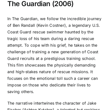
The Guardian (2006)
In The Guardian, we follow the incredible journey
of Ben Randall (Kevin Costner), a legendary U.S.
Coast Guard rescue swimmer haunted by the
tragic loss of his team during a daring rescue
attempt. To cope with his grief, he takes on the
challenge of training a new generation of Coast
Guard recruits at a prestigious training school.
This film showcases the physically demanding
and high-stakes nature of rescue missions. It
focuses on the emotional toll such a career can
impose on those who dedicate their lives to
saving others.
The narrative intertwines the character of Jake
Fischer (Ashton Kutcher), a talented but reckless