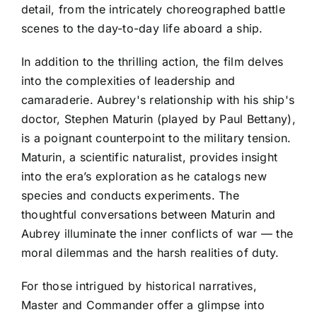
detail, from the intricately choreographed battle
scenes to the day-to-day life aboard a ship.
In addition to the thrilling action, the film delves
into the complexities of leadership and
camaraderie. Aubrey's relationship with his ship's
doctor, Stephen Maturin (played by Paul Bettany),
is a poignant counterpoint to the military tension.
Maturin, a scientific naturalist, provides insight
into the era’s exploration as he catalogs new
species and conducts experiments. The
thoughtful conversations between Maturin and
Aubrey illuminate the inner conflicts of war — the
moral dilemmas and the harsh realities of duty.
For those intrigued by historical narratives,
Master and Commander offer a glimpse into