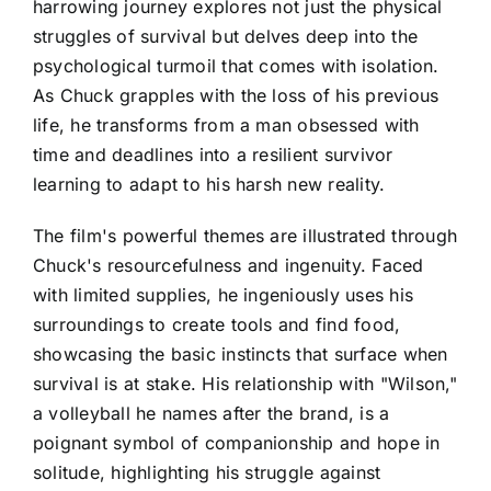
harrowing journey explores not just the physical
struggles of survival but delves deep into the
psychological turmoil that comes with isolation.
As Chuck grapples with the loss of his previous
life, he transforms from a man obsessed with
time and deadlines into a resilient survivor
learning to adapt to his harsh new reality.
The film's powerful themes are illustrated through
Chuck's resourcefulness and ingenuity. Faced
with limited supplies, he ingeniously uses his
surroundings to create tools and find food,
showcasing the basic instincts that surface when
survival is at stake. His relationship with "Wilson,"
a volleyball he names after the brand, is a
poignant symbol of companionship and hope in
solitude, highlighting his struggle against