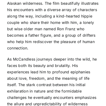
Alaskan wilderness. The film beautifully illustrates
his encounters with a diverse array of characters
along the way, including a kind-hearted hippie
couple who share their home with him, a lonely
but wise older man named Ron Franz who
becomes a father figure, and a group of drifters
who help him rediscover the pleasure of human
connection.
As McCandless journeys deeper into the wild, he
faces both its beauty and brutality. His
experiences lead him to profound epiphanies
about love, freedom, and the meaning of life
itself. The stark contrast between his initial
exhilaration in nature and the formidable
challenges he eventually encounters emphasizes
the allure and unpredictability of wilderness