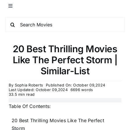
20 Best Thrilling Movies
Like The Perfect Storm |
Similar-List
By
Sophia Roberts
Published On: October 09,2024
Last Updated: October 09,2024
6696 words
33.5 min read
Table Of Contents:
20 Best Thrilling Movies Like The Perfect
Storm