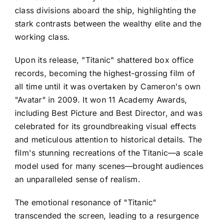
class divisions aboard the ship, highlighting the
stark contrasts between the wealthy elite and the
working class.
Upon its release, "Titanic" shattered box office
records, becoming the highest-grossing film of
all time until it was overtaken by Cameron's own
"Avatar" in 2009. It won 11 Academy Awards,
including Best Picture and Best Director, and was
celebrated for its groundbreaking visual effects
and meticulous attention to historical details. The
film's stunning recreations of the Titanic—a scale
model used for many scenes—brought audiences
an unparalleled sense of realism.
The emotional resonance of "Titanic"
transcended the screen, leading to a resurgence