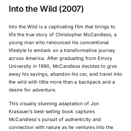
Into the Wild (2007)
Into the Wild is a captivating film that brings to
life the true story of Christopher McCandless, a
young man who renounced his conventional
lifestyle to embark on a transformative journey
across America. After graduating from Emory
University in 1990, McCandless decides to give
away his savings, abandon his car, and travel into
the wild with little more than a backpack and a
desire for adventure.
This visually stunning adaptation of Jon
Krakauer’s best-selling book captures
McCandless's pursuit of authenticity and
connection with nature as he ventures into the