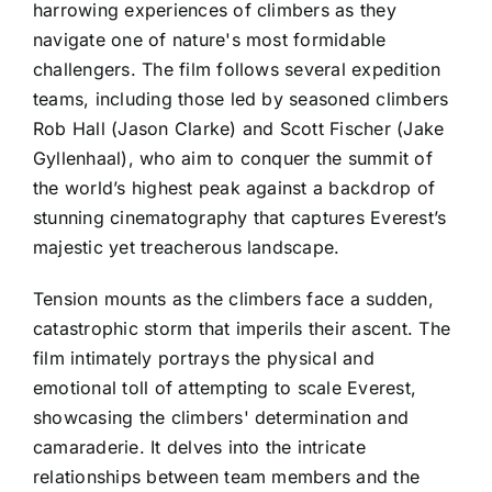
harrowing experiences of climbers as they
navigate one of nature's most formidable
challengers. The film follows several expedition
teams, including those led by seasoned climbers
Rob Hall (Jason Clarke) and Scott Fischer (Jake
Gyllenhaal), who aim to conquer the summit of
the world’s highest peak against a backdrop of
stunning cinematography that captures Everest’s
majestic yet treacherous landscape.
Tension mounts as the climbers face a sudden,
catastrophic storm that imperils their ascent. The
film intimately portrays the physical and
emotional toll of attempting to scale Everest,
showcasing the climbers' determination and
camaraderie. It delves into the intricate
relationships between team members and the