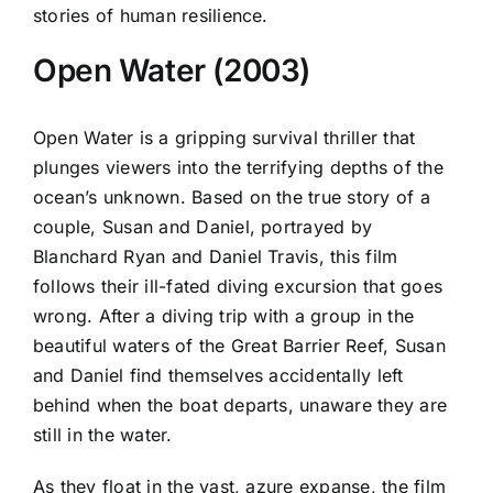
stories of human resilience.
Open Water (2003)
Open Water is a gripping survival thriller that
plunges viewers into the terrifying depths of the
ocean’s unknown. Based on the true story of a
couple, Susan and Daniel, portrayed by
Blanchard Ryan and Daniel Travis, this film
follows their ill-fated diving excursion that goes
wrong. After a diving trip with a group in the
beautiful waters of the Great Barrier Reef, Susan
and Daniel find themselves accidentally left
behind when the boat departs, unaware they are
still in the water.
As they float in the vast, azure expanse, the film