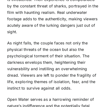
by the constant threat of sharks, portrayed in the
film with haunting realism. Real underwater
footage adds to the authenticity, making viewers
acutely aware of the lurking dangers just out of
sight.
As night falls, the couple faces not only the
physical threats of the ocean but also the
psychological torment of their situation. The
darkness envelops them, heightening their
vulnerability and instilling an overwhelming
dread. Viewers are left to ponder the fragility of
life, exploring themes of isolation, fear, and the
instinct to survive against all odds.
Open Water serves as a harrowing reminder of
nature’s indifference and the potentially fatal