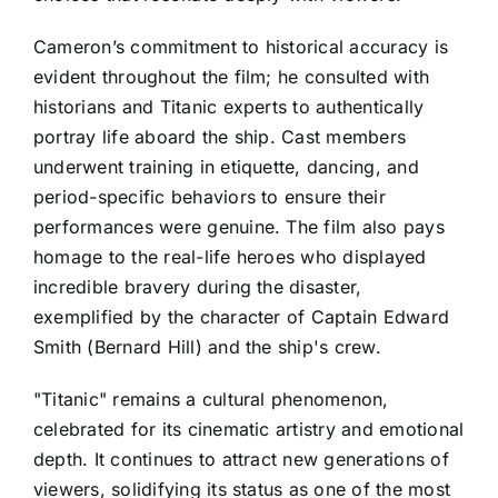
Cameron’s commitment to historical accuracy is
evident throughout the film; he consulted with
historians and Titanic experts to authentically
portray life aboard the ship. Cast members
underwent training in etiquette, dancing, and
period-specific behaviors to ensure their
performances were genuine. The film also pays
homage to the real-life heroes who displayed
incredible bravery during the disaster,
exemplified by the character of Captain Edward
Smith (Bernard Hill) and the ship's crew.
"Titanic" remains a cultural phenomenon,
celebrated for its cinematic artistry and emotional
depth. It continues to attract new generations of
viewers, solidifying its status as one of the most