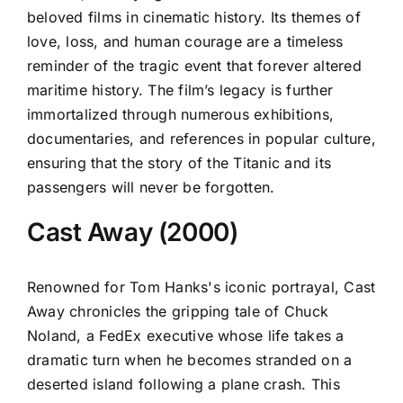
beloved films in cinematic history. Its themes of
love, loss, and human courage are a timeless
reminder of the tragic event that forever altered
maritime history. The film’s legacy is further
immortalized through numerous exhibitions,
documentaries, and references in popular culture,
ensuring that the story of the Titanic and its
passengers will never be forgotten.
Cast Away (2000)
Renowned for Tom Hanks's iconic portrayal, Cast
Away chronicles the gripping tale of Chuck
Noland, a FedEx executive whose life takes a
dramatic turn when he becomes stranded on a
deserted island following a plane crash. This