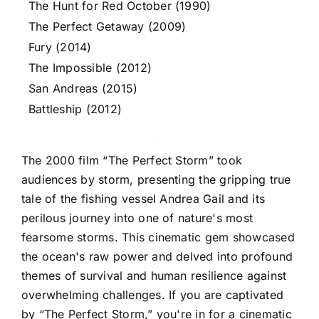
The Hunt for Red October (1990)
The Perfect Getaway (2009)
Fury (2014)
The Impossible (2012)
San Andreas (2015)
Battleship (2012)
The 2000 film “The Perfect Storm” took
audiences by storm, presenting the gripping true
tale of the fishing vessel Andrea Gail and its
perilous journey into one of nature's most
fearsome storms. This cinematic gem showcased
the ocean's raw power and delved into profound
themes of survival and human resilience against
overwhelming challenges. If you are captivated
by “The Perfect Storm,” you're in for a cinematic