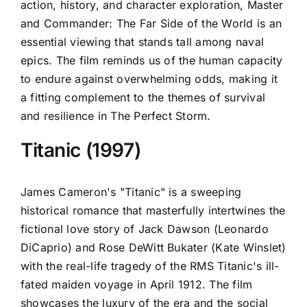
action, history, and character exploration, Master
and Commander: The Far Side of the World is an
essential viewing that stands tall among naval
epics. The film reminds us of the human capacity
to endure against overwhelming odds, making it
a fitting complement to the themes of survival
and resilience in The Perfect Storm.
Titanic (1997)
James Cameron's "Titanic" is a sweeping
historical romance that masterfully intertwines the
fictional love story of Jack Dawson (Leonardo
DiCaprio) and Rose DeWitt Bukater (Kate Winslet)
with the real-life tragedy of the RMS Titanic's ill-
fated maiden voyage in April 1912. The film
showcases the luxury of the era and the social