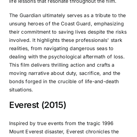
life lessons that resonate throughout the film.
The Guardian ultimately serves as a tribute to the
unsung heroes of the Coast Guard, emphasizing
their commitment to saving lives despite the risks
involved. It highlights these professionals' stark
realities, from navigating dangerous seas to
dealing with the psychological aftermath of loss.
This film delivers thrilling action and crafts a
moving narrative about duty, sacrifice, and the
bonds forged in the crucible of life-and-death
situations.
Everest (2015)
Inspired by true events from the tragic 1996
Mount Everest disaster, Everest chronicles the