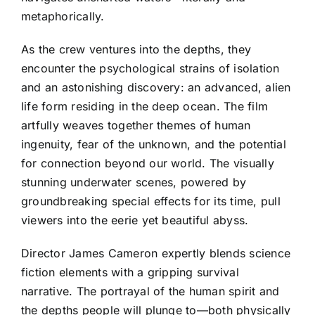
metaphorically.
As the crew ventures into the depths, they
encounter the psychological strains of isolation
and an astonishing discovery: an advanced, alien
life form residing in the deep ocean. The film
artfully weaves together themes of human
ingenuity, fear of the unknown, and the potential
for connection beyond our world. The visually
stunning underwater scenes, powered by
groundbreaking special effects for its time, pull
viewers into the eerie yet beautiful abyss.
Director James Cameron expertly blends science
fiction elements with a gripping survival
narrative. The portrayal of the human spirit and
the depths people will plunge to—both physically