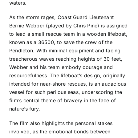
waters.
As the storm rages, Coast Guard Lieutenant
Bernie Webber (played by Chris Pine) is assigned
to lead a small rescue team in a wooden lifeboat,
known as a 36500, to save the crew of the
Pendleton. With minimal equipment and facing
treacherous waves reaching heights of 30 feet,
Webber and his team embody courage and
resourcefulness. The lifeboat’s design, originally
intended for near-shore rescues, is an audacious
vessel for such perilous seas, underscoring the
film’s central theme of bravery in the face of
nature’s fury.
The film also highlights the personal stakes
involved, as the emotional bonds between