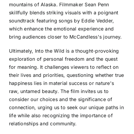
mountains of Alaska. Filmmaker Sean Penn
skillfully blends striking visuals with a poignant
soundtrack featuring songs by Eddie Vedder,
which enhance the emotional experience and
bring audiences closer to McCandless's journey.
Ultimately, Into the Wild is a thought-provoking
exploration of personal freedom and the quest
for meaning. It challenges viewers to reflect on
their lives and priorities, questioning whether true
happiness lies in material success or nature's
raw, untamed beauty. The film invites us to
consider our choices and the significance of
connection, urging us to seek our unique paths in
life while also recognizing the importance of
relationships and community.