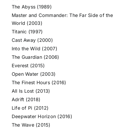
The Abyss (1989)
Master and Commander: The Far Side of the
World (2003)
Titanic (1997)
Cast Away (2000)
Into the Wild (2007)
The Guardian (2006)
Everest (2015)
Open Water (2003)
The Finest Hours (2016)
All Is Lost (2013)
Adrift (2018)
Life of Pi (2012)
Deepwater Horizon (2016)
The Wave (2015)