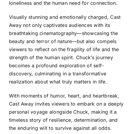
loneliness and the human need for connection.
Visually stunning and emotionally charged, Cast
Away not only captivates audiences with its
breathtaking cinematography—showcasing the
beauty and terror of nature—but also compels
viewers to reflect on the fragility of life and the
strength of the human spirit. Chuck’s journey
becomes a profound exploration of self-
discovery, culminating in a transformative
realization about what truly matters in life.
With moments of humor, heart, and heartbreak,
Cast Away invites viewers to embark on a deeply
personal voyage alongside Chuck, making it a
timeless story of resilience, determination, and
the enduring will to survive against all odds.