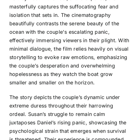
masterfully captures the suffocating fear and
isolation that sets in. The cinematography
beautifully contrasts the serene beauty of the
ocean with the couple's escalating panic,
effectively immersing viewers in their plight. With
minimal dialogue, the film relies heavily on visual
storytelling to evoke raw emotions, emphasizing
the couple’s desperation and overwhelming
hopelessness as they watch the boat grow
smaller and smaller on the horizon.
The story depicts the couple’s dynamic under
extreme duress throughout their harrowing
ordeal. Susan’s struggle to remain calm
juxtaposes Daniel’s rising panic, showcasing the
psychological strain that emerges when survival
is threatened. Their experience is compounded