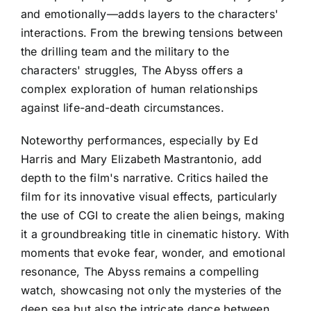
and emotionally—adds layers to the characters'
interactions. From the brewing tensions between
the drilling team and the military to the
characters' struggles, The Abyss offers a
complex exploration of human relationships
against life-and-death circumstances.
Noteworthy performances, especially by Ed
Harris and Mary Elizabeth Mastrantonio, add
depth to the film's narrative. Critics hailed the
film for its innovative visual effects, particularly
the use of CGI to create the alien beings, making
it a groundbreaking title in cinematic history. With
moments that evoke fear, wonder, and emotional
resonance, The Abyss remains a compelling
watch, showcasing not only the mysteries of the
deep sea but also the intricate dance between