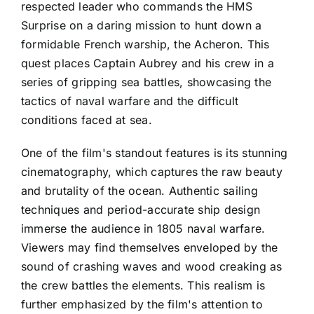
respected leader who commands the HMS
Surprise on a daring mission to hunt down a
formidable French warship, the Acheron. This
quest places Captain Aubrey and his crew in a
series of gripping sea battles, showcasing the
tactics of naval warfare and the difficult
conditions faced at sea.
One of the film's standout features is its stunning
cinematography, which captures the raw beauty
and brutality of the ocean. Authentic sailing
techniques and period-accurate ship design
immerse the audience in 1805 naval warfare.
Viewers may find themselves enveloped by the
sound of crashing waves and wood creaking as
the crew battles the elements. This realism is
further emphasized by the film's attention to