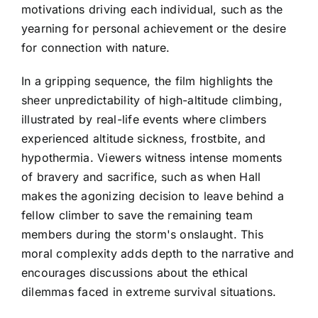
motivations driving each individual, such as the
yearning for personal achievement or the desire
for connection with nature.
In a gripping sequence, the film highlights the
sheer unpredictability of high-altitude climbing,
illustrated by real-life events where climbers
experienced altitude sickness, frostbite, and
hypothermia. Viewers witness intense moments
of bravery and sacrifice, such as when Hall
makes the agonizing decision to leave behind a
fellow climber to save the remaining team
members during the storm's onslaught. This
moral complexity adds depth to the narrative and
encourages discussions about the ethical
dilemmas faced in extreme survival situations.