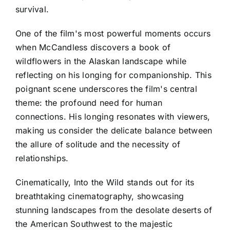
survival.
One of the film's most powerful moments occurs
when McCandless discovers a book of
wildflowers in the Alaskan landscape while
reflecting on his longing for companionship. This
poignant scene underscores the film's central
theme: the profound need for human
connections. His longing resonates with viewers,
making us consider the delicate balance between
the allure of solitude and the necessity of
relationships.
Cinematically, Into the Wild stands out for its
breathtaking cinematography, showcasing
stunning landscapes from the desolate deserts of
the American Southwest to the majestic