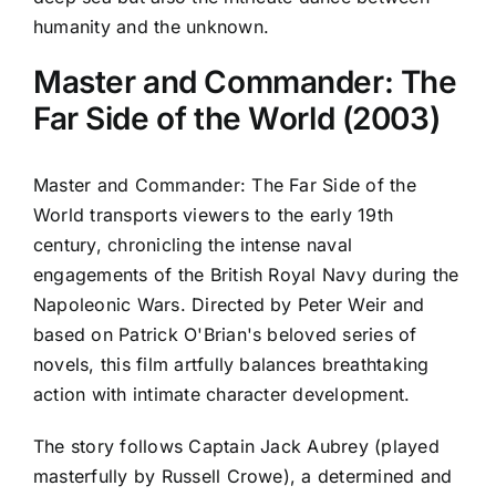
humanity and the unknown.
Master and Commander: The
Far Side of the World (2003)
Master and Commander: The Far Side of the
World transports viewers to the early 19th
century, chronicling the intense naval
engagements of the British Royal Navy during the
Napoleonic Wars. Directed by Peter Weir and
based on Patrick O'Brian's beloved series of
novels, this film artfully balances breathtaking
action with intimate character development.
The story follows Captain Jack Aubrey (played
masterfully by Russell Crowe), a determined and