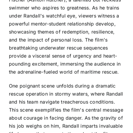
swimmer who aspires to greatness. As he trains
under Randall's watchful eye, viewers witness a
powerful mentor-student relationship develop,
showcasing themes of redemption, resilience,
and the impact of personal loss. The film's
breathtaking underwater rescue sequences
provide a visceral sense of urgency and heart-
pounding excitement, immersing the audience in
the adrenaline-fueled world of maritime rescue.
One poignant scene unfolds during a dramatic
rescue operation in stormy waters, where Randall
and his team navigate treacherous conditions.
This scene exemplifies the film's central message
about courage in facing danger. As the gravity of
his job weighs on him, Randall imparts invaluable