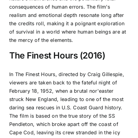
consequences of human errors. The film's
realism and emotional depth resonate long after
the credits roll, making it a poignant exploration
of survival in a world where human beings are at
the mercy of the elements.
The Finest Hours (2016)
In The Finest Hours, directed by Craig Gillespie,
viewers are taken back to the fateful night of
February 18, 1952, when a brutal nor'easter
struck New England, leading to one of the most
daring sea rescues in U.S. Coast Guard history.
The film is based on the true story of the SS
Pendleton, which broke apart off the coast of
Cape Cod, leaving its crew stranded in the icy