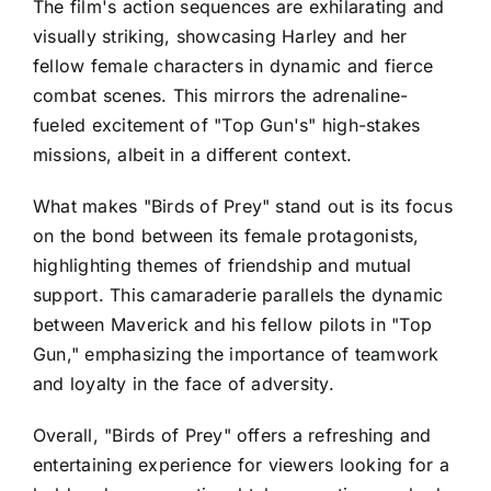
The film's action sequences are exhilarating and
visually striking, showcasing Harley and her
fellow female characters in dynamic and fierce
combat scenes. This mirrors the adrenaline-
fueled excitement of "Top Gun's" high-stakes
missions, albeit in a different context.
What makes "Birds of Prey" stand out is its focus
on the bond between its female protagonists,
highlighting themes of friendship and mutual
support. This camaraderie parallels the dynamic
between Maverick and his fellow pilots in "Top
Gun," emphasizing the importance of teamwork
and loyalty in the face of adversity.
Overall, "Birds of Prey" offers a refreshing and
entertaining experience for viewers looking for a