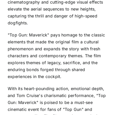
cinematography and cutting-edge visual effects
elevate the aerial sequences to new heights,
capturing the thrill and danger of high-speed
dogfights.
"Top Gun: Maverick" pays homage to the classic
elements that made the original film a cultural
phenomenon and expands the story with fresh
characters and contemporary themes. The film
explores themes of legacy, sacrifice, and the
enduring bonds forged through shared
experiences in the cockpit.
With its heart-pounding action, emotional depth,
and Tom Cruise's charismatic performance, "Top
Gun: Maverick" is poised to be a must-see
cinematic event for fans of "Top Gun" and