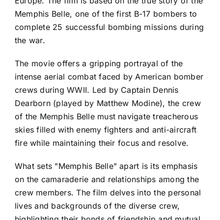
Europe. The film is based on the true story of the
Memphis Belle, one of the first B-17 bombers to
complete 25 successful bombing missions during
the war.
The movie offers a gripping portrayal of the
intense aerial combat faced by American bomber
crews during WWII. Led by Captain Dennis
Dearborn (played by Matthew Modine), the crew
of the Memphis Belle must navigate treacherous
skies filled with enemy fighters and anti-aircraft
fire while maintaining their focus and resolve.
What sets "Memphis Belle" apart is its emphasis
on the camaraderie and relationships among the
crew members. The film delves into the personal
lives and backgrounds of the diverse crew,
highlighting their bonds of friendship and mutual