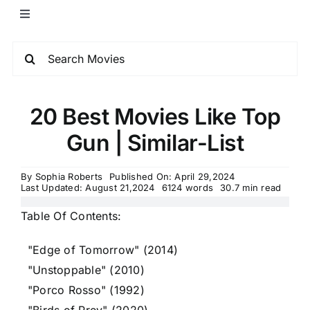
20 Best Movies Like Top
Gun | Similar-List
By
Sophia Roberts
Published On: April 29,2024
Last Updated: August 21,2024
6124 words
30.7 min read
Table Of Contents:
"Edge of Tomorrow" (2014)
"Unstoppable" (2010)
"Porco Rosso" (1992)