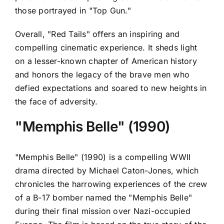
those portrayed in "Top Gun."
Overall, "Red Tails" offers an inspiring and
compelling cinematic experience. It sheds light
on a lesser-known chapter of American history
and honors the legacy of the brave men who
defied expectations and soared to new heights in
the face of adversity.
"Memphis Belle" (1990)
"Memphis Belle" (1990) is a compelling WWII
drama directed by Michael Caton-Jones, which
chronicles the harrowing experiences of the crew
of a B-17 bomber named the "Memphis Belle"
during their final mission over Nazi-occupied