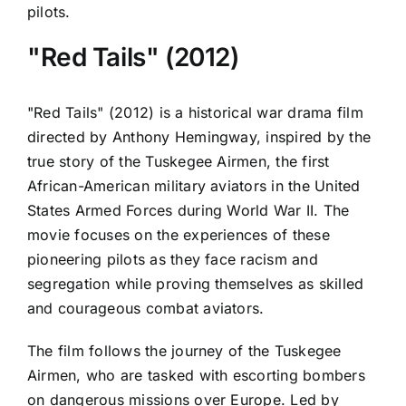
pilots.
"Red Tails" (2012)
"Red Tails" (2012) is a historical war drama film
directed by Anthony Hemingway, inspired by the
true story of the Tuskegee Airmen, the first
African-American military aviators in the United
States Armed Forces during World War II. The
movie focuses on the experiences of these
pioneering pilots as they face racism and
segregation while proving themselves as skilled
and courageous combat aviators.
The film follows the journey of the Tuskegee
Airmen, who are tasked with escorting bombers
on dangerous missions over Europe. Led by