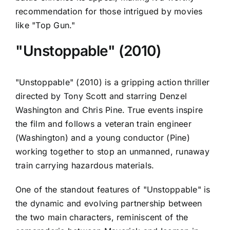
recommendation for those intrigued by movies
like "Top Gun."
"Unstoppable" (2010)
"Unstoppable" (2010) is a gripping action thriller
directed by Tony Scott and starring Denzel
Washington and Chris Pine. True events inspire
the film and follows a veteran train engineer
(Washington) and a young conductor (Pine)
working together to stop an unmanned, runaway
train carrying hazardous materials.
One of the standout features of "Unstoppable" is
the dynamic and evolving partnership between
the two main characters, reminiscent of the