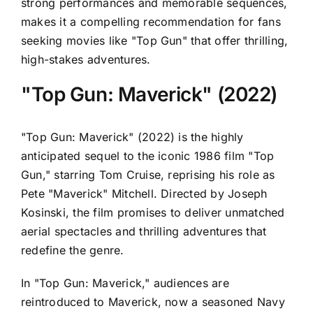
strong performances and memorable sequences,
makes it a compelling recommendation for fans
seeking movies like "Top Gun" that offer thrilling,
high-stakes adventures.
"Top Gun: Maverick" (2022)
"Top Gun: Maverick" (2022) is the highly
anticipated sequel to the iconic 1986 film "Top
Gun," starring Tom Cruise, reprising his role as
Pete "Maverick" Mitchell. Directed by Joseph
Kosinski, the film promises to deliver unmatched
aerial spectacles and thrilling adventures that
redefine the genre.
In "Top Gun: Maverick," audiences are
reintroduced to Maverick, now a seasoned Navy