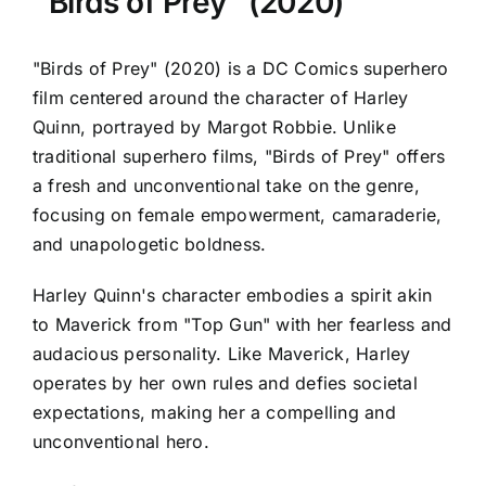
"Birds of Prey" (2020)
"Birds of Prey" (2020) is a DC Comics superhero
film centered around the character of Harley
Quinn, portrayed by Margot Robbie. Unlike
traditional superhero films, "Birds of Prey" offers
a fresh and unconventional take on the genre,
focusing on female empowerment, camaraderie,
and unapologetic boldness.
Harley Quinn's character embodies a spirit akin
to Maverick from "Top Gun" with her fearless and
audacious personality. Like Maverick, Harley
operates by her own rules and defies societal
expectations, making her a compelling and
unconventional hero.