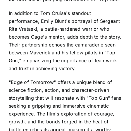
In addition to Tom Cruise's standout
performance, Emily Blunt's portrayal of Sergeant
Rita Vrataski, a battle-hardened warrior who
becomes Cage's mentor, adds depth to the story.
Their partnership echoes the camaraderie seen
between Maverick and his fellow pilots in "Top
Gun," emphasizing the importance of teamwork
and trust in achieving victory.
"Edge of Tomorrow" offers a unique blend of
science fiction, action, and character-driven
storytelling that will resonate with "Top Gun" fans
seeking a gripping and immersive cinematic
experience. The film's exploration of courage,
growth, and the bonds forged in the heat of
battle enriches its appeal, making it a worthy