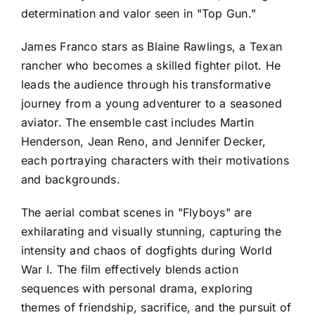
determination and valor seen in "Top Gun."
James Franco stars as Blaine Rawlings, a Texan
rancher who becomes a skilled fighter pilot. He
leads the audience through his transformative
journey from a young adventurer to a seasoned
aviator. The ensemble cast includes Martin
Henderson, Jean Reno, and Jennifer Decker,
each portraying characters with their motivations
and backgrounds.
The aerial combat scenes in "Flyboys" are
exhilarating and visually stunning, capturing the
intensity and chaos of dogfights during World
War I. The film effectively blends action
sequences with personal drama, exploring
themes of friendship, sacrifice, and the pursuit of