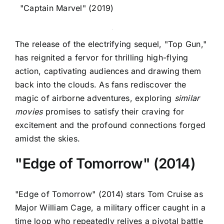
"Captain Marvel" (2019)
The release of the electrifying sequel, "Top Gun,"
has reignited a fervor for thrilling high-flying
action, captivating audiences and drawing them
back into the clouds. As fans rediscover the
magic of airborne adventures, exploring
similar
movies
promises to satisfy their craving for
excitement and the profound connections forged
amidst the skies.
"Edge of Tomorrow" (2014)
"Edge of Tomorrow" (2014) stars Tom Cruise as
Major William Cage, a military officer caught in a
time loop who repeatedly relives a pivotal battle