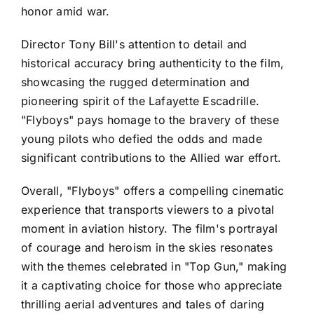
honor amid war.
Director Tony Bill's attention to detail and
historical accuracy bring authenticity to the film,
showcasing the rugged determination and
pioneering spirit of the Lafayette Escadrille.
"Flyboys" pays homage to the bravery of these
young pilots who defied the odds and made
significant contributions to the Allied war effort.
Overall, "Flyboys" offers a compelling cinematic
experience that transports viewers to a pivotal
moment in aviation history. The film's portrayal
of courage and heroism in the skies resonates
with the themes celebrated in "Top Gun," making
it a captivating choice for those who appreciate
thrilling aerial adventures and tales of daring