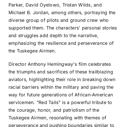
Parker, David Oyelowo, Tristan Wilds, and
Michael B. Jordan, among others, portraying the
diverse group of pilots and ground crew who
supported them. The characters' personal stories
and struggles add depth to the narrative,
emphasizing the resilience and perseverance of
the Tuskegee Airmen.
Director Anthony Hemingway's film celebrates
the triumphs and sacrifices of these trailblazing
aviators, highlighting their role in breaking down
racial barriers within the military and paving the
way for future generations of African-American
servicemen. "Red Tails" is a powerful tribute to
the courage, honor, and patriotism of the
Tuskegee Airmen, resonating with themes of
perseverance and pushing boundaries similar to