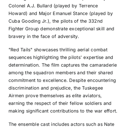
Colonel A.J. Bullard (played by Terrence
Howard) and Major Emanuel Stance (played by
Cuba Gooding Jr.), the pilots of the 332nd
Fighter Group demonstrate exceptional skill and
bravery in the face of adversity.
"Red Tails" showcases thrilling aerial combat
sequences highlighting the pilots' expertise and
determination. The film captures the camaraderie
among the squadron members and their shared
commitment to excellence. Despite encountering
discrimination and prejudice, the Tuskegee
Airmen prove themselves as elite aviators,
earning the respect of their fellow soldiers and
making significant contributions to the war effort.
The ensemble cast includes actors such as Nate