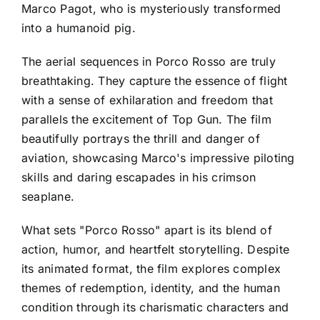
Marco Pagot, who is mysteriously transformed
into a humanoid pig.
The aerial sequences in Porco Rosso are truly
breathtaking. They capture the essence of flight
with a sense of exhilaration and freedom that
parallels the excitement of Top Gun. The film
beautifully portrays the thrill and danger of
aviation, showcasing Marco's impressive piloting
skills and daring escapades in his crimson
seaplane.
What sets "Porco Rosso" apart is its blend of
action, humor, and heartfelt storytelling. Despite
its animated format, the film explores complex
themes of redemption, identity, and the human
condition through its charismatic characters and