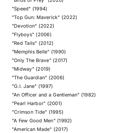
"Birds of Prey" (2020)
"Speed" (1994)
"Top Gun: Maverick" (2022)
"Devotion" (2022)
"Flyboys" (2006)
"Red Tails" (2012)
"Memphis Belle" (1990)
"Only The Brave" (2017)
"Midway" (2019)
"The Guardian" (2006)
"G.I. Jane" (1997)
"An Officer and a Gentleman" (1982)
"Pearl Harbor" (2001)
"Crimson Tide" (1995)
"A Few Good Men" (1992)
"American Made" (2017)