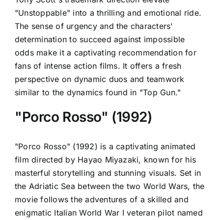
"Unstoppable" into a thrilling and emotional ride.
The sense of urgency and the characters'
determination to succeed against impossible
odds make it a captivating recommendation for
fans of intense action films. It offers a fresh
perspective on dynamic duos and teamwork
similar to the dynamics found in "Top Gun."
"Porco Rosso" (1992)
"Porco Rosso" (1992) is a captivating animated
film directed by Hayao Miyazaki, known for his
masterful storytelling and stunning visuals. Set in
the Adriatic Sea between the two World Wars, the
movie follows the adventures of a skilled and
enigmatic Italian World War I veteran pilot named