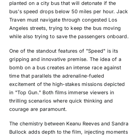
planted on a city bus that will detonate if the
bus's speed drops below 50 miles per hour. Jack
Traven must navigate through congested Los
Angeles streets, trying to keep the bus moving
while also trying to save the passengers onboard.
One of the standout features of "Speed" is its
gripping and innovative premise. The idea of a
bomb on a bus creates an intense race against
time that parallels the adrenaline-fueled
excitement of the high-stakes missions depicted
in "Top Gun." Both films immerse viewers in
thrilling scenarios where quick thinking and
courage are paramount.
The chemistry between Keanu Reeves and Sandra
Bullock adds depth to the film, injecting moments