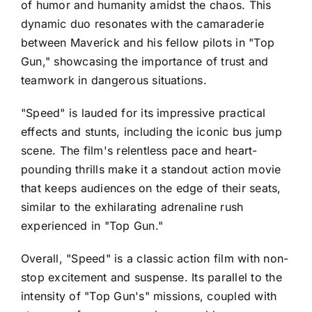
of humor and humanity amidst the chaos. This
dynamic duo resonates with the camaraderie
between Maverick and his fellow pilots in "Top
Gun," showcasing the importance of trust and
teamwork in dangerous situations.
"Speed" is lauded for its impressive practical
effects and stunts, including the iconic bus jump
scene. The film's relentless pace and heart-
pounding thrills make it a standout action movie
that keeps audiences on the edge of their seats,
similar to the exhilarating adrenaline rush
experienced in "Top Gun."
Overall, "Speed" is a classic action film with non-
stop excitement and suspense. Its parallel to the
intensity of "Top Gun's" missions, coupled with