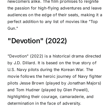
newcomers alike. The film promises to reignite
the passion for high-flying adventures and leave
audiences on the edge of their seats, making it a
perfect addition to any list of movies like "Top
Gun."
"Devotion" (2022)
"Devotion" (2022) is a historical drama directed
by J.D. Dillard. It is based on the true story of
U.S. Navy pilots during the Korean War. The
movie follows the heroic journey of Navy fighter
pilots Jesse Brown (played by Jonathan Majors)
and Tom Hudner (played by Glen Powell),
highlighting their courage, camaraderie, and
determination in the face of adversity.