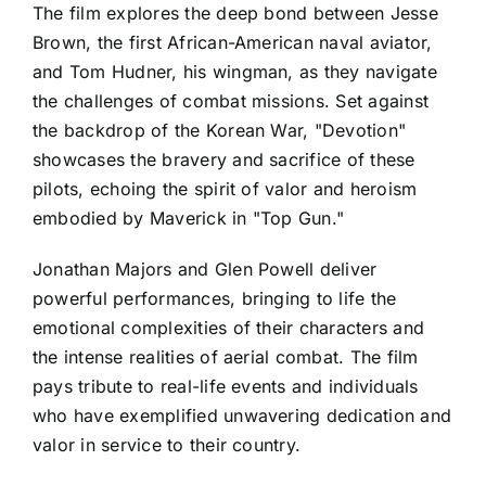
The film explores the deep bond between Jesse
Brown, the first African-American naval aviator,
and Tom Hudner, his wingman, as they navigate
the challenges of combat missions. Set against
the backdrop of the Korean War, "Devotion"
showcases the bravery and sacrifice of these
pilots, echoing the spirit of valor and heroism
embodied by Maverick in "Top Gun."
Jonathan Majors and Glen Powell deliver
powerful performances, bringing to life the
emotional complexities of their characters and
the intense realities of aerial combat. The film
pays tribute to real-life events and individuals
who have exemplified unwavering dedication and
valor in service to their country.