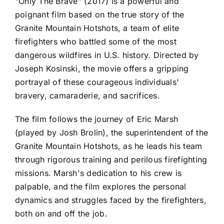
"Only The Brave" (2017) is a powerful and
poignant film based on the true story of the
Granite Mountain Hotshots, a team of elite
firefighters who battled some of the most
dangerous wildfires in U.S. history. Directed by
Joseph Kosinski, the movie offers a gripping
portrayal of these courageous individuals'
bravery, camaraderie, and sacrifices.
The film follows the journey of Eric Marsh
(played by Josh Brolin), the superintendent of the
Granite Mountain Hotshots, as he leads his team
through rigorous training and perilous firefighting
missions. Marsh's dedication to his crew is
palpable, and the film explores the personal
dynamics and struggles faced by the firefighters,
both on and off the job.