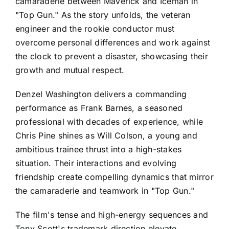
camaraderie between Maverick and Iceman in
"Top Gun." As the story unfolds, the veteran
engineer and the rookie conductor must
overcome personal differences and work against
the clock to prevent a disaster, showcasing their
growth and mutual respect.
Denzel Washington delivers a commanding
performance as Frank Barnes, a seasoned
professional with decades of experience, while
Chris Pine shines as Will Colson, a young and
ambitious trainee thrust into a high-stakes
situation. Their interactions and evolving
friendship create compelling dynamics that mirror
the camaraderie and teamwork in "Top Gun."
The film's tense and high-energy sequences and
Tony Scott's trademark direction elevate