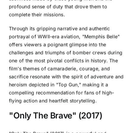
profound sense of duty that drove them to
complete their missions.
Through its gripping narrative and authentic
portrayal of WWII-era aviation, "Memphis Belle"
offers viewers a poignant glimpse into the
challenges and triumphs of bomber crews during
one of the most pivotal conflicts in history. The
film's themes of camaraderie, courage, and
sacrifice resonate with the spirit of adventure and
heroism depicted in "Top Gun," making it a
compelling recommendation for fans of high-
flying action and heartfelt storytelling.
"Only The Brave" (2017)