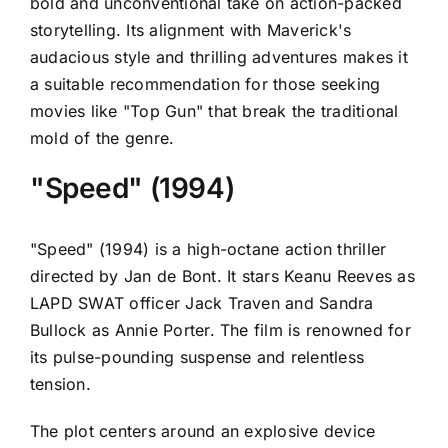
bold and unconventional take on action-packed
storytelling. Its alignment with Maverick's
audacious style and thrilling adventures makes it
a suitable recommendation for those seeking
movies like "Top Gun" that break the traditional
mold of the genre.
"Speed" (1994)
"Speed" (1994) is a high-octane action thriller
directed by Jan de Bont. It stars Keanu Reeves as
LAPD SWAT officer Jack Traven and Sandra
Bullock as Annie Porter. The film is renowned for
its pulse-pounding suspense and relentless
tension.
The plot centers around an explosive device