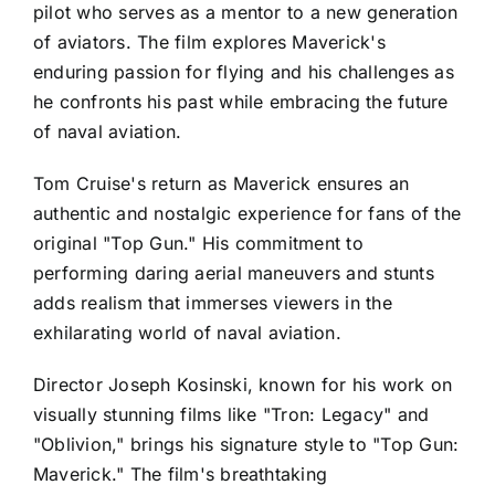
pilot who serves as a mentor to a new generation
of aviators. The film explores Maverick's
enduring passion for flying and his challenges as
he confronts his past while embracing the future
of naval aviation.
Tom Cruise's return as Maverick ensures an
authentic and nostalgic experience for fans of the
original "Top Gun." His commitment to
performing daring aerial maneuvers and stunts
adds realism that immerses viewers in the
exhilarating world of naval aviation.
Director Joseph Kosinski, known for his work on
visually stunning films like "Tron: Legacy" and
"Oblivion," brings his signature style to "Top Gun:
Maverick." The film's breathtaking