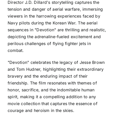
Director J.D. Dillard's storytelling captures the
tension and danger of aerial warfare, immersing
viewers in the harrowing experiences faced by
Navy pilots during the Korean War. The aerial
sequences in "Devotion" are thrilling and realistic,
depicting the adrenaline-fueled excitement and
perilous challenges of flying fighter jets in
combat.
"Devotion" celebrates the legacy of Jesse Brown
and Tom Hudner, highlighting their extraordinary
bravery and the enduring impact of their
friendship. The film resonates with themes of
honor, sacrifice, and the indomitable human
spirit, making it a compelling addition to any
movie collection that captures the essence of
courage and heroism in the skies.