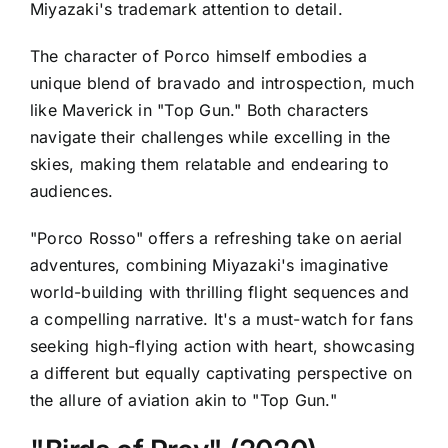
Miyazaki's trademark attention to detail.
The character of Porco himself embodies a
unique blend of bravado and introspection, much
like Maverick in "Top Gun." Both characters
navigate their challenges while excelling in the
skies, making them relatable and endearing to
audiences.
"Porco Rosso" offers a refreshing take on aerial
adventures, combining Miyazaki's imaginative
world-building with thrilling flight sequences and
a compelling narrative. It's a must-watch for fans
seeking high-flying action with heart, showcasing
a different but equally captivating perspective on
the allure of aviation akin to "Top Gun."