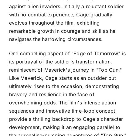
against alien invaders. Initially a reluctant soldier
with no combat experience, Cage gradually
evolves throughout the film, exhibiting
remarkable growth in courage and skill as he
navigates the harrowing circumstances.
One compelling aspect of "Edge of Tomorrow" is
its portrayal of the soldier's transformation,
reminiscent of Maverick's journey in "Top Gun."
Like Maverick, Cage starts as an outsider but
ultimately rises to the occasion, demonstrating
bravery and resilience in the face of
overwhelming odds. The film's intense action
sequences and innovative time-loop concept
provide a thrilling backdrop to Cage's character
development, making it an engaging parallel to
the adrenaline-pumping adventures of "Top Gun."