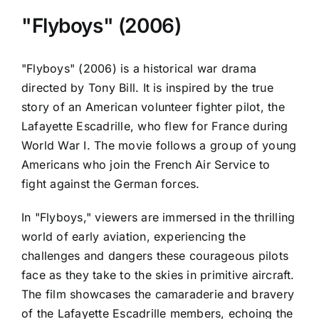
"Flyboys" (2006)
"Flyboys" (2006) is a historical war drama
directed by Tony Bill. It is inspired by the true
story of an American volunteer fighter pilot, the
Lafayette Escadrille, who flew for France during
World War I. The movie follows a group of young
Americans who join the French Air Service to
fight against the German forces.
In "Flyboys," viewers are immersed in the thrilling
world of early aviation, experiencing the
challenges and dangers these courageous pilots
face as they take to the skies in primitive aircraft.
The film showcases the camaraderie and bravery
of the Lafayette Escadrille members, echoing the