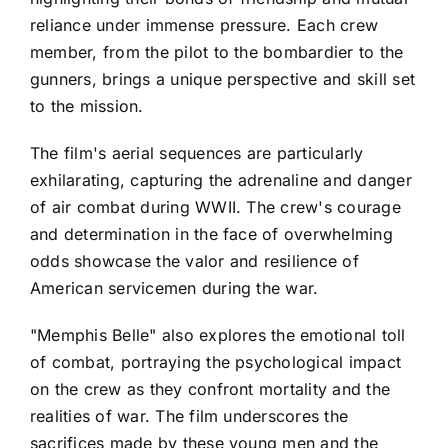
reliance under immense pressure. Each crew
member, from the pilot to the bombardier to the
gunners, brings a unique perspective and skill set
to the mission.
The film's aerial sequences are particularly
exhilarating, capturing the adrenaline and danger
of air combat during WWII. The crew's courage
and determination in the face of overwhelming
odds showcase the valor and resilience of
American servicemen during the war.
"Memphis Belle" also explores the emotional toll
of combat, portraying the psychological impact
on the crew as they confront mortality and the
realities of war. The film underscores the
sacrifices made by these young men and the