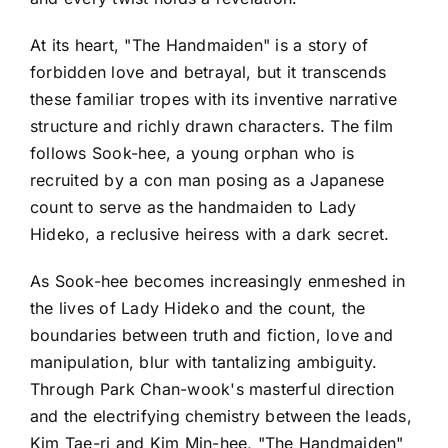
At its heart, "The Handmaiden" is a story of
forbidden love and betrayal, but it transcends
these familiar tropes with its inventive narrative
structure and richly drawn characters. The film
follows Sook-hee, a young orphan who is
recruited by a con man posing as a Japanese
count to serve as the handmaiden to Lady
Hideko, a reclusive heiress with a dark secret.
As Sook-hee becomes increasingly enmeshed in
the lives of Lady Hideko and the count, the
boundaries between truth and fiction, love and
manipulation, blur with tantalizing ambiguity.
Through Park Chan-wook's masterful direction
and the electrifying chemistry between the leads,
Kim Tae-ri and Kim Min-hee, "The Handmaiden"