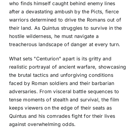
who finds himself caught behind enemy lines
after a devastating ambush by the Picts, fierce
warriors determined to drive the Romans out of
their land. As Quintus struggles to survive in the
hostile wilderness, he must navigate a
treacherous landscape of danger at every turn.
What sets "Centurion" apart is its gritty and
realistic portrayal of ancient warfare, showcasing
the brutal tactics and unforgiving conditions
faced by Roman soldiers and their barbarian
adversaries. From visceral battle sequences to
tense moments of stealth and survival, the film
keeps viewers on the edge of their seats as
Quintus and his comrades fight for their lives
against overwhelming odds.