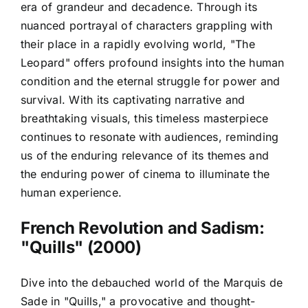
era of grandeur and decadence. Through its
nuanced portrayal of characters grappling with
their place in a rapidly evolving world, "The
Leopard" offers profound insights into the human
condition and the eternal struggle for power and
survival. With its captivating narrative and
breathtaking visuals, this timeless masterpiece
continues to resonate with audiences, reminding
us of the enduring relevance of its themes and
the enduring power of cinema to illuminate the
human experience.
French Revolution and Sadism:
"Quills" (2000)
Dive into the debauched world of the Marquis de
Sade in "Quills," a provocative and thought-