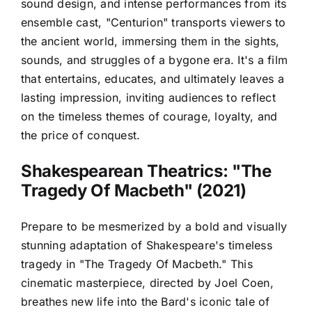
sound design, and intense performances from its
ensemble cast, "Centurion" transports viewers to
the ancient world, immersing them in the sights,
sounds, and struggles of a bygone era. It's a film
that entertains, educates, and ultimately leaves a
lasting impression, inviting audiences to reflect
on the timeless themes of courage, loyalty, and
the price of conquest.
Shakespearean Theatrics: "The
Tragedy Of Macbeth" (2021)
Prepare to be mesmerized by a bold and visually
stunning adaptation of Shakespeare's timeless
tragedy in "The Tragedy Of Macbeth." This
cinematic masterpiece, directed by Joel Coen,
breathes new life into the Bard's iconic tale of