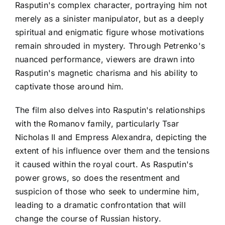
Rasputin's complex character, portraying him not
merely as a sinister manipulator, but as a deeply
spiritual and enigmatic figure whose motivations
remain shrouded in mystery. Through Petrenko's
nuanced performance, viewers are drawn into
Rasputin's magnetic charisma and his ability to
captivate those around him.
The film also delves into Rasputin's relationships
with the Romanov family, particularly Tsar
Nicholas II and Empress Alexandra, depicting the
extent of his influence over them and the tensions
it caused within the royal court. As Rasputin's
power grows, so does the resentment and
suspicion of those who seek to undermine him,
leading to a dramatic confrontation that will
change the course of Russian history.