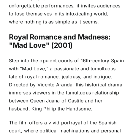
unforgettable performances, it invites audiences
to lose themselves in its intoxicating world,
where nothing is as simple as it seems.
Royal Romance and Madness:
"Mad Love" (2001)
Step into the opulent courts of 16th-century Spain
with "Mad Love," a passionate and tumultuous
tale of royal romance, jealousy, and intrigue.
Directed by Vicente Aranda, this historical drama
immerses viewers in the tumultuous relationship
between Queen Juana of Castile and her
husband, King Philip the Handsome.
The film offers a vivid portrayal of the Spanish
court, where political machinations and personal