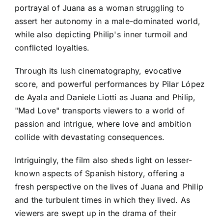
portrayal of Juana as a woman struggling to
assert her autonomy in a male-dominated world,
while also depicting Philip's inner turmoil and
conflicted loyalties.
Through its lush cinematography, evocative
score, and powerful performances by Pilar López
de Ayala and Daniele Liotti as Juana and Philip,
"Mad Love" transports viewers to a world of
passion and intrigue, where love and ambition
collide with devastating consequences.
Intriguingly, the film also sheds light on lesser-
known aspects of Spanish history, offering a
fresh perspective on the lives of Juana and Philip
and the turbulent times in which they lived. As
viewers are swept up in the drama of their