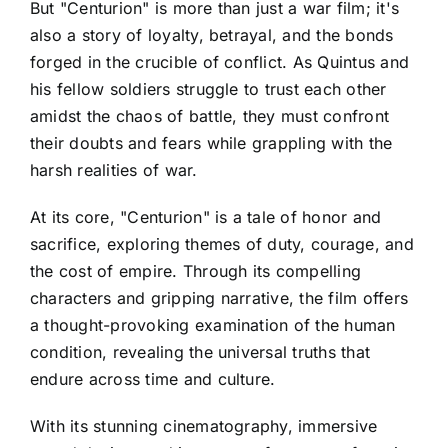
But "Centurion" is more than just a war film; it's
also a story of loyalty, betrayal, and the bonds
forged in the crucible of conflict. As Quintus and
his fellow soldiers struggle to trust each other
amidst the chaos of battle, they must confront
their doubts and fears while grappling with the
harsh realities of war.
At its core, "Centurion" is a tale of honor and
sacrifice, exploring themes of duty, courage, and
the cost of empire. Through its compelling
characters and gripping narrative, the film offers
a thought-provoking examination of the human
condition, revealing the universal truths that
endure across time and culture.
With its stunning cinematography, immersive