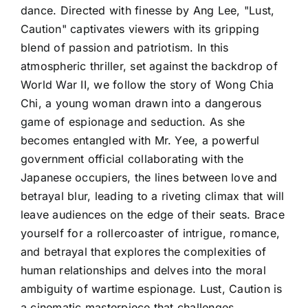
dance. Directed with finesse by Ang Lee, "Lust,
Caution" captivates viewers with its gripping
blend of passion and patriotism. In this
atmospheric thriller, set against the backdrop of
World War II, we follow the story of Wong Chia
Chi, a young woman drawn into a dangerous
game of espionage and seduction. As she
becomes entangled with Mr. Yee, a powerful
government official collaborating with the
Japanese occupiers, the lines between love and
betrayal blur, leading to a riveting climax that will
leave audiences on the edge of their seats. Brace
yourself for a rollercoaster of intrigue, romance,
and betrayal that explores the complexities of
human relationships and delves into the moral
ambiguity of wartime espionage. Lust, Caution is
a cinematic masterpiece that challenges