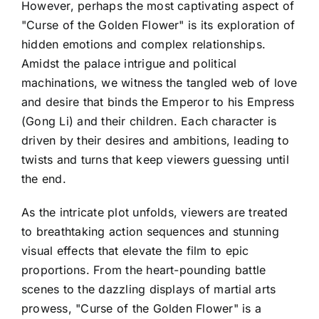
However, perhaps the most captivating aspect of
"Curse of the Golden Flower" is its exploration of
hidden emotions and complex relationships.
Amidst the palace intrigue and political
machinations, we witness the tangled web of love
and desire that binds the Emperor to his Empress
(Gong Li) and their children. Each character is
driven by their desires and ambitions, leading to
twists and turns that keep viewers guessing until
the end.
As the intricate plot unfolds, viewers are treated
to breathtaking action sequences and stunning
visual effects that elevate the film to epic
proportions. From the heart-pounding battle
scenes to the dazzling displays of martial arts
prowess, "Curse of the Golden Flower" is a