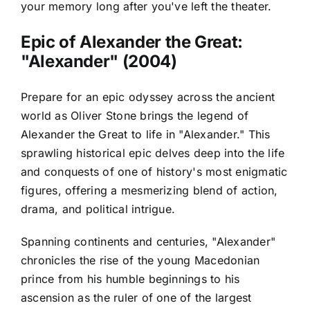
your memory long after you've left the theater.
Epic of Alexander the Great:
"Alexander" (2004)
Prepare for an epic odyssey across the ancient
world as Oliver Stone brings the legend of
Alexander the Great to life in "Alexander." This
sprawling historical epic delves deep into the life
and conquests of one of history's most enigmatic
figures, offering a mesmerizing blend of action,
drama, and political intrigue.
Spanning continents and centuries, "Alexander"
chronicles the rise of the young Macedonian
prince from his humble beginnings to his
ascension as the ruler of one of the largest