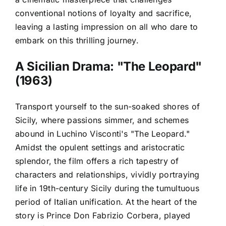
conventional notions of loyalty and sacrifice,
leaving a lasting impression on all who dare to
embark on this thrilling journey.
A Sicilian Drama: "The Leopard"
(1963)
Transport yourself to the sun-soaked shores of
Sicily, where passions simmer, and schemes
abound in Luchino Visconti's "The Leopard."
Amidst the opulent settings and aristocratic
splendor, the film offers a rich tapestry of
characters and relationships, vividly portraying
life in 19th-century Sicily during the tumultuous
period of Italian unification. At the heart of the
story is Prince Don Fabrizio Corbera, played