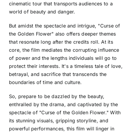
cinematic tour that transports audiences to a
world of beauty and danger.
But amidst the spectacle and intrigue, "Curse of
the Golden Flower" also offers deeper themes
that resonate long after the credits roll. At its
core, the film mediates the corrupting influence
of power and the lengths individuals will go to
protect their interests. It's a timeless tale of love,
betrayal, and sacrifice that transcends the
boundaries of time and culture.
So, prepare to be dazzled by the beauty,
enthralled by the drama, and captivated by the
spectacle of "Curse of the Golden Flower." With
its stunning visuals, gripping storyline, and
powerful performances, this film will linger in