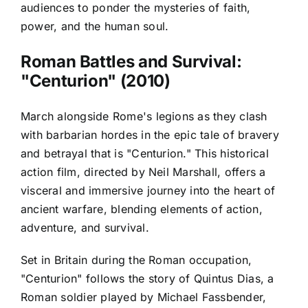
audiences to ponder the mysteries of faith,
power, and the human soul.
Roman Battles and Survival:
"Centurion" (2010)
March alongside Rome's legions as they clash
with barbarian hordes in the epic tale of bravery
and betrayal that is "Centurion." This historical
action film, directed by Neil Marshall, offers a
visceral and immersive journey into the heart of
ancient warfare, blending elements of action,
adventure, and survival.
Set in Britain during the Roman occupation,
"Centurion" follows the story of Quintus Dias, a
Roman soldier played by Michael Fassbender,