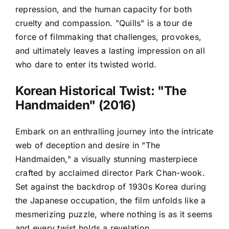
repression, and the human capacity for both
cruelty and compassion. "Quills" is a tour de
force of filmmaking that challenges, provokes,
and ultimately leaves a lasting impression on all
who dare to enter its twisted world.
Korean Historical Twist: "The
Handmaiden" (2016)
Embark on an enthralling journey into the intricate
web of deception and desire in "The
Handmaiden," a visually stunning masterpiece
crafted by acclaimed director Park Chan-wook.
Set against the backdrop of 1930s Korea during
the Japanese occupation, the film unfolds like a
mesmerizing puzzle, where nothing is as it seems
and every twist holds a revelation.