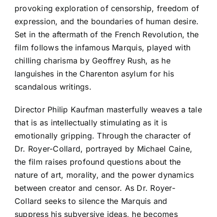
provoking exploration of censorship, freedom of
expression, and the boundaries of human desire.
Set in the aftermath of the French Revolution, the
film follows the infamous Marquis, played with
chilling charisma by Geoffrey Rush, as he
languishes in the Charenton asylum for his
scandalous writings.
Director Philip Kaufman masterfully weaves a tale
that is as intellectually stimulating as it is
emotionally gripping. Through the character of
Dr. Royer-Collard, portrayed by Michael Caine,
the film raises profound questions about the
nature of art, morality, and the power dynamics
between creator and censor. As Dr. Royer-
Collard seeks to silence the Marquis and
suppress his subversive ideas, he becomes