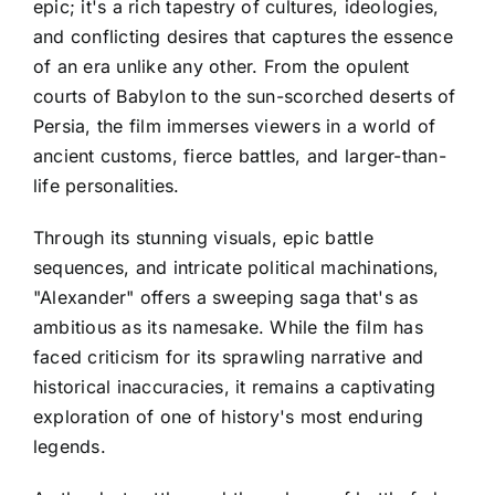
epic; it's a rich tapestry of cultures, ideologies,
and conflicting desires that captures the essence
of an era unlike any other. From the opulent
courts of Babylon to the sun-scorched deserts of
Persia, the film immerses viewers in a world of
ancient customs, fierce battles, and larger-than-
life personalities.
Through its stunning visuals, epic battle
sequences, and intricate political machinations,
"Alexander" offers a sweeping saga that's as
ambitious as its namesake. While the film has
faced criticism for its sprawling narrative and
historical inaccuracies, it remains a captivating
exploration of one of history's most enduring
legends.