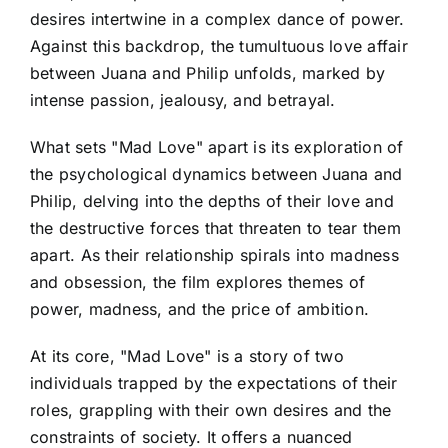
desires intertwine in a complex dance of power.
Against this backdrop, the tumultuous love affair
between Juana and Philip unfolds, marked by
intense passion, jealousy, and betrayal.
What sets "Mad Love" apart is its exploration of
the psychological dynamics between Juana and
Philip, delving into the depths of their love and
the destructive forces that threaten to tear them
apart. As their relationship spirals into madness
and obsession, the film explores themes of
power, madness, and the price of ambition.
At its core, "Mad Love" is a story of two
individuals trapped by the expectations of their
roles, grappling with their own desires and the
constraints of society. It offers a nuanced