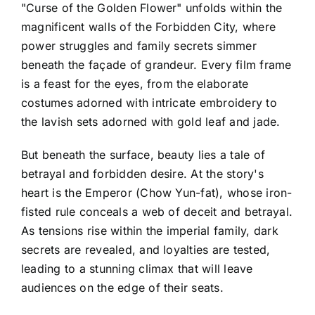
"Curse of the Golden Flower" unfolds within the
magnificent walls of the Forbidden City, where
power struggles and family secrets simmer
beneath the façade of grandeur. Every film frame
is a feast for the eyes, from the elaborate
costumes adorned with intricate embroidery to
the lavish sets adorned with gold leaf and jade.
But beneath the surface, beauty lies a tale of
betrayal and forbidden desire. At the story's
heart is the Emperor (Chow Yun-fat), whose iron-
fisted rule conceals a web of deceit and betrayal.
As tensions rise within the imperial family, dark
secrets are revealed, and loyalties are tested,
leading to a stunning climax that will leave
audiences on the edge of their seats.