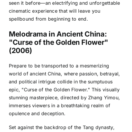
seen it before—an electrifying and unforgettable
cinematic experience that will leave you
spellbound from beginning to end.
Melodrama in Ancient China:
"Curse of the Golden Flower"
(2006)
Prepare to be transported to a mesmerizing
world of ancient China, where passion, betrayal,
and political intrigue collide in the sumptuous
epic, "Curse of the Golden Flower." This visually
stunning masterpiece, directed by Zhang Yimou,
immerses viewers in a breathtaking realm of
opulence and deception.
Set against the backdrop of the Tang dynasty,