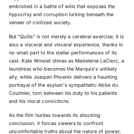
embroiled in a battle of wills that exposes the
hypocrisy and corruption lurking beneath the
veneer of civilized society.
But "Quills" is not merely a cerebral exercise; it is
also a visceral and visceral experience, thanks in
no small part to the stellar performances of its
cast. Kate Winslet shines as Madeleine LeClerc, a
laundress who becomes the Marquis's unlikely
ally, while Joaquin Phoenix delivers a haunting
portrayal of the asylum's sympathetic Abbe du
Coulmier, torn between his duty to his patients
and his moral convictions.
As the film hurtles towards its shocking
conclusion, it forces viewers to confront
uncomfortable truths about the nature of power,