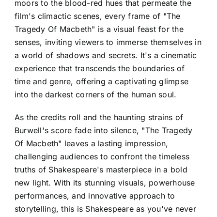
moors to the blood-red hues that permeate the
film's climactic scenes, every frame of "The
Tragedy Of Macbeth" is a visual feast for the
senses, inviting viewers to immerse themselves in
a world of shadows and secrets. It's a cinematic
experience that transcends the boundaries of
time and genre, offering a captivating glimpse
into the darkest corners of the human soul.
As the credits roll and the haunting strains of
Burwell's score fade into silence, "The Tragedy
Of Macbeth" leaves a lasting impression,
challenging audiences to confront the timeless
truths of Shakespeare's masterpiece in a bold
new light. With its stunning visuals, powerhouse
performances, and innovative approach to
storytelling, this is Shakespeare as you've never