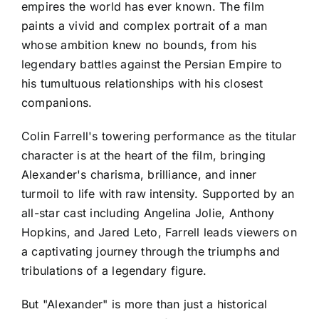
empires the world has ever known. The film
paints a vivid and complex portrait of a man
whose ambition knew no bounds, from his
legendary battles against the Persian Empire to
his tumultuous relationships with his closest
companions.
Colin Farrell's towering performance as the titular
character is at the heart of the film, bringing
Alexander's charisma, brilliance, and inner
turmoil to life with raw intensity. Supported by an
all-star cast including Angelina Jolie, Anthony
Hopkins, and Jared Leto, Farrell leads viewers on
a captivating journey through the triumphs and
tribulations of a legendary figure.
But "Alexander" is more than just a historical