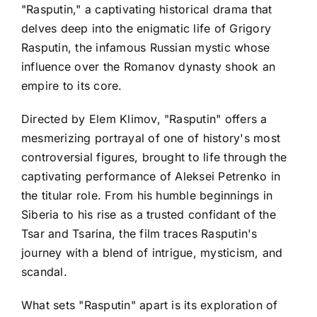
"Rasputin," a captivating historical drama that
delves deep into the enigmatic life of Grigory
Rasputin, the infamous Russian mystic whose
influence over the Romanov dynasty shook an
empire to its core.
Directed by Elem Klimov, "Rasputin" offers a
mesmerizing portrayal of one of history's most
controversial figures, brought to life through the
captivating performance of Aleksei Petrenko in
the titular role. From his humble beginnings in
Siberia to his rise as a trusted confidant of the
Tsar and Tsarina, the film traces Rasputin's
journey with a blend of intrigue, mysticism, and
scandal.
What sets "Rasputin" apart is its exploration of