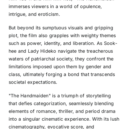
immerses viewers in a world of opulence,
intrigue, and eroticism.
But beyond its sumptuous visuals and gripping
plot, the film also grapples with weighty themes
such as power, identity, and liberation. As Sook-
hee and Lady Hideko navigate the treacherous
waters of patriarchal society, they confront the
limitations imposed upon them by gender and
class, ultimately forging a bond that transcends
societal expectations.
"The Handmaiden" is a triumph of storytelling
that defies categorization, seamlessly blending
elements of romance, thriller, and period drama
into a singular cinematic experience. With its lush
cinematography, evocative score, and