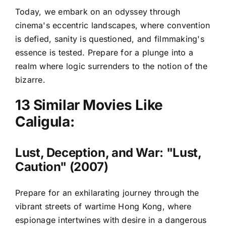
Today, we embark on an odyssey through
cinema's eccentric landscapes, where convention
is defied, sanity is questioned, and filmmaking's
essence is tested. Prepare for a plunge into a
realm where logic surrenders to the notion of the
bizarre.
13 Similar Movies Like
Caligula:
Lust, Deception, and War: "Lust,
Caution" (2007)
Prepare for an exhilarating journey through the
vibrant streets of wartime Hong Kong, where
espionage intertwines with desire in a dangerous