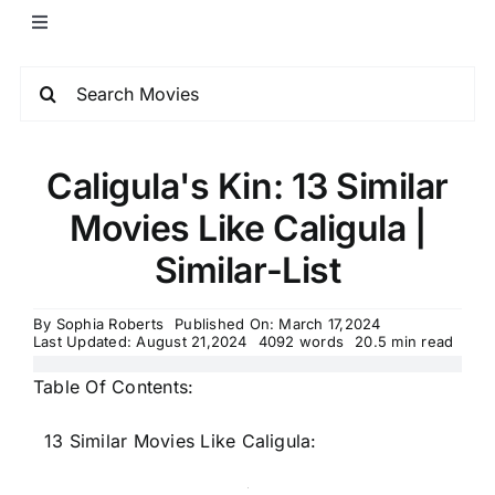
Caligula's Kin: 13 Similar
Movies Like Caligula |
Similar-List
By
Sophia Roberts
Published On: March 17,2024
Last Updated: August 21,2024
4092 words
20.5 min read
Table Of Contents:
13 Similar Movies Like Caligula: