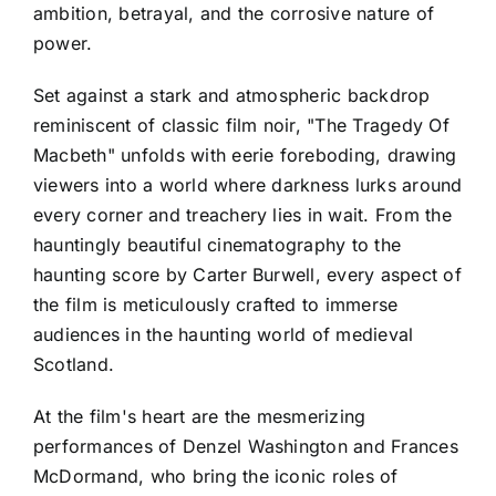
ambition, betrayal, and the corrosive nature of
power.
Set against a stark and atmospheric backdrop
reminiscent of classic film noir, "The Tragedy Of
Macbeth" unfolds with eerie foreboding, drawing
viewers into a world where darkness lurks around
every corner and treachery lies in wait. From the
hauntingly beautiful cinematography to the
haunting score by Carter Burwell, every aspect of
the film is meticulously crafted to immerse
audiences in the haunting world of medieval
Scotland.
At the film's heart are the mesmerizing
performances of Denzel Washington and Frances
McDormand, who bring the iconic roles of