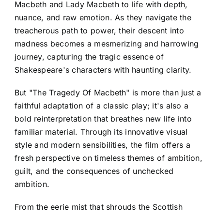
Macbeth and Lady Macbeth to life with depth,
nuance, and raw emotion. As they navigate the
treacherous path to power, their descent into
madness becomes a mesmerizing and harrowing
journey, capturing the tragic essence of
Shakespeare's characters with haunting clarity.
But "The Tragedy Of Macbeth" is more than just a
faithful adaptation of a classic play; it's also a
bold reinterpretation that breathes new life into
familiar material. Through its innovative visual
style and modern sensibilities, the film offers a
fresh perspective on timeless themes of ambition,
guilt, and the consequences of unchecked
ambition.
From the eerie mist that shrouds the Scottish