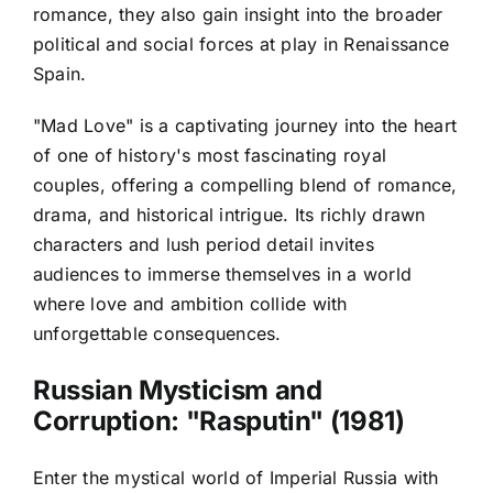
romance, they also gain insight into the broader
political and social forces at play in Renaissance
Spain.
"Mad Love" is a captivating journey into the heart
of one of history's most fascinating royal
couples, offering a compelling blend of romance,
drama, and historical intrigue. Its richly drawn
characters and lush period detail invites
audiences to immerse themselves in a world
where love and ambition collide with
unforgettable consequences.
Russian Mysticism and
Corruption: "Rasputin" (1981)
Enter the mystical world of Imperial Russia with