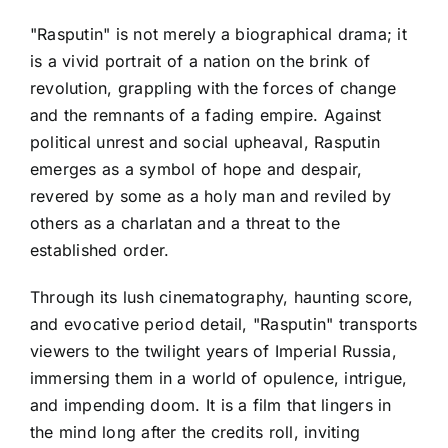
"Rasputin" is not merely a biographical drama; it
is a vivid portrait of a nation on the brink of
revolution, grappling with the forces of change
and the remnants of a fading empire. Against
political unrest and social upheaval, Rasputin
emerges as a symbol of hope and despair,
revered by some as a holy man and reviled by
others as a charlatan and a threat to the
established order.
Through its lush cinematography, haunting score,
and evocative period detail, "Rasputin" transports
viewers to the twilight years of Imperial Russia,
immersing them in a world of opulence, intrigue,
and impending doom. It is a film that lingers in
the mind long after the credits roll, inviting