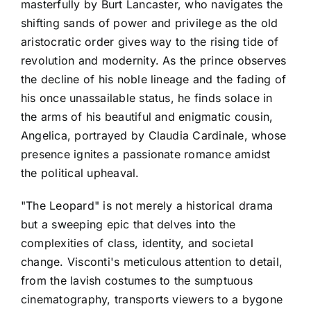
masterfully by Burt Lancaster, who navigates the
shifting sands of power and privilege as the old
aristocratic order gives way to the rising tide of
revolution and modernity. As the prince observes
the decline of his noble lineage and the fading of
his once unassailable status, he finds solace in
the arms of his beautiful and enigmatic cousin,
Angelica, portrayed by Claudia Cardinale, whose
presence ignites a passionate romance amidst
the political upheaval.
"The Leopard" is not merely a historical drama
but a sweeping epic that delves into the
complexities of class, identity, and societal
change. Visconti's meticulous attention to detail,
from the lavish costumes to the sumptuous
cinematography, transports viewers to a bygone