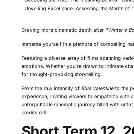
Unveiling Excellence: Assessing the Merits of 
Craving more cinematic depth after
"Winter's B
Immerse yourself in a plethora of compelling n
Featuring a diverse array of films spanning var
emotions. Whether you're drawn to intimate charac
for thought-provoking storytelling.
From the raw intensity of
Blue Valentine
to the p
experience, inviting viewers to empathize with 
unforgettable cinematic journey filled with unfo
credits roll.
Short Term 12, 