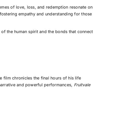
themes of love, loss, and redemption resonate on
, fostering empathy and understanding for those
on of the human spirit and the bonds that connect
film chronicles the final hours of his life
g narrative and powerful performances,
Fruitvale