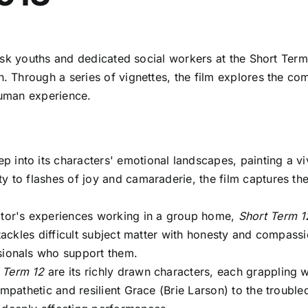
-risk youths and dedicated social workers at the Short T
Through a series of vignettes, the film explores the com
human experience.
p into its characters' emotional landscapes, painting a vi
ty to flashes of joy and camaraderie, the film captures t
tor's experiences working in a group home,
Short Term 1
m tackles difficult subject matter with honesty and compass
ssionals who support them.
 Term 12
are its richly drawn characters, each grappling 
empathetic and resilient Grace (Brie Larson) to the trouble