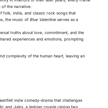
ly lit interiors of their later years, every frame
 of the narrative.
 folk, indie, and classic rock songs that
ms, the music of
Blue Valentine
serves as a
versal truths about love, commitment, and the
o shared experiences and emotions, prompting
nd complexity of the human heart, leaving an
heartfelt indie comedy-drama that challenges
Nic and Jules, a lesbian couple raising two