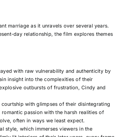
ant marriage as it unravels over several years.
present-day relationship, the film explores themes
ayed with raw vulnerability and authenticity by
 insight into the complexities of their
xplosive outbursts of frustration, Cindy and
ourtship with glimpses of their disintegrating
romantic passion with the harsh realities of
olve, often in ways we least expect.
ual style, which immerses viewers in the