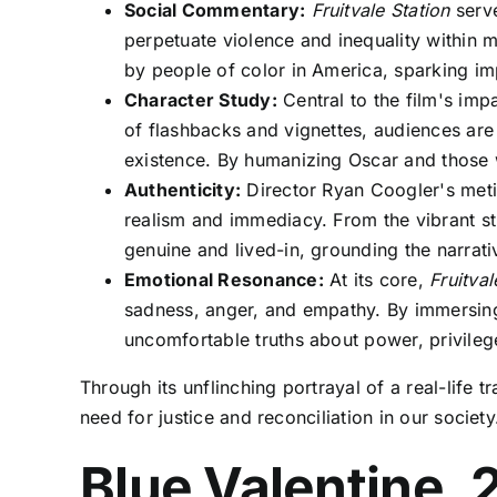
Social Commentary:
Fruitvale Station
serve
perpetuate violence and inequality within 
by people of color in America, sparking im
Character Study:
Central to the film's impa
of flashbacks and vignettes, audiences are 
existence. By humanizing Oscar and those
Authenticity:
Director Ryan Coogler's metic
realism and immediacy. From the vibrant str
genuine and lived-in, grounding the narrati
Emotional Resonance:
At its core,
Fruitval
sadness, anger, and empathy. By immersing 
uncomfortable truths about power, privilege
Through its unflinching portrayal of a real-life 
need for justice and reconciliation in our society
Blue Valentine, 