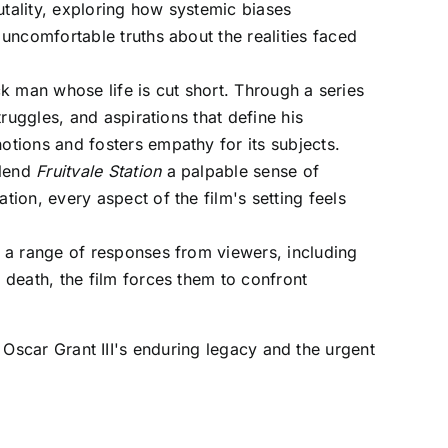
rutality, exploring how systemic biases
uncomfortable truths about the realities faced
ack man whose life is cut short. Through a series
ruggles, and aspirations that define his
tions and fosters empathy for its subjects.
 lend
Fruitvale Station
a palpable sense of
ion, every aspect of the film's setting feels
ng a range of responses from viewers, including
 death, the film forces them to confront
Oscar Grant III's enduring legacy and the urgent