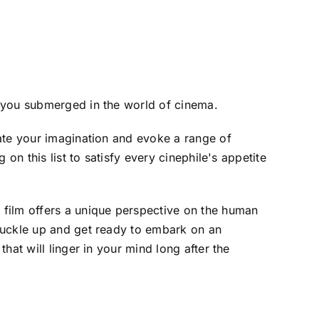
p you submerged in the world of cinema.
ate your imagination and evoke a range of
on this list to satisfy every cinephile's appetite
h film offers a unique perspective on the human
buckle up and get ready to embark on an
at will linger in your mind long after the