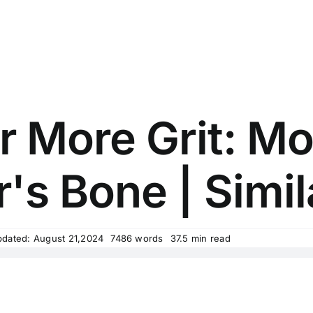
 More Grit: Mo
's Bone | Simil
pdated: August 21,2024
7486 words
37.5 min read