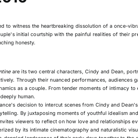
ted to witness the heartbreaking dissolution of a once-vibr
le's initial courtship with the painful realities of their 
inching honesty.
ntine
are its two central characters, Cindy and Dean, portr
tively. Through their nuanced performances, audiences gain
ynamics as a couple. From tender moments of intimacy to e
d deeply human.
nce's decision to intercut scenes from Cindy and Dean's c
ytelling. By juxtaposing moments of youthful idealism and 
nvites viewers to reflect on how love and relationships ev
rized by its intimate cinematography and naturalistic vis