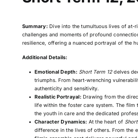
Summary:
Dive into the tumultuous lives of at
challenges and moments of profound connection. 
resilience, offering a nuanced portrayal of the 
Additional Details:
Emotional Depth:
Short Term 12
delves dee
triumphs. From heart-wrenching vulnerabili
authenticity and sensitivity.
Realistic Portrayal:
Drawing from the direc
life within the foster care system. The fil
the youth in care and the dedicated profe
Character Dynamics:
At the heart of
Short
difference in the lives of others. From the 