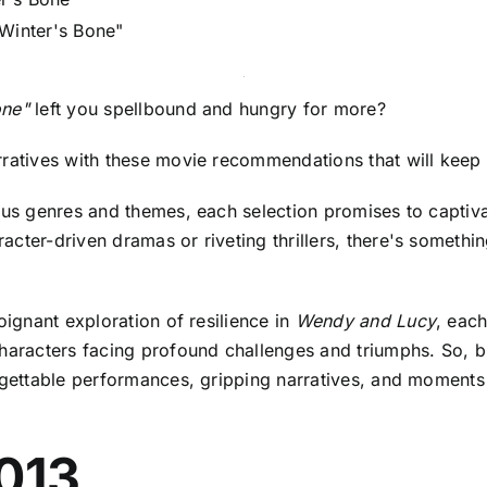
"Winter's Bone"
one"
left you spellbound and hungry for more?
arratives with these movie recommendations that will kee
ious genres and themes, each selection promises to captiv
ter-driven dramas or riveting thrillers, there's something 
oignant exploration of resilience in
Wendy and Lucy
, eac
characters facing profound challenges and triumphs. So, 
rgettable performances, gripping narratives, and moments th
2013