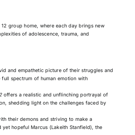
erm 12 group home, where each day brings new
plexities of adolescence, trauma, and
vid and empathetic picture of their struggles and
he full spectrum of human emotion with
2
offers a realistic and unflinching portrayal of
ion, shedding light on the challenges faced by
with their demons and striving to make a
d yet hopeful Marcus (Lakeith Stanfield), the