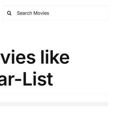
vies like
ar-List