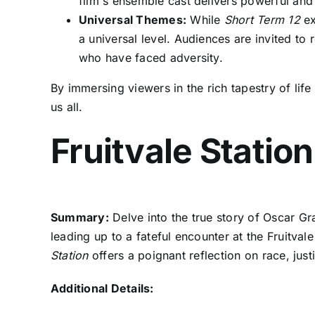
film's ensemble cast delivers powerful and
Universal Themes:
While
Short Term 12
ex
a universal level. Audiences are invited to
who have faced adversity.
By immersing viewers in the rich tapestry of life
us all.
Fruitvale Statio
Summary:
Delve into the true story of Oscar Gran
leading up to a fateful encounter at the Fruitva
Station
offers a poignant reflection on race, just
Additional Details: