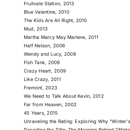
Fruitvale Station, 2013
Blue Valentine, 2010
The Kids Are All Right, 2010
Mud, 2013
Martha Marcy May Marlene, 2011
Half Nelson, 2006
Wendy and Lucy, 2008
Fish Tank, 2009
Crazy Heart, 2009
Like Crazy, 2011
Fremont, 2023
We Need to Talk About Kevin, 2012
Far from Heaven, 2002
45 Years, 2015
Unraveling the Rating: Exploring Why "Winter's
Decoding the Title: The Meaning Behind "Winte