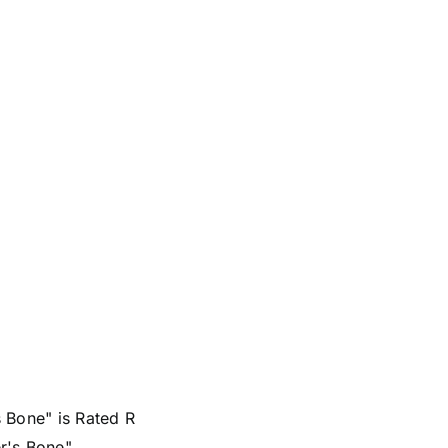
 Bone" is Rated R
r's Bone"