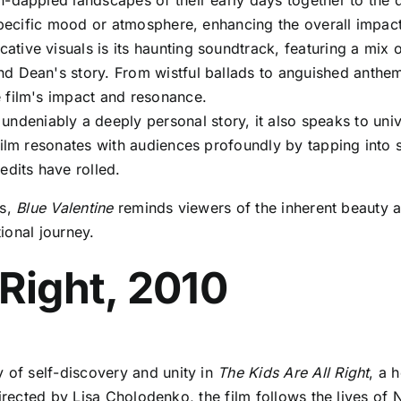
dappled landscapes of their early days together to the dim
 specific mood or atmosphere, enhancing the overall impact
tive visuals is its haunting soundtrack, featuring a mix of
nd Dean's story. From wistful ballads to anguished anthe
 film's impact and resonance.
 undeniably a deeply personal story, it also speaks to uni
 film resonates with audiences profoundly by tapping int
edits have rolled.
ss,
Blue Valentine
reminds viewers of the inherent beauty a
ional journey.
 Right, 2010
of self-discovery and unity in
The Kids Are All Right
, a 
irected by Lisa Cholodenko, the film follows the lives of 