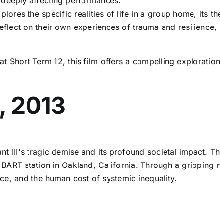
 deeply affecting performances.
plores the specific realities of life in a group home, its 
 reflect on their own experiences of trauma and resilience
 at Short Term 12, this film offers a compelling explorati
n, 2013
t III's tragic demise and its profound societal impact. The 
le BART station in Oakland, California. Through a grippin
ice, and the human cost of systemic inequality.