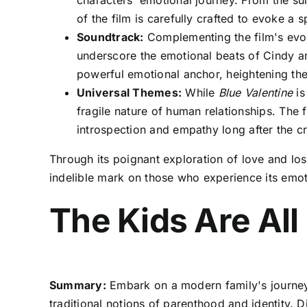
characters' emotional journey. From the sun-
of the film is carefully crafted to evoke a
Soundtrack:
Complementing the film's evoca
underscore the emotional beats of Cindy a
powerful emotional anchor, heightening the
Universal Themes:
While
Blue Valentine
is
fragile nature of human relationships. The
introspection and empathy long after the cr
Through its poignant exploration of love and lo
indelible mark on those who experience its emot
The Kids Are All
Summary:
Embark on a modern family's journey 
traditional notions of parenthood and identity. D