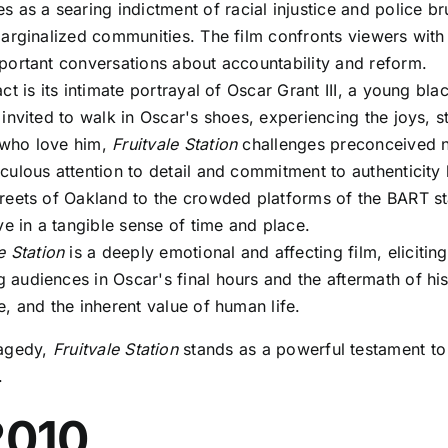
s as a searing indictment of racial injustice and police b
marginalized communities. The film confronts viewers with 
portant conversations about accountability and reform.
ct is its intimate portrayal of Oscar Grant III, a young bl
invited to walk in Oscar's shoes, experiencing the joys, st
 who love him,
Fruitvale Station
challenges preconceived no
ulous attention to detail and commitment to authenticity
eets of Oakland to the crowded platforms of the BART stat
ve in a tangible sense of time and place.
e Station
is a deeply emotional and affecting film, eliciti
audiences in Oscar's final hours and the aftermath of his
, and the inherent value of human life.
tragedy,
Fruitvale Station
stands as a powerful testament to 
.
2010