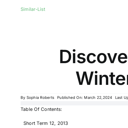
Similar-List
Discover
Winter
By
Sophia Roberts
Published On: March 22,2024
Last U
Table Of Contents:
Short Term 12, 2013