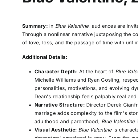
Summary:
In
Blue Valentine
, audiences are invi
Through a nonlinear narrative juxtaposing the coup
of love, loss, and the passage of time with unfl
Additional Details:
Character Depth:
At the heart of
Blue Vale
Michelle Williams and Ryan Gosling, respec
personalities, motivations, and evolving d
Dean's relationship feels palpably real an
Narrative Structure:
Director Derek Cianfra
marriage adds complexity to the film's stor
adulthood and parenthood,
Blue Valentine
i
Visual Aesthetic:
Blue Valentine
is characte