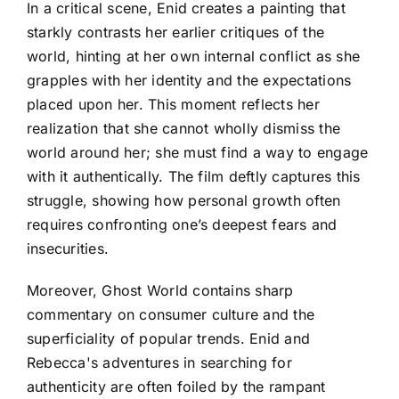
In a critical scene, Enid creates a painting that
starkly contrasts her earlier critiques of the
world, hinting at her own internal conflict as she
grapples with her identity and the expectations
placed upon her. This moment reflects her
realization that she cannot wholly dismiss the
world around her; she must find a way to engage
with it authentically. The film deftly captures this
struggle, showing how personal growth often
requires confronting one’s deepest fears and
insecurities.
Moreover, Ghost World contains sharp
commentary on consumer culture and the
superficiality of popular trends. Enid and
Rebecca's adventures in searching for
authenticity are often foiled by the rampant