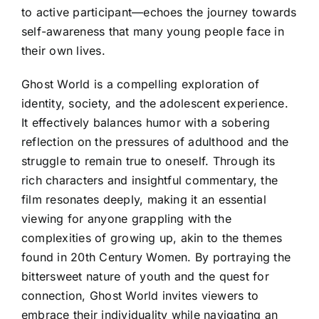
to active participant—echoes the journey towards
self-awareness that many young people face in
their own lives.
Ghost World is a compelling exploration of
identity, society, and the adolescent experience.
It effectively balances humor with a sobering
reflection on the pressures of adulthood and the
struggle to remain true to oneself. Through its
rich characters and insightful commentary, the
film resonates deeply, making it an essential
viewing for anyone grappling with the
complexities of growing up, akin to the themes
found in 20th Century Women. By portraying the
bittersweet nature of youth and the quest for
connection, Ghost World invites viewers to
embrace their individuality while navigating an