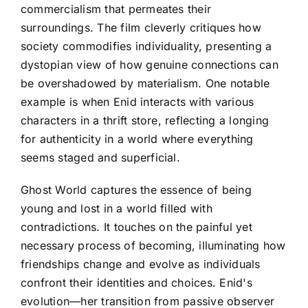
commercialism that permeates their
surroundings. The film cleverly critiques how
society commodifies individuality, presenting a
dystopian view of how genuine connections can
be overshadowed by materialism. One notable
example is when Enid interacts with various
characters in a thrift store, reflecting a longing
for authenticity in a world where everything
seems staged and superficial.
Ghost World captures the essence of being
young and lost in a world filled with
contradictions. It touches on the painful yet
necessary process of becoming, illuminating how
friendships change and evolve as individuals
confront their identities and choices. Enid's
evolution—her transition from passive observer