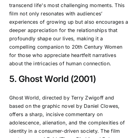
transcend life's most challenging moments. This
film not only resonates with audiences’
experiences of growing up but also encourages a
deeper appreciation for the relationships that
profoundly shape our lives, making it a
compelling companion to 20th Century Women
for those who appreciate heartfelt narratives
about the intricacies of human connection.
5. Ghost World (2001)
Ghost World, directed by Terry Zwigoff and
based on the graphic novel by Daniel Clowes,
offers a sharp, incisive commentary on
adolescence, alienation, and the complexities of
identity in a consumer-driven society. The film