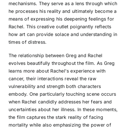
mechanisms. They serve as a lens through which
he processes his reality and ultimately become a
means of expressing his deepening feelings for
Rachel. This creative outlet poignantly reflects
how art can provide solace and understanding in
times of distress.
The relationship between Greg and Rachel
evolves beautifully throughout the film. As Greg
learns more about Rachel's experience with
cancer, their interactions reveal the raw
vulnerability and strength both characters
embody. One particularly touching scene occurs
when Rachel candidly addresses her fears and
uncertainties about her illness. In these moments,
the film captures the stark reality of facing
mortality while also emphasizing the power of