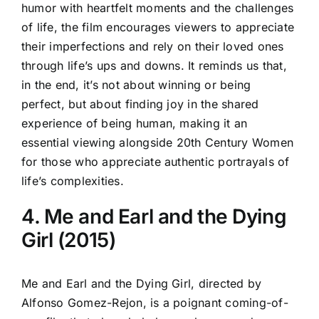
humor with heartfelt moments and the challenges
of life, the film encourages viewers to appreciate
their imperfections and rely on their loved ones
through life’s ups and downs. It reminds us that,
in the end, it’s not about winning or being
perfect, but about finding joy in the shared
experience of being human, making it an
essential viewing alongside 20th Century Women
for those who appreciate authentic portrayals of
life’s complexities.
4. Me and Earl and the Dying
Girl (2015)
Me and Earl and the Dying Girl, directed by
Alfonso Gomez-Rejon, is a poignant coming-of-