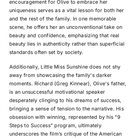
encouragement for Olive to embrace her
uniqueness serves as a vital lesson for both her
and the rest of the family. In one memorable
scene, he offers her an unconventional take on
beauty and confidence, emphasizing that real
beauty lies in authenticity rather than superficial
standards often set by society.
Additionally, Little Miss Sunshine does not shy
away from showcasing the family's darker
moments. Richard (Greg Kinnear), Olive's father,
is an unsuccessful motivational speaker
desperately clinging to his dreams of success,
bringing a sense of tension to the narrative. His
obsession with winning, represented by his "9
Steps to Success" program, ultimately
underscores the film’s critique of the American