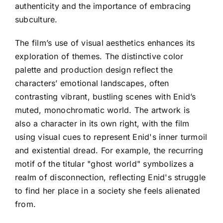
authenticity and the importance of embracing
subculture.
The film’s use of visual aesthetics enhances its
exploration of themes. The distinctive color
palette and production design reflect the
characters’ emotional landscapes, often
contrasting vibrant, bustling scenes with Enid’s
muted, monochromatic world. The artwork is
also a character in its own right, with the film
using visual cues to represent Enid's inner turmoil
and existential dread. For example, the recurring
motif of the titular "ghost world" symbolizes a
realm of disconnection, reflecting Enid's struggle
to find her place in a society she feels alienated
from.