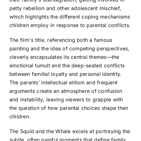
petty rebellion and other adolescent mischief,
which highlights the different coping mechanisms
children employ in response to parental conflicts.
The film's title, referencing both a famous
painting and the idea of competing perspectives,
cleverly encapsulates its central themes—the
emotional tumult and the deep-seated conflicts
between familial loyalty and personal identity.
The parents’ intellectual elitism and frequent
arguments create an atmosphere of confusion
and instability, leaving viewers to grapple with
the question of how parental choices shape their
children.
The Squid and the Whale excels at portraying the
subtle, often painful moments that define family