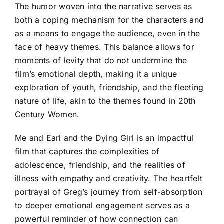
The humor woven into the narrative serves as
both a coping mechanism for the characters and
as a means to engage the audience, even in the
face of heavy themes. This balance allows for
moments of levity that do not undermine the
film’s emotional depth, making it a unique
exploration of youth, friendship, and the fleeting
nature of life, akin to the themes found in 20th
Century Women.
Me and Earl and the Dying Girl is an impactful
film that captures the complexities of
adolescence, friendship, and the realities of
illness with empathy and creativity. The heartfelt
portrayal of Greg’s journey from self-absorption
to deeper emotional engagement serves as a
powerful reminder of how connection can