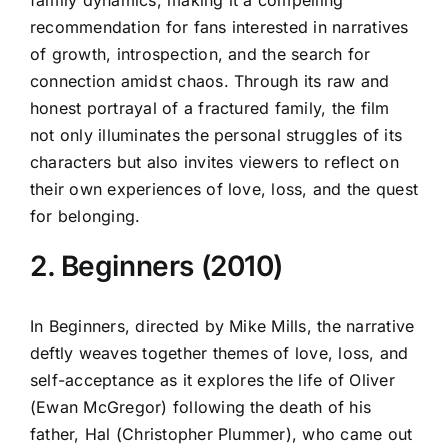
recommendation for fans interested in narratives
of growth, introspection, and the search for
connection amidst chaos. Through its raw and
honest portrayal of a fractured family, the film
not only illuminates the personal struggles of its
characters but also invites viewers to reflect on
their own experiences of love, loss, and the quest
for belonging.
2. Beginners (2010)
In Beginners, directed by Mike Mills, the narrative
deftly weaves together themes of love, loss, and
self-acceptance as it explores the life of Oliver
(Ewan McGregor) following the death of his
father, Hal (Christopher Plummer), who came out