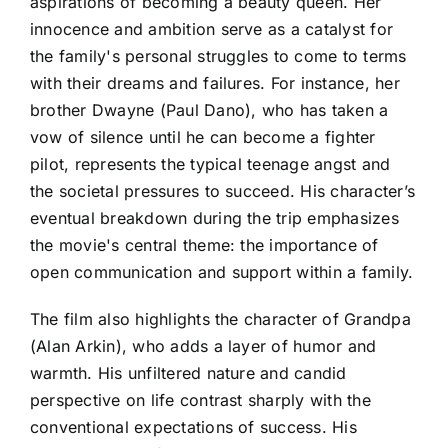
aspirations of becoming a beauty queen. Her
innocence and ambition serve as a catalyst for
the family's personal struggles to come to terms
with their dreams and failures. For instance, her
brother Dwayne (Paul Dano), who has taken a
vow of silence until he can become a fighter
pilot, represents the typical teenage angst and
the societal pressures to succeed. His character’s
eventual breakdown during the trip emphasizes
the movie's central theme: the importance of
open communication and support within a family.
The film also highlights the character of Grandpa
(Alan Arkin), who adds a layer of humor and
warmth. His unfiltered nature and candid
perspective on life contrast sharply with the
conventional expectations of success. His