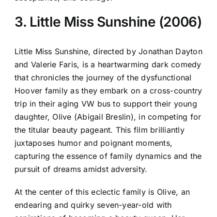
3. Little Miss Sunshine (2006)
Little Miss Sunshine, directed by Jonathan Dayton
and Valerie Faris, is a heartwarming dark comedy
that chronicles the journey of the dysfunctional
Hoover family as they embark on a cross-country
trip in their aging VW bus to support their young
daughter, Olive (Abigail Breslin), in competing for
the titular beauty pageant. This film brilliantly
juxtaposes humor and poignant moments,
capturing the essence of family dynamics and the
pursuit of dreams amidst adversity.
At the center of this eclectic family is Olive, an
endearing and quirky seven-year-old with