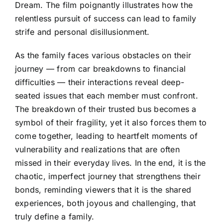
Dream. The film poignantly illustrates how the
relentless pursuit of success can lead to family
strife and personal disillusionment.
As the family faces various obstacles on their
journey — from car breakdowns to financial
difficulties — their interactions reveal deep-
seated issues that each member must confront.
The breakdown of their trusted bus becomes a
symbol of their fragility, yet it also forces them to
come together, leading to heartfelt moments of
vulnerability and realizations that are often
missed in their everyday lives. In the end, it is the
chaotic, imperfect journey that strengthens their
bonds, reminding viewers that it is the shared
experiences, both joyous and challenging, that
truly define a family.