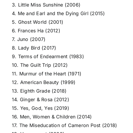
3. Little Miss Sunshine (2006)
4. Me and Earl and the Dying Girl (2015)
5. Ghost World (2001)
6. Frances Ha (2012)
7. Juno (2007)
8. Lady Bird (2017)
9. Terms of Endearment (1983)
10. The Guilt Trip (2012)
11. Murmur of the Heart (1971)
12. American Beauty (1999)
13. Eighth Grade (2018)
14. Ginger & Rosa (2012)
15. Yes, God, Yes (2019)
16. Men, Women & Children (2014)
17. The Miseducation of Cameron Post (2018)