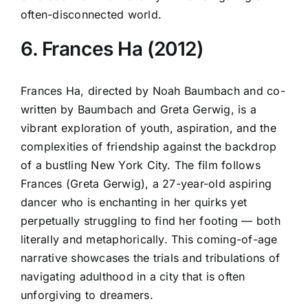
often-disconnected world.
6. Frances Ha (2012)
Frances Ha, directed by Noah Baumbach and co-
written by Baumbach and Greta Gerwig, is a
vibrant exploration of youth, aspiration, and the
complexities of friendship against the backdrop
of a bustling New York City. The film follows
Frances (Greta Gerwig), a 27-year-old aspiring
dancer who is enchanting in her quirks yet
perpetually struggling to find her footing — both
literally and metaphorically. This coming-of-age
narrative showcases the trials and tribulations of
navigating adulthood in a city that is often
unforgiving to dreamers.