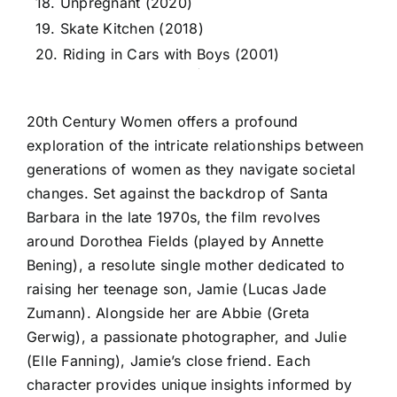
18. Unpregnant (2020)
19. Skate Kitchen (2018)
20. Riding in Cars with Boys (2001)
20th Century Women offers a profound
exploration of the intricate relationships between
generations of women as they navigate societal
changes. Set against the backdrop of Santa
Barbara in the late 1970s, the film revolves
around Dorothea Fields (played by Annette
Bening), a resolute single mother dedicated to
raising her teenage son, Jamie (Lucas Jade
Zumann). Alongside her are Abbie (Greta
Gerwig), a passionate photographer, and Julie
(Elle Fanning), Jamie’s close friend. Each
character provides unique insights informed by