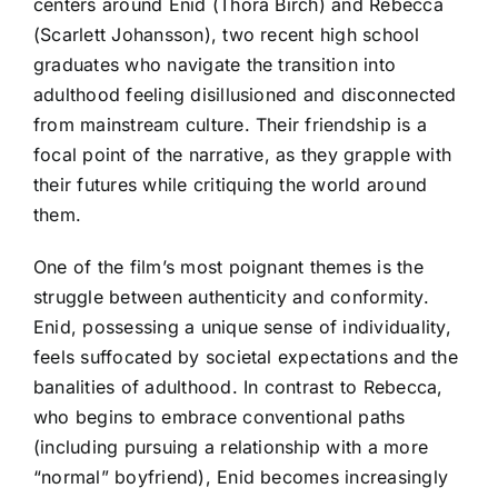
centers around Enid (Thora Birch) and Rebecca
(Scarlett Johansson), two recent high school
graduates who navigate the transition into
adulthood feeling disillusioned and disconnected
from mainstream culture. Their friendship is a
focal point of the narrative, as they grapple with
their futures while critiquing the world around
them.
One of the film’s most poignant themes is the
struggle between authenticity and conformity.
Enid, possessing a unique sense of individuality,
feels suffocated by societal expectations and the
banalities of adulthood. In contrast to Rebecca,
who begins to embrace conventional paths
(including pursuing a relationship with a more
“normal” boyfriend), Enid becomes increasingly