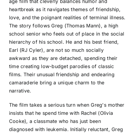
age film that cleverly balances humor and
heartbreak as it navigates themes of friendship,
love, and the poignant realities of terminal illness.
The story follows Greg (Thomas Mann), a high
school senior who feels out of place in the social
hierarchy of his school. He and his best friend,
Earl (RJ Cyler), are not so much socially
awkward as they are detached, spending their
time creating low-budget parodies of classic
films. Their unusual friendship and endearing
camaraderie bring a unique charm to the
narrative.
The film takes a serious turn when Greg's mother
insists that he spend time with Rachel (Olivia
Cooke), a classmate who has just been
diagnosed with leukemia. Initially reluctant, Greg