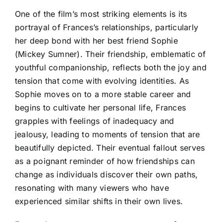
One of the film’s most striking elements is its
portrayal of Frances’s relationships, particularly
her deep bond with her best friend Sophie
(Mickey Sumner). Their friendship, emblematic of
youthful companionship, reflects both the joy and
tension that come with evolving identities. As
Sophie moves on to a more stable career and
begins to cultivate her personal life, Frances
grapples with feelings of inadequacy and
jealousy, leading to moments of tension that are
beautifully depicted. Their eventual fallout serves
as a poignant reminder of how friendships can
change as individuals discover their own paths,
resonating with many viewers who have
experienced similar shifts in their own lives.