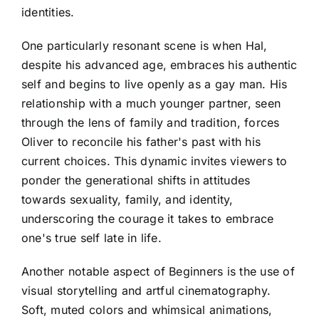
identities.
One particularly resonant scene is when Hal,
despite his advanced age, embraces his authentic
self and begins to live openly as a gay man. His
relationship with a much younger partner, seen
through the lens of family and tradition, forces
Oliver to reconcile his father's past with his
current choices. This dynamic invites viewers to
ponder the generational shifts in attitudes
towards sexuality, family, and identity,
underscoring the courage it takes to embrace
one's true self late in life.
Another notable aspect of Beginners is the use of
visual storytelling and artful cinematography.
Soft, muted colors and whimsical animations,