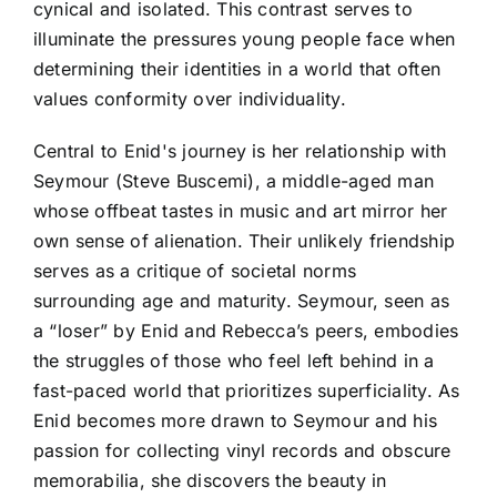
cynical and isolated. This contrast serves to
illuminate the pressures young people face when
determining their identities in a world that often
values conformity over individuality.
Central to Enid's journey is her relationship with
Seymour (Steve Buscemi), a middle-aged man
whose offbeat tastes in music and art mirror her
own sense of alienation. Their unlikely friendship
serves as a critique of societal norms
surrounding age and maturity. Seymour, seen as
a “loser” by Enid and Rebecca’s peers, embodies
the struggles of those who feel left behind in a
fast-paced world that prioritizes superficiality. As
Enid becomes more drawn to Seymour and his
passion for collecting vinyl records and obscure
memorabilia, she discovers the beauty in