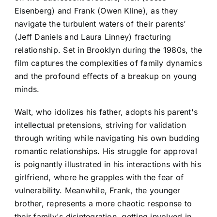
Eisenberg) and Frank (Owen Kline), as they
navigate the turbulent waters of their parents’
(Jeff Daniels and Laura Linney) fracturing
relationship. Set in Brooklyn during the 1980s, the
film captures the complexities of family dynamics
and the profound effects of a breakup on young
minds.
Walt, who idolizes his father, adopts his parent's
intellectual pretensions, striving for validation
through writing while navigating his own budding
romantic relationships. His struggle for approval
is poignantly illustrated in his interactions with his
girlfriend, where he grapples with the fear of
vulnerability. Meanwhile, Frank, the younger
brother, represents a more chaotic response to
their family's disintegration, getting involved in