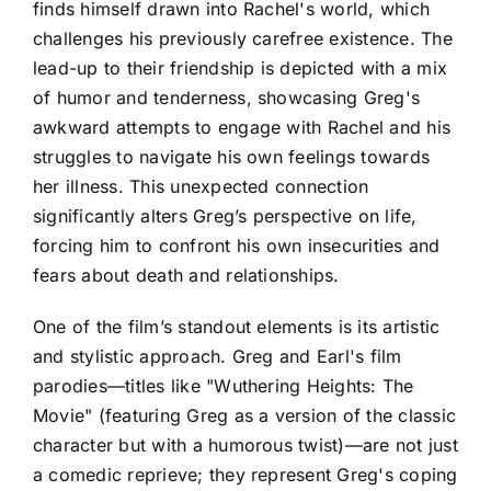
finds himself drawn into Rachel's world, which
challenges his previously carefree existence. The
lead-up to their friendship is depicted with a mix
of humor and tenderness, showcasing Greg's
awkward attempts to engage with Rachel and his
struggles to navigate his own feelings towards
her illness. This unexpected connection
significantly alters Greg’s perspective on life,
forcing him to confront his own insecurities and
fears about death and relationships.
One of the film’s standout elements is its artistic
and stylistic approach. Greg and Earl's film
parodies—titles like "Wuthering Heights: The
Movie" (featuring Greg as a version of the classic
character but with a humorous twist)—are not just
a comedic reprieve; they represent Greg's coping