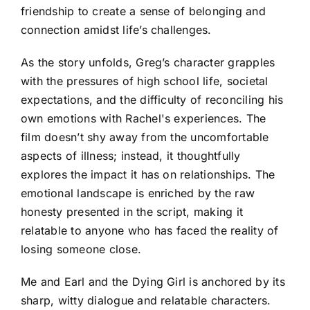
friendship to create a sense of belonging and
connection amidst life’s challenges.
As the story unfolds, Greg’s character grapples
with the pressures of high school life, societal
expectations, and the difficulty of reconciling his
own emotions with Rachel's experiences. The
film doesn’t shy away from the uncomfortable
aspects of illness; instead, it thoughtfully
explores the impact it has on relationships. The
emotional landscape is enriched by the raw
honesty presented in the script, making it
relatable to anyone who has faced the reality of
losing someone close.
Me and Earl and the Dying Girl is anchored by its
sharp, witty dialogue and relatable characters.