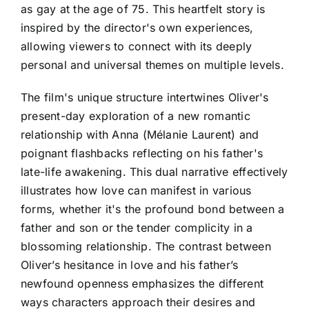
as gay at the age of 75. This heartfelt story is
inspired by the director's own experiences,
allowing viewers to connect with its deeply
personal and universal themes on multiple levels.
The film's unique structure intertwines Oliver's
present-day exploration of a new romantic
relationship with Anna (Mélanie Laurent) and
poignant flashbacks reflecting on his father's
late-life awakening. This dual narrative effectively
illustrates how love can manifest in various
forms, whether it's the profound bond between a
father and son or the tender complicity in a
blossoming relationship. The contrast between
Oliver’s hesitance in love and his father’s
newfound openness emphasizes the different
ways characters approach their desires and