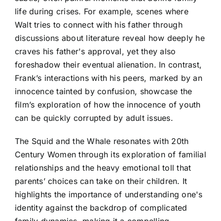
life during crises. For example, scenes where
Walt tries to connect with his father through
discussions about literature reveal how deeply he
craves his father's approval, yet they also
foreshadow their eventual alienation. In contrast,
Frank’s interactions with his peers, marked by an
innocence tainted by confusion, showcase the
film’s exploration of how the innocence of youth
can be quickly corrupted by adult issues.
The Squid and the Whale resonates with 20th
Century Women through its exploration of familial
relationships and the heavy emotional toll that
parents’ choices can take on their children. It
highlights the importance of understanding one's
identity against the backdrop of complicated
family dynamics, making it a compelling