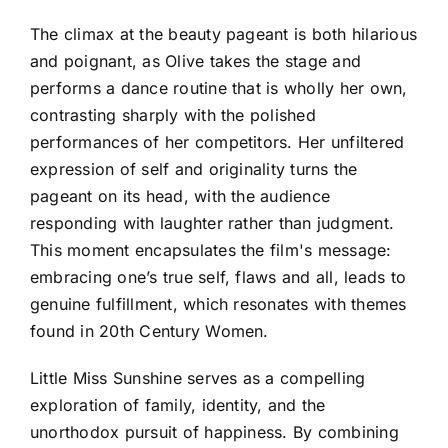
The climax at the beauty pageant is both hilarious
and poignant, as Olive takes the stage and
performs a dance routine that is wholly her own,
contrasting sharply with the polished
performances of her competitors. Her unfiltered
expression of self and originality turns the
pageant on its head, with the audience
responding with laughter rather than judgment.
This moment encapsulates the film's message:
embracing one’s true self, flaws and all, leads to
genuine fulfillment, which resonates with themes
found in 20th Century Women.
Little Miss Sunshine serves as a compelling
exploration of family, identity, and the
unorthodox pursuit of happiness. By combining