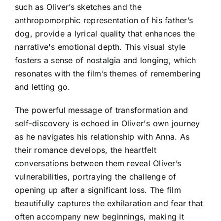
such as Oliver’s sketches and the
anthropomorphic representation of his father’s
dog, provide a lyrical quality that enhances the
narrative's emotional depth. This visual style
fosters a sense of nostalgia and longing, which
resonates with the film’s themes of remembering
and letting go.
The powerful message of transformation and
self-discovery is echoed in Oliver's own journey
as he navigates his relationship with Anna. As
their romance develops, the heartfelt
conversations between them reveal Oliver’s
vulnerabilities, portraying the challenge of
opening up after a significant loss. The film
beautifully captures the exhilaration and fear that
often accompany new beginnings, making it