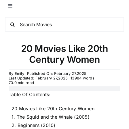
20 Movies Like 20th
Century Women
By
Emily
Published On: February 27,2025
Last Updated: February 27,2025
13984 words
70.0 min read
Table Of Contents:
20 Movies Like 20th Century Women
1. The Squid and the Whale (2005)
2. Beginners (2010)