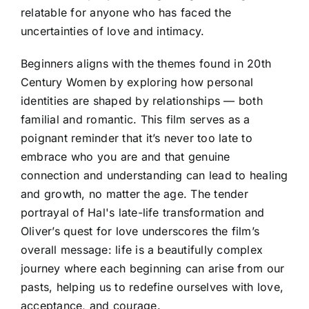
relatable for anyone who has faced the
uncertainties of love and intimacy.
Beginners aligns with the themes found in 20th
Century Women by exploring how personal
identities are shaped by relationships — both
familial and romantic. This film serves as a
poignant reminder that it’s never too late to
embrace who you are and that genuine
connection and understanding can lead to healing
and growth, no matter the age. The tender
portrayal of Hal's late-life transformation and
Oliver’s quest for love underscores the film’s
overall message: life is a beautifully complex
journey where each beginning can arise from our
pasts, helping us to redefine ourselves with love,
acceptance, and courage.