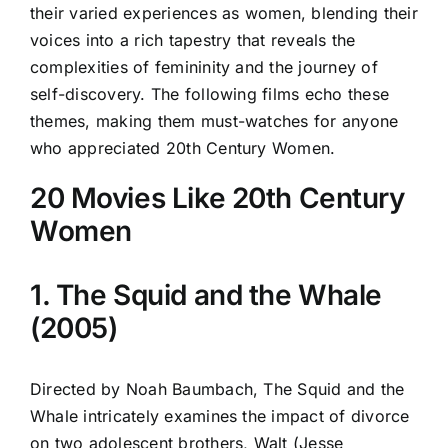
their varied experiences as women, blending their
voices into a rich tapestry that reveals the
complexities of femininity and the journey of
self-discovery. The following films echo these
themes, making them must-watches for anyone
who appreciated 20th Century Women.
20 Movies Like 20th Century
Women
1. The Squid and the Whale
(2005)
Directed by Noah Baumbach, The Squid and the
Whale intricately examines the impact of divorce
on two adolescent brothers, Walt (Jesse