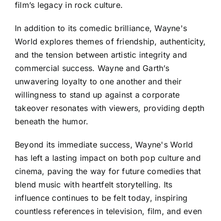
film’s legacy in rock culture.
In addition to its comedic brilliance, Wayne's
World explores themes of friendship, authenticity,
and the tension between artistic integrity and
commercial success. Wayne and Garth’s
unwavering loyalty to one another and their
willingness to stand up against a corporate
takeover resonates with viewers, providing depth
beneath the humor.
Beyond its immediate success, Wayne's World
has left a lasting impact on both pop culture and
cinema, paving the way for future comedies that
blend music with heartfelt storytelling. Its
influence continues to be felt today, inspiring
countless references in television, film, and even