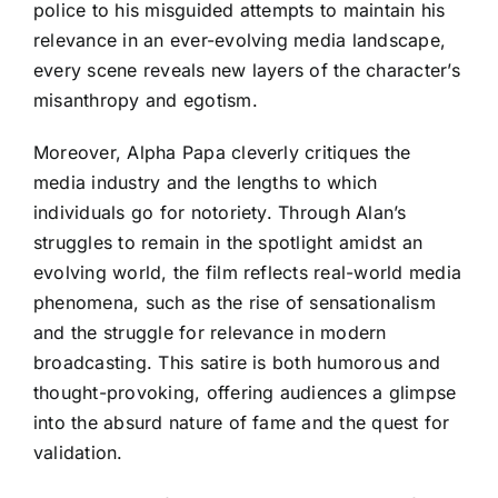
police to his misguided attempts to maintain his
relevance in an ever-evolving media landscape,
every scene reveals new layers of the character’s
misanthropy and egotism.
Moreover, Alpha Papa cleverly critiques the
media industry and the lengths to which
individuals go for notoriety. Through Alan’s
struggles to remain in the spotlight amidst an
evolving world, the film reflects real-world media
phenomena, such as the rise of sensationalism
and the struggle for relevance in modern
broadcasting. This satire is both humorous and
thought-provoking, offering audiences a glimpse
into the absurd nature of fame and the quest for
validation.