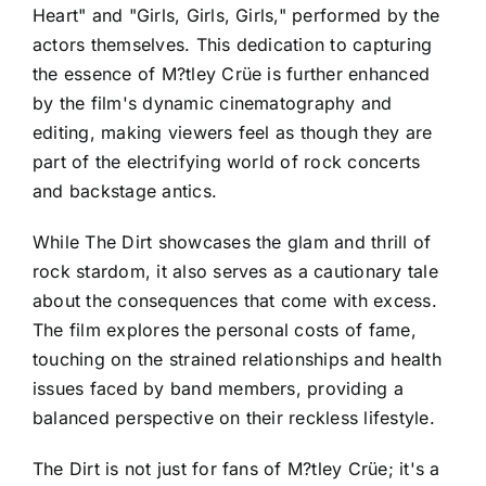
Heart" and "Girls, Girls, Girls," performed by the
actors themselves. This dedication to capturing
the essence of M?tley Crüe is further enhanced
by the film's dynamic cinematography and
editing, making viewers feel as though they are
part of the electrifying world of rock concerts
and backstage antics.
While The Dirt showcases the glam and thrill of
rock stardom, it also serves as a cautionary tale
about the consequences that come with excess.
The film explores the personal costs of fame,
touching on the strained relationships and health
issues faced by band members, providing a
balanced perspective on their reckless lifestyle.
The Dirt is not just for fans of M?tley Crüe; it's a