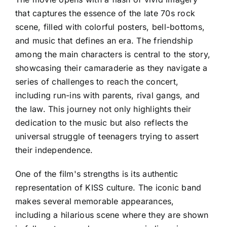
that captures the essence of the late 70s rock
scene, filled with colorful posters, bell-bottoms,
and music that defines an era. The friendship
among the main characters is central to the story,
showcasing their camaraderie as they navigate a
series of challenges to reach the concert,
including run-ins with parents, rival gangs, and
the law. This journey not only highlights their
dedication to the music but also reflects the
universal struggle of teenagers trying to assert
their independence.
One of the film's strengths is its authentic
representation of KISS culture. The iconic band
makes several memorable appearances,
including a hilarious scene where they are shown