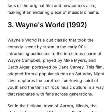
fans of the original film and newcomers alike,
making it an enduring piece of musical cinema.
3. Wayne's World (1992)
Wayne's World is a cult classic that took the
comedy scene by storm in the early 90s,
introducing audiences to the infectious charm of
Wayne Campbell, played by Mike Myers, and
Garth Algar, portrayed by Dana Carvey. This film,
adapted from a popular sketch on Saturday Night
Live, captures the carefree, fun-loving spirit of
youth and the thrill of rock music culture in a way
that resonates with fans across generations.
Set in the fictional town of Aurora, Illinois, the