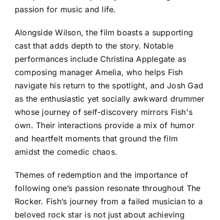
passion for music and life.
Alongside Wilson, the film boasts a supporting
cast that adds depth to the story. Notable
performances include Christina Applegate as
composing manager Amelia, who helps Fish
navigate his return to the spotlight, and Josh Gad
as the enthusiastic yet socially awkward drummer
whose journey of self-discovery mirrors Fish's
own. Their interactions provide a mix of humor
and heartfelt moments that ground the film
amidst the comedic chaos.
Themes of redemption and the importance of
following one’s passion resonate throughout The
Rocker. Fish’s journey from a failed musician to a
beloved rock star is not just about achieving