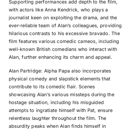
Supporting performances add depth to the film,
with actors like Anna Kendrick, who plays a
journalist keen on exploiting the drama, and the
ever-reliable team of Alan’s colleagues, providing
hilarious contrasts to his excessive bravado. The
film features various comedic cameos, including
well-known British comedians who interact with
Alan, further enhancing its charm and appeal.
Alan Partridge: Alpha Papa also incorporates
physical comedy and slapstick elements that
contribute to its comedic flair. Scenes
showcasing Alan’s various missteps during the
hostage situation, including his misguided
attempts to ingratiate himself with Pat, ensure
relentless laughter throughout the film. The
absurdity peaks when Alan finds himself in