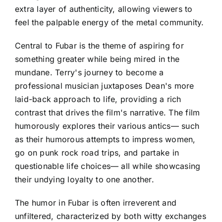
extra layer of authenticity, allowing viewers to
feel the palpable energy of the metal community.
Central to Fubar is the theme of aspiring for
something greater while being mired in the
mundane. Terry's journey to become a
professional musician juxtaposes Dean's more
laid-back approach to life, providing a rich
contrast that drives the film's narrative. The film
humorously explores their various antics— such
as their humorous attempts to impress women,
go on punk rock road trips, and partake in
questionable life choices— all while showcasing
their undying loyalty to one another.
The humor in Fubar is often irreverent and
unfiltered, characterized by both witty exchanges