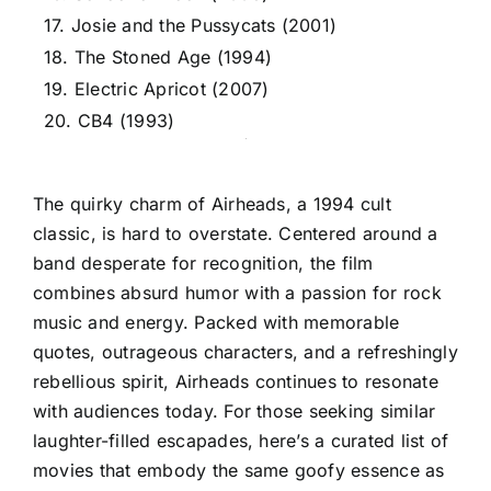
17. Josie and the Pussycats (2001)
18. The Stoned Age (1994)
19. Electric Apricot (2007)
20. CB4 (1993)
The quirky charm of Airheads, a 1994 cult
classic, is hard to overstate. Centered around a
band desperate for recognition, the film
combines absurd humor with a passion for rock
music and energy. Packed with memorable
quotes, outrageous characters, and a refreshingly
rebellious spirit, Airheads continues to resonate
with audiences today. For those seeking similar
laughter-filled escapades, here’s a curated list of
movies that embody the same goofy essence as