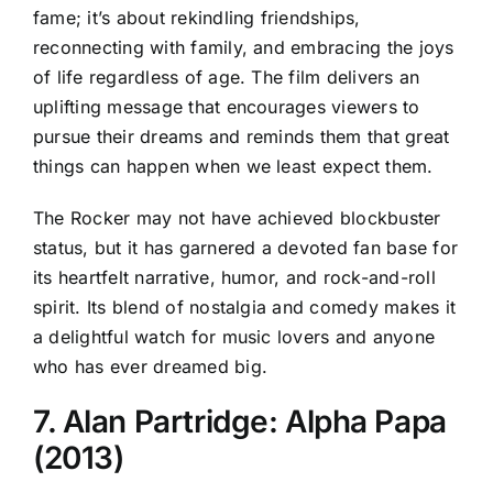
fame; it’s about rekindling friendships,
reconnecting with family, and embracing the joys
of life regardless of age. The film delivers an
uplifting message that encourages viewers to
pursue their dreams and reminds them that great
things can happen when we least expect them.
The Rocker may not have achieved blockbuster
status, but it has garnered a devoted fan base for
its heartfelt narrative, humor, and rock-and-roll
spirit. Its blend of nostalgia and comedy makes it
a delightful watch for music lovers and anyone
who has ever dreamed big.
7. Alan Partridge: Alpha Papa
(2013)