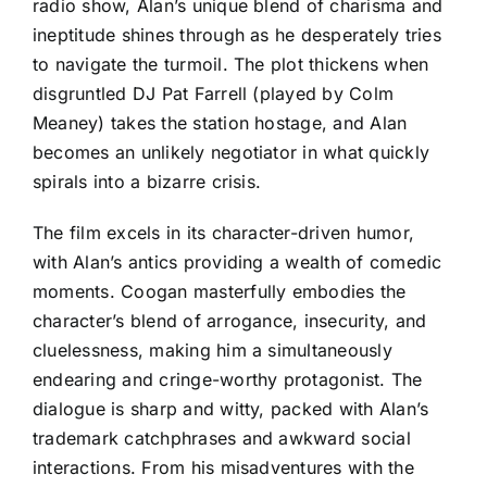
radio show, Alan’s unique blend of charisma and
ineptitude shines through as he desperately tries
to navigate the turmoil. The plot thickens when
disgruntled DJ Pat Farrell (played by Colm
Meaney) takes the station hostage, and Alan
becomes an unlikely negotiator in what quickly
spirals into a bizarre crisis.
The film excels in its character-driven humor,
with Alan’s antics providing a wealth of comedic
moments. Coogan masterfully embodies the
character’s blend of arrogance, insecurity, and
cluelessness, making him a simultaneously
endearing and cringe-worthy protagonist. The
dialogue is sharp and witty, packed with Alan’s
trademark catchphrases and awkward social
interactions. From his misadventures with the