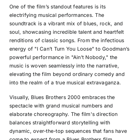
One of the film’s standout features is its
electrifying musical performances. The
soundtrack is a vibrant mix of blues, rock, and
soul, showcasing incredible talent and heartfelt
renditions of classic songs. From the infectious
energy of "I Can’t Turn You Loose" to Goodman’s
powerful performance in "Ain’t Nobody," the
music is woven seamlessly into the narrative,
elevating the film beyond ordinary comedy and
into the realm of a true musical extravaganza.
Visually, Blues Brothers 2000 embraces the
spectacle with grand musical numbers and
elaborate choreography. The film's direction
balances straightforward storytelling with
dynamic, over-the-top sequences that fans have
come to expect from a Blues Brothers film,