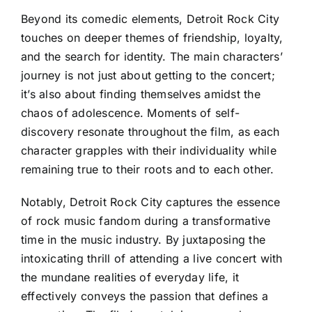
Beyond its comedic elements, Detroit Rock City
touches on deeper themes of friendship, loyalty,
and the search for identity. The main characters’
journey is not just about getting to the concert;
it’s also about finding themselves amidst the
chaos of adolescence. Moments of self-
discovery resonate throughout the film, as each
character grapples with their individuality while
remaining true to their roots and to each other.
Notably, Detroit Rock City captures the essence
of rock music fandom during a transformative
time in the music industry. By juxtaposing the
intoxicating thrill of attending a live concert with
the mundane realities of everyday life, it
effectively conveys the passion that defines a