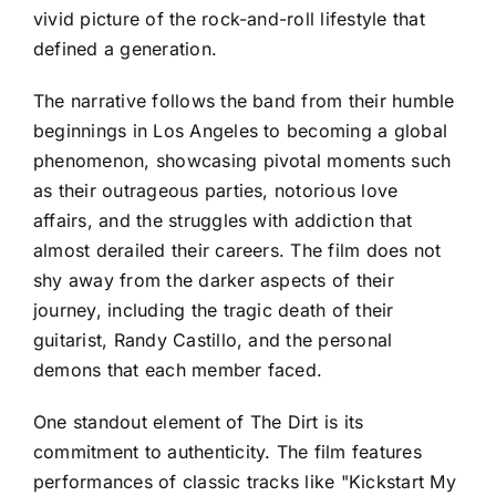
vivid picture of the rock-and-roll lifestyle that
defined a generation.
The narrative follows the band from their humble
beginnings in Los Angeles to becoming a global
phenomenon, showcasing pivotal moments such
as their outrageous parties, notorious love
affairs, and the struggles with addiction that
almost derailed their careers. The film does not
shy away from the darker aspects of their
journey, including the tragic death of their
guitarist, Randy Castillo, and the personal
demons that each member faced.
One standout element of The Dirt is its
commitment to authenticity. The film features
performances of classic tracks like "Kickstart My