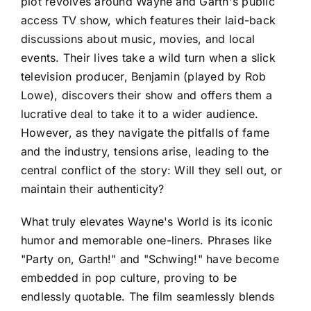
plot revolves around Wayne and Garth's public
access TV show, which features their laid-back
discussions about music, movies, and local
events. Their lives take a wild turn when a slick
television producer, Benjamin (played by Rob
Lowe), discovers their show and offers them a
lucrative deal to take it to a wider audience.
However, as they navigate the pitfalls of fame
and the industry, tensions arise, leading to the
central conflict of the story: Will they sell out, or
maintain their authenticity?
What truly elevates Wayne's World is its iconic
humor and memorable one-liners. Phrases like
"Party on, Garth!" and "Schwing!" have become
embedded in pop culture, proving to be
endlessly quotable. The film seamlessly blends