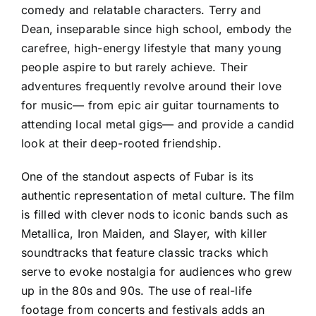
comedy and relatable characters. Terry and
Dean, inseparable since high school, embody the
carefree, high-energy lifestyle that many young
people aspire to but rarely achieve. Their
adventures frequently revolve around their love
for music— from epic air guitar tournaments to
attending local metal gigs— and provide a candid
look at their deep-rooted friendship.
One of the standout aspects of Fubar is its
authentic representation of metal culture. The film
is filled with clever nods to iconic bands such as
Metallica, Iron Maiden, and Slayer, with killer
soundtracks that feature classic tracks which
serve to evoke nostalgia for audiences who grew
up in the 80s and 90s. The use of real-life
footage from concerts and festivals adds an