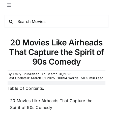
20 Movies Like Airheads
That Capture the Spirit of
90s Comedy
By
Emily
Published On: March 01,2025
Last Updated: March 01,2025
10094 words
50.5 min read
Table Of Contents:
20 Movies Like Airheads That Capture the
Spirit of 90s Comedy