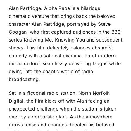
Alan Partridge: Alpha Papa is a hilarious
cinematic venture that brings back the beloved
character Alan Partridge, portrayed by Steve
Coogan, who first captured audiences in the BBC
series Knowing Me, Knowing You and subsequent
shows. This film delicately balances absurdist
comedy with a satirical examination of modern
media culture, seamlessly delivering laughs while
diving into the chaotic world of radio
broadcasting.
Set in a fictional radio station, North Norfolk
Digital, the film kicks off with Alan facing an
unexpected challenge when the station is taken
over by a corporate giant. As the atmosphere
grows tense and changes threaten his beloved