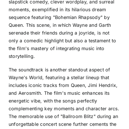
slapstick comedy, clever wordplay, and surreal
moments, exemplified in its hilarious dream
sequence featuring "Bohemian Rhapsody" by
Queen. This scene, in which Wayne and Garth
serenade their friends during a joyride, is not
only a comedic highlight but also a testament to
the film's mastery of integrating music into
storytelling.
The soundtrack is another standout aspect of
Wayne's World, featuring a stellar lineup that
includes iconic tracks from Queen, Jimi Hendrix,
and Aerosmith. The film's music enhances its
energetic vibe, with the songs perfectly
complementing key moments and character arcs.
The memorable use of "Ballroom Blitz" during an
unforgettable concert scene further cements the