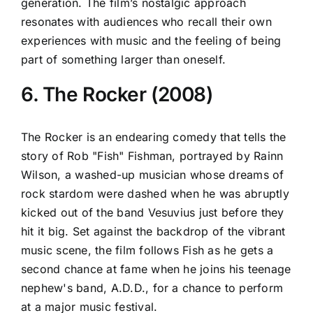
generation. The film’s nostalgic approach
resonates with audiences who recall their own
experiences with music and the feeling of being
part of something larger than oneself.
6. The Rocker (2008)
The Rocker is an endearing comedy that tells the
story of Rob "Fish" Fishman, portrayed by Rainn
Wilson, a washed-up musician whose dreams of
rock stardom were dashed when he was abruptly
kicked out of the band Vesuvius just before they
hit it big. Set against the backdrop of the vibrant
music scene, the film follows Fish as he gets a
second chance at fame when he joins his teenage
nephew's band, A.D.D., for a chance to perform
at a major music festival.