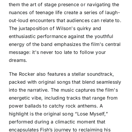
them the art of stage presence or navigating the
nuances of teenage life create a series of laugh-
out-loud encounters that audiences can relate to.
The juxtaposition of Wilson's quirky and
enthusiastic performance against the youthful
energy of the band emphasizes the film's central
message: it's never too late to follow your
dreams.
The Rocker also features a stellar soundtrack,
packed with original songs that blend seamlessly
into the narrative. The music captures the film's
energetic vibe, including tracks that range from
power ballads to catchy rock anthems. A
highlight is the original song “Lose Myself,”
performed during a climactic moment that
encapsulates Fish’s journey to reclaiming his