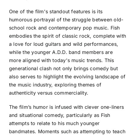
One of the film's standout features is its
humorous portrayal of the struggle between old-
school rock and contemporary pop music. Fish
embodies the spirit of classic rock, complete with
a love for loud guitars and wild performances,
while the younger A.D.D. band members are
more aligned with today's music trends. This
generational clash not only brings comedy but
also serves to highlight the evolving landscape of
the music industry, exploring themes of
authenticity versus commerciality.
The film’s humor is infused with clever one-liners
and situational comedy, particularly as Fish
attempts to relate to his much younger
bandmates. Moments such as attempting to teach