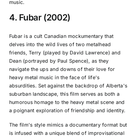
music.
4. Fubar (2002)
Fubar is a cult Canadian mockumentary that
delves into the wild lives of two metalhead
friends, Terry (played by David Lawrence) and
Dean (portrayed by Paul Spence), as they
navigate the ups and downs of their love for
heavy metal music in the face of life's
absurdities. Set against the backdrop of Alberta's
suburban landscape, this film serves as both a
humorous homage to the heavy metal scene and
a poignant exploration of friendship and identity.
The film's style mimics a documentary format but
is infused with a unique blend of improvisational