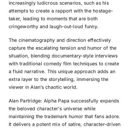
increasingly ludicrous scenarios, such as his
attempts to create a rapport with the hostage-
taker, leading to moments that are both
cringeworthy and laugh-out-loud funny.
The cinematography and direction effectively
capture the escalating tension and humor of the
situation, blending documentary-style interviews
with traditional comedy film techniques to create
a fluid narrative. This unique approach adds an
extra layer to the storytelling, immersing the
viewer in Alan’s chaotic world.
Alan Partridge: Alpha Papa successfully expands
the beloved character's universe while
maintaining the trademark humor that fans adore.
It delivers a potent mix of satire, character-driven