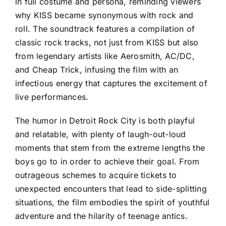
in full costume and persona, reminding viewers
why KISS became synonymous with rock and
roll. The soundtrack features a compilation of
classic rock tracks, not just from KISS but also
from legendary artists like Aerosmith, AC/DC,
and Cheap Trick, infusing the film with an
infectious energy that captures the excitement of
live performances.
The humor in Detroit Rock City is both playful
and relatable, with plenty of laugh-out-loud
moments that stem from the extreme lengths the
boys go to in order to achieve their goal. From
outrageous schemes to acquire tickets to
unexpected encounters that lead to side-splitting
situations, the film embodies the spirit of youthful
adventure and the hilarity of teenage antics.