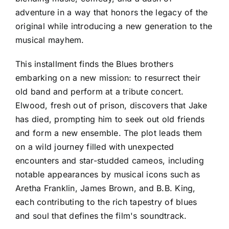
adventure in a way that honors the legacy of the
original while introducing a new generation to the
musical mayhem.
This installment finds the Blues brothers
embarking on a new mission: to resurrect their
old band and perform at a tribute concert.
Elwood, fresh out of prison, discovers that Jake
has died, prompting him to seek out old friends
and form a new ensemble. The plot leads them
on a wild journey filled with unexpected
encounters and star-studded cameos, including
notable appearances by musical icons such as
Aretha Franklin, James Brown, and B.B. King,
each contributing to the rich tapestry of blues
and soul that defines the film's soundtrack.