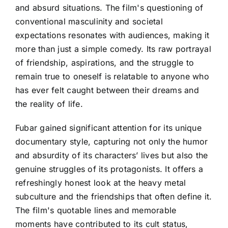
and absurd situations. The film's questioning of
conventional masculinity and societal
expectations resonates with audiences, making it
more than just a simple comedy. Its raw portrayal
of friendship, aspirations, and the struggle to
remain true to oneself is relatable to anyone who
has ever felt caught between their dreams and
the reality of life.
Fubar gained significant attention for its unique
documentary style, capturing not only the humor
and absurdity of its characters’ lives but also the
genuine struggles of its protagonists. It offers a
refreshingly honest look at the heavy metal
subculture and the friendships that often define it.
The film's quotable lines and memorable
moments have contributed to its cult status,