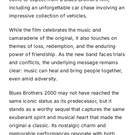
including an unforgettable car chase involving an
impressive collection of vehicles.
While the film celebrates the music and
camaraderie of the original, it also touches on
themes of loss, redemption, and the enduring
power of friendship. As the new band faces trials
and conflicts, the underlying message remains
clear: music can heal and bring people together,
even amid adversity.
Blues Brothers 2000 may not have reached the
same iconic status as its predecessor, but it
stands as a worthy sequel that captures the same
exuberant spirit and musical heart that made the
original a classic. Its nostalgic charm and
memorable performances resonate with both