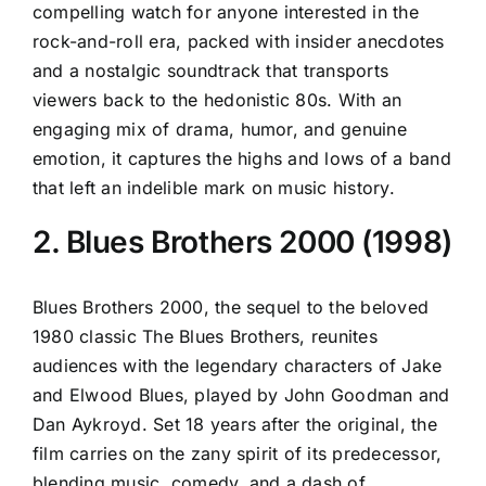
compelling watch for anyone interested in the
rock-and-roll era, packed with insider anecdotes
and a nostalgic soundtrack that transports
viewers back to the hedonistic 80s. With an
engaging mix of drama, humor, and genuine
emotion, it captures the highs and lows of a band
that left an indelible mark on music history.
2. Blues Brothers 2000 (1998)
Blues Brothers 2000, the sequel to the beloved
1980 classic The Blues Brothers, reunites
audiences with the legendary characters of Jake
and Elwood Blues, played by John Goodman and
Dan Aykroyd. Set 18 years after the original, the
film carries on the zany spirit of its predecessor,
blending music, comedy, and a dash of