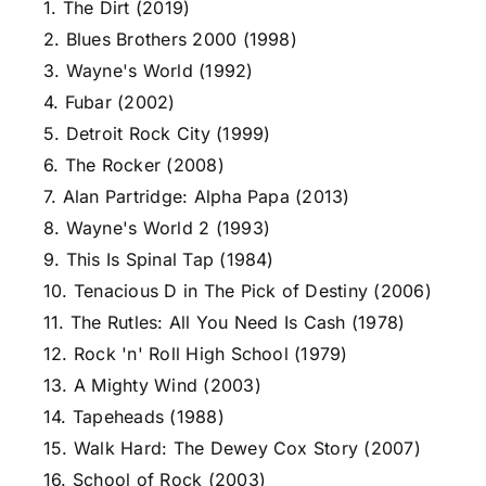
1. The Dirt (2019)
2. Blues Brothers 2000 (1998)
3. Wayne's World (1992)
4. Fubar (2002)
5. Detroit Rock City (1999)
6. The Rocker (2008)
7. Alan Partridge: Alpha Papa (2013)
8. Wayne's World 2 (1993)
9. This Is Spinal Tap (1984)
10. Tenacious D in The Pick of Destiny (2006)
11. The Rutles: All You Need Is Cash (1978)
12. Rock 'n' Roll High School (1979)
13. A Mighty Wind (2003)
14. Tapeheads (1988)
15. Walk Hard: The Dewey Cox Story (2007)
16. School of Rock (2003)