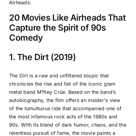
Airheads.
20 Movies Like Airheads That
Capture the Spirit of 90s
Comedy
1. The Dirt (2019)
The Dirt is a raw and unfiltered biopic that
chronicles the rise and fall of the iconic glam
metal band M?tley Crüe. Based on the band’s
autobiography, the film offers an insider's view
of the tumultuous ride that accompanied one of
the most infamous rock acts of the 1980s and
90s. With its blend of dark humor, chaos, and the
relentless pursuit of fame, the movie paints a