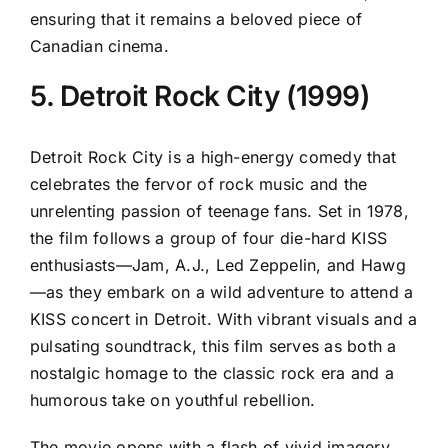
ensuring that it remains a beloved piece of
Canadian cinema.
5. Detroit Rock City (1999)
Detroit Rock City is a high-energy comedy that
celebrates the fervor of rock music and the
unrelenting passion of teenage fans. Set in 1978,
the film follows a group of four die-hard KISS
enthusiasts—Jam, A.J., Led Zeppelin, and Hawg
—as they embark on a wild adventure to attend a
KISS concert in Detroit. With vibrant visuals and a
pulsating soundtrack, this film serves as both a
nostalgic homage to the classic rock era and a
humorous take on youthful rebellion.
The movie opens with a flash of vivid imagery