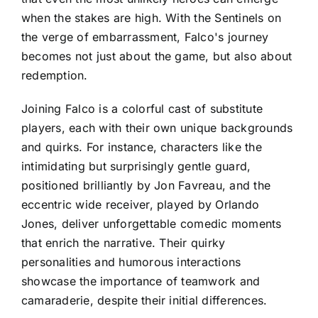
when the stakes are high. With the Sentinels on
the verge of embarrassment, Falco's journey
becomes not just about the game, but also about
redemption.
Joining Falco is a colorful cast of substitute
players, each with their own unique backgrounds
and quirks. For instance, characters like the
intimidating but surprisingly gentle guard,
positioned brilliantly by Jon Favreau, and the
eccentric wide receiver, played by Orlando
Jones, deliver unforgettable comedic moments
that enrich the narrative. Their quirky
personalities and humorous interactions
showcase the importance of teamwork and
camaraderie, despite their initial differences.