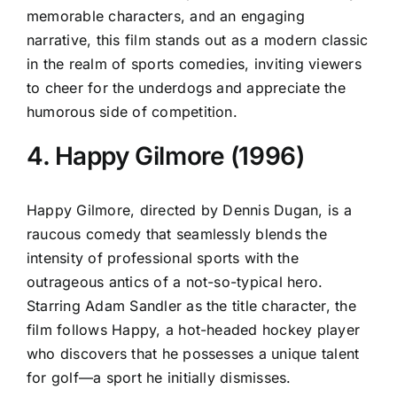
memorable characters, and an engaging
narrative, this film stands out as a modern classic
in the realm of sports comedies, inviting viewers
to cheer for the underdogs and appreciate the
humorous side of competition.
4. Happy Gilmore (1996)
Happy Gilmore, directed by Dennis Dugan, is a
raucous comedy that seamlessly blends the
intensity of professional sports with the
outrageous antics of a not-so-typical hero.
Starring Adam Sandler as the title character, the
film follows Happy, a hot-headed hockey player
who discovers that he possesses a unique talent
for golf—a sport he initially dismisses.