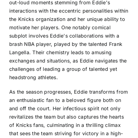
out-loud moments stemming from Eddie's
interactions with the eccentric personalities within
the Knicks organization and her unique ability to
motivate her players. One notably comical
subplot involves Eddie's collaborations with a
brash NBA player, played by the talented Frank
Langella. Their chemistry leads to amusing
exchanges and situations, as Eddie navigates the
challenges of leading a group of talented yet
headstrong athletes.
As the season progresses, Eddie transforms from
an enthusiastic fan to a beloved figure both on
and off the court. Her infectious spirit not only
revitalizes the team but also captures the hearts
of Knicks fans, culminating in a thrilling climax
that sees the team striving for victory in a high-