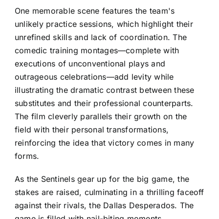
One memorable scene features the team's
unlikely practice sessions, which highlight their
unrefined skills and lack of coordination. The
comedic training montages—complete with
executions of unconventional plays and
outrageous celebrations—add levity while
illustrating the dramatic contrast between these
substitutes and their professional counterparts.
The film cleverly parallels their growth on the
field with their personal transformations,
reinforcing the idea that victory comes in many
forms.
As the Sentinels gear up for the big game, the
stakes are raised, culminating in a thrilling faceoff
against their rivals, the Dallas Desperados. The
game is filled with nail-biting moments,