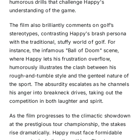
humorous drills that challenge Happy's
understanding of the game.
The film also brilliantly comments on golf’s
stereotypes, contrasting Happy's brash persona
with the traditional, stuffy world of golf. For
instance, the infamous "Ball of Doom" scene,
where Happy lets his frustration overflow,
humorously illustrates the clash between his
rough-and-tumble style and the genteel nature of
the sport. The absurdity escalates as he channels
his anger into breakneck drives, taking out the
competition in both laughter and spirit.
As the film progresses to the climactic showdown
at the prestigious tour championship, the stakes
rise dramatically. Happy must face formidable