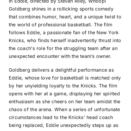
In Eddie, directed by Stevan Riley, Whoopi
Goldberg shines in a rollicking sports comedy
that combines humor, heart, and a unique twist to
the world of professional basketball. The film
follows Eddie, a passionate fan of the New York
Knicks, who finds herself inadvertently thrust into
the coach's role for the struggling team after an
unexpected encounter with the team’s owner.
Goldberg delivers a delightful performance as
Eddie, whose love for basketball is matched only
by her unyielding loyalty to the Knicks. The film
opens with her at a game, displaying her spirited
enthusiasm as she cheers on her team amidst the
chaos of the arena. When a series of unfortunate
circumstances lead to the Knicks' head coach
being replaced, Eddie unexpectedly steps up as