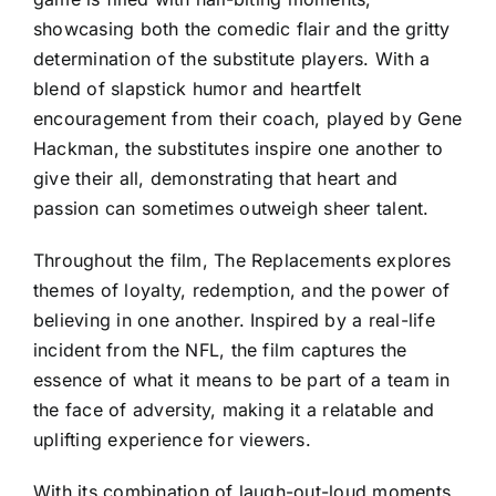
showcasing both the comedic flair and the gritty
determination of the substitute players. With a
blend of slapstick humor and heartfelt
encouragement from their coach, played by Gene
Hackman, the substitutes inspire one another to
give their all, demonstrating that heart and
passion can sometimes outweigh sheer talent.
Throughout the film, The Replacements explores
themes of loyalty, redemption, and the power of
believing in one another. Inspired by a real-life
incident from the NFL, the film captures the
essence of what it means to be part of a team in
the face of adversity, making it a relatable and
uplifting experience for viewers.
With its combination of laugh-out-loud moments,