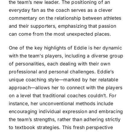
the team’s new leader. The positioning of an
everyday fan as the coach serves as a clever
commentary on the relationship between athletes
and their supporters, emphasizing that passion
can come from the most unexpected places.
One of the key highlights of Eddie is her dynamic
with the team's players, including a diverse group
of personalities, each dealing with their own
professional and personal challenges. Eddie’s
unique coaching style—marked by her relatable
approach—allows her to connect with the players
on a level that traditional coaches couldn’t. For
instance, her unconventional methods include
encouraging individual expression and embracing
the team’s strengths, rather than adhering strictly
to textbook strategies. This fresh perspective