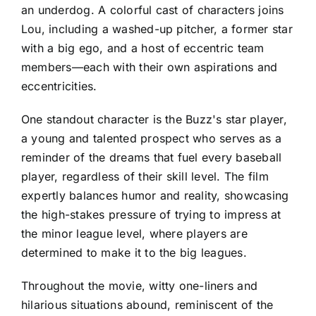
an underdog. A colorful cast of characters joins
Lou, including a washed-up pitcher, a former star
with a big ego, and a host of eccentric team
members—each with their own aspirations and
eccentricities.
One standout character is the Buzz's star player,
a young and talented prospect who serves as a
reminder of the dreams that fuel every baseball
player, regardless of their skill level. The film
expertly balances humor and reality, showcasing
the high-stakes pressure of trying to impress at
the minor league level, where players are
determined to make it to the big leagues.
Throughout the movie, witty one-liners and
hilarious situations abound, reminiscent of the