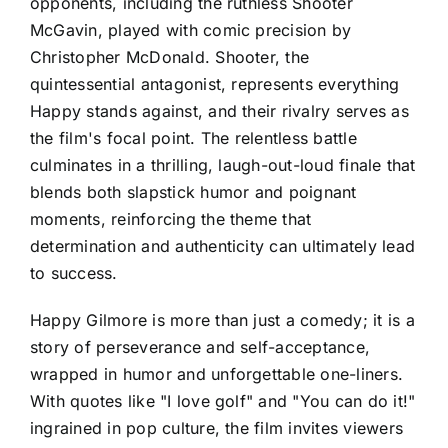
opponents, including the ruthless Shooter
McGavin, played with comic precision by
Christopher McDonald. Shooter, the
quintessential antagonist, represents everything
Happy stands against, and their rivalry serves as
the film's focal point. The relentless battle
culminates in a thrilling, laugh-out-loud finale that
blends both slapstick humor and poignant
moments, reinforcing the theme that
determination and authenticity can ultimately lead
to success.
Happy Gilmore is more than just a comedy; it is a
story of perseverance and self-acceptance,
wrapped in humor and unforgettable one-liners.
With quotes like "I love golf" and "You can do it!"
ingrained in pop culture, the film invites viewers