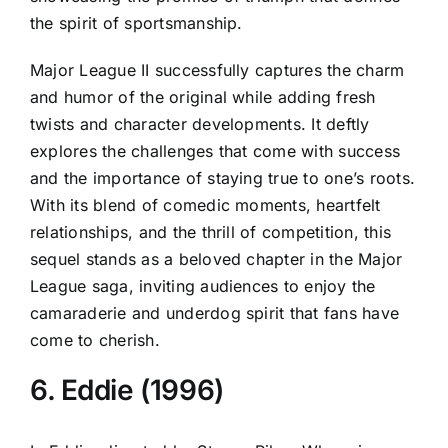
the spirit of sportsmanship.
Major League II successfully captures the charm
and humor of the original while adding fresh
twists and character developments. It deftly
explores the challenges that come with success
and the importance of staying true to one’s roots.
With its blend of comedic moments, heartfelt
relationships, and the thrill of competition, this
sequel stands as a beloved chapter in the Major
League saga, inviting audiences to enjoy the
camaraderie and underdog spirit that fans have
come to cherish.
6. Eddie (1996)