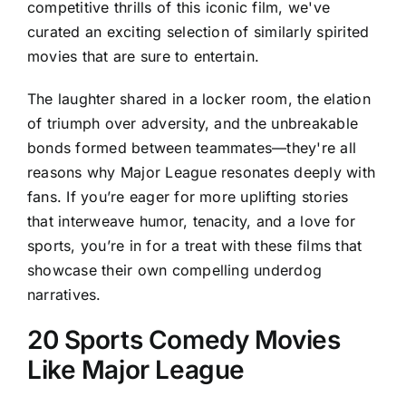
competitive thrills of this iconic film, we've
curated an exciting selection of similarly spirited
movies that are sure to entertain.
The laughter shared in a locker room, the elation
of triumph over adversity, and the unbreakable
bonds formed between teammates—they're all
reasons why Major League resonates deeply with
fans. If you’re eager for more uplifting stories
that interweave humor, tenacity, and a love for
sports, you’re in for a treat with these films that
showcase their own compelling underdog
narratives.
20 Sports Comedy Movies
Like Major League