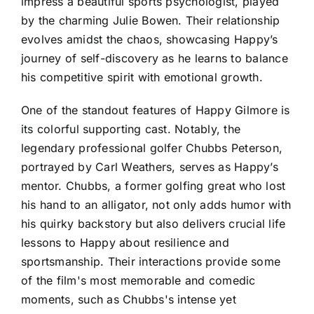
impress a beautiful sports psychologist, played
by the charming Julie Bowen. Their relationship
evolves amidst the chaos, showcasing Happy’s
journey of self-discovery as he learns to balance
his competitive spirit with emotional growth.
One of the standout features of Happy Gilmore is
its colorful supporting cast. Notably, the
legendary professional golfer Chubbs Peterson,
portrayed by Carl Weathers, serves as Happy’s
mentor. Chubbs, a former golfing great who lost
his hand to an alligator, not only adds humor with
his quirky backstory but also delivers crucial life
lessons to Happy about resilience and
sportsmanship. Their interactions provide some
of the film's most memorable and comedic
moments, such as Chubbs's intense yet