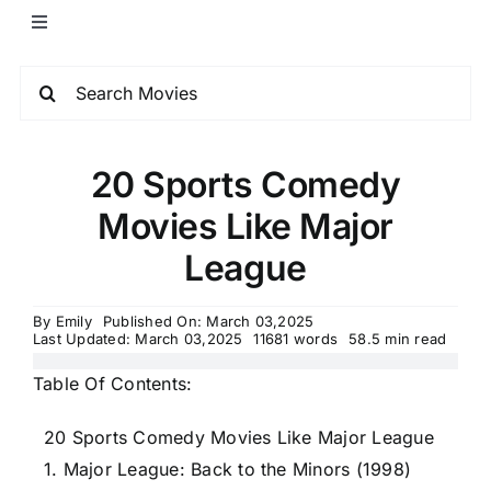
20 Sports Comedy
Movies Like Major
League
By
Emily
Published On: March 03,2025
Last Updated: March 03,2025
11681 words
58.5 min read
Table Of Contents:
20 Sports Comedy Movies Like Major League
1. Major League: Back to the Minors (1998)