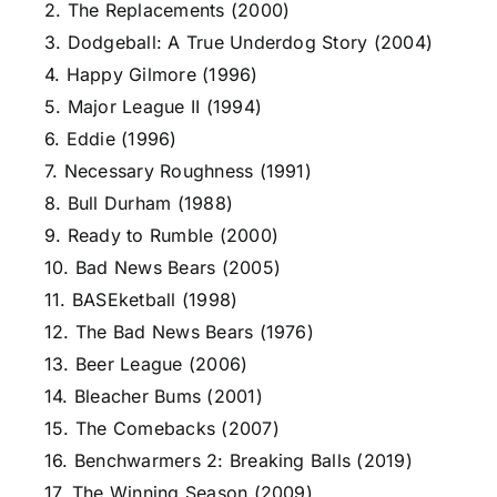
2. The Replacements (2000)
3. Dodgeball: A True Underdog Story (2004)
4. Happy Gilmore (1996)
5. Major League II (1994)
6. Eddie (1996)
7. Necessary Roughness (1991)
8. Bull Durham (1988)
9. Ready to Rumble (2000)
10. Bad News Bears (2005)
11. BASEketball (1998)
12. The Bad News Bears (1976)
13. Beer League (2006)
14. Bleacher Bums (2001)
15. The Comebacks (2007)
16. Benchwarmers 2: Breaking Balls (2019)
17. The Winning Season (2009)