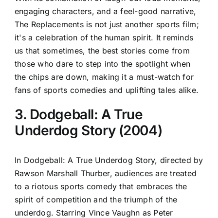
engaging characters, and a feel-good narrative,
The Replacements is not just another sports film;
it's a celebration of the human spirit. It reminds
us that sometimes, the best stories come from
those who dare to step into the spotlight when
the chips are down, making it a must-watch for
fans of sports comedies and uplifting tales alike.
3. Dodgeball: A True
Underdog Story (2004)
In Dodgeball: A True Underdog Story, directed by
Rawson Marshall Thurber, audiences are treated
to a riotous sports comedy that embraces the
spirit of competition and the triumph of the
underdog. Starring Vince Vaughn as Peter