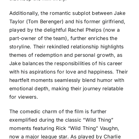
Additionally, the romantic subplot between Jake
Taylor (Tom Berenger) and his former girlfriend,
played by the delightful Rachel Phelps (now a
part-owner of the team), further enriches the
storyline. Their rekindled relationship highlights
themes of redemption and personal growth, as
Jake balances the responsibilities of his career
with his aspirations for love and happiness. Their
heartfelt moments seamlessly blend humor with
emotional depth, making their journey relatable
for viewers.
The comedic charm of the film is further
exemplified during the classic “Wild Thing”
moments featuring Rick “Wild Thing” Vaughn,
now a major league star. As played by Charlie