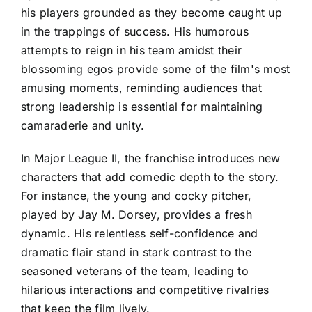
his players grounded as they become caught up
in the trappings of success. His humorous
attempts to reign in his team amidst their
blossoming egos provide some of the film's most
amusing moments, reminding audiences that
strong leadership is essential for maintaining
camaraderie and unity.
In Major League II, the franchise introduces new
characters that add comedic depth to the story.
For instance, the young and cocky pitcher,
played by Jay M. Dorsey, provides a fresh
dynamic. His relentless self-confidence and
dramatic flair stand in stark contrast to the
seasoned veterans of the team, leading to
hilarious interactions and competitive rivalries
that keep the film lively.