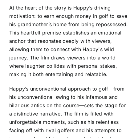
At the heart of the story is Happy’s driving
motivation: to earn enough money in golf to save
his grandmother’s home from being repossessed.
This heartfelt premise establishes an emotional
anchor that resonates deeply with viewers,
allowing them to connect with Happy's wild
journey. The film draws viewers into a world
where laughter collides with personal stakes,
making it both entertaining and relatable.
Happy’s unconventional approach to golf—from
his unconventional swing to his infamous and
hilarious antics on the course—sets the stage for
a distinctive narrative. The film is filled with
unforgettable moments, such as his relentless
facing off with rival golfers and his attempts to