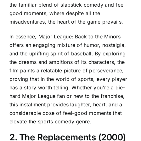
the familiar blend of slapstick comedy and feel-
good moments, where despite all the
misadventures, the heart of the game prevails.
In essence, Major League: Back to the Minors
offers an engaging mixture of humor, nostalgia,
and the uplifting spirit of baseball. By exploring
the dreams and ambitions of its characters, the
film paints a relatable picture of perseverance,
proving that in the world of sports, every player
has a story worth telling. Whether you're a die-
hard Major League fan or new to the franchise,
this installment provides laughter, heart, and a
considerable dose of feel-good moments that
elevate the sports comedy genre.
2. The Replacements (2000)