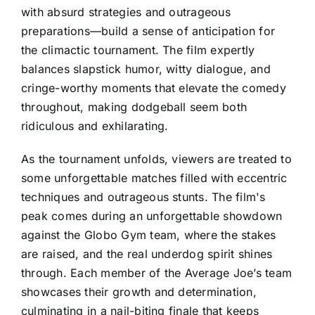
with absurd strategies and outrageous
preparations—build a sense of anticipation for
the climactic tournament. The film expertly
balances slapstick humor, witty dialogue, and
cringe-worthy moments that elevate the comedy
throughout, making dodgeball seem both
ridiculous and exhilarating.
As the tournament unfolds, viewers are treated to
some unforgettable matches filled with eccentric
techniques and outrageous stunts. The film's
peak comes during an unforgettable showdown
against the Globo Gym team, where the stakes
are raised, and the real underdog spirit shines
through. Each member of the Average Joe’s team
showcases their growth and determination,
culminating in a nail-biting finale that keeps