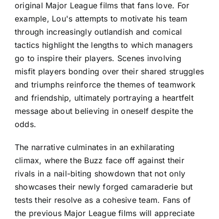
original Major League films that fans love. For
example, Lou's attempts to motivate his team
through increasingly outlandish and comical
tactics highlight the lengths to which managers
go to inspire their players. Scenes involving
misfit players bonding over their shared struggles
and triumphs reinforce the themes of teamwork
and friendship, ultimately portraying a heartfelt
message about believing in oneself despite the
odds.
The narrative culminates in an exhilarating
climax, where the Buzz face off against their
rivals in a nail-biting showdown that not only
showcases their newly forged camaraderie but
tests their resolve as a cohesive team. Fans of
the previous Major League films will appreciate