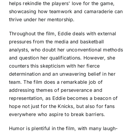
helps rekindle the players' love for the game,
showcasing how teamwork and camaraderie can
thrive under her mentorship.
Throughout the film, Eddie deals with external
pressures from the media and basketball
analysts, who doubt her unconventional methods
and question her qualifications. However, she
counters this skepticism with her fierce
determination and an unwavering belief in her
team. The film does a remarkable job of
addressing themes of perseverance and
representation, as Eddie becomes a beacon of
hope not just for the Knicks, but also for fans
everywhere who aspire to break barriers.
Humor is plentiful in the film, with many laugh-