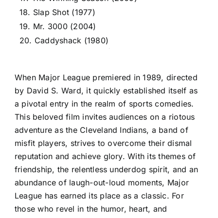
18. Slap Shot (1977)
19. Mr. 3000 (2004)
20. Caddyshack (1980)
When Major League premiered in 1989, directed
by David S. Ward, it quickly established itself as
a pivotal entry in the realm of sports comedies.
This beloved film invites audiences on a riotous
adventure as the Cleveland Indians, a band of
misfit players, strives to overcome their dismal
reputation and achieve glory. With its themes of
friendship, the relentless underdog spirit, and an
abundance of laugh-out-loud moments, Major
League has earned its place as a classic. For
those who revel in the humor, heart, and