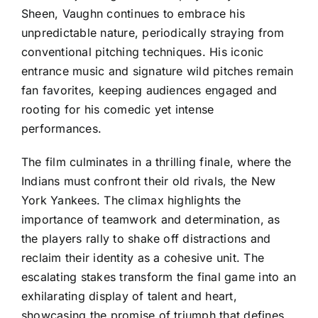
Sheen, Vaughn continues to embrace his
unpredictable nature, periodically straying from
conventional pitching techniques. His iconic
entrance music and signature wild pitches remain
fan favorites, keeping audiences engaged and
rooting for his comedic yet intense
performances.
The film culminates in a thrilling finale, where the
Indians must confront their old rivals, the New
York Yankees. The climax highlights the
importance of teamwork and determination, as
the players rally to shake off distractions and
reclaim their identity as a cohesive unit. The
escalating stakes transform the final game into an
exhilarating display of talent and heart,
showcasing the promise of triumph that defines