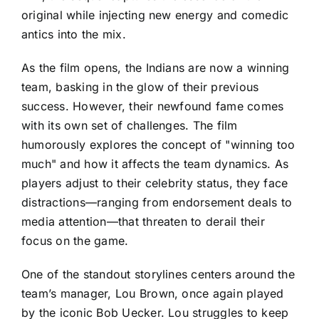
original while injecting new energy and comedic
antics into the mix.
As the film opens, the Indians are now a winning
team, basking in the glow of their previous
success. However, their newfound fame comes
with its own set of challenges. The film
humorously explores the concept of "winning too
much" and how it affects the team dynamics. As
players adjust to their celebrity status, they face
distractions—ranging from endorsement deals to
media attention—that threaten to derail their
focus on the game.
One of the standout storylines centers around the
team’s manager, Lou Brown, once again played
by the iconic Bob Uecker. Lou struggles to keep