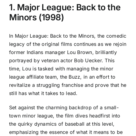
1. Major League: Back to the
Minors (1998)
In Major League: Back to the Minors, the comedic
legacy of the original films continues as we rejoin
former Indians manager Lou Brown, brilliantly
portrayed by veteran actor Bob Uecker. This
time, Lou is tasked with managing the minor
league affiliate team, the Buzz, in an effort to
revitalize a struggling franchise and prove that he
still has what it takes to lead.
Set against the charming backdrop of a small-
town minor league, the film dives headfirst into
the quirky dynamics of baseball at this level,
emphasizing the essence of what it means to be