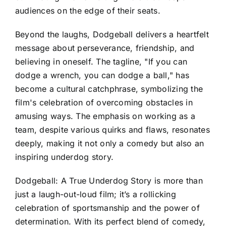
audiences on the edge of their seats.
Beyond the laughs, Dodgeball delivers a heartfelt
message about perseverance, friendship, and
believing in oneself. The tagline, "If you can
dodge a wrench, you can dodge a ball," has
become a cultural catchphrase, symbolizing the
film's celebration of overcoming obstacles in
amusing ways. The emphasis on working as a
team, despite various quirks and flaws, resonates
deeply, making it not only a comedy but also an
inspiring underdog story.
Dodgeball: A True Underdog Story is more than
just a laugh-out-loud film; it’s a rollicking
celebration of sportsmanship and the power of
determination. With its perfect blend of comedy,