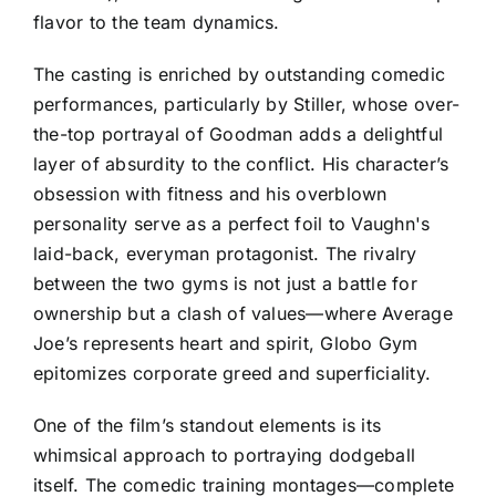
flavor to the team dynamics.
The casting is enriched by outstanding comedic
performances, particularly by Stiller, whose over-
the-top portrayal of Goodman adds a delightful
layer of absurdity to the conflict. His character’s
obsession with fitness and his overblown
personality serve as a perfect foil to Vaughn's
laid-back, everyman protagonist. The rivalry
between the two gyms is not just a battle for
ownership but a clash of values—where Average
Joe’s represents heart and spirit, Globo Gym
epitomizes corporate greed and superficiality.
One of the film’s standout elements is its
whimsical approach to portraying dodgeball
itself. The comedic training montages—complete