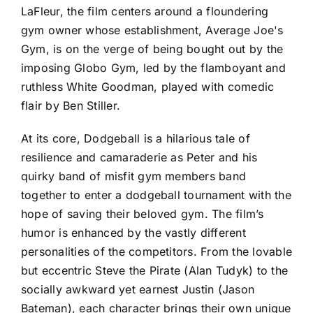
LaFleur, the film centers around a floundering
gym owner whose establishment, Average Joe's
Gym, is on the verge of being bought out by the
imposing Globo Gym, led by the flamboyant and
ruthless White Goodman, played with comedic
flair by Ben Stiller.
At its core, Dodgeball is a hilarious tale of
resilience and camaraderie as Peter and his
quirky band of misfit gym members band
together to enter a dodgeball tournament with the
hope of saving their beloved gym. The film’s
humor is enhanced by the vastly different
personalities of the competitors. From the lovable
but eccentric Steve the Pirate (Alan Tudyk) to the
socially awkward yet earnest Justin (Jason
Bateman), each character brings their own unique