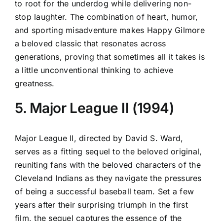
to root for the underdog while delivering non-
stop laughter. The combination of heart, humor,
and sporting misadventure makes Happy Gilmore
a beloved classic that resonates across
generations, proving that sometimes all it takes is
a little unconventional thinking to achieve
greatness.
5. Major League II (1994)
Major League II, directed by David S. Ward,
serves as a fitting sequel to the beloved original,
reuniting fans with the beloved characters of the
Cleveland Indians as they navigate the pressures
of being a successful baseball team. Set a few
years after their surprising triumph in the first
film, the sequel captures the essence of the