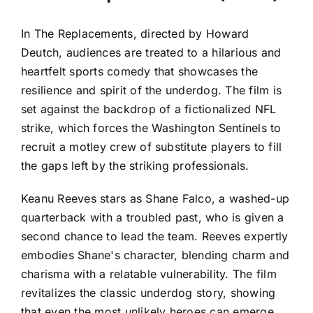
In The Replacements, directed by Howard
Deutch, audiences are treated to a hilarious and
heartfelt sports comedy that showcases the
resilience and spirit of the underdog. The film is
set against the backdrop of a fictionalized NFL
strike, which forces the Washington Sentinels to
recruit a motley crew of substitute players to fill
the gaps left by the striking professionals.
Keanu Reeves stars as Shane Falco, a washed-up
quarterback with a troubled past, who is given a
second chance to lead the team. Reeves expertly
embodies Shane's character, blending charm and
charisma with a relatable vulnerability. The film
revitalizes the classic underdog story, showing
that even the most unlikely heroes can emerge