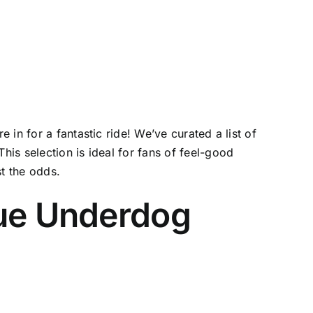
in for a fantastic ride! We’ve curated a list of
is selection is ideal for fans of feel-good
st the odds.
rue Underdog