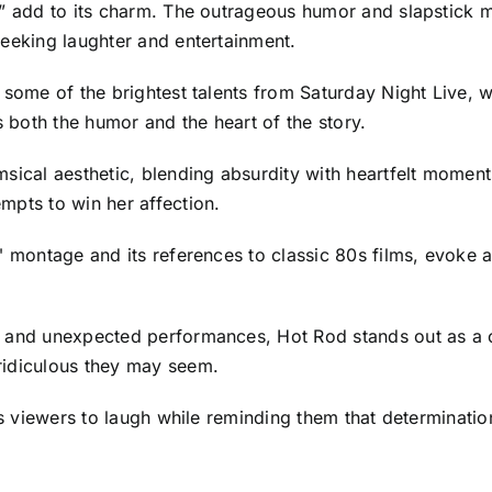
,” add to its charm. The outrageous humor and slapstick m
seeking laughter and entertainment.
 some of the brightest talents from Saturday Night Live, w
both the humor and the heart of the story.
sical aesthetic, blending absurdity with heartfelt moments,
mpts to win her affection.
" montage and its references to classic 80s films, evoke a
, and unexpected performances, Hot Rod stands out as a c
ridiculous they may seem.
es viewers to laugh while reminding them that determination