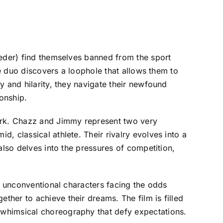
Heder) find themselves banned from the sport
he duo discovers a loophole that allows them to
y and hilarity, they navigate their newfound
ionship.
work. Chazz and Jimmy represent two very
, classical athlete. Their rivalry evolves into a
also delves into the pressures of competition,
of unconventional characters facing the odds
her to achieve their dreams. The film is filled
 whimsical choreography that defy expectations.