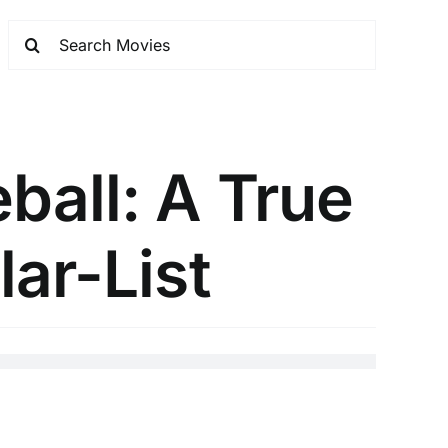
ball: A True
lar-List