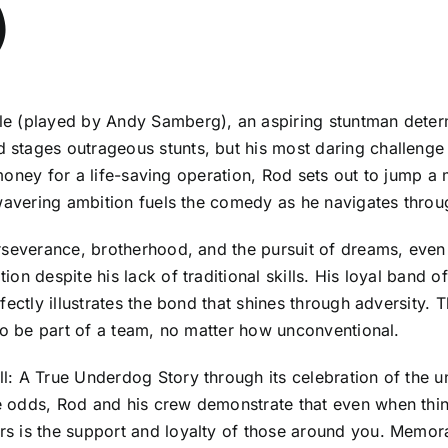
)
 (played by Andy Samberg), an aspiring stuntman determin
tages outrageous stunts, but his most daring challenge a
se money for a life-saving operation, Rod sets out to jump
nwavering ambition fuels the comedy as he navigates throu
rseverance, brotherhood, and the pursuit of dreams, even 
n despite his lack of traditional skills. His loyal band of
rfectly illustrates the bond that shines through adversit
 to be part of a team, no matter how unconventional.
: A True Underdog Story through its celebration of the und
odds, Rod and his crew demonstrate that even when things
 is the support and loyalty of those around you. Memorab