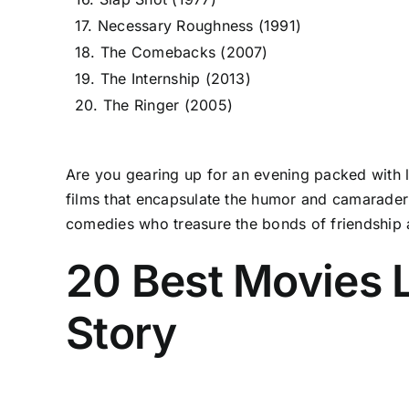
17. Necessary Roughness (1991)
18. The Comebacks (2007)
19. The Internship (2013)
20. The Ringer (2005)
Are you gearing up for an evening packed with la
films that encapsulate the humor and camaraderi
comedies who treasure the bonds of friendship an
20 Best Movies 
Story