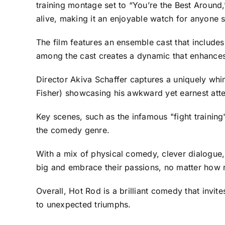
training montage set to “You’re the Best Around
alive, making it an enjoyable watch for anyone 
The film features an ensemble cast that includes
among the cast creates a dynamic that enhances 
Director Akiva Schaffer captures a uniquely whim
Fisher) showcasing his awkward yet earnest atte
Key scenes, such as the infamous "fight training
the comedy genre.
With a mix of physical comedy, clever dialogue
big and embrace their passions, no matter how 
Overall, Hot Rod is a brilliant comedy that invit
to unexpected triumphs.