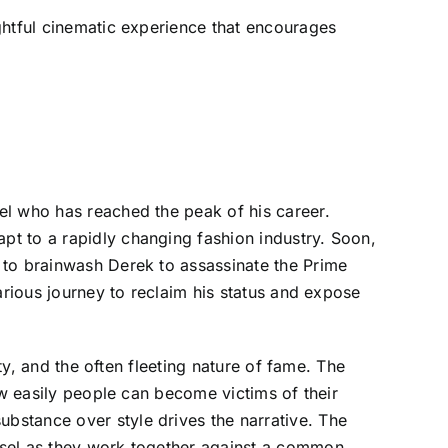
ghtful cinematic experience that encourages
el who has reached the peak of his career.
t to a rapidly changing fashion industry. Soon,
 to brainwash Derek to assassinate the Prime
arious journey to reclaim his status and expose
ty, and the often fleeting nature of fame. The
ow easily people can become victims of their
bstance over style drives the narrative. The
nsel as they work together against a common