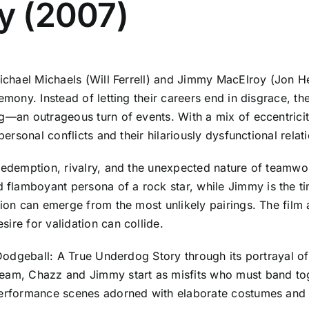
ry (2007)
 Michael Michaels (Will Ferrell) and Jimmy MacElroy (Jon 
remony. Instead of letting their careers end in disgrace, t
g—an outrageous turn of events. With a mix of eccentricit
personal conflicts and their hilariously dysfunctional relat
f redemption, rivalry, and the unexpected nature of team
amboyant persona of a rock star, while Jimmy is the timid
tion can emerge from the most unlikely pairings. The film 
ire for validation can collide.
f Dodgeball: A True Underdog Story through its portrayal 
eam, Chazz and Jimmy start as misfits who must band toget
 performance scenes adorned with elaborate costumes and