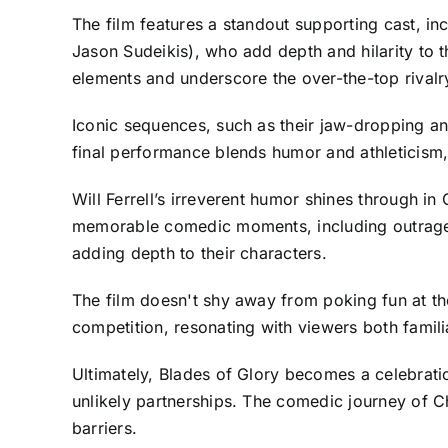
The film features a standout supporting cast, in
Jason Sudeikis), who add depth and hilarity to t
elements and underscore the over-the-top rivalry
Iconic sequences, such as their jaw-dropping and
final performance blends humor and athleticism, 
Will Ferrell’s irreverent humor shines through in 
memorable comedic moments, including outrageou
adding depth to their characters.
The film doesn't shy away from poking fun at the
competition, resonating with viewers both familia
Ultimately, Blades of Glory becomes a celebratio
unlikely partnerships. The comedic journey of 
barriers.