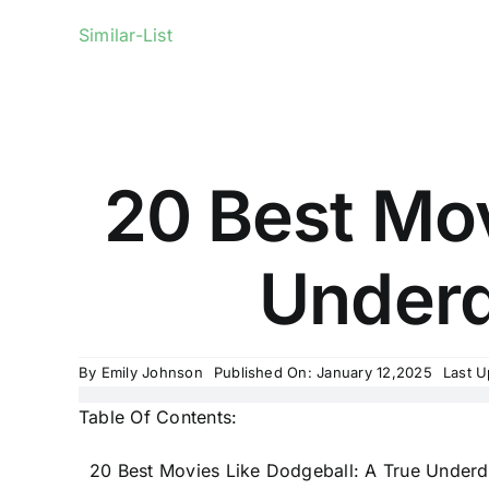
Similar-List
20 Best Mov
Underdo
By
Emily Johnson
Published On: January 12,2025
Last U
Table Of Contents:
20 Best Movies Like Dodgeball: A True Underd