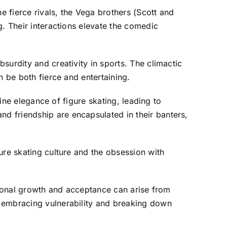
e fierce rivals, the Vega brothers (Scott and
g. Their interactions elevate the comedic
surdity and creativity in sports. The climactic
n be both fierce and entertaining.
tine elegance of figure skating, leading to
d friendship are encapsulated in their banters,
ure skating culture and the obsession with
ersonal growth and acceptance can arise from
s embracing vulnerability and breaking down