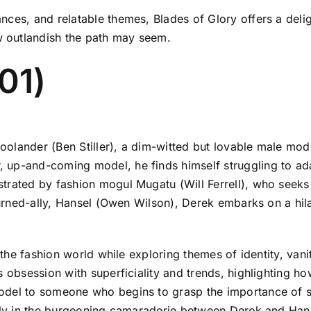
nces, and relatable themes, Blades of Glory offers a deli
 outlandish the path may seem.
01)
olander (Ben Stiller), a dim-witted but lovable male mod
up-and-coming model, he finds himself struggling to adap
trated by fashion mogul Mugatu (Will Ferrell), who seeks
-turned-ally, Hansel (Owen Wilson), Derek embarks on a hil
f the fashion world while exploring themes of identity, vani
s obsession with superficiality and trends, highlighting h
odel to someone who begins to grasp the importance of su
larly in the burgeoning camaraderie between Derek and Ha