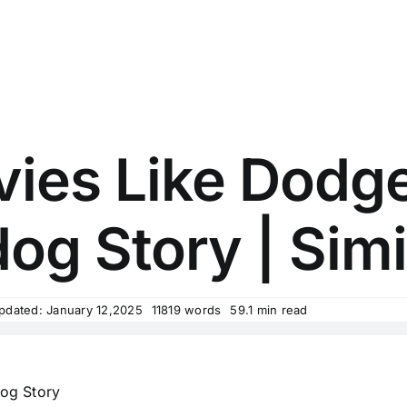
ies Like Dodge
g Story | Simi
pdated: January 12,2025
11819 words
59.1 min read
og Story