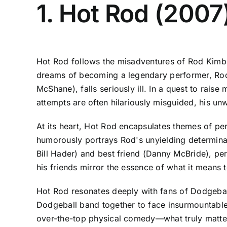
1. Hot Rod (2007
Hot Rod follows the misadventures of Rod Kimble
dreams of becoming a legendary performer, Rod s
McShane), falls seriously ill. In a quest to rai
attempts are often hilariously misguided, his u
At its heart, Hot Rod encapsulates themes of pe
humorously portrays Rod's unyielding determinatio
Bill Hader) and best friend (Danny McBride), pe
his friends mirror the essence of what it means
Hot Rod resonates deeply with fans of Dodgeball
Dodgeball band together to face insurmountable 
over-the-top physical comedy—what truly matters