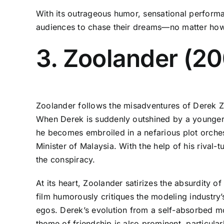
With its outrageous humor, sensational performa
audiences to chase their dreams—no matter how
3. Zoolander (20
Zoolander follows the misadventures of Derek Zo
When Derek is suddenly outshined by a younger, 
he becomes embroiled in a nefarious plot orches
Minister of Malaysia. With the help of his rival
the conspiracy.
At its heart, Zoolander satirizes the absurdity o
film humorously critiques the modeling industry’
egos. Derek’s evolution from a self-absorbed m
theme of friendship is also prominent, particu