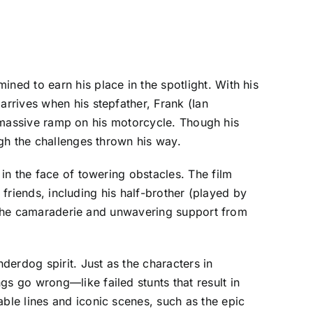
ed to earn his place in the spotlight. With his
rrives when his stepfather, Frank (Ian
 a massive ramp on his motorcycle. Though his
gh the challenges thrown his way.
in the face of towering obstacles. The film
 friends, including his half-brother (played by
y. The camaraderie and unwavering support from
erdog spirit. Just as the characters in
 go wrong—like failed stunts that result in
le lines and iconic scenes, such as the epic