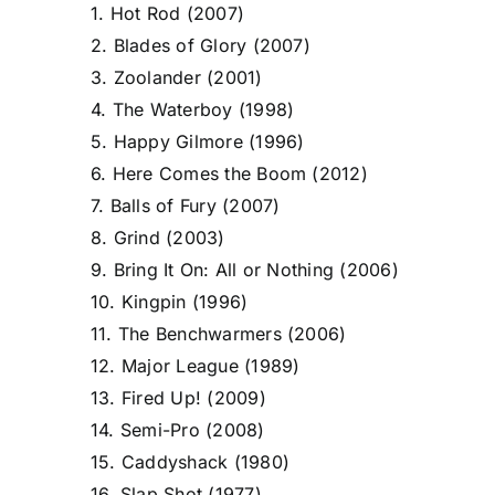
1. Hot Rod (2007)
2. Blades of Glory (2007)
3. Zoolander (2001)
4. The Waterboy (1998)
5. Happy Gilmore (1996)
6. Here Comes the Boom (2012)
7. Balls of Fury (2007)
8. Grind (2003)
9. Bring It On: All or Nothing (2006)
10. Kingpin (1996)
11. The Benchwarmers (2006)
12. Major League (1989)
13. Fired Up! (2009)
14. Semi-Pro (2008)
15. Caddyshack (1980)
16. Slap Shot (1977)