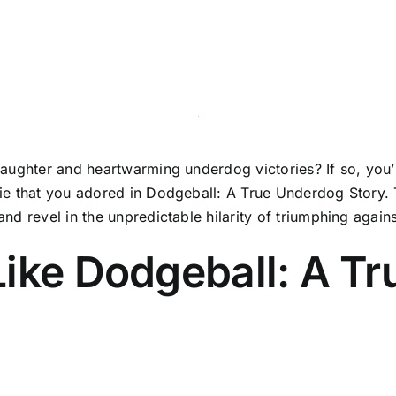
ughter and heartwarming underdog victories? If so, you’re 
e that you adored in Dodgeball: A True Underdog Story. Th
d revel in the unpredictable hilarity of triumphing again
Like Dodgeball: A T