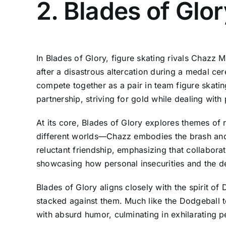
2. Blades of Glo
In Blades of Glory, figure skating rivals Chazz
after a disastrous altercation during a medal ce
compete together as a pair in team figure skatin
partnership, striving for gold while dealing with 
At its core, Blades of Glory explores themes o
different worlds—Chazz embodies the brash and fl
reluctant friendship, emphasizing that collabora
showcasing how personal insecurities and the des
Blades of Glory aligns closely with the spirit o
stacked against them. Much like the Dodgeball t
with absurd humor, culminating in exhilarating