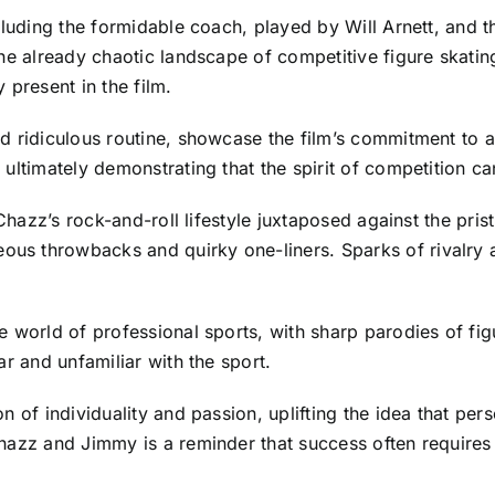
cluding the formidable coach, played by Will Arnett, and th
he already chaotic landscape of competitive figure skatin
 present in the film.
 ridiculous routine, showcase the film’s commitment to ab
ultimately demonstrating that the spirit of competition ca
Chazz’s rock-and-roll lifestyle juxtaposed against the pris
s throwbacks and quirky one-liners. Sparks of rivalry an
 world of professional sports, with sharp parodies of fig
r and unfamiliar with the sport.
n of individuality and passion, uplifting the idea that p
Chazz and Jimmy is a reminder that success often require