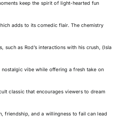
oments keep the spirit of light-hearted fun
hich adds to its comedic flair. The chemistry
 such as Rod’s interactions with his crush, (Isla
 nostalgic vibe while offering a fresh take on
ult classic that encourages viewers to dream
, friendship, and a willingness to fail can lead