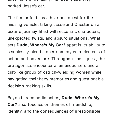
parked Jesse’s car.
The film unfolds as a hilarious quest for the
missing vehicle, taking Jesse and Chester on a
bizarre journey filled with eccentric characters,
unexpected twists, and absurd situations. What
sets
Dude, Where’s My Car?
apart is its ability to
seamlessly blend stoner comedy with elements of
action and adventure. Throughout their quest, the
protagonists encounter alien encounters and a
cult-like group of ostrich-wielding women while
navigating their hazy memories and questionable
decision-making skills.
Beyond its comedic antics,
Dude, Where’s My
Car?
also touches on themes of friendship,
identity, and the consequences of irresponsible