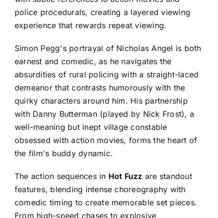
police procedurals, creating a layered viewing
experience that rewards repeat viewing.
Simon Pegg's portrayal of Nicholas Angel is both
earnest and comedic, as he navigates the
absurdities of rural policing with a straight-laced
demeanor that contrasts humorously with the
quirky characters around him. His partnership
with Danny Butterman (played by Nick Frost), a
well-meaning but inept village constable
obsessed with action movies, forms the heart of
the film's buddy dynamic.
The action sequences in
Hot Fuzz
are standout
features, blending intense choreography with
comedic timing to create memorable set pieces.
From high-speed chases to explosive