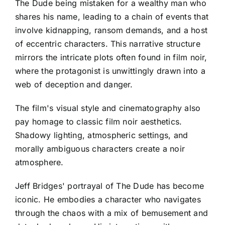
The Dude being mistaken for a wealthy man who
shares his name, leading to a chain of events that
involve kidnapping, ransom demands, and a host
of eccentric characters. This narrative structure
mirrors the intricate plots often found in film noir,
where the protagonist is unwittingly drawn into a
web of deception and danger.
The film's visual style and cinematography also
pay homage to classic film noir aesthetics.
Shadowy lighting, atmospheric settings, and
morally ambiguous characters create a noir
atmosphere.
Jeff Bridges' portrayal of The Dude has become
iconic. He embodies a character who navigates
through the chaos with a mix of bemusement and