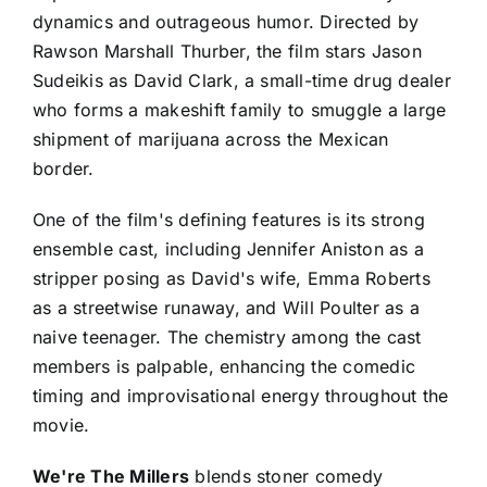
dynamics and outrageous humor. Directed by
Rawson Marshall Thurber, the film stars Jason
Sudeikis as David Clark, a small-time drug dealer
who forms a makeshift family to smuggle a large
shipment of marijuana across the Mexican
border.
One of the film's defining features is its strong
ensemble cast, including Jennifer Aniston as a
stripper posing as David's wife, Emma Roberts
as a streetwise runaway, and Will Poulter as a
naive teenager. The chemistry among the cast
members is palpable, enhancing the comedic
timing and improvisational energy throughout the
movie.
We're The Millers
blends stoner comedy