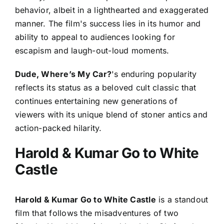
behavior, albeit in a lighthearted and exaggerated
manner. The film's success lies in its humor and
ability to appeal to audiences looking for
escapism and laugh-out-loud moments.
Dude, Where’s My Car?
's enduring popularity
reflects its status as a beloved cult classic that
continues entertaining new generations of
viewers with its unique blend of stoner antics and
action-packed hilarity.
Harold & Kumar Go to White
Castle
Harold & Kumar Go to White Castle
is a standout
film that follows the misadventures of two