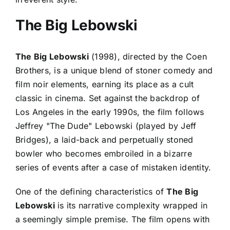
The Big Lebowski
The Big Lebowski
(1998), directed by the Coen
Brothers, is a unique blend of stoner comedy and
film noir elements, earning its place as a cult
classic in cinema. Set against the backdrop of
Los Angeles in the early 1990s, the film follows
Jeffrey "The Dude" Lebowski (played by Jeff
Bridges), a laid-back and perpetually stoned
bowler who becomes embroiled in a bizarre
series of events after a case of mistaken identity.
One of the defining characteristics of
The Big
Lebowski
is its narrative complexity wrapped in
a seemingly simple premise. The film opens with