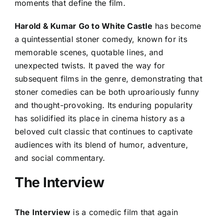
moments that define the film.
Harold & Kumar Go to White Castle
has become
a quintessential stoner comedy, known for its
memorable scenes, quotable lines, and
unexpected twists. It paved the way for
subsequent films in the genre, demonstrating that
stoner comedies can be both uproariously funny
and thought-provoking. Its enduring popularity
has solidified its place in cinema history as a
beloved cult classic that continues to captivate
audiences with its blend of humor, adventure,
and social commentary.
The Interview
The Interview
is a comedic film that again