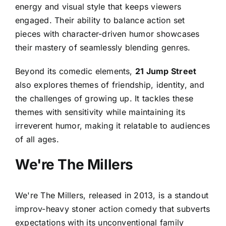
energy and visual style that keeps viewers
engaged. Their ability to balance action set
pieces with character-driven humor showcases
their mastery of seamlessly blending genres.
Beyond its comedic elements,
21 Jump Street
also explores themes of friendship, identity, and
the challenges of growing up. It tackles these
themes with sensitivity while maintaining its
irreverent humor, making it relatable to audiences
of all ages.
We're The Millers
We're The Millers, released in 2013, is a standout
improv-heavy stoner action comedy that subverts
expectations with its unconventional family