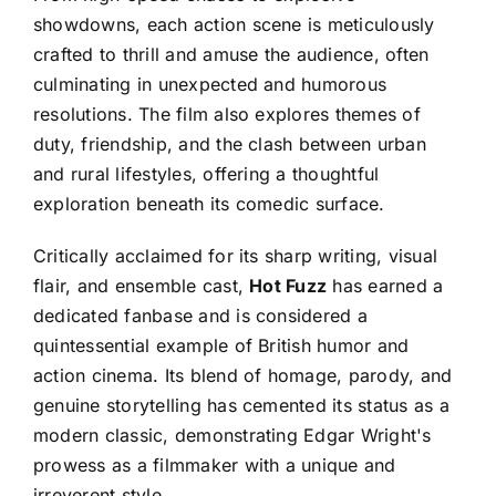
showdowns, each action scene is meticulously
crafted to thrill and amuse the audience, often
culminating in unexpected and humorous
resolutions. The film also explores themes of
duty, friendship, and the clash between urban
and rural lifestyles, offering a thoughtful
exploration beneath its comedic surface.
Critically acclaimed for its sharp writing, visual
flair, and ensemble cast,
Hot Fuzz
has earned a
dedicated fanbase and is considered a
quintessential example of British humor and
action cinema. Its blend of homage, parody, and
genuine storytelling has cemented its status as a
modern classic, demonstrating Edgar Wright's
prowess as a filmmaker with a unique and
irreverent style.