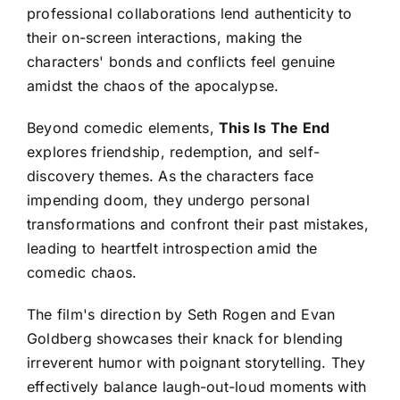
professional collaborations lend authenticity to
their on-screen interactions, making the
characters' bonds and conflicts feel genuine
amidst the chaos of the apocalypse.
Beyond comedic elements,
This Is The End
explores friendship, redemption, and self-
discovery themes. As the characters face
impending doom, they undergo personal
transformations and confront their past mistakes,
leading to heartfelt introspection amid the
comedic chaos.
The film's direction by Seth Rogen and Evan
Goldberg showcases their knack for blending
irreverent humor with poignant storytelling. They
effectively balance laugh-out-loud moments with