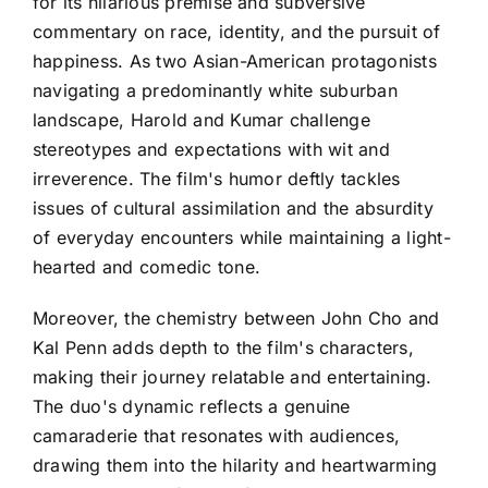
for its hilarious premise and subversive
commentary on race, identity, and the pursuit of
happiness. As two Asian-American protagonists
navigating a predominantly white suburban
landscape, Harold and Kumar challenge
stereotypes and expectations with wit and
irreverence. The film's humor deftly tackles
issues of cultural assimilation and the absurdity
of everyday encounters while maintaining a light-
hearted and comedic tone.
Moreover, the chemistry between John Cho and
Kal Penn adds depth to the film's characters,
making their journey relatable and entertaining.
The duo's dynamic reflects a genuine
camaraderie that resonates with audiences,
drawing them into the hilarity and heartwarming