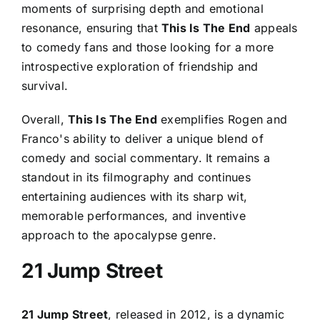
moments of surprising depth and emotional
resonance, ensuring that
This Is The End
appeals
to comedy fans and those looking for a more
introspective exploration of friendship and
survival.
Overall,
This Is The End
exemplifies Rogen and
Franco's ability to deliver a unique blend of
comedy and social commentary. It remains a
standout in its filmography and continues
entertaining audiences with its sharp wit,
memorable performances, and inventive
approach to the apocalypse genre.
21 Jump Street
21 Jump Street
, released in 2012, is a dynamic