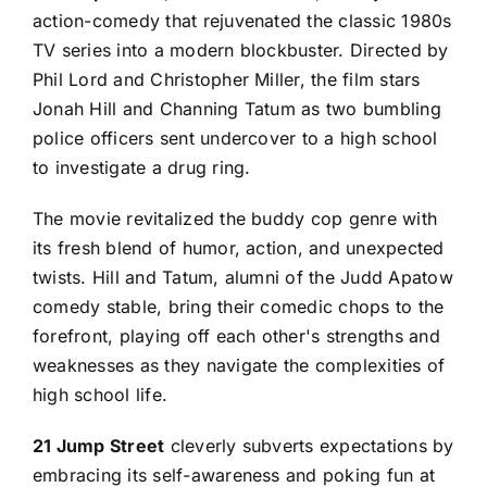
action-comedy that rejuvenated the classic 1980s
TV series into a modern blockbuster. Directed by
Phil Lord and Christopher Miller, the film stars
Jonah Hill and Channing Tatum as two bumbling
police officers sent undercover to a high school
to investigate a drug ring.
The movie revitalized the buddy cop genre with
its fresh blend of humor, action, and unexpected
twists. Hill and Tatum, alumni of the Judd Apatow
comedy stable, bring their comedic chops to the
forefront, playing off each other's strengths and
weaknesses as they navigate the complexities of
high school life.
21 Jump Street
cleverly subverts expectations by
embracing its self-awareness and poking fun at