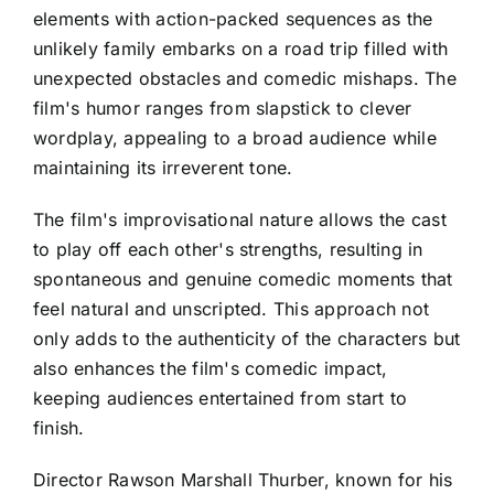
elements with action-packed sequences as the
unlikely family embarks on a road trip filled with
unexpected obstacles and comedic mishaps. The
film's humor ranges from slapstick to clever
wordplay, appealing to a broad audience while
maintaining its irreverent tone.
The film's improvisational nature allows the cast
to play off each other's strengths, resulting in
spontaneous and genuine comedic moments that
feel natural and unscripted. This approach not
only adds to the authenticity of the characters but
also enhances the film's comedic impact,
keeping audiences entertained from start to
finish.
Director Rawson Marshall Thurber, known for his