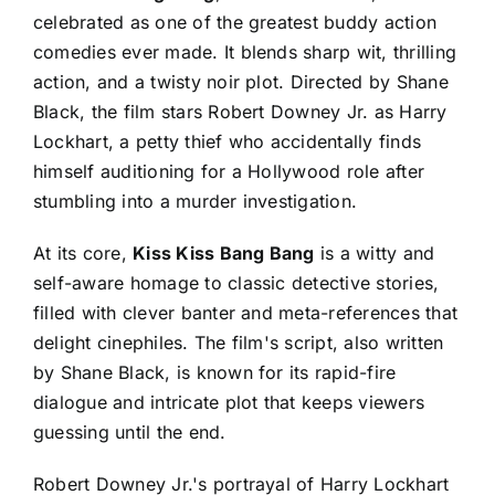
celebrated as one of the greatest buddy action
comedies ever made. It blends sharp wit, thrilling
action, and a twisty noir plot. Directed by Shane
Black, the film stars Robert Downey Jr. as Harry
Lockhart, a petty thief who accidentally finds
himself auditioning for a Hollywood role after
stumbling into a murder investigation.
At its core,
Kiss Kiss Bang Bang
is a witty and
self-aware homage to classic detective stories,
filled with clever banter and meta-references that
delight cinephiles. The film's script, also written
by Shane Black, is known for its rapid-fire
dialogue and intricate plot that keeps viewers
guessing until the end.
Robert Downey Jr.'s portrayal of Harry Lockhart