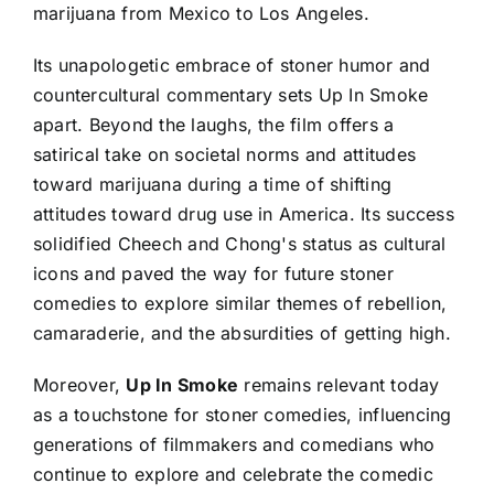
marijuana from Mexico to Los Angeles.
Its unapologetic embrace of stoner humor and
countercultural commentary sets Up In Smoke
apart. Beyond the laughs, the film offers a
satirical take on societal norms and attitudes
toward marijuana during a time of shifting
attitudes toward drug use in America. Its success
solidified Cheech and Chong's status as cultural
icons and paved the way for future stoner
comedies to explore similar themes of rebellion,
camaraderie, and the absurdities of getting high.
Moreover,
Up In Smoke
remains relevant today
as a touchstone for stoner comedies, influencing
generations of filmmakers and comedians who
continue to explore and celebrate the comedic