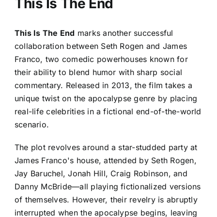
This Is The End
This Is The End
marks another successful
collaboration between Seth Rogen and James
Franco, two comedic powerhouses known for
their ability to blend humor with sharp social
commentary. Released in 2013, the film takes a
unique twist on the apocalypse genre by placing
real-life celebrities in a fictional end-of-the-world
scenario.
The plot revolves around a star-studded party at
James Franco's house, attended by Seth Rogen,
Jay Baruchel, Jonah Hill, Craig Robinson, and
Danny McBride—all playing fictionalized versions
of themselves. However, their revelry is abruptly
interrupted when the apocalypse begins, leaving