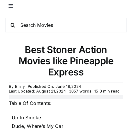
Best Stoner Action
Movies like Pineapple
Express
By
Emily
Published On: June 18,2024
Last Updated: August 21,2024
3057 words
15.3 min read
Table Of Contents:
Up In Smoke
Dude, Where’s My Car