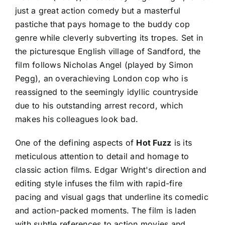
just a great action comedy but a masterful
pastiche that pays homage to the buddy cop
genre while cleverly subverting its tropes. Set in
the picturesque English village of Sandford, the
film follows Nicholas Angel (played by Simon
Pegg), an overachieving London cop who is
reassigned to the seemingly idyllic countryside
due to his outstanding arrest record, which
makes his colleagues look bad.
One of the defining aspects of
Hot Fuzz
is its
meticulous attention to detail and homage to
classic action films. Edgar Wright's direction and
editing style infuses the film with rapid-fire
pacing and visual gags that underline its comedic
and action-packed moments. The film is laden
with subtle references to action movies and