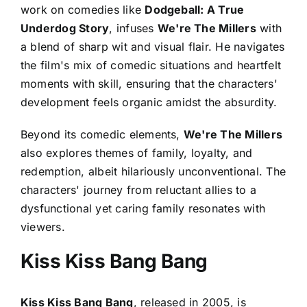
work on comedies like
Dodgeball: A True
Underdog Story
, infuses
We're The Millers
with
a blend of sharp wit and visual flair. He navigates
the film's mix of comedic situations and heartfelt
moments with skill, ensuring that the characters'
development feels organic amidst the absurdity.
Beyond its comedic elements,
We're The Millers
also explores themes of family, loyalty, and
redemption, albeit hilariously unconventional. The
characters' journey from reluctant allies to a
dysfunctional yet caring family resonates with
viewers.
Kiss Kiss Bang Bang
Kiss Kiss Bang Bang
, released in 2005, is