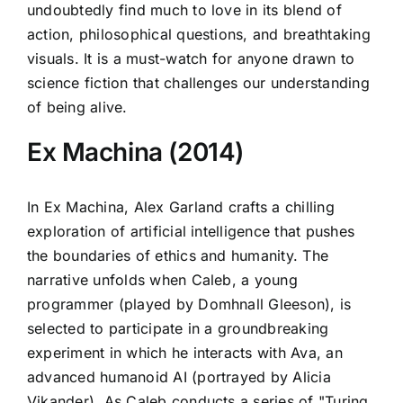
undoubtedly find much to love in its blend of
action, philosophical questions, and breathtaking
visuals. It is a must-watch for anyone drawn to
science fiction that challenges our understanding
of being alive.
Ex Machina (2014)
In Ex Machina, Alex Garland crafts a chilling
exploration of artificial intelligence that pushes
the boundaries of ethics and humanity. The
narrative unfolds when Caleb, a young
programmer (played by Domhnall Gleeson), is
selected to participate in a groundbreaking
experiment in which he interacts with Ava, an
advanced humanoid AI (portrayed by Alicia
Vikander). As Caleb conducts a series of "Turing