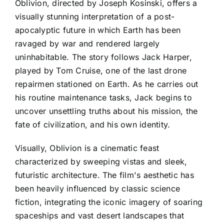
Oblivion, directed by Joseph Kosinski, offers a
visually stunning interpretation of a post-
apocalyptic future in which Earth has been
ravaged by war and rendered largely
uninhabitable. The story follows Jack Harper,
played by Tom Cruise, one of the last drone
repairmen stationed on Earth. As he carries out
his routine maintenance tasks, Jack begins to
uncover unsettling truths about his mission, the
fate of civilization, and his own identity.
Visually, Oblivion is a cinematic feast
characterized by sweeping vistas and sleek,
futuristic architecture. The film's aesthetic has
been heavily influenced by classic science
fiction, integrating the iconic imagery of soaring
spaceships and vast desert landscapes that