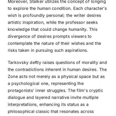
Moreover, Stalker utilizes the concept of longing
to explore the human condition. Each character's
wish is profoundly personal; the writer desires
artistic inspiration, while the professor seeks
knowledge that could change humanity. This
divergence of desires prompts viewers to
contemplate the nature of their wishes and the
risks taken in pursuing such aspirations.
Tarkovsky deftly raises questions of morality and
the contradictions inherent in human desires. The
Zone acts not merely as a physical space but as
a psychological one, representing the
protagonists' inner struggles. The film's cryptic
dialogue and layered narrative invite multiple
interpretations, enhancing its status as a
philosophical classic that resonates across