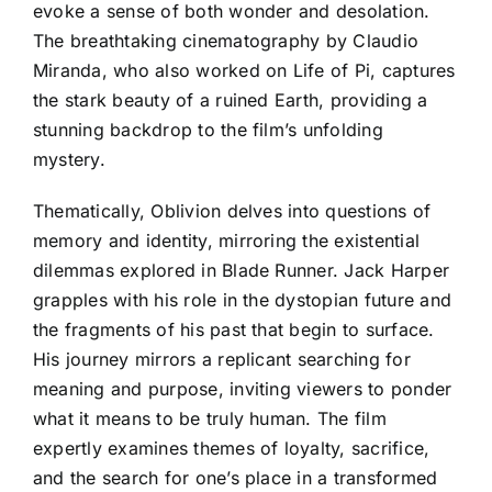
evoke a sense of both wonder and desolation.
The breathtaking cinematography by Claudio
Miranda, who also worked on Life of Pi, captures
the stark beauty of a ruined Earth, providing a
stunning backdrop to the film’s unfolding
mystery.
Thematically, Oblivion delves into questions of
memory and identity, mirroring the existential
dilemmas explored in Blade Runner. Jack Harper
grapples with his role in the dystopian future and
the fragments of his past that begin to surface.
His journey mirrors a replicant searching for
meaning and purpose, inviting viewers to ponder
what it means to be truly human. The film
expertly examines themes of loyalty, sacrifice,
and the search for one’s place in a transformed