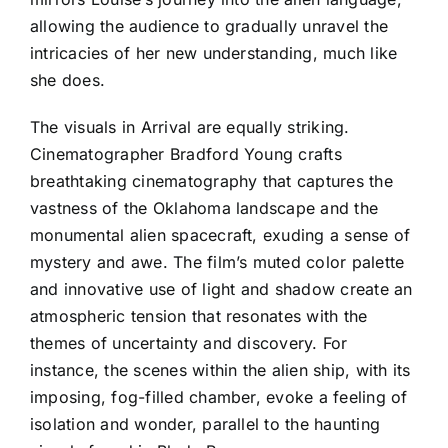
allowing the audience to gradually unravel the
intricacies of her new understanding, much like
she does.
The visuals in Arrival are equally striking.
Cinematographer Bradford Young crafts
breathtaking cinematography that captures the
vastness of the Oklahoma landscape and the
monumental alien spacecraft, exuding a sense of
mystery and awe. The film’s muted color palette
and innovative use of light and shadow create an
atmospheric tension that resonates with the
themes of uncertainty and discovery. For
instance, the scenes within the alien ship, with its
imposing, fog-filled chamber, evoke a feeling of
isolation and wonder, parallel to the haunting