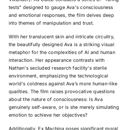
tests" designed to gauge Ava's consciousness
and emotional responses, the film delves deep
into themes of manipulation and trust.
With her translucent skin and intricate circuitry,
the beautifully designed Ava is a striking visual
metaphor for the complexities of AI and human
interaction. Her appearance contrasts with
Nathan's secluded research facility's sterile
environment, emphasizing the technological
world's coldness against Ava’s more human-like
qualities. The film raises provocative questions
about the nature of consciousness: Is Ava
genuinely self-aware, or is she merely simulating
emotion to achieve her objectives?
Additionally, Ex Machina poses significant moral