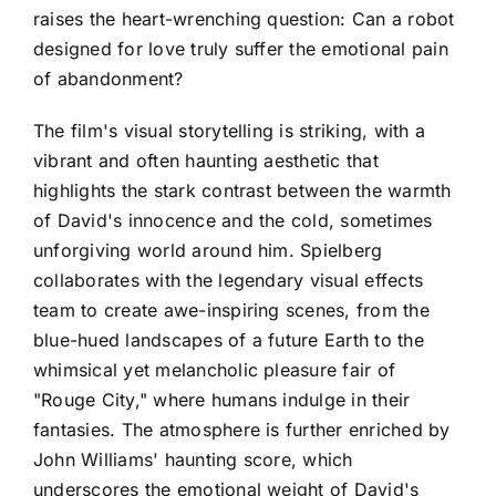
raises the heart-wrenching question: Can a robot
designed for love truly suffer the emotional pain
of abandonment?
The film's visual storytelling is striking, with a
vibrant and often haunting aesthetic that
highlights the stark contrast between the warmth
of David's innocence and the cold, sometimes
unforgiving world around him. Spielberg
collaborates with the legendary visual effects
team to create awe-inspiring scenes, from the
blue-hued landscapes of a future Earth to the
whimsical yet melancholic pleasure fair of
"Rouge City," where humans indulge in their
fantasies. The atmosphere is further enriched by
John Williams' haunting score, which
underscores the emotional weight of David's