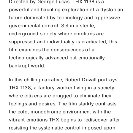
Directed by George Lucas, THX 1138 is a
powerful and haunting exploration of a dystopian
future dominated by technology and oppressive
governmental control. Set in a sterile,
underground society where emotions are
suppressed and individuality is eradicated, this
film examines the consequences of a
technologically advanced but emotionally
bankrupt world.
In this chilling narrative, Robert Duvall portrays
THX 1138, a factory worker living in a society
where citizens are drugged to eliminate their
feelings and desires. The film starkly contrasts
the cold, monochrome environment with the
vibrant emotions THX begins to rediscover after
resisting the systematic control imposed upon