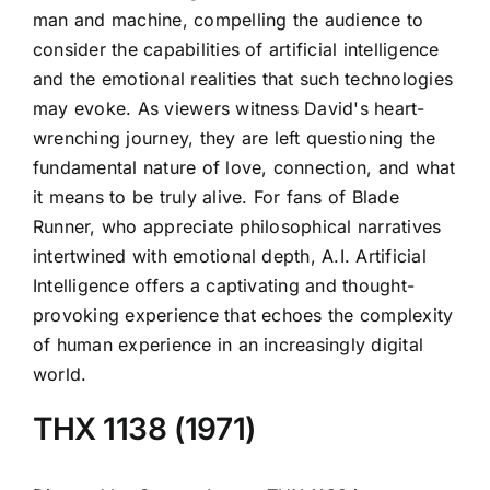
man and machine, compelling the audience to
consider the capabilities of artificial intelligence
and the emotional realities that such technologies
may evoke. As viewers witness David's heart-
wrenching journey, they are left questioning the
fundamental nature of love, connection, and what
it means to be truly alive. For fans of Blade
Runner, who appreciate philosophical narratives
intertwined with emotional depth, A.I. Artificial
Intelligence offers a captivating and thought-
provoking experience that echoes the complexity
of human experience in an increasingly digital
world.
THX 1138 (1971)