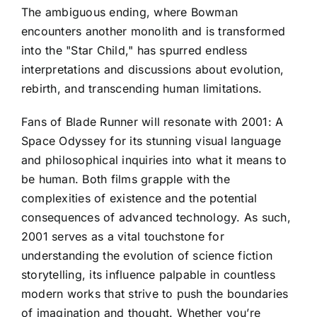
The ambiguous ending, where Bowman
encounters another monolith and is transformed
into the "Star Child," has spurred endless
interpretations and discussions about evolution,
rebirth, and transcending human limitations.
Fans of Blade Runner will resonate with 2001: A
Space Odyssey for its stunning visual language
and philosophical inquiries into what it means to
be human. Both films grapple with the
complexities of existence and the potential
consequences of advanced technology. As such,
2001 serves as a vital touchstone for
understanding the evolution of science fiction
storytelling, its influence palpable in countless
modern works that strive to push the boundaries
of imagination and thought. Whether you’re