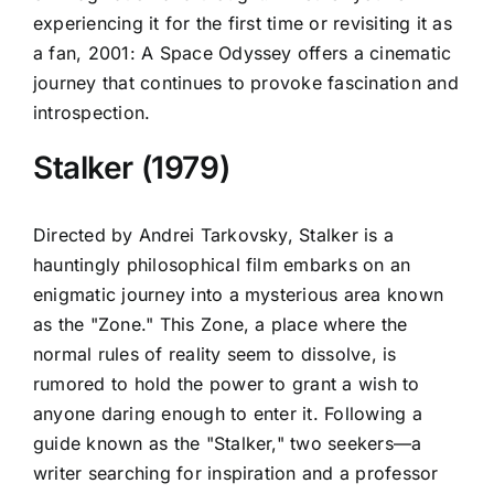
experiencing it for the first time or revisiting it as
a fan, 2001: A Space Odyssey offers a cinematic
journey that continues to provoke fascination and
introspection.
Stalker (1979)
Directed by Andrei Tarkovsky, Stalker is a
hauntingly philosophical film embarks on an
enigmatic journey into a mysterious area known
as the "Zone." This Zone, a place where the
normal rules of reality seem to dissolve, is
rumored to hold the power to grant a wish to
anyone daring enough to enter it. Following a
guide known as the "Stalker," two seekers—a
writer searching for inspiration and a professor