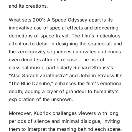
and its creations.
What sets 2001: A Space Odyssey apart is its
innovative use of special effects and pioneering
depictions of space travel. The film's meticulous
attention to detail in designing the spacecraft and
the zero-gravity sequences captivates audiences
even decades after its release. The use of
classical music, particularly Richard Strauss's
"Also Sprach Zarathustra" and Johann Strauss II's
"The Blue Danube," enhances the film's emotional
depth, adding a layer of grandeur to humanity's
exploration of the unknown.
Moreover, Kubrick challenges viewers with long
periods of silence and minimal dialogue, inviting
them to interpret the meaning behind each scene.