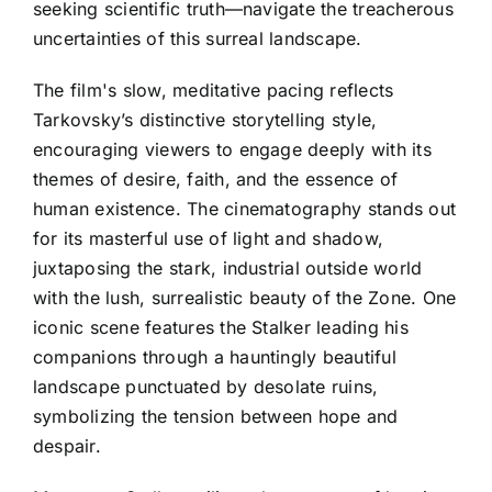
seeking scientific truth—navigate the treacherous
uncertainties of this surreal landscape.
The film's slow, meditative pacing reflects
Tarkovsky’s distinctive storytelling style,
encouraging viewers to engage deeply with its
themes of desire, faith, and the essence of
human existence. The cinematography stands out
for its masterful use of light and shadow,
juxtaposing the stark, industrial outside world
with the lush, surrealistic beauty of the Zone. One
iconic scene features the Stalker leading his
companions through a hauntingly beautiful
landscape punctuated by desolate ruins,
symbolizing the tension between hope and
despair.