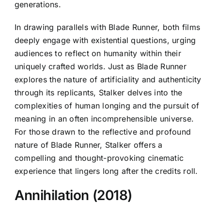
generations.
In drawing parallels with Blade Runner, both films
deeply engage with existential questions, urging
audiences to reflect on humanity within their
uniquely crafted worlds. Just as Blade Runner
explores the nature of artificiality and authenticity
through its replicants, Stalker delves into the
complexities of human longing and the pursuit of
meaning in an often incomprehensible universe.
For those drawn to the reflective and profound
nature of Blade Runner, Stalker offers a
compelling and thought-provoking cinematic
experience that lingers long after the credits roll.
Annihilation (2018)