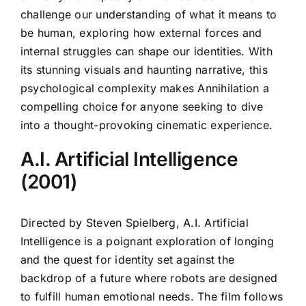
challenge our understanding of what it means to
be human, exploring how external forces and
internal struggles can shape our identities. With
its stunning visuals and haunting narrative, this
psychological complexity makes Annihilation a
compelling choice for anyone seeking to dive
into a thought-provoking cinematic experience.
A.I. Artificial Intelligence
(2001)
Directed by Steven Spielberg, A.I. Artificial
Intelligence is a poignant exploration of longing
and the quest for identity set against the
backdrop of a future where robots are designed
to fulfill human emotional needs. The film follows