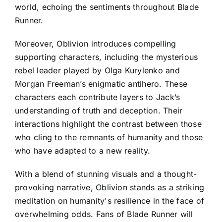
world, echoing the sentiments throughout Blade
Runner.
Moreover, Oblivion introduces compelling
supporting characters, including the mysterious
rebel leader played by Olga Kurylenko and
Morgan Freeman’s enigmatic antihero. These
characters each contribute layers to Jack’s
understanding of truth and deception. Their
interactions highlight the contrast between those
who cling to the remnants of humanity and those
who have adapted to a new reality.
With a blend of stunning visuals and a thought-
provoking narrative, Oblivion stands as a striking
meditation on humanity's resilience in the face of
overwhelming odds. Fans of Blade Runner will