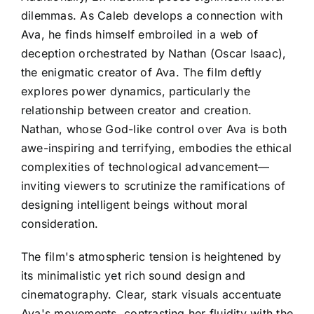
dilemmas. As Caleb develops a connection with
Ava, he finds himself embroiled in a web of
deception orchestrated by Nathan (Oscar Isaac),
the enigmatic creator of Ava. The film deftly
explores power dynamics, particularly the
relationship between creator and creation.
Nathan, whose God-like control over Ava is both
awe-inspiring and terrifying, embodies the ethical
complexities of technological advancement—
inviting viewers to scrutinize the ramifications of
designing intelligent beings without moral
consideration.
The film's atmospheric tension is heightened by
its minimalistic yet rich sound design and
cinematography. Clear, stark visuals accentuate
Ava's movements, contrasting her fluidity with the