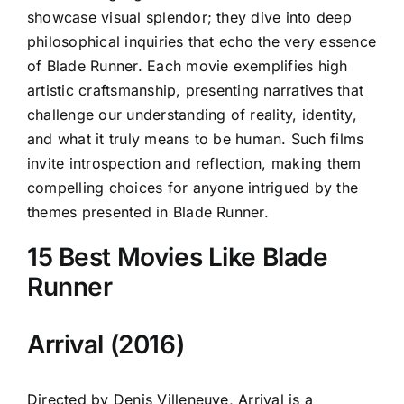
showcase visual splendor; they dive into deep
philosophical inquiries that echo the very essence
of Blade Runner. Each movie exemplifies high
artistic craftsmanship, presenting narratives that
challenge our understanding of reality, identity,
and what it truly means to be human. Such films
invite introspection and reflection, making them
compelling choices for anyone intrigued by the
themes presented in Blade Runner.
15 Best Movies Like Blade
Runner
Arrival (2016)
Directed by Denis Villeneuve, Arrival is a