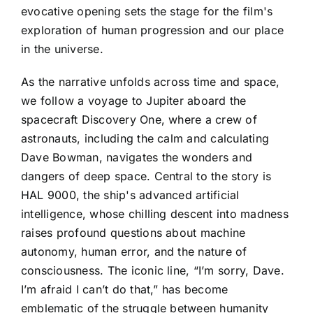
evocative opening sets the stage for the film's
exploration of human progression and our place
in the universe.
As the narrative unfolds across time and space,
we follow a voyage to Jupiter aboard the
spacecraft Discovery One, where a crew of
astronauts, including the calm and calculating
Dave Bowman, navigates the wonders and
dangers of deep space. Central to the story is
HAL 9000, the ship's advanced artificial
intelligence, whose chilling descent into madness
raises profound questions about machine
autonomy, human error, and the nature of
consciousness. The iconic line, “I’m sorry, Dave.
I’m afraid I can’t do that,” has become
emblematic of the struggle between humanity