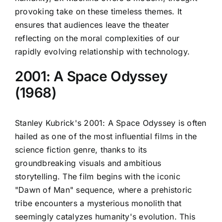
provoking take on these timeless themes. It
ensures that audiences leave the theater
reflecting on the moral complexities of our
rapidly evolving relationship with technology.
2001: A Space Odyssey
(1968)
Stanley Kubrick's 2001: A Space Odyssey is often
hailed as one of the most influential films in the
science fiction genre, thanks to its
groundbreaking visuals and ambitious
storytelling. The film begins with the iconic
"Dawn of Man" sequence, where a prehistoric
tribe encounters a mysterious monolith that
seemingly catalyzes humanity's evolution. This