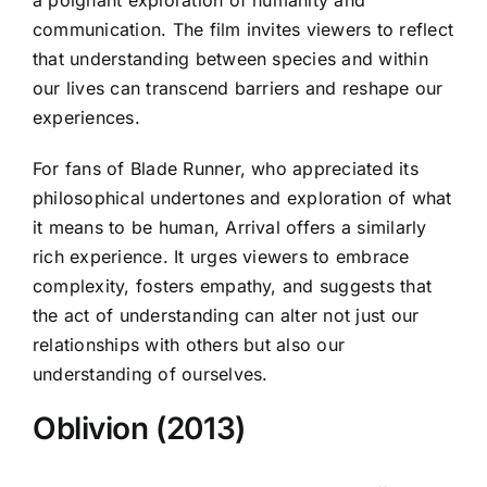
communication. The film invites viewers to reflect
that understanding between species and within
our lives can transcend barriers and reshape our
experiences.
For fans of Blade Runner, who appreciated its
philosophical undertones and exploration of what
it means to be human, Arrival offers a similarly
rich experience. It urges viewers to embrace
complexity, fosters empathy, and suggests that
the act of understanding can alter not just our
relationships with others but also our
understanding of ourselves.
Oblivion (2013)