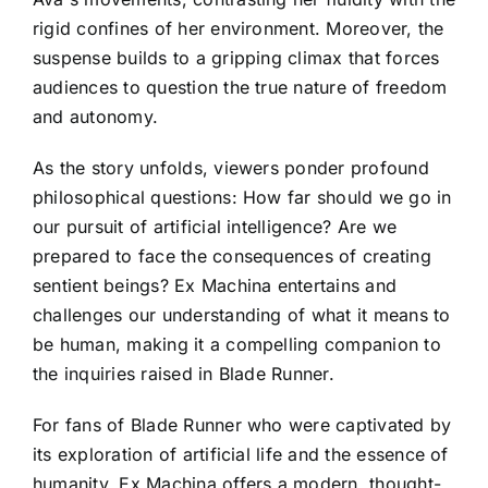
rigid confines of her environment. Moreover, the
suspense builds to a gripping climax that forces
audiences to question the true nature of freedom
and autonomy.
As the story unfolds, viewers ponder profound
philosophical questions: How far should we go in
our pursuit of artificial intelligence? Are we
prepared to face the consequences of creating
sentient beings? Ex Machina entertains and
challenges our understanding of what it means to
be human, making it a compelling companion to
the inquiries raised in Blade Runner.
For fans of Blade Runner who were captivated by
its exploration of artificial life and the essence of
humanity, Ex Machina offers a modern, thought-