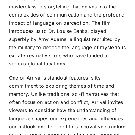
masterclass in storytelling that delves into the
complexities of communication and the profound
impact of language on perception. The film
introduces us to Dr. Louise Banks, played
superbly by Amy Adams, a linguist recruited by
the military to decode the language of mysterious
extraterrestrial visitors who have landed at
various global locations.
One of Arrival's standout features is its
commitment to exploring themes of time and
memory. Unlike traditional sci-fi narratives that
often focus on action and conflict, Arrival invites
viewers to consider how the understanding of
language shapes our experiences and influences
our outlook on life. The film’s innovative structure
mirrors Louise’s journey into the alien language,