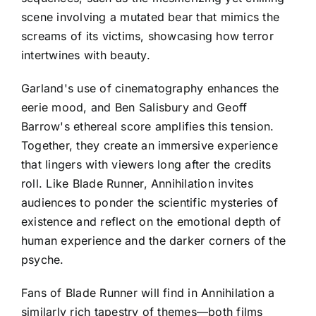
scene involving a mutated bear that mimics the
screams of its victims, showcasing how terror
intertwines with beauty.
Garland's use of cinematography enhances the
eerie mood, and Ben Salisbury and Geoff
Barrow's ethereal score amplifies this tension.
Together, they create an immersive experience
that lingers with viewers long after the credits
roll. Like Blade Runner, Annihilation invites
audiences to ponder the scientific mysteries of
existence and reflect on the emotional depth of
human experience and the darker corners of the
psyche.
Fans of Blade Runner will find in Annihilation a
similarly rich tapestry of themes—both films