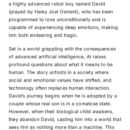
a highly advanced robot boy named David
(played by Haley Joel Osment), who has been
programmed to love unconditionally and is
capable of experiencing deep emotions, making
him both endearing and tragic.
Set in a world grappling with the consequences
of advanced artificial intelligence, AI raises
profound questions about what it means to be
human. The story unfolds in a society where
social and emotional values have shifted, and
technology often replaces human interaction.
David’s journey begins when he is adopted by a
couple whose real son is in a comatose state.
However, when their biological child awakens,
they abandon David, casting him into a world that
sees him as nothing more than a machine. This