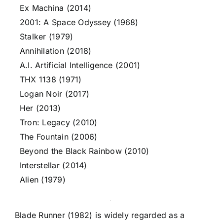
Ex Machina (2014)
2001: A Space Odyssey (1968)
Stalker (1979)
Annihilation (2018)
A.I. Artificial Intelligence (2001)
THX 1138 (1971)
Logan Noir (2017)
Her (2013)
Tron: Legacy (2010)
The Fountain (2006)
Beyond the Black Rainbow (2010)
Interstellar (2014)
Alien (1979)
Blade Runner (1982) is widely regarded as a