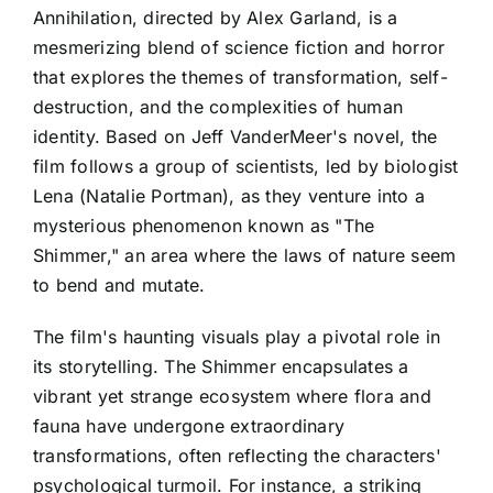
Annihilation, directed by Alex Garland, is a
mesmerizing blend of science fiction and horror
that explores the themes of transformation, self-
destruction, and the complexities of human
identity. Based on Jeff VanderMeer's novel, the
film follows a group of scientists, led by biologist
Lena (Natalie Portman), as they venture into a
mysterious phenomenon known as "The
Shimmer," an area where the laws of nature seem
to bend and mutate.
The film's haunting visuals play a pivotal role in
its storytelling. The Shimmer encapsulates a
vibrant yet strange ecosystem where flora and
fauna have undergone extraordinary
transformations, often reflecting the characters'
psychological turmoil. For instance, a striking