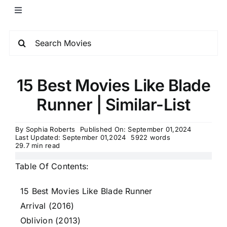
15 Best Movies Like Blade
Runner | Similar-List
By
Sophia Roberts
Published On: September 01,2024
Last Updated: September 01,2024
5922 words
29.7 min read
Table Of Contents:
15 Best Movies Like Blade Runner
Arrival (2016)
Oblivion (2013)