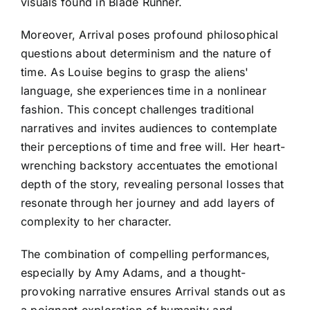
visuals found in Blade Runner.
Moreover, Arrival poses profound philosophical
questions about determinism and the nature of
time. As Louise begins to grasp the aliens'
language, she experiences time in a nonlinear
fashion. This concept challenges traditional
narratives and invites audiences to contemplate
their perceptions of time and free will. Her heart-
wrenching backstory accentuates the emotional
depth of the story, revealing personal losses that
resonate through her journey and add layers of
complexity to her character.
The combination of compelling performances,
especially by Amy Adams, and a thought-
provoking narrative ensures Arrival stands out as
a poignant exploration of humanity and