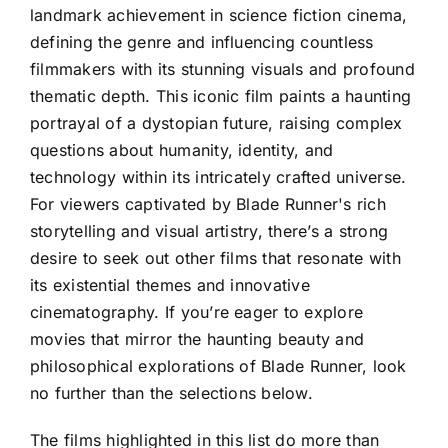
landmark achievement in science fiction cinema,
defining the genre and influencing countless
filmmakers with its stunning visuals and profound
thematic depth. This iconic film paints a haunting
portrayal of a dystopian future, raising complex
questions about humanity, identity, and
technology within its intricately crafted universe.
For viewers captivated by Blade Runner's rich
storytelling and visual artistry, there’s a strong
desire to seek out other films that resonate with
its existential themes and innovative
cinematography. If you’re eager to explore
movies that mirror the haunting beauty and
philosophical explorations of Blade Runner, look
no further than the selections below.
The films highlighted in this list do more than