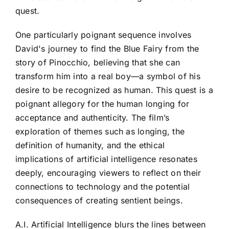
quest.
One particularly poignant sequence involves
David's journey to find the Blue Fairy from the
story of Pinocchio, believing that she can
transform him into a real boy—a symbol of his
desire to be recognized as human. This quest is a
poignant allegory for the human longing for
acceptance and authenticity. The film’s
exploration of themes such as longing, the
definition of humanity, and the ethical
implications of artificial intelligence resonates
deeply, encouraging viewers to reflect on their
connections to technology and the potential
consequences of creating sentient beings.
A.I. Artificial Intelligence blurs the lines between