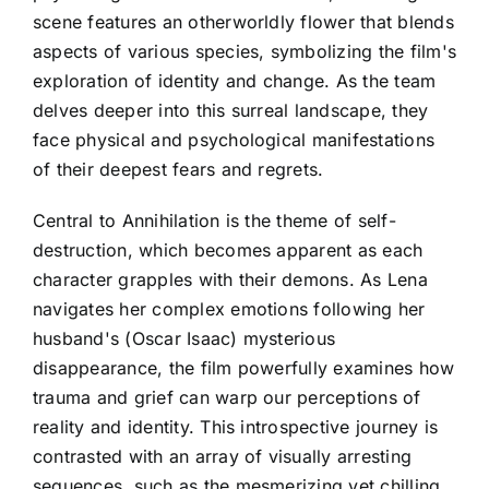
scene features an otherworldly flower that blends
aspects of various species, symbolizing the film's
exploration of identity and change. As the team
delves deeper into this surreal landscape, they
face physical and psychological manifestations
of their deepest fears and regrets.
Central to Annihilation is the theme of self-
destruction, which becomes apparent as each
character grapples with their demons. As Lena
navigates her complex emotions following her
husband's (Oscar Isaac) mysterious
disappearance, the film powerfully examines how
trauma and grief can warp our perceptions of
reality and identity. This introspective journey is
contrasted with an array of visually arresting
sequences, such as the mesmerizing yet chilling