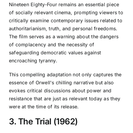
Nineteen Eighty-Four remains an essential piece
of socially relevant cinema, prompting viewers to
critically examine contemporary issues related to
authoritarianism, truth, and personal freedoms.
The film serves as a warning about the dangers
of complacency and the necessity of
safeguarding democratic values against
encroaching tyranny.
This compelling adaptation not only captures the
essence of Orwell's chilling narrative but also
evokes critical discussions about power and
resistance that are just as relevant today as they
were at the time of its release.
3. The Trial (1962)