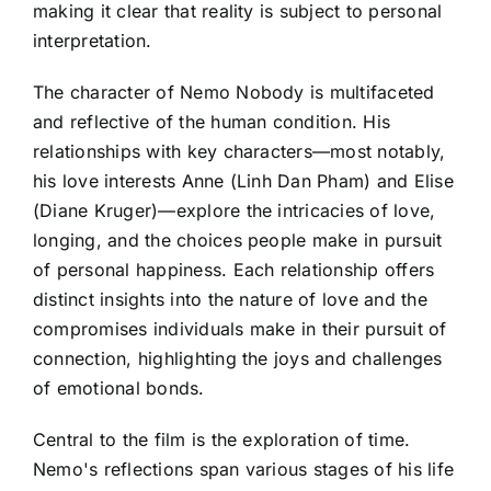
making it clear that reality is subject to personal
interpretation.
The character of Nemo Nobody is multifaceted
and reflective of the human condition. His
relationships with key characters—most notably,
his love interests Anne (Linh Dan Pham) and Elise
(Diane Kruger)—explore the intricacies of love,
longing, and the choices people make in pursuit
of personal happiness. Each relationship offers
distinct insights into the nature of love and the
compromises individuals make in their pursuit of
connection, highlighting the joys and challenges
of emotional bonds.
Central to the film is the exploration of time.
Nemo's reflections span various stages of his life