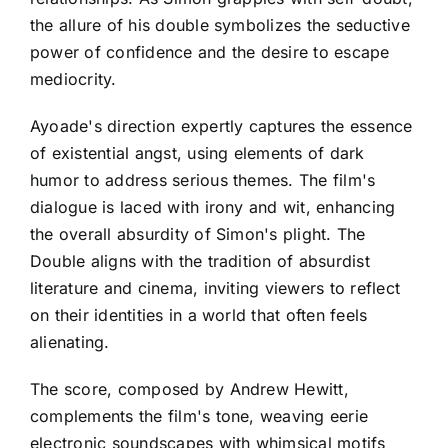
the allure of his double symbolizes the seductive
power of confidence and the desire to escape
mediocrity.
Ayoade's direction expertly captures the essence
of existential angst, using elements of dark
humor to address serious themes. The film's
dialogue is laced with irony and wit, enhancing
the overall absurdity of Simon's plight. The
Double aligns with the tradition of absurdist
literature and cinema, inviting viewers to reflect
on their identities in a world that often feels
alienating.
The score, composed by Andrew Hewitt,
complements the film's tone, weaving eerie
electronic soundscapes with whimsical motifs