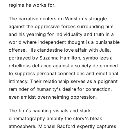
regime he works for.
The narrative centers on Winston's struggle
against the oppressive forces surrounding him
and his yearning for individuality and truth in a
world where independent thought is a punishable
offense. His clandestine love affair with Julia,
portrayed by Suzanna Hamilton, symbolizes a
rebellious defiance against a society determined
to suppress personal connections and emotional
intimacy. Their relationship serves as a poignant
reminder of humanity's desire for connection,
even amidst overwhelming oppression.
The film's haunting visuals and stark
cinematography amplify the story's bleak
atmosphere. Michael Radford expertly captures