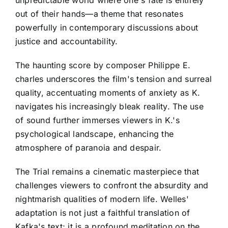
unpredictable world where one's fate is entirely
out of their hands—a theme that resonates
powerfully in contemporary discussions about
justice and accountability.
The haunting score by composer Philippe E.
charles underscores the film's tension and surreal
quality, accentuating moments of anxiety as K.
navigates his increasingly bleak reality. The use
of sound further immerses viewers in K.'s
psychological landscape, enhancing the
atmosphere of paranoia and despair.
The Trial remains a cinematic masterpiece that
challenges viewers to confront the absurdity and
nightmarish qualities of modern life. Welles'
adaptation is not just a faithful translation of
Kafka's text; it is a profound meditation on the