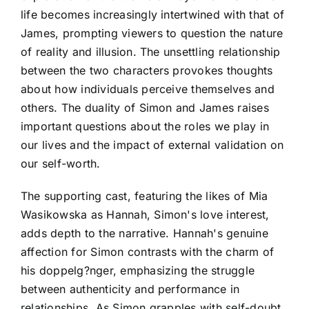
life becomes increasingly intertwined with that of
James, prompting viewers to question the nature
of reality and illusion. The unsettling relationship
between the two characters provokes thoughts
about how individuals perceive themselves and
others. The duality of Simon and James raises
important questions about the roles we play in
our lives and the impact of external validation on
our self-worth.
The supporting cast, featuring the likes of Mia
Wasikowska as Hannah, Simon's love interest,
adds depth to the narrative. Hannah's genuine
affection for Simon contrasts with the charm of
his doppelg?nger, emphasizing the struggle
between authenticity and performance in
relationships. As Simon grapples with self-doubt,