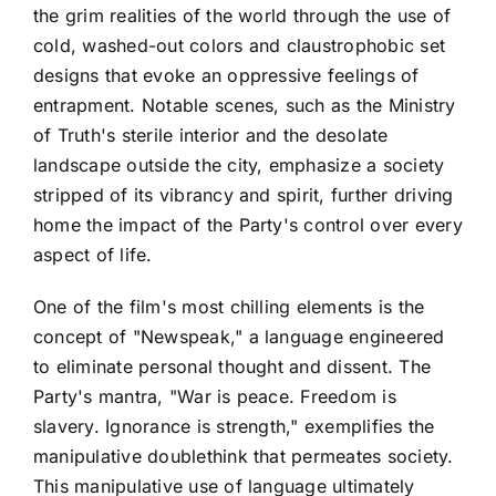
the grim realities of the world through the use of
cold, washed-out colors and claustrophobic set
designs that evoke an oppressive feelings of
entrapment. Notable scenes, such as the Ministry
of Truth's sterile interior and the desolate
landscape outside the city, emphasize a society
stripped of its vibrancy and spirit, further driving
home the impact of the Party's control over every
aspect of life.
One of the film's most chilling elements is the
concept of "Newspeak," a language engineered
to eliminate personal thought and dissent. The
Party's mantra, "War is peace. Freedom is
slavery. Ignorance is strength," exemplifies the
manipulative doublethink that permeates society.
This manipulative use of language ultimately