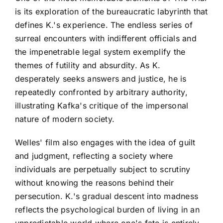
is its exploration of the bureaucratic labyrinth that
defines K.'s experience. The endless series of
surreal encounters with indifferent officials and
the impenetrable legal system exemplify the
themes of futility and absurdity. As K.
desperately seeks answers and justice, he is
repeatedly confronted by arbitrary authority,
illustrating Kafka's critique of the impersonal
nature of modern society.
Welles' film also engages with the idea of guilt
and judgment, reflecting a society where
individuals are perpetually subject to scrutiny
without knowing the reasons behind their
persecution. K.'s gradual descent into madness
reflects the psychological burden of living in an