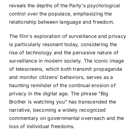
reveals the depths of the Party's psychological
control over the populace, emphasizing the
relationship between language and freedom.
The film's exploration of surveillance and privacy
is particularly resonant today, considering the
rise of technology and the pervasive nature of
surveillance in modern society. The iconic image
of telescreens, which both transmit propaganda
and monitor citizens' behaviors, serves as a
haunting reminder of the continual erosion of
privacy in the digital age. The phrase "Big
Brother is watching you" has transcended the
narrative, becoming a widely recognized
commentary on governmental overreach and the
loss of individual freedoms.