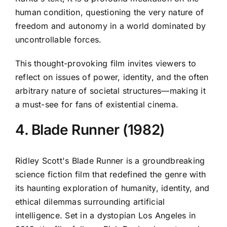
human condition, questioning the very nature of
freedom and autonomy in a world dominated by
uncontrollable forces.
This thought-provoking film invites viewers to
reflect on issues of power, identity, and the often
arbitrary nature of societal structures—making it
a must-see for fans of existential cinema.
4. Blade Runner (1982)
Ridley Scott's Blade Runner is a groundbreaking
science fiction film that redefined the genre with
its haunting exploration of humanity, identity, and
ethical dilemmas surrounding artificial
intelligence. Set in a dystopian Los Angeles in