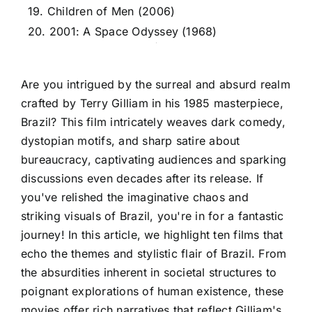
19. Children of Men (2006)
20. 2001: A Space Odyssey (1968)
Are you intrigued by the surreal and absurd realm
crafted by Terry Gilliam in his 1985 masterpiece,
Brazil? This film intricately weaves dark comedy,
dystopian motifs, and sharp satire about
bureaucracy, captivating audiences and sparking
discussions even decades after its release. If
you've relished the imaginative chaos and
striking visuals of Brazil, you're in for a fantastic
journey! In this article, we highlight ten films that
echo the themes and stylistic flair of Brazil. From
the absurdities inherent in societal structures to
poignant explorations of human existence, these
movies offer rich narratives that reflect Gilliam's