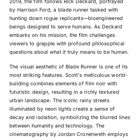
2019, the film follows Rick Deckard, portrayed
by Harrison Ford, a blade runner tasked with
hunting down rogue replicants—bioengineered
beings designed to serve humans. As Deckard
embarks on his mission, the film challenges
viewers to grapple with profound philosophical
questions about what it truly means to be human.
The visual aesthetic of Blade Runner is one of its
most striking features. Scott's meticulous world-
building combines elements of film noir with
futuristic design, resulting in a richly textured
urban landscape. The iconic rainy streets
illuminated by neon lights create a sense of
decay and isolation, symbolizing the blurred lines
between humanity and technology. The
cinematography by Jordan Cronenweth employs