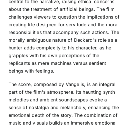
central to the narrative, raising ethical concerns
about the treatment of artificial beings. The film
challenges viewers to question the implications of
creating life designed for servitude and the moral
responsibilities that accompany such actions. The
morally ambiguous nature of Deckard's role as a
hunter adds complexity to his character, as he
grapples with his own perceptions of the
replicants as mere machines versus sentient
beings with feelings.
The score, composed by Vangelis, is an integral
part of the film's atmosphere. Its haunting synth
melodies and ambient soundscapes evoke a
sense of nostalgia and melancholy, enhancing the
emotional depth of the story. The combination of
music and visuals builds an immersive emotional