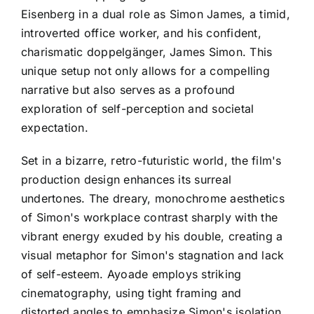
Eisenberg in a dual role as Simon James, a timid,
introverted office worker, and his confident,
charismatic doppelgänger, James Simon. This
unique setup not only allows for a compelling
narrative but also serves as a profound
exploration of self-perception and societal
expectation.
Set in a bizarre, retro-futuristic world, the film's
production design enhances its surreal
undertones. The dreary, monochrome aesthetics
of Simon's workplace contrast sharply with the
vibrant energy exuded by his double, creating a
visual metaphor for Simon's stagnation and lack
of self-esteem. Ayoade employs striking
cinematography, using tight framing and
distorted angles to emphasize Simon's isolation