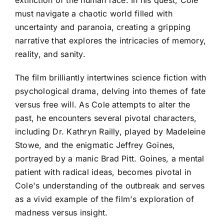
must navigate a chaotic world filled with
uncertainty and paranoia, creating a gripping
narrative that explores the intricacies of memory,
reality, and sanity.
The film brilliantly intertwines science fiction with
psychological drama, delving into themes of fate
versus free will. As Cole attempts to alter the
past, he encounters several pivotal characters,
including Dr. Kathryn Railly, played by Madeleine
Stowe, and the enigmatic Jeffrey Goines,
portrayed by a manic Brad Pitt. Goines, a mental
patient with radical ideas, becomes pivotal in
Cole's understanding of the outbreak and serves
as a vivid example of the film's exploration of
madness versus insight.