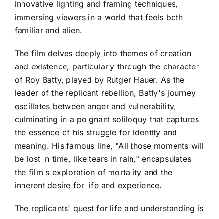
innovative lighting and framing techniques,
immersing viewers in a world that feels both
familiar and alien.
The film delves deeply into themes of creation
and existence, particularly through the character
of Roy Batty, played by Rutger Hauer. As the
leader of the replicant rebellion, Batty's journey
oscillates between anger and vulnerability,
culminating in a poignant soliloquy that captures
the essence of his struggle for identity and
meaning. His famous line, "All those moments will
be lost in time, like tears in rain," encapsulates
the film's exploration of mortality and the
inherent desire for life and experience.
The replicants' quest for life and understanding is