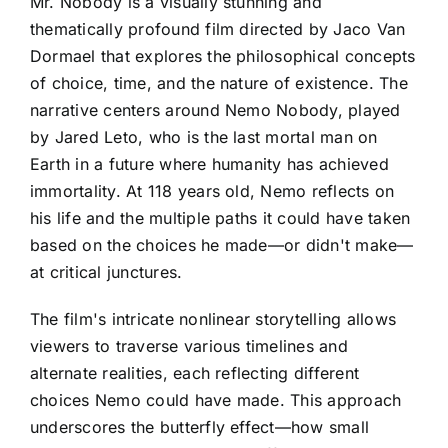
Mr. Nobody is a visually stunning and
thematically profound film directed by Jaco Van
Dormael that explores the philosophical concepts
of choice, time, and the nature of existence. The
narrative centers around Nemo Nobody, played
by Jared Leto, who is the last mortal man on
Earth in a future where humanity has achieved
immortality. At 118 years old, Nemo reflects on
his life and the multiple paths it could have taken
based on the choices he made—or didn't make—
at critical junctures.
The film's intricate nonlinear storytelling allows
viewers to traverse various timelines and
alternate realities, each reflecting different
choices Nemo could have made. This approach
underscores the butterfly effect—how small