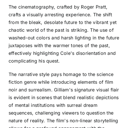
The cinematography, crafted by Roger Pratt,
crafts a visually arresting experience. The shift
from the bleak, desolate future to the vibrant yet
chaotic world of the past is striking. The use of
washed-out colors and harsh lighting in the future
juxtaposes with the warmer tones of the past,
effectively highlighting Cole's disorientation and
complicating his quest.
The narrative style pays homage to the science
fiction genre while introducing elements of film
noir and surrealism. Gilliam's signature visual flair
is evident in scenes that blend realistic depictions
of mental institutions with surreal dream
sequences, challenging viewers to question the
nature of reality. The film's non-linear storytelling