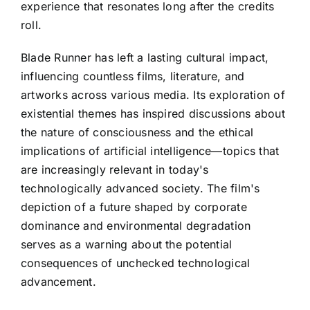
experience that resonates long after the credits
roll.
Blade Runner has left a lasting cultural impact,
influencing countless films, literature, and
artworks across various media. Its exploration of
existential themes has inspired discussions about
the nature of consciousness and the ethical
implications of artificial intelligence—topics that
are increasingly relevant in today's
technologically advanced society. The film's
depiction of a future shaped by corporate
dominance and environmental degradation
serves as a warning about the potential
consequences of unchecked technological
advancement.