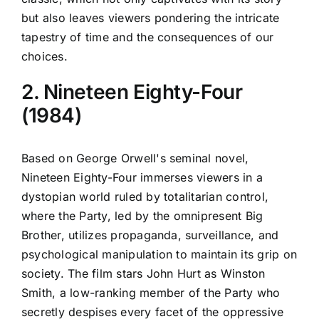
but also leaves viewers pondering the intricate
tapestry of time and the consequences of our
choices.
2. Nineteen Eighty-Four
(1984)
Based on George Orwell's seminal novel,
Nineteen Eighty-Four immerses viewers in a
dystopian world ruled by totalitarian control,
where the Party, led by the omnipresent Big
Brother, utilizes propaganda, surveillance, and
psychological manipulation to maintain its grip on
society. The film stars John Hurt as Winston
Smith, a low-ranking member of the Party who
secretly despises every facet of the oppressive