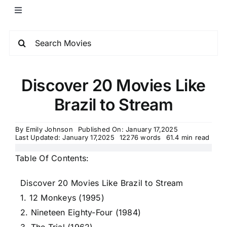
Discover 20 Movies Like
Brazil to Stream
By
Emily Johnson
Published On: January 17,2025
Last Updated: January 17,2025
12276 words
61.4 min read
Table Of Contents:
Discover 20 Movies Like Brazil to Stream
1. 12 Monkeys (1995)
2. Nineteen Eighty-Four (1984)