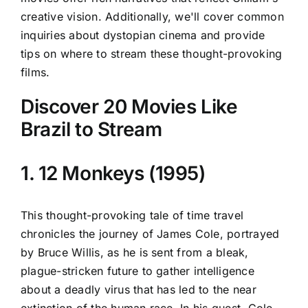
creative vision. Additionally, we'll cover common
inquiries about dystopian cinema and provide
tips on where to stream these thought-provoking
films.
Discover 20 Movies Like
Brazil to Stream
1. 12 Monkeys (1995)
This thought-provoking tale of time travel
chronicles the journey of James Cole, portrayed
by Bruce Willis, as he is sent from a bleak,
plague-stricken future to gather intelligence
about a deadly virus that has led to the near
extinction of the human race. In his quest, Cole