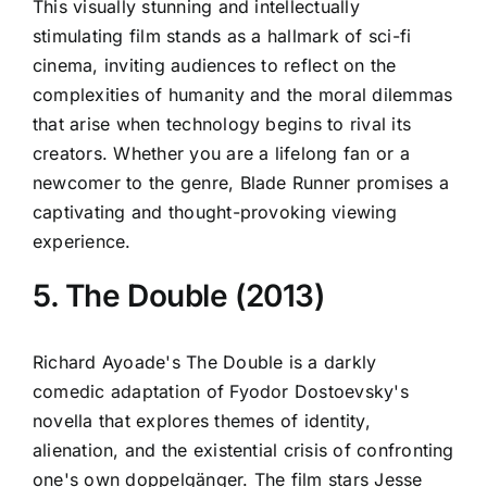
This visually stunning and intellectually
stimulating film stands as a hallmark of sci-fi
cinema, inviting audiences to reflect on the
complexities of humanity and the moral dilemmas
that arise when technology begins to rival its
creators. Whether you are a lifelong fan or a
newcomer to the genre, Blade Runner promises a
captivating and thought-provoking viewing
experience.
5. The Double (2013)
Richard Ayoade's The Double is a darkly
comedic adaptation of Fyodor Dostoevsky's
novella that explores themes of identity,
alienation, and the existential crisis of confronting
one's own doppelgänger. The film stars Jesse