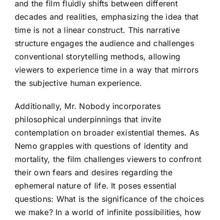
and the film fluidly shifts between different
decades and realities, emphasizing the idea that
time is not a linear construct. This narrative
structure engages the audience and challenges
conventional storytelling methods, allowing
viewers to experience time in a way that mirrors
the subjective human experience.
Additionally, Mr. Nobody incorporates
philosophical underpinnings that invite
contemplation on broader existential themes. As
Nemo grapples with questions of identity and
mortality, the film challenges viewers to confront
their own fears and desires regarding the
ephemeral nature of life. It poses essential
questions: What is the significance of the choices
we make? In a world of infinite possibilities, how