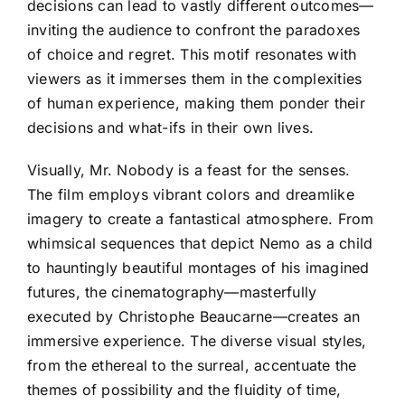
decisions can lead to vastly different outcomes—
inviting the audience to confront the paradoxes
of choice and regret. This motif resonates with
viewers as it immerses them in the complexities
of human experience, making them ponder their
decisions and what-ifs in their own lives.
Visually, Mr. Nobody is a feast for the senses.
The film employs vibrant colors and dreamlike
imagery to create a fantastical atmosphere. From
whimsical sequences that depict Nemo as a child
to hauntingly beautiful montages of his imagined
futures, the cinematography—masterfully
executed by Christophe Beaucarne—creates an
immersive experience. The diverse visual styles,
from the ethereal to the surreal, accentuate the
themes of possibility and the fluidity of time,