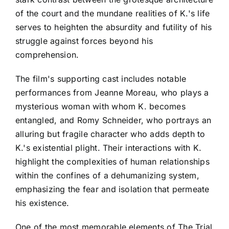
of the court and the mundane realities of K.'s life
serves to heighten the absurdity and futility of his
struggle against forces beyond his
comprehension.
The film's supporting cast includes notable
performances from Jeanne Moreau, who plays a
mysterious woman with whom K. becomes
entangled, and Romy Schneider, who portrays an
alluring but fragile character who adds depth to
K.'s existential plight. Their interactions with K.
highlight the complexities of human relationships
within the confines of a dehumanizing system,
emphasizing the fear and isolation that permeate
his existence.
One of the most memorable elements of The Trial