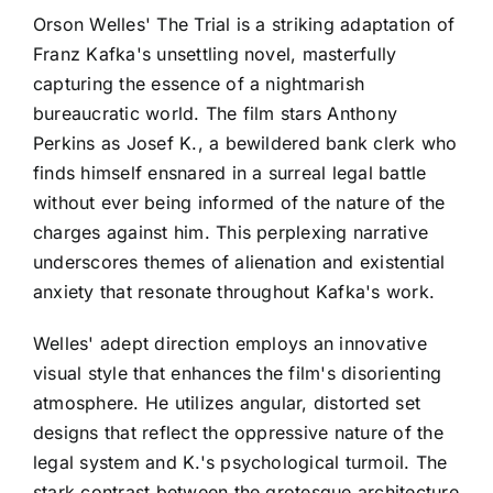
Orson Welles' The Trial is a striking adaptation of
Franz Kafka's unsettling novel, masterfully
capturing the essence of a nightmarish
bureaucratic world. The film stars Anthony
Perkins as Josef K., a bewildered bank clerk who
finds himself ensnared in a surreal legal battle
without ever being informed of the nature of the
charges against him. This perplexing narrative
underscores themes of alienation and existential
anxiety that resonate throughout Kafka's work.
Welles' adept direction employs an innovative
visual style that enhances the film's disorienting
atmosphere. He utilizes angular, distorted set
designs that reflect the oppressive nature of the
legal system and K.'s psychological turmoil. The
stark contrast between the grotesque architecture