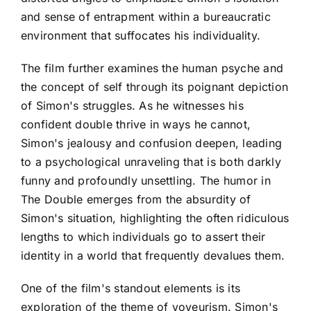
and sense of entrapment within a bureaucratic
environment that suffocates his individuality.
The film further examines the human psyche and
the concept of self through its poignant depiction
of Simon's struggles. As he witnesses his
confident double thrive in ways he cannot,
Simon's jealousy and confusion deepen, leading
to a psychological unraveling that is both darkly
funny and profoundly unsettling. The humor in
The Double emerges from the absurdity of
Simon's situation, highlighting the often ridiculous
lengths to which individuals go to assert their
identity in a world that frequently devalues them.
One of the film's standout elements is its
exploration of the theme of voyeurism. Simon's