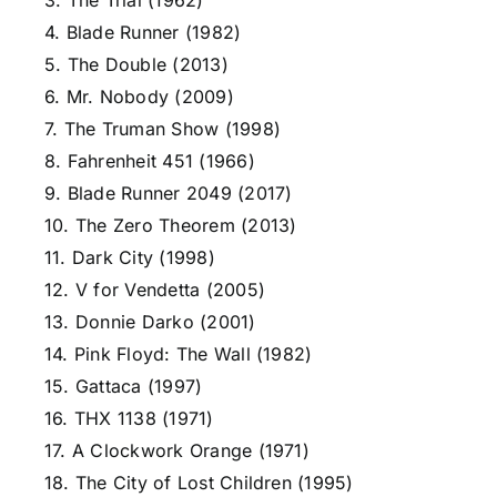
3. The Trial (1962)
4. Blade Runner (1982)
5. The Double (2013)
6. Mr. Nobody (2009)
7. The Truman Show (1998)
8. Fahrenheit 451 (1966)
9. Blade Runner 2049 (2017)
10. The Zero Theorem (2013)
11. Dark City (1998)
12. V for Vendetta (2005)
13. Donnie Darko (2001)
14. Pink Floyd: The Wall (1982)
15. Gattaca (1997)
16. THX 1138 (1971)
17. A Clockwork Orange (1971)
18. The City of Lost Children (1995)