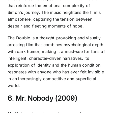
that reinforce the emotional complexity of
Simon's journey. The music heightens the film's
atmosphere, capturing the tension between
despair and fleeting moments of hope.
The Double is a thought-provoking and visually
arresting film that combines psychological depth
with dark humor, making it a must-see for fans of
intelligent, character-driven narratives. Its
exploration of identity and the human condition
resonates with anyone who has ever felt invisible
in an increasingly competitive and superficial
world.
6. Mr. Nobody (2009)