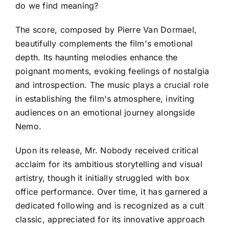
do we find meaning?
The score, composed by Pierre Van Dormael,
beautifully complements the film's emotional
depth. Its haunting melodies enhance the
poignant moments, evoking feelings of nostalgia
and introspection. The music plays a crucial role
in establishing the film's atmosphere, inviting
audiences on an emotional journey alongside
Nemo.
Upon its release, Mr. Nobody received critical
acclaim for its ambitious storytelling and visual
artistry, though it initially struggled with box
office performance. Over time, it has garnered a
dedicated following and is recognized as a cult
classic, appreciated for its innovative approach