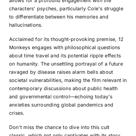
allows for a profound engagement with the
characters' psyches, particularly Cole's struggle
to differentiate between his memories and
hallucinations.
Acclaimed for its thought-provoking premise, 12
Monkeys engages with philosophical questions
about time travel and its potential ripple effects
on humanity. The unsettling portrayal of a future
ravaged by disease raises alarm bells about
societal vulnerabilities, making the film relevant in
contemporary discussions about public health
and governmental control—echoing today's
anxieties surrounding global pandemics and
crises.
Don't miss the chance to dive into this cult
classic, which not only captivates with its story