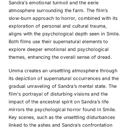
Sandra’s emotional turmoil and the eerie
atmosphere surrounding the farm. The film’s
slow-burn approach to horror, combined with its
exploration of personal and cultural trauma,
aligns with the psychological depth seen in Smile.
Both films use their supernatural elements to
explore deeper emotional and psychological
themes, enhancing the overall sense of dread.
Umma creates an unsettling atmosphere through
its depiction of supernatural occurrences and the
gradual unraveling of Sandra’s mental state. The
film's portrayal of disturbing visions and the
impact of the ancestral spirit on Sandra’s life
mirrors the psychological horror found in Smile.
Key scenes, such as the unsettling disturbances
linked to the ashes and Sandra’s confrontation