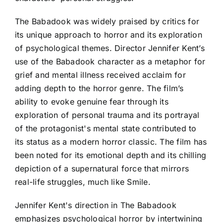
The Babadook was widely praised by critics for
its unique approach to horror and its exploration
of psychological themes. Director Jennifer Kent’s
use of the Babadook character as a metaphor for
grief and mental illness received acclaim for
adding depth to the horror genre. The film’s
ability to evoke genuine fear through its
exploration of personal trauma and its portrayal
of the protagonist's mental state contributed to
its status as a modern horror classic. The film has
been noted for its emotional depth and its chilling
depiction of a supernatural force that mirrors
real-life struggles, much like Smile.
Jennifer Kent's direction in The Babadook
emphasizes psychological horror by intertwining