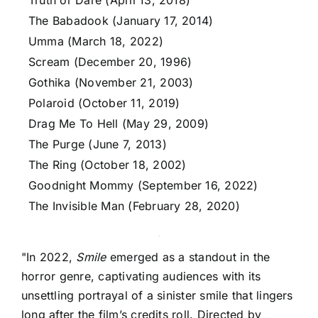
Truth or Dare (April 13, 2018)
The Babadook (January 17, 2014)
Umma (March 18, 2022)
Scream (December 20, 1996)
Gothika (November 21, 2003)
Polaroid (October 11, 2019)
Drag Me To Hell (May 29, 2009)
The Purge (June 7, 2013)
The Ring (October 18, 2002)
Goodnight Mommy (September 16, 2022)
The Invisible Man (February 28, 2020)
"In 2022,
Smile
emerged as a standout in the
horror genre, captivating audiences with its
unsettling portrayal of a sinister smile that lingers
long after the film’s credits roll. Directed by