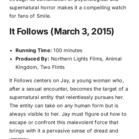
supernatural horror makes it a compelling watch
for fans of Smile.
It Follows (March 3, 2015)
Running Time:
100 minutes
Produced By:
Northern Lights Films, Animal
Kingdom, Two Flints
It Follows centers on Jay, a young woman who,
after a sexual encounter, becomes the target of a
supernatural entity that relentlessly pursues her.
The entity can take on any human form but is
always visible to her. Jay must figure out how to
escape or confront this malevolent force that
brings with it a pervasive sense of dread and
urgency.