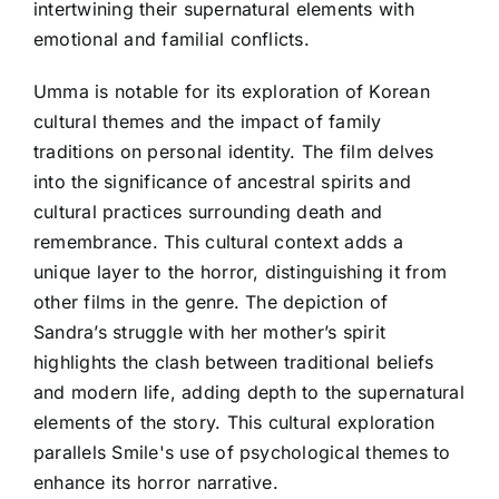
intertwining their supernatural elements with
emotional and familial conflicts.
Umma is notable for its exploration of Korean
cultural themes and the impact of family
traditions on personal identity. The film delves
into the significance of ancestral spirits and
cultural practices surrounding death and
remembrance. This cultural context adds a
unique layer to the horror, distinguishing it from
other films in the genre. The depiction of
Sandra’s struggle with her mother’s spirit
highlights the clash between traditional beliefs
and modern life, adding depth to the supernatural
elements of the story. This cultural exploration
parallels Smile's use of psychological themes to
enhance its horror narrative.