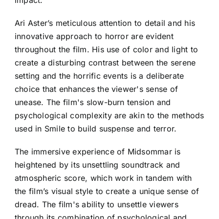
Ari Aster’s meticulous attention to detail and his
innovative approach to horror are evident
throughout the film. His use of color and light to
create a disturbing contrast between the serene
setting and the horrific events is a deliberate
choice that enhances the viewer's sense of
unease. The film's slow-burn tension and
psychological complexity are akin to the methods
used in Smile to build suspense and terror.
The immersive experience of Midsommar is
heightened by its unsettling soundtrack and
atmospheric score, which work in tandem with
the film’s visual style to create a unique sense of
dread. The film's ability to unsettle viewers
through its combination of psychological and