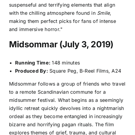
suspenseful and terrifying elements that align
with the chilling atmosphere found in
Smile
,
making them perfect picks for fans of intense
and immersive horror."
Midsommar (July 3, 2019)
Running Time:
148 minutes
Produced By:
Square Peg, B-Reel Films, A24
Midsommar follows a group of friends who travel
to a remote Scandinavian commune for a
midsummer festival. What begins as a seemingly
idyllic retreat quickly devolves into a nightmarish
ordeal as they become entangled in increasingly
bizarre and horrifying pagan rituals. The film
explores themes of grief, trauma, and cultural