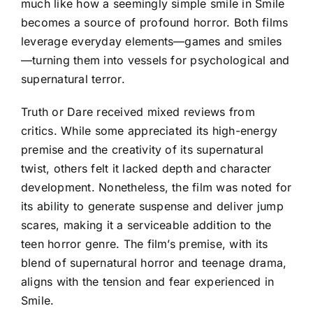
much like how a seemingly simple smile in Smile
becomes a source of profound horror. Both films
leverage everyday elements—games and smiles
—turning them into vessels for psychological and
supernatural terror.
Truth or Dare received mixed reviews from
critics. While some appreciated its high-energy
premise and the creativity of its supernatural
twist, others felt it lacked depth and character
development. Nonetheless, the film was noted for
its ability to generate suspense and deliver jump
scares, making it a serviceable addition to the
teen horror genre. The film’s premise, with its
blend of supernatural horror and teenage drama,
aligns with the tension and fear experienced in
Smile.