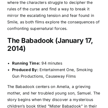
where the characters struggle to decipher the
rules of the curse and find a way to break it
mirror the escalating tension and fear found in
Smile, as both films explore the consequences of
confronting supernatural forces.
The Babadook (January 17,
2014)
Running Time:
94 minutes
Produced By:
Entertainment One, Smoking
Gun Productions, Causeway Films
The Babadook centers on Amelia, a grieving
mother, and her troubled young son, Samuel. The
story begins when they discover a mysterious
children’s book titled "Mister Babadook" in their