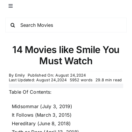
14 Movies like Smile You
Must Watch
By
Emily
Published On: August 24,2024
Last Updated: August 24,2024
5952 words
29.8 min read
Table Of Contents:
Midsommar (July 3, 2019)
It Follows (March 3, 2015)
Hereditary (June 8, 2018)