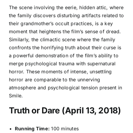
The scene involving the eerie, hidden attic, where
the family discovers disturbing artifacts related to
their grandmother’s occult practices, is a key
moment that heightens the film’s sense of dread.
Similarly, the climactic scene where the family
confronts the horrifying truth about their curse is
a powerful demonstration of the film’s ability to
merge psychological trauma with supernatural
horror. These moments of intense, unsettling
horror are comparable to the unnerving
atmosphere and psychological tension present in
Smile.
Truth or Dare (April 13, 2018)
Running Time:
100 minutes