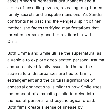
ashes brings supernatural disturbances and a
series of unsettling events, revealing long-buried
family secrets and unspoken tensions. As Sandra
confronts her past and the vengeful spirit of her
mother, she faces terrifying manifestations that
threaten her sanity and her relationship with
Chris.
Both Umma and Smile utilize the supernatural as
a vehicle to explore deep-seated personal trauma
and unresolved family issues. In Umma, the
supernatural disturbances are tied to family
estrangement and the cultural significance of
ancestral connections, similar to how Smile uses
the concept of a haunting smile to delve into
themes of personal and psychological dread.
Both films create a sense of unease by