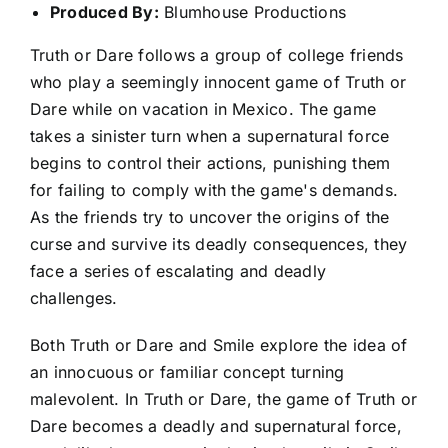
Produced By:
Blumhouse Productions
Truth or Dare follows a group of college friends
who play a seemingly innocent game of Truth or
Dare while on vacation in Mexico. The game
takes a sinister turn when a supernatural force
begins to control their actions, punishing them
for failing to comply with the game's demands.
As the friends try to uncover the origins of the
curse and survive its deadly consequences, they
face a series of escalating and deadly
challenges.
Both Truth or Dare and Smile explore the idea of
an innocuous or familiar concept turning
malevolent. In Truth or Dare, the game of Truth or
Dare becomes a deadly and supernatural force,