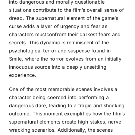
into dangerous and morally questionable
situations contribute to the film’s overall sense of
dread. The supernatural element of the game’s
curse adds a layer of urgency and fear as
characters mustconfront their darkest fears and
secrets. This dynamic is reminiscent of the
psychological terror and suspense found in
Smile, where the horror evolves from an initially
innocuous source into a deeply unsettling
experience.
One of the most memorable scenes involves a
character being coerced into performing a
dangerous dare, leading to a tragic and shocking
outcome. This moment exemplifies how the film’s
supernatural elements create high-stakes, nerve-
wracking scenarios. Additionally, the scenes