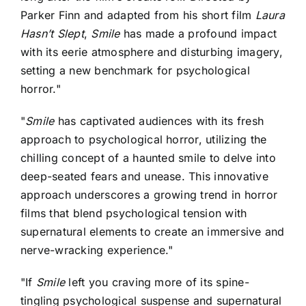
Parker Finn and adapted from his short film
Laura
Hasn’t Slept
,
Smile
has made a profound impact
with its eerie atmosphere and disturbing imagery,
setting a new benchmark for psychological
horror."
"
Smile
has captivated audiences with its fresh
approach to psychological horror, utilizing the
chilling concept of a haunted smile to delve into
deep-seated fears and unease. This innovative
approach underscores a growing trend in horror
films that blend psychological tension with
supernatural elements to create an immersive and
nerve-wracking experience."
"If
Smile
left you craving more of its spine-
tingling psychological suspense and supernatural