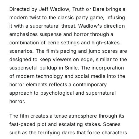
Directed by Jeff Wadlow, Truth or Dare brings a
modern twist to the classic party game, infusing
it with a supernatural threat. Wadlow's direction
emphasizes suspense and horror through a
combination of eerie settings and high-stakes
scenarios. The film’s pacing and jump scares are
designed to keep viewers on edge, similar to the
suspenseful buildup in Smile. The incorporation
of modern technology and social media into the
horror elements reflects a contemporary
approach to psychological and supernatural
horror.
The film creates a tense atmosphere through its
fast-paced plot and escalating stakes. Scenes
such as the terrifying dares that force characters