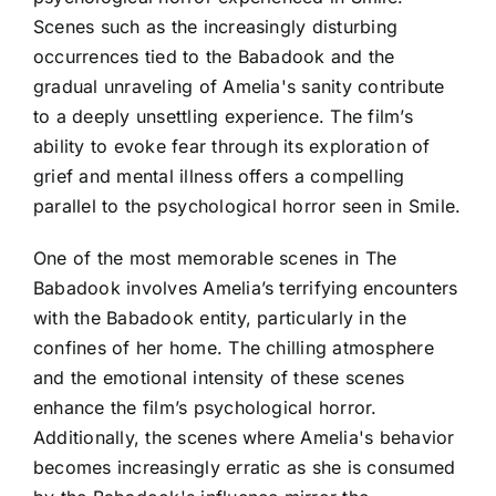
Scenes such as the increasingly disturbing
occurrences tied to the Babadook and the
gradual unraveling of Amelia's sanity contribute
to a deeply unsettling experience. The film’s
ability to evoke fear through its exploration of
grief and mental illness offers a compelling
parallel to the psychological horror seen in Smile.
One of the most memorable scenes in The
Babadook involves Amelia’s terrifying encounters
with the Babadook entity, particularly in the
confines of her home. The chilling atmosphere
and the emotional intensity of these scenes
enhance the film’s psychological horror.
Additionally, the scenes where Amelia's behavior
becomes increasingly erratic as she is consumed