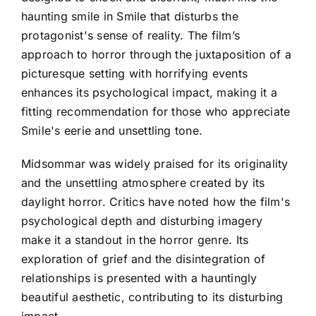
haunting smile in Smile that disturbs the
protagonist's sense of reality. The film’s
approach to horror through the juxtaposition of a
picturesque setting with horrifying events
enhances its psychological impact, making it a
fitting recommendation for those who appreciate
Smile's eerie and unsettling tone.
Midsommar was widely praised for its originality
and the unsettling atmosphere created by its
daylight horror. Critics have noted how the film's
psychological depth and disturbing imagery
make it a standout in the horror genre. Its
exploration of grief and the disintegration of
relationships is presented with a hauntingly
beautiful aesthetic, contributing to its disturbing
impact.