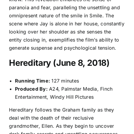
paranoia and fear, paralleling the unsettling and
omnipresent nature of the smile in Smile. The
scene where Jay is alone in her house, constantly
looking over her shoulder as she senses the
entity closing in, exemplifies the film’s ability to
generate suspense and psychological tension.
Hereditary (June 8, 2018)
Running Time:
127 minutes
Produced By:
A24, Palmstar Media, Finch
Entertainment, Windy Hill Pictures
Hereditary follows the Graham family as they
deal with the death of their reclusive
grandmother, Ellen. As they begin to uncover