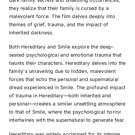
dark family secrets and unsettling occurrences,
they realize that their family is cursed by a
malevolent force. The film delves deeply into
themes of grief, trauma, and the impact of
inherited darkness.
Both Hereditary and Smile explore the deep-
seated psychological and emotional trauma that
haunts their characters. Hereditary delves into the
family's unraveling due to hidden, malevolent
forces that echo the personal and supernatural
dread experienced in Smile. The profound impact
of trauma in Hereditary—both inherited and
personal—creates a similar unsettling atmosphere
to that of Smile, where the psychological horror
intertwines with the supernatural to generate fear.
Hereditary was widely acclaimed for its intense,