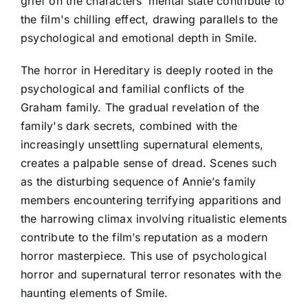
grief on the characters’ mental state contribute to
the film's chilling effect, drawing parallels to the
psychological and emotional depth in Smile.
The horror in Hereditary is deeply rooted in the
psychological and familial conflicts of the
Graham family. The gradual revelation of the
family's dark secrets, combined with the
increasingly unsettling supernatural elements,
creates a palpable sense of dread. Scenes such
as the disturbing sequence of Annie’s family
members encountering terrifying apparitions and
the harrowing climax involving ritualistic elements
contribute to the film’s reputation as a modern
horror masterpiece. This use of psychological
horror and supernatural terror resonates with the
haunting elements of Smile.