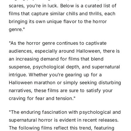
scares, you’re in luck. Below is a curated list of
films that capture similar chills and thrills, each
bringing its own unique flavor to the horror
genre."
"As the horror genre continues to captivate
audiences, especially around Halloween, there is
an increasing demand for films that blend
suspense, psychological depth, and supernatural
intrigue. Whether you’re gearing up for a
Halloween marathon or simply seeking disturbing
narratives, these films are sure to satisfy your
craving for fear and tension."
"The enduring fascination with psychological and
supernatural horror is evident in recent releases.
The following films reflect this trend, featuring