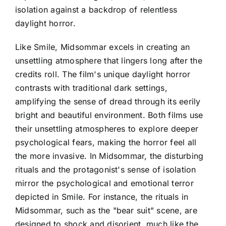
isolation against a backdrop of relentless
daylight horror.
Like Smile, Midsommar excels in creating an
unsettling atmosphere that lingers long after the
credits roll. The film's unique daylight horror
contrasts with traditional dark settings,
amplifying the sense of dread through its eerily
bright and beautiful environment. Both films use
their unsettling atmospheres to explore deeper
psychological fears, making the horror feel all
the more invasive. In Midsommar, the disturbing
rituals and the protagonist's sense of isolation
mirror the psychological and emotional terror
depicted in Smile. For instance, the rituals in
Midsommar, such as the "bear suit" scene, are
designed to shock and disorient, much like the