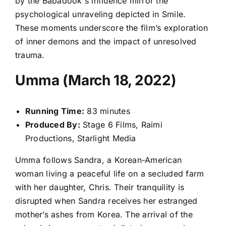
by the Babadook's influence mirror the
psychological unraveling depicted in Smile.
These moments underscore the film’s exploration
of inner demons and the impact of unresolved
trauma.
Umma (March 18, 2022)
Running Time:
83 minutes
Produced By:
Stage 6 Films, Raimi
Productions, Starlight Media
Umma follows Sandra, a Korean-American
woman living a peaceful life on a secluded farm
with her daughter, Chris. Their tranquility is
disrupted when Sandra receives her estranged
mother’s ashes from Korea. The arrival of the