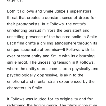
Both It Follows and Smile utilize a supernatural
threat that creates a constant sense of dread for
their protagonists. In It Follows, the entity’s
unrelenting pursuit mirrors the persistent and
unsettling presence of the haunted smile in Smile.
Each film crafts a chilling atmosphere through its
unique supernatural premise—It Follows with its
ever-present entity and Smile with its disturbing
smile motif. The unceasing tension in It Follows,
where the entity’s presence is both physically and
psychologically oppressive, is akin to the
emotional and mental strain experienced by the
characters in Smile.
It Follows was lauded for its originality and for
redefining the horror genre. The film’s innovative