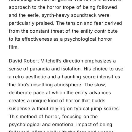
approach to the horror trope of being followed
and the eerie, synth-heavy soundtrack were
particularly praised. The tension and fear derived
from the constant threat of the entity contribute
to its effectiveness as a psychological horror
film.
David Robert Mitchell’s direction emphasizes a
sense of paranoia and isolation. His choice to use
a retro aesthetic and a haunting score intensifies
the film’s unsettling atmosphere. The slow,
deliberate pace at which the entity advances
creates a unique kind of horror that builds
suspense without relying on typical jump scares.
This method of horror, focusing on the
psychological and emotional impact of being