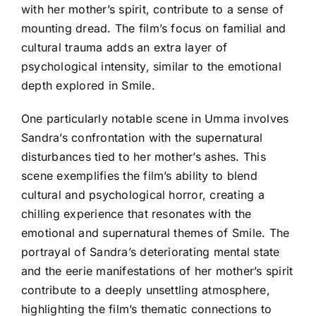
with her mother’s spirit, contribute to a sense of
mounting dread. The film’s focus on familial and
cultural trauma adds an extra layer of
psychological intensity, similar to the emotional
depth explored in Smile.
One particularly notable scene in Umma involves
Sandra’s confrontation with the supernatural
disturbances tied to her mother’s ashes. This
scene exemplifies the film’s ability to blend
cultural and psychological horror, creating a
chilling experience that resonates with the
emotional and supernatural themes of Smile. The
portrayal of Sandra’s deteriorating mental state
and the eerie manifestations of her mother’s spirit
contribute to a deeply unsettling atmosphere,
highlighting the film’s thematic connections to