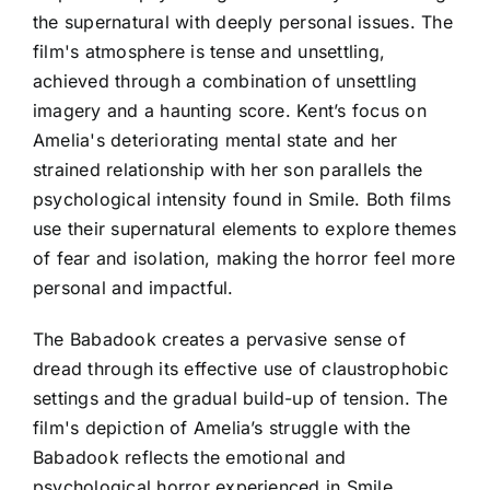
the supernatural with deeply personal issues. The
film's atmosphere is tense and unsettling,
achieved through a combination of unsettling
imagery and a haunting score. Kent’s focus on
Amelia's deteriorating mental state and her
strained relationship with her son parallels the
psychological intensity found in Smile. Both films
use their supernatural elements to explore themes
of fear and isolation, making the horror feel more
personal and impactful.
The Babadook creates a pervasive sense of
dread through its effective use of claustrophobic
settings and the gradual build-up of tension. The
film's depiction of Amelia’s struggle with the
Babadook reflects the emotional and
psychological horror experienced in Smile.