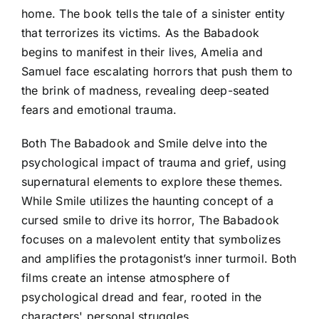
home. The book tells the tale of a sinister entity
that terrorizes its victims. As the Babadook
begins to manifest in their lives, Amelia and
Samuel face escalating horrors that push them to
the brink of madness, revealing deep-seated
fears and emotional trauma.
Both The Babadook and Smile delve into the
psychological impact of trauma and grief, using
supernatural elements to explore these themes.
While Smile utilizes the haunting concept of a
cursed smile to drive its horror, The Babadook
focuses on a malevolent entity that symbolizes
and amplifies the protagonist’s inner turmoil. Both
films create an intense atmosphere of
psychological dread and fear, rooted in the
characters' personal struggles.