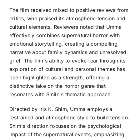
The film received mixed to positive reviews from
critics, who praised its atmospheric tension and
cultural elements. Reviewers noted that Umma
effectively combines supernatural horror with
emotional storytelling, creating a compelling
narrative about family dynamics and unresolved
grief. The film's ability to evoke fear through its
exploration of cultural and personal themes has
been highlighted as a strength, offering a
distinctive take on the horror genre that
resonates with Smile's thematic approach.
Directed by Iris K. Shim, Umma employs a
restrained and atmospheric style to build tension.
Shim's direction focuses on the psychological
impact of the supernatural events, emphasizing