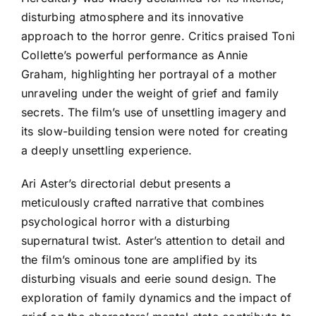
disturbing atmosphere and its innovative
approach to the horror genre. Critics praised Toni
Collette’s powerful performance as Annie
Graham, highlighting her portrayal of a mother
unraveling under the weight of grief and family
secrets. The film’s use of unsettling imagery and
its slow-building tension were noted for creating
a deeply unsettling experience.
Ari Aster’s directorial debut presents a
meticulously crafted narrative that combines
psychological horror with a disturbing
supernatural twist. Aster’s attention to detail and
the film’s ominous tone are amplified by its
disturbing visuals and eerie sound design. The
exploration of family dynamics and the impact of