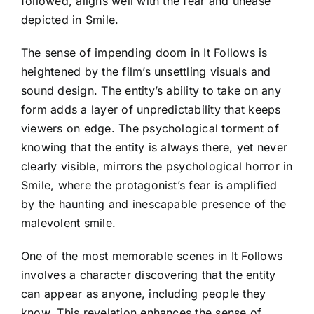
followed, aligns well with the fear and unease
depicted in Smile.
The sense of impending doom in It Follows is
heightened by the film’s unsettling visuals and
sound design. The entity’s ability to take on any
form adds a layer of unpredictability that keeps
viewers on edge. The psychological torment of
knowing that the entity is always there, yet never
clearly visible, mirrors the psychological horror in
Smile, where the protagonist’s fear is amplified
by the haunting and inescapable presence of the
malevolent smile.
One of the most memorable scenes in It Follows
involves a character discovering that the entity
can appear as anyone, including people they
know. This revelation enhances the sense of