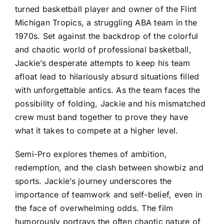
turned basketball player and owner of the Flint
Michigan Tropics, a struggling ABA team in the
1970s. Set against the backdrop of the colorful
and chaotic world of professional basketball,
Jackie’s desperate attempts to keep his team
afloat lead to hilariously absurd situations filled
with unforgettable antics. As the team faces the
possibility of folding, Jackie and his mismatched
crew must band together to prove they have
what it takes to compete at a higher level.
Semi-Pro explores themes of ambition,
redemption, and the clash between showbiz and
sports. Jackie’s journey underscores the
importance of teamwork and self-belief, even in
the face of overwhelming odds. The film
humorously portrays the often chaotic nature of