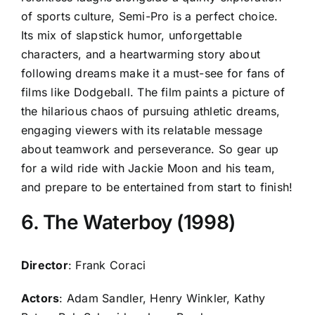
of sports culture, Semi-Pro is a perfect choice.
Its mix of slapstick humor, unforgettable
characters, and a heartwarming story about
following dreams make it a must-see for fans of
films like Dodgeball. The film paints a picture of
the hilarious chaos of pursuing athletic dreams,
engaging viewers with its relatable message
about teamwork and perseverance. So gear up
for a wild ride with Jackie Moon and his team,
and prepare to be entertained from start to finish!
6. The Waterboy (1998)
Director
: Frank Coraci
Actors
: Adam Sandler, Henry Winkler, Kathy