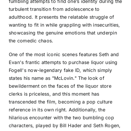
fumbling attempts to find one’s identity during the
turbulent transition from adolescence to
adulthood. It presents the relatable struggle of
wanting to fit in while grappling with insecurities,
showcasing the genuine emotions that underpin
the comedic chaos.
One of the most iconic scenes features Seth and
Evan's frantic attempts to purchase liquor using
Fogell's now-legendary fake ID, which simply
states his name as "McLovin." The look of
bewilderment on the faces of the liquor store
clerks is priceless, and this moment has
transcended the film, becoming a pop culture
reference in its own right. Additionally, the
hilarious encounter with the two bumbling cop
characters, played by Bill Hader and Seth Rogen,