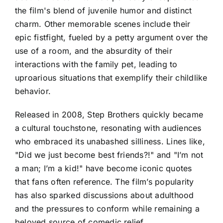
the film's blend of juvenile humor and distinct
charm. Other memorable scenes include their
epic fistfight, fueled by a petty argument over the
use of a room, and the absurdity of their
interactions with the family pet, leading to
uproarious situations that exemplify their childlike
behavior.
Released in 2008, Step Brothers quickly became
a cultural touchstone, resonating with audiences
who embraced its unabashed silliness. Lines like,
"Did we just become best friends?!" and "I’m not
a man; I’m a kid!" have become iconic quotes
that fans often reference. The film’s popularity
has also sparked discussions about adulthood
and the pressures to conform while remaining a
beloved source of comedic relief.