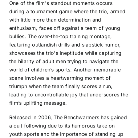
One of the film's standout moments occurs
during a tournament game where the trio, armed
with little more than determination and
enthusiasm, faces off against a team of young
bullies. The over-the-top training montage,
featuring outlandish drills and slapstick humor,
showcases the trio's ineptitude while capturing
the hilarity of adult men trying to navigate the
world of children’s sports. Another memorable
scene involves a heartwarming moment of
triumph when the team finally scores a run,
leading to uncontrollable joy that underscores the
film’s uplifting message.
Released in 2006, The Benchwarmers has gained
a cult following due to its humorous take on
youth sports and the importance of standing up