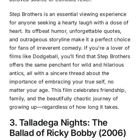
Step Brothers is an essential viewing experience
for anyone seeking a hearty laugh with a dose of
heart. Its offbeat humor, unforgettable quotes,
and outrageous storyline make it a perfect choice
for fans of irreverent comedy. If you're a lover of
films like Dodgeball, you’ll find that Step Brothers
offers the same penchant for wild and hilarious
antics, all with a sincere thread about the
importance of embracing your true self, no
matter your age. This film celebrates friendship,
family, and the beautifully chaotic journey of
growing up—regardless of how long it takes.
3. Talladega Nights: The
Ballad of Ricky Bobby (2006)