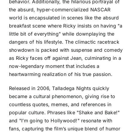
behavior. Additionally, the hilarious portrayal of
the absurd, hyper-commercialized NASCAR
world is encapsulated in scenes like the absurd
breakfast scene where Ricky insists on having "a
little bit of everything" while downplaying the
dangers of his lifestyle. The climactic racetrack
showdown is packed with suspense and comedy
as Ricky faces off against Jean, culminating in a
now-legendary moment that includes a
heartwarming realization of his true passion.
Released in 2006, Talladega Nights quickly
became a cultural phenomenon, giving rise to
countless quotes, memes, and references in
popular culture. Phrases like "Shake and Bake!"
and "I’m going to Hollywood!" resonate with
fans, capturing the film’s unique blend of humor