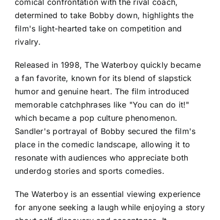
comical confrontation with the rival coach,
determined to take Bobby down, highlights the
film's light-hearted take on competition and
rivalry.
Released in 1998, The Waterboy quickly became
a fan favorite, known for its blend of slapstick
humor and genuine heart. The film introduced
memorable catchphrases like "You can do it!"
which became a pop culture phenomenon.
Sandler's portrayal of Bobby secured the film's
place in the comedic landscape, allowing it to
resonate with audiences who appreciate both
underdog stories and sports comedies.
The Waterboy is an essential viewing experience
for anyone seeking a laugh while enjoying a story