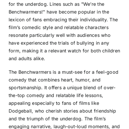
for the underdog. Lines such as "We’re the
Benchwarmers!" have become popular in the
lexicon of fans embracing their individuality. The
film’s comedic style and relatable characters
resonate particularly well with audiences who
have experienced the trials of bullying in any
form, making it a relevant watch for both children
and adults alike.
The Benchwarmers is a must-see for a feel-good
comedy that combines heart, humor, and
sportsmanship. It offers a unique blend of over-
the-top comedy and relatable life lessons,
appealing especially to fans of films like
Dodgeball, who cherish stories about friendship
and the triumph of the underdog. The film’s
engaging narrative, laugh-out-loud moments, and