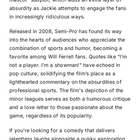
absurdity as Jackie attempts to engage the fans
in increasingly ridiculous ways.
Released in 2008, Semi-Pro has found its way
into the hearts of audiences who appreciate the
combination of sports and humor, becoming a
favorite among Will Ferrell fans. Quotes like "I’m
not a player. I’m a showman!" have echoed in
pop culture, solidifying the film’s place as a
lighthearted commentary on the absurdities of
professional sports. The film's depiction of the
minor leagues serves as both a humorous critique
and a love letter to those passionate about the
game, regardless of its popularity.
If you’re looking for a comedy that delivers
relentless laughs alongside a quirky exploration