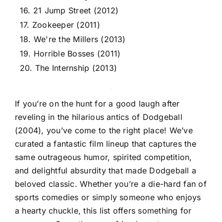
16. 21 Jump Street (2012)
17. Zookeeper (2011)
18. We're the Millers (2013)
19. Horrible Bosses (2011)
20. The Internship (2013)
If you’re on the hunt for a good laugh after
reveling in the hilarious antics of Dodgeball
(2004), you’ve come to the right place! We’ve
curated a fantastic film lineup that captures the
same outrageous humor, spirited competition,
and delightful absurdity that made Dodgeball a
beloved classic. Whether you’re a die-hard fan of
sports comedies or simply someone who enjoys
a hearty chuckle, this list offers something for