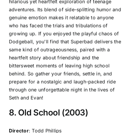
hilarious yet heartfelt exploration of teenage
adventures. Its blend of side-splitting humor and
genuine emotion makes it relatable to anyone
who has faced the trials and tribulations of
growing up. If you enjoyed the playful chaos of
Dodgeball, you'll find that Superbad delivers the
same kind of outrageousness, paired with a
heartfelt story about friendship and the
bittersweet moments of leaving high school
behind. So gather your friends, settle in, and
prepare for a nostalgic and laugh-packed ride
through one unforgettable night in the lives of
Seth and Evan!
8. Old School (2003)
Director
: Todd Phillips