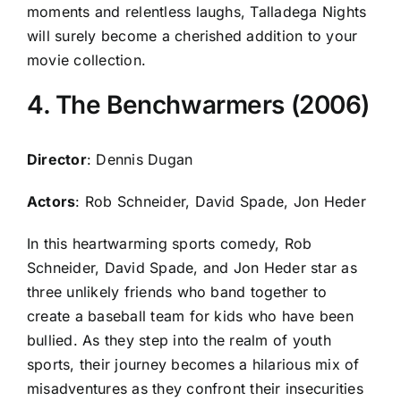
moments and relentless laughs, Talladega Nights
will surely become a cherished addition to your
movie collection.
4. The Benchwarmers (2006)
Director
: Dennis Dugan
Actors
: Rob Schneider, David Spade, Jon Heder
In this heartwarming sports comedy, Rob
Schneider, David Spade, and Jon Heder star as
three unlikely friends who band together to
create a baseball team for kids who have been
bullied. As they step into the realm of youth
sports, their journey becomes a hilarious mix of
misadventures as they confront their insecurities