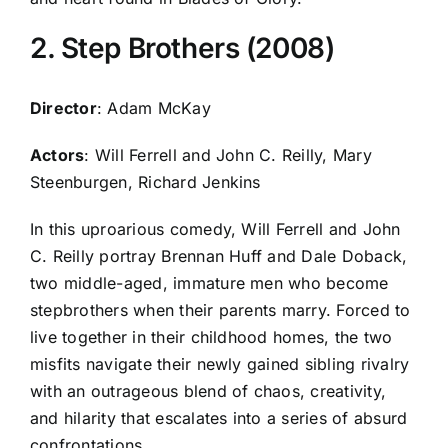
2. Step Brothers (2008)
Director
: Adam McKay
Actors
: Will Ferrell and John C. Reilly, Mary
Steenburgen, Richard Jenkins
In this uproarious comedy, Will Ferrell and John
C. Reilly portray Brennan Huff and Dale Doback,
two middle-aged, immature men who become
stepbrothers when their parents marry. Forced to
live together in their childhood homes, the two
misfits navigate their newly gained sibling rivalry
with an outrageous blend of chaos, creativity,
and hilarity that escalates into a series of absurd
confrontations.