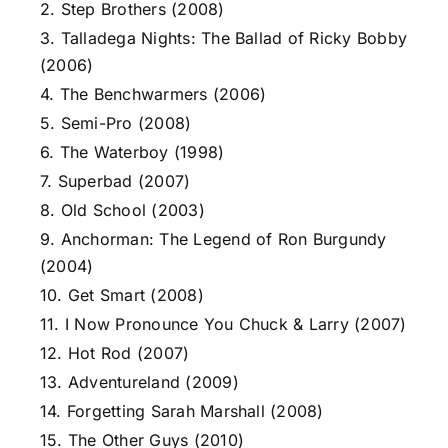
2. Step Brothers (2008)
3. Talladega Nights: The Ballad of Ricky Bobby
(2006)
4. The Benchwarmers (2006)
5. Semi-Pro (2008)
6. The Waterboy (1998)
7. Superbad (2007)
8. Old School (2003)
9. Anchorman: The Legend of Ron Burgundy
(2004)
10. Get Smart (2008)
11. I Now Pronounce You Chuck & Larry (2007)
12. Hot Rod (2007)
13. Adventureland (2009)
14. Forgetting Sarah Marshall (2008)
15. The Other Guys (2010)