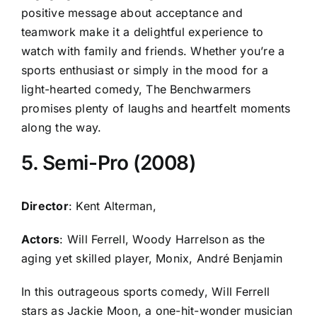
positive message about acceptance and
teamwork make it a delightful experience to
watch with family and friends. Whether you’re a
sports enthusiast or simply in the mood for a
light-hearted comedy, The Benchwarmers
promises plenty of laughs and heartfelt moments
along the way.
5. Semi-Pro (2008)
Director
: Kent Alterman,
Actors
: Will Ferrell, Woody Harrelson as the
aging yet skilled player, Monix, André Benjamin
In this outrageous sports comedy, Will Ferrell
stars as Jackie Moon, a one-hit-wonder musician