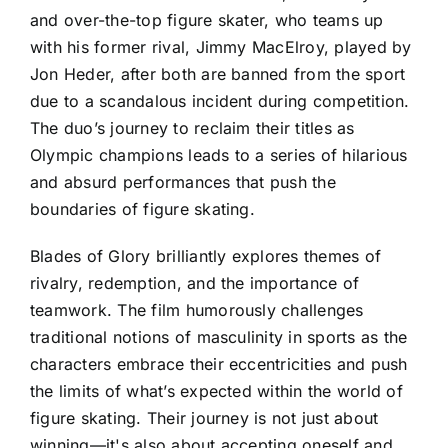
and over-the-top figure skater, who teams up
with his former rival, Jimmy MacElroy, played by
Jon Heder, after both are banned from the sport
due to a scandalous incident during competition.
The duo’s journey to reclaim their titles as
Olympic champions leads to a series of hilarious
and absurd performances that push the
boundaries of figure skating.
Blades of Glory brilliantly explores themes of
rivalry, redemption, and the importance of
teamwork. The film humorously challenges
traditional notions of masculinity in sports as the
characters embrace their eccentricities and push
the limits of what’s expected within the world of
figure skating. Their journey is not just about
winning—it's also about accepting oneself and