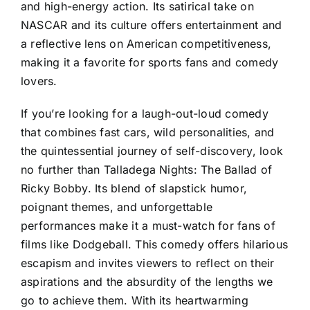
and high-energy action. Its satirical take on
NASCAR and its culture offers entertainment and
a reflective lens on American competitiveness,
making it a favorite for sports fans and comedy
lovers.
If you’re looking for a laugh-out-loud comedy
that combines fast cars, wild personalities, and
the quintessential journey of self-discovery, look
no further than Talladega Nights: The Ballad of
Ricky Bobby. Its blend of slapstick humor,
poignant themes, and unforgettable
performances make it a must-watch for fans of
films like Dodgeball. This comedy offers hilarious
escapism and invites viewers to reflect on their
aspirations and the absurdity of the lengths we
go to achieve them. With its heartwarming