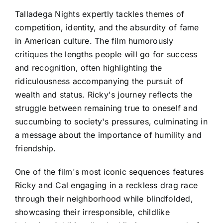
Talladega Nights expertly tackles themes of
competition, identity, and the absurdity of fame
in American culture. The film humorously
critiques the lengths people will go for success
and recognition, often highlighting the
ridiculousness accompanying the pursuit of
wealth and status. Ricky's journey reflects the
struggle between remaining true to oneself and
succumbing to society's pressures, culminating in
a message about the importance of humility and
friendship.
One of the film's most iconic sequences features
Ricky and Cal engaging in a reckless drag race
through their neighborhood while blindfolded,
showcasing their irresponsible, childlike