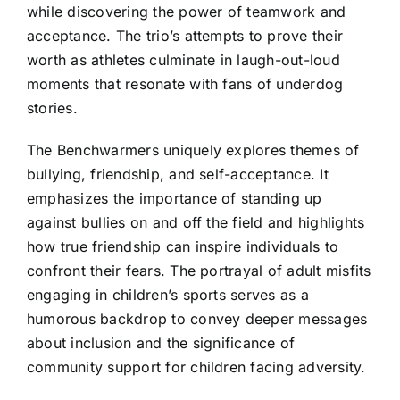
while discovering the power of teamwork and
acceptance. The trio’s attempts to prove their
worth as athletes culminate in laugh-out-loud
moments that resonate with fans of underdog
stories.
The Benchwarmers uniquely explores themes of
bullying, friendship, and self-acceptance. It
emphasizes the importance of standing up
against bullies on and off the field and highlights
how true friendship can inspire individuals to
confront their fears. The portrayal of adult misfits
engaging in children’s sports serves as a
humorous backdrop to convey deeper messages
about inclusion and the significance of
community support for children facing adversity.