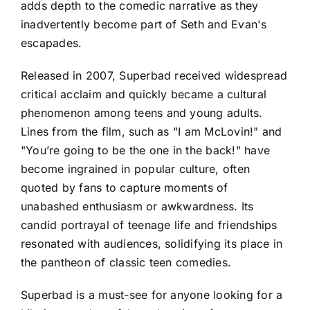
adds depth to the comedic narrative as they
inadvertently become part of Seth and Evan's
escapades.
Released in 2007, Superbad received widespread
critical acclaim and quickly became a cultural
phenomenon among teens and young adults.
Lines from the film, such as "I am McLovin!" and
"You’re going to be the one in the back!" have
become ingrained in popular culture, often
quoted by fans to capture moments of
unabashed enthusiasm or awkwardness. Its
candid portrayal of teenage life and friendships
resonated with audiences, solidifying its place in
the pantheon of classic teen comedies.
Superbad is a must-see for anyone looking for a