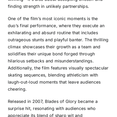
finding strength in unlikely partnerships.
One of the film’s most iconic moments is the
duo’s final performance, where they execute an
exhilarating and absurd routine that includes
outrageous stunts and playful banter. The thrilling
climax showcases their growth as a team and
solidifies their unique bond forged through
hilarious setbacks and misunderstandings.
Additionally, the film features visually spectacular
skating sequences, blending athleticism with
laugh-out-loud moments that leave audiences
cheering.
Released in 2007, Blades of Glory became a
surprise hit, resonating with audiences who
appreciate its blend of sharp wit and