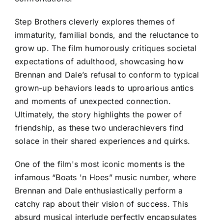
Step Brothers cleverly explores themes of
immaturity, familial bonds, and the reluctance to
grow up. The film humorously critiques societal
expectations of adulthood, showcasing how
Brennan and Dale’s refusal to conform to typical
grown-up behaviors leads to uproarious antics
and moments of unexpected connection.
Ultimately, the story highlights the power of
friendship, as these two underachievers find
solace in their shared experiences and quirks.
One of the film's most iconic moments is the
infamous “Boats 'n Hoes” music number, where
Brennan and Dale enthusiastically perform a
catchy rap about their vision of success. This
absurd musical interlude perfectly encapsulates