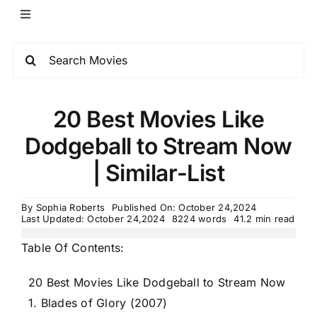
20 Best Movies Like
Dodgeball to Stream Now
| Similar-List
By
Sophia Roberts
Published On: October 24,2024
Last Updated: October 24,2024
8224 words
41.2 min read
Table Of Contents:
20 Best Movies Like Dodgeball to Stream Now
1. Blades of Glory (2007)