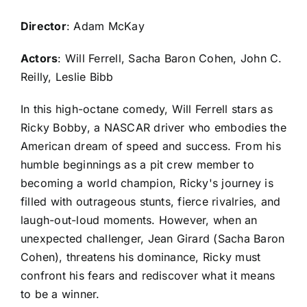
Director
: Adam McKay
Actors
: Will Ferrell, Sacha Baron Cohen, John C.
Reilly, Leslie Bibb
In this high-octane comedy, Will Ferrell stars as
Ricky Bobby, a NASCAR driver who embodies the
American dream of speed and success. From his
humble beginnings as a pit crew member to
becoming a world champion, Ricky's journey is
filled with outrageous stunts, fierce rivalries, and
laugh-out-loud moments. However, when an
unexpected challenger, Jean Girard (Sacha Baron
Cohen), threatens his dominance, Ricky must
confront his fears and rediscover what it means
to be a winner.