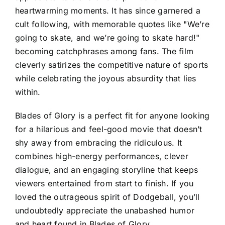
heartwarming moments. It has since garnered a
cult following, with memorable quotes like "We’re
going to skate, and we’re going to skate hard!"
becoming catchphrases among fans. The film
cleverly satirizes the competitive nature of sports
while celebrating the joyous absurdity that lies
within.
Blades of Glory is a perfect fit for anyone looking
for a hilarious and feel-good movie that doesn’t
shy away from embracing the ridiculous. It
combines high-energy performances, clever
dialogue, and an engaging storyline that keeps
viewers entertained from start to finish. If you
loved the outrageous spirit of Dodgeball, you’ll
undoubtedly appreciate the unabashed humor
and heart found in Blades of Glory.