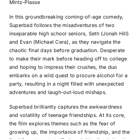
Mintz-Plasse
In this groundbreaking coming-of-age comedy,
Superbad follows the misadventures of two
inseparable high school seniors, Seth (Jonah Hill)
and Evan (Michael Cera), as they navigate the
chaotic final days before graduation. Desperate
to make their mark before heading off to college
and hoping to impress their crushes, the duo
embarks on a wild quest to procure alcohol for a
party, resulting in a night filled with unexpected
adventures and laugh-out-loud mishaps.
Superbad brilliantly captures the awkwardness
and volatility of teenage friendships. At its core,
the film explores themes such as the fear of
growing up, the importance of friendship, and the