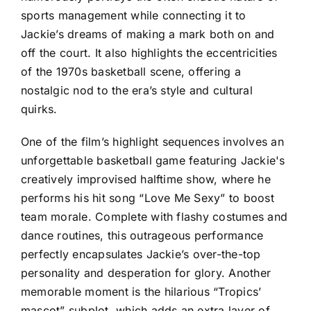
sports management while connecting it to
Jackie’s dreams of making a mark both on and
off the court. It also highlights the eccentricities
of the 1970s basketball scene, offering a
nostalgic nod to the era’s style and cultural
quirks.
One of the film’s highlight sequences involves an
unforgettable basketball game featuring Jackie's
creatively improvised halftime show, where he
performs his hit song “Love Me Sexy” to boost
team morale. Complete with flashy costumes and
dance routines, this outrageous performance
perfectly encapsulates Jackie’s over-the-top
personality and desperation for glory. Another
memorable moment is the hilarious “Tropics’
mascot” subplot, which adds an extra layer of