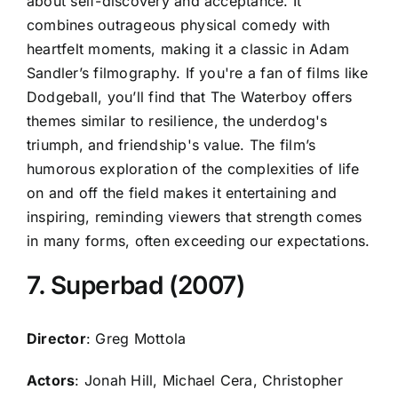
about self-discovery and acceptance. It
combines outrageous physical comedy with
heartfelt moments, making it a classic in Adam
Sandler’s filmography. If you're a fan of films like
Dodgeball, you’ll find that The Waterboy offers
themes similar to resilience, the underdog's
triumph, and friendship's value. The film’s
humorous exploration of the complexities of life
on and off the field makes it entertaining and
inspiring, reminding viewers that strength comes
in many forms, often exceeding our expectations.
7. Superbad (2007)
Director
: Greg Mottola
Actors
: Jonah Hill, Michael Cera, Christopher