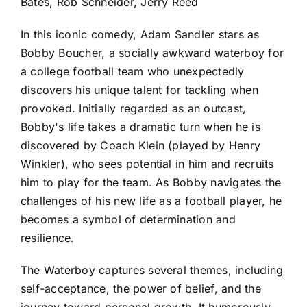
Bates, Rob Schneider, Jerry Reed
In this iconic comedy, Adam Sandler stars as
Bobby Boucher, a socially awkward waterboy for
a college football team who unexpectedly
discovers his unique talent for tackling when
provoked. Initially regarded as an outcast,
Bobby's life takes a dramatic turn when he is
discovered by Coach Klein (played by Henry
Winkler), who sees potential in him and recruits
him to play for the team. As Bobby navigates the
challenges of his new life as a football player, he
becomes a symbol of determination and
resilience.
The Waterboy captures several themes, including
self-acceptance, the power of belief, and the
journey toward personal growth. It humorously