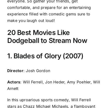
everyone. So gather your friends, get
comfortable, and prepare for an entertaining
experience filled with comedic gems sure to
make you laugh out loud!
20 Best Movies Like
Dodgeball to Stream Now
1. Blades of Glory (2007)
Director
: Josh Gordon
Actors
: Will Ferrell, Jon Heder, Amy Poehler, Will
Arnett
In this uproarious sports comedy, Will Ferrell
stars as Chazz Michael Michaels, a flamboyant