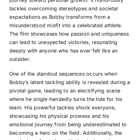
tackles overcoming stereotypes and societal
expectations as Bobby transforms from a
misunderstood misfit into a celebrated athlete.
The film showcases how passion and uniqueness
can lead to unexpected victories, resonating
deeply with anyone who has ever felt like an
outsider.
One of the standout sequences occurs when
Bobby’s latent tackling ability is revealed during a
pivotal game, leading to an electrifying scene
where he single-handedly turns the tide for his
team. His powerful tackles shock everyone,
showcasing his physical prowess and his
emotional journey from being underestimated to
becoming a hero on the field. Additionally, the