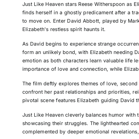
Just Like Heaven stars Reese Witherspoon as El
finds herself in a ghostly predicament after a t
to move on. Enter David Abbott, played by Mark 
Elizabeth's restless spirit haunts it.
As David begins to experience strange occurrenc
form an unlikely bond, with Elizabeth needing Da
emotion as both characters learn valuable life le
importance of love and connection, while Elizab
The film deftly explores themes of love, second 
confront her past relationships and priorities, 
pivotal scene features Elizabeth guiding David t
Just Like Heaven cleverly balances humor with 
showcasing their struggles. The lighthearted co
complemented by deeper emotional revelations, 