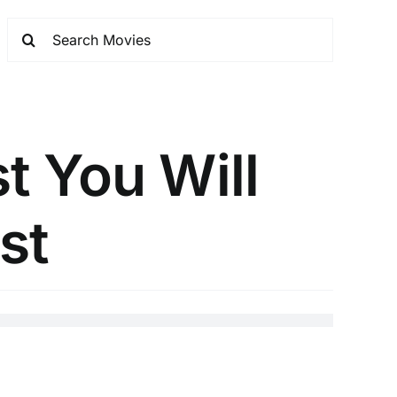
t You Will
st