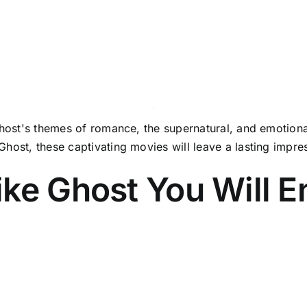
Ghost's themes of romance, the supernatural, and emotional
Ghost, these captivating movies will leave a lasting impr
ke Ghost You Will E