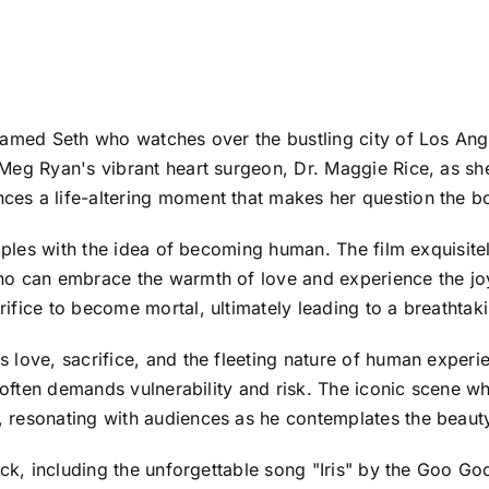
named Seth who watches over the bustling city of Los Ange
Meg Ryan's vibrant heart surgeon, Dr. Maggie Rice, as sh
s a life-altering moment that makes her question the bou
apples with the idea of becoming human. The film exquisitel
ho can embrace the warmth of love and experience the joy
ifice to become mortal, ultimately leading to a breathtak
 love, sacrifice, and the fleeting nature of human experi
ve often demands vulnerability and risk. The iconic scene
 resonating with audiences as he contemplates the beauty
ack, including the unforgettable song "Iris" by the Goo Go