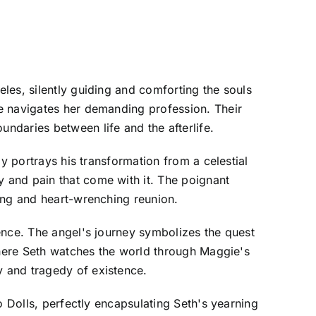
les, silently guiding and comforting the souls
e navigates her demanding profession. Their
ndaries between life and the afterlife.
y portrays his transformation from a celestial
 and pain that come with it. The poignant
ing and heart-wrenching reunion.
ence. The angel's journey symbolizes the quest
 where Seth watches the world through Maggie's
 and tragedy of existence.
o Dolls, perfectly encapsulating Seth's yearning