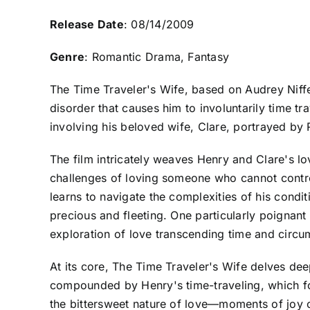
Release Date
: 08/14/2009
Genre
: Romantic Drama, Fantasy
The Time Traveler's Wife, based on Audrey Niffe
disorder that causes him to involuntarily time tr
involving his beloved wife, Clare, portrayed b
The film intricately weaves Henry and Clare's lov
challenges of loving someone who cannot contro
learns to navigate the complexities of his cond
precious and fleeting. One particularly poignan
exploration of love transcending time and circu
At its core, The Time Traveler's Wife delves deep
compounded by Henry's time-traveling, which for
the bittersweet nature of love—moments of joy o