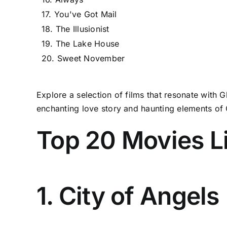
17. You've Got Mail
18. The Illusionist
19. The Lake House
20. Sweet November
Explore a selection of films that resonate with 
enchanting love story and haunting elements of 
Top 20 Movies Li
1. City of Angels