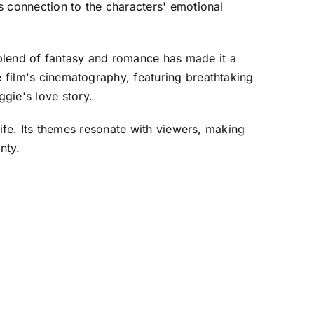
's connection to the characters' emotional
 blend of fantasy and romance has made it a
e film's cinematography, featuring breathtaking
gie's love story.
rlife. Its themes resonate with viewers, making
nty.