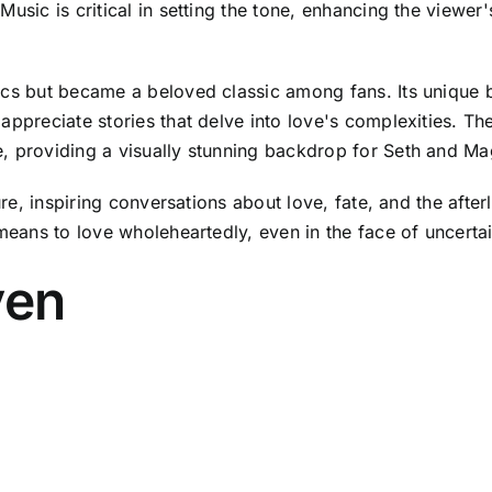
usic is critical in setting the tone, enhancing the viewer
tics but became a beloved classic among fans. Its unique
appreciate stories that delve into love's complexities. Th
, providing a visually stunning backdrop for Seth and Mag
ture, inspiring conversations about love, fate, and the afte
 means to love wholeheartedly, even in the face of uncertai
ven