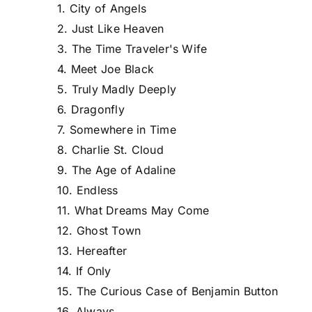
1. City of Angels
2. Just Like Heaven
3. The Time Traveler's Wife
4. Meet Joe Black
5. Truly Madly Deeply
6. Dragonfly
7. Somewhere in Time
8. Charlie St. Cloud
9. The Age of Adaline
10. Endless
11. What Dreams May Come
12. Ghost Town
13. Hereafter
14. If Only
15. The Curious Case of Benjamin Button
16. Always