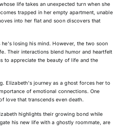
 whose life takes an unexpected turn when she
t becomes trapped in her empty apartment, unable
ves into her flat and soon discovers that
s he's losing his mind. However, the two soon
e. Their interactions blend humor and heartfelt
ns to appreciate the beauty of life and the
g. Elizabeth's journey as a ghost forces her to
he importance of emotional connections. One
of love that transcends even death.
zabeth highlights their growing bond while
gate his new life with a ghostly roommate, are