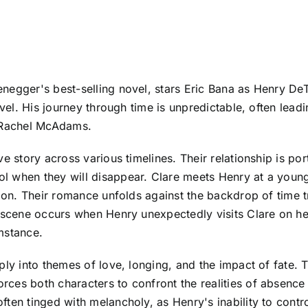
negger's best-selling novel, stars Eric Bana as Henry DeT
avel. His journey through time is unpredictable, often lea
y Rachel McAdams.
e story across various timelines. Their relationship is po
l when they will disappear. Clare meets Henry at a young
ition. Their romance unfolds against the backdrop of tim
t scene occurs when Henry unexpectedly visits Clare on he
mstance.
ly into themes of love, longing, and the impact of fate. T
ces both characters to confront the realities of absence 
ften tinged with melancholy, as Henry's inability to cont