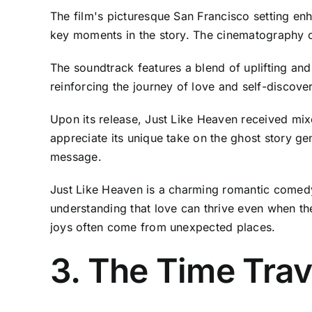
The film's picturesque San Francisco setting en
key moments in the story. The cinematography ca
The soundtrack features a blend of uplifting and
reinforcing the journey of love and self-disco
Upon its release, Just Like Heaven received m
appreciate its unique take on the ghost story ge
message.
Just Like Heaven is a charming romantic comedy
understanding that love can thrive even when th
joys often come from unexpected places.
3. The Time Trav