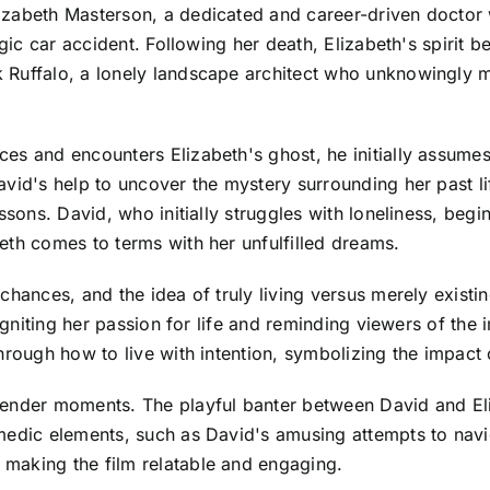
izabeth Masterson, a dedicated and career-driven doctor
ragic car accident. Following her death, Elizabeth's spiri
Ruffalo, a lonely landscape architect who unknowingly mo
es and encounters Elizabeth's ghost, he initially assume
vid's help to uncover the mystery surrounding her past lif
ssons. David, who initially struggles with loneliness, begi
eth comes to terms with her unfulfilled dreams.
chances, and the idea of truly living versus merely existin
reigniting her passion for life and reminding viewers of t
hrough how to live with intention, symbolizing the impact 
tender moments. The playful banter between David and Eli
medic elements, such as David's amusing attempts to navi
making the film relatable and engaging.