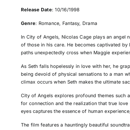
Release Date
: 10/16/1998
Genre
: Romance, Fantasy, Drama
In City of Angels, Nicolas Cage plays an angel 
of those in his care. He becomes captivated by 
paths unexpectedly cross when Maggie experience
As Seth falls hopelessly in love with her, he gr
being devoid of physical sensations to a man w
climax occurs when Seth makes the ultimate sacr
City of Angels explores profound themes such as
for connection and the realization that true lo
eyes captures the essence of human experience,
The film features a hauntingly beautiful soundtr