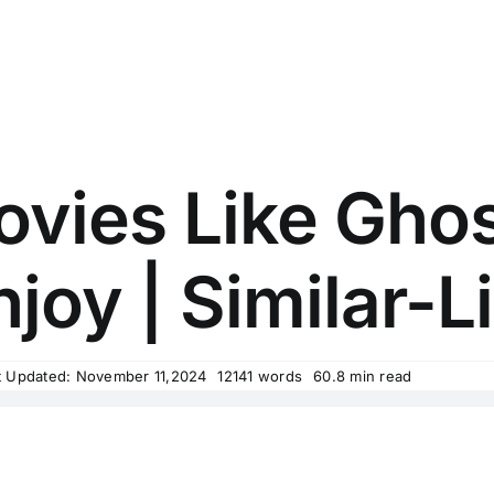
vies Like Ghos
njoy | Similar-Li
t Updated: November 11,2024
12141 words
60.8 min read