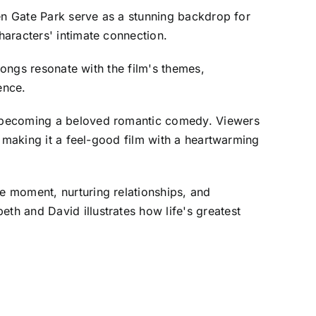
den Gate Park serve as a stunning backdrop for
aracters' intimate connection.
Songs resonate with the film's themes,
ence.
, becoming a beloved romantic comedy. Viewers
, making it a feel-good film with a heartwarming
e moment, nurturing relationships, and
h and David illustrates how life's greatest