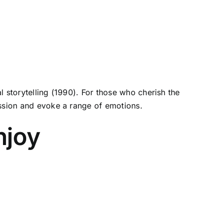
 storytelling (1990). For those who cherish the
ession and evoke a range of emotions.
njoy