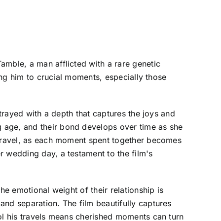
amble, a man afflicted with a rare genetic
ding him to crucial moments, especially those
rtrayed with a depth that captures the joys and
 age, and their bond develops over time as she
e travel, as each moment spent together becomes
r wedding day, a testament to the film's
he emotional weight of their relationship is
and separation. The film beautifully captures
rol his travels means cherished moments can turn