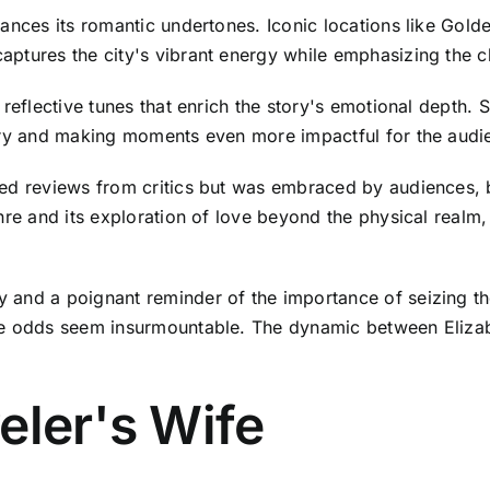
hances its romantic undertones. Iconic locations like Gol
ptures the city's vibrant energy while emphasizing the ch
 reflective tunes that enrich the story's emotional depth. 
very and making moments even more impactful for the audi
ixed reviews from critics but was embraced by audiences
nre and its exploration of love beyond the physical realm
 and a poignant reminder of the importance of seizing th
e odds seem insurmountable. The dynamic between Elizabet
eler's Wife