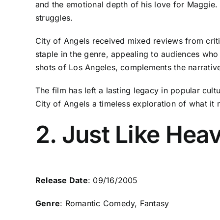
and the emotional depth of his love for Maggie. M
struggles.
City of Angels received mixed reviews from cri
staple in the genre, appealing to audiences who 
shots of Los Angeles, complements the narrative
The film has left a lasting legacy in popular cul
City of Angels a timeless exploration of what it
2. Just Like Hea
Release Date
: 09/16/2005
Genre
: Romantic Comedy, Fantasy