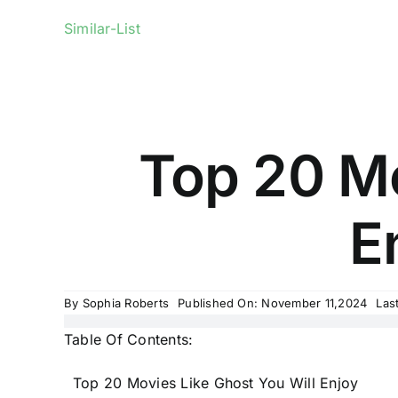
Similar-List
Top 20 Mo
E
By
Sophia Roberts
Published On: November 11,2024
Las
Table Of Contents:
Top 20 Movies Like Ghost You Will Enjoy