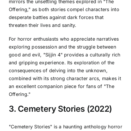
mirrors the unsettling themes explored in "The
Offering," as both stories compel characters into
desperate battles against dark forces that
threaten their lives and sanity.
For horror enthusiasts who appreciate narratives
exploring possession and the struggle between
good and evil, "Sijjin 4" provides a culturally rich
and gripping experience. Its exploration of the
consequences of delving into the unknown,
combined with its strong character arcs, makes it
an excellent companion piece for fans of "The
Offering."
3. Cemetery Stories (2022)
"Cemetery Stories" is a haunting anthology horror