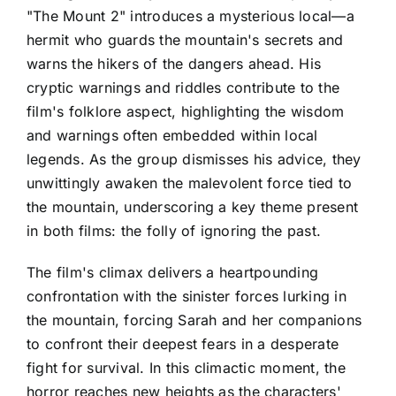
"The Mount 2" introduces a mysterious local—a
hermit who guards the mountain's secrets and
warns the hikers of the dangers ahead. His
cryptic warnings and riddles contribute to the
film's folklore aspect, highlighting the wisdom
and warnings often embedded within local
legends. As the group dismisses his advice, they
unwittingly awaken the malevolent force tied to
the mountain, underscoring a key theme present
in both films: the folly of ignoring the past.
The film's climax delivers a heartpounding
confrontation with the sinister forces lurking in
the mountain, forcing Sarah and her companions
to confront their deepest fears in a desperate
fight for survival. In this climactic moment, the
horror reaches new heights as the characters'