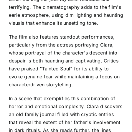
terrifying. The cinematography adds to the film's
eerie atmosphere, using dim lighting and haunting
visuals that enhance its unsettling tone.
The film also features standout performances,
particularly from the actress portraying Clara,
whose portrayal of the character's descent into
despair is both haunting and captivating. Critics
have praised "Tainted Soul" for its ability to
evoke genuine fear while maintaining a focus on
characterdriven storytelling.
In a scene that exemplifies this combination of
horror and emotional complexity, Clara discovers
an old family journal filled with cryptic entries
that reveal the extent of her father's involvement
in dark rituals. As she reads further, the lines