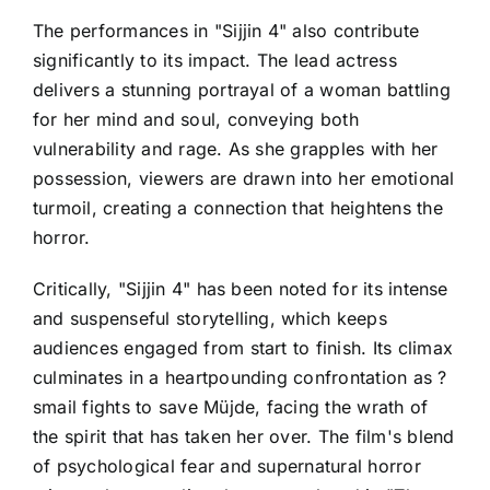
The performances in "Sijjin 4" also contribute
significantly to its impact. The lead actress
delivers a stunning portrayal of a woman battling
for her mind and soul, conveying both
vulnerability and rage. As she grapples with her
possession, viewers are drawn into her emotional
turmoil, creating a connection that heightens the
horror.
Critically, "Sijjin 4" has been noted for its intense
and suspenseful storytelling, which keeps
audiences engaged from start to finish. Its climax
culminates in a heartpounding confrontation as ?
smail fights to save Müjde, facing the wrath of
the spirit that has taken her over. The film's blend
of psychological fear and supernatural horror