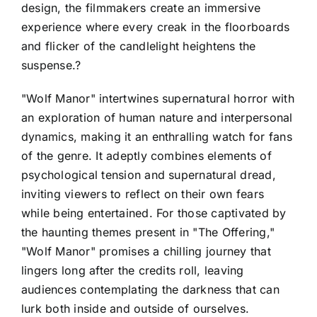
design, the filmmakers create an immersive
experience where every creak in the floorboards
and flicker of the candlelight heightens the
suspense.?
"Wolf Manor" intertwines supernatural horror with
an exploration of human nature and interpersonal
dynamics, making it an enthralling watch for fans
of the genre. It adeptly combines elements of
psychological tension and supernatural dread,
inviting viewers to reflect on their own fears
while being entertained. For those captivated by
the haunting themes present in "The Offering,"
"Wolf Manor" promises a chilling journey that
lingers long after the credits roll, leaving
audiences contemplating the darkness that can
lurk both inside and outside of ourselves.