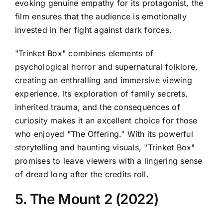
evoking genuine empathy for its protagonist, the
film ensures that the audience is emotionally
invested in her fight against dark forces.
"Trinket Box" combines elements of
psychological horror and supernatural folklore,
creating an enthralling and immersive viewing
experience. Its exploration of family secrets,
inherited trauma, and the consequences of
curiosity makes it an excellent choice for those
who enjoyed "The Offering." With its powerful
storytelling and haunting visuals, "Trinket Box"
promises to leave viewers with a lingering sense
of dread long after the credits roll.
5. The Mount 2 (2022)