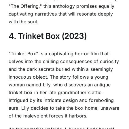
"The Offering," this anthology promises equally
captivating narratives that will resonate deeply
with the soul.
4. Trinket Box (2023)
"Trinket Box" is a captivating horror film that
delves into the chilling consequences of curiosity
and the dark secrets buried within a seemingly
innocuous object. The story follows a young
woman named Lily, who discovers an antique
trinket box in her late grandmother's attic.
Intrigued by its intricate design and foreboding
aura, Lily decides to take the box home, unaware
of the malevolent forces it harbors.