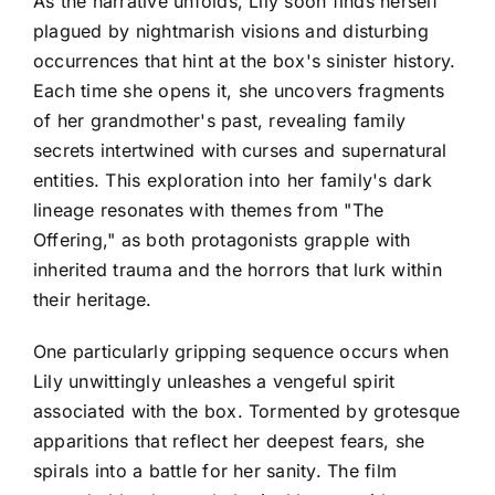
As the narrative unfolds, Lily soon finds herself
plagued by nightmarish visions and disturbing
occurrences that hint at the box's sinister history.
Each time she opens it, she uncovers fragments
of her grandmother's past, revealing family
secrets intertwined with curses and supernatural
entities. This exploration into her family's dark
lineage resonates with themes from "The
Offering," as both protagonists grapple with
inherited trauma and the horrors that lurk within
their heritage.
One particularly gripping sequence occurs when
Lily unwittingly unleashes a vengeful spirit
associated with the box. Tormented by grotesque
apparitions that reflect her deepest fears, she
spirals into a battle for her sanity. The film