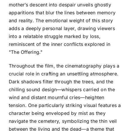
mother’s descent into despair unveils ghostly
apparitions that blur the lines between memory
and reality. The emotional weight of this story
adds a deeply personal layer, drawing viewers
into a relatable struggle marked by loss,
reminiscent of the inner conflicts explored in
"The Offering."
Throughout the film, the cinematography plays a
crucial role in crafting an unsettling atmosphere.
Dark shadows filter through the trees, and the
chilling sound design—whispers carried on the
wind and distant mournful cries—heighten
tension. One particularly striking visual features a
character being enveloped by mist as they
navigate the cemetery, symbolizing the thin veil
between the living and the dead—a theme that