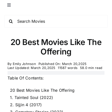
20 Best Movies Like The
Offering
By
Emily Johnson
Published On: March 20,2025
Last Updated: March 20,2025
11587 words
58.0 min read
Table Of Contents:
20 Best Movies Like The Offering
1. Tainted Soul (2022)
2. Sijjin 4 (2017)