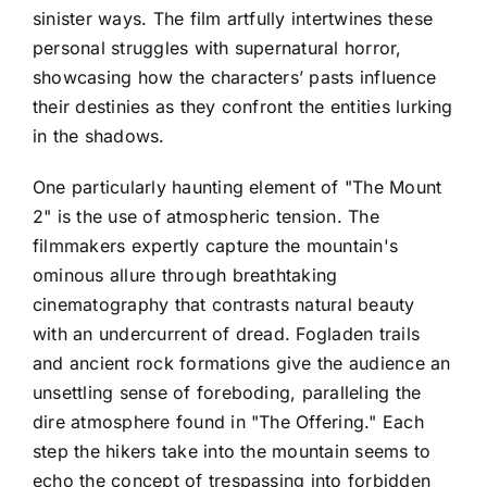
sinister ways. The film artfully intertwines these
personal struggles with supernatural horror,
showcasing how the characters’ pasts influence
their destinies as they confront the entities lurking
in the shadows.
One particularly haunting element of "The Mount
2" is the use of atmospheric tension. The
filmmakers expertly capture the mountain's
ominous allure through breathtaking
cinematography that contrasts natural beauty
with an undercurrent of dread. Fogladen trails
and ancient rock formations give the audience an
unsettling sense of foreboding, paralleling the
dire atmosphere found in "The Offering." Each
step the hikers take into the mountain seems to
echo the concept of trespassing into forbidden