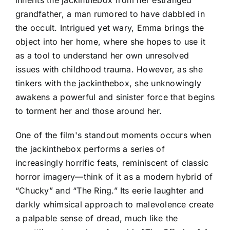
inherits the jackinthebox from her estranged
grandfather, a man rumored to have dabbled in
the occult. Intrigued yet wary, Emma brings the
object into her home, where she hopes to use it
as a tool to understand her own unresolved
issues with childhood trauma. However, as she
tinkers with the jackinthebox, she unknowingly
awakens a powerful and sinister force that begins
to torment her and those around her.
One of the film's standout moments occurs when
the jackinthebox performs a series of
increasingly horrific feats, reminiscent of classic
horror imagery—think of it as a modern hybrid of
“Chucky” and “The Ring.” Its eerie laughter and
darkly whimsical approach to malevolence create
a palpable sense of dread, much like the