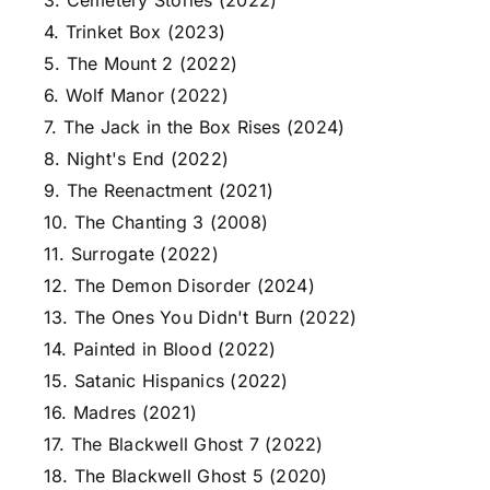
3. Cemetery Stories (2022)
4. Trinket Box (2023)
5. The Mount 2 (2022)
6. Wolf Manor (2022)
7. The Jack in the Box Rises (2024)
8. Night's End (2022)
9. The Reenactment (2021)
10. The Chanting 3 (2008)
11. Surrogate (2022)
12. The Demon Disorder (2024)
13. The Ones You Didn't Burn (2022)
14. Painted in Blood (2022)
15. Satanic Hispanics (2022)
16. Madres (2021)
17. The Blackwell Ghost 7 (2022)
18. The Blackwell Ghost 5 (2020)