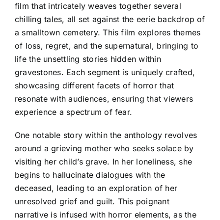
film that intricately weaves together several
chilling tales, all set against the eerie backdrop of
a smalltown cemetery. This film explores themes
of loss, regret, and the supernatural, bringing to
life the unsettling stories hidden within
gravestones. Each segment is uniquely crafted,
showcasing different facets of horror that
resonate with audiences, ensuring that viewers
experience a spectrum of fear.
One notable story within the anthology revolves
around a grieving mother who seeks solace by
visiting her child’s grave. In her loneliness, she
begins to hallucinate dialogues with the
deceased, leading to an exploration of her
unresolved grief and guilt. This poignant
narrative is infused with horror elements, as the