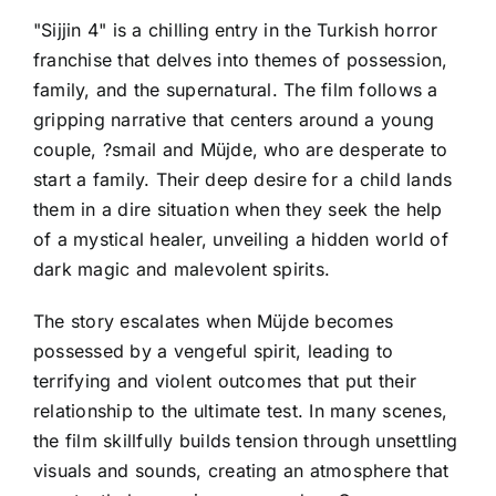
"Sijjin 4" is a chilling entry in the Turkish horror
franchise that delves into themes of possession,
family, and the supernatural. The film follows a
gripping narrative that centers around a young
couple, ?smail and Müjde, who are desperate to
start a family. Their deep desire for a child lands
them in a dire situation when they seek the help
of a mystical healer, unveiling a hidden world of
dark magic and malevolent spirits.
The story escalates when Müjde becomes
possessed by a vengeful spirit, leading to
terrifying and violent outcomes that put their
relationship to the ultimate test. In many scenes,
the film skillfully builds tension through unsettling
visuals and sounds, creating an atmosphere that