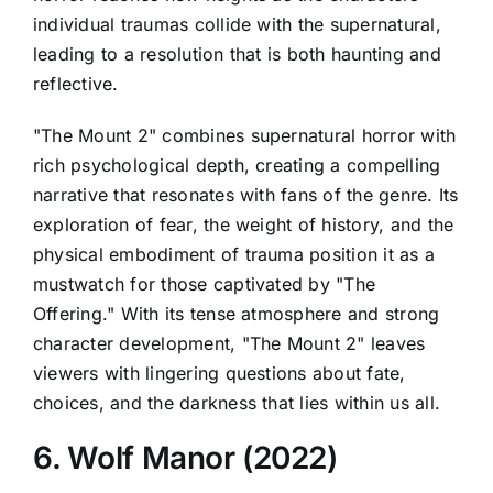
individual traumas collide with the supernatural,
leading to a resolution that is both haunting and
reflective.
"The Mount 2" combines supernatural horror with
rich psychological depth, creating a compelling
narrative that resonates with fans of the genre. Its
exploration of fear, the weight of history, and the
physical embodiment of trauma position it as a
mustwatch for those captivated by "The
Offering." With its tense atmosphere and strong
character development, "The Mount 2" leaves
viewers with lingering questions about fate,
choices, and the darkness that lies within us all.
6. Wolf Manor (2022)