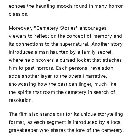
echoes the haunting moods found in many horror
classics.
Moreover, "Cemetery Stories" encourages
viewers to reflect on the concept of memory and
its connections to the supernatural. Another story
introduces a man haunted by a family secret,
where he discovers a cursed locket that attaches
him to past horrors. Each personal revelation
adds another layer to the overall narrative,
showcasing how the past can linger, much like
the spirits that roam the cemetery in search of
resolution.
The film also stands out for its unique storytelling
format, as each segment is introduced by a local
gravekeeper who shares the lore of the cemetery.