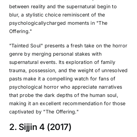
between reality and the supernatural begin to
blur, a stylistic choice reminiscent of the
psychologicallycharged moments in "The
Offering."
"Tainted Soul" presents a fresh take on the horror
genre by merging personal stakes with
supernatural events. Its exploration of family
trauma, possession, and the weight of unresolved
pasts make it a compelling watch for fans of
psychological horror who appreciate narratives
that probe the dark depths of the human soul,
making it an excellent recommendation for those
captivated by "The Offering."
2. Sijjin 4 (2017)