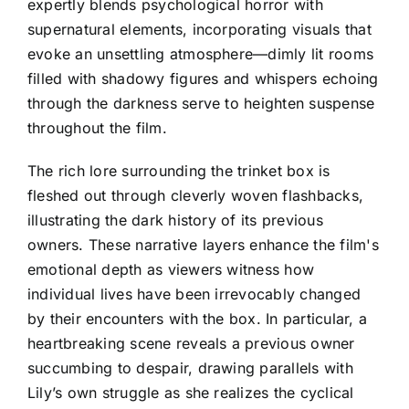
expertly blends psychological horror with
supernatural elements, incorporating visuals that
evoke an unsettling atmosphere—dimly lit rooms
filled with shadowy figures and whispers echoing
through the darkness serve to heighten suspense
throughout the film.
The rich lore surrounding the trinket box is
fleshed out through cleverly woven flashbacks,
illustrating the dark history of its previous
owners. These narrative layers enhance the film's
emotional depth as viewers witness how
individual lives have been irrevocably changed
by their encounters with the box. In particular, a
heartbreaking scene reveals a previous owner
succumbing to despair, drawing parallels with
Lily’s own struggle as she realizes the cyclical