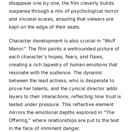
disappear one by one, the film cleverly builds
suspense through a mix of psychological horror
and visceral scares, ensuring that viewers are
kept on the edge of their seats.
Character development is also crucial in "Wolf
Manor." The film paints a wellrounded picture of
each character's hopes, fears, and flaws,
creating a rich tapestry of human emotions that
resonate with the audience. The dynamic
between the lead actress, who is desperate to
prove her talents, and the cynical director adds
layers to their interactions, reflecting how trust is
tested under pressure. This reflective element
mirrors the emotional depths explored in "The
Offering," where relationships are put to the test
in the face of imminent danger.