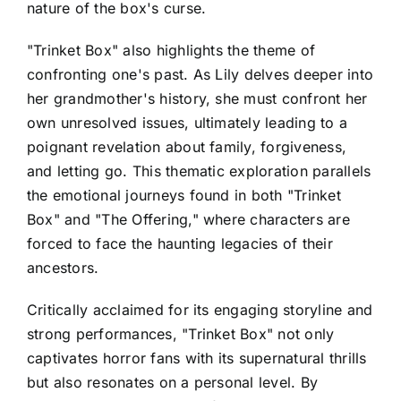
nature of the box's curse.
"Trinket Box" also highlights the theme of
confronting one's past. As Lily delves deeper into
her grandmother's history, she must confront her
own unresolved issues, ultimately leading to a
poignant revelation about family, forgiveness,
and letting go. This thematic exploration parallels
the emotional journeys found in both "Trinket
Box" and "The Offering," where characters are
forced to face the haunting legacies of their
ancestors.
Critically acclaimed for its engaging storyline and
strong performances, "Trinket Box" not only
captivates horror fans with its supernatural thrills
but also resonates on a personal level. By