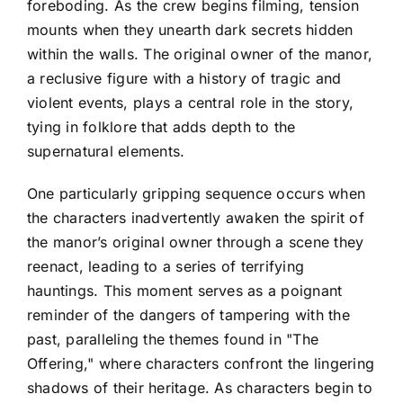
foreboding. As the crew begins filming, tension
mounts when they unearth dark secrets hidden
within the walls. The original owner of the manor,
a reclusive figure with a history of tragic and
violent events, plays a central role in the story,
tying in folklore that adds depth to the
supernatural elements.
One particularly gripping sequence occurs when
the characters inadvertently awaken the spirit of
the manor’s original owner through a scene they
reenact, leading to a series of terrifying
hauntings. This moment serves as a poignant
reminder of the dangers of tampering with the
past, paralleling the themes found in "The
Offering," where characters confront the lingering
shadows of their heritage. As characters begin to