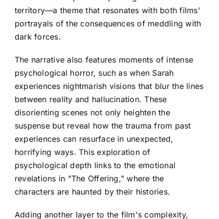
territory—a theme that resonates with both films’
portrayals of the consequences of meddling with
dark forces.
The narrative also features moments of intense
psychological horror, such as when Sarah
experiences nightmarish visions that blur the lines
between reality and hallucination. These
disorienting scenes not only heighten the
suspense but reveal how the trauma from past
experiences can resurface in unexpected,
horrifying ways. This exploration of
psychological depth links to the emotional
revelations in "The Offering," where the
characters are haunted by their histories.
Adding another layer to the film's complexity,