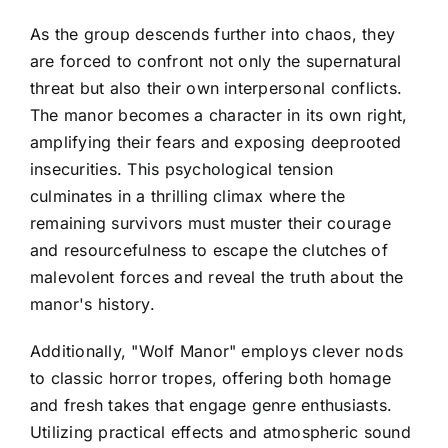
As the group descends further into chaos, they
are forced to confront not only the supernatural
threat but also their own interpersonal conflicts.
The manor becomes a character in its own right,
amplifying their fears and exposing deeprooted
insecurities. This psychological tension
culminates in a thrilling climax where the
remaining survivors must muster their courage
and resourcefulness to escape the clutches of
malevolent forces and reveal the truth about the
manor's history.
Additionally, "Wolf Manor" employs clever nods
to classic horror tropes, offering both homage
and fresh takes that engage genre enthusiasts.
Utilizing practical effects and atmospheric sound