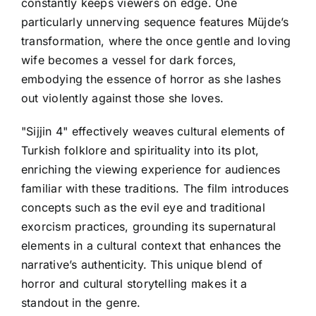
constantly keeps viewers on edge. One
particularly unnerving sequence features Müjde’s
transformation, where the once gentle and loving
wife becomes a vessel for dark forces,
embodying the essence of horror as she lashes
out violently against those she loves.
"Sijjin 4" effectively weaves cultural elements of
Turkish folklore and spirituality into its plot,
enriching the viewing experience for audiences
familiar with these traditions. The film introduces
concepts such as the evil eye and traditional
exorcism practices, grounding its supernatural
elements in a cultural context that enhances the
narrative’s authenticity. This unique blend of
horror and cultural storytelling makes it a
standout in the genre.