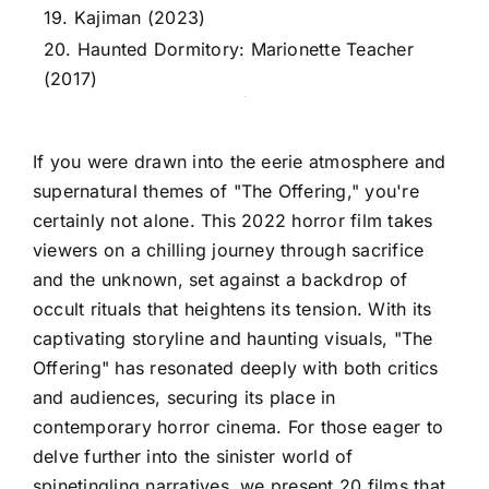
19. Kajiman (2023)
20. Haunted Dormitory: Marionette Teacher
(2017)
If you were drawn into the eerie atmosphere and
supernatural themes of "The Offering," you're
certainly not alone. This 2022 horror film takes
viewers on a chilling journey through sacrifice
and the unknown, set against a backdrop of
occult rituals that heightens its tension. With its
captivating storyline and haunting visuals, "The
Offering" has resonated deeply with both critics
and audiences, securing its place in
contemporary horror cinema. For those eager to
delve further into the sinister world of
spinetingling narratives, we present 20 films that