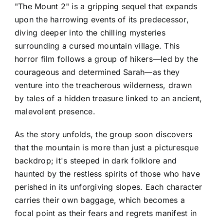
"The Mount 2" is a gripping sequel that expands
upon the harrowing events of its predecessor,
diving deeper into the chilling mysteries
surrounding a cursed mountain village. This
horror film follows a group of hikers—led by the
courageous and determined Sarah—as they
venture into the treacherous wilderness, drawn
by tales of a hidden treasure linked to an ancient,
malevolent presence.
As the story unfolds, the group soon discovers
that the mountain is more than just a picturesque
backdrop; it's steeped in dark folklore and
haunted by the restless spirits of those who have
perished in its unforgiving slopes. Each character
carries their own baggage, which becomes a
focal point as their fears and regrets manifest in