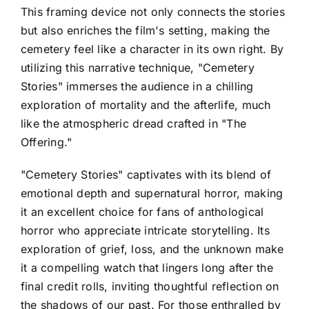
This framing device not only connects the stories
but also enriches the film's setting, making the
cemetery feel like a character in its own right. By
utilizing this narrative technique, "Cemetery
Stories" immerses the audience in a chilling
exploration of mortality and the afterlife, much
like the atmospheric dread crafted in "The
Offering."
"Cemetery Stories" captivates with its blend of
emotional depth and supernatural horror, making
it an excellent choice for fans of anthological
horror who appreciate intricate storytelling. Its
exploration of grief, loss, and the unknown make
it a compelling watch that lingers long after the
final credit rolls, inviting thoughtful reflection on
the shadows of our past. For those enthralled by