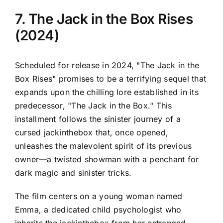
7. The Jack in the Box Rises
(2024)
Scheduled for release in 2024, "The Jack in the
Box Rises" promises to be a terrifying sequel that
expands upon the chilling lore established in its
predecessor, "The Jack in the Box." This
installment follows the sinister journey of a
cursed jackinthebox that, once opened,
unleashes the malevolent spirit of its previous
owner—a twisted showman with a penchant for
dark magic and sinister tricks.
The film centers on a young woman named
Emma, a dedicated child psychologist who