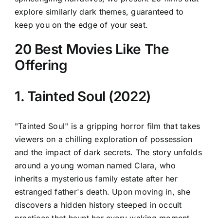
explore similarly dark themes, guaranteed to
keep you on the edge of your seat.
20 Best Movies Like The
Offering
1. Tainted Soul (2022)
"Tainted Soul" is a gripping horror film that takes
viewers on a chilling exploration of possession
and the impact of dark secrets. The story unfolds
around a young woman named Clara, who
inherits a mysterious family estate after her
estranged father's death. Upon moving in, she
discovers a hidden history steeped in occult
practices that haunt her every waking moment.