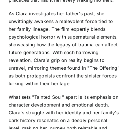
As Clara investigates her father's past, she
unwittingly awakens a malevolent force tied to
her family lineage. The film expertly blends
psychological horror with supernatural elements,
showcasing how the legacy of trauma can affect
future generations. With each harrowing
revelation, Clara's grip on reality begins to
unravel, mirroring themes found in "The Offering"
as both protagonists confront the sinister forces
lurking within their heritage.
What sets "Tainted Soul" apart is its emphasis on
character development and emotional depth.
Clara's struggle with her identity and her family's
dark history resonates on a deeply personal
level, making her journey both relatable and