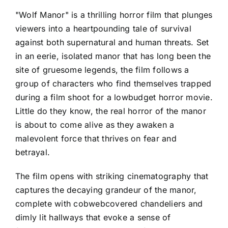
"Wolf Manor" is a thrilling horror film that plunges
viewers into a heartpounding tale of survival
against both supernatural and human threats. Set
in an eerie, isolated manor that has long been the
site of gruesome legends, the film follows a
group of characters who find themselves trapped
during a film shoot for a lowbudget horror movie.
Little do they know, the real horror of the manor
is about to come alive as they awaken a
malevolent force that thrives on fear and
betrayal.
The film opens with striking cinematography that
captures the decaying grandeur of the manor,
complete with cobwebcovered chandeliers and
dimly lit hallways that evoke a sense of