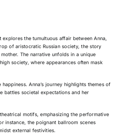
at explores the tumultuous affair between Anna,
p of aristocratic Russian society, the story
 mother. The narrative unfolds in a unique
 of high society, where appearances often mask
e happiness. Anna’s journey highlights themes of
he battles societal expectations and her
 theatrical motifs, emphasizing the performative
For instance, the poignant ballroom scenes
idst external festivities.