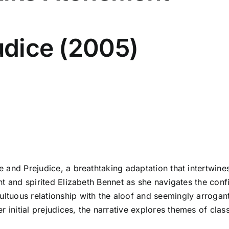
judice (2005)
ide and Prejudice, a breathtaking adaptation that intertwi
gent and spirited Elizabeth Bennet as she navigates the conf
ultuous relationship with the aloof and seemingly arrogant 
 initial prejudices, the narrative explores themes of clas