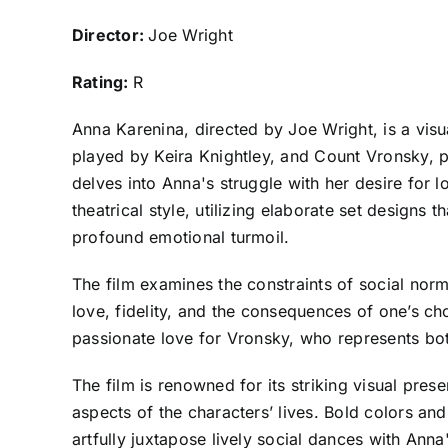
Director:
Joe Wright
Rating:
R
Anna Karenina, directed by Joe Wright, is a visu
played by Keira Knightley, and Count Vronsky, p
delves into Anna's struggle with her desire for 
theatrical style, utilizing elaborate set designs
profound emotional turmoil.
The film examines the constraints of social norm
love, fidelity, and the consequences of one’s cho
passionate love for Vronsky, who represents both
The film is renowned for its striking visual pre
aspects of the characters’ lives. Bold colors an
artfully juxtapose lively social dances with Anna'