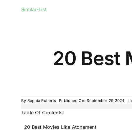
Similar-List
20 Best 
By
Sophia Roberts
Published On: September 29,2024
La
Table Of Contents:
20 Best Movies Like Atonement