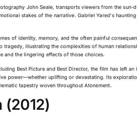
hotography John Seale, transports viewers from the sun-d
otional stakes of the narrative. Gabriel Yared's haunting
hemes of identity, memory, and the often painful consequen
 tragedy, illustrating the complexities of human relationsh
e and the lingering effects of those choices.
uding Best Picture and Best Director, the film has left an
e power—whether uplifting or devastating. Its exploratio
thematic tapestry woven throughout Atonement.
 (2012)