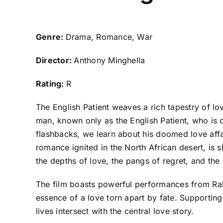
Genre:
Drama, Romance, War
Director:
Anthony Minghella
Rating:
R
The English Patient weaves a rich tapestry of l
man, known only as the English Patient, who is
flashbacks, we learn about his doomed love affai
romance ignited in the North African desert, is 
the depths of love, the pangs of regret, and the
The film boasts powerful performances from Ralp
essence of a love torn apart by fate. Supporting
lives intersect with the central love story.