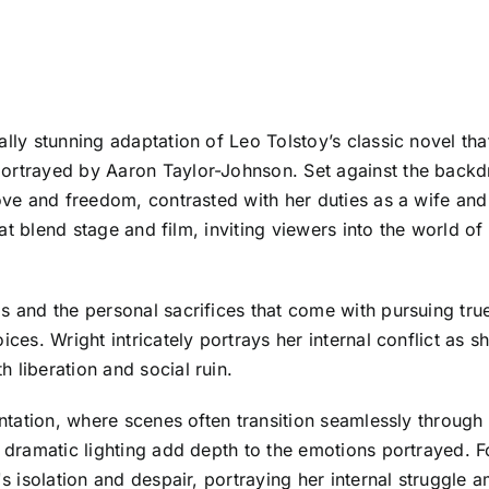
ally stunning adaptation of Leo Tolstoy’s classic novel th
ortrayed by Aaron Taylor-Johnson. Set against the backdro
love and freedom, contrasted with her duties as a wife and
 that blend stage and film, inviting viewers into the world
s and the personal sacrifices that come with pursuing tru
ices. Wright intricately portrays her internal conflict as s
 liberation and social ruin.
sentation, where scenes often transition seamlessly through
d dramatic lighting add depth to the emotions portrayed. 
s isolation and despair, portraying her internal struggle am