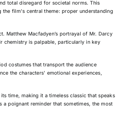
and total disregard for societal norms. This
g the film's central theme: proper understanding
ect. Matthew Macfadyen’s portrayal of Mr. Darcy
chemistry is palpable, particularly in key
riod costumes that transport the audience
hance the characters' emotional experiences,
its time, making it a timeless classic that speaks
as a poignant reminder that sometimes, the most