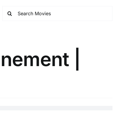
onement |