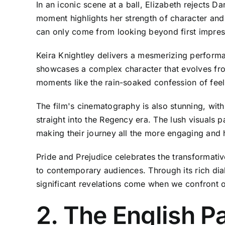
In an iconic scene at a ball, Elizabeth rejects D
moment highlights her strength of character and 
can only come from looking beyond first impres
Keira Knightley delivers a mesmerizing performa
showcases a complex character that evolves from
moments like the rain-soaked confession of feeli
The film's cinematography is also stunning, wit
straight into the Regency era. The lush visuals 
making their journey all the more engaging and h
Pride and Prejudice celebrates the transformative
to contemporary audiences. Through its rich dia
significant revelations come when we confront o
2. The English Pa