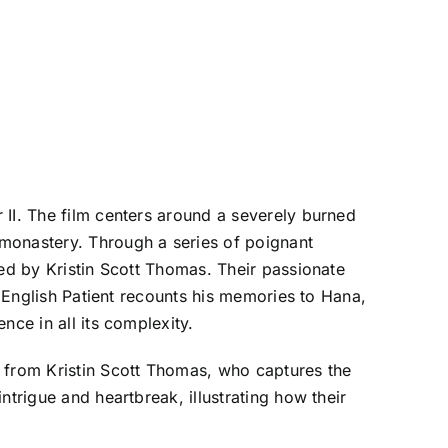
 II. The film centers around a severely burned
 monastery. Through a series of poignant
yed by Kristin Scott Thomas. Their passionate
e English Patient recounts his memories to Hana,
nce in all its complexity.
d from Kristin Scott Thomas, who captures the
trigue and heartbreak, illustrating how their