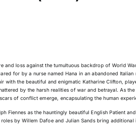
ove and loss against the tumultuous backdrop of World War
 cared for by a nurse named Hana in an abandoned Italian
r with the beautiful and enigmatic Katharine Clifton, pla
shattered by the harsh realities of war and betrayal. As th
 scars of conflict emerge, encapsulating the human experie
h Fiennes as the hauntingly beautiful English Patient an
 roles by Willem Dafoe and Julian Sands bring additional in