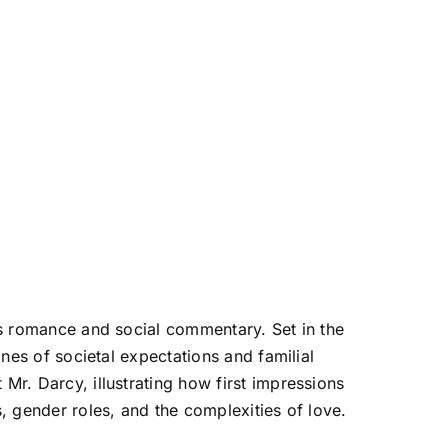
nes romance and social commentary. Set in the
ines of societal expectations and familial
Mr. Darcy, illustrating how first impressions
s, gender roles, and the complexities of love.