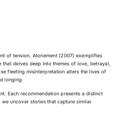
ent of tension. Atonement (2007) exemplifies
e that delves deep into themes of love, betrayal,
e fleeting misinterpretation alters the lives of
nd longing.
ment. Each recommendation presents a distinct
 we uncover stories that capture similar