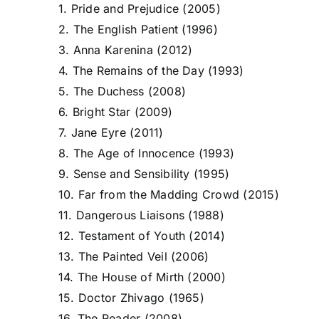
1. Pride and Prejudice (2005)
2. The English Patient (1996)
3. Anna Karenina (2012)
4. The Remains of the Day (1993)
5. The Duchess (2008)
6. Bright Star (2009)
7. Jane Eyre (2011)
8. The Age of Innocence (1993)
9. Sense and Sensibility (1995)
10. Far from the Madding Crowd (2015)
11. Dangerous Liaisons (1988)
12. Testament of Youth (2014)
13. The Painted Veil (2006)
14. The House of Mirth (2000)
15. Doctor Zhivago (1965)
16. The Reader (2008)