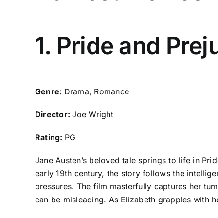
1. Pride and Pre
Genre:
Drama, Romance
Director:
Joe Wright
Rating:
PG
Jane Austen’s beloved tale springs to life in Pr
early 19th century, the story follows the intelli
pressures. The film masterfully captures her tum
can be misleading. As Elizabeth grapples with her