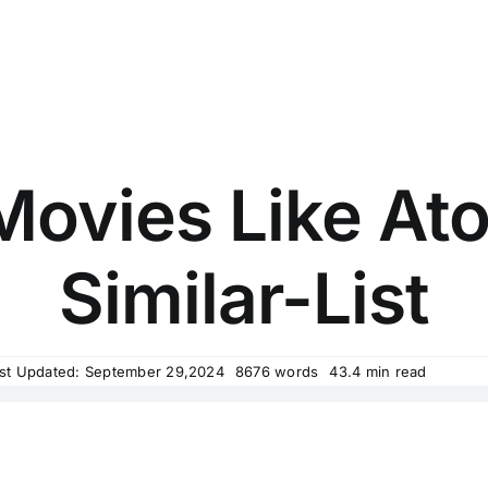
Movies Like At
Similar-List
st Updated: September 29,2024
8676 words
43.4 min read