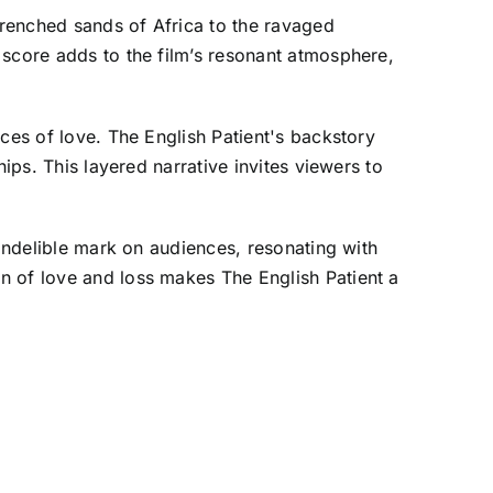
renched sands of Africa to the ravaged
 score adds to the film’s resonant atmosphere,
ces of love. The English Patient's backstory
ips. This layered narrative invites viewers to
 indelible mark on audiences, resonating with
n of love and loss makes The English Patient a