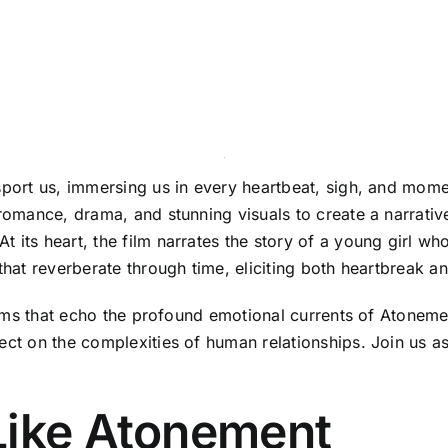
nsport us, immersing us in every heartbeat, sigh, and mom
 romance, drama, and stunning visuals to create a narrativ
its heart, the film narrates the story of a young girl whos
that reverberate through time, eliciting both heartbreak a
 films that echo the profound emotional currents of Atone
ect on the complexities of human relationships. Join us as
Like Atonement