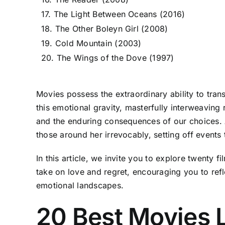
17. The Light Between Oceans (2016)
18. The Other Boleyn Girl (2008)
19. Cold Mountain (2003)
20. The Wings of the Dove (1997)
Movies possess the extraordinary ability to tra
this emotional gravity, masterfully interweaving
and the enduring consequences of our choices. At 
those around her irrevocably, setting off events 
In this article, we invite you to explore twenty
take on love and regret, encouraging you to refl
emotional landscapes.
20 Best Movies 