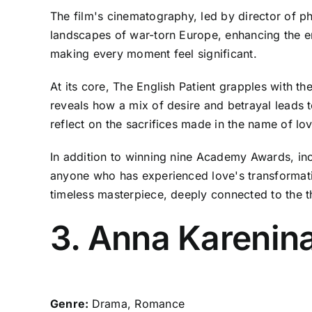
The film's cinematography, led by director of p
landscapes of war-torn Europe, enhancing the em
making every moment feel significant.
At its core, The English Patient grapples with t
reveals how a mix of desire and betrayal leads to
reflect on the sacrifices made in the name of lov
In addition to winning nine Academy Awards, incl
anyone who has experienced love's transformativ
timeless masterpiece, deeply connected to the 
3. Anna Karenina
Genre:
Drama, Romance