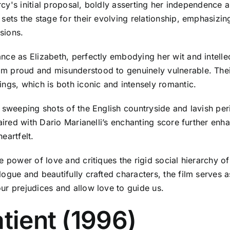
arcy's initial proposal, boldly asserting her independence 
sets the stage for their evolving relationship, emphasizin
sions.
nce as Elizabeth, perfectly embodying her wit and intell
 proud and misunderstood to genuinely vulnerable. Their 
ngs, which is both iconic and intensely romantic.
h sweeping shots of the English countryside and lavish pe
paired with Dario Marianelli’s enchanting score further en
eartfelt.
 power of love and critiques the rigid social hierarchy of 
logue and beautifully crafted characters, the film serves 
ur prejudices and allow love to guide us.
tient (1996)