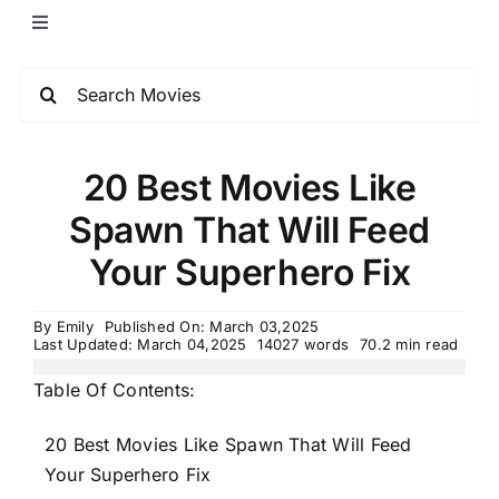
20 Best Movies Like
Spawn That Will Feed
Your Superhero Fix
By
Emily
Published On: March 03,2025
Last Updated: March 04,2025
14027 words
70.2 min read
Table Of Contents:
20 Best Movies Like Spawn That Will Feed
Your Superhero Fix