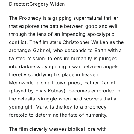
Director:Gregory Widen
The Prophecy is a gripping supernatural thriller
that explores the battle between good and evil
through the lens of an impending apocalyptic
conflict. The film stars Christopher Walken as the
archangel Gabriel, who descends to Earth with a
twisted mission: to ensure humanity is plunged
into darkness by igniting a war between angels,
thereby solidifying his place in heaven.
Meanwhile, a small-town priest, Father Daniel
(played by Elias Koteas), becomes embroiled in
the celestial struggle when he discovers that a
young girl, Mary, is the key to a prophecy
foretold to determine the fate of humanity.
The film cleverly weaves biblical lore with