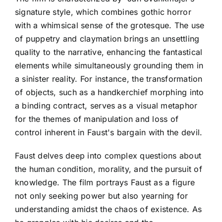
signature style, which combines gothic horror
with a whimsical sense of the grotesque. The use
of puppetry and claymation brings an unsettling
quality to the narrative, enhancing the fantastical
elements while simultaneously grounding them in
a sinister reality. For instance, the transformation
of objects, such as a handkerchief morphing into
a binding contract, serves as a visual metaphor
for the themes of manipulation and loss of
control inherent in Faust's bargain with the devil.
Faust delves deep into complex questions about
the human condition, morality, and the pursuit of
knowledge. The film portrays Faust as a figure
not only seeking power but also yearning for
understanding amidst the chaos of existence. As