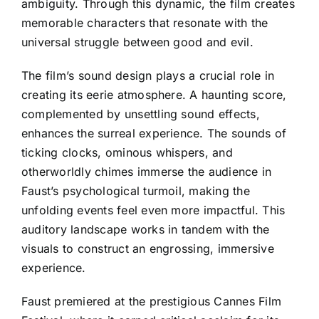
ambiguity. Through this dynamic, the film creates
memorable characters that resonate with the
universal struggle between good and evil.
The film’s sound design plays a crucial role in
creating its eerie atmosphere. A haunting score,
complemented by unsettling sound effects,
enhances the surreal experience. The sounds of
ticking clocks, ominous whispers, and
otherworldly chimes immerse the audience in
Faust’s psychological turmoil, making the
unfolding events feel even more impactful. This
auditory landscape works in tandem with the
visuals to construct an engrossing, immersive
experience.
Faust premiered at the prestigious Cannes Film