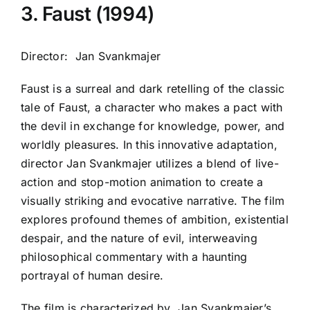
3. Faust (1994)
Director: Jan Svankmajer
Faust is a surreal and dark retelling of the classic
tale of Faust, a character who makes a pact with
the devil in exchange for knowledge, power, and
worldly pleasures. In this innovative adaptation,
director Jan Svankmajer utilizes a blend of live-
action and stop-motion animation to create a
visually striking and evocative narrative. The film
explores profound themes of ambition, existential
despair, and the nature of evil, interweaving
philosophical commentary with a haunting
portrayal of human desire.
The film is characterized by
Jan Svankmajer
’s