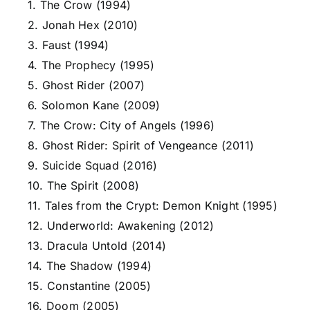
1. The Crow (1994)
2. Jonah Hex (2010)
3. Faust (1994)
4. The Prophecy (1995)
5. Ghost Rider (2007)
6. Solomon Kane (2009)
7. The Crow: City of Angels (1996)
8. Ghost Rider: Spirit of Vengeance (2011)
9. Suicide Squad (2016)
10. The Spirit (2008)
11. Tales from the Crypt: Demon Knight (1995)
12. Underworld: Awakening (2012)
13. Dracula Untold (2014)
14. The Shadow (1994)
15. Constantine (2005)
16. Doom (2005)