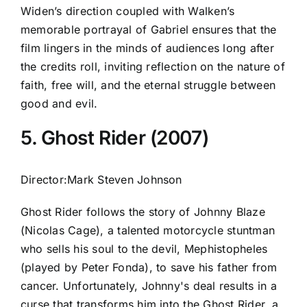
Widen’s direction coupled with Walken’s
memorable portrayal of Gabriel ensures that the
film lingers in the minds of audiences long after
the credits roll, inviting reflection on the nature of
faith, free will, and the eternal struggle between
good and evil.
5. Ghost Rider (2007)
Director:Mark Steven Johnson
Ghost Rider follows the story of Johnny Blaze
(Nicolas Cage), a talented motorcycle stuntman
who sells his soul to the devil, Mephistopheles
(played by Peter Fonda), to save his father from
cancer. Unfortunately, Johnny's deal results in a
curse that transforms him into the Ghost Rider, a