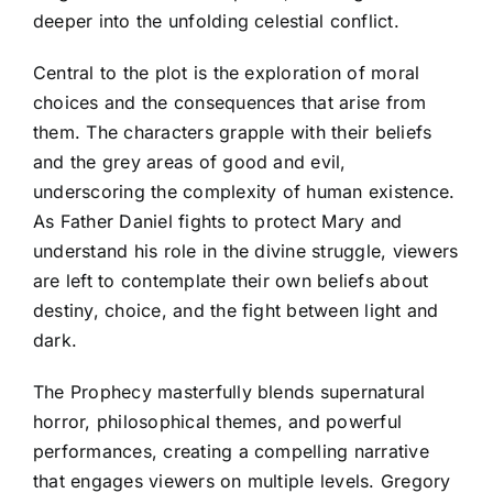
deeper into the unfolding celestial conflict.
Central to the plot is the exploration of moral
choices and the consequences that arise from
them. The characters grapple with their beliefs
and the grey areas of good and evil,
underscoring the complexity of human existence.
As Father Daniel fights to protect Mary and
understand his role in the divine struggle, viewers
are left to contemplate their own beliefs about
destiny, choice, and the fight between light and
dark.
The Prophecy masterfully blends supernatural
horror, philosophical themes, and powerful
performances, creating a compelling narrative
that engages viewers on multiple levels. Gregory