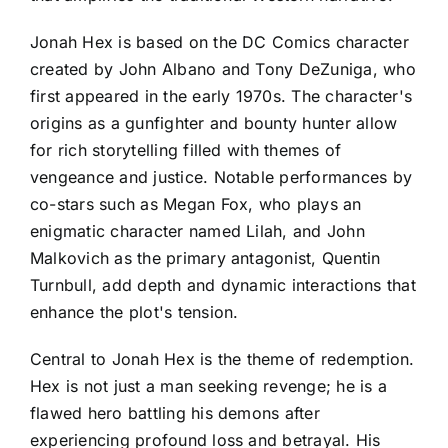
Jonah Hex is based on the DC Comics character
created by John Albano and Tony DeZuniga, who
first appeared in the early 1970s. The character's
origins as a gunfighter and bounty hunter allow
for rich storytelling filled with themes of
vengeance and justice. Notable performances by
co-stars such as Megan Fox, who plays an
enigmatic character named Lilah, and John
Malkovich as the primary antagonist, Quentin
Turnbull, add depth and dynamic interactions that
enhance the plot's tension.
Central to Jonah Hex is the theme of redemption.
Hex is not just a man seeking revenge; he is a
flawed hero battling his demons after
experiencing profound loss and betrayal. His