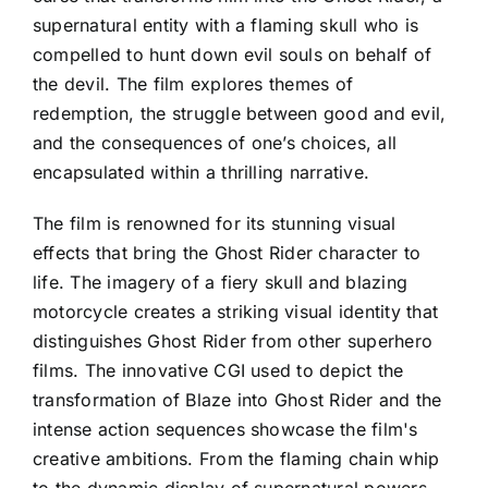
supernatural entity with a flaming skull who is
compelled to hunt down evil souls on behalf of
the devil. The film explores themes of
redemption, the struggle between good and evil,
and the consequences of one’s choices, all
encapsulated within a thrilling narrative.
The film is renowned for its stunning visual
effects that bring the Ghost Rider character to
life. The imagery of a fiery skull and blazing
motorcycle creates a striking visual identity that
distinguishes Ghost Rider from other superhero
films. The innovative CGI used to depict the
transformation of Blaze into Ghost Rider and the
intense action sequences showcase the film's
creative ambitions. From the flaming chain whip
to the dynamic display of supernatural powers,