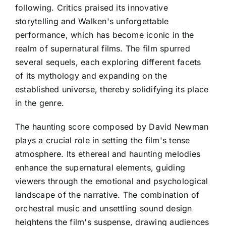
following. Critics praised its innovative
storytelling and Walken's unforgettable
performance, which has become iconic in the
realm of supernatural films. The film spurred
several sequels, each exploring different facets
of its mythology and expanding on the
established universe, thereby solidifying its place
in the genre.
The haunting score composed by David Newman
plays a crucial role in setting the film's tense
atmosphere. Its ethereal and haunting melodies
enhance the supernatural elements, guiding
viewers through the emotional and psychological
landscape of the narrative. The combination of
orchestral music and unsettling sound design
heightens the film's suspense, drawing audiences