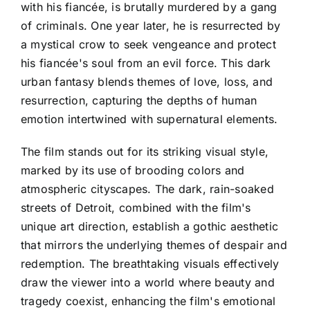
with his fiancée, is brutally murdered by a gang
of criminals. One year later, he is resurrected by
a mystical crow to seek vengeance and protect
his fiancée's soul from an evil force. This dark
urban fantasy blends themes of love, loss, and
resurrection, capturing the depths of human
emotion intertwined with supernatural elements.
The film stands out for its striking visual style,
marked by its use of brooding colors and
atmospheric cityscapes. The dark, rain-soaked
streets of Detroit, combined with the film's
unique art direction, establish a gothic aesthetic
that mirrors the underlying themes of despair and
redemption. The breathtaking visuals effectively
draw the viewer into a world where beauty and
tragedy coexist, enhancing the film's emotional