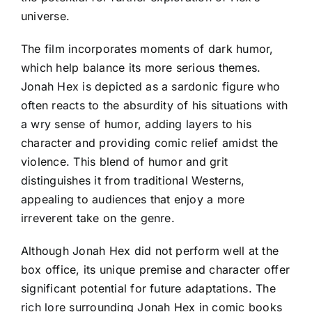
universe.
The film incorporates moments of dark humor,
which help balance its more serious themes.
Jonah Hex is depicted as a sardonic figure who
often reacts to the absurdity of his situations with
a wry sense of humor, adding layers to his
character and providing comic relief amidst the
violence. This blend of humor and grit
distinguishes it from traditional Westerns,
appealing to audiences that enjoy a more
irreverent take on the genre.
Although Jonah Hex did not perform well at the
box office, its unique premise and character offer
significant potential for future adaptations. The
rich lore surrounding Jonah Hex in comic books