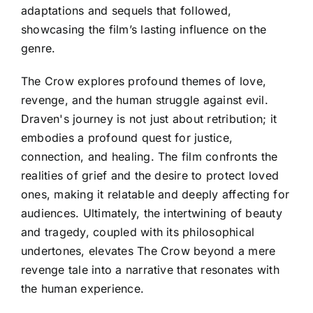
adaptations and sequels that followed,
showcasing the film’s lasting influence on the
genre.
The Crow explores profound themes of love,
revenge, and the human struggle against evil.
Draven's journey is not just about retribution; it
embodies a profound quest for justice,
connection, and healing. The film confronts the
realities of grief and the desire to protect loved
ones, making it relatable and deeply affecting for
audiences. Ultimately, the intertwining of beauty
and tragedy, coupled with its philosophical
undertones, elevates The Crow beyond a mere
revenge tale into a narrative that resonates with
the human experience.