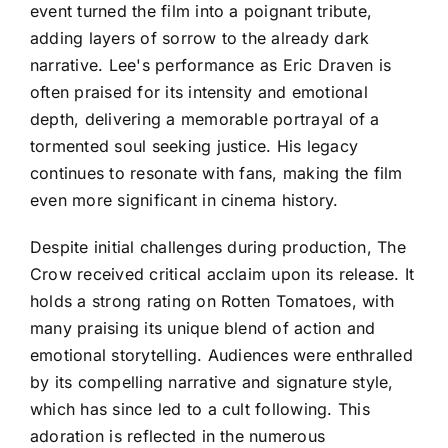
event turned the film into a poignant tribute,
adding layers of sorrow to the already dark
narrative. Lee's performance as Eric Draven is
often praised for its intensity and emotional
depth, delivering a memorable portrayal of a
tormented soul seeking justice. His legacy
continues to resonate with fans, making the film
even more significant in cinema history.
Despite initial challenges during production, The
Crow received critical acclaim upon its release. It
holds a strong rating on Rotten Tomatoes, with
many praising its unique blend of action and
emotional storytelling. Audiences were enthralled
by its compelling narrative and signature style,
which has since led to a cult following. This
adoration is reflected in the numerous