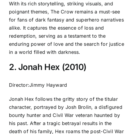
With its rich storytelling, striking visuals, and
poignant themes, The Crow remains a must-see
for fans of dark fantasy and superhero narratives
alike. It captures the essence of loss and
redemption, serving as a testament to the
enduring power of love and the search for justice
in a world filled with darkness.
2. Jonah Hex (2010)
Director:Jimmy Hayward
Jonah Hex follows the gritty story of the titular
character, portrayed by Josh Brolin, a disfigured
bounty hunter and Civil War veteran haunted by
his past. After a tragic betrayal results in the
death of his family, Hex roams the post-Civil War