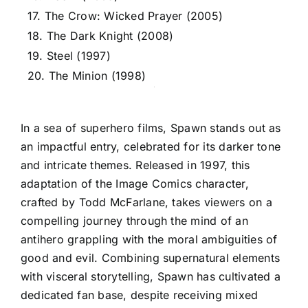
17. The Crow: Wicked Prayer (2005)
18. The Dark Knight (2008)
19. Steel (1997)
20. The Minion (1998)
In a sea of superhero films, Spawn stands out as
an impactful entry, celebrated for its darker tone
and intricate themes. Released in 1997, this
adaptation of the Image Comics character,
crafted by Todd McFarlane, takes viewers on a
compelling journey through the mind of an
antihero grappling with the moral ambiguities of
good and evil. Combining supernatural elements
with visceral storytelling, Spawn has cultivated a
dedicated fan base, despite receiving mixed