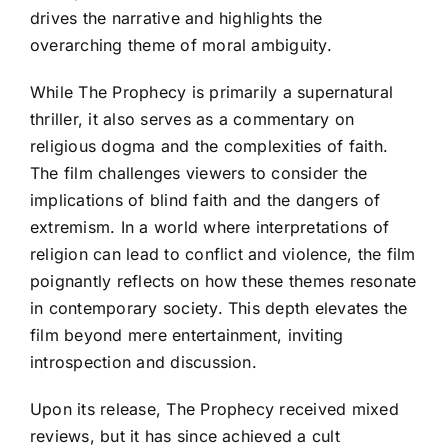
drives the narrative and highlights the
overarching theme of moral ambiguity.
While The Prophecy is primarily a supernatural
thriller, it also serves as a commentary on
religious dogma and the complexities of faith.
The film challenges viewers to consider the
implications of blind faith and the dangers of
extremism. In a world where interpretations of
religion can lead to conflict and violence, the film
poignantly reflects on how these themes resonate
in contemporary society. This depth elevates the
film beyond mere entertainment, inviting
introspection and discussion.
Upon its release, The Prophecy received mixed
reviews, but it has since achieved a cult