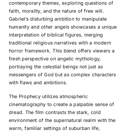
contemporary themes, exploring questions of
faith, morality, and the nature of free will.
Gabriel’s disturbing ambition to manipulate
humanity and other angels showcases a unique
interpretation of biblical figures, merging
traditional religious narratives with a modern
horror framework. This blend offers viewers a
fresh perspective on angelic mythology,
portraying the celestial beings not just as
messengers of God but as complex characters
with flaws and ambitions.
The Prophecy utilizes atmospheric
cinematography to create a palpable sense of
dread. The film contrasts the stark, cold
environment of the supernatural realm with the
warm, familiar settings of suburban life,