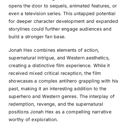
opens the door to sequels, animated features, or
even a television series. This untapped potential
for deeper character development and expanded
storylines could further engage audiences and
build a stronger fan base.
Jonah Hex combines elements of action,
supernatural intrigue, and Western aesthetics,
creating a distinctive film experience. While it
received mixed critical reception, the film
showcases a complex antihero grappling with his
past, making it an interesting addition to the
superhero and Western genres. The interplay of
redemption, revenge, and the supernatural
positions Jonah Hex as a compelling narrative
worthy of exploration.