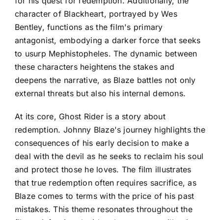
for his quest for redemption. Additionally, the
character of Blackheart, portrayed by Wes
Bentley, functions as the film's primary
antagonist, embodying a darker force that seeks
to usurp Mephistopheles. The dynamic between
these characters heightens the stakes and
deepens the narrative, as Blaze battles not only
external threats but also his internal demons.
At its core, Ghost Rider is a story about
redemption. Johnny Blaze's journey highlights the
consequences of his early decision to make a
deal with the devil as he seeks to reclaim his soul
and protect those he loves. The film illustrates
that true redemption often requires sacrifice, as
Blaze comes to terms with the price of his past
mistakes. This theme resonates throughout the