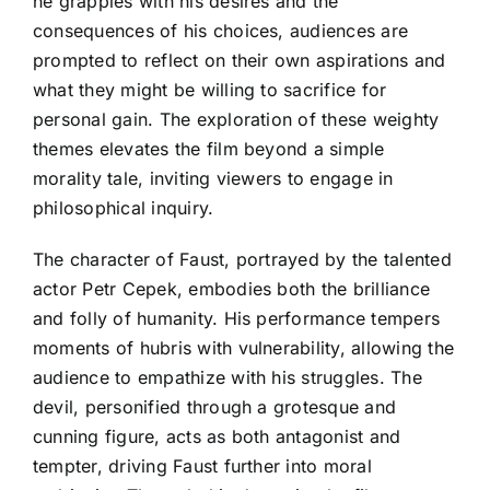
he grapples with his desires and the
consequences of his choices, audiences are
prompted to reflect on their own aspirations and
what they might be willing to sacrifice for
personal gain. The exploration of these weighty
themes elevates the film beyond a simple
morality tale, inviting viewers to engage in
philosophical inquiry.
The character of Faust, portrayed by the talented
actor Petr Cepek, embodies both the brilliance
and folly of humanity. His performance tempers
moments of hubris with vulnerability, allowing the
audience to empathize with his struggles. The
devil, personified through a grotesque and
cunning figure, acts as both antagonist and
tempter, driving Faust further into moral