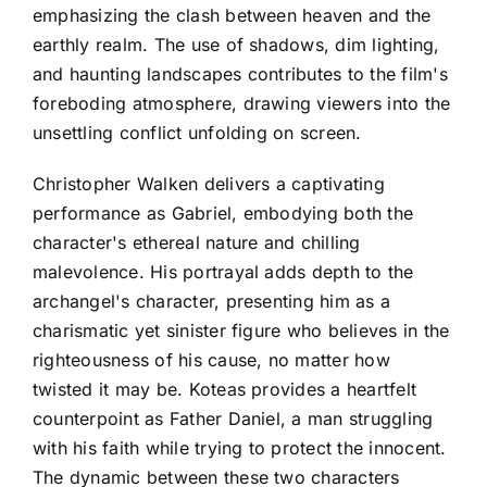
emphasizing the clash between heaven and the
earthly realm. The use of shadows, dim lighting,
and haunting landscapes contributes to the film's
foreboding atmosphere, drawing viewers into the
unsettling conflict unfolding on screen.
Christopher Walken delivers a captivating
performance as Gabriel, embodying both the
character's ethereal nature and chilling
malevolence. His portrayal adds depth to the
archangel's character, presenting him as a
charismatic yet sinister figure who believes in the
righteousness of his cause, no matter how
twisted it may be. Koteas provides a heartfelt
counterpoint as Father Daniel, a man struggling
with his faith while trying to protect the innocent.
The dynamic between these two characters