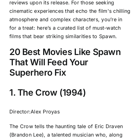
reviews upon its release. For those seeking
cinematic experiences that echo the film's chilling
atmosphere and complex characters, you’re in
for a treat: here’s a curated list of must-watch
films that bear striking similarities to Spawn.
20 Best Movies Like Spawn
That Will Feed Your
Superhero Fix
1. The Crow (1994)
Director:Alex Proyas
The Crow tells the haunting tale of Eric Draven
(Brandon Lee), a talented musician who, along