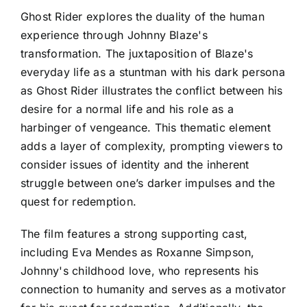
Ghost Rider explores the duality of the human
experience through Johnny Blaze's
transformation. The juxtaposition of Blaze's
everyday life as a stuntman with his dark persona
as Ghost Rider illustrates the conflict between his
desire for a normal life and his role as a
harbinger of vengeance. This thematic element
adds a layer of complexity, prompting viewers to
consider issues of identity and the inherent
struggle between one’s darker impulses and the
quest for redemption.
The film features a strong supporting cast,
including Eva Mendes as Roxanne Simpson,
Johnny's childhood love, who represents his
connection to humanity and serves as a motivator