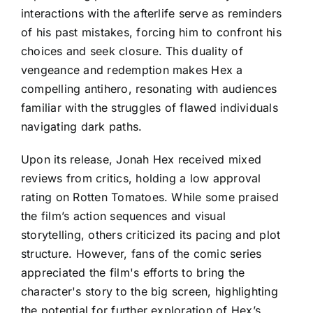
interactions with the afterlife serve as reminders
of his past mistakes, forcing him to confront his
choices and seek closure. This duality of
vengeance and redemption makes Hex a
compelling antihero, resonating with audiences
familiar with the struggles of flawed individuals
navigating dark paths.
Upon its release, Jonah Hex received mixed
reviews from critics, holding a low approval
rating on Rotten Tomatoes. While some praised
the film’s action sequences and visual
storytelling, others criticized its pacing and plot
structure. However, fans of the comic series
appreciated the film's efforts to bring the
character's story to the big screen, highlighting
the potential for further exploration of Hex’s