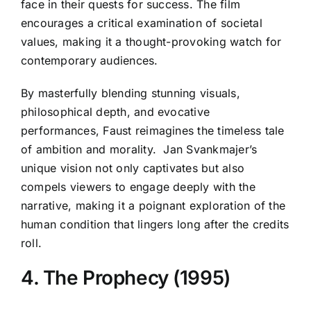
face in their quests for success. The film
encourages a critical examination of societal
values, making it a thought-provoking watch for
contemporary audiences.
By masterfully blending stunning visuals,
philosophical depth, and evocative
performances, Faust reimagines the timeless tale
of ambition and morality. Jan Svankmajer’s
unique vision not only captivates but also
compels viewers to engage deeply with the
narrative, making it a poignant exploration of the
human condition that lingers long after the credits
roll.
4. The Prophecy (1995)