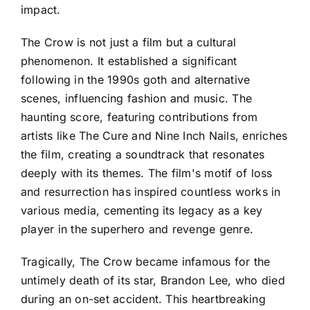
impact.
The Crow is not just a film but a cultural
phenomenon. It established a significant
following in the 1990s goth and alternative
scenes, influencing fashion and music. The
haunting score, featuring contributions from
artists like The Cure and Nine Inch Nails, enriches
the film, creating a soundtrack that resonates
deeply with its themes. The film's motif of loss
and resurrection has inspired countless works in
various media, cementing its legacy as a key
player in the superhero and revenge genre.
Tragically, The Crow became infamous for the
untimely death of its star, Brandon Lee, who died
during an on-set accident. This heartbreaking