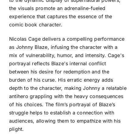
the visuals promote an adrenaline-fueled
experience that captures the essence of the
comic book character.
Nicolas Cage delivers a compelling performance
as Johnny Blaze, infusing the character with a
mix of vulnerability, humor, and intensity. Cage's
portrayal reflects Blaze's internal conflict
between his desire for redemption and the
burden of his curse. His erratic energy adds
depth to the character, making Johnny a relatable
antihero grappling with the heavy consequences
of his choices. The film’s portrayal of Blaze’s
struggle helps to establish a connection with
audiences, allowing them to empathize with his
plight.