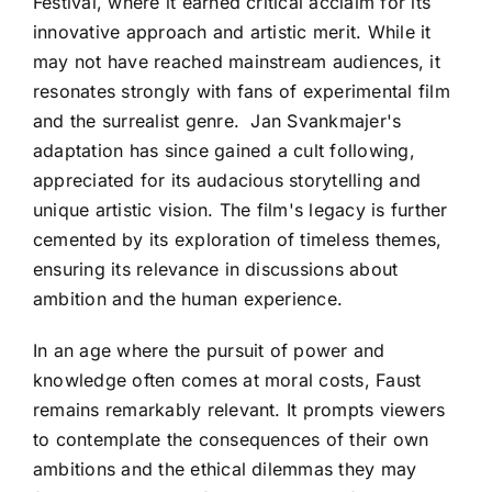
Festival, where it earned critical acclaim for its
innovative approach and artistic merit. While it
may not have reached mainstream audiences, it
resonates strongly with fans of experimental film
and the surrealist genre. Jan Svankmajer's
adaptation has since gained a cult following,
appreciated for its audacious storytelling and
unique artistic vision. The film's legacy is further
cemented by its exploration of timeless themes,
ensuring its relevance in discussions about
ambition and the human experience.
In an age where the pursuit of power and
knowledge often comes at moral costs, Faust
remains remarkably relevant. It prompts viewers
to contemplate the consequences of their own
ambitions and the ethical dilemmas they may