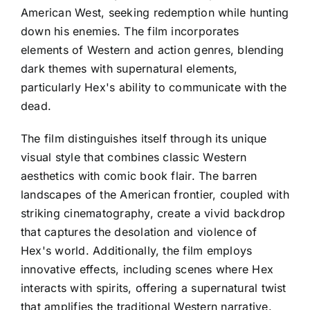
American West, seeking redemption while hunting
down his enemies. The film incorporates
elements of Western and action genres, blending
dark themes with supernatural elements,
particularly Hex's ability to communicate with the
dead.
The film distinguishes itself through its unique
visual style that combines classic Western
aesthetics with comic book flair. The barren
landscapes of the American frontier, coupled with
striking cinematography, create a vivid backdrop
that captures the desolation and violence of
Hex's world. Additionally, the film employs
innovative effects, including scenes where Hex
interacts with spirits, offering a supernatural twist
that amplifies the traditional Western narrative.