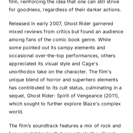
film, reinforcing the idea that one can still strive
for goodness, regardless of their darker actions.
Released in early 2007, Ghost Rider garnered
mixed reviews from critics but found an audience
among fans of the comic book genre. While
some pointed out its campy elements and
occasional over-the-top performances, others
appreciated its visual style and Cage's
unorthodox take on the character. The film's
unique blend of horror and superhero elements
has contributed to its cult status, culminating in a
sequel, Ghost Rider: Spirit of Vengeance (2011),
which sought to further explore Blaze's complex
world.
The film’s soundtrack features a mix of rock and