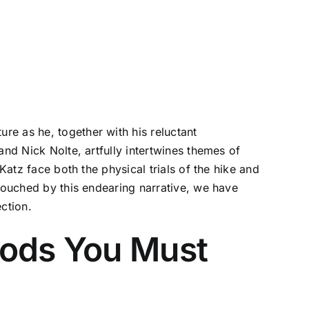
re as he, together with his reluctant
and Nick Nolte, artfully intertwines themes of
Katz face both the physical trials of the hike and
 touched by this endearing narrative, we have
ection.
oods You Must