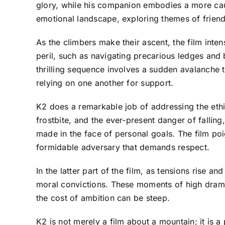
glory, while his companion embodies a more caut
emotional landscape, exploring themes of friends
As the climbers make their ascent, the film inte
peril, such as navigating precarious ledges and 
thrilling sequence involves a sudden avalanche th
relying on one another for support.
K2 does a remarkable job of addressing the ethic
frostbite, and the ever-present danger of falling
made in the face of personal goals. The film poi
formidable adversary that demands respect.
In the latter part of the film, as tensions rise an
moral convictions. These moments of high drama 
the cost of ambition can be steep.
K2 is not merely a film about a mountain; it is 