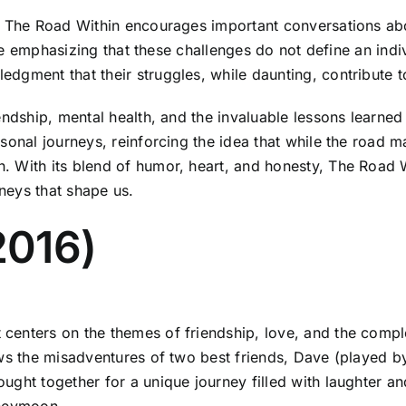
in The Road Within encourages important conversations a
hile emphasizing that these challenges do not define an ind
gment that their struggles, while daunting, contribute to 
endship, mental health, and the invaluable lessons learned
sonal journeys, reinforcing the idea that while the road ma
 With its blend of humor, heart, and honesty, The Road W
neys that shape us.
2016)
enters on the themes of friendship, love, and the complex
ows the misadventures of two best friends, Dave (played b
ght together for a unique journey filled with laughter and