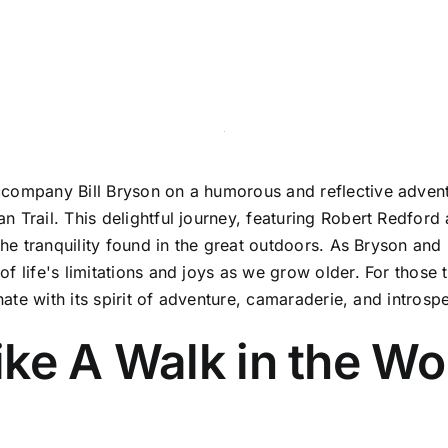
company Bill Bryson on a humorous and reflective adventu
 Trail. This delightful journey, featuring Robert Redford 
the tranquility found in the great outdoors. As Bryson and 
f life's limitations and joys as we grow older. For those
nate with its spirit of adventure, camaraderie, and introsp
ike A Walk in the W