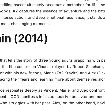
hrilling ascent ultimately becomes a metaphor for life itse
Woods, K2 captures the essence of adventure and the bitt
ls, intense action, and deep emotional resonance, it stands 
ur most challenging moments.
in (2014)
 that tells the story of three young adults grappling with
s, the film centers on Vincent (played by Robert Sheehan
er with his new friends, Marie (Zo? Kravitz) and Alex (Dev
 facing their fears and learning more about themselves alo
ce resonates deeply as Vincent, Marie, and Alex confront t
ncent's OCD manifests in his compulsive behavior and need 
who struggles with her past. Alex, on the other hand, nav