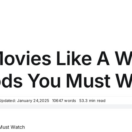
ovies Like A Wa
ds You Must W
Updated: January 24,2025
10647 words
53.3 min read
 Must Watch