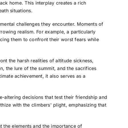
ack home. This interplay creates a rich
ath situations.
nd mental challenges they encounter. Moments of
rrowing realism. For example, a particularly
rcing them to confront their worst fears while
t the harsh realities of altitude sickness,
n, the lure of the summit, and the sacrifices
timate achievement, it also serves as a
e-altering decisions that test their friendship and
ize with the climbers' plight, emphasizing that
nst the elements and the importance of