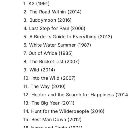
1. K2 (1991)
2. The Road Within (2014)
3. Buddymoon (2016)
4. Last Stop for Paul (2006)
5. A Birder's Guide to Everything (2013)
6. White Water Summer (1987)
7. Out of Africa (1985)
8. The Bucket List (2007)
9. Wild (2014)
10. Into the Wild (2007)
11. The Way (2010)
12. Hector and the Search for Happiness (2014
13. The Big Year (2011)
14. Hunt for the Wilderpeople (2016)
15. Best Man Down (2012)
16. Harry and Tonto (1974)