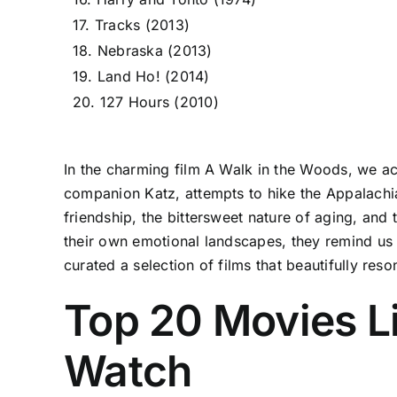
17. Tracks (2013)
18. Nebraska (2013)
19. Land Ho! (2014)
20. 127 Hours (2010)
In the charming film A Walk in the Woods, we ac
companion Katz, attempts to hike the Appalachian
friendship, the bittersweet nature of aging, and 
their own emotional landscapes, they remind us o
curated a selection of films that beautifully reso
Top 20 Movies L
Watch