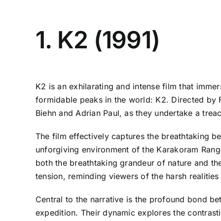
1. K2 (1991)
K2 is an exhilarating and intense film that imme
formidable peaks in the world: K2. Directed by 
Biehn and Adrian Paul, as they undertake a trea
The film effectively captures the breathtaking b
unforgiving environment of the Karakoram Range
both the breathtaking grandeur of nature and the
tension, reminding viewers of the harsh realities
Central to the narrative is the profound bond be
expedition. Their dynamic explores the contrastin