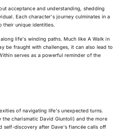
bout acceptance and understanding, shedding
ividual. Each character's journey culminates in a
their unique identities.
 along life's winding paths. Much like A Walk in
y be fraught with challenges, it can also lead to
ithin serves as a powerful reminder of the
ities of navigating life's unexpected turns.
y the charismatic David Giuntoli) and the more
 self-discovery after Dave's fiancée calls off