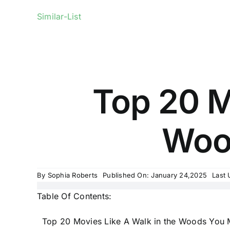
Similar-List
Top 20 M
Woo
By
Sophia Roberts
Published On: January 24,2025
Last 
Table Of Contents:
Top 20 Movies Like A Walk in the Woods You