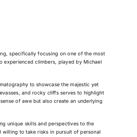
ing, specifically focusing on one of the most
wo experienced climbers, played by Michael
inematography to showcase the majestic yet
asses, and rocky cliffs serves to highlight
a sense of awe but also create an underlying
ng unique skills and perspectives to the
willing to take risks in pursuit of personal