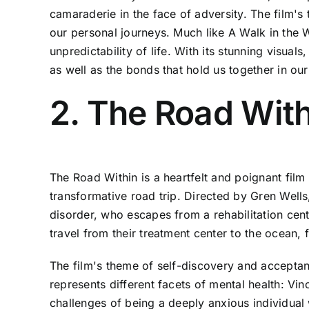
camaraderie in the face of adversity. The film's t
our personal journeys. Much like A Walk in the 
unpredictability of life. With its stunning visua
as well as the bonds that hold us together in o
2. The Road With
The Road Within is a heartfelt and poignant film
transformative road trip. Directed by Gren Well
disorder, who escapes from a rehabilitation cent
travel from their treatment center to the ocean,
The film's theme of self-discovery and acceptan
represents different facets of mental health: Vi
challenges of being a deeply anxious individual 