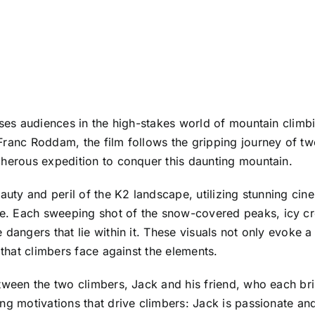
rses audiences in the high-stakes world of mountain climb
Franc Roddam, the film follows the gripping journey of t
cherous expedition to conquer this daunting mountain.
eauty and peril of the K2 landscape, utilizing stunning c
. Each sweeping shot of the snow-covered peaks, icy crev
 dangers that lie within it. These visuals not only evoke 
 that climbers face against the elements.
tween the two climbers, Jack and his friend, who each bri
g motivations that drive climbers: Jack is passionate and 