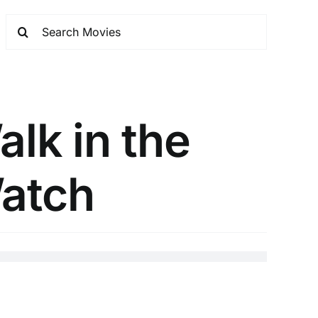
lk in the
atch