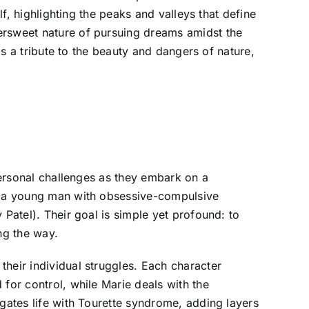
lf, highlighting the peaks and valleys that define
ersweet nature of pursuing dreams amidst the
as a tribute to the beauty and dangers of nature,
 personal challenges as they embark on a
), a young man with obsessive-compulsive
 Patel). Their goal is simple yet profound: to
ng the way.
heir individual struggles. Each character
for control, while Marie deals with the
igates life with Tourette syndrome, adding layers