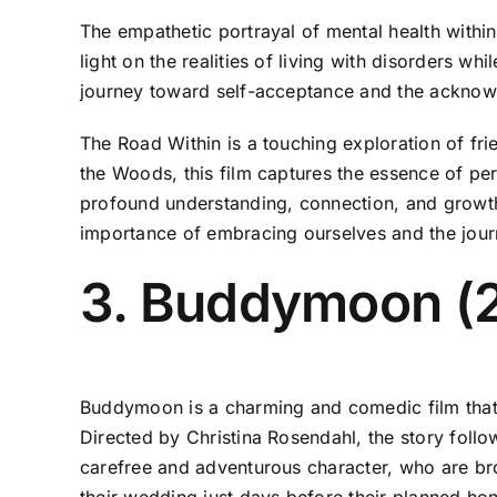
The empathetic portrayal of mental health with
light on the realities of living with disorders w
journey toward self-acceptance and the acknowled
The Road Within is a touching exploration of fri
the Woods, this film captures the essence of per
profound understanding, connection, and growth.
importance of embracing ourselves and the jour
3. Buddymoon (
Buddymoon is a charming and comedic film that c
Directed by Christina Rosendahl, the story foll
carefree and adventurous character, who are brou