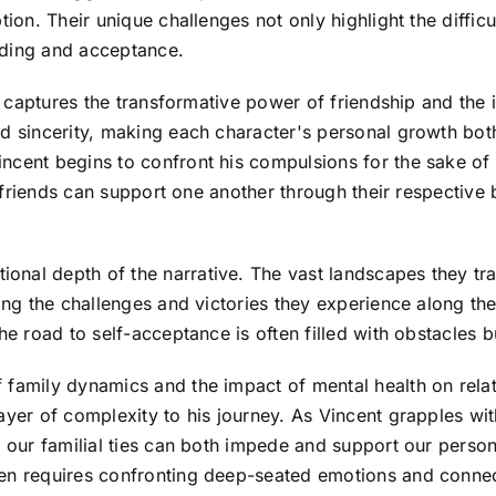
ion. Their unique challenges not only highlight the difficu
nding and acceptance.
lly captures the transformative power of friendship and th
d sincerity, making each character's personal growth both
cent begins to confront his compulsions for the sake of h
ow friends can support one another through their respective 
onal depth of the narrative. The vast landscapes they t
ting the challenges and victories they experience along t
he road to self-acceptance is often filled with obstacles b
family dynamics and the impact of mental health on relatio
ayer of complexity to his journey. As Vincent grapples wi
w our familial ties can both impede and support our person
ten requires confronting deep-seated emotions and connec