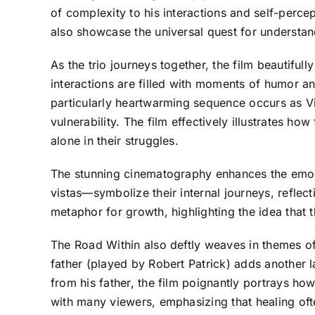
of complexity to his interactions and self-percept
also showcase the universal quest for understa
As the trio journeys together, the film beautifu
interactions are filled with moments of humor an
particularly heartwarming sequence occurs as Vin
vulnerability. The film effectively illustrates h
alone in their struggles.
The stunning cinematography enhances the emoti
vistas—symbolize their internal journeys, reflec
metaphor for growth, highlighting the idea that t
The Road Within also deftly weaves in themes of 
father (played by Robert Patrick) adds another l
from his father, the film poignantly portrays ho
with many viewers, emphasizing that healing of