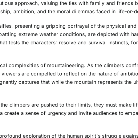
ious approach, valuing the ties with family and friends b
hip, ambition, and the moral dilemmas faced in life-or-de
nsifies, presenting a gripping portrayal of the physical a
battling extreme weather conditions, are depicted with ha
at tests the characters' resolve and survival instincts, fo
al complexities of mountaineering. As the climbers confron
, viewers are compelled to reflect on the nature of ambitio
gnantly captures that while the mountain represents the ul
d the climbers are pushed to their limits, they must make lif
create a sense of urgency and invite audiences to empath
a profound exploration of the human spirit's struggle agai