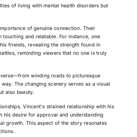
lties of living with mental health disorders but
e importance of genuine connection. Their
 touching and relatable. For instance, one
is friends, revealing the strength found in
battles, reminding viewers that no one is truly
raverse—from winding roads to picturesque
he way. The changing scenery serves as a visual
ut also beauty.
nships. Vincent's strained relationship with his
th his desire for approval and understanding
al growth. This aspect of the story resonates
tions.