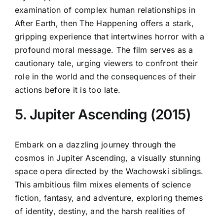
examination of complex human relationships in
After Earth, then The Happening offers a stark,
gripping experience that intertwines horror with a
profound moral message. The film serves as a
cautionary tale, urging viewers to confront their
role in the world and the consequences of their
actions before it is too late.
5. Jupiter Ascending (2015)
Embark on a dazzling journey through the
cosmos in Jupiter Ascending, a visually stunning
space opera directed by the Wachowski siblings.
This ambitious film mixes elements of science
fiction, fantasy, and adventure, exploring themes
of identity, destiny, and the harsh realities of