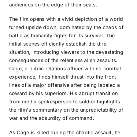
audiences on the edge of their seats.
The film opens with a vivid depiction of a world
turned upside down, dominated by the chaos of
battle as humanity fights for its survival. The
initial scenes efficiently establish the dire
situation, introducing viewers to the devastating
consequences of the relentless alien assaults.
Cage, a public relations officer with no combat
experience, finds himself thrust into the front
lines of a major offensive after being labeled a
coward by his superiors. His abrupt transition
from media spokesperson to soldier highlights
the film's commentary on the unpredictability of
war and the absurdity of command.
As Cage is killed during the chaotic assault, he