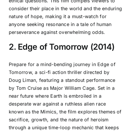
ethical questions. This film compels viewers to
consider their place in the world and the enduring
nature of hope, making it a must-watch for
anyone seeking resonance in a tale of human
perseverance against overwhelming odds.
2. Edge of Tomorrow (2014)
Prepare for a mind-bending journey in Edge of
Tomorrow, a sci-fi action thriller directed by
Doug Liman, featuring a standout performance
by Tom Cruise as Major William Cage. Set in a
near future where Earth is embroiled in a
desperate war against a ruthless alien race
known as the Mimics, the film explores themes of
sacrifice, growth, and the nature of heroism
through a unique time-loop mechanic that keeps