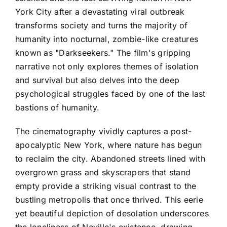
York City after a devastating viral outbreak
transforms society and turns the majority of
humanity into nocturnal, zombie-like creatures
known as "Darkseekers." The film's gripping
narrative not only explores themes of isolation
and survival but also delves into the deep
psychological struggles faced by one of the last
bastions of humanity.
The cinematography vividly captures a post-
apocalyptic New York, where nature has begun
to reclaim the city. Abandoned streets lined with
overgrown grass and skyscrapers that stand
empty provide a striking visual contrast to the
bustling metropolis that once thrived. This eerie
yet beautiful depiction of desolation underscores
the loneliness of Neville's existence, drawing