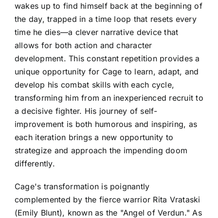
wakes up to find himself back at the beginning of
the day, trapped in a time loop that resets every
time he dies—a clever narrative device that
allows for both action and character
development. This constant repetition provides a
unique opportunity for Cage to learn, adapt, and
develop his combat skills with each cycle,
transforming him from an inexperienced recruit to
a decisive fighter. His journey of self-
improvement is both humorous and inspiring, as
each iteration brings a new opportunity to
strategize and approach the impending doom
differently.
Cage's transformation is poignantly
complemented by the fierce warrior Rita Vrataski
(Emily Blunt), known as the "Angel of Verdun." As