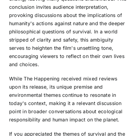
conclusion invites audience interpretation,
provoking discussions about the implications of
humanity's actions against nature and the deeper
philosophical questions of survival. In a world
stripped of clarity and safety, this ambiguity
serves to heighten the film's unsettling tone,
encouraging viewers to reflect on their own lives
and choices.
While The Happening received mixed reviews
upon its release, its unique premise and
environmental themes continue to resonate in
today's context, making it a relevant discussion
point in broader conversations about ecological
responsibility and human impact on the planet.
If you appreciated the themes of survival and the