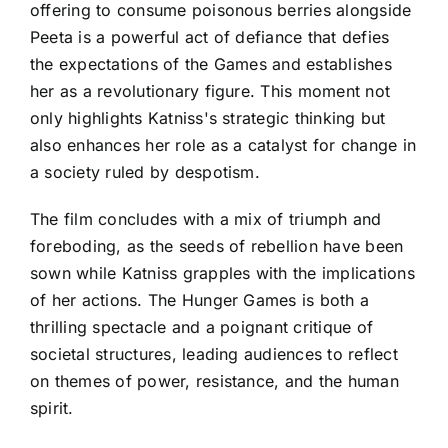
offering to consume poisonous berries alongside
Peeta is a powerful act of defiance that defies
the expectations of the Games and establishes
her as a revolutionary figure. This moment not
only highlights Katniss's strategic thinking but
also enhances her role as a catalyst for change in
a society ruled by despotism.
The film concludes with a mix of triumph and
foreboding, as the seeds of rebellion have been
sown while Katniss grapples with the implications
of her actions. The Hunger Games is both a
thrilling spectacle and a poignant critique of
societal structures, leading audiences to reflect
on themes of power, resistance, and the human
spirit.