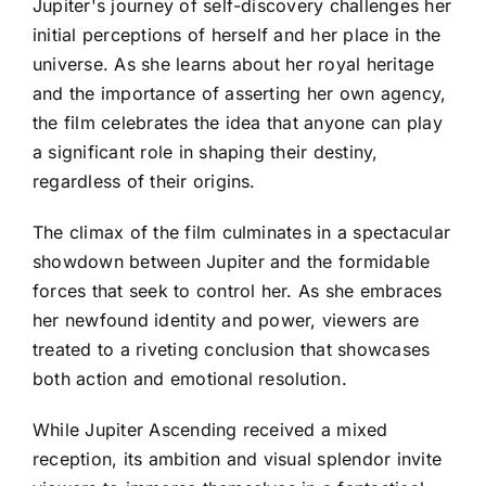
Jupiter's journey of self-discovery challenges her
initial perceptions of herself and her place in the
universe. As she learns about her royal heritage
and the importance of asserting her own agency,
the film celebrates the idea that anyone can play
a significant role in shaping their destiny,
regardless of their origins.
The climax of the film culminates in a spectacular
showdown between Jupiter and the formidable
forces that seek to control her. As she embraces
her newfound identity and power, viewers are
treated to a riveting conclusion that showcases
both action and emotional resolution.
While Jupiter Ascending received a mixed
reception, its ambition and visual splendor invite