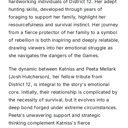
hardworking individuals of District 12. Her adept
hunting skills, developed through years of
foraging to support her family, highlight her
resourcefulness and survival instinct. Her journey
from a fierce protector of her family to a symbol
of rebellion is both inspiring and deeply relatable,
drawing viewers into her emotional struggle as
she navigates the dangers of the Games.
The dynamic between Katniss and Peeta Mellark
(Josh Hutcherson), her fellow tribute from
District 12, is integral to the story's emotional
core. Initially, their relationship is complicated by
the necessity of survival, but it evolves into a
deep bond forged under extreme circumstances.
Peeta's unwavering support and strategic
thinking complement Katniss's fierce