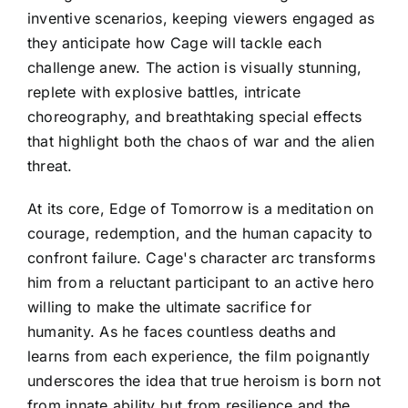
inventive scenarios, keeping viewers engaged as
they anticipate how Cage will tackle each
challenge anew. The action is visually stunning,
replete with explosive battles, intricate
choreography, and breathtaking special effects
that highlight both the chaos of war and the alien
threat.
At its core, Edge of Tomorrow is a meditation on
courage, redemption, and the human capacity to
confront failure. Cage's character arc transforms
him from a reluctant participant to an active hero
willing to make the ultimate sacrifice for
humanity. As he faces countless deaths and
learns from each experience, the film poignantly
underscores the idea that true heroism is born not
from innate ability but from resilience and the