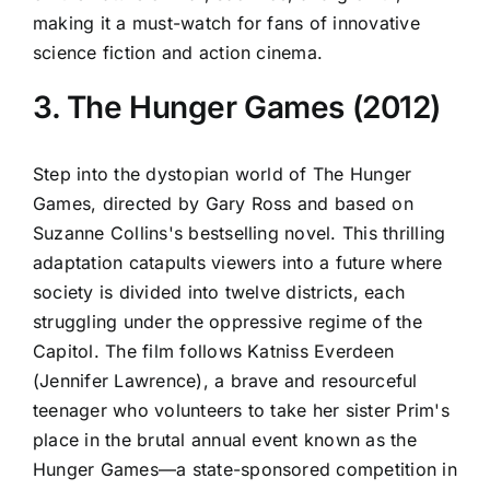
making it a must-watch for fans of innovative
science fiction and action cinema.
3. The Hunger Games (2012)
Step into the dystopian world of The Hunger
Games, directed by Gary Ross and based on
Suzanne Collins's bestselling novel. This thrilling
adaptation catapults viewers into a future where
society is divided into twelve districts, each
struggling under the oppressive regime of the
Capitol. The film follows Katniss Everdeen
(Jennifer Lawrence), a brave and resourceful
teenager who volunteers to take her sister Prim's
place in the brutal annual event known as the
Hunger Games—a state-sponsored competition in