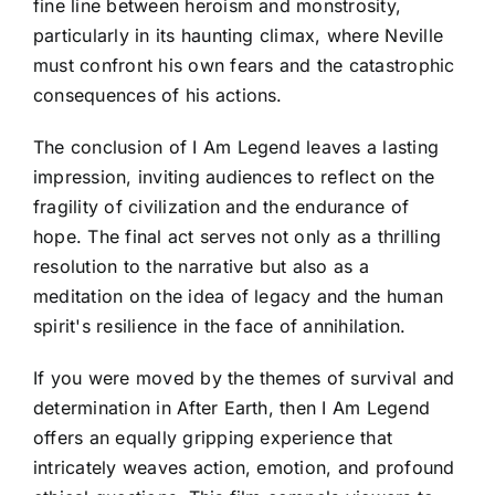
fine line between heroism and monstrosity,
particularly in its haunting climax, where Neville
must confront his own fears and the catastrophic
consequences of his actions.
The conclusion of I Am Legend leaves a lasting
impression, inviting audiences to reflect on the
fragility of civilization and the endurance of
hope. The final act serves not only as a thrilling
resolution to the narrative but also as a
meditation on the idea of legacy and the human
spirit's resilience in the face of annihilation.
If you were moved by the themes of survival and
determination in After Earth, then I Am Legend
offers an equally gripping experience that
intricately weaves action, emotion, and profound