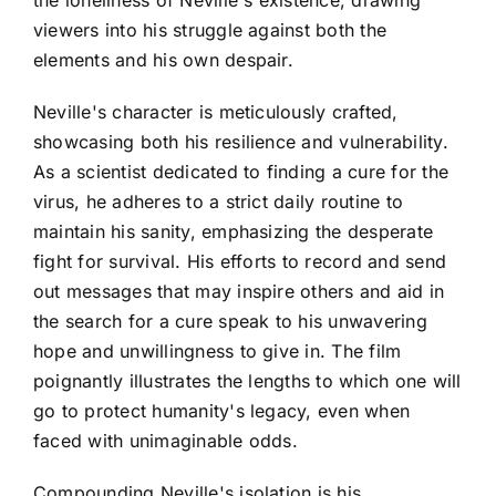
viewers into his struggle against both the
elements and his own despair.
Neville's character is meticulously crafted,
showcasing both his resilience and vulnerability.
As a scientist dedicated to finding a cure for the
virus, he adheres to a strict daily routine to
maintain his sanity, emphasizing the desperate
fight for survival. His efforts to record and send
out messages that may inspire others and aid in
the search for a cure speak to his unwavering
hope and unwillingness to give in. The film
poignantly illustrates the lengths to which one will
go to protect humanity's legacy, even when
faced with unimaginable odds.
Compounding Neville's isolation is his