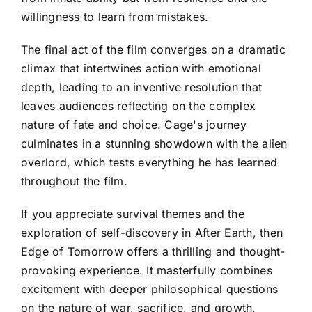
willingness to learn from mistakes.
The final act of the film converges on a dramatic
climax that intertwines action with emotional
depth, leading to an inventive resolution that
leaves audiences reflecting on the complex
nature of fate and choice. Cage's journey
culminates in a stunning showdown with the alien
overlord, which tests everything he has learned
throughout the film.
If you appreciate survival themes and the
exploration of self-discovery in After Earth, then
Edge of Tomorrow offers a thrilling and thought-
provoking experience. It masterfully combines
excitement with deeper philosophical questions
on the nature of war, sacrifice, and growth,