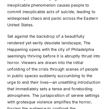
inexplicable phenomenon causes people to
commit inexplicable acts of suicide, leading to
widespread chaos and panic across the Eastern
United States.
Set against the backdrop of a beautifully
rendered yet eerily desolate landscape, The
Happening opens with the city of Philadelphia
seemingly thriving before it is abruptly thrust into
horror. Viewers are drawn into the initial
unfolding of the crisis through scenes of people
in public spaces suddenly succumbing to the
urge to end their lives—an unsettling introduction
that immediately sets a tense and foreboding
atmosphere. The juxtaposition of serene settings
with grotesque violence amplifies the horror,
forcing the audience to confront the