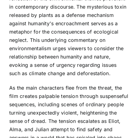
in contemporary discourse. The mysterious toxin
released by plants as a defense mechanism
against humanity's encroachment serves as a
metaphor for the consequences of ecological
neglect. This underlying commentary on
environmentalism urges viewers to consider the
relationship between humanity and nature,
evoking a sense of urgency regarding issues
such as climate change and deforestation.
As the main characters flee from the threat, the
film creates palpable tension through suspenseful
sequences, including scenes of ordinary people
turning unexpectedly violent, heightening the
sense of dread. The tension escalates as Eliot,
Alma, and Julian attempt to find safety and
answers in a world that has spiraled into chaos.