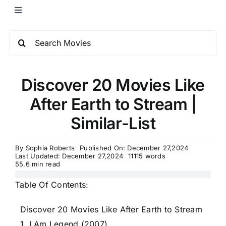
Discover 20 Movies Like
After Earth to Stream |
Similar-List
By
Sophia Roberts
Published On: December 27,2024
Last Updated: December 27,2024
11115 words
55.6 min read
Table Of Contents:
Discover 20 Movies Like After Earth to Stream
1. I Am Legend (2007)