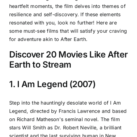
heartfelt moments, the film delves into themes of
resilience and self-discovery. If these elements
resonated with you, look no further! Here are
some must-see films that will satisfy your craving
for adventure akin to After Earth.
Discover 20 Movies Like After
Earth to Stream
1. I Am Legend (2007)
Step into the hauntingly desolate world of I Am
Legend, directed by Francis Lawrence and based
on Richard Matheson's seminal novel. The film
stars Will Smith as Dr. Robert Neville, a brilliant
scientist and the last surviving human in New