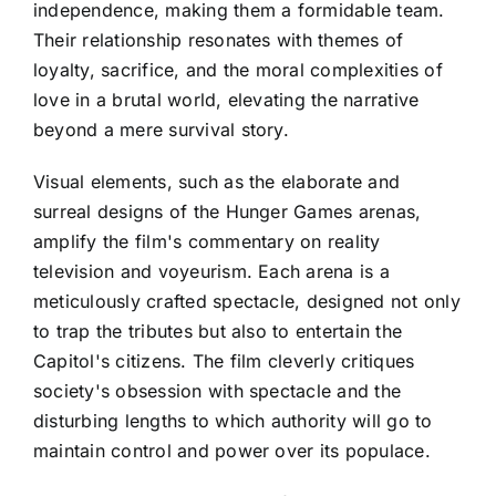
independence, making them a formidable team.
Their relationship resonates with themes of
loyalty, sacrifice, and the moral complexities of
love in a brutal world, elevating the narrative
beyond a mere survival story.
Visual elements, such as the elaborate and
surreal designs of the Hunger Games arenas,
amplify the film's commentary on reality
television and voyeurism. Each arena is a
meticulously crafted spectacle, designed not only
to trap the tributes but also to entertain the
Capitol's citizens. The film cleverly critiques
society's obsession with spectacle and the
disturbing lengths to which authority will go to
maintain control and power over its populace.