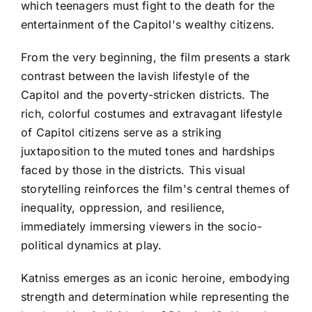
which teenagers must fight to the death for the
entertainment of the Capitol's wealthy citizens.
From the very beginning, the film presents a stark
contrast between the lavish lifestyle of the
Capitol and the poverty-stricken districts. The
rich, colorful costumes and extravagant lifestyle
of Capitol citizens serve as a striking
juxtaposition to the muted tones and hardships
faced by those in the districts. This visual
storytelling reinforces the film's central themes of
inequality, oppression, and resilience,
immediately immersing viewers in the socio-
political dynamics at play.
Katniss emerges as an iconic heroine, embodying
strength and determination while representing the