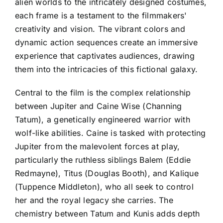
alien worlds to the intricately designed costumes,
each frame is a testament to the filmmakers'
creativity and vision. The vibrant colors and
dynamic action sequences create an immersive
experience that captivates audiences, drawing
them into the intricacies of this fictional galaxy.
Central to the film is the complex relationship
between Jupiter and Caine Wise (Channing
Tatum), a genetically engineered warrior with
wolf-like abilities. Caine is tasked with protecting
Jupiter from the malevolent forces at play,
particularly the ruthless siblings Balem (Eddie
Redmayne), Titus (Douglas Booth), and Kalique
(Tuppence Middleton), who all seek to control
her and the royal legacy she carries. The
chemistry between Tatum and Kunis adds depth