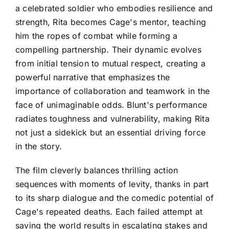
a celebrated soldier who embodies resilience and
strength, Rita becomes Cage's mentor, teaching
him the ropes of combat while forming a
compelling partnership. Their dynamic evolves
from initial tension to mutual respect, creating a
powerful narrative that emphasizes the
importance of collaboration and teamwork in the
face of unimaginable odds. Blunt's performance
radiates toughness and vulnerability, making Rita
not just a sidekick but an essential driving force
in the story.
The film cleverly balances thrilling action
sequences with moments of levity, thanks in part
to its sharp dialogue and the comedic potential of
Cage's repeated deaths. Each failed attempt at
saving the world results in escalating stakes and