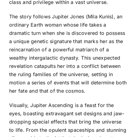
class and privilege within a vast universe.
The story follows Jupiter Jones (Mila Kunis), an
ordinary Earth woman whose life takes a
dramatic turn when she is discovered to possess
a unique genetic signature that marks her as the
reincarnation of a powerful matriarch of a
wealthy intergalactic dynasty. This unexpected
revelation catapults her into a conflict between
the ruling families of the universe, setting in
motion a series of events that will determine both
her fate and that of the cosmos.
Visually, Jupiter Ascending is a feast for the
eyes, boasting extravagant set designs and jaw-
dropping special effects that bring the universe
to life. From the opulent spaceships and stunning