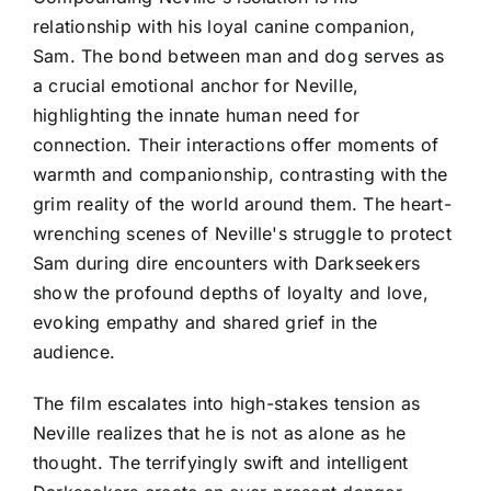
relationship with his loyal canine companion,
Sam. The bond between man and dog serves as
a crucial emotional anchor for Neville,
highlighting the innate human need for
connection. Their interactions offer moments of
warmth and companionship, contrasting with the
grim reality of the world around them. The heart-
wrenching scenes of Neville's struggle to protect
Sam during dire encounters with Darkseekers
show the profound depths of loyalty and love,
evoking empathy and shared grief in the
audience.
The film escalates into high-stakes tension as
Neville realizes that he is not as alone as he
thought. The terrifyingly swift and intelligent