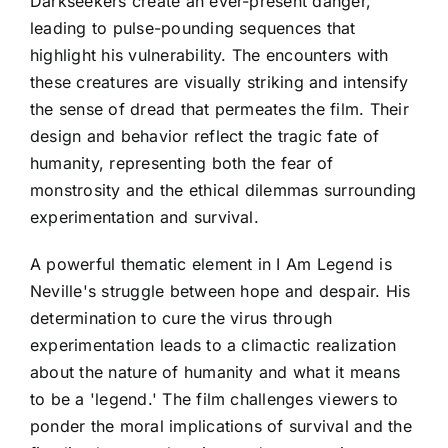
Darkseekers create an ever-present danger,
leading to pulse-pounding sequences that
highlight his vulnerability. The encounters with
these creatures are visually striking and intensify
the sense of dread that permeates the film. Their
design and behavior reflect the tragic fate of
humanity, representing both the fear of
monstrosity and the ethical dilemmas surrounding
experimentation and survival.
A powerful thematic element in I Am Legend is
Neville's struggle between hope and despair. His
determination to cure the virus through
experimentation leads to a climactic realization
about the nature of humanity and what it means
to be a 'legend.' The film challenges viewers to
ponder the moral implications of survival and the