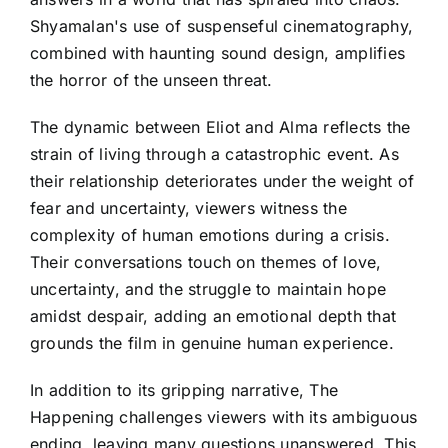
Shyamalan's use of suspenseful cinematography,
combined with haunting sound design, amplifies
the horror of the unseen threat.
The dynamic between Eliot and Alma reflects the
strain of living through a catastrophic event. As
their relationship deteriorates under the weight of
fear and uncertainty, viewers witness the
complexity of human emotions during a crisis.
Their conversations touch on themes of love,
uncertainty, and the struggle to maintain hope
amidst despair, adding an emotional depth that
grounds the film in genuine human experience.
In addition to its gripping narrative, The
Happening challenges viewers with its ambiguous
ending, leaving many questions unanswered. This