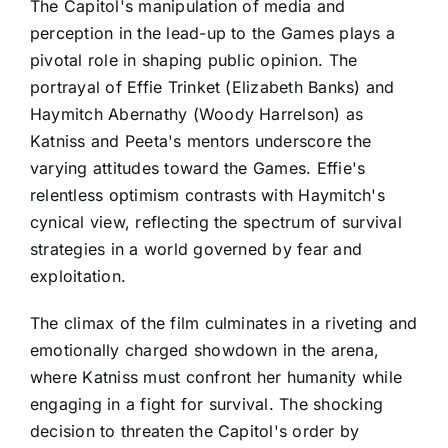
The Capitol's manipulation of media and
perception in the lead-up to the Games plays a
pivotal role in shaping public opinion. The
portrayal of Effie Trinket (Elizabeth Banks) and
Haymitch Abernathy (Woody Harrelson) as
Katniss and Peeta's mentors underscore the
varying attitudes toward the Games. Effie's
relentless optimism contrasts with Haymitch's
cynical view, reflecting the spectrum of survival
strategies in a world governed by fear and
exploitation.
The climax of the film culminates in a riveting and
emotionally charged showdown in the arena,
where Katniss must confront her humanity while
engaging in a fight for survival. The shocking
decision to threaten the Capitol's order by