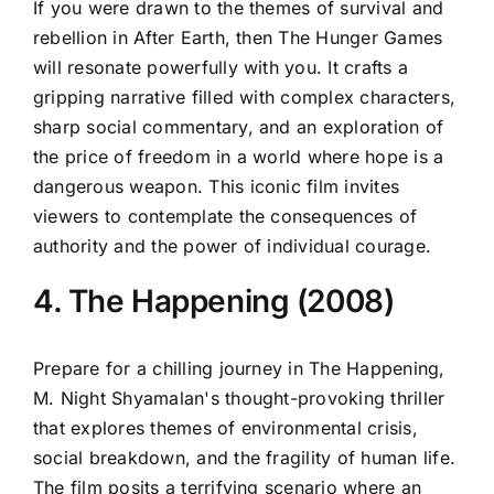
If you were drawn to the themes of survival and
rebellion in After Earth, then The Hunger Games
will resonate powerfully with you. It crafts a
gripping narrative filled with complex characters,
sharp social commentary, and an exploration of
the price of freedom in a world where hope is a
dangerous weapon. This iconic film invites
viewers to contemplate the consequences of
authority and the power of individual courage.
4. The Happening (2008)
Prepare for a chilling journey in The Happening,
M. Night Shyamalan's thought-provoking thriller
that explores themes of environmental crisis,
social breakdown, and the fragility of human life.
The film posits a terrifying scenario where an