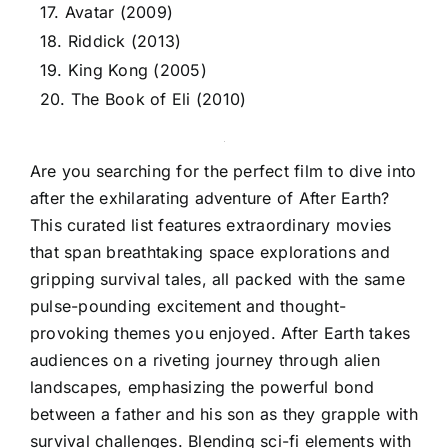
17. Avatar (2009)
18. Riddick (2013)
19. King Kong (2005)
20. The Book of Eli (2010)
Are you searching for the perfect film to dive into
after the exhilarating adventure of After Earth?
This curated list features extraordinary movies
that span breathtaking space explorations and
gripping survival tales, all packed with the same
pulse-pounding excitement and thought-
provoking themes you enjoyed. After Earth takes
audiences on a riveting journey through alien
landscapes, emphasizing the powerful bond
between a father and his son as they grapple with
survival challenges. Blending sci-fi elements with