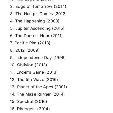
2. Edge of Tomorrow (2014)
3. The Hunger Games (2012)
4. The Happening (2008)
5. Jupiter Ascending (2015)
6. The Darkest Hour (2011)
7. Pacific Rim (2013)
8. 2012 (2009)
9. Independence Day (1996)
10. Oblivion (2013)
11. Ender's Game (2013)
12. The 5th Wave (2016)
13. Planet of the Apes (2001)
14. The Maze Runner (2014)
15. Spectral (2016)
16. Divergent (2014)