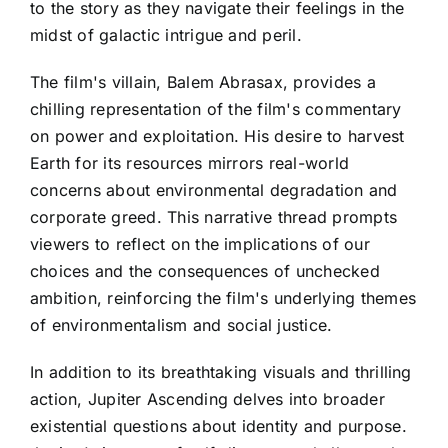
to the story as they navigate their feelings in the
midst of galactic intrigue and peril.
The film's villain, Balem Abrasax, provides a
chilling representation of the film's commentary
on power and exploitation. His desire to harvest
Earth for its resources mirrors real-world
concerns about environmental degradation and
corporate greed. This narrative thread prompts
viewers to reflect on the implications of our
choices and the consequences of unchecked
ambition, reinforcing the film's underlying themes
of environmentalism and social justice.
In addition to its breathtaking visuals and thrilling
action, Jupiter Ascending delves into broader
existential questions about identity and purpose.