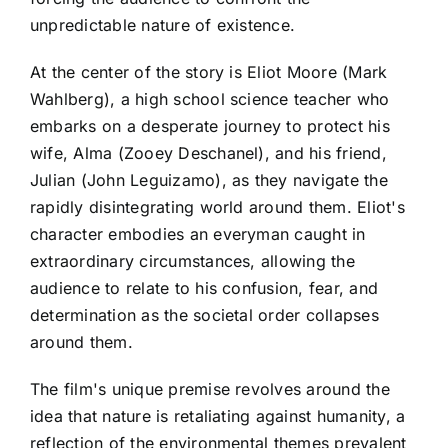
unpredictable nature of existence.
At the center of the story is Eliot Moore (Mark
Wahlberg), a high school science teacher who
embarks on a desperate journey to protect his
wife, Alma (Zooey Deschanel), and his friend,
Julian (John Leguizamo), as they navigate the
rapidly disintegrating world around them. Eliot's
character embodies an everyman caught in
extraordinary circumstances, allowing the
audience to relate to his confusion, fear, and
determination as the societal order collapses
around them.
The film's unique premise revolves around the
idea that nature is retaliating against humanity, a
reflection of the environmental themes prevalent