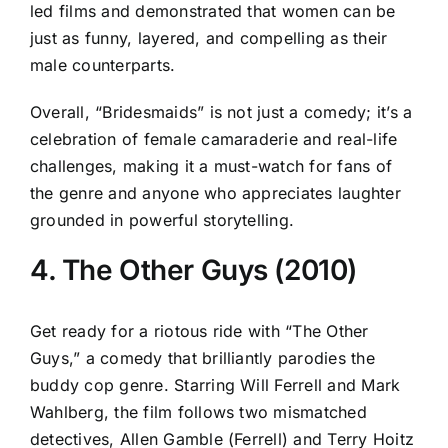
led films and demonstrated that women can be
just as funny, layered, and compelling as their
male counterparts.
Overall, “Bridesmaids” is not just a comedy; it’s a
celebration of female camaraderie and real-life
challenges, making it a must-watch for fans of
the genre and anyone who appreciates laughter
grounded in powerful storytelling.
4. The Other Guys (2010)
Get ready for a riotous ride with “The Other
Guys,” a comedy that brilliantly parodies the
buddy cop genre. Starring Will Ferrell and Mark
Wahlberg, the film follows two mismatched
detectives, Allen Gamble (Ferrell) and Terry Hoitz