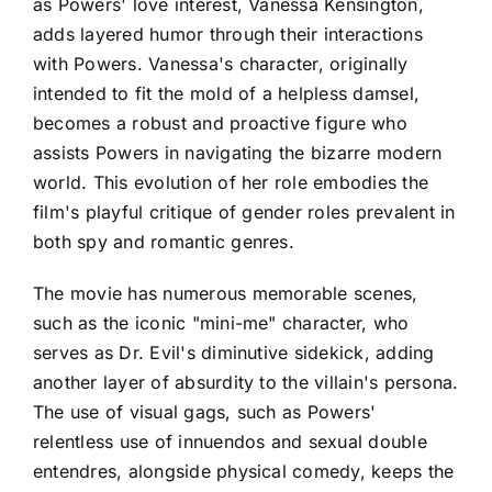
as Powers' love interest, Vanessa Kensington,
adds layered humor through their interactions
with Powers. Vanessa's character, originally
intended to fit the mold of a helpless damsel,
becomes a robust and proactive figure who
assists Powers in navigating the bizarre modern
world. This evolution of her role embodies the
film's playful critique of gender roles prevalent in
both spy and romantic genres.
The movie has numerous memorable scenes,
such as the iconic "mini-me" character, who
serves as Dr. Evil's diminutive sidekick, adding
another layer of absurdity to the villain's persona.
The use of visual gags, such as Powers'
relentless use of innuendos and sexual double
entendres, alongside physical comedy, keeps the