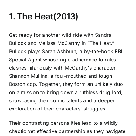
1. The Heat(2013)
Get ready for another wild ride with Sandra
Bullock and Melissa McCarthy in “The Heat.”
Bullock plays Sarah Ashburn, a by-the-book FBI
Special Agent whose rigid adherence to rules
clashes hilariously with McCarthy's character,
Shannon Mullins, a foul-mouthed and tough
Boston cop. Together, they form an unlikely duo
on a mission to bring down a ruthless drug lord,
showcasing their comic talents and a deeper
exploration of their characters’ struggles.
Their contrasting personalities lead to a wildly
chaotic yet effective partnership as they navigate