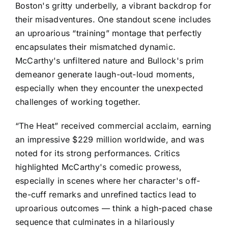
Boston's gritty underbelly, a vibrant backdrop for
their misadventures. One standout scene includes
an uproarious “training” montage that perfectly
encapsulates their mismatched dynamic.
McCarthy's unfiltered nature and Bullock's prim
demeanor generate laugh-out-loud moments,
especially when they encounter the unexpected
challenges of working together.
“The Heat” received commercial acclaim, earning
an impressive $229 million worldwide, and was
noted for its strong performances. Critics
highlighted McCarthy's comedic prowess,
especially in scenes where her character's off-
the-cuff remarks and unrefined tactics lead to
uproarious outcomes — think a high-paced chase
sequence that culminates in a hilariously