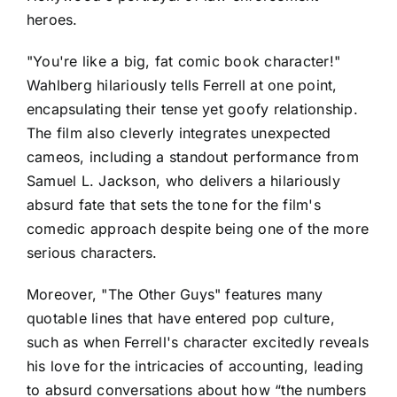
heroes.
"You're like a big, fat comic book character!"
Wahlberg hilariously tells Ferrell at one point,
encapsulating their tense yet goofy relationship.
The film also cleverly integrates unexpected
cameos, including a standout performance from
Samuel L. Jackson, who delivers a hilariously
absurd fate that sets the tone for the film's
comedic approach despite being one of the more
serious characters.
Moreover, "The Other Guys" features many
quotable lines that have entered pop culture,
such as when Ferrell's character excitedly reveals
his love for the intricacies of accounting, leading
to absurd conversations about how “the numbers