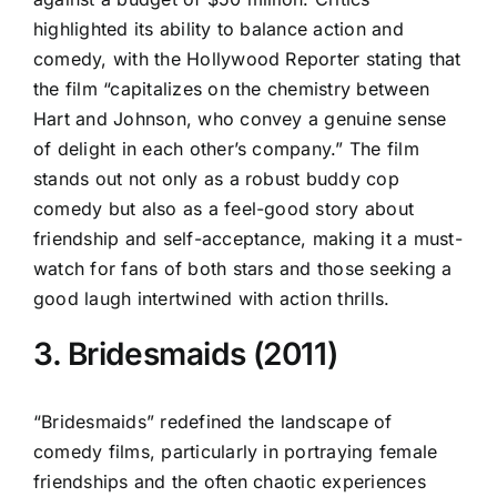
highlighted its ability to balance action and
comedy, with the Hollywood Reporter stating that
the film “capitalizes on the chemistry between
Hart and Johnson, who convey a genuine sense
of delight in each other’s company.” The film
stands out not only as a robust buddy cop
comedy but also as a feel-good story about
friendship and self-acceptance, making it a must-
watch for fans of both stars and those seeking a
good laugh intertwined with action thrills.
3. Bridesmaids (2011)
“Bridesmaids” redefined the landscape of
comedy films, particularly in portraying female
friendships and the often chaotic experiences