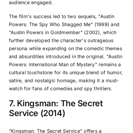
audience engaged.
The film's success led to two sequels, "Austin
Powers: The Spy Who Shagged Me" (1999) and
"Austin Powers in Goldmember" (2002), which
further developed the character's outrageous
persona while expanding on the comedic themes
and absurdities introduced in the original. "Austin
Powers: International Man of Mystery" remains a
cultural touchstone for its unique blend of humor,
satire, and nostalgic homage, making it a must-
watch for fans of comedies and spy thrillers.
7. Kingsman: The Secret
Service (2014)
“Kingsman: The Secret Service” offers a