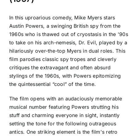
In this uproarious comedy, Mike Myers stars
Austin Powers, a swinging British spy from the
1960s who is thawed out of cryostasis in the '90s
to take on his arch-nemesis, Dr. Evil, played by a
hilariously over-the-top Myers in dual roles. This
film parodies classic spy tropes and cleverly
critiques the extravagant and often absurd
stylings of the 1960s, with Powers epitomizing
the quintessential “cool” of the time.
The film opens with an audaciously memorable
musical number featuring Powers strutting his
stuff and charming everyone in sight, instantly
setting the tone for the following outrageous
antics. One striking element is the film's retro