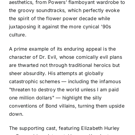
aesthetics, from Powers’ flamboyant wardrobe to
the groovy soundtracks, which perfectly evoke
the spirit of the flower power decade while
juxtaposing it against the more cynical '90s
culture.
A prime example of its enduring appeal is the
character of Dr. Evil, whose comically evil plans
are thwarted not through traditional heroics but
sheer absurdity. His attempts at globally
catastrophic schemes — including the infamous
"threaten to destroy the world unless I am paid
one million dollars" — highlight the silly
conventions of Bond villains, turning them upside
down.
The supporting cast, featuring Elizabeth Hurley