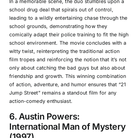
In a memorable scene, the duo stumbles upon a
school drug deal that spirals out of control,
leading to a wildly entertaining chase through the
school grounds, demonstrating how they
comically adapt their police training to fit the high
school environment. The movie concludes with a
witty twist, reinterpreting the traditional action
film tropes and reinforcing the notion that it’s not
only about catching the bad guys but also about
friendship and growth. This winning combination
of action, adventure, and humor ensures that “21
Jump Street” remains a standout film for any
action-comedy enthusiast.
6. Austin Powers:
International Man of Mystery
(1997)