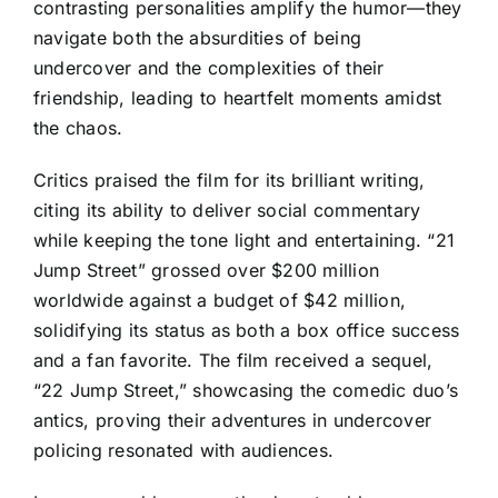
contrasting personalities amplify the humor—they
navigate both the absurdities of being
undercover and the complexities of their
friendship, leading to heartfelt moments amidst
the chaos.
Critics praised the film for its brilliant writing,
citing its ability to deliver social commentary
while keeping the tone light and entertaining. “21
Jump Street” grossed over $200 million
worldwide against a budget of $42 million,
solidifying its status as both a box office success
and a fan favorite. The film received a sequel,
“22 Jump Street,” showcasing the comedic duo’s
antics, proving their adventures in undercover
policing resonated with audiences.