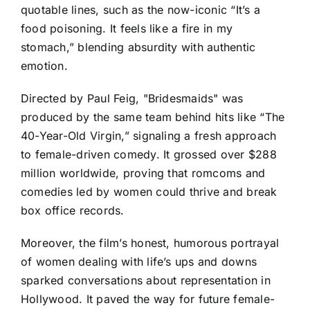
quotable lines, such as the now-iconic “It’s a
food poisoning. It feels like a fire in my
stomach,” blending absurdity with authentic
emotion.
Directed by Paul Feig, "Bridesmaids" was
produced by the same team behind hits like “The
40-Year-Old Virgin,” signaling a fresh approach
to female-driven comedy. It grossed over $288
million worldwide, proving that romcoms and
comedies led by women could thrive and break
box office records.
Moreover, the film’s honest, humorous portrayal
of women dealing with life’s ups and downs
sparked conversations about representation in
Hollywood. It paved the way for future female-