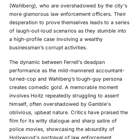
(Wahlberg), who are overshadowed by the city's
more glamorous law enforcement officers. Their
desperation to prove themselves leads to a series
of laugh-out-loud scenarios as they stumble into
a high-profile case involving a wealthy
businessman’s corrupt activities.
The dynamic between Ferrell’s deadpan
performance as the mild-mannered accountant-
turned-cop and Wahlberg’s tough-guy persona
creates comedic gold. A memorable moment
involves Hoitz repeatedly struggling to assert
himself, often overshadowed by Gamble's
oblivious, upbeat nature. Critics have praised the
film for its witty dialogue and sharp satire of
police movies, showcasing the absurdity of
Hollywood's portrayal of law enforcement