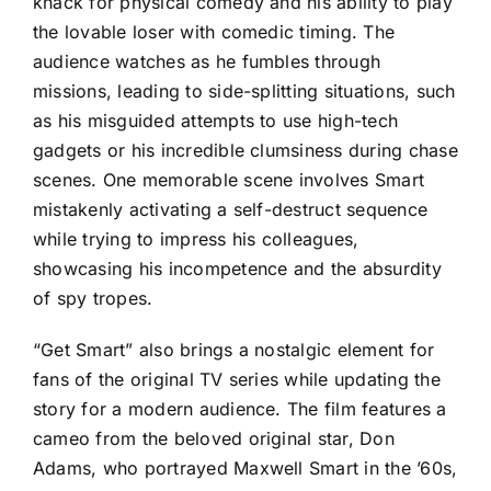
knack for physical comedy and his ability to play
the lovable loser with comedic timing. The
audience watches as he fumbles through
missions, leading to side-splitting situations, such
as his misguided attempts to use high-tech
gadgets or his incredible clumsiness during chase
scenes. One memorable scene involves Smart
mistakenly activating a self-destruct sequence
while trying to impress his colleagues,
showcasing his incompetence and the absurdity
of spy tropes.
“Get Smart” also brings a nostalgic element for
fans of the original TV series while updating the
story for a modern audience. The film features a
cameo from the beloved original star, Don
Adams, who portrayed Maxwell Smart in the ’60s,