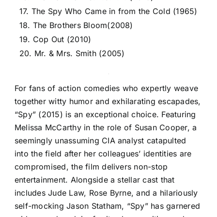
17. The Spy Who Came in from the Cold (1965)
18. The Brothers Bloom(2008)
19. Cop Out (2010)
20. Mr. & Mrs. Smith (2005)
For fans of action comedies who expertly weave
together witty humor and exhilarating escapades,
“Spy” (2015) is an exceptional choice. Featuring
Melissa McCarthy in the role of Susan Cooper, a
seemingly unassuming CIA analyst catapulted
into the field after her colleagues’ identities are
compromised, the film delivers non-stop
entertainment. Alongside a stellar cast that
includes Jude Law, Rose Byrne, and a hilariously
self-mocking Jason Statham, “Spy” has garnered