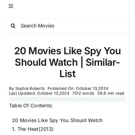
20 Movies Like Spy You
Should Watch | Similar-
List
By
Sophia Roberts
Published On: October 13,2024
Last Updated: October 13,2024
7312 words
36.6 min read
Table Of Contents:
20 Movies Like Spy You Should Watch
1. The Heat(2013)