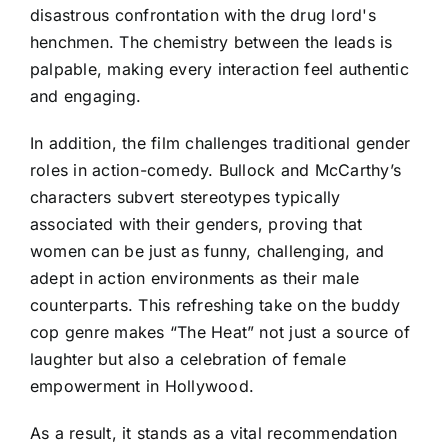
disastrous confrontation with the drug lord's
henchmen. The chemistry between the leads is
palpable, making every interaction feel authentic
and engaging.
In addition, the film challenges traditional gender
roles in action-comedy. Bullock and McCarthy’s
characters subvert stereotypes typically
associated with their genders, proving that
women can be just as funny, challenging, and
adept in action environments as their male
counterparts. This refreshing take on the buddy
cop genre makes “The Heat” not just a source of
laughter but also a celebration of female
empowerment in Hollywood.
As a result, it stands as a vital recommendation