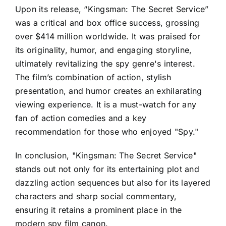
Upon its release, “Kingsman: The Secret Service”
was a critical and box office success, grossing
over $414 million worldwide. It was praised for
its originality, humor, and engaging storyline,
ultimately revitalizing the spy genre's interest.
The film’s combination of action, stylish
presentation, and humor creates an exhilarating
viewing experience. It is a must-watch for any
fan of action comedies and a key
recommendation for those who enjoyed "Spy."
In conclusion, "Kingsman: The Secret Service"
stands out not only for its entertaining plot and
dazzling action sequences but also for its layered
characters and sharp social commentary,
ensuring it retains a prominent place in the
modern spy film canon.