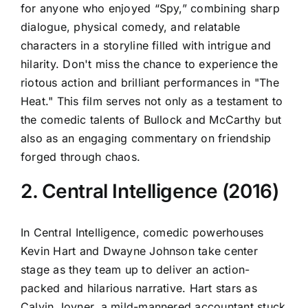
for anyone who enjoyed “Spy,” combining sharp
dialogue, physical comedy, and relatable
characters in a storyline filled with intrigue and
hilarity. Don't miss the chance to experience the
riotous action and brilliant performances in "The
Heat." This film serves not only as a testament to
the comedic talents of Bullock and McCarthy but
also as an engaging commentary on friendship
forged through chaos.
2. Central Intelligence (2016)
In Central Intelligence, comedic powerhouses
Kevin Hart and Dwayne Johnson take center
stage as they team up to deliver an action-
packed and hilarious narrative. Hart stars as
Calvin Joyner, a mild-mannered accountant stuck