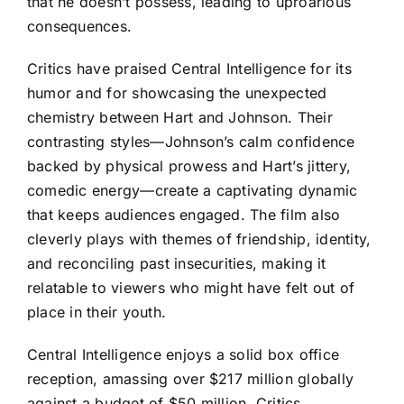
that he doesn’t possess, leading to uproarious
consequences.
Critics have praised Central Intelligence for its
humor and for showcasing the unexpected
chemistry between Hart and Johnson. Their
contrasting styles—Johnson’s calm confidence
backed by physical prowess and Hart’s jittery,
comedic energy—create a captivating dynamic
that keeps audiences engaged. The film also
cleverly plays with themes of friendship, identity,
and reconciling past insecurities, making it
relatable to viewers who might have felt out of
place in their youth.
Central Intelligence enjoys a solid box office
reception, amassing over $217 million globally
against a budget of $50 million. Critics