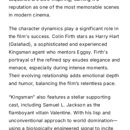
reputation as one of the most memorable scenes
in modern cinema.
The character dynamics play a significant role in
the film's success. Colin Firth stars as Harry Hart
(Galahad), a sophisticated and experienced
Kingsman agent who mentors Eggsy. Firth's
portrayal of the refined spy exudes elegance and
menace, especially during intense moments.
Their evolving relationship adds emotional depth
and humor, balancing the film’s relentless pace.
“Kingsman” also features a stellar supporting
cast, including Samuel L. Jackson as the
flamboyant villain Valentine. With his lisp and
unconventional approach to world domination—
using a biologically engineered signal to incite