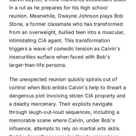
in a rut as he prepares for his high school
reunion. Meanwhile, Dwayne Johnson plays Bob
Stone, a former classmate who has transformed
from an overweight, bullied teen into a muscular,
intimidating CIA agent. This transformation
triggers a wave of comedic tension as Calvin's
insecurities surface when faced with Bob's
larger-than-life persona.
The unexpected reunion quickly spirals out of
control when Bob enlists Calvin's help to thwart a
dangerous plot involving stolen CIA property and
a deadly mercenary. Their exploits navigate
through laugh-out-loud sequences, including a
memorable scene where Calvin, under Bob's
influence, attempts to rely on martial arts skills