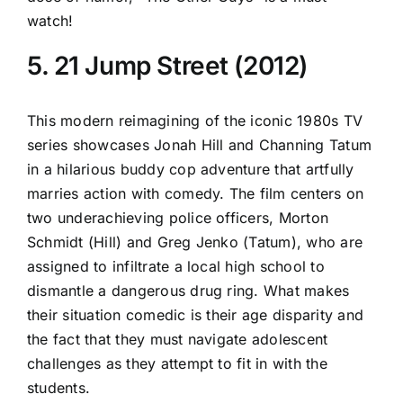
watch!
5. 21 Jump Street (2012)
This modern reimagining of the iconic 1980s TV
series showcases Jonah Hill and Channing Tatum
in a hilarious buddy cop adventure that artfully
marries action with comedy. The film centers on
two underachieving police officers, Morton
Schmidt (Hill) and Greg Jenko (Tatum), who are
assigned to infiltrate a local high school to
dismantle a dangerous drug ring. What makes
their situation comedic is their age disparity and
the fact that they must navigate adolescent
challenges as they attempt to fit in with the
students.