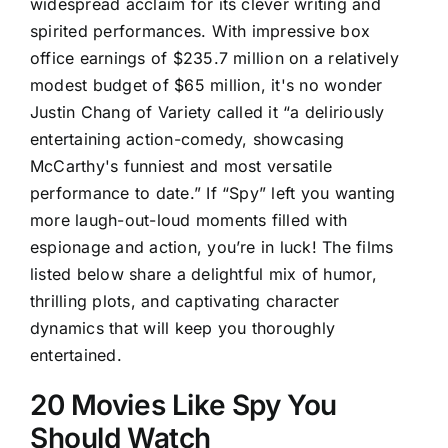
widespread acclaim for its clever writing and
spirited performances. With impressive box
office earnings of $235.7 million on a relatively
modest budget of $65 million, it's no wonder
Justin Chang of Variety called it “a deliriously
entertaining action-comedy, showcasing
McCarthy's funniest and most versatile
performance to date.” If “Spy” left you wanting
more laugh-out-loud moments filled with
espionage and action, you’re in luck! The films
listed below share a delightful mix of humor,
thrilling plots, and captivating character
dynamics that will keep you thoroughly
entertained.
20 Movies Like Spy You
Should Watch