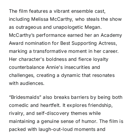
The film features a vibrant ensemble cast,
including Melissa McCarthy, who steals the show
as outrageous and unapologetic Megan.
McCarthy’s performance earned her an Academy
Award nomination for Best Supporting Actress,
marking a transformative moment in her career.
Her character's boldness and fierce loyalty
counterbalance Annie's insecurities and
challenges, creating a dynamic that resonates
with audiences.
“Bridesmaids” also breaks barriers by being both
comedic and heartfelt. It explores friendship,
rivalry, and self-discovery themes while
maintaining a genuine sense of humor. The film is
packed with laugh-out-loud moments and