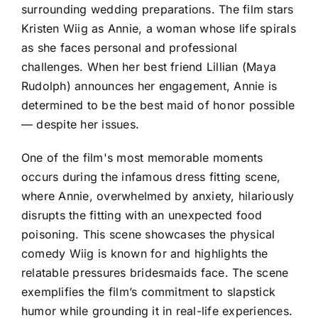
surrounding wedding preparations. The film stars
Kristen Wiig as Annie, a woman whose life spirals
as she faces personal and professional
challenges. When her best friend Lillian (Maya
Rudolph) announces her engagement, Annie is
determined to be the best maid of honor possible
— despite her issues.
One of the film's most memorable moments
occurs during the infamous dress fitting scene,
where Annie, overwhelmed by anxiety, hilariously
disrupts the fitting with an unexpected food
poisoning. This scene showcases the physical
comedy Wiig is known for and highlights the
relatable pressures bridesmaids face. The scene
exemplifies the film’s commitment to slapstick
humor while grounding it in real-life experiences.