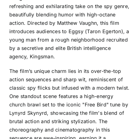
refreshing and exhilarating take on the spy genre,
beautifully blending humor with high-octane
action. Directed by Matthew Vaughn, this film
introduces audiences to Eggsy (Taron Egerton), a
young man from a rough neighborhood recruited
by a secretive and elite British intelligence
agency, Kingsman.
The film’s unique charm lies in its over-the-top
action sequences and sharp wit, reminiscent of
classic spy flicks but infused with a modern twist.
One standout scene features a high-energy
church brawl set to the iconic "Free Bird" tune by
Lynyrd Skynyrd, showcasing the film's blend of
brutal action and striking stylization. The
choreography and cinematography in this
sequence are awe-inspiring, earning it a