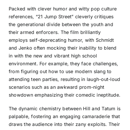
Packed with clever humor and witty pop culture
references, “21 Jump Street” cleverly critiques
the generational divide between the youth and
their armed enforcers. The film brilliantly
employs self-deprecating humor, with Schmidt
and Jenko often mocking their inability to blend
in with the new and vibrant high school
environment. For example, they face challenges,
from figuring out how to use modern slang to
attending teen parties, resulting in laugh-out-loud
scenarios such as an awkward prom-night
showdown emphasizing their comedic ineptitude.
The dynamic chemistry between Hill and Tatum is
palpable, fostering an engaging camaraderie that
draws the audience into their zany exploits. Their