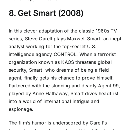
8. Get Smart (2008)
In this clever adaptation of the classic 1960s TV
series, Steve Carell plays Maxwell Smart, an inept
analyst working for the top-secret U.S.
intelligence agency CONTROL. When a terrorist
organization known as KAOS threatens global
security, Smart, who dreams of being a field
agent, finally gets his chance to prove himself.
Partnered with the stunning and deadly Agent 99,
played by Anne Hathaway, Smart dives headfirst
into a world of international intrigue and
espionage.
The film’s humor is underscored by Carell's