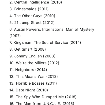
2. Central Intelligence (2016)
3. Bridesmaids (2011)
4. The Other Guys (2010)
5. 21 Jump Street (2012)
6. Austin Powers: International Man of Mystery
(1997)
7. Kingsman: The Secret Service (2014)
8. Get Smart (2008)
9. Johnny English (2003)
10. We're the Millers (2012)
11. Neighbors (2014)
12. This Means War (2012)
13. Horrible Bosses (2011)
14. Date Night (2010)
15. The Spy Who Dumped Me (2018)
16. The Man from U.N.C.L.E. (2015)