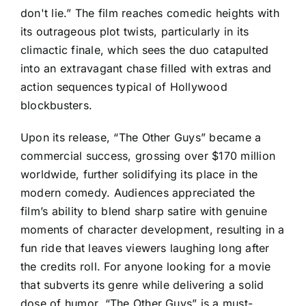
don't lie.” The film reaches comedic heights with
its outrageous plot twists, particularly in its
climactic finale, which sees the duo catapulted
into an extravagant chase filled with extras and
action sequences typical of Hollywood
blockbusters.
Upon its release, “The Other Guys” became a
commercial success, grossing over $170 million
worldwide, further solidifying its place in the
modern comedy. Audiences appreciated the
film’s ability to blend sharp satire with genuine
moments of character development, resulting in a
fun ride that leaves viewers laughing long after
the credits roll. For anyone looking for a movie
that subverts its genre while delivering a solid
dose of humor, “The Other Guys” is a must-