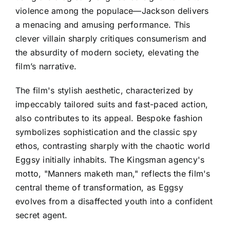
violence among the populace—Jackson delivers
a menacing and amusing performance. This
clever villain sharply critiques consumerism and
the absurdity of modern society, elevating the
film’s narrative.
The film's stylish aesthetic, characterized by
impeccably tailored suits and fast-paced action,
also contributes to its appeal. Bespoke fashion
symbolizes sophistication and the classic spy
ethos, contrasting sharply with the chaotic world
Eggsy initially inhabits. The Kingsman agency's
motto, "Manners maketh man," reflects the film's
central theme of transformation, as Eggsy
evolves from a disaffected youth into a confident
secret agent.