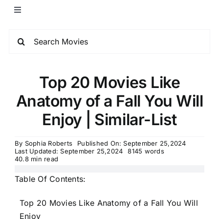
Top 20 Movies Like
Anatomy of a Fall You Will
Enjoy | Similar-List
By
Sophia Roberts
Published On: September 25,2024
Last Updated: September 25,2024
8145 words
40.8 min read
Table Of Contents:
Top 20 Movies Like Anatomy of a Fall You Will
Enjoy