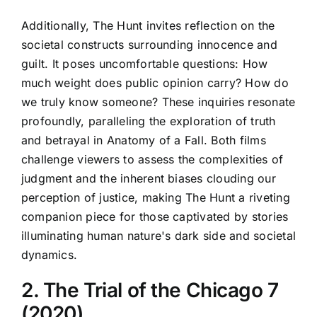
Additionally, The Hunt invites reflection on the
societal constructs surrounding innocence and
guilt. It poses uncomfortable questions: How
much weight does public opinion carry? How do
we truly know someone? These inquiries resonate
profoundly, paralleling the exploration of truth
and betrayal in Anatomy of a Fall. Both films
challenge viewers to assess the complexities of
judgment and the inherent biases clouding our
perception of justice, making The Hunt a riveting
companion piece for those captivated by stories
illuminating human nature's dark side and societal
dynamics.
2. The Trial of the Chicago 7
(2020)