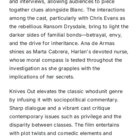
and interviews, allowing audiences to piece
together clues alongside Blanc. The interactions
among the cast, particularly with Chris Evans as
the rebellious Ransom Drysdale, bring to light the
darker sides of familial bonds—betrayal, envy,
and the drive for inheritance. Ana de Armas
shines as Marta Cabrera, Harlan's devoted nurse,
whose moral compass is tested throughout the
investigation as she grapples with the
implications of her secrets.
Knives Out elevates the classic whodunit genre
by infusing it with sociopolitical commentary.
Sharp dialogue and a vibrant cast critique
contemporary issues such as privilege and the
disparity between classes. The film entertains
with plot twists and comedic elements and