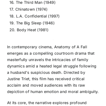
16. The Third Man (1949)
17. Chinatown (1974)
18. L.A. Confidential (1997)
19. The Big Sleep (1946)
20. Body Heat (1981)
In contemporary cinema, Anatomy of A Fall
emerges as a compelling courtroom drama that
masterfully unravels the intricacies of family
dynamics amid a heated legal struggle following
a husband's suspicious death. Directed by
Justine Triet, this film has received critical
acclaim and moved audiences with its raw
depiction of human emotion and moral ambiguity.
At its core, the narrative explores profound