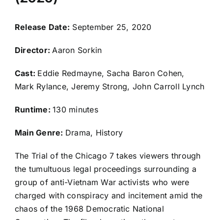
Release Date:
September 25, 2020
Director:
Aaron Sorkin
Cast:
Eddie Redmayne, Sacha Baron Cohen,
Mark Rylance, Jeremy Strong, John Carroll Lynch
Runtime:
130 minutes
Main Genre:
Drama, History
The Trial of the Chicago 7 takes viewers through
the tumultuous legal proceedings surrounding a
group of anti-Vietnam War activists who were
charged with conspiracy and incitement amid the
chaos of the 1968 Democratic National