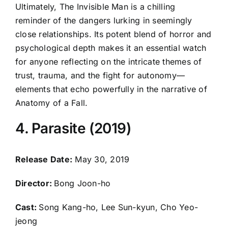
Ultimately, The Invisible Man is a chilling
reminder of the dangers lurking in seemingly
close relationships. Its potent blend of horror and
psychological depth makes it an essential watch
for anyone reflecting on the intricate themes of
trust, trauma, and the fight for autonomy—
elements that echo powerfully in the narrative of
Anatomy of a Fall.
4. Parasite (2019)
Release Date:
May 30, 2019
Director:
Bong Joon-ho
Cast:
Song Kang-ho, Lee Sun-kyun, Cho Yeo-
jeong