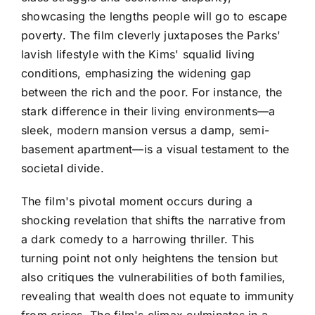
showcasing the lengths people will go to escape
poverty. The film cleverly juxtaposes the Parks'
lavish lifestyle with the Kims' squalid living
conditions, emphasizing the widening gap
between the rich and the poor. For instance, the
stark difference in their living environments—a
sleek, modern mansion versus a damp, semi-
basement apartment—is a visual testament to the
societal divide.
The film's pivotal moment occurs during a
shocking revelation that shifts the narrative from
a dark comedy to a harrowing thriller. This
turning point not only heightens the tension but
also critiques the vulnerabilities of both families,
revealing that wealth does not equate to immunity
from crises. The film's climax culminates in a