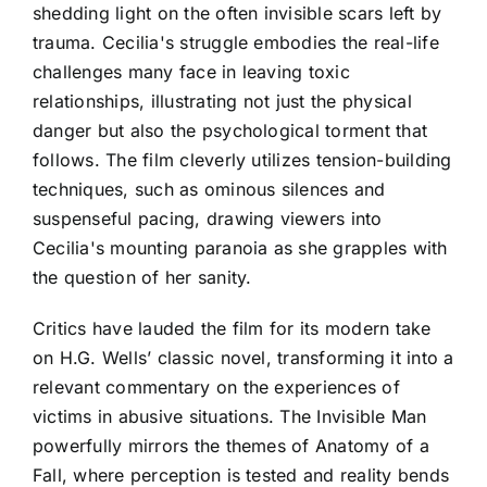
shedding light on the often invisible scars left by
trauma. Cecilia's struggle embodies the real-life
challenges many face in leaving toxic
relationships, illustrating not just the physical
danger but also the psychological torment that
follows. The film cleverly utilizes tension-building
techniques, such as ominous silences and
suspenseful pacing, drawing viewers into
Cecilia's mounting paranoia as she grapples with
the question of her sanity.
Critics have lauded the film for its modern take
on H.G. Wells’ classic novel, transforming it into a
relevant commentary on the experiences of
victims in abusive situations. The Invisible Man
powerfully mirrors the themes of Anatomy of a
Fall, where perception is tested and reality bends