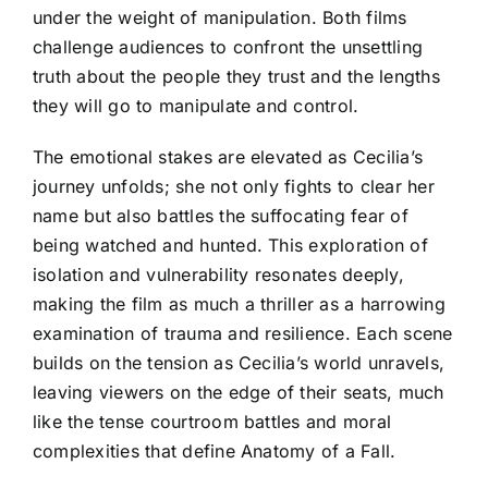
under the weight of manipulation. Both films
challenge audiences to confront the unsettling
truth about the people they trust and the lengths
they will go to manipulate and control.
The emotional stakes are elevated as Cecilia’s
journey unfolds; she not only fights to clear her
name but also battles the suffocating fear of
being watched and hunted. This exploration of
isolation and vulnerability resonates deeply,
making the film as much a thriller as a harrowing
examination of trauma and resilience. Each scene
builds on the tension as Cecilia’s world unravels,
leaving viewers on the edge of their seats, much
like the tense courtroom battles and moral
complexities that define Anatomy of a Fall.