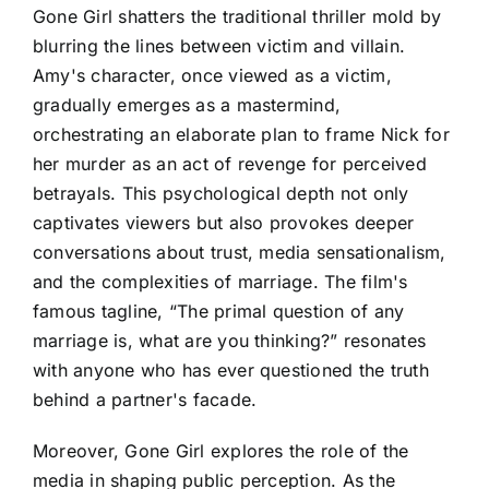
Gone Girl shatters the traditional thriller mold by
blurring the lines between victim and villain.
Amy's character, once viewed as a victim,
gradually emerges as a mastermind,
orchestrating an elaborate plan to frame Nick for
her murder as an act of revenge for perceived
betrayals. This psychological depth not only
captivates viewers but also provokes deeper
conversations about trust, media sensationalism,
and the complexities of marriage. The film's
famous tagline, “The primal question of any
marriage is, what are you thinking?” resonates
with anyone who has ever questioned the truth
behind a partner's facade.
Moreover, Gone Girl explores the role of the
media in shaping public perception. As the