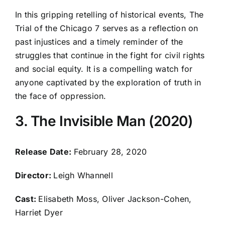
In this gripping retelling of historical events, The
Trial of the Chicago 7 serves as a reflection on
past injustices and a timely reminder of the
struggles that continue in the fight for civil rights
and social equity. It is a compelling watch for
anyone captivated by the exploration of truth in
the face of oppression.
3. The Invisible Man (2020)
Release Date:
February 28, 2020
Director:
Leigh Whannell
Cast:
Elisabeth Moss, Oliver Jackson-Cohen,
Harriet Dyer