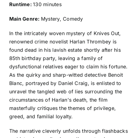
Runtime:
130 minutes
Main Genre:
Mystery, Comedy
In the intricately woven mystery of Knives Out,
renowned crime novelist Harlan Thrombey is
found dead in his lavish estate shortly after his
85th birthday party, leaving a family of
dysfunctional relatives eager to claim his fortune.
As the quirky and sharp-witted detective Benoit
Blanc, portrayed by Daniel Craig, is enlisted to
unravel the tangled web of lies surrounding the
circumstances of Harlan's death, the film
masterfully critiques the themes of privilege,
greed, and familial loyalty.
The narrative cleverly unfolds through flashbacks