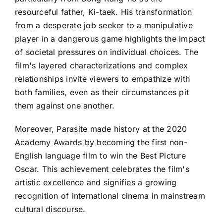
resourceful father, Ki-taek. His transformation
from a desperate job seeker to a manipulative
player in a dangerous game highlights the impact
of societal pressures on individual choices. The
film's layered characterizations and complex
relationships invite viewers to empathize with
both families, even as their circumstances pit
them against one another.
Moreover, Parasite made history at the 2020
Academy Awards by becoming the first non-
English language film to win the Best Picture
Oscar. This achievement celebrates the film's
artistic excellence and signifies a growing
recognition of international cinema in mainstream
cultural discourse.