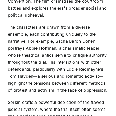
Convention. The film dramatizes the courtroom
battles and explores the era's broader social and
political upheaval.
The characters are drawn from a diverse
ensemble, each contributing uniquely to the
narrative. For example, Sacha Baron Cohen
portrays Abbie Hoffman, a charismatic leader
whose theatrical antics serve to critique authority
throughout the trial. His interactions with other
defendants, particularly with Eddie Redmayne’s
Tom Hayden—a serious and romantic activist—
highlight the tensions between different methods
of protest and activism in the face of oppression.
Sorkin crafts a powerful depiction of the flawed
judicial system, where the trial itself often seems