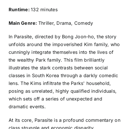
Runtime:
132 minutes
Main Genre:
Thriller, Drama, Comedy
In Parasite, directed by Bong Joon-ho, the story
unfolds around the impoverished Kim family, who
cunningly integrate themselves into the lives of
the wealthy Park family. This film brilliantly
illustrates the stark contrasts between social
classes in South Korea through a darkly comedic
lens. The Kims infiltrate the Parks' household,
posing as unrelated, highly qualified individuals,
which sets off a series of unexpected and
dramatic events.
At its core, Parasite is a profound commentary on
class struggle and economic disparity,