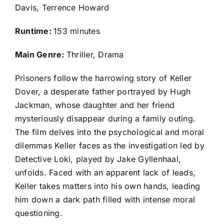
Davis, Terrence Howard
Runtime:
153 minutes
Main Genre:
Thriller, Drama
Prisoners follow the harrowing story of Keller
Dover, a desperate father portrayed by Hugh
Jackman, whose daughter and her friend
mysteriously disappear during a family outing.
The film delves into the psychological and moral
dilemmas Keller faces as the investigation led by
Detective Loki, played by Jake Gyllenhaal,
unfolds. Faced with an apparent lack of leads,
Keller takes matters into his own hands, leading
him down a dark path filled with intense moral
questioning.