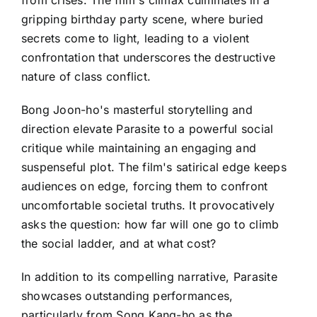
gripping birthday party scene, where buried
secrets come to light, leading to a violent
confrontation that underscores the destructive
nature of class conflict.
Bong Joon-ho's masterful storytelling and
direction elevate Parasite to a powerful social
critique while maintaining an engaging and
suspenseful plot. The film's satirical edge keeps
audiences on edge, forcing them to confront
uncomfortable societal truths. It provocatively
asks the question: how far will one go to climb
the social ladder, and at what cost?
In addition to its compelling narrative, Parasite
showcases outstanding performances,
particularly from Song Kang-ho as the