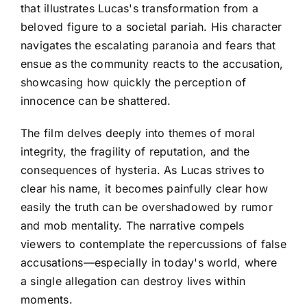
that illustrates Lucas's transformation from a
beloved figure to a societal pariah. His character
navigates the escalating paranoia and fears that
ensue as the community reacts to the accusation,
showcasing how quickly the perception of
innocence can be shattered.
The film delves deeply into themes of moral
integrity, the fragility of reputation, and the
consequences of hysteria. As Lucas strives to
clear his name, it becomes painfully clear how
easily the truth can be overshadowed by rumor
and mob mentality. The narrative compels
viewers to contemplate the repercussions of false
accusations—especially in today's world, where
a single allegation can destroy lives within
moments.