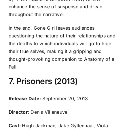
enhance the sense of suspense and dread
throughout the narrative.
In the end, Gone Girl leaves audiences
questioning the nature of their relationships and
the depths to which individuals will go to hide
their true selves, making it a gripping and
thought-provoking companion to Anatomy of a
Fall.
7. Prisoners (2013)
Release Date:
September 20, 2013
Director:
Denis Villeneuve
Cast:
Hugh Jackman, Jake Gyllenhaal, Viola