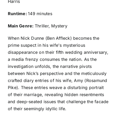
Harris
Runtime:
149 minutes
Main Genre:
Thriller, Mystery
When Nick Dunne (Ben Affleck) becomes the
prime suspect in his wife's mysterious
disappearance on their fifth wedding anniversary,
a media frenzy consumes the nation. As the
investigation unfolds, the narrative pivots
between Nick’s perspective and the meticulously
crafted diary entries of his wife, Amy (Rosamund
Pike). These entries weave a disturbing portrait
of their marriage, revealing hidden resentments
and deep-seated issues that challenge the facade
of their seemingly idyllic life.