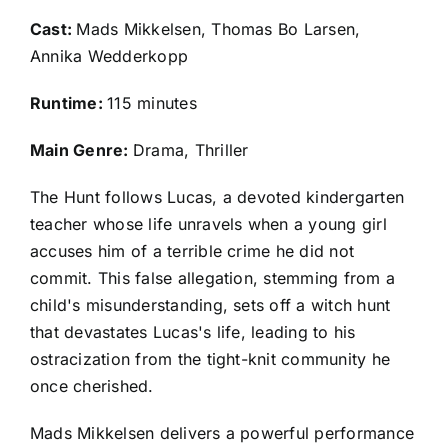
Cast:
Mads Mikkelsen, Thomas Bo Larsen,
Annika Wedderkopp
Runtime:
115 minutes
Main Genre:
Drama, Thriller
The Hunt follows Lucas, a devoted kindergarten
teacher whose life unravels when a young girl
accuses him of a terrible crime he did not
commit. This false allegation, stemming from a
child's misunderstanding, sets off a witch hunt
that devastates Lucas's life, leading to his
ostracization from the tight-knit community he
once cherished.
Mads Mikkelsen delivers a powerful performance