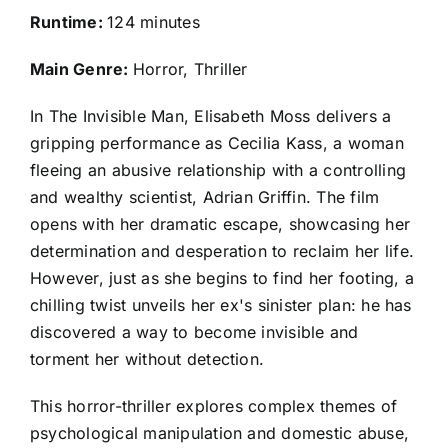
Runtime:
124 minutes
Main Genre:
Horror, Thriller
In The Invisible Man, Elisabeth Moss delivers a
gripping performance as Cecilia Kass, a woman
fleeing an abusive relationship with a controlling
and wealthy scientist, Adrian Griffin. The film
opens with her dramatic escape, showcasing her
determination and desperation to reclaim her life.
However, just as she begins to find her footing, a
chilling twist unveils her ex's sinister plan: he has
discovered a way to become invisible and
torment her without detection.
This horror-thriller explores complex themes of
psychological manipulation and domestic abuse,