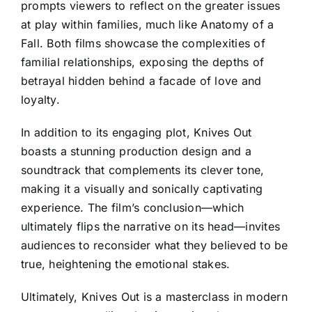
prompts viewers to reflect on the greater issues
at play within families, much like Anatomy of a
Fall. Both films showcase the complexities of
familial relationships, exposing the depths of
betrayal hidden behind a facade of love and
loyalty.
In addition to its engaging plot, Knives Out
boasts a stunning production design and a
soundtrack that complements its clever tone,
making it a visually and sonically captivating
experience. The film’s conclusion—which
ultimately flips the narrative on its head—invites
audiences to reconsider what they believed to be
true, heightening the emotional stakes.
Ultimately, Knives Out is a masterclass in modern