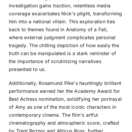
investigation gains traction, relentless media
coverage exacerbates Nick's plight, transforming
him into a national villain. This exploration ties
back to themes found in Anatomy of a Fall,
where external judgment complicates personal
tragedy. The chilling depiction of how easily the
truth can be manipulated is a stark reminder of
the importance of scrutinizing narratives
presented to us.
Additionally, Rosamund Pike's hauntingly brilliant
performance earned her the Academy Award for
Best Actress nomination, solidifying her portrayal
of Amy as one of the most iconic characters in
contemporary cinema. The film's artful
cinematography and atmospheric score, crafted
by Trent Reznor and Atticus Ross, further