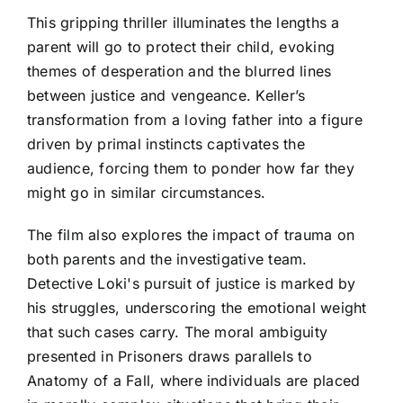
This gripping thriller illuminates the lengths a
parent will go to protect their child, evoking
themes of desperation and the blurred lines
between justice and vengeance. Keller’s
transformation from a loving father into a figure
driven by primal instincts captivates the
audience, forcing them to ponder how far they
might go in similar circumstances.
The film also explores the impact of trauma on
both parents and the investigative team.
Detective Loki's pursuit of justice is marked by
his struggles, underscoring the emotional weight
that such cases carry. The moral ambiguity
presented in Prisoners draws parallels to
Anatomy of a Fall, where individuals are placed