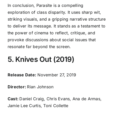
In conclusion, Parasite is a compelling
exploration of class disparity. It uses sharp wit,
striking visuals, and a gripping narrative structure
to deliver its message. It stands as a testament to
the power of cinema to reflect, critique, and
provoke discussions about social issues that
resonate far beyond the screen.
5. Knives Out (2019)
Release Date:
November 27, 2019
Director:
Rian Johnson
Cast:
Daniel Craig, Chris Evans, Ana de Armas,
Jamie Lee Curtis, Toni Collette