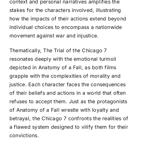
context and personal narratives amplifies the
stakes for the characters involved, illustrating
how the impacts of their actions extend beyond
individual choices to encompass a nationwide
movement against war and injustice.
Thematically, The Trial of the Chicago 7
resonates deeply with the emotional turmoil
depicted in Anatomy of a Fall, as both films
grapple with the complexities of morality and
justice. Each character faces the consequences
of their beliefs and actions in a world that often
refuses to accept them. Just as the protagonists
of Anatomy of a Fall wrestle with loyalty and
betrayal, the Chicago 7 confronts the realities of
a flawed system designed to vilify them for their
convictions.