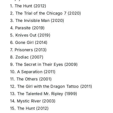
1. The Hunt (2012)
2. The Trial of the Chicago 7 (2020)
3. The Invisible Man (2020)
4. Parasite (2019)
5. Knives Out (2019)
6. Gone Girl (2014)
7. Prisoners (2013)
8. Zodiac (2007)
9. The Secret in Their Eyes (2009)
10. A Separation (2011)
11. The Others (2001)
12. The Girl with the Dragon Tattoo (2011)
13. The Talented Mr. Ripley (1999)
14. Mystic River (2003)
15. The Hunt (2012)