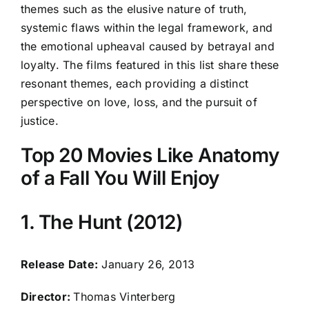
themes such as the elusive nature of truth,
systemic flaws within the legal framework, and
the emotional upheaval caused by betrayal and
loyalty. The films featured in this list share these
resonant themes, each providing a distinct
perspective on love, loss, and the pursuit of
justice.
Top 20 Movies Like Anatomy
of a Fall You Will Enjoy
1. The Hunt (2012)
Release Date:
January 26, 2013
Director:
Thomas Vinterberg