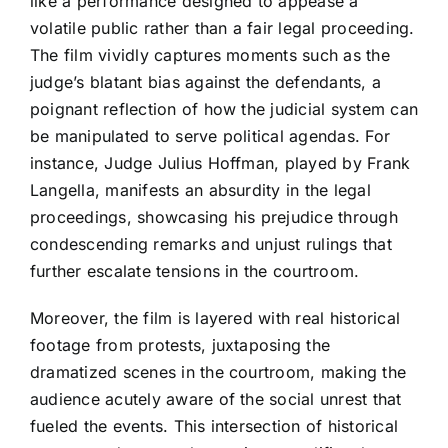
like a performance designed to appease a
volatile public rather than a fair legal proceeding.
The film vividly captures moments such as the
judge’s blatant bias against the defendants, a
poignant reflection of how the judicial system can
be manipulated to serve political agendas. For
instance, Judge Julius Hoffman, played by Frank
Langella, manifests an absurdity in the legal
proceedings, showcasing his prejudice through
condescending remarks and unjust rulings that
further escalate tensions in the courtroom.
Moreover, the film is layered with real historical
footage from protests, juxtaposing the
dramatized scenes in the courtroom, making the
audience acutely aware of the social unrest that
fueled the events. This intersection of historical