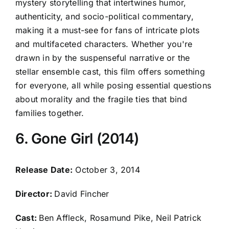
mystery storytelling that intertwines humor,
authenticity, and socio-political commentary,
making it a must-see for fans of intricate plots
and multifaceted characters. Whether you're
drawn in by the suspenseful narrative or the
stellar ensemble cast, this film offers something
for everyone, all while posing essential questions
about morality and the fragile ties that bind
families together.
6. Gone Girl (2014)
Release Date:
October 3, 2014
Director:
David Fincher
Cast:
Ben Affleck, Rosamund Pike, Neil Patrick