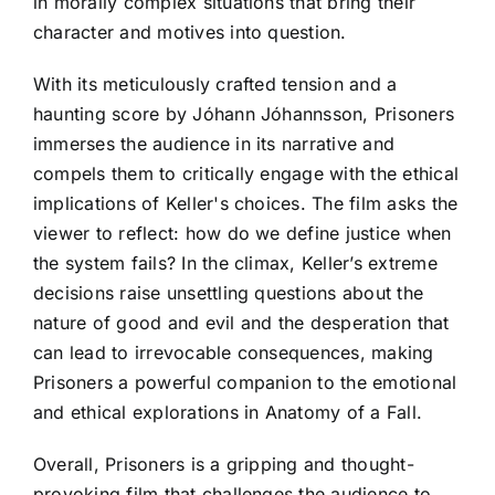
in morally complex situations that bring their
character and motives into question.
With its meticulously crafted tension and a
haunting score by Jóhann Jóhannsson, Prisoners
immerses the audience in its narrative and
compels them to critically engage with the ethical
implications of Keller's choices. The film asks the
viewer to reflect: how do we define justice when
the system fails? In the climax, Keller’s extreme
decisions raise unsettling questions about the
nature of good and evil and the desperation that
can lead to irrevocable consequences, making
Prisoners a powerful companion to the emotional
and ethical explorations in Anatomy of a Fall.
Overall, Prisoners is a gripping and thought-
provoking film that challenges the audience to