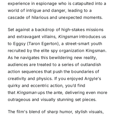
experience in espionage who is catapulted into a
world of intrigue and danger, leading to a
cascade of hilarious and unexpected moments.
Set against a backdrop of high-stakes missions
and extravagant villains,
Kingsman
introduces us
to Eggsy (Taron Egerton), a street-smart youth
recruited by the elite spy organization Kingsman.
As he navigates this bewildering new reality,
audiences are treated to a series of outlandish
action sequences that push the boundaries of
creativity and physics.
If you enjoyed
Argyle's
quirky and eccentric action
, you’d find
that
Kingsman
ups the ante, delivering even more
outrageous and visually stunning set pieces.
The film's blend of sharp humor, stylish visuals,