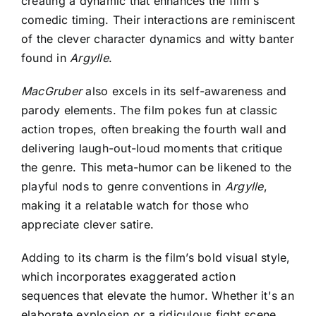
creating a dynamic that enhances the film's
comedic timing. Their interactions are reminiscent
of the clever character dynamics and witty banter
found in
Argylle
.
MacGruber
also excels in its self-awareness and
parody elements. The film pokes fun at classic
action tropes, often breaking the fourth wall and
delivering laugh-out-loud moments that critique
the genre. This meta-humor can be likened to the
playful nods to genre conventions in
Argylle
,
making it a relatable watch for those who
appreciate clever satire.
Adding to its charm is the film’s bold visual style,
which incorporates exaggerated action
sequences that elevate the humor. Whether it's an
elaborate explosion or a ridiculous fight scene,