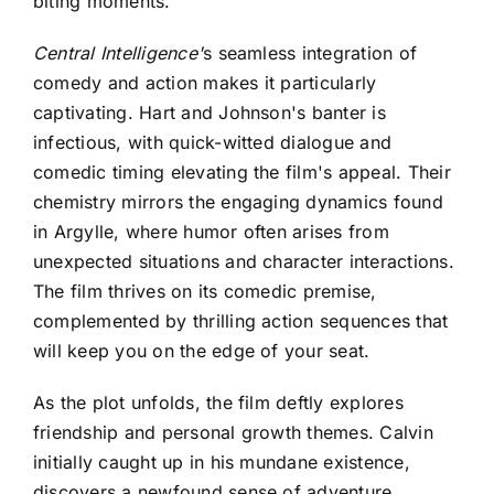
biting moments.
Central Intelligence'
s seamless integration of
comedy and action makes it particularly
captivating
. Hart and Johnson's banter is
infectious, with quick-witted dialogue and
comedic timing elevating the film's appeal. Their
chemistry mirrors the engaging dynamics found
in Argylle, where humor often arises from
unexpected situations and character interactions.
The film thrives on its comedic premise,
complemented by thrilling action sequences that
will keep you on the edge of your seat.
As the plot unfolds, the film deftly explores
friendship and personal growth themes. Calvin
initially caught up in his mundane existence,
discovers a newfound sense of adventure