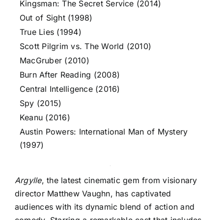
Kingsman: The Secret Service (2014)
Out of Sight (1998)
True Lies (1994)
Scott Pilgrim vs. The World (2010)
MacGruber (2010)
Burn After Reading (2008)
Central Intelligence (2016)
Spy (2015)
Keanu (2016)
Austin Powers: International Man of Mystery
(1997)
Argylle
, the latest cinematic gem from visionary
director Matthew Vaughn, has captivated
audiences with its dynamic blend of action and