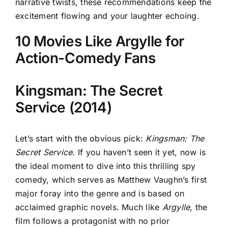
narrative twists, these recommendations keep the
excitement flowing and your laughter echoing.
10 Movies Like Argylle for
Action-Comedy Fans
Kingsman: The Secret
Service (2014)
Let’s start with the obvious pick:
Kingsman: The
Secret Service
. If you haven’t seen it yet, now is
the ideal moment to dive into this thrilling spy
comedy, which serves as Matthew Vaughn’s first
major foray into the genre and is based on
acclaimed graphic novels. Much like
Argylle
, the
film follows a protagonist with no prior