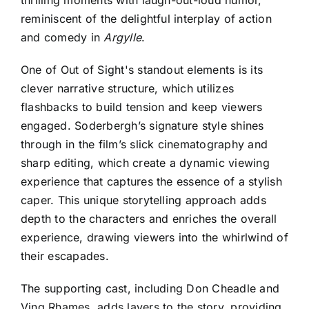
thrilling moments with laugh-out-loud humor,
reminiscent of the delightful interplay of action
and comedy in
Argylle
.
One
of Out of S
ight's standout elements is its
clever narrative structure, which utilizes
flashbacks to build tension and keep viewers
engaged. Soderbergh’s signature style shines
through in the film’s slick cinematography and
sharp editing, which create a dynamic viewing
experience that captures the essence of a stylish
caper. This unique storytelling approach adds
depth to the characters and enriches the overall
experience, drawing viewers into the whirlwind of
their escapades.
The supporting cast, including Don Cheadle and
Ving Rhames, adds layers to the story, providing