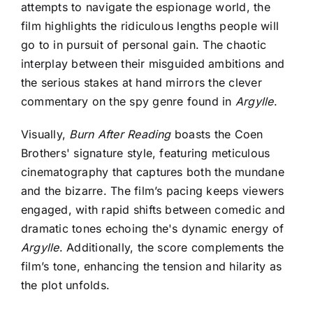
attempts to navigate the espionage world, the
film highlights the ridiculous lengths people will
go to in pursuit of personal gain. The chaotic
interplay between their misguided ambitions and
the serious stakes at hand mirrors the clever
commentary on the spy genre found in
Argylle
.
Visually,
Burn After Reading
boasts the Coen
Brothers' signature style, featuring meticulous
cinematography that captures both the mundane
and the bizarre. The film’s pacing keeps viewers
engaged, with rapid shifts between comedic and
dramatic tones echoing the's dynamic energy of
Argylle
. Additionally, the score complements the
film’s tone, enhancing the tension and hilarity as
the plot unfolds.