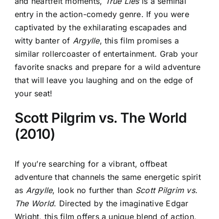
and heartfelt moments,
True Lies
is a seminal
entry in the action-comedy genre. If you were
captivated by the exhilarating escapades and
witty banter of
Argylle
, this film promises a
similar rollercoaster of entertainment. Grab your
favorite snacks and prepare for a wild adventure
that will leave you laughing and on the edge of
your seat!
Scott Pilgrim vs. The World
(2010)
If you’re searching for a vibrant, offbeat
adventure that channels the same energetic spirit
as
Argylle
, look no further than
Scott Pilgrim vs.
The World
. Directed by the imaginative Edgar
Wright, this film offers a unique blend of action,