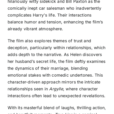
hilariously witty sidekick and Bill Paxton as the
comically inept car salesman who inadvertently
complicates Harry's life. Their interactions
balance humor and tension, enhancing the film’s
already vibrant atmosphere.
The film also explores themes of trust and
deception, particularly within relationships, which
adds depth to the narrative. As Helen discovers
her husband’s secret life, the film deftly examines
the dynamics of their marriage, blending
emotional stakes with comedic undertones. This
character-driven approach mirrors the intricate
relationships seen in
Argylle
, where character
interactions often lead to unexpected revelations.
With its masterful blend of laughs, thrilling action,