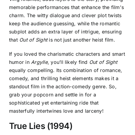
memorable performances that enhance the film's
charm. The witty dialogue and clever plot twists
keep the audience guessing, while the romantic
subplot adds an extra layer of intrigue, ensuring
that
Out of Sight
is not just another heist film.
If you loved the charismatic characters and smart
humor in
Argylle
, you’ll likely find
Out of Sight
equally compelling. Its combination of romance,
comedy, and thrilling heist elements makes it a
standout film in the action-comedy genre. So,
grab your popcorn and settle in for a
sophisticated yet entertaining ride that
masterfully intertwines love and larceny!
True Lies (1994)