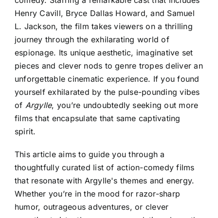
comedy. Starring a remarkable cast that includes
Henry Cavill, Bryce Dallas Howard, and Samuel
L. Jackson, the film takes viewers on a thrilling
journey through the exhilarating world of
espionage. Its unique aesthetic, imaginative set
pieces and clever nods to genre tropes deliver an
unforgettable cinematic experience. If you found
yourself exhilarated by the pulse-pounding vibes
of
Argylle
, you’re undoubtedly seeking out more
films that encapsulate that same captivating
spirit.
This article aims to guide you through a
thoughtfully curated list of action-comedy films
that resonate with
Argylle's themes and energy
.
Whether you’re in the mood for razor-sharp
humor, outrageous adventures, or clever