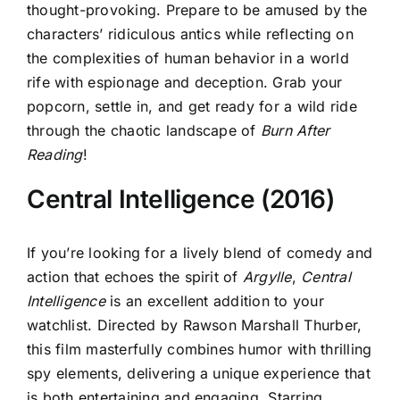
thought-provoking. Prepare to be amused by the
characters’ ridiculous antics while reflecting on
the complexities of human behavior in a world
rife with espionage and deception. Grab your
popcorn, settle in, and get ready for a wild ride
through the chaotic landscape of
Burn After
Reading
!
Central Intelligence (2016)
If you’re looking for a lively blend of comedy and
action that echoes the spirit of
Argylle
,
Central
Intelligence
is an excellent addition to your
watchlist. Directed by Rawson Marshall Thurber,
this film masterfully combines humor with thrilling
spy elements, delivering a unique experience that
is both entertaining and engaging. Starring