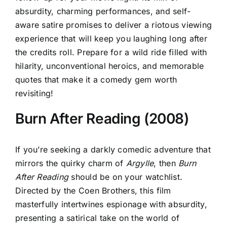
absurdity, charming performances, and self-
aware satire promises to deliver a riotous viewing
experience that will keep you laughing long after
the credits roll. Prepare for a wild ride filled with
hilarity, unconventional heroics, and memorable
quotes that make it a comedy gem worth
revisiting!
Burn After Reading (2008)
If you’re seeking a darkly comedic adventure that
mirrors the quirky charm of
Argylle
, then
Burn
After Reading
should be on your watchlist.
Directed by the Coen Brothers, this film
masterfully intertwines espionage with absurdity,
presenting a satirical take on the world of