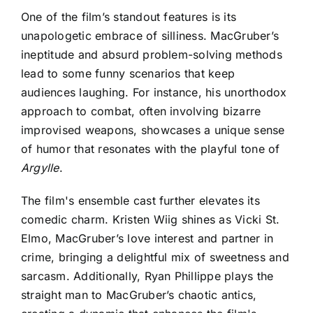
One of the film’s standout features is its
unapologetic embrace of silliness. MacGruber’s
ineptitude and absurd problem-solving methods
lead to some funny scenarios that keep
audiences laughing. For instance, his unorthodox
approach to combat, often involving bizarre
improvised weapons, showcases a unique sense
of humor that resonates with the playful tone of
Argylle
.
The film's ensemble cast further elevates its
comedic charm. Kristen Wiig shines as Vicki St.
Elmo, MacGruber’s love interest and partner in
crime, bringing a delightful mix of sweetness and
sarcasm. Additionally, Ryan Phillippe plays the
straight man to MacGruber’s chaotic antics,