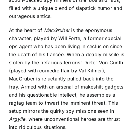
filled with a unique blend of slapstick humor and
outrageous antics.
At the heart of
MacGruber
is the eponymous
character, played by Will Forte, a former special
ops agent who has been living in seclusion since
the death of his fiancée. When a deadly missile is
stolen by the nefarious terrorist Dieter Von Cunth
(played with comedic flair by Val Kilmer),
MacGruber is reluctantly pulled back into the
fray. Armed with an arsenal of makeshift gadgets
and his questionable intellect, he assembles a
ragtag team to thwart the imminent threat. This
setup mirrors the quirky spy missions seen in
Argylle
, where unconventional heroes are thrust
into ridiculous situations.