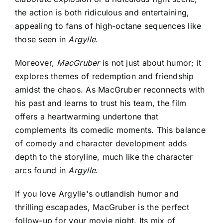
the action is both ridiculous and entertaining,
appealing to fans of high-octane sequences like
those seen in
Argylle
.
Moreover,
MacGruber
is not just about humor; it
explores themes of redemption and friendship
amidst the chaos. As MacGruber reconnects with
his past and learns to trust his team, the film
offers a heartwarming undertone that
complements its comedic moments. This balance
of comedy and character development adds
depth to the storyline, much like the character
arcs found in
Argylle
.
If you love
Argylle's outlandish humor and
thrilling escapades
, MacGruber is the perfect
follow-up for your movie night. Its mix of