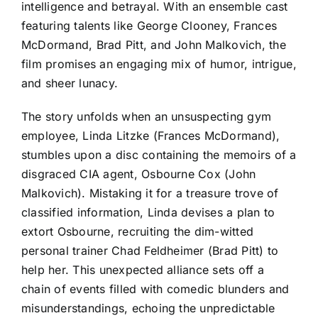
intelligence and betrayal. With an ensemble cast
featuring talents like George Clooney, Frances
McDormand, Brad Pitt, and John Malkovich, the
film promises an engaging mix of humor, intrigue,
and sheer lunacy.
The story unfolds when an unsuspecting gym
employee, Linda Litzke (Frances McDormand),
stumbles upon a disc containing the memoirs of a
disgraced CIA agent, Osbourne Cox (John
Malkovich). Mistaking it for a treasure trove of
classified information, Linda devises a plan to
extort Osbourne, recruiting the dim-witted
personal trainer Chad Feldheimer (Brad Pitt) to
help her. This unexpected alliance sets off a
chain of events filled with comedic blunders and
misunderstandings, echoing the unpredictable