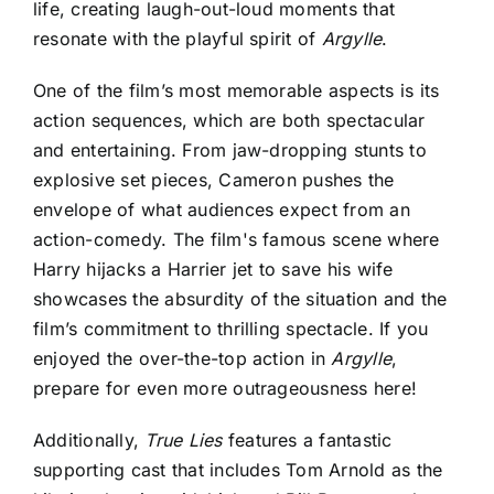
life, creating laugh-out-loud moments that
resonate with the playful spirit of
Argylle
.
One of the film’s most memorable aspects is its
action sequences, which are both spectacular
and entertaining. From jaw-dropping stunts to
explosive set pieces, Cameron pushes the
envelope of what audiences expect from an
action-comedy. The film's famous scene where
Harry hijacks a Harrier jet to save his wife
showcases the absurdity of the situation and the
film’s commitment to thrilling spectacle. If you
enjoyed the over-the-top action in
Argylle
,
prepare for even more outrageousness here!
Additionally,
True Lies
features a fantastic
supporting cast that includes Tom Arnold as the