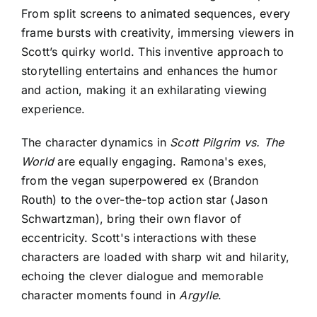
From split screens to animated sequences, every
frame bursts with creativity, immersing viewers in
Scott’s quirky world. This inventive approach to
storytelling entertains and enhances the humor
and action, making it an exhilarating viewing
experience.
The character dynamics in
Scott Pilgrim vs. The
World
are equally engaging. Ramona's exes,
from the vegan superpowered ex (Brandon
Routh) to the over-the-top action star (Jason
Schwartzman), bring their own flavor of
eccentricity. Scott's interactions with these
characters are loaded with sharp wit and hilarity,
echoing the clever dialogue and memorable
character moments found in
Argylle
.