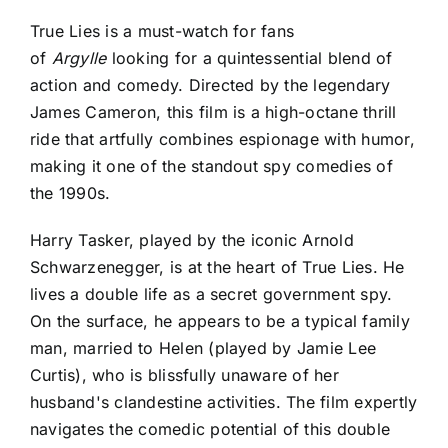
True Lies is a must-watch for fans
of
Argylle
looking for a quintessential blend of
action and comedy
. Directed by the legendary
James Cameron, this film is a high-octane thrill
ride that artfully combines espionage with humor,
making it one of the standout spy comedies of
the 1990s.
Harry Tasker, played by the iconic Arnold
Schwarzenegger, is at the heart of True Lies. He
lives a double life as a secret government spy.
On the surface, he appears to be a typical family
man, married to Helen (played by Jamie Lee
Curtis), who is blissfully unaware of her
husband's clandestine activities. The film expertly
navigates the comedic potential of this double