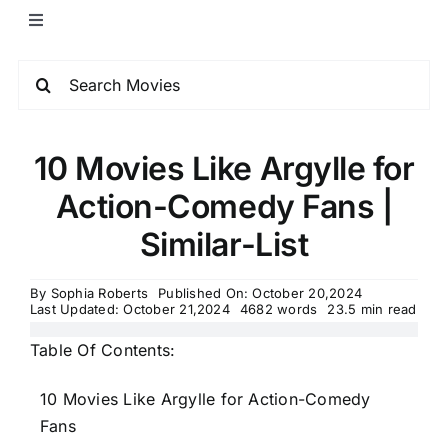
10 Movies Like Argylle for
Action-Comedy Fans |
Similar-List
By
Sophia Roberts
Published On: October 20,2024
Last Updated: October 21,2024
4682 words
23.5 min read
Table Of Contents:
10 Movies Like Argylle for Action-Comedy
Fans