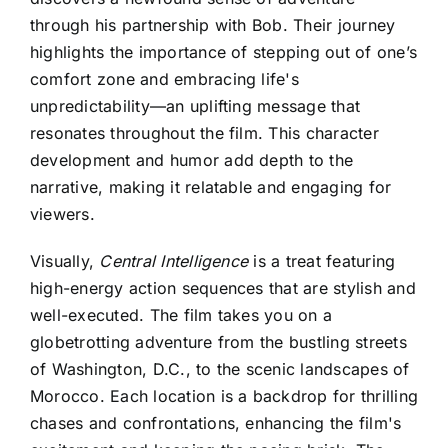
through his partnership with Bob. Their journey
highlights the importance of stepping out of one’s
comfort zone and embracing life's
unpredictability—an uplifting message that
resonates throughout the film. This character
development and humor add depth to the
narrative, making it relatable and engaging for
viewers.
Visually,
Central Intelligence
is a treat featuring
high-energy action sequences that are stylish and
well-executed. The film takes you on a
globetrotting adventure from the bustling streets
of Washington, D.C., to the scenic landscapes of
Morocco. Each location is a backdrop for thrilling
chases and confrontations, enhancing the film's