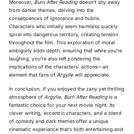
Moreover,
Burn After Reading
doesn't shy away
from darker themes, delving into the
consequences of ignorance and hubris.
Characters who initially seem harmless quickly
spiral into dangerous territory, creating tension
throughout the film. This exploration of moral
ambiguity adds depth, ensuring that while you’re
laughing, you’re also left pondering the
implications of the characters' actions—an
element that fans of
Argylle
will appreciate.
In conclusion, if you enjoyed the zany yet thrilling
atmosphere of
Argylle
,
Burn After Reading
is a
fantastic choice for your next movie night. Its
clever writing, eccentric characters, and a blend
of comedy and dark themes offer a unique
cinematic experience that’s both entertaining and