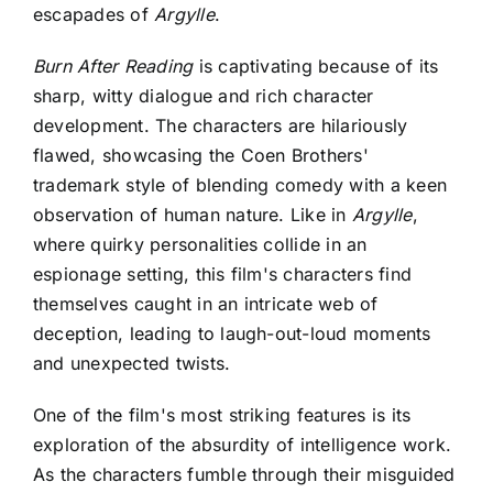
escapades of
Argylle
.
Burn After Reading
is captivating because of
its
sharp, witty dialogue and rich character
development. The characters are hilariously
flawed, showcasing the Coen Brothers'
trademark style of blending comedy with a keen
observation of human nature. Like in
Argylle
,
where quirky personalities collide in an
espionage setting, this film's characters find
themselves caught in an intricate web of
deception, leading to laugh-out-loud moments
and unexpected twists.
One of the film's most striking features is its
exploration of the absurdity of intelligence work.
As the characters fumble through their misguided