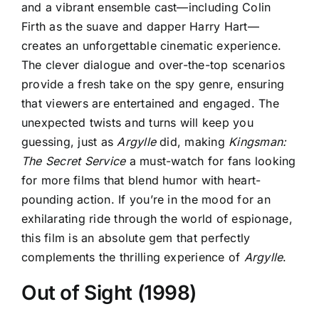
and a vibrant ensemble cast—including Colin
Firth as the suave and dapper Harry Hart—
creates an unforgettable cinematic experience.
The clever dialogue and over-the-top scenarios
provide a fresh take on the spy genre, ensuring
that viewers are entertained and engaged. The
unexpected twists and turns will keep you
guessing, just as
Argylle
did, making
Kingsman:
The Secret Service
a must-watch for fans looking
for more films that blend humor with heart-
pounding action. If you’re in the mood for an
exhilarating ride through the world of espionage,
this film is an absolute gem that perfectly
complements the thrilling experience of
Argylle
.
Out of Sight (1998)