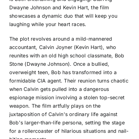
Dwayne Johnson and Kevin Hart, the film
showcases a dynamic duo that will keep you
laughing while your heart races.
The plot revolves around a mild-mannered
accountant, Calvin Joyner (Kevin Hart), who
reunites with an old high school classmate, Bob
Stone (Dwayne Johnson). Once a bullied,
overweight teen, Bob has transformed into a
formidable CIA agent. Their reunion turns chaotic
when Calvin gets pulled into a dangerous
espionage mission involving a stolen top-secret
weapon. The film artfully plays on the
juxtaposition of Calvin's ordinary life against
Bob's larger-than-life persona, setting the stage
for a rollercoaster of hilarious situations and nail-