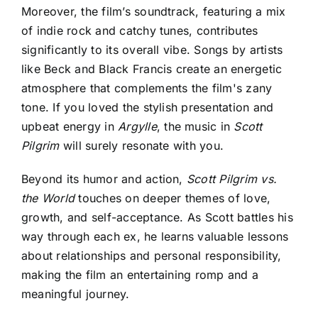
Moreover, the film’s soundtrack, featuring a mix
of indie rock and catchy tunes, contributes
significantly to its overall vibe. Songs by artists
like Beck and Black Francis create an energetic
atmosphere that complements the film's zany
tone. If you loved the stylish presentation and
upbeat energy in
Argylle
, the music in
Scott
Pilgrim
will surely resonate with you.
Beyond its humor and action,
Scott Pilgrim vs.
the World
touches on deeper themes of love,
growth, and self-acceptance
. As Scott battles his
way through each ex, he learns valuable lessons
about relationships and personal responsibility,
making the film an entertaining romp and a
meaningful journey.