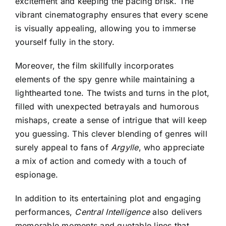
excitement and keeping the pacing brisk. The
vibrant cinematography ensures that every scene
is visually appealing, allowing you to immerse
yourself fully in the story.
Moreover, the film skillfully incorporates
elements of the spy genre while maintaining a
lighthearted tone. The twists and turns in the plot,
filled with unexpected betrayals and humorous
mishaps, create a sense of intrigue that will keep
you guessing. This clever blending of genres will
surely appeal to fans of
Argylle
, who appreciate
a mix of action and comedy with a touch of
espionage.
In addition to its entertaining plot and engaging
performances,
Central Intelligence
also delivers
memorable moments and quotable lines that