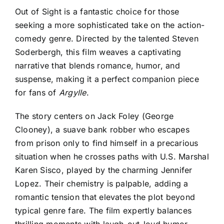
Out of Sight is a fantastic choice for those
seeking a more sophisticated take on the action-
comedy genre
. Directed by the talented Steven
Soderbergh, this film weaves a captivating
narrative that blends romance, humor, and
suspense, making it a perfect companion piece
for fans of
Argylle
.
The story centers on Jack Foley (George
Clooney), a suave bank robber who escapes
from prison only to find himself in a precarious
situation when he crosses paths with U.S. Marshal
Karen Sisco, played by the charming Jennifer
Lopez. Their chemistry is palpable, adding a
romantic tension that elevates the plot beyond
typical genre fare. The film expertly balances