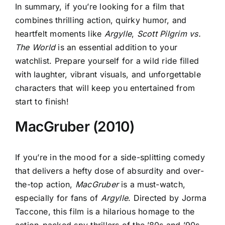
In summary, if you’re looking for a film that
combines thrilling action, quirky humor, and
heartfelt moments like
Argylle
,
Scott Pilgrim vs.
The World
is an essential addition to your
watchlist. Prepare yourself for a wild ride filled
with laughter, vibrant visuals, and unforgettable
characters that will keep you entertained from
start to finish!
MacGruber (2010)
If you’re in the mood for a side-splitting comedy
that delivers a hefty dose of absurdity and over-
the-top action,
MacGruber
is a must-watch,
especially for fans of
Argylle
. Directed by Jorma
Taccone, this film is a hilarious homage to the
action-packed spy thrillers of the ’80s and ’90s,