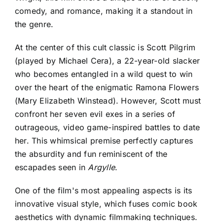
comedy, and romance, making it a standout in
the genre.
At the center of this cult classic is Scott Pilgrim
(played by Michael Cera), a 22-year-old slacker
who becomes entangled in a wild quest to win
over the heart of the enigmatic Ramona Flowers
(Mary Elizabeth Winstead). However, Scott must
confront her seven evil exes in a series of
outrageous, video game-inspired battles to date
her. This whimsical premise perfectly captures
the absurdity and fun reminiscent of the
escapades seen in
Argylle
.
One of the film's most appealing aspects is its
innovative visual style, which fuses comic book
aesthetics with dynamic filmmaking techniques.