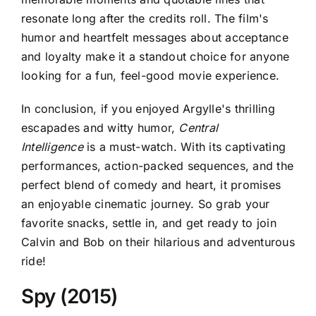
resonate long after the credits roll. The film's
humor and heartfelt messages about acceptance
and loyalty make it a standout choice for anyone
looking for a fun, feel-good movie experience.
In conclusion, if you enjoyed
Argylle's thrilling
escapades and witty humor,
Central
Intelligence
is a must-watch. With its captivating
performances, action-packed sequences, and the
perfect blend of comedy and heart, it promises
an enjoyable cinematic journey. So grab your
favorite snacks, settle in, and get ready to join
Calvin and Bob on their hilarious and adventurous
ride!
Spy (2015)