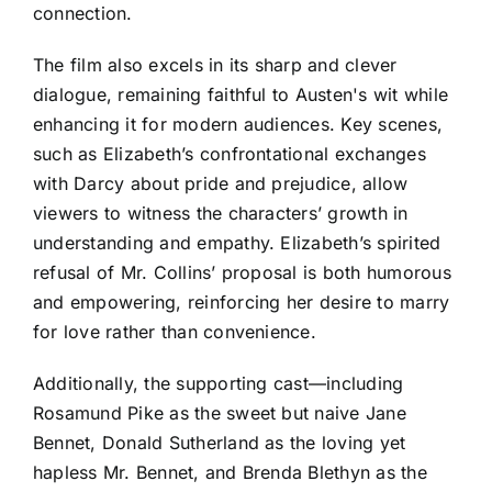
connection.
The film also excels in its sharp and clever
dialogue, remaining faithful to Austen's wit while
enhancing it for modern audiences. Key scenes,
such as Elizabeth’s confrontational exchanges
with Darcy about pride and prejudice, allow
viewers to witness the characters’ growth in
understanding and empathy. Elizabeth’s spirited
refusal of Mr. Collins’ proposal is both humorous
and empowering, reinforcing her desire to marry
for love rather than convenience.
Additionally, the supporting cast—including
Rosamund Pike as the sweet but naive Jane
Bennet, Donald Sutherland as the loving yet
hapless Mr. Bennet, and Brenda Blethyn as the