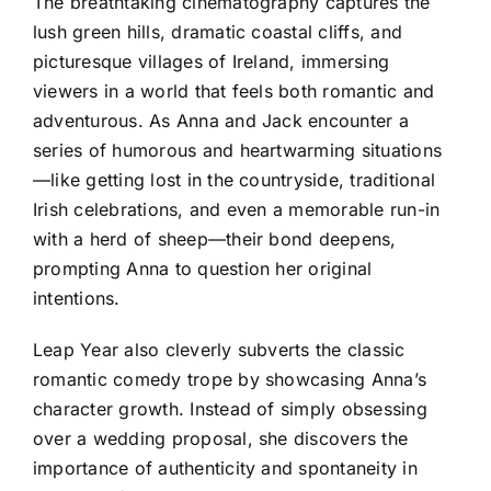
The breathtaking cinematography captures the
lush green hills, dramatic coastal cliffs, and
picturesque villages of Ireland, immersing
viewers in a world that feels both romantic and
adventurous. As Anna and Jack encounter a
series of humorous and heartwarming situations
—like getting lost in the countryside, traditional
Irish celebrations, and even a memorable run-in
with a herd of sheep—their bond deepens,
prompting Anna to question her original
intentions.
Leap Year also cleverly subverts the classic
romantic comedy trope by showcasing Anna’s
character growth. Instead of simply obsessing
over a wedding proposal, she discovers the
importance of authenticity and spontaneity in