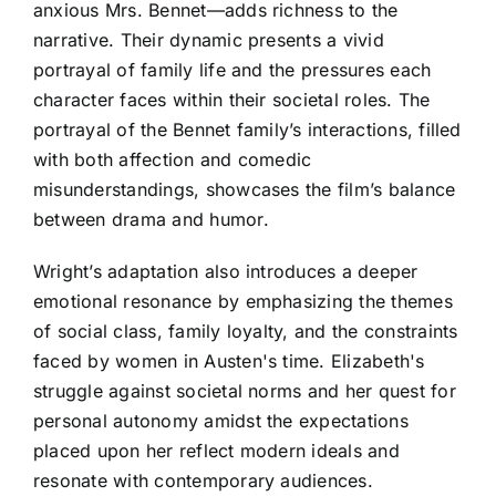
anxious Mrs. Bennet—adds richness to the
narrative. Their dynamic presents a vivid
portrayal of family life and the pressures each
character faces within their societal roles. The
portrayal of the Bennet family’s interactions, filled
with both affection and comedic
misunderstandings, showcases the film’s balance
between drama and humor.
Wright’s adaptation also introduces a deeper
emotional resonance by emphasizing the themes
of social class, family loyalty, and the constraints
faced by women in Austen's time. Elizabeth's
struggle against societal norms and her quest for
personal autonomy amidst the expectations
placed upon her reflect modern ideals and
resonate with contemporary audiences.