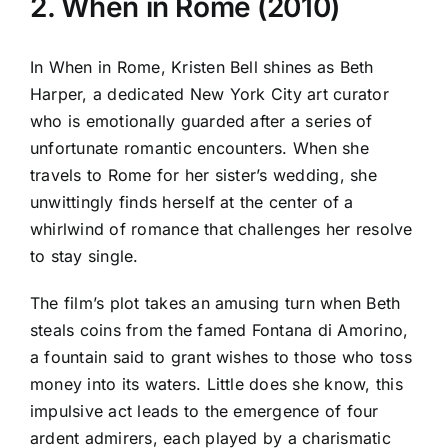
2. When in Rome (2010)
In When in Rome, Kristen Bell shines as Beth
Harper, a dedicated New York City art curator
who is emotionally guarded after a series of
unfortunate romantic encounters. When she
travels to Rome for her sister’s wedding, she
unwittingly finds herself at the center of a
whirlwind of romance that challenges her resolve
to stay single.
The film’s plot takes an amusing turn when Beth
steals coins from the famed Fontana di Amorino,
a fountain said to grant wishes to those who toss
money into its waters. Little does she know, this
impulsive act leads to the emergence of four
ardent admirers, each played by a charismatic