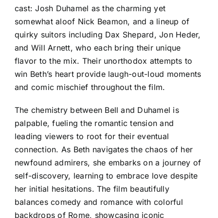
cast: Josh Duhamel as the charming yet
somewhat aloof Nick Beamon, and a lineup of
quirky suitors including Dax Shepard, Jon Heder,
and Will Arnett, who each bring their unique
flavor to the mix. Their unorthodox attempts to
win Beth’s heart provide laugh-out-loud moments
and comic mischief throughout the film.
The chemistry between Bell and Duhamel is
palpable, fueling the romantic tension and
leading viewers to root for their eventual
connection. As Beth navigates the chaos of her
newfound admirers, she embarks on a journey of
self-discovery, learning to embrace love despite
her initial hesitations. The film beautifully
balances comedy and romance with colorful
backdrops of Rome, showcasing iconic