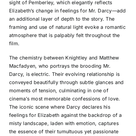
sight of Pemberley, which elegantly reflects
Elizabeth’s change in feelings for Mr. Darcy—add
an additional layer of depth to the story. The
framing and use of natural light evoke a romantic
atmosphere that is palpably felt throughout the
film.
The chemistry between Knightley and Matthew
Macfadyen, who portrays the brooding Mr.
Darcy, is electric. Their evolving relationship is
conveyed beautifully through subtle glances and
moments of tension, culminating in one of
cinema’s most memorable confessions of love.
The iconic scene where Darcy declares his
feelings for Elizabeth against the backdrop of a
misty landscape, laden with emotion, captures
the essence of their tumultuous yet passionate