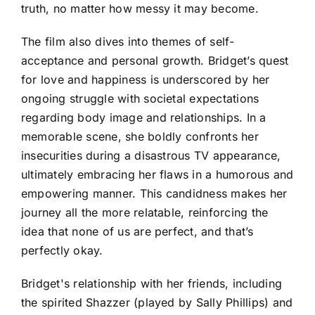
truth, no matter how messy it may become.
The film also dives into themes of self-
acceptance and personal growth. Bridget’s quest
for love and happiness is underscored by her
ongoing struggle with societal expectations
regarding body image and relationships. In a
memorable scene, she boldly confronts her
insecurities during a disastrous TV appearance,
ultimately embracing her flaws in a humorous and
empowering manner. This candidness makes her
journey all the more relatable, reinforcing the
idea that none of us are perfect, and that’s
perfectly okay.
Bridget's relationship with her friends, including
the spirited Shazzer (played by Sally Phillips) and