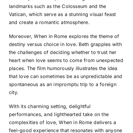
landmarks such as the Colosseum and the
Vatican, which serve as a stunning visual feast
and create a romantic atmosphere.
Moreover, When in Rome explores the theme of
destiny versus choice in love. Beth grapples with
the challenges of deciding whether to trust her
heart when love seems to come from unexpected
places. The film humorously illustrates the idea
that love can sometimes be as unpredictable and
spontaneous as an impromptu trip to a foreign
city.
With its charming setting, delightful
performances, and lighthearted take on the
complexities of love, When in Rome delivers a
feel-good experience that resonates with anyone