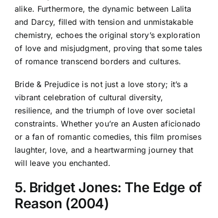
alike. Furthermore, the dynamic between Lalita
and Darcy, filled with tension and unmistakable
chemistry, echoes the original story’s exploration
of love and misjudgment, proving that some tales
of romance transcend borders and cultures.
Bride & Prejudice is not just a love story; it’s a
vibrant celebration of cultural diversity,
resilience, and the triumph of love over societal
constraints. Whether you’re an Austen aficionado
or a fan of romantic comedies, this film promises
laughter, love, and a heartwarming journey that
will leave you enchanted.
5. Bridget Jones: The Edge of
Reason (2004)