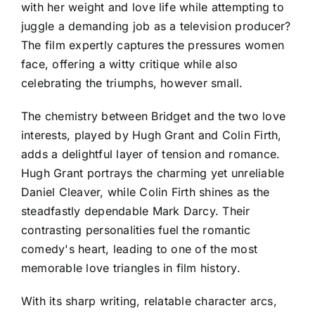
with her weight and love life while attempting to
juggle a demanding job as a television producer?
The film expertly captures the pressures women
face, offering a witty critique while also
celebrating the triumphs, however small.
The chemistry between Bridget and the two love
interests, played by Hugh Grant and Colin Firth,
adds a delightful layer of tension and romance.
Hugh Grant portrays the charming yet unreliable
Daniel Cleaver, while Colin Firth shines as the
steadfastly dependable Mark Darcy. Their
contrasting personalities fuel the romantic
comedy's heart, leading to one of the most
memorable love triangles in film history.
With its sharp writing, relatable character arcs,