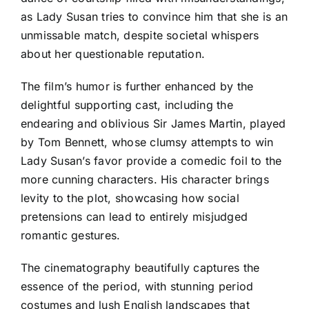
as Lady Susan tries to convince him that she is an
unmissable match, despite societal whispers
about her questionable reputation.
The film’s humor is further enhanced by the
delightful supporting cast, including the
endearing and oblivious Sir James Martin, played
by Tom Bennett, whose clumsy attempts to win
Lady Susan’s favor provide a comedic foil to the
more cunning characters. His character brings
levity to the plot, showcasing how social
pretensions can lead to entirely misjudged
romantic gestures.
The cinematography beautifully captures the
essence of the period, with stunning period
costumes and lush English landscapes that