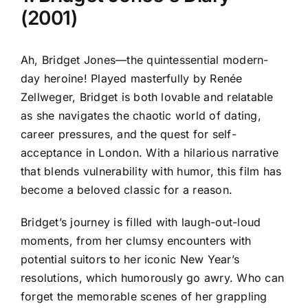
(2001)
Ah, Bridget Jones—the quintessential modern-
day heroine! Played masterfully by Renée
Zellweger, Bridget is both lovable and relatable
as she navigates the chaotic world of dating,
career pressures, and the quest for self-
acceptance in London. With a hilarious narrative
that blends vulnerability with humor, this film has
become a beloved classic for a reason.
Bridget’s journey is filled with laugh-out-loud
moments, from her clumsy encounters with
potential suitors to her iconic New Year’s
resolutions, which humorously go awry. Who can
forget the memorable scenes of her grappling