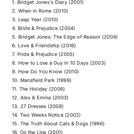
1. Bridget Jones's Diary (2001)
2. When in Rome (2010)
3. Leap Year (2010)
4. Bride & Prejudice (2004)
5. Bridget Jones: The Edge of Reason (2004)
6. Love & Friendship (2016)
7. Pride & Prejudice (2005)
8. How to Lose a Guy in 10 Days (2003)
9. How Do You Know (2010)
10. Mansfield Park (1999)
11. The Holiday (2006)
12. Alex & Emma (2003)
13. 27 Dresses (2008)
14. Two Weeks Notice (2002)
15. The Truth About Cats & Dogs (1996)
16. On the Line (2001)