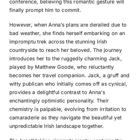
conference, believing this romantic gesture will
finally prompt him to commit.
However, when Anna’s plans are derailed due to
bad weather, she finds herself embarking on an
impromptu trek across the stunning Irish
countryside to reach her beloved. The journey
introduces her to the ruggedly charming Jack,
played by Matthew Goode, who reluctantly
becomes her travel companion. Jack, a gruff and
witty publican who initially comes off as cynical,
provides a delightful contrast to Anna's
enchantingly optimistic personality. Their
chemistry is palpable, evolving from irritation to
camaraderie as they navigate the beautiful yet
unpredictable Irish landscape together.