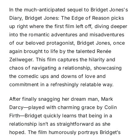
In the much-anticipated sequel to Bridget Jones's
Diary, Bridget Jones: The Edge of Reason picks
up right where the first film left off, diving deeper
into the romantic adventures and misadventures
of our beloved protagonist, Bridget Jones, once
again brought to life by the talented Renée
Zellweger. This film captures the hilarity and
chaos of navigating a relationship, showcasing
the comedic ups and downs of love and
commitment in a refreshingly relatable way.
After finally snagging her dream man, Mark
Darcy—played with charming grace by Colin
Firth—Bridget quickly learns that being in a
relationship isn’t as straightforward as she
hoped. The film humorously portrays Bridget’s