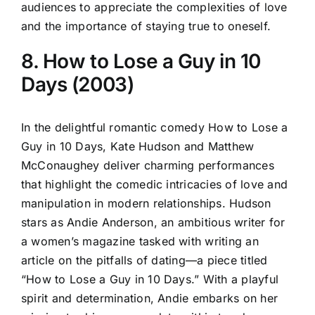
audiences to appreciate the complexities of love
and the importance of staying true to oneself.
8. How to Lose a Guy in 10
Days (2003)
In the delightful romantic comedy How to Lose a
Guy in 10 Days, Kate Hudson and Matthew
McConaughey deliver charming performances
that highlight the comedic intricacies of love and
manipulation in modern relationships. Hudson
stars as Andie Anderson, an ambitious writer for
a women’s magazine tasked with writing an
article on the pitfalls of dating—a piece titled
“How to Lose a Guy in 10 Days.” With a playful
spirit and determination, Andie embarks on her