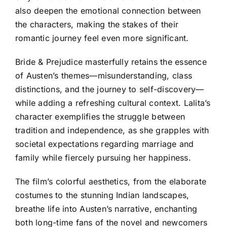
also deepen the emotional connection between
the characters, making the stakes of their
romantic journey feel even more significant.
Bride & Prejudice masterfully retains the essence
of Austen’s themes—misunderstanding, class
distinctions, and the journey to self-discovery—
while adding a refreshing cultural context. Lalita’s
character exemplifies the struggle between
tradition and independence, as she grapples with
societal expectations regarding marriage and
family while fiercely pursuing her happiness.
The film’s colorful aesthetics, from the elaborate
costumes to the stunning Indian landscapes,
breathe life into Austen’s narrative, enchanting
both long-time fans of the novel and newcomers