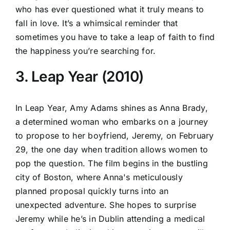
who has ever questioned what it truly means to
fall in love. It’s a whimsical reminder that
sometimes you have to take a leap of faith to find
the happiness you’re searching for.
3. Leap Year (2010)
In Leap Year, Amy Adams shines as Anna Brady,
a determined woman who embarks on a journey
to propose to her boyfriend, Jeremy, on February
29, the one day when tradition allows women to
pop the question. The film begins in the bustling
city of Boston, where Anna's meticulously
planned proposal quickly turns into an
unexpected adventure. She hopes to surprise
Jeremy while he’s in Dublin attending a medical