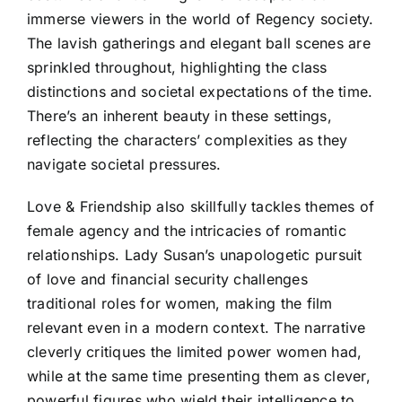
immerse viewers in the world of Regency society.
The lavish gatherings and elegant ball scenes are
sprinkled throughout, highlighting the class
distinctions and societal expectations of the time.
There’s an inherent beauty in these settings,
reflecting the characters’ complexities as they
navigate societal pressures.
Love & Friendship also skillfully tackles themes of
female agency and the intricacies of romantic
relationships. Lady Susan’s unapologetic pursuit
of love and financial security challenges
traditional roles for women, making the film
relevant even in a modern context. The narrative
cleverly critiques the limited power women had,
while at the same time presenting them as clever,
powerful figures who wield their intelligence to