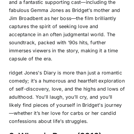
and a fantastic supporting cast—including the
fabulous Gemma Jones as Bridget’s mother and
Jim Broadbent as her boss—the film brilliantly
captures the spirit of seeking love and
acceptance in an often judgmental world. The
soundtrack, packed with ‘90s hits, further
immerses viewers in the story, making it a time
capsule of the era.
ridget Jones's Diary is more than just a romantic
comedy; it’s a humorous and heartfelt exploration
of self-discovery, love, and the highs and lows of
adulthood. You’ll laugh, you’ll cry, and you’ll
likely find pieces of yourself in Bridget's journey
—whether it’s her love for carbs or her candid
confessions about life’s struggles.