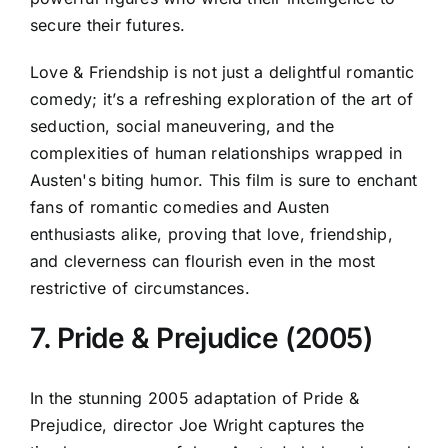
secure their futures.
Love & Friendship is not just a delightful romantic
comedy; it’s a refreshing exploration of the art of
seduction, social maneuvering, and the
complexities of human relationships wrapped in
Austen's biting humor. This film is sure to enchant
fans of romantic comedies and Austen
enthusiasts alike, proving that love, friendship,
and cleverness can flourish even in the most
restrictive of circumstances.
7. Pride & Prejudice (2005)
In the stunning 2005 adaptation of Pride &
Prejudice, director Joe Wright captures the