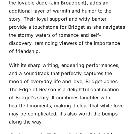
the lovable Jude (Jim Broadbent), adds an
additional layer of warmth and humor to the
story. Their loyal support and witty banter
provide a touchstone for Bridget as she navigates
the stormy waters of romance and self-
discovery, reminding viewers of the importance
of friendship.
With its sharp writing, endearing performances,
and a soundtrack that perfectly captures the
mood of everyday life and love, Bridget Jones:
The Edge of Reason is a delightful continuation
of Bridget’s story. It combines laughter with
heartfelt moments, making it clear that while love
may be complicated, it’s also worth the bumps
along the way.