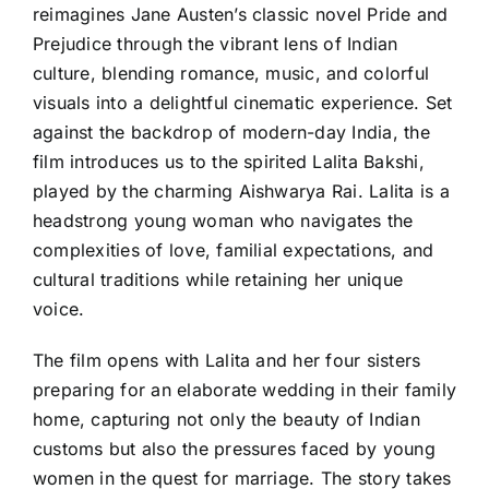
reimagines Jane Austen’s classic novel Pride and
Prejudice through the vibrant lens of Indian
culture, blending romance, music, and colorful
visuals into a delightful cinematic experience. Set
against the backdrop of modern-day India, the
film introduces us to the spirited Lalita Bakshi,
played by the charming Aishwarya Rai. Lalita is a
headstrong young woman who navigates the
complexities of love, familial expectations, and
cultural traditions while retaining her unique
voice.
The film opens with Lalita and her four sisters
preparing for an elaborate wedding in their family
home, capturing not only the beauty of Indian
customs but also the pressures faced by young
women in the quest for marriage. The story takes