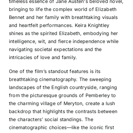
timeless essence of Jane Austen's beloved novel,
bringing to life the complex world of Elizabeth
Bennet and her family with breathtaking visuals
and heartfelt performances. Keira Knightley
shines as the spirited Elizabeth, embodying her
intelligence, wit, and fierce independence while
navigating societal expectations and the
intricacies of love and family.
One of the film’s standout features is its
breathtaking cinematography. The sweeping
landscapes of the English countryside, ranging
from the picturesque grounds of Pemberley to
the charming village of Meryton, create a lush
backdrop that highlights the contrasts between
the characters’ social standings. The
cinematographic choices—like the iconic first