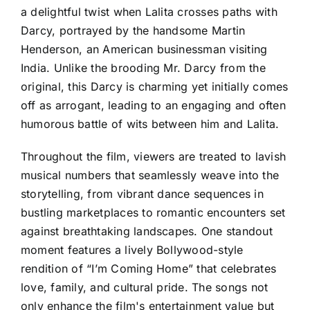
a delightful twist when Lalita crosses paths with
Darcy, portrayed by the handsome Martin
Henderson, an American businessman visiting
India. Unlike the brooding Mr. Darcy from the
original, this Darcy is charming yet initially comes
off as arrogant, leading to an engaging and often
humorous battle of wits between him and Lalita.
Throughout the film, viewers are treated to lavish
musical numbers that seamlessly weave into the
storytelling, from vibrant dance sequences in
bustling marketplaces to romantic encounters set
against breathtaking landscapes. One standout
moment features a lively Bollywood-style
rendition of “I’m Coming Home” that celebrates
love, family, and cultural pride. The songs not
only enhance the film's entertainment value but