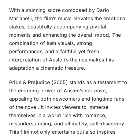
With a stunning score composed by Dario
Marianelli, the film’s music elevates the emotional
stakes, beautifully accompanying pivotal
moments and enhancing the overall mood. The
combination of lush visuals, strong
performances, and a faithful yet fresh
interpretation of Austen’s themes makes this
adaptation a cinematic treasure.
Pride & Prejudice (2005) stands as a testament to
the enduring power of Austen’s narrative,
appealing to both newcomers and longtime fans
of the novel. It invites viewers to immerse
themselves in a world rich with romance,
misunderstanding, and ultimately, self-discovery.
This film not only entertains but also inspires