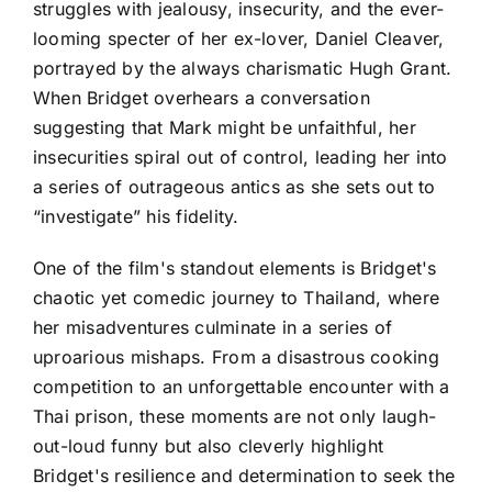
struggles with jealousy, insecurity, and the ever-
looming specter of her ex-lover, Daniel Cleaver,
portrayed by the always charismatic Hugh Grant.
When Bridget overhears a conversation
suggesting that Mark might be unfaithful, her
insecurities spiral out of control, leading her into
a series of outrageous antics as she sets out to
“investigate” his fidelity.
One of the film's standout elements is Bridget's
chaotic yet comedic journey to Thailand, where
her misadventures culminate in a series of
uproarious mishaps. From a disastrous cooking
competition to an unforgettable encounter with a
Thai prison, these moments are not only laugh-
out-loud funny but also cleverly highlight
Bridget's resilience and determination to seek the