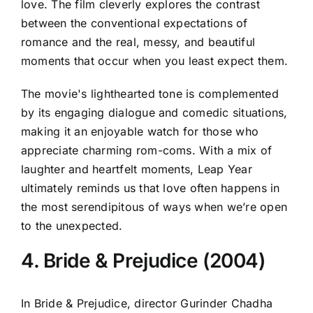
love. The film cleverly explores the contrast
between the conventional expectations of
romance and the real, messy, and beautiful
moments that occur when you least expect them.
The movie's lighthearted tone is complemented
by its engaging dialogue and comedic situations,
making it an enjoyable watch for those who
appreciate charming rom-coms. With a mix of
laughter and heartfelt moments, Leap Year
ultimately reminds us that love often happens in
the most serendipitous of ways when we’re open
to the unexpected.
4. Bride & Prejudice (2004)
In Bride & Prejudice, director Gurinder Chadha