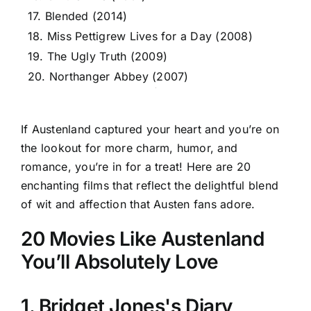
17. Blended (2014)
18. Miss Pettigrew Lives for a Day (2008)
19. The Ugly Truth (2009)
20. Northanger Abbey (2007)
If Austenland captured your heart and you’re on
the lookout for more charm, humor, and
romance, you’re in for a treat! Here are 20
enchanting films that reflect the delightful blend
of wit and affection that Austen fans adore.
20 Movies Like Austenland
You’ll Absolutely Love
1. Bridget Jones's Diary