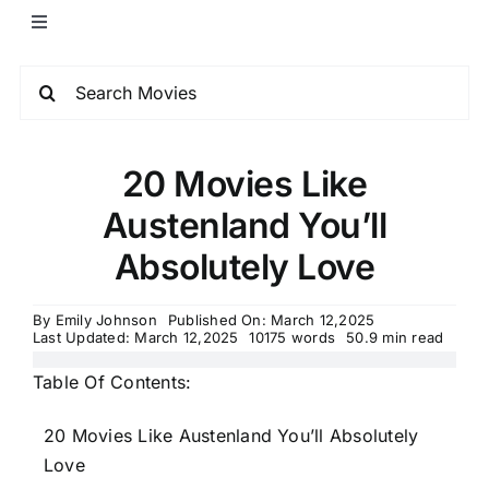
20 Movies Like
Austenland You’ll
Absolutely Love
By
Emily Johnson
Published On: March 12,2025
Last Updated: March 12,2025
10175 words
50.9 min read
Table Of Contents:
20 Movies Like Austenland You’ll Absolutely
Love