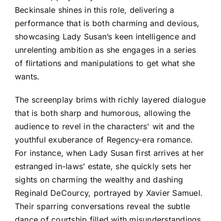
Beckinsale shines in this role, delivering a
performance that is both charming and devious,
showcasing Lady Susan’s keen intelligence and
unrelenting ambition as she engages in a series
of flirtations and manipulations to get what she
wants.
The screenplay brims with richly layered dialogue
that is both sharp and humorous, allowing the
audience to revel in the characters' wit and the
youthful exuberance of Regency-era romance.
For instance, when Lady Susan first arrives at her
estranged in-laws’ estate, she quickly sets her
sights on charming the wealthy and dashing
Reginald DeCourcy, portrayed by Xavier Samuel.
Their sparring conversations reveal the subtle
dance of courtship filled with misunderstandings,