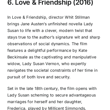
6. Love & Friendship (2016)
In Love & Friendship, director Whit Stillman
brings Jane Austen’s unfinished novella Lady
Susan to life with a clever, modern twist that
stays true to the author’s signature wit and sharp
observations of social dynamics. The film
features a delightful performance by Kate
Beckinsale as the captivating and manipulative
widow, Lady Susan Vernon, who expertly
navigates the societal constraints of her time in
pursuit of both love and security.
Set in the late 18th century, the film opens with
Lady Susan scheming to secure advantageous
marriages for herself and her daughter,
Frederica, played by Millicent Simmonds.