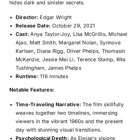
hides dark and sinister secrets.
Director:
Edgar Wright
Release Date:
October 29, 2021
Cast:
Anya Taylor-Joy, Lisa McGrillis, Michael
Ajao, Matt Smith, Margaret Nolan, Synnove
Karlsen, Diana Rigg, Oliver Phelps, Thomasin
McKenzie, Jessie Mei Li, Terence Stamp, Rita
Tushingham, James Phelps
Runtime:
116 minutes
Notable Features:
Time-Traveling Narrative:
The film skillfully
weaves together two timelines, immersing
viewers in the vibrant 1960s and the present
day with stunning visual transitions.
Psychological Depth:
As Eloise's visions