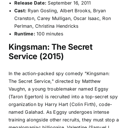
Release Date:
September 16, 2011
Cast:
Ryan Gosling, Albert Brooks, Bryan
Cranston, Carey Mulligan, Oscar Isaac, Ron
Perlman, Christina Hendricks
Runtime:
100 minutes
Kingsman: The Secret
Service (2015)
In the action-packed spy comedy "Kingsman:
The Secret Service," directed by Matthew
Vaughn, a young troublemaker named Eggsy
(Taron Egerton) is recruited into a top-secret spy
organization by Harry Hart (Colin Firth), code-
named Galahad. As Eggsy undergoes intense
training alongside other recruits, they must stop a
megalomaniac billionaire, Valentine (Samuel L.