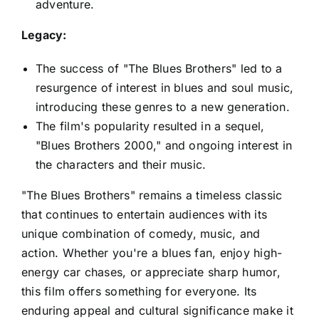
adventure.
Legacy:
The success of "The Blues Brothers" led to a
resurgence of interest in blues and soul music,
introducing these genres to a new generation.
The film's popularity resulted in a sequel,
"Blues Brothers 2000," and ongoing interest in
the characters and their music.
"The Blues Brothers" remains a timeless classic
that continues to entertain audiences with its
unique combination of comedy, music, and
action. Whether you're a blues fan, enjoy high-
energy car chases, or appreciate sharp humor,
this film offers something for everyone. Its
enduring appeal and cultural significance make it