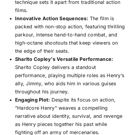
technique sets it apart from traditional action
films.
Innovative Action Sequences:
The film is
packed with non-stop action, featuring thrilling
parkour, intense hand-to-hand combat, and
high-octane shootouts that keep viewers on
the edge of their seats.
Sharlto Copley's Versatile Performance:
Sharlto Copley delivers a standout
performance, playing multiple roles as Henry’s
ally, Jimmy, who aids him in various guises
throughout his journey.
Engaging Plot:
Despite its focus on action,
"Hardcore Henry" weaves a compelling
narrative about identity, survival, and revenge
as Henry pieces together his past while
fighting off an army of mercenaries.