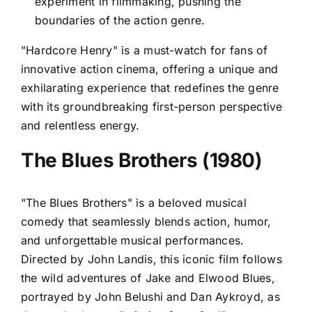
experiment in filmmaking, pushing the
boundaries of the action genre.
"Hardcore Henry" is a must-watch for fans of
innovative action cinema, offering a unique and
exhilarating experience that redefines the genre
with its groundbreaking first-person perspective
and relentless energy.
The Blues Brothers (1980)
"The Blues Brothers" is a beloved musical
comedy that seamlessly blends action, humor,
and unforgettable musical performances.
Directed by John Landis, this iconic film follows
the wild adventures of Jake and Elwood Blues,
portrayed by John Belushi and Dan Aykroyd, as