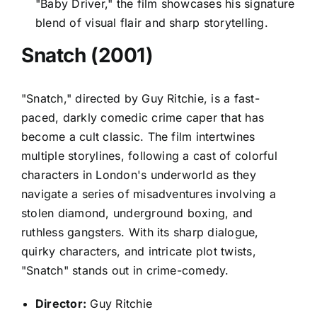
"Baby Driver," the film showcases his signature
blend of visual flair and sharp storytelling.
Snatch (2001)
"Snatch," directed by Guy Ritchie, is a fast-
paced, darkly comedic crime caper that has
become a cult classic. The film intertwines
multiple storylines, following a cast of colorful
characters in London's underworld as they
navigate a series of misadventures involving a
stolen diamond, underground boxing, and
ruthless gangsters. With its sharp dialogue,
quirky characters, and intricate plot twists,
"Snatch" stands out in crime-comedy.
Director:
Guy Ritchie