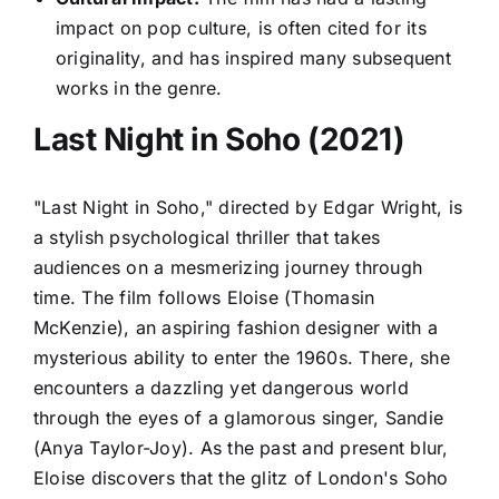
impact on pop culture, is often cited for its
originality, and has inspired many subsequent
works in the genre.
Last Night in Soho (2021)
"Last Night in Soho," directed by Edgar Wright, is
a stylish psychological thriller that takes
audiences on a mesmerizing journey through
time. The film follows Eloise (Thomasin
McKenzie), an aspiring fashion designer with a
mysterious ability to enter the 1960s. There, she
encounters a dazzling yet dangerous world
through the eyes of a glamorous singer, Sandie
(Anya Taylor-Joy). As the past and present blur,
Eloise discovers that the glitz of London's Soho