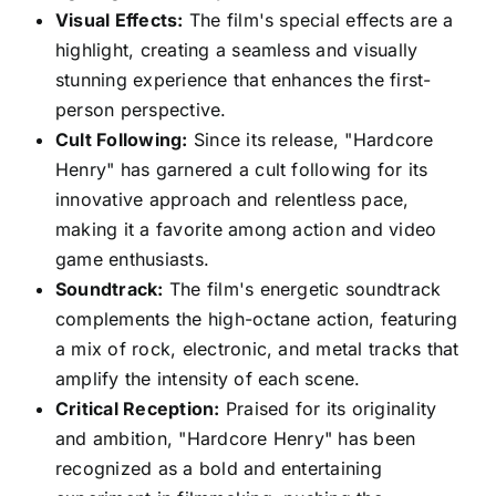
Visual Effects:
The film's special effects are a
highlight, creating a seamless and visually
stunning experience that enhances the first-
person perspective.
Cult Following:
Since its release, "Hardcore
Henry" has garnered a cult following for its
innovative approach and relentless pace,
making it a favorite among action and video
game enthusiasts.
Soundtrack:
The film's energetic soundtrack
complements the high-octane action, featuring
a mix of rock, electronic, and metal tracks that
amplify the intensity of each scene.
Critical Reception:
Praised for its originality
and ambition, "Hardcore Henry" has been
recognized as a bold and entertaining