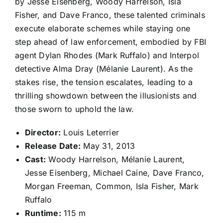
by Jesse Eisenberg, Woody Harrelson, Isla
Fisher, and Dave Franco, these talented criminals
execute elaborate schemes while staying one
step ahead of law enforcement, embodied by FBI
agent Dylan Rhodes (Mark Ruffalo) and Interpol
detective Alma Dray (Mélanie Laurent). As the
stakes rise, the tension escalates, leading to a
thrilling showdown between the illusionists and
those sworn to uphold the law.
Director:
Louis Leterrier
Release Date:
May 31, 2013
Cast:
Woody Harrelson, Mélanie Laurent,
Jesse Eisenberg, Michael Caine, Dave Franco,
Morgan Freeman, Common, Isla Fisher, Mark
Ruffalo
Runtime:
115 m