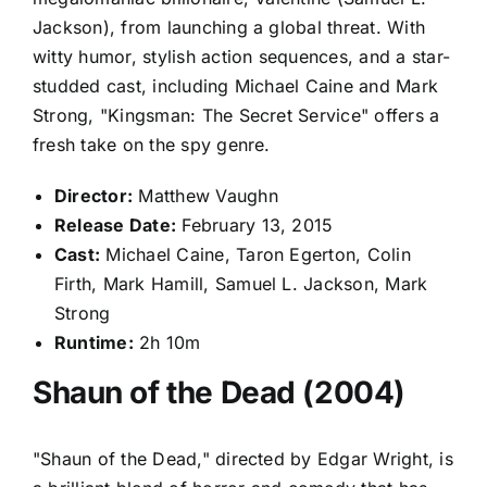
Jackson), from launching a global threat. With
witty humor, stylish action sequences, and a star-
studded cast, including Michael Caine and Mark
Strong, "Kingsman: The Secret Service" offers a
fresh take on the spy genre.
Director:
Matthew Vaughn
Release Date:
February 13, 2015
Cast:
Michael Caine, Taron Egerton, Colin
Firth, Mark Hamill, Samuel L. Jackson, Mark
Strong
Runtime:
2h 10m
Shaun of the Dead (2004)
"Shaun of the Dead," directed by Edgar Wright, is