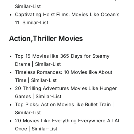
Similar-List
Captivating Heist Films: Movies Like Ocean's
11| Similar-List
Action,Thriller Movies
Top 15 Movies like 365 Days for Steamy
Drama | Similar-List
Timeless Romances: 10 Movies like About
Time | Similar-List
20 Thrilling Adventures Movies Like Hunger
Games | Similar-List
Top Picks: Action Movies like Bullet Train |
Similar-List
20 Movies Like Everything Everywhere All At
Once | Similar-List