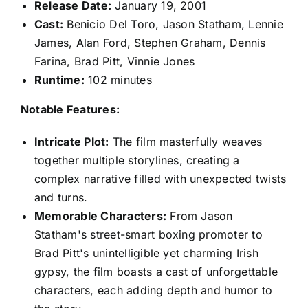
Release Date:
January 19, 2001
Cast:
Benicio Del Toro, Jason Statham, Lennie
James, Alan Ford, Stephen Graham, Dennis
Farina, Brad Pitt, Vinnie Jones
Runtime:
102 minutes
Notable Features:
Intricate Plot:
The film masterfully weaves
together multiple storylines, creating a
complex narrative filled with unexpected twists
and turns.
Memorable Characters:
From Jason
Statham's street-smart boxing promoter to
Brad Pitt's unintelligible yet charming Irish
gypsy, the film boasts a cast of unforgettable
characters, each adding depth and humor to