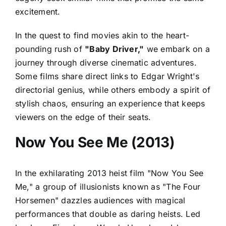
excitement.
In the quest to find movies akin to the heart-
pounding rush of
"Baby Driver,"
we embark on a
journey through diverse cinematic adventures.
Some films share direct links to Edgar Wright's
directorial genius, while others embody a spirit of
stylish chaos, ensuring an experience that keeps
viewers on the edge of their seats.
Now You See Me (2013)
In the exhilarating 2013 heist film "Now You See
Me," a group of illusionists known as "The Four
Horsemen" dazzles audiences with magical
performances that double as daring heists. Led