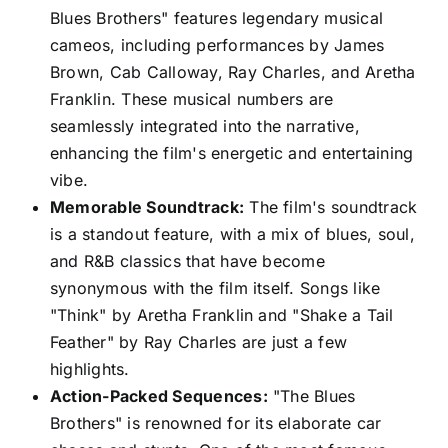
Blues Brothers" features legendary musical
cameos, including performances by James
Brown, Cab Calloway, Ray Charles, and Aretha
Franklin. These musical numbers are
seamlessly integrated into the narrative,
enhancing the film's energetic and entertaining
vibe.
Memorable Soundtrack:
The film's soundtrack
is a standout feature, with a mix of blues, soul,
and R&B classics that have become
synonymous with the film itself. Songs like
"Think" by Aretha Franklin and "Shake a Tail
Feather" by Ray Charles are just a few
highlights.
Action-Packed Sequences:
"The Blues
Brothers" is renowned for its elaborate car