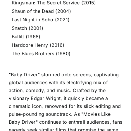
Kingsman: The Secret Service (2015)
Shaun of the Dead (2004)
Last Night in Soho (2021)
Snatch (2001)
Bullitt (1968)
Hardcore Henry (2016)
The Blues Brothers (1980)
"Baby Driver" stormed onto screens, captivating
global audiences with its electrifying mix of
action, comedy, and music. Crafted by the
visionary Edgar Wright, it quickly became a
cinematic icon, renowned for its slick editing and
pulse-pounding soundtrack. As "Movies Like
Baby Driver" continues to enthrall audiences, fans
eagerly seek similar films that promise the same