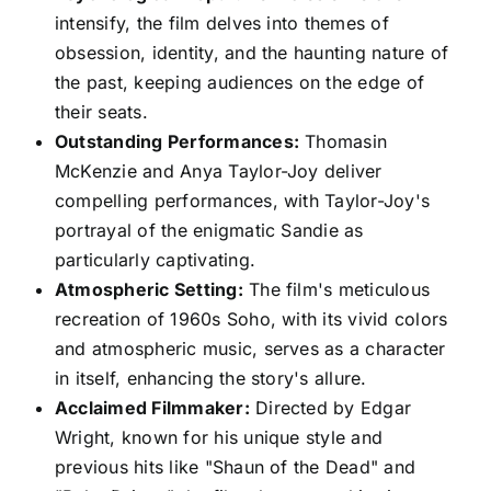
intensify, the film delves into themes of
obsession, identity, and the haunting nature of
the past, keeping audiences on the edge of
their seats.
Outstanding Performances:
Thomasin
McKenzie and Anya Taylor-Joy deliver
compelling performances, with Taylor-Joy's
portrayal of the enigmatic Sandie as
particularly captivating.
Atmospheric Setting:
The film's meticulous
recreation of 1960s Soho, with its vivid colors
and atmospheric music, serves as a character
in itself, enhancing the story's allure.
Acclaimed Filmmaker:
Directed by Edgar
Wright, known for his unique style and
previous hits like "Shaun of the Dead" and