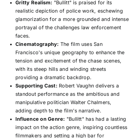
Gritty Realism:
"Bullitt" is praised for its
realistic depiction of police work, eschewing
glamorization for a more grounded and intense
portrayal of the challenges law enforcement
faces.
Cinematography:
The film uses San
Francisco's unique geography to enhance the
tension and excitement of the chase scenes,
with its steep hills and winding streets
providing a dramatic backdrop.
Supporting Cast:
Robert Vaughn delivers a
standout performance as the ambitious and
manipulative politician Walter Chalmers,
adding depth to the film's narrative.
Influence on Genre:
"Bullitt" has had a lasting
impact on the action genre, inspiring countless
filmmakers and setting a high bar for