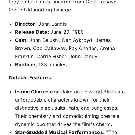
they embark on a "mission from God" to save
their childhood orphanage.
Director:
John Landis
Release Date:
June 20, 1980
Cast:
John Belushi, Dan Aykroyd, James
Brown, Cab Calloway, Ray Charles, Aretha
Franklin, Carrie Fisher, John Candy
Runtime:
133 minutes
Notable Features:
Iconic Characters:
Jake and Elwood Blues are
unforgettable characters known for their
distinctive black suits, hats, and sunglasses.
Their chemistry and comedic timing create a
dynamic duo that drives the film's charm.
Star-Studded Musical Performances:
"The