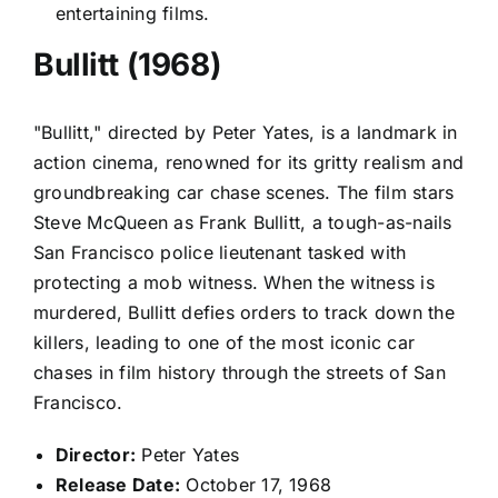
entertaining films.
Bullitt (1968)
"Bullitt," directed by Peter Yates, is a landmark in
action cinema, renowned for its gritty realism and
groundbreaking car chase scenes. The film stars
Steve McQueen as Frank Bullitt, a tough-as-nails
San Francisco police lieutenant tasked with
protecting a mob witness. When the witness is
murdered, Bullitt defies orders to track down the
killers, leading to one of the most iconic car
chases in film history through the streets of San
Francisco.
Director:
Peter Yates
Release Date:
October 17, 1968