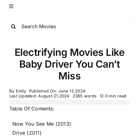
Electrifying Movies Like
Baby Driver You Can’t
Miss
By
Emily
Published On: June 12,2024
Last Updated: August 21,2024
2385 words
12.0 min read
Table Of Contents:
Now You See Me (2013)
Drive (2011)