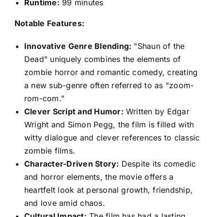
Runtime:
99 minutes
Notable Features:
Innovative Genre Blending:
"Shaun of the
Dead" uniquely combines the elements of
zombie horror and romantic comedy, creating
a new sub-genre often referred to as "zoom-
rom-com."
Clever Script and Humor:
Written by Edgar
Wright and Simon Pegg, the film is filled with
witty dialogue and clever references to classic
zombie films.
Character-Driven Story:
Despite its comedic
and horror elements, the movie offers a
heartfelt look at personal growth, friendship,
and love amid chaos.
Cultural Impact:
The film has had a lasting