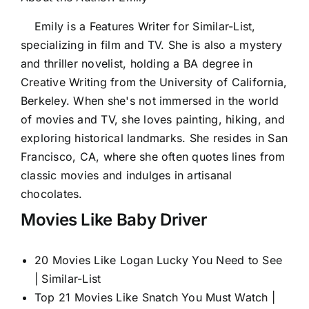
Emily is a Features Writer for Similar-List,
specializing in film and TV. She is also a mystery
and thriller novelist, holding a BA degree in
Creative Writing from the University of California,
Berkeley. When she's not immersed in the world
of movies and TV, she loves painting, hiking, and
exploring historical landmarks. She resides in San
Francisco, CA, where she often quotes lines from
classic movies and indulges in artisanal
chocolates.
Movies Like Baby Driver
20 Movies Like Logan Lucky You Need to See
| Similar-List
Top 21 Movies Like Snatch You Must Watch |