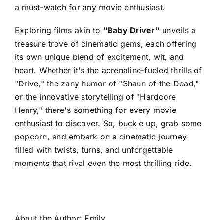
a must-watch for any movie enthusiast.
Exploring films akin to
"Baby Driver"
unveils a
treasure trove of cinematic gems, each offering
its own unique blend of excitement, wit, and
heart. Whether it's the adrenaline-fueled thrills of
"Drive," the zany humor of "Shaun of the Dead,"
or the innovative storytelling of "Hardcore
Henry," there's something for every movie
enthusiast to discover. So, buckle up, grab some
popcorn, and embark on a cinematic journey
filled with twists, turns, and unforgettable
moments that rival even the most thrilling ride.
About the Author:
Emily