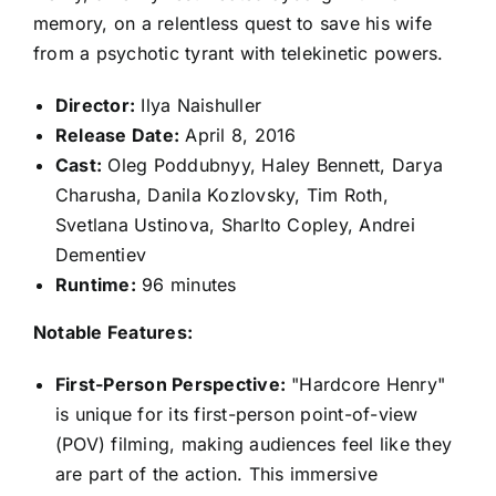
memory, on a relentless quest to save his wife
from a psychotic tyrant with telekinetic powers.
Director:
Ilya Naishuller
Release Date:
April 8, 2016
Cast:
Oleg Poddubnyy, Haley Bennett, Darya
Charusha, Danila Kozlovsky, Tim Roth,
Svetlana Ustinova, Sharlto Copley, Andrei
Dementiev
Runtime:
96 minutes
Notable Features:
First-Person Perspective:
"Hardcore Henry"
is unique for its first-person point-of-view
(POV) filming, making audiences feel like they
are part of the action. This immersive