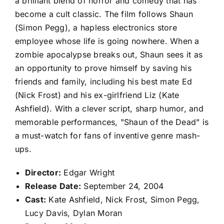
a brilliant blend of horror and comedy that has
become a cult classic. The film follows Shaun
(Simon Pegg), a hapless electronics store
employee whose life is going nowhere. When a
zombie apocalypse breaks out, Shaun sees it as
an opportunity to prove himself by saving his
friends and family, including his best mate Ed
(Nick Frost) and his ex-girlfriend Liz (Kate
Ashfield). With a clever script, sharp humor, and
memorable performances, "Shaun of the Dead" is
a must-watch for fans of inventive genre mash-
ups.
Director:
Edgar Wright
Release Date:
September 24, 2004
Cast:
Kate Ashfield, Nick Frost, Simon Pegg,
Lucy Davis, Dylan Moran