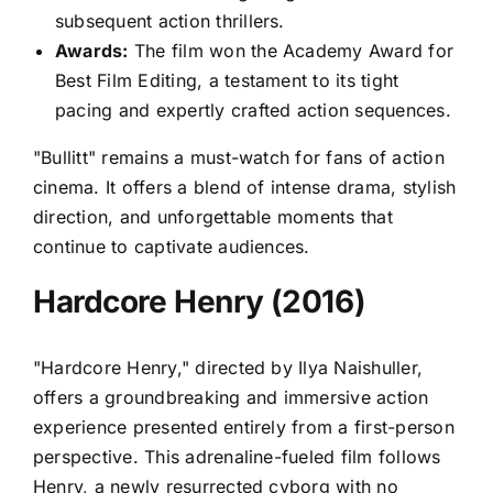
subsequent action thrillers.
Awards:
The film won the Academy Award for
Best Film Editing, a testament to its tight
pacing and expertly crafted action sequences.
"Bullitt" remains a must-watch for fans of action
cinema. It offers a blend of intense drama, stylish
direction, and unforgettable moments that
continue to captivate audiences.
Hardcore Henry (2016)
"Hardcore Henry," directed by Ilya Naishuller,
offers a groundbreaking and immersive action
experience presented entirely from a first-person
perspective. This adrenaline-fueled film follows
Henry, a newly resurrected cyborg with no