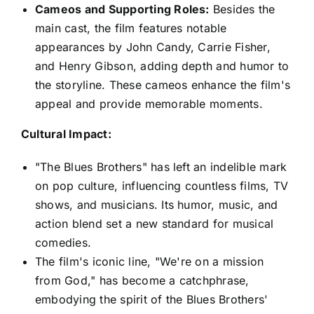
Cameos and Supporting Roles:
Besides the
main cast, the film features notable
appearances by John Candy, Carrie Fisher,
and Henry Gibson, adding depth and humor to
the storyline. These cameos enhance the film's
appeal and provide memorable moments.
Cultural Impact:
"The Blues Brothers" has left an indelible mark
on pop culture, influencing countless films, TV
shows, and musicians. Its humor, music, and
action blend set a new standard for musical
comedies.
The film's iconic line, "We're on a mission
from God," has become a catchphrase,
embodying the spirit of the Blues Brothers'