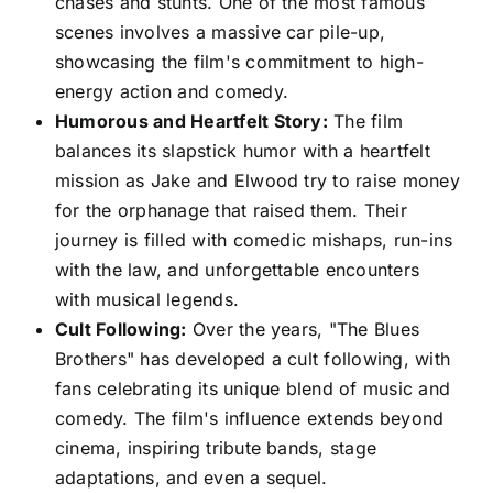
chases and stunts. One of the most famous
scenes involves a massive car pile-up,
showcasing the film's commitment to high-
energy action and comedy.
Humorous and Heartfelt Story:
The film
balances its slapstick humor with a heartfelt
mission as Jake and Elwood try to raise money
for the orphanage that raised them. Their
journey is filled with comedic mishaps, run-ins
with the law, and unforgettable encounters
with musical legends.
Cult Following:
Over the years, "The Blues
Brothers" has developed a cult following, with
fans celebrating its unique blend of music and
comedy. The film's influence extends beyond
cinema, inspiring tribute bands, stage
adaptations, and even a sequel.