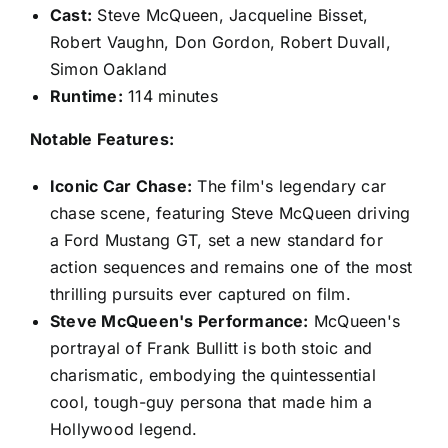
Cast:
Steve McQueen, Jacqueline Bisset,
Robert Vaughn, Don Gordon, Robert Duvall,
Simon Oakland
Runtime:
114 minutes
Notable Features:
Iconic Car Chase:
The film's legendary car
chase scene, featuring Steve McQueen driving
a Ford Mustang GT, set a new standard for
action sequences and remains one of the most
thrilling pursuits ever captured on film.
Steve McQueen's Performance:
McQueen's
portrayal of Frank Bullitt is both stoic and
charismatic, embodying the quintessential
cool, tough-guy persona that made him a
Hollywood legend.