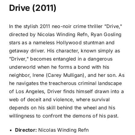
Drive (2011)
In the stylish 2011 neo-noir crime thriller "Drive,"
directed by Nicolas Winding Refn, Ryan Gosling
stars as a nameless Hollywood stuntman and
getaway driver. His character, known simply as
"Driver," becomes entangled in a dangerous
underworld when he forms a bond with his
neighbor, Irene (Carey Mulligan), and her son. As
he navigates the treacherous criminal landscape
of Los Angeles, Driver finds himself drawn into a
web of deceit and violence, where survival
depends on his skill behind the wheel and his
willingness to confront the demons of his past.
Director:
Nicolas Winding Refn