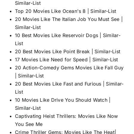
Similar-List
Top 20 Movies Like Ocean's 8 | Similar-List
20 Movies Like The Italian Job You Must See |
Similar-List
10 Best Movies Like Reservoir Dogs | Similar-
List
20 Best Movies Like Point Break | Similar-List
17 Movies Like Need for Speed | Similar-List
20 Action-Comedy Gems Movies Like Fall Guy
| Similar-List
20 Best Movies Like Fast and Furious | Similar-
List
10 Movies Like Drive You Should Watch |
Similar-List
Captivating Heist Thrillers: Movies Like Now
You See Me
Crime Thriller Gems: Movies Like The Heat|