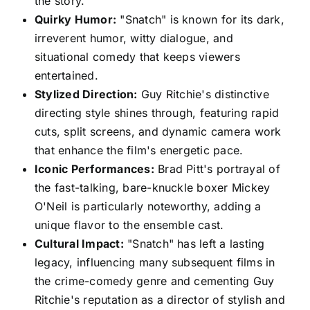
the story.
Quirky Humor:
"Snatch" is known for its dark,
irreverent humor, witty dialogue, and
situational comedy that keeps viewers
entertained.
Stylized Direction:
Guy Ritchie's distinctive
directing style shines through, featuring rapid
cuts, split screens, and dynamic camera work
that enhance the film's energetic pace.
Iconic Performances:
Brad Pitt's portrayal of
the fast-talking, bare-knuckle boxer Mickey
O'Neil is particularly noteworthy, adding a
unique flavor to the ensemble cast.
Cultural Impact:
"Snatch" has left a lasting
legacy, influencing many subsequent films in
the crime-comedy genre and cementing Guy
Ritchie's reputation as a director of stylish and