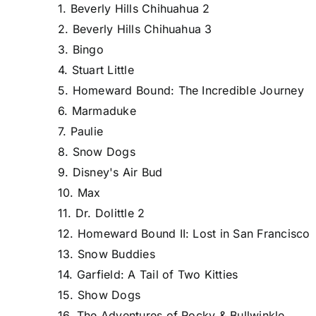
1. Beverly Hills Chihuahua 2
2. Beverly Hills Chihuahua 3
3. Bingo
4. Stuart Little
5. Homeward Bound: The Incredible Journey
6. Marmaduke
7. Paulie
8. Snow Dogs
9. Disney's Air Bud
10. Max
11. Dr. Dolittle 2
12. Homeward Bound II: Lost in San Francisco
13. Snow Buddies
14. Garfield: A Tail of Two Kitties
15. Show Dogs
16. The Adventures of Rocky & Bullwinkle