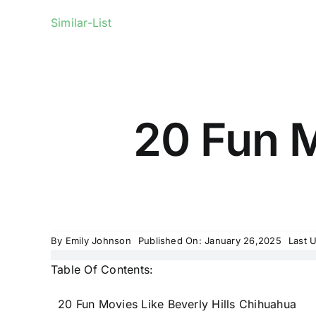
Similar-List
20 Fun M
By
Emily Johnson
Published On: January 26,2025
Last 
Table Of Contents:
20 Fun Movies Like Beverly Hills Chihuahua