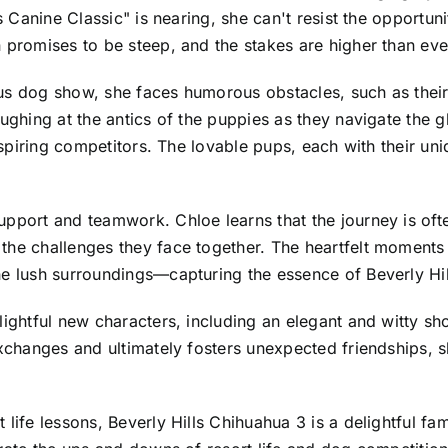
lls Canine Classic" is nearing, she can't resist the oppo
promises to be steep, and the stakes are higher than ever,
us dog show, she faces humorous obstacles, such as their
aughing at the antics of the puppies as they navigate the
 aspiring competitors. The lovable pups, each with their uni
upport and teamwork. Chloe learns that the journey is oft
the challenges they face together. The heartfelt moments 
he lush surroundings—capturing the essence of Beverly Hil
elightful new characters, including an elegant and witty 
 exchanges and ultimately fosters unexpected friendships,
 life lessons, Beverly Hills Chihuahua 3 is a delightful fa