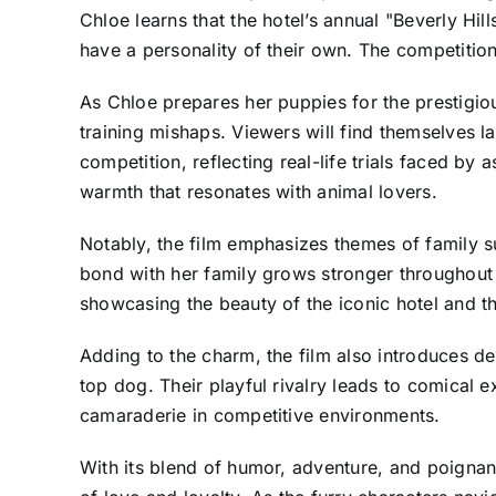
Chloe learns that the hotel’s annual "Beverly Hi
have a personality of their own. The competition 
As Chloe prepares her puppies for the prestigio
training mishaps. Viewers will find themselves l
competition, reflecting real-life trials faced by
warmth that resonates with animal lovers.
Notably, the film emphasizes themes of family s
bond with her family grows stronger throughout 
showcasing the beauty of the iconic hotel and t
Adding to the charm, the film also introduces d
top dog. Their playful rivalry leads to comical
camaraderie in competitive environments.
With its blend of humor, adventure, and poignant