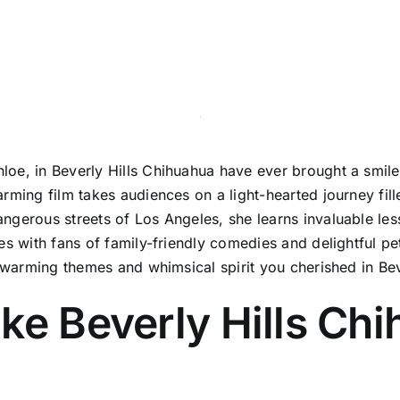
oe, in Beverly Hills Chihuahua have ever brought a smile t
rming film takes audiences on a light-hearted journey fille
ngerous streets of Los Angeles, she learns invaluable les
s with fans of family-friendly comedies and delightful pet
rtwarming themes and whimsical spirit you cherished in Be
ke Beverly Hills Ch