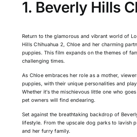
1. Beverly Hills 
Return to the glamorous and vibrant world of Lo
Hills Chihuahua 2, Chloe and her charming partner
puppies. This film expands on the themes of fam
challenging times.
As Chloe embraces her role as a mother, viewers
puppies, with their unique personalities and play
Whether it’s the mischievous little one who goe
pet owners will find endearing.
Set against the breathtaking backdrop of Beverly 
lifestyle. From the upscale dog parks to lavish 
and her furry family.