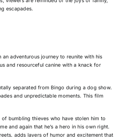
s, viewers are reminded of the joys of family,
ing escapades.
n an adventurous journey to reunite with his
us and resourceful canine with a knack for
entally separated from Bingo during a dog show.
apades and unpredictable moments. This film
p of bumbling thieves who have stolen him to
me and again that he’s a hero in his own right.
streets, adds layers of humor and excitement that