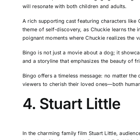
will resonate with both children and adults.
A rich supporting cast featuring characters like
theme of self-discovery, as Chuckie learns the i
poignant moments where Chuckie realizes the val
Bingo is not just a movie about a dog; it showca
and a storyline that emphasizes the beauty of fri
Bingo offers a timeless message: no matter the 
viewers to cherish their loved ones—both human
4. Stuart Little
In the charming family film Stuart Little, audien