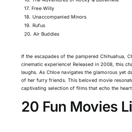
17. Free Willy
18. Unaccompanied Minors
19. Rufus
20. Air Buddies
If the escapades of the pampered Chihuahua, Chl
cinematic experience! Released in 2008, this cha
laughs. As Chloe navigates the glamorous yet da
of her furry friends. This beloved movie resonate
captivating selection of films that echo the hea
20 Fun Movies Li