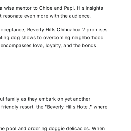
a wise mentor to Chloe and Papi. His insights
nt resonate even more with the audience.
acceptance, Beverly Hills Chihuahua 2 promises
vigating dog shows to overcoming neighborhood
it encompasses love, loyalty, and the bonds
ful family as they embark on yet another
riendly resort, the "Beverly Hills Hotel," where
y the pool and ordering doggie delicacies. When