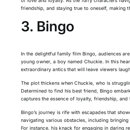
of love and loyalty. As the furry characters nav
friendship, and staying true to oneself, making
3. Bingo
In the delightful family film Bingo, audiences a
young owner, a boy named Chuckie. In this heart
extraordinary antics that will leave viewers lau
The plot thickens when Chuckie, who is struggli
Determined to find his best friend, Bingo emba
captures the essence of loyalty, friendship, an
Bingo’s journey is rife with escapades that sh
navigating various obstacles, including bringing
For instance, his knack for engaging in daring r