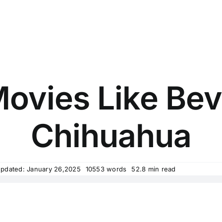
ovies Like Beve
Chihuahua
Updated: January 26,2025
10553 words
52.8 min read