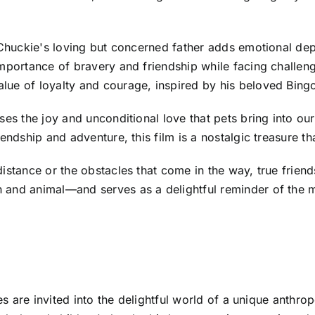
 Chuckie's loving but concerned father adds emotional depth
mportance of bravery and friendship while facing challeng
ue of loyalty and courage, inspired by his beloved Bingo'
ses the joy and unconditional love that pets bring into ou
endship and adventure, this film is a nostalgic treasure t
distance or the obstacles that come in the way, true fri
 and animal—and serves as a delightful reminder of the m
ces are invited into the delightful world of a unique anth