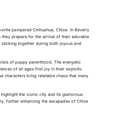
favorite pampered Chihuahua, Chloe. In Beverly
 they prepare for the arrival of their adorable
f sticking together during both joyous and
trials of puppy parenthood. The energetic
nces of all ages find joy in their exploits.
se characters bring relatable chaos that many
 highlight the iconic city and its glamorous
ury, further enhancing the escapades of Chloe