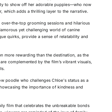
rtunity to show off her adorable puppies—who now
 which adds a thrilling layer to the narrative.
 over-the-top grooming sessions and hilarious
 glamorous yet challenging world of canine
que quirks, provide a sense of relatability and
en more rewarding than the destination, as the
are complemented by the film’s vibrant visuals,
ls.
show poodle who challenges Chloe's status as a
 showcasing the importance of kindness and
mily film that celebrates the unbreakable bonds