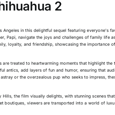
Chihuahua 2
s Angeles in this delightful sequel featuring everyone's 
, Papi, navigate the joys and challenges of family life as
ily, loyalty, and friendship, showcasing the importance o
 are treated to heartwarming moments that highlight the 
ful antics, add layers of fun and humor, ensuring that audie
s astray or the overzealous pup who seeks to impress, the
Hills, the film visually delights, with stunning scenes that
pet boutiques, viewers are transported into a world of lux