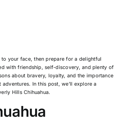
o your face, then prepare for a delightful
d with friendship, self-discovery, and plenty of
sons about bravery, loyalty, and the importance
 adventures. In this post, we’ll explore a
verly Hills Chihuahua.
ihuahua