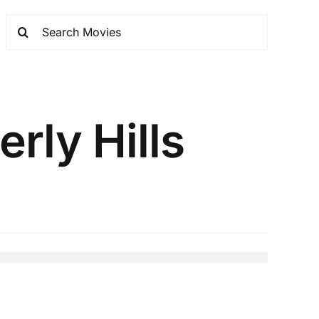
rly Hills