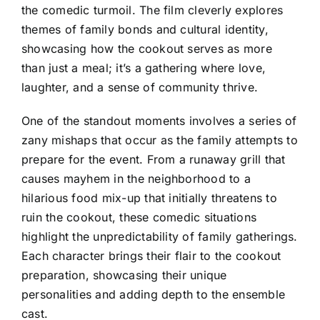
the comedic turmoil. The film cleverly explores
themes of family bonds and cultural identity,
showcasing how the cookout serves as more
than just a meal; it’s a gathering where love,
laughter, and a sense of community thrive.
One of the standout moments involves a series of
zany mishaps that occur as the family attempts to
prepare for the event. From a runaway grill that
causes mayhem in the neighborhood to a
hilarious food mix-up that initially threatens to
ruin the cookout, these comedic situations
highlight the unpredictability of family gatherings.
Each character brings their flair to the cookout
preparation, showcasing their unique
personalities and adding depth to the ensemble
cast.