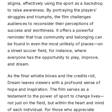
stigma, effectively using the sport as a backdrop
to raise awareness. By portraying the players’
struggles and triumphs, the film challenges
audiences to reconsider their perceptions of
success and worthiness. It offers a powerful
reminder that true community and belonging can
be found in even the most unlikely of places—on
a street soccer field, for instance, where
everyone has the opportunity to play, improve,
and dream.
As the final whistle blows and the credits roll,
Dream leaves viewers with a profound sense of
hope and inspiration. The film serves as a
testament to the power of sport to change lives—
not just on the field, but within the heart and mind
of each individual. For those who appreciate