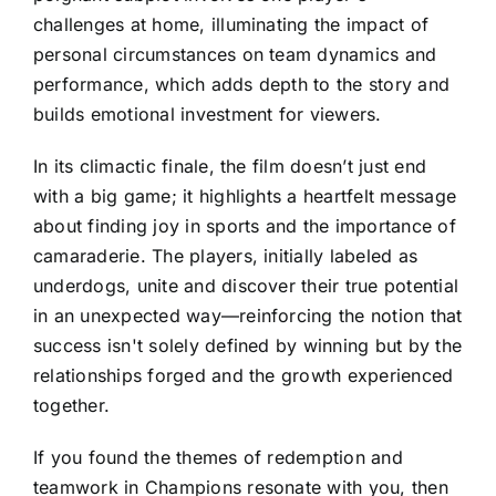
challenges at home, illuminating the impact of
personal circumstances on team dynamics and
performance, which adds depth to the story and
builds emotional investment for viewers.
In its climactic finale, the film doesn’t just end
with a big game; it highlights a heartfelt message
about finding joy in sports and the importance of
camaraderie. The players, initially labeled as
underdogs, unite and discover their true potential
in an unexpected way—reinforcing the notion that
success isn't solely defined by winning but by the
relationships forged and the growth experienced
together.
If you found the themes of redemption and
teamwork in Champions resonate with you, then