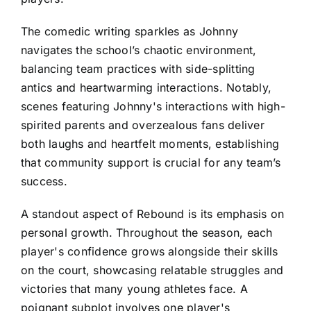
The comedic writing sparkles as Johnny
navigates the school’s chaotic environment,
balancing team practices with side-splitting
antics and heartwarming interactions. Notably,
scenes featuring Johnny's interactions with high-
spirited parents and overzealous fans deliver
both laughs and heartfelt moments, establishing
that community support is crucial for any team’s
success.
A standout aspect of Rebound is its emphasis on
personal growth. Throughout the season, each
player's confidence grows alongside their skills
on the court, showcasing relatable struggles and
victories that many young athletes face. A
poignant subplot involves one player's