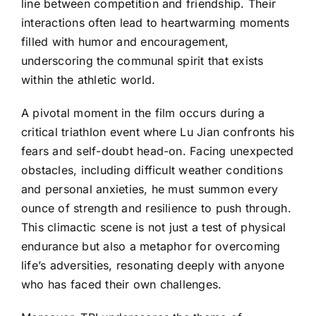
line between competition and friendship. Their
interactions often lead to heartwarming moments
filled with humor and encouragement,
underscoring the communal spirit that exists
within the athletic world.
A pivotal moment in the film occurs during a
critical triathlon event where Lu Jian confronts his
fears and self-doubt head-on. Facing unexpected
obstacles, including difficult weather conditions
and personal anxieties, he must summon every
ounce of strength and resilience to push through.
This climactic scene is not just a test of physical
endurance but also a metaphor for overcoming
life’s adversities, resonating deeply with anyone
who has faced their own challenges.