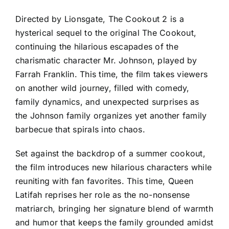
Directed by Lionsgate, The Cookout 2 is a
hysterical sequel to the original The Cookout,
continuing the hilarious escapades of the
charismatic character Mr. Johnson, played by
Farrah Franklin. This time, the film takes viewers
on another wild journey, filled with comedy,
family dynamics, and unexpected surprises as
the Johnson family organizes yet another family
barbecue that spirals into chaos.
Set against the backdrop of a summer cookout,
the film introduces new hilarious characters while
reuniting with fan favorites. This time, Queen
Latifah reprises her role as the no-nonsense
matriarch, bringing her signature blend of warmth
and humor that keeps the family grounded amidst