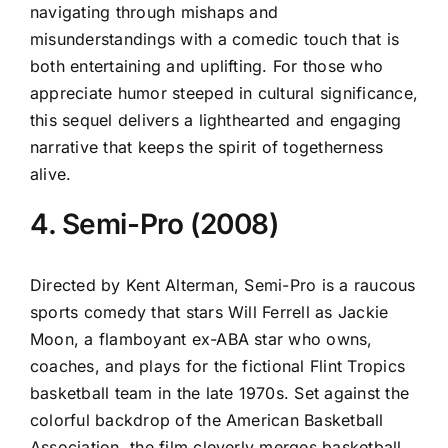
navigating through mishaps and
misunderstandings with a comedic touch that is
both entertaining and uplifting. For those who
appreciate humor steeped in cultural significance,
this sequel delivers a lighthearted and engaging
narrative that keeps the spirit of togetherness
alive.
4. Semi-Pro (2008)
Directed by Kent Alterman, Semi-Pro is a raucous
sports comedy that stars Will Ferrell as Jackie
Moon, a flamboyant ex-ABA star who owns,
coaches, and plays for the fictional Flint Tropics
basketball team in the late 1970s. Set against the
colorful backdrop of the American Basketball
Association, the film cleverly merges basketball