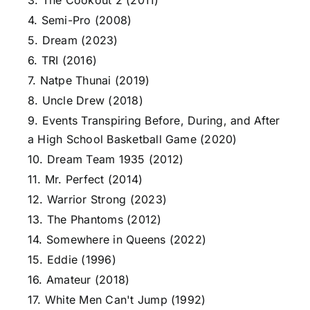
3. The Cookout 2 (2011)
4. Semi-Pro (2008)
5. Dream (2023)
6. TRI (2016)
7. Natpe Thunai (2019)
8. Uncle Drew (2018)
9. Events Transpiring Before, During, and After
a High School Basketball Game (2020)
10. Dream Team 1935 (2012)
11. Mr. Perfect (2014)
12. Warrior Strong (2023)
13. The Phantoms (2012)
14. Somewhere in Queens (2022)
15. Eddie (1996)
16. Amateur (2018)
17. White Men Can't Jump (1992)