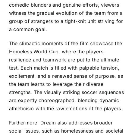
comedic blunders and genuine efforts, viewers
witness the gradual evolution of the team from a
group of strangers to a tight-knit unit striving for
a common goal.
The climactic moments of the film showcase the
Homeless World Cup, where the players’
resilience and teamwork are put to the ultimate
test. Each match is filled with palpable tension,
excitement, and a renewed sense of purpose, as
the team learns to leverage their diverse
strengths. The visually striking soccer sequences
are expertly choreographed, blending dynamic
athleticism with the raw emotions of the players.
Furthermore, Dream also addresses broader
social issues, such as homelessness and societal