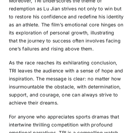
Moreover, TRI underscores the theme of
redemption as Lu Jian strives not only to win but
to restore his confidence and redefine his identity
as an athlete. The film’s emotional core hinges on
its exploration of personal growth, illustrating
that the journey to success often involves facing
one’s failures and rising above them.
As the race reaches its exhilarating conclusion,
TRI leaves the audience with a sense of hope and
inspiration. The message is clear: no matter how
insurmountable the obstacle, with determination,
support, and courage, one can always strive to
achieve their dreams.
For anyone who appreciates sports dramas that
intertwine thrilling competition with profound
emotional narratives, TRI is a compelling watch