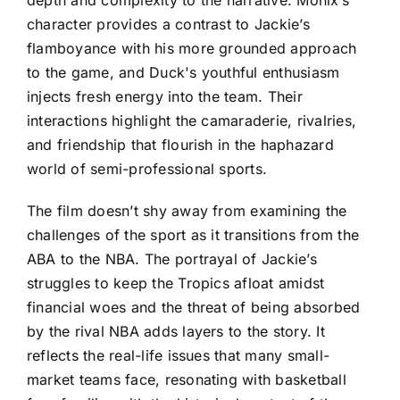
character provides a contrast to Jackie’s
flamboyance with his more grounded approach
to the game, and Duck's youthful enthusiasm
injects fresh energy into the team. Their
interactions highlight the camaraderie, rivalries,
and friendship that flourish in the haphazard
world of semi-professional sports.
The film doesn’t shy away from examining the
challenges of the sport as it transitions from the
ABA to the NBA. The portrayal of Jackie’s
struggles to keep the Tropics afloat amidst
financial woes and the threat of being absorbed
by the rival NBA adds layers to the story. It
reflects the real-life issues that many small-
market teams face, resonating with basketball