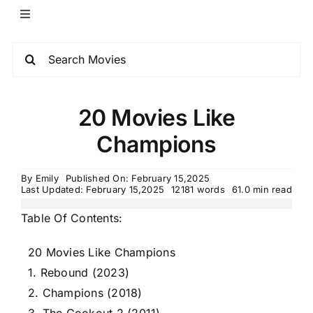
20 Movies Like
Champions
By
Emily
Published On: February 15,2025
Last Updated: February 15,2025
12181 words
61.0 min read
Table Of Contents:
20 Movies Like Champions
1. Rebound (2023)
2. Champions (2018)