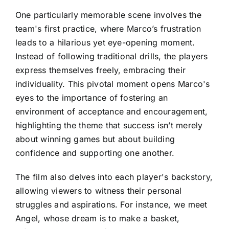
One particularly memorable scene involves the
team's first practice, where Marco’s frustration
leads to a hilarious yet eye-opening moment.
Instead of following traditional drills, the players
express themselves freely, embracing their
individuality. This pivotal moment opens Marco's
eyes to the importance of fostering an
environment of acceptance and encouragement,
highlighting the theme that success isn’t merely
about winning games but about building
confidence and supporting one another.
The film also delves into each player's backstory,
allowing viewers to witness their personal
struggles and aspirations. For instance, we meet
Angel, whose dream is to make a basket,