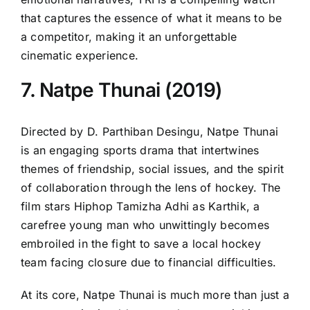
that captures the essence of what it means to be
a competitor, making it an unforgettable
cinematic experience.
7. Natpe Thunai (2019)
Directed by D. Parthiban Desingu, Natpe Thunai
is an engaging sports drama that intertwines
themes of friendship, social issues, and the spirit
of collaboration through the lens of hockey. The
film stars Hiphop Tamizha Adhi as Karthik, a
carefree young man who unwittingly becomes
embroiled in the fight to save a local hockey
team facing closure due to financial difficulties.
At its core, Natpe Thunai is much more than just a