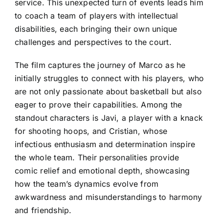
service. This unexpected turn of events leads him
to coach a team of players with intellectual
disabilities, each bringing their own unique
challenges and perspectives to the court.
The film captures the journey of Marco as he
initially struggles to connect with his players, who
are not only passionate about basketball but also
eager to prove their capabilities. Among the
standout characters is Javi, a player with a knack
for shooting hoops, and Cristian, whose
infectious enthusiasm and determination inspire
the whole team. Their personalities provide
comic relief and emotional depth, showcasing
how the team’s dynamics evolve from
awkwardness and misunderstandings to harmony
and friendship.