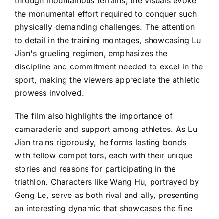
through mountainous terrains, the visuals evoke
the monumental effort required to conquer such
physically demanding challenges. The attention
to detail in the training montages, showcasing Lu
Jian's grueling regimen, emphasizes the
discipline and commitment needed to excel in the
sport, making the viewers appreciate the athletic
prowess involved.
The film also highlights the importance of
camaraderie and support among athletes. As Lu
Jian trains rigorously, he forms lasting bonds
with fellow competitors, each with their unique
stories and reasons for participating in the
triathlon. Characters like Wang Hu, portrayed by
Geng Le, serve as both rival and ally, presenting
an interesting dynamic that showcases the fine