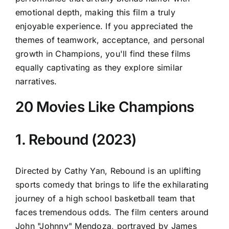
emotional depth, making this film a truly
enjoyable experience. If you appreciated the
themes of teamwork, acceptance, and personal
growth in Champions, you'll find these films
equally captivating as they explore similar
narratives.
20 Movies Like Champions
1. Rebound (2023)
Directed by Cathy Yan, Rebound is an uplifting
sports comedy that brings to life the exhilarating
journey of a high school basketball team that
faces tremendous odds. The film centers around
John "Johnny" Mendoza, portrayed by James