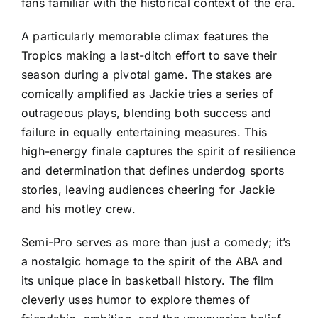
fans familiar with the historical context of the era.
A particularly memorable climax features the
Tropics making a last-ditch effort to save their
season during a pivotal game. The stakes are
comically amplified as Jackie tries a series of
outrageous plays, blending both success and
failure in equally entertaining measures. This
high-energy finale captures the spirit of resilience
and determination that defines underdog sports
stories, leaving audiences cheering for Jackie
and his motley crew.
Semi-Pro serves as more than just a comedy; it’s
a nostalgic homage to the spirit of the ABA and
its unique place in basketball history. The film
cleverly uses humor to explore themes of