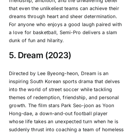
friendship, ambition, and the unwavering belief
that even the unlikeliest teams can achieve their
dreams through heart and sheer determination.
For anyone who enjoys a good laugh paired with
a love for basketball, Semi-Pro delivers a slam
dunk of fun and hilarity.
5. Dream (2023)
Directed by Lee Byeong-heon, Dream is an
inspiring South Korean sports drama that delves
into the world of street soccer while tackling
themes of redemption, friendship, and personal
growth. The film stars Park Seo-joon as Yoon
Hong-dae, a down-and-out football player
whose life takes an unexpected turn when he is
suddenly thrust into coaching a team of homeless