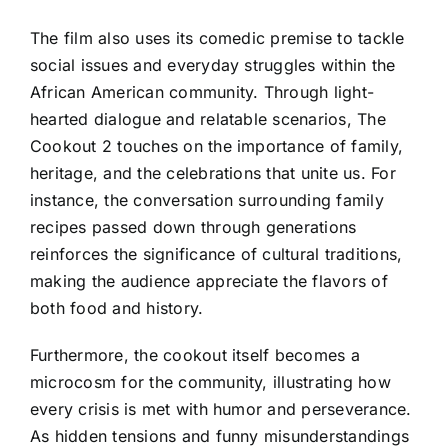
The film also uses its comedic premise to tackle
social issues and everyday struggles within the
African American community. Through light-
hearted dialogue and relatable scenarios, The
Cookout 2 touches on the importance of family,
heritage, and the celebrations that unite us. For
instance, the conversation surrounding family
recipes passed down through generations
reinforces the significance of cultural traditions,
making the audience appreciate the flavors of
both food and history.
Furthermore, the cookout itself becomes a
microcosm for the community, illustrating how
every crisis is met with humor and perseverance.
As hidden tensions and funny misunderstandings