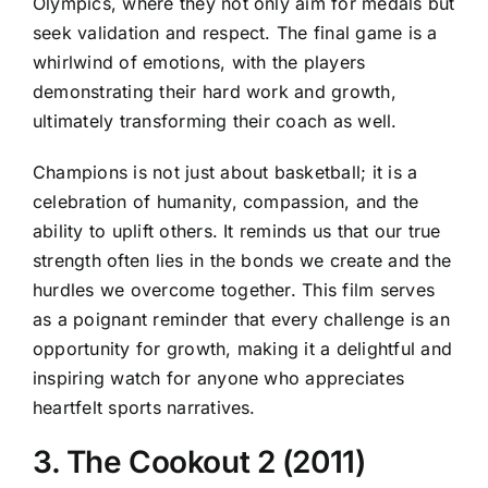
Olympics, where they not only aim for medals but
seek validation and respect. The final game is a
whirlwind of emotions, with the players
demonstrating their hard work and growth,
ultimately transforming their coach as well.
Champions is not just about basketball; it is a
celebration of humanity, compassion, and the
ability to uplift others. It reminds us that our true
strength often lies in the bonds we create and the
hurdles we overcome together. This film serves
as a poignant reminder that every challenge is an
opportunity for growth, making it a delightful and
inspiring watch for anyone who appreciates
heartfelt sports narratives.
3. The Cookout 2 (2011)