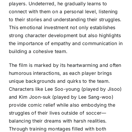
players. Undeterred, he gradually learns to
connect with them on a personal level, listening
to their stories and understanding their struggles.
This emotional investment not only establishes
strong character development but also highlights
the importance of empathy and communication in
building a cohesive team.
The film is marked by its heartwarming and often
humorous interactions, as each player brings
unique backgrounds and quirks to the team.
Characters like Lee Soo-young (played by Jisoo)
and Kim Joon-suk (played by Lee Sang-woo)
provide comic relief while also embodying the
struggles of their lives outside of soccer—
balancing their dreams with harsh realities.
Through training montages filled with both