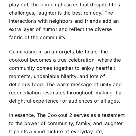
play out, the film emphasizes that despite life’s
challenges, laughter is the best remedy. The
interactions with neighbors and friends add an
extra layer of humor and reflect the diverse
fabric of the community.
Culminating in an unforgettable finale, the
cookout becomes a true celebration, where the
community comes together to enjoy heartfelt
moments, undeniable hilarity, and lots of
delicious food. The warm message of unity and
reconciliation resonates throughout, making it a
delightful experience for audiences of all ages.
In essence, The Cookout 2 serves as a testament
to the power of community, family, and laughter.
It paints a vivid picture of everyday life,