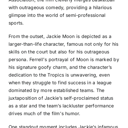
with outrageous comedy, providing a hilarious
glimpse into the world of semi-professional
sports.
From the outset, Jackie Moon is depicted as a
larger-than-life character, famous not only for his
skills on the court but also for his outrageous
persona. Ferrell's portrayal of Moon is marked by
his signature goofy charm, and the character’s
dedication to the Tropics is unwavering, even
when they struggle to find success in a league
dominated by more established teams. The
juxtaposition of Jackie’s self-proclaimed status
as a star and the team’s lackluster performance
drives much of the film's humor.
One standout moment includes Jackie’s infamous