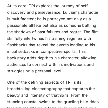
At its core, TRI explores the journey of self-
discovery and perseverance. Lu Jian's character
is multifaceted; he is portrayed not only as a
passionate athlete but also as someone battling
the shadows of past failures and regret. The film
skillfully intertwines his training regimen with
flashbacks that reveal the events leading to his
initial setbacks in competitive sports. This
backstory adds depth to his character, allowing
audiences to connect with his motivations and
struggles on a personal level.
One of the defining aspects of TRI is its
breathtaking cinematography that captures the
beauty and intensity of triathlons. From the
stunning coastal swims to the grueling bike rides