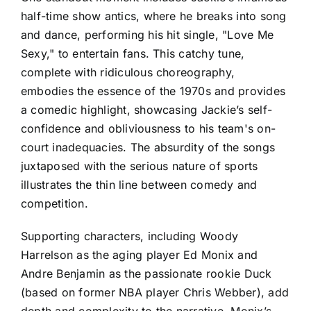
half-time show antics, where he breaks into song
and dance, performing his hit single, "Love Me
Sexy," to entertain fans. This catchy tune,
complete with ridiculous choreography,
embodies the essence of the 1970s and provides
a comedic highlight, showcasing Jackie’s self-
confidence and obliviousness to his team's on-
court inadequacies. The absurdity of the songs
juxtaposed with the serious nature of sports
illustrates the thin line between comedy and
competition.
Supporting characters, including Woody
Harrelson as the aging player Ed Monix and
Andre Benjamin as the passionate rookie Duck
(based on former NBA player Chris Webber), add
depth and complexity to the narrative. Monix’s