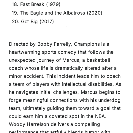
18. Fast Break (1979)
19. The Eagle and the Albatross (2020)
20. Get Big (2017)
Directed by Bobby Farrelly, Champions is a
heartwarming sports comedy that follows the
unexpected journey of Marcus, a basketball
coach whose life is dramatically altered after a
minor accident. This incident leads him to coach
a team of players with intellectual disabilities. As
he navigates initial challenges, Marcus begins to
forge meaningful connections with his underdog
team, ultimately guiding them toward a goal that
could earn him a coveted spot in the NBA.
Woody Harrelson delivers a compelling
performance that artfully blends humor with