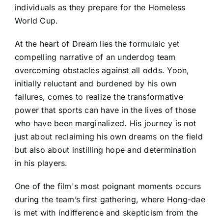
individuals as they prepare for the Homeless
World Cup.
At the heart of Dream lies the formulaic yet
compelling narrative of an underdog team
overcoming obstacles against all odds. Yoon,
initially reluctant and burdened by his own
failures, comes to realize the transformative
power that sports can have in the lives of those
who have been marginalized. His journey is not
just about reclaiming his own dreams on the field
but also about instilling hope and determination
in his players.
One of the film's most poignant moments occurs
during the team’s first gathering, where Hong-dae
is met with indifference and skepticism from the