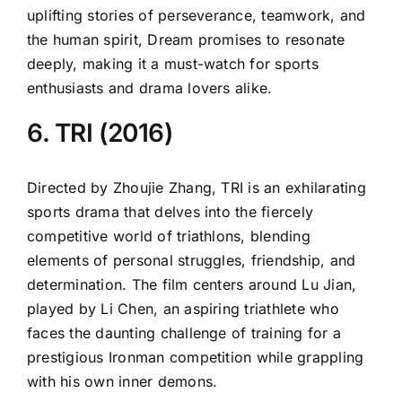
uplifting stories of perseverance, teamwork, and
the human spirit, Dream promises to resonate
deeply, making it a must-watch for sports
enthusiasts and drama lovers alike.
6. TRI (2016)
Directed by Zhoujie Zhang, TRI is an exhilarating
sports drama that delves into the fiercely
competitive world of triathlons, blending
elements of personal struggles, friendship, and
determination. The film centers around Lu Jian,
played by Li Chen, an aspiring triathlete who
faces the daunting challenge of training for a
prestigious Ironman competition while grappling
with his own inner demons.