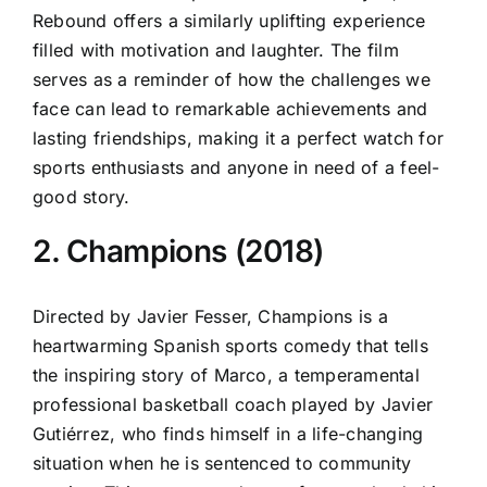
Rebound offers a similarly uplifting experience
filled with motivation and laughter. The film
serves as a reminder of how the challenges we
face can lead to remarkable achievements and
lasting friendships, making it a perfect watch for
sports enthusiasts and anyone in need of a feel-
good story.
2. Champions (2018)
Directed by Javier Fesser, Champions is a
heartwarming Spanish sports comedy that tells
the inspiring story of Marco, a temperamental
professional basketball coach played by Javier
Gutiérrez, who finds himself in a life-changing
situation when he is sentenced to community