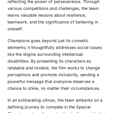
reflecting the power of perseverance. Through
various competitions and challenges, the team
learns valuable lessons about resilience,
teamwork, and the significance of believing in
oneself.
Champions goes beyond just its comedic
elements; it thoughtfully addresses social issues
like the stigma surrounding intellectual
disabilities. By presenting its characters as
relatable and lovable, the film works to change
perceptions and promote inclusivity, sending a
powerful message that everyone deserves a
chance to shine, no matter their circumstances.
In an exhilarating climax, the team embarks on a
defining journey to compete in the Special