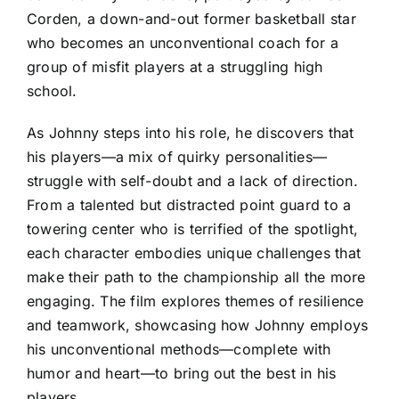
Corden, a down-and-out former basketball star
who becomes an unconventional coach for a
group of misfit players at a struggling high
school.
As Johnny steps into his role, he discovers that
his players—a mix of quirky personalities—
struggle with self-doubt and a lack of direction.
From a talented but distracted point guard to a
towering center who is terrified of the spotlight,
each character embodies unique challenges that
make their path to the championship all the more
engaging. The film explores themes of resilience
and teamwork, showcasing how Johnny employs
his unconventional methods—complete with
humor and heart—to bring out the best in his
players.