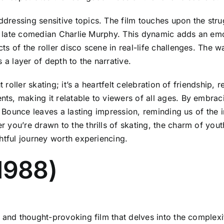
ressing sensitive topics. The film touches upon the strug
the late comedian Charlie Murphy. This dynamic adds an em
s of the roller disco scene in real-life challenges. The w
 a layer of depth to the narrative.
 roller skating; it’s a heartfelt celebration of friendship, 
ts, making it relatable to viewers of all ages. By embra
l Bounce leaves a lasting impression, reminding us of the 
you’re drawn to the thrills of skating, the charm of yout
htful journey worth experiencing.
1988)
and thought-provoking film that delves into the complexitie