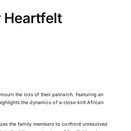
 Heartfelt
urn the loss of their patriarch. Featuring an
ighlights the dynamics of a close-knit African
yzes the family members to confront unresolved