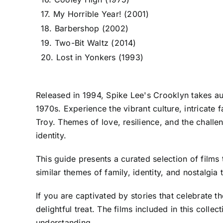
17. My Horrible Year! (2001)
18. Barbershop (2002)
19. Two-Bit Waltz (2014)
20. Lost in Yonkers (1993)
Released in 1994, Spike Lee's Crooklyn takes au
1970s. Experience the vibrant culture, intricate
Troy. Themes of love, resilience, and the challe
identity.
This guide presents a curated selection of films
similar themes of family, identity, and nostalgia 
If you are captivated by stories that celebrate 
delightful treat. The films included in this coll
understanding.