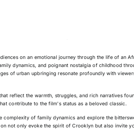
diences on an emotional journey through the life of an Af
 family dynamics, and poignant nostalgia of childhood thro
nges of urban upbringing resonate profoundly with viewers s
 that reflect the warmth, struggles, and rich narratives 
that contribute to the film's status as a beloved classic.
the complexity of family dynamics and explore the bitters
ection not only evoke the spirit of Crooklyn but also invite