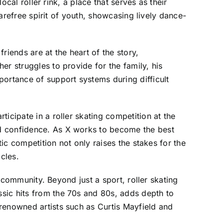
ocal roller rink, a place that serves as their
carefree spirit of youth, showcasing lively dance-
riends are at the heart of the story,
r struggles to provide for the family, his
portance of support systems during difficult
icipate in a roller skating competition at the
nd confidence. As X works to become the best
tic competition not only raises the stakes for the
cles.
n community. Beyond just a sport, roller skating
sic hits from the 70s and 80s, adds depth to
renowned artists such as Curtis Mayfield and