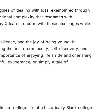
gles of dealing with loss, exemplified through
otional complexity that resonates with
ay X learns to cope with these challenges while
resilience, and the joy of being young. It
cing themes of community, self-discovery, and
importance of enjoying life's ride and cherishing
hful exuberance, or simply a tale of
s of college life at a historically Black college