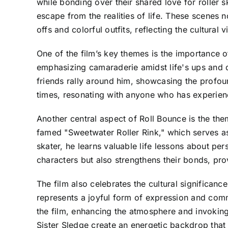
while bonding over their shared love for roller sk
escape from the realities of life. These scenes n
offs and colorful outfits, reflecting the cultural 
One of the film’s key themes is the importance o
emphasizing camaraderie amidst life's ups and do
friends rally around him, showcasing the profou
times, resonating with anyone who has experienc
Another central aspect of Roll Bounce is the the
famed "Sweetwater Roller Rink," which serves a
skater, he learns valuable life lessons about per
characters but also strengthens their bonds, pro
The film also celebrates the cultural significanc
represents a joyful form of expression and comm
the film, enhancing the atmosphere and invoking
Sister Sledge create an energetic backdrop that 