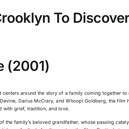
rooklyn To Discover
 (2001)
enters around the story of a family coming together to mo
a Devine, Darius McCrary, and Whoopi Goldberg, the film h
with grief, tradition, and love.
of the family’s beloved grandfather, whose passing catal