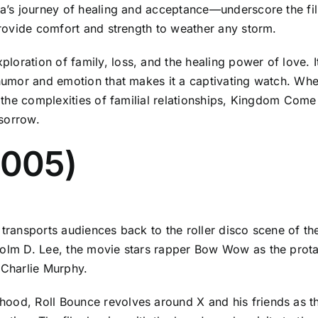
lia’s journey of healing and acceptance—underscore the fi
 provide comfort and strength to weather any storm.
oration of family, loss, and the healing power of love. It
 humor and emotion that makes it a captivating watch. Whe
at the complexities of familial relationships, Kingdom Com
sorrow.
2005)
 transports audiences back to the roller disco scene of th
colm D. Lee, the movie stars rapper Bow Wow as the protag
Charlie Murphy.
hood, Roll Bounce revolves around X and his friends as t