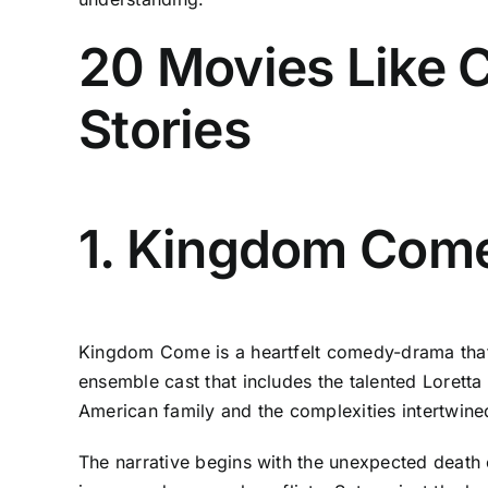
20 Movies Like C
Stories
1. Kingdom Come
Kingdom Come is a heartfelt comedy-drama that c
ensemble cast that includes the talented Lorett
American family and the complexities intertwined 
The narrative begins with the unexpected death 