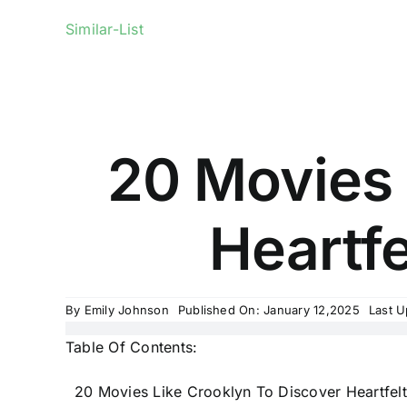
Similar-List
20 Movies 
Heartfe
By
Emily Johnson
Published On: January 12,2025
Last U
Table Of Contents:
20 Movies Like Crooklyn To Discover Heartfelt