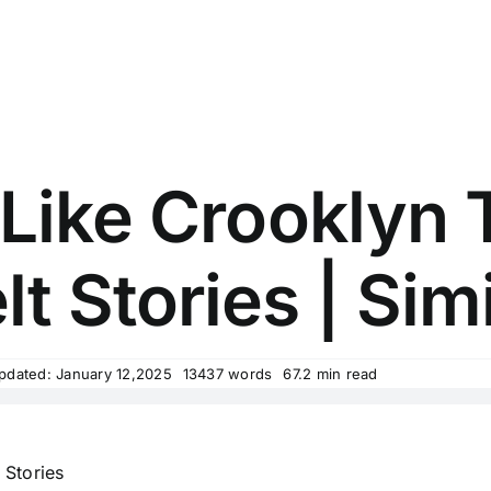
Like Crooklyn 
lt Stories | Simi
pdated: January 12,2025
13437 words
67.2 min read
 Stories