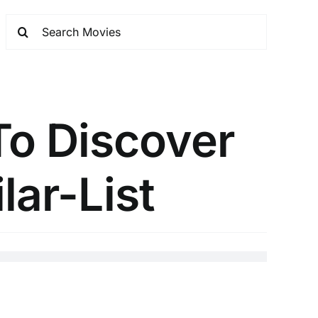
To Discover
lar-List