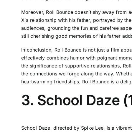
Moreover, Roll Bounce doesn’t shy away from add
X's relationship with his father, portrayed by 
audiences, grounding the fun and carefree aspect
still cherishing good memories of his father adds
In conclusion, Roll Bounce is not just a film about
effectively combines humor with poignant momen
the significance of supportive relationships, Rol
the connections we forge along the way. Whether 
heartwarming friendships, Roll Bounce is a delig
3. School Daze (
School Daze, directed by Spike Lee, is a vibrant 