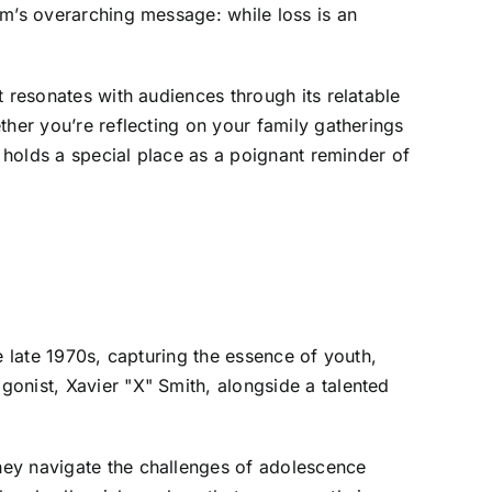
lm’s overarching message: while loss is an
 resonates with audiences through its relatable
ther you’re reflecting on your family gatherings
e holds a special place as a poignant reminder of
e late 1970s, capturing the essence of youth,
onist, Xavier "X" Smith, alongside a talented
hey navigate the challenges of adolescence