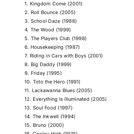
1. Kingdom Come (2001)
2. Roll Bounce (2005)
3. School Daze (1988)
4. The Wood (1999)
5. The Players Club (1998)
6. Housekeeping (1987)
7. Riding in Cars with Boys (2001)
8. Big Daddy (1999)
9. Friday (1995)
10. Toto the Hero (1991)
11. Lackawanna Blues (2005)
12. Everything Is Illuminated (2005)
13. Soul Food (1997)
14. The Inkwell (1994)
15. Bruno (2000)
16. Cooley High (1975)