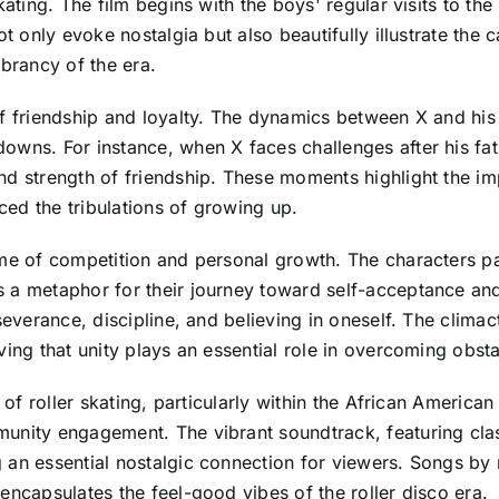
ating. The film begins with the boys' regular visits to the l
ot only evoke nostalgia but also beautifully illustrate the 
vibrancy of the era.
f friendship and loyalty. The dynamics between X and his f
wns. For instance, when X faces challenges after his fathe
nd strength of friendship. These moments highlight the im
ed the tribulations of growing up.
me of competition and personal growth. The characters part
s a metaphor for their journey toward self-acceptance a
severance, discipline, and believing in oneself. The climac
ving that unity plays an essential role in overcoming obsta
e of roller skating, particularly within the African America
unity engagement. The vibrant soundtrack, featuring clas
 an essential nostalgic connection for viewers. Songs by 
encapsulates the feel-good vibes of the roller disco era.