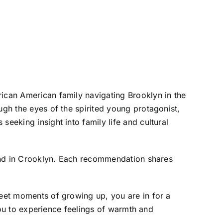
rican American family navigating Brooklyn in the
ugh the eyes of the spirited young protagonist,
eeking insight into family life and cultural
found in Crooklyn. Each recommendation shares
weet moments of growing up, you are in for a
 you to experience feelings of warmth and