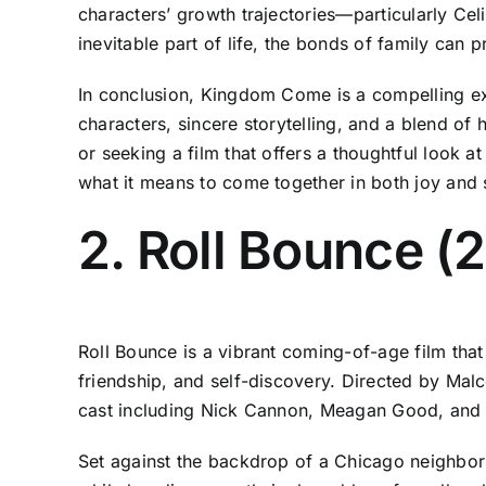
characters’ growth trajectories—particularly Ce
inevitable part of life, the bonds of family can
In conclusion, Kingdom Come is a compelling expl
characters, sincere storytelling, and a blend of
or seeking a film that offers a thoughtful look 
what it means to come together in both joy and 
2. Roll Bounce (
Roll Bounce is a vibrant coming-of-age film that
friendship, and self-discovery. Directed by Mal
cast including Nick Cannon, Meagan Good, and 
Set against the backdrop of a Chicago neighbor