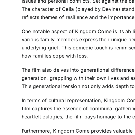
issues and personal conflicts. Set against the bac
The character of Celia (played by Devine) stands
reflects themes of resilience and the importance
One notable aspect of Kingdom Come is its abil
various family members express their unique per
underlying grief. This comedic touch is reminisce
how families cope with loss.
The film also delves into generational differenc
generation, grappling with their own lives and as
This generational tension not only adds depth to
In terms of cultural representation, Kingdom Co
film captures the essence of communal gatherings
heartfelt eulogies, the film pays homage to the c
Furthermore, Kingdom Come provides valuable li