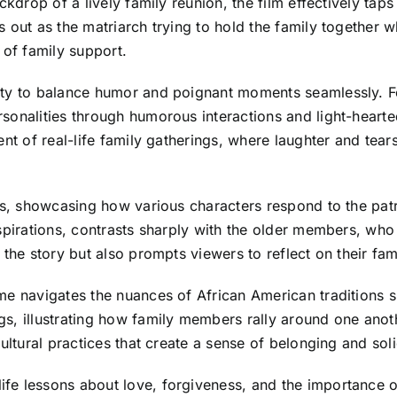
kdrop of a lively family reunion, the film effectively taps
 out as the matriarch trying to hold the family together w
 of family support.
ity to balance humor and poignant moments seamlessly. Fo
sonalities through humorous interactions and light-hearte
nt of real-life family gatherings, where laughter and tears
es, showcasing how various characters respond to the patr
pirations, contrasts sharply with the older members, who h
 the story but also prompts viewers to reflect on their f
me navigates the nuances of African American traditions 
, illustrating how family members rally around one anothe
ultural practices that create a sense of belonging and soli
fe lessons about love, forgiveness, and the importance 