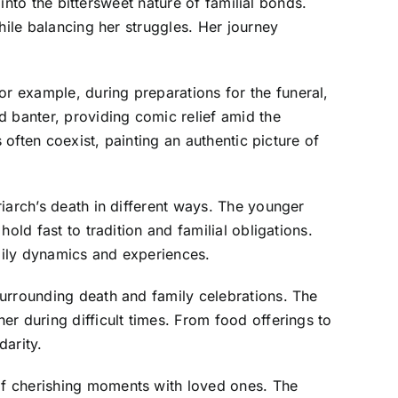
 into the bittersweet nature of familial bonds.
hile balancing her struggles. Her journey
r example, during preparations for the funeral,
d banter, providing comic relief amid the
 often coexist, painting an authentic picture of
iarch’s death in different ways. The younger
old fast to tradition and familial obligations.
amily dynamics and experiences.
surrounding death and family celebrations. The
r during difficult times. From food offerings to
darity.
of cherishing moments with loved ones. The