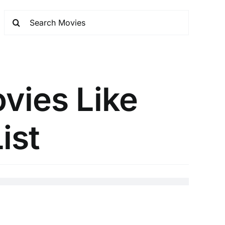
ovies Like
ist