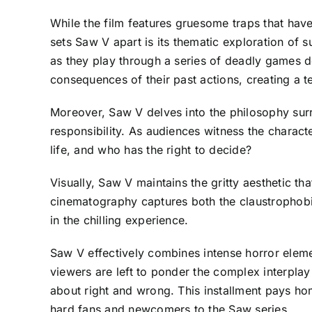
While the film features gruesome traps that ha
sets Saw V apart is its thematic exploration of 
as they play through a series of deadly games de
consequences of their past actions, creating a t
Moreover, Saw V delves into the philosophy surr
responsibility. As audiences witness the charact
life, and who has the right to decide?
Visually, Saw V maintains the gritty aesthetic th
cinematography captures both the claustrophobic
in the chilling experience.
Saw V effectively combines intense horror elemen
viewers are left to ponder the complex interplay
about right and wrong. This installment pays hom
hard fans and newcomers to the Saw series.