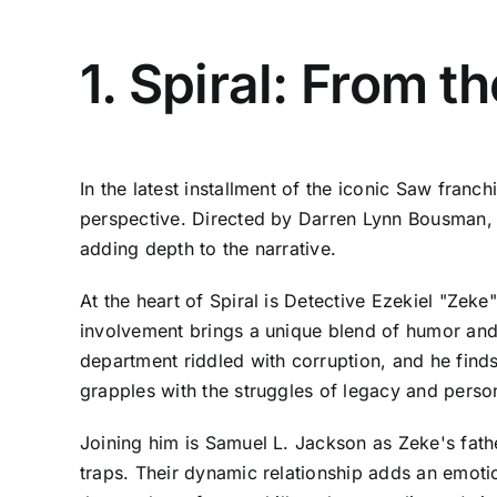
1. Spiral: From 
In the latest installment of the iconic Saw franch
perspective. Directed by Darren Lynn Bousman, w
adding depth to the narrative.
At the heart of Spiral is Detective Ezekiel "Zek
involvement brings a unique blend of humor and i
department riddled with corruption, and he finds
grapples with the struggles of legacy and perso
Joining him is Samuel L. Jackson as Zeke's fath
traps. Their dynamic relationship adds an emotio