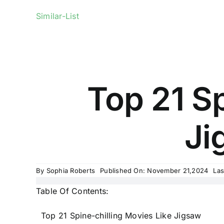
Similar-List
Top 21 Sp
Ji
By
Sophia Roberts
Published On: November 21,2024
Las
Table Of Contents:
Top 21 Spine-chilling Movies Like Jigsaw