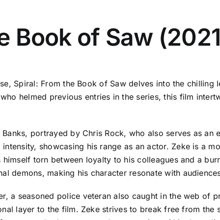
the Book of Saw (2021
ise, Spiral: From the Book of Saw delves into the chilling 
ho helmed previous entries in the series, this film inter
e" Banks, portrayed by Chris Rock, who also serves as an 
ntensity, showcasing his range as an actor. Zeke is a mora
 himself torn between loyalty to his colleagues and a burn
nal demons, making his character resonate with audiences
er, a seasoned police veteran also caught in the web of p
nal layer to the film. Zeke strives to break free from the 