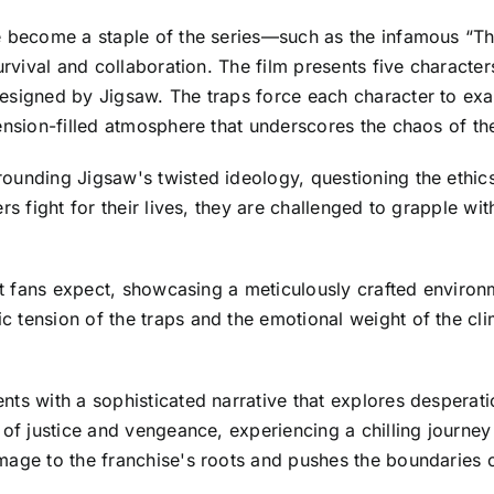
ve become a staple of the series—such as the infamous “
survival and collaboration. The film presents five characte
signed by Jigsaw. The traps force each character to exami
ension-filled atmosphere that underscores the chaos of thei
ounding Jigsaw's twisted ideology, questioning the ethic
ers fight for their lives, they are challenged to grapple 
at fans expect, showcasing a meticulously crafted environm
 tension of the traps and the emotional weight of the cl
ts with a sophisticated narrative that explores desperatio
 of justice and vengeance, experiencing a chilling journey 
age to the franchise's roots and pushes the boundaries of