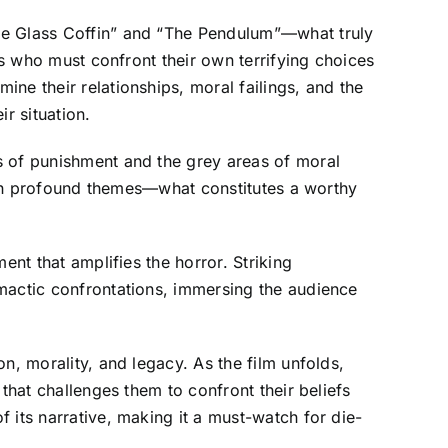
The Glass Coffin” and “The Pendulum”—what truly
rs who must confront their own terrifying choices
ne their relationships, moral failings, and the
r situation.
s of punishment and the grey areas of moral
with profound themes—what constitutes a worthy
ent that amplifies the horror. Striking
imactic confrontations, immersing the audience
n, morality, and legacy. As the film unfolds,
that challenges them to confront their beliefs
 its narrative, making it a must-watch for die-