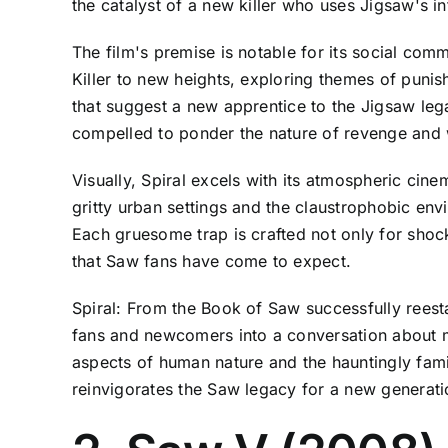
the catalyst of a new killer who uses Jigsaw's i
The film's premise is notable for its social com
Killer to new heights, exploring themes of puni
that suggest a new apprentice to the Jigsaw le
compelled to ponder the nature of revenge and 
Visually, Spiral excels with its atmospheric cin
gritty urban settings and the claustrophobic env
Each gruesome trap is crafted not only for shock
that Saw fans have come to expect.
Spiral: From the Book of Saw successfully reesta
fans and newcomers into a conversation about mor
aspects of human nature and the hauntingly famil
reinvigorates the Saw legacy for a new generati