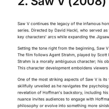
2. Saw V (2008)
Saw V continues the legacy of the infamous hor
series. Directed by David Hackl, who served as th
key characters' arcs while expanding the Jigsaw
Setting the tone right from the beginning, Saw V
The film follows Agent Strahm, played by Scott Pa
Strahm is a morally ambiguous character; his obs
This character development emboldens viewers to
One of the most striking aspects of Saw V is it
skillfully unveiled as he navigates the psycholog
revelation of Hoffman's backstory, including hi
nuance invites audiences to engage with Hoffman
philosophy or evolve into something more sinist