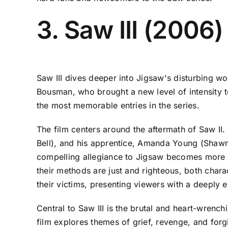
3. Saw III (2006)
Saw III dives deeper into Jigsaw's disturbing wo
Bousman, who brought a new level of intensity to
the most memorable entries in the series.
The film centers around the aftermath of Saw II.
Bell), and his apprentice, Amanda Young (Shawnee
compelling allegiance to Jigsaw becomes more co
their methods are just and righteous, both charac
their victims, presenting viewers with a deeply 
Central to Saw III is the brutal and heart-wrenc
film explores themes of grief, revenge, and forgi