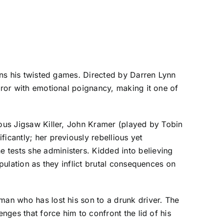
pins his twisted games. Directed by Darren Lynn
rror with emotional poignancy, making it one of
mous Jigsaw Killer, John Kramer (played by Tobin
icantly; her previously rebellious yet
 tests she administers. Kidded into believing
ipulation as they inflict brutal consequences on
man who has lost his son to a drunk driver. The
nges that force him to confront the lid of his