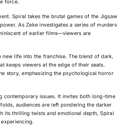
e force.
ment. Spiral takes the brutal games of the Jigsaw
power. As Zeke investigates a series of murders
iniscent of earlier films—viewers are
new life into the franchise. The blend of dark,
at keeps viewers at the edge of their seats.
 the story, emphasizing the psychological horror
g contemporary issues. It invites both long-time
folds, audiences are left pondering the darker
its thrilling twists and emotional depth, Spiral
 experiencing.