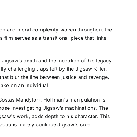
tion and moral complexity woven throughout the
film serves as a transitional piece that links
 Jigsaw’s death and the inception of his legacy.
ly challenging traps left by the Jigsaw Killer.
hat blur the line between justice and revenge.
ake on an individual.
Costas Mandylor). Hoffman's manipulation is
 those investigating Jigsaw’s machinations. The
gsaw's work, adds depth to his character. This
actions merely continue Jigsaw's cruel