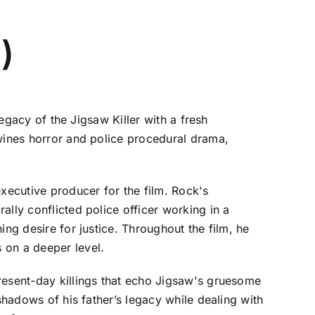
)
legacy of the Jigsaw Killer with a fresh
twines horror and police procedural drama,
executive producer for the film. Rock's
lly conflicted police officer working in a
ing desire for justice. Throughout the film, he
 on a deeper level.
resent-day killings that echo Jigsaw's gruesome
shadows of his father’s legacy while dealing with