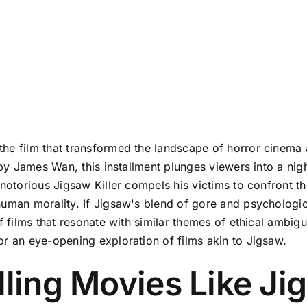
he film that transformed the landscape of horror cinema a
d by James Wan, this installment plunges viewers into a ni
notorious Jigsaw Killer compels his victims to confront the
uman morality. If Jigsaw's blend of gore and psychological
f films that resonate with similar themes of ethical ambigui
or an eye-opening exploration of films akin to Jigsaw.
lling Movies Like Ji