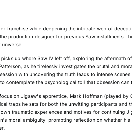
ror franchise while deepening the intricate web of decep
e production designer for previous Saw installments, this 
 universe.
 picks up where Saw IV left off, exploring the aftermath of
tterson, as he tirelessly investigates the brutal and moral
ession with uncovering the truth leads to intense scenes t
 contemplate the psychological toll that obsession can t
s focus on Jigsaw's apprentice, Mark Hoffman (played by 
ical traps he sets for both the unwitting participants and
s own traumatic experiences and motives for continuing Ji
's moral ambiguity, prompting reflection on whether his 
er.