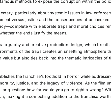
nfamous methods to expose the corruption within the polic
mentary, particularly about systemic issues in law enforce
shment versus justice and the consequences of unchecked 
gacy—complete with elaborate traps and moral choices rem
whether the ends justify the means.
ematography and creative production design, which breathe 
ironments of the traps creates an unsettling atmosphere th
 value but also ties back into the thematic intricacies of
blishes the franchise’s foothold in horror while addressin
ality, justice, and the legacy of violence. As the film un
iar question: how far would you go to right a wrong? With 
on, making it a compelling addition to the franchise worth