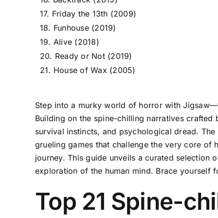
17. Friday the 13th (2009)
18. Funhouse (2019)
19. Alive (2018)
20. Ready or Not (2019)
21. House of Wax (2005)
Step into a murky world of horror with Jigsaw—t
Building on the spine-chilling narratives crafte
survival instincts, and psychological dread. The 
grueling games that challenge the very core of h
journey. This guide unveils a curated selection o
exploration of the human mind. Brace yourself f
Top 21 Spine-chi