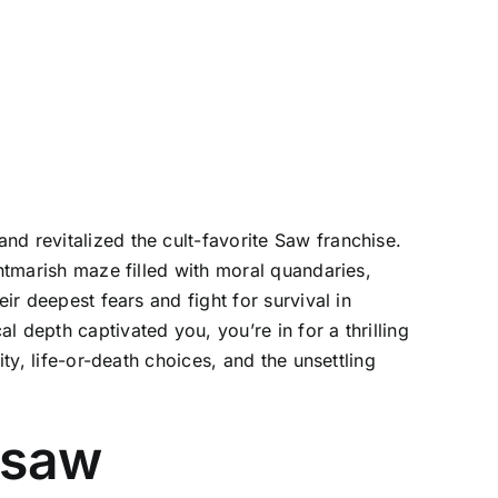
nd revitalized the cult-favorite Saw franchise.
ghtmarish maze filled with moral quandaries,
ir deepest fears and fight for survival in
 depth captivated you, you’re in for a thrilling
ty, life-or-death choices, and the unsettling
gsaw