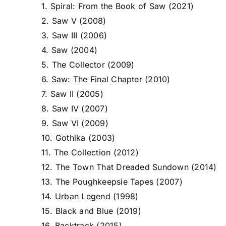
1. Spiral: From the Book of Saw (2021)
2. Saw V (2008)
3. Saw III (2006)
4. Saw (2004)
5. The Collector (2009)
6. Saw: The Final Chapter (2010)
7. Saw II (2005)
8. Saw IV (2007)
9. Saw VI (2009)
10. Gothika (2003)
11. The Collection (2012)
12. The Town That Dreaded Sundown (2014)
13. The Poughkeepsie Tapes (2007)
14. Urban Legend (1998)
15. Black and Blue (2019)
16. Backtrack (2015)