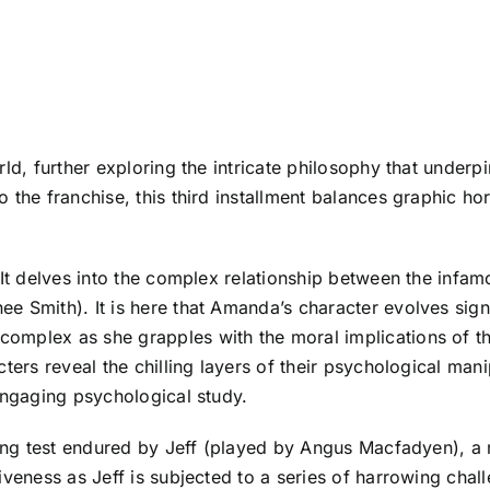
rld, further exploring the intricate philosophy that under
 the franchise, this third installment balances graphic ho
 It delves into the complex relationship between the infa
 Smith). It is here that Amanda’s character evolves signif
mplex as she grapples with the moral implications of the
ters reveal the chilling layers of their psychological man
engaging psychological study.
hing test endured by Jeff (played by Angus Macfadyen), a 
veness as Jeff is subjected to a series of harrowing challe