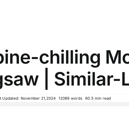
ine-chilling M
gsaw | Similar-L
t Updated: November 21,2024
12089 words
60.5 min read