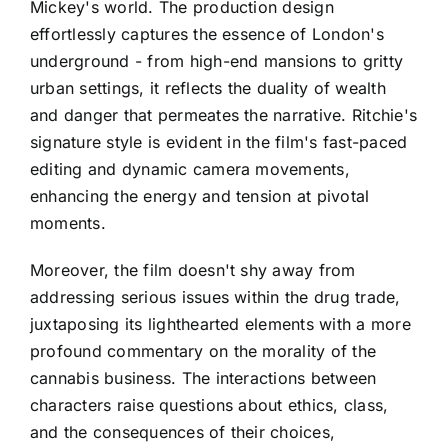
Mickey's world. The production design
effortlessly captures the essence of London's
underground - from high-end mansions to gritty
urban settings, it reflects the duality of wealth
and danger that permeates the narrative. Ritchie's
signature style is evident in the film's fast-paced
editing and dynamic camera movements,
enhancing the energy and tension at pivotal
moments.
Moreover, the film doesn't shy away from
addressing serious issues within the drug trade,
juxtaposing its lighthearted elements with a more
profound commentary on the morality of the
cannabis business. The interactions between
characters raise questions about ethics, class,
and the consequences of their choices,