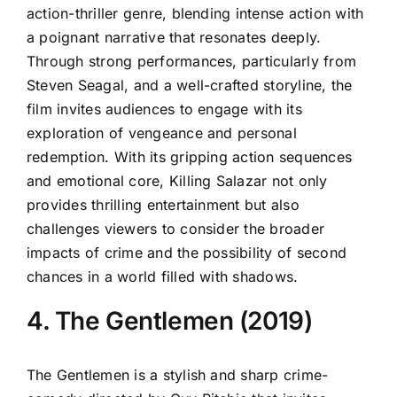
action-thriller genre, blending intense action with
a poignant narrative that resonates deeply.
Through strong performances, particularly from
Steven Seagal, and a well-crafted storyline, the
film invites audiences to engage with its
exploration of vengeance and personal
redemption. With its gripping action sequences
and emotional core, Killing Salazar not only
provides thrilling entertainment but also
challenges viewers to consider the broader
impacts of crime and the possibility of second
chances in a world filled with shadows.
4. The Gentlemen (2019)
The Gentlemen is a stylish and sharp crime-