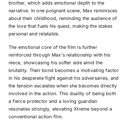
brother, which adds emotional depth to the
narrative. In one poignant scene, Max reminisces
about their childhood, reminding the audience of
the love that fuels his quest, making the stakes
personal and relatable.
The emotional core of the film is further
reinforced through Max's relationship with his
niece, showcasing his softer side amid the
brutality. Their bond becomes a motivating factor
in his desperate fight against his adversaries, and
the tension escalates when she becomes directly
involved in the action. This duality of being both
a fierce protector and a loving guardian
resonates strongly, elevating Xtreme beyond a
conventional action film.