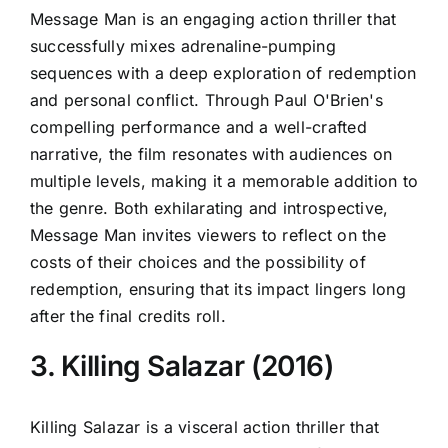
Message Man is an engaging action thriller that
successfully mixes adrenaline-pumping
sequences with a deep exploration of redemption
and personal conflict. Through Paul O'Brien's
compelling performance and a well-crafted
narrative, the film resonates with audiences on
multiple levels, making it a memorable addition to
the genre. Both exhilarating and introspective,
Message Man invites viewers to reflect on the
costs of their choices and the possibility of
redemption, ensuring that its impact lingers long
after the final credits roll.
3. Killing Salazar (2016)
Killing Salazar is a visceral action thriller that