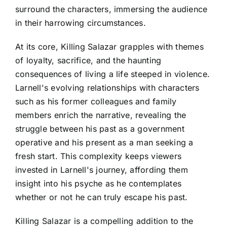
surround the characters, immersing the audience
in their harrowing circumstances.
At its core, Killing Salazar grapples with themes
of loyalty, sacrifice, and the haunting
consequences of living a life steeped in violence.
Larnell's evolving relationships with characters
such as his former colleagues and family
members enrich the narrative, revealing the
struggle between his past as a government
operative and his present as a man seeking a
fresh start. This complexity keeps viewers
invested in Larnell's journey, affording them
insight into his psyche as he contemplates
whether or not he can truly escape his past.
Killing Salazar is a compelling addition to the