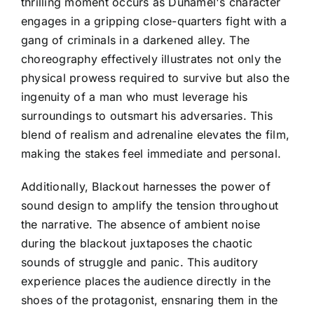
thrilling moment occurs as Duhamel's character
engages in a gripping close-quarters fight with a
gang of criminals in a darkened alley. The
choreography effectively illustrates not only the
physical prowess required to survive but also the
ingenuity of a man who must leverage his
surroundings to outsmart his adversaries. This
blend of realism and adrenaline elevates the film,
making the stakes feel immediate and personal.
Additionally, Blackout harnesses the power of
sound design to amplify the tension throughout
the narrative. The absence of ambient noise
during the blackout juxtaposes the chaotic
sounds of struggle and panic. This auditory
experience places the audience directly in the
shoes of the protagonist, ensnaring them in the