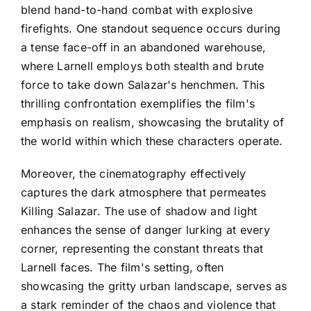
blend hand-to-hand combat with explosive
firefights. One standout sequence occurs during
a tense face-off in an abandoned warehouse,
where Larnell employs both stealth and brute
force to take down Salazar's henchmen. This
thrilling confrontation exemplifies the film's
emphasis on realism, showcasing the brutality of
the world within which these characters operate.
Moreover, the cinematography effectively
captures the dark atmosphere that permeates
Killing Salazar. The use of shadow and light
enhances the sense of danger lurking at every
corner, representing the constant threats that
Larnell faces. The film's setting, often
showcasing the gritty urban landscape, serves as
a stark reminder of the chaos and violence that