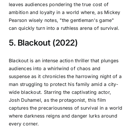
leaves audiences pondering the true cost of
ambition and loyalty in a world where, as Mickey
Pearson wisely notes, "the gentleman's game"
can quickly turn into a ruthless arena of survival.
5. Blackout (2022)
Blackout is an intense action thriller that plunges
audiences into a whirlwind of chaos and
suspense as it chronicles the harrowing night of a
man struggling to protect his family amid a city-
wide blackout. Starring the captivating actor,
Josh Duhamel, as the protagonist, this film
captures the precariousness of survival in a world
where darkness reigns and danger lurks around
every corner.