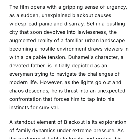
The film opens with a gripping sense of urgency,
as a sudden, unexplained blackout causes
widespread panic and disarray. Set in a bustling
city that soon devolves into lawlessness, the
augmented reality of a familiar urban landscape
becoming a hostile environment draws viewers in
with a palpable tension. Duhamel's character, a
devoted father, is initially depicted as an
everyman trying to navigate the challenges of
modern life. However, as the lights go out and
chaos descends, he is thrust into an unexpected
confrontation that forces him to tap into his
instincts for survival.
A standout element of Blackout is its exploration
of family dynamics under extreme pressure. As
the protagonist fights to locate and protect his