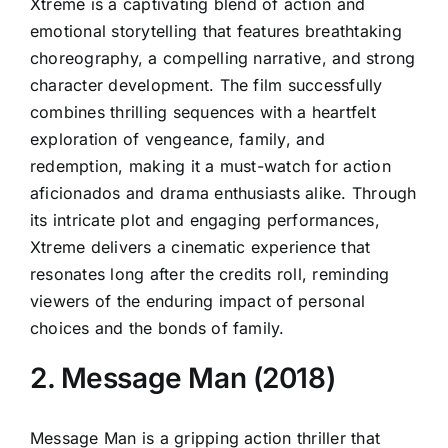
Xtreme is a captivating blend of action and
emotional storytelling that features breathtaking
choreography, a compelling narrative, and strong
character development. The film successfully
combines thrilling sequences with a heartfelt
exploration of vengeance, family, and
redemption, making it a must-watch for action
aficionados and drama enthusiasts alike. Through
its intricate plot and engaging performances,
Xtreme delivers a cinematic experience that
resonates long after the credits roll, reminding
viewers of the enduring impact of personal
choices and the bonds of family.
2. Message Man (2018)
Message Man is a gripping action thriller that