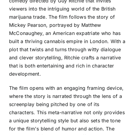
comedy directed by Guy Ritchie that invites
viewers into the intriguing world of the British
marijuana trade. The film follows the story of
Mickey Pearson, portrayed by Matthew
McConaughey, an American expatriate who has
built a thriving cannabis empire in London. With a
plot that twists and turns through witty dialogue
and clever storytelling, Ritchie crafts a narrative
that is both entertaining and rich in character
development.
The film opens with an engaging framing device,
where the story is narrated through the lens of a
screenplay being pitched by one of its
characters. This meta-narrative not only provides
a unique storytelling style but also sets the tone
for the film's blend of humor and action. The