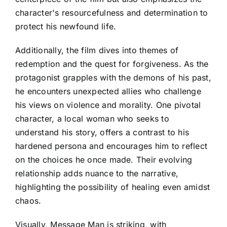
character's resourcefulness and determination to
protect his newfound life.
Additionally, the film dives into themes of
redemption and the quest for forgiveness. As the
protagonist grapples with the demons of his past,
he encounters unexpected allies who challenge
his views on violence and morality. One pivotal
character, a local woman who seeks to
understand his story, offers a contrast to his
hardened persona and encourages him to reflect
on the choices he once made. Their evolving
relationship adds nuance to the narrative,
highlighting the possibility of healing even amidst
chaos.
Visually, Message Man is striking, with