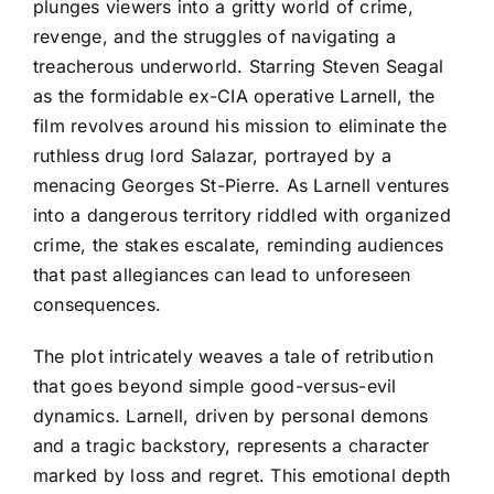
plunges viewers into a gritty world of crime,
revenge, and the struggles of navigating a
treacherous underworld. Starring Steven Seagal
as the formidable ex-CIA operative Larnell, the
film revolves around his mission to eliminate the
ruthless drug lord Salazar, portrayed by a
menacing Georges St-Pierre. As Larnell ventures
into a dangerous territory riddled with organized
crime, the stakes escalate, reminding audiences
that past allegiances can lead to unforeseen
consequences.
The plot intricately weaves a tale of retribution
that goes beyond simple good-versus-evil
dynamics. Larnell, driven by personal demons
and a tragic backstory, represents a character
marked by loss and regret. This emotional depth