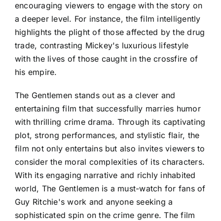
encouraging viewers to engage with the story on
a deeper level. For instance, the film intelligently
highlights the plight of those affected by the drug
trade, contrasting Mickey's luxurious lifestyle
with the lives of those caught in the crossfire of
his empire.
The Gentlemen stands out as a clever and
entertaining film that successfully marries humor
with thrilling crime drama. Through its captivating
plot, strong performances, and stylistic flair, the
film not only entertains but also invites viewers to
consider the moral complexities of its characters.
With its engaging narrative and richly inhabited
world, The Gentlemen is a must-watch for fans of
Guy Ritchie's work and anyone seeking a
sophisticated spin on the crime genre. The film