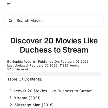
Discover 20 Movies Like
Duchess to Stream
By
Sophia Roberts
Published On: February 06,2025
Last Updated: February 06,2025
11395 words
57.0 min read
Table Of Contents:
Discover 20 Movies Like Duchess to Stream
1. Xtreme (2021)
2. Message Man (2018)