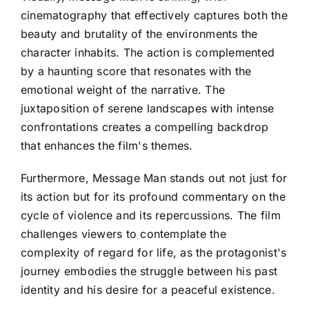
cinematography that effectively captures both the
beauty and brutality of the environments the
character inhabits. The action is complemented
by a haunting score that resonates with the
emotional weight of the narrative. The
juxtaposition of serene landscapes with intense
confrontations creates a compelling backdrop
that enhances the film's themes.
Furthermore, Message Man stands out not just for
its action but for its profound commentary on the
cycle of violence and its repercussions. The film
challenges viewers to contemplate the
complexity of regard for life, as the protagonist's
journey embodies the struggle between his past
identity and his desire for a peaceful existence.