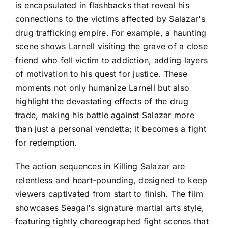
is encapsulated in flashbacks that reveal his
connections to the victims affected by Salazar's
drug trafficking empire. For example, a haunting
scene shows Larnell visiting the grave of a close
friend who fell victim to addiction, adding layers
of motivation to his quest for justice. These
moments not only humanize Larnell but also
highlight the devastating effects of the drug
trade, making his battle against Salazar more
than just a personal vendetta; it becomes a fight
for redemption.
The action sequences in Killing Salazar are
relentless and heart-pounding, designed to keep
viewers captivated from start to finish. The film
showcases Seagal's signature martial arts style,
featuring tightly choreographed fight scenes that