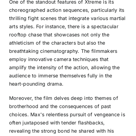
One of the standout features of Xtreme is its
choreographed action sequences, particularly its
thrilling fight scenes that integrate various martial
arts styles. For instance, there is a spectacular
rooftop chase that showcases not only the
athleticism of the characters but also the
breathtaking cinematography. The filmmakers
employ innovative camera techniques that
amplify the intensity of the action, allowing the
audience to immerse themselves fully in the
heart-pounding drama.
Moreover, the film delves deep into themes of
brotherhood and the consequences of past
choices. Max's relentless pursuit of vengeance is
often juxtaposed with tender flashbacks,
revealing the strong bond he shared with his