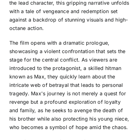
the lead character, this gripping narrative unfolds
with a tale of vengeance and redemption set
against a backdrop of stunning visuals and high-
octane action.
The film opens with a dramatic prologue,
showcasing a violent confrontation that sets the
stage for the central conflict. As viewers are
introduced to the protagonist, a skilled hitman
known as Max, they quickly learn about the
intricate web of betrayal that leads to personal
tragedy. Max's journey is not merely a quest for
revenge but a profound exploration of loyalty
and family, as he seeks to avenge the death of
his brother while also protecting his young niece,
who becomes a symbol of hope amid the chaos.