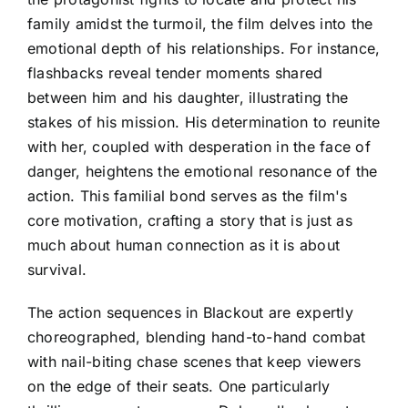
family amidst the turmoil, the film delves into the
emotional depth of his relationships. For instance,
flashbacks reveal tender moments shared
between him and his daughter, illustrating the
stakes of his mission. His determination to reunite
with her, coupled with desperation in the face of
danger, heightens the emotional resonance of the
action. This familial bond serves as the film's
core motivation, crafting a story that is just as
much about human connection as it is about
survival.
The action sequences in Blackout are expertly
choreographed, blending hand-to-hand combat
with nail-biting chase scenes that keep viewers
on the edge of their seats. One particularly