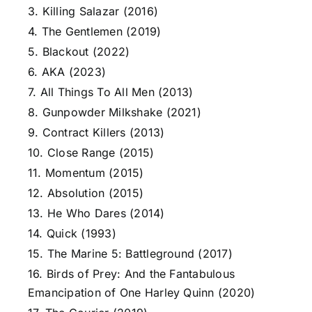
3. Killing Salazar (2016)
4. The Gentlemen (2019)
5. Blackout (2022)
6. AKA (2023)
7. All Things To All Men (2013)
8. Gunpowder Milkshake (2021)
9. Contract Killers (2013)
10. Close Range (2015)
11. Momentum (2015)
12. Absolution (2015)
13. He Who Dares (2014)
14. Quick (1993)
15. The Marine 5: Battleground (2017)
16. Birds of Prey: And the Fantabulous
Emancipation of One Harley Quinn (2020)