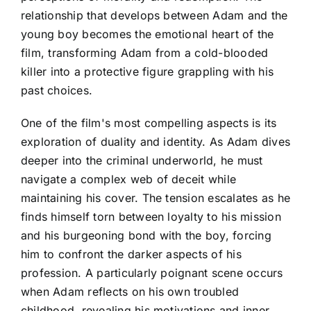
relationship that develops between Adam and the
young boy becomes the emotional heart of the
film, transforming Adam from a cold-blooded
killer into a protective figure grappling with his
past choices.
One of the film's most compelling aspects is its
exploration of duality and identity. As Adam dives
deeper into the criminal underworld, he must
navigate a complex web of deceit while
maintaining his cover. The tension escalates as he
finds himself torn between loyalty to his mission
and his burgeoning bond with the boy, forcing
him to confront the darker aspects of his
profession. A particularly poignant scene occurs
when Adam reflects on his own troubled
childhood, revealing his motivations and inner