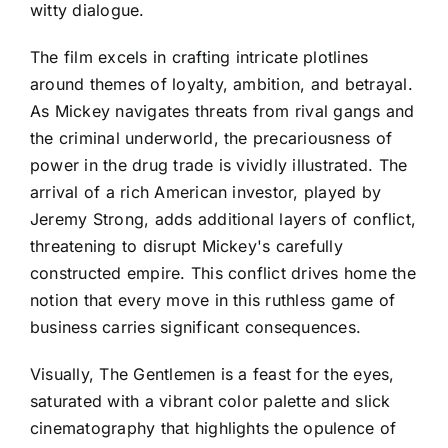
witty dialogue.
The film excels in crafting intricate plotlines
around themes of loyalty, ambition, and betrayal.
As Mickey navigates threats from rival gangs and
the criminal underworld, the precariousness of
power in the drug trade is vividly illustrated. The
arrival of a rich American investor, played by
Jeremy Strong, adds additional layers of conflict,
threatening to disrupt Mickey's carefully
constructed empire. This conflict drives home the
notion that every move in this ruthless game of
business carries significant consequences.
Visually, The Gentlemen is a feast for the eyes,
saturated with a vibrant color palette and slick
cinematography that highlights the opulence of