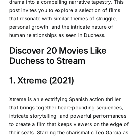
drama into a compelling narrative tapestry. This
post invites you to explore a selection of films
that resonate with similar themes of struggle,
personal growth, and the intricate nature of
human relationships as seen in Duchess.
Discover 20 Movies Like
Duchess to Stream
1. Xtreme (2021)
Xtreme is an electrifying Spanish action thriller
that brings together heart-pounding sequences,
intricate storytelling, and powerful performances
to create a film that keeps viewers on the edge of
their seats. Starring the charismatic Teo García as