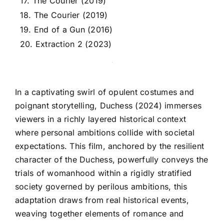
17. The Courier (2019)
18. The Courier (2019)
19. End of a Gun (2016)
20. Extraction 2 (2023)
In a captivating swirl of opulent costumes and
poignant storytelling, Duchess (2024) immerses
viewers in a richly layered historical context
where personal ambitions collide with societal
expectations. This film, anchored by the resilient
character of the Duchess, powerfully conveys the
trials of womanhood within a rigidly stratified
society governed by perilous ambitions, this
adaptation draws from real historical events,
weaving together elements of romance and