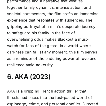
performance and a narrative that weaves
together family dynamics, intense action, and
societal commentary, the film crafts an immersive
experience that resonates with audiences. The
gripping portrayal of a man's desperate journey
to safeguard his family in the face of
overwhelming odds makes Blackout a must-
watch for fans of the genre. In a world where
darkness can fall at any moment, this film serves
as a reminder of the enduring power of love and
resilience amid adversity.
6. AKA (2023)
AKA is a gripping French action thriller that
thrusts audiences into the fast-paced world of
espionage, crime, and personal conflict. Directed