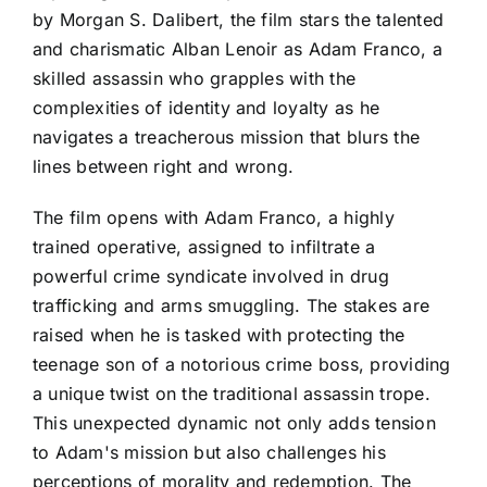
by Morgan S. Dalibert, the film stars the talented
and charismatic Alban Lenoir as Adam Franco, a
skilled assassin who grapples with the
complexities of identity and loyalty as he
navigates a treacherous mission that blurs the
lines between right and wrong.
The film opens with Adam Franco, a highly
trained operative, assigned to infiltrate a
powerful crime syndicate involved in drug
trafficking and arms smuggling. The stakes are
raised when he is tasked with protecting the
teenage son of a notorious crime boss, providing
a unique twist on the traditional assassin trope.
This unexpected dynamic not only adds tension
to Adam's mission but also challenges his
perceptions of morality and redemption. The