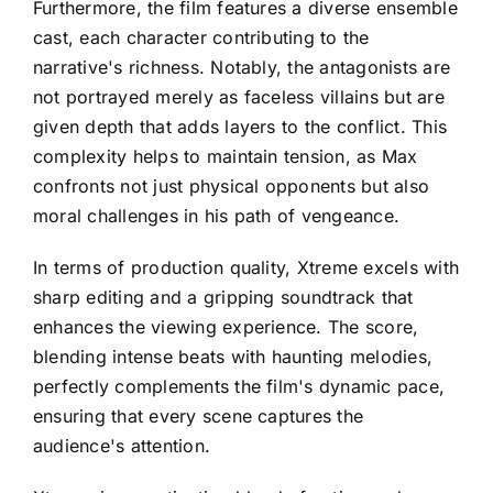
Furthermore, the film features a diverse ensemble
cast, each character contributing to the
narrative's richness. Notably, the antagonists are
not portrayed merely as faceless villains but are
given depth that adds layers to the conflict. This
complexity helps to maintain tension, as Max
confronts not just physical opponents but also
moral challenges in his path of vengeance.
In terms of production quality, Xtreme excels with
sharp editing and a gripping soundtrack that
enhances the viewing experience. The score,
blending intense beats with haunting melodies,
perfectly complements the film's dynamic pace,
ensuring that every scene captures the
audience's attention.