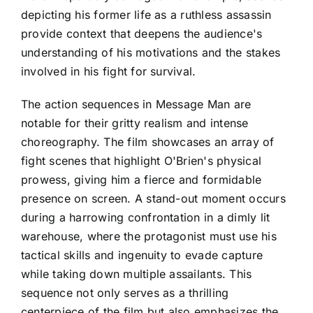
depicting his former life as a ruthless assassin
provide context that deepens the audience's
understanding of his motivations and the stakes
involved in his fight for survival.
The action sequences in Message Man are
notable for their gritty realism and intense
choreography. The film showcases an array of
fight scenes that highlight O'Brien's physical
prowess, giving him a fierce and formidable
presence on screen. A stand-out moment occurs
during a harrowing confrontation in a dimly lit
warehouse, where the protagonist must use his
tactical skills and ingenuity to evade capture
while taking down multiple assailants. This
sequence not only serves as a thrilling
centerpiece of the film but also emphasizes the