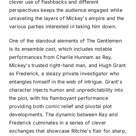
clever use of flashbacks and different
perspectives keeps the audience engaged while
unraveling the layers of Mickey's empire and the
various parties interested in taking him down.
One of the standout elements of The Gentlemen
is its ensemble cast, which includes notable
performances from Charlie Hunnam as Ray,
Mickey's trusted right-hand man, and Hugh Grant
as Frederick, a sleazy private investigator who
entangles himself in the web of intrigue. Grant's
character injects humor and unpredictability into
the plot, with his flamboyant performance
providing both comic relief and pivotal plot
developments. The dynamic between Ray and
Frederick culminates in a series of clever
exchanges that showcase Ritchie's flair for sharp,