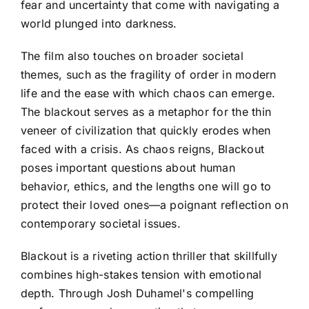
fear and uncertainty that come with navigating a
world plunged into darkness.
The film also touches on broader societal
themes, such as the fragility of order in modern
life and the ease with which chaos can emerge.
The blackout serves as a metaphor for the thin
veneer of civilization that quickly erodes when
faced with a crisis. As chaos reigns, Blackout
poses important questions about human
behavior, ethics, and the lengths one will go to
protect their loved ones—a poignant reflection on
contemporary societal issues.
Blackout is a riveting action thriller that skillfully
combines high-stakes tension with emotional
depth. Through Josh Duhamel's compelling