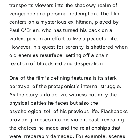
transports viewers into the shadowy realm of
vengeance and personal redemption. The film
centers on a mysterious ex-hitman, played by
Paul O'Brien, who has turned his back on a
violent past in an effort to live a peaceful life.
However, his quest for serenity is shattered when
old enemies resurface, setting off a chain
reaction of bloodshed and desperation.
One of the film's defining features is its stark
portrayal of the protagonist's internal struggle.
As the story unfolds, we witness not only the
physical battles he faces but also the
psychological toll of his previous life. Flashbacks
provide glimpses into his violent past, revealing
the choices he made and the relationships that
were irreparably damaged. For example, scenes