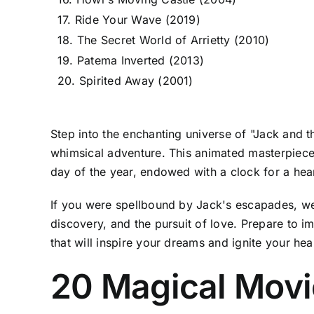
17. Ride Your Wave (2019)
18. The Secret World of Arrietty (2010)
19. Patema Inverted (2013)
20. Spirited Away (2001)
Step into the enchanting universe of "Jack and
whimsical adventure. This animated masterpiece
day of the year, endowed with a clock for a heart
If you were spellbound by Jack's escapades, we h
discovery, and the pursuit of love. Prepare to i
that will inspire your dreams and ignite your hea
20 Magical Movi