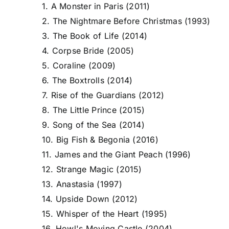
1. A Monster in Paris (2011)
2. The Nightmare Before Christmas (1993)
3. The Book of Life (2014)
4. Corpse Bride (2005)
5. Coraline (2009)
6. The Boxtrolls (2014)
7. Rise of the Guardians (2012)
8. The Little Prince (2015)
9. Song of the Sea (2014)
10. Big Fish & Begonia (2016)
11. James and the Giant Peach (1996)
12. Strange Magic (2015)
13. Anastasia (1997)
14. Upside Down (2012)
15. Whisper of the Heart (1995)
16. Howl's Moving Castle (2004)