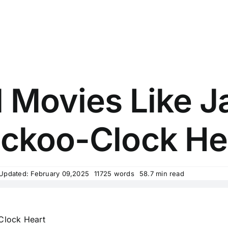
 Movies Like J
ckoo-Clock He
 Updated: February 09,2025
11725 words
58.7 min read
Clock Heart