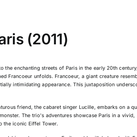
aris (2011)
to the enchanting streets of Paris in the early 20th centur
d Francoeur unfolds. Francoeur, a giant creature resemb
nitially intimidating appearance. This juxtaposition undersc
nturous friend, the cabaret singer Lucille, embarks on a q
monster. The trio's adventures showcase Paris in a vivid, s
o the iconic Eiffel Tower.