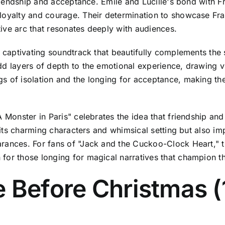
 friendship and acceptance. Emile and Lucille's bond with
loyalty and courage. Their determination to showcase Fran
ive arc that resonates deeply with audiences.
a captivating soundtrack that beautifully complements the 
d layers of depth to the emotional experience, drawing vi
 of isolation and the longing for acceptance, making the f
A Monster in Paris" celebrates the idea that friendship a
th its charming characters and whimsical setting but also 
rances. For fans of "Jack and the Cuckoo-Clock Heart," t
for those longing for magical narratives that champion t
e Before Christmas 