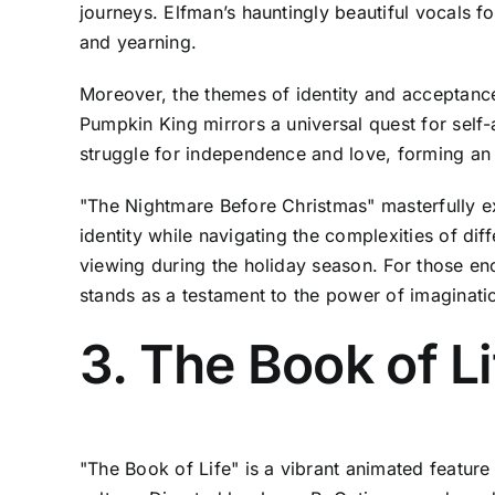
journeys. Elfman’s hauntingly beautiful vocals 
and yearning.
Moreover, the themes of identity and acceptance
Pumpkin King mirrors a universal quest for self-
struggle for independence and love, forming an
"The Nightmare Before Christmas" masterfully ex
identity while navigating the complexities of dif
viewing during the holiday season. For those enc
stands as a testament to the power of imaginati
3. The Book of L
"The Book of Life" is a vibrant animated feature