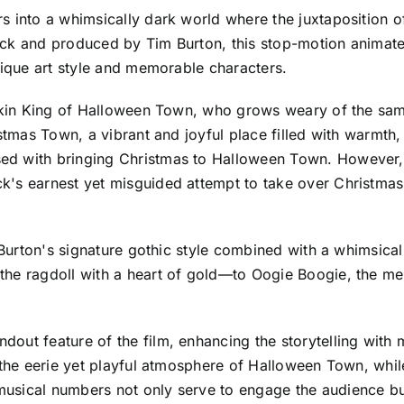
s into a whimsically dark world where the juxtaposition 
ick and produced by Tim Burton, this stop-motion animat
nique art style and memorable characters.
mpkin King of Halloween Town, who grows weary of the same
stmas Town, a vibrant and joyful place filled with warmth, 
d with bringing Christmas to Halloween Town. However, wi
's earnest yet misguided attempt to take over Christmas 
m Burton's signature gothic style combined with a whimsic
the ragdoll with a heart of gold—to Oogie Boogie, the m
dout feature of the film, enhancing the storytelling wit
h the eerie yet playful atmosphere of Halloween Town, whi
usical numbers not only serve to engage the audience bu