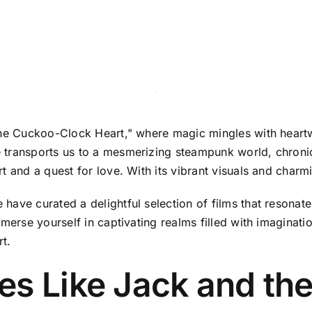
 the Cuckoo-Clock Heart," where magic mingles with hear
 transports us to a mesmerizing steampunk world, chronic
 and a quest for love. With its vibrant visuals and charmin
ave curated a delightful selection of films that resonate 
mmerse yourself in captivating realms filled with imagina
rt.
es Like Jack and th