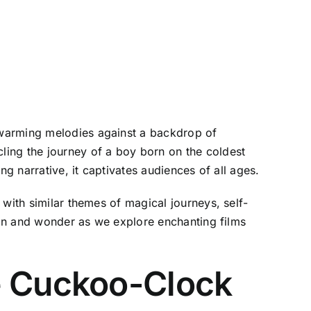
twarming melodies against a backdrop of
ling the journey of a boy born on the coldest
g narrative, it captivates audiences of all ages.
with similar themes of magical journeys, self-
tion and wonder as we explore enchanting films
e Cuckoo-Clock