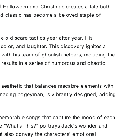
of Halloween and Christmas creates a tale both
ed classic has become a beloved staple of
 old scare tactics year after year. His
color, and laughter. This discovery ignites a
th his team of ghoulish helpers, including the
results in a series of humorous and chaotic
al aesthetic that balances macabre elements with
enacing bogeyman, is vibrantly designed, adding
h memorable songs that capture the mood of each
le "What’s This?" portrays Jack's wonder and
t also convey the characters' emotional