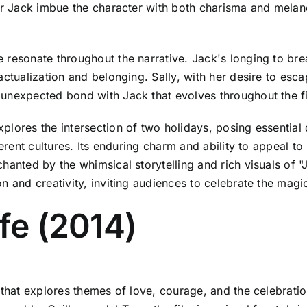
for Jack imbue the character with both charisma and melan
 resonate throughout the narrative. Jack's longing to bre
actualization and belonging. Sally, with her desire to esc
 unexpected bond with Jack that evolves throughout the f
plores the intersection of two holidays, posing essential
ferent cultures. Its enduring charm and ability to appeal to
hanted by the whimsical storytelling and rich visuals of 
on and creativity, inviting audiences to celebrate the mag
ife (2014)
 that explores themes of love, courage, and the celebratio