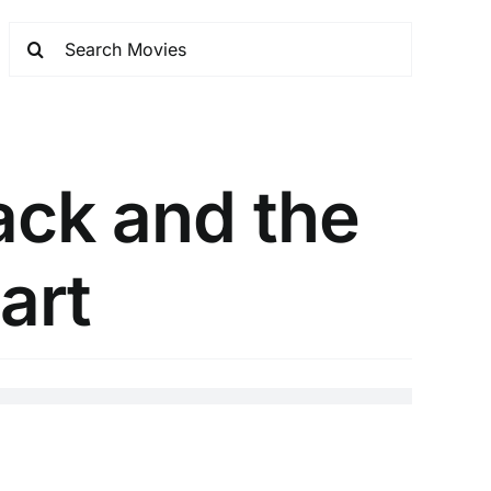
ack and the
art