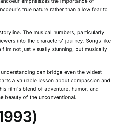
 Francoeur emphasizes the importance of
coeur's true nature rather than allow fear to
storyline. The musical numbers, particularly
ewers into the characters' journey. Songs like
ilm not just visually stunning, but musically
nd understanding can bridge even the widest
imparts a valuable lesson about compassion and
his film's blend of adventure, humor, and
he beauty of the unconventional.
(1993)