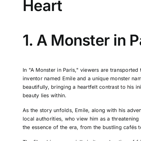
Heart
1. A Monster in P
In "A Monster in Paris," viewers are transported 
inventor named Emile and a unique monster name
beautifully, bringing a heartfelt contrast to his i
beauty lies within.
As the story unfolds, Emile, along with his adve
local authorities, who view him as a threatening 
the essence of the era, from the bustling cafés t