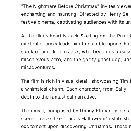
"The Nightmare Before Christmas" invites viewer
enchanting and haunting. Directed by Henry Sel
festive cinema, captivating audiences with its u
At the film's heart is Jack Skellington, the Pu
existential crisis leads him to stumble upon Chri
spark of ambition in Jack, who becomes obsesse
mischievous Zero, and the goofy ghost dog, Jack
misadventures.
The film is rich in visual detail, showcasing Ti
a whimsical charm. Each character, from Sally—
depth to the fantastical narrative.
The music, composed by Danny Elfman, is a stan
scene. Tracks like "This is Halloween" establis
excitement upon discovering Christmas. These m