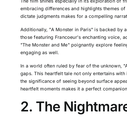
The film shines especially in its exploration of
embracing differences and highlights themes of 
dictate judgments makes for a compelling narrat
Additionally, "A Monster in Paris" is backed by 
those featuring Francoeur's enchanting voice, ad
"The Monster and Me" poignantly explore feelings
engaging as well.
In a world often ruled by fear of the unknown, "
gaps. This heartfelt tale not only entertains wi
the significance of seeing beyond surface appea
heartfelt moments makes it a perfect companion 
2. The Nightmar