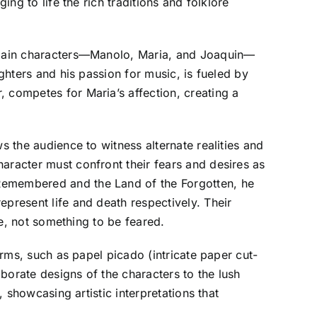
ing to life the rich traditions and folklore
ee main characters—Manolo, Maria, and Joaquin—
ghters and his passion for music, is fueled by
, competes for Maria’s affection, creating a
s the audience to witness alternate realities and
aracter must confront their fears and desires as
 Remembered and the Land of the Forgotten, he
epresent life and death respectively. Their
fe, not something to be feared.
orms, such as papel picado (intricate paper cut-
aborate designs of the characters to the lush
, showcasing artistic interpretations that