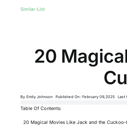
Similar-List
20 Magical
Cu
By
Emily Johnson
Published On: February 09,2025
Last
Table Of Contents:
20 Magical Movies Like Jack and the Cuckoo-