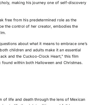
choly, making his journey one of self-discovery
ak free from his predetermined role as the
ape the control of her creator, embodies the
ilm.
 questions about what it means to embrace one’s
 both children and adults make it an essential
"Jack and the Cuckoo-Clock Heart," this film
ic found within both Halloween and Christmas.
n of life and death through the lens of Mexican