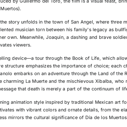
ed by Guillermo del Toro, the film is a visual feast, bring
 Muertos).
e, the story unfolds in the town of San Angel, where thr
alented musician torn between his family's legacy as bullfi
 her own. Meanwhile, Joaquin, a dashing and brave soldier
ivates viewers.
elling device—a tour through the Book of Life, which allow
ive structure emphasizes the importance of choice; each ch
 Manolo embarks on an adventure through the Land of the
the charming La Muerte and the mischievous Xibalba, who r
l message that death is merely a part of the continuum of li
nning animation style inspired by traditional Mexican art f
tivates with vibrant colors and ornate details, from the el
ess mirrors the cultural significance of Día de los Muertos