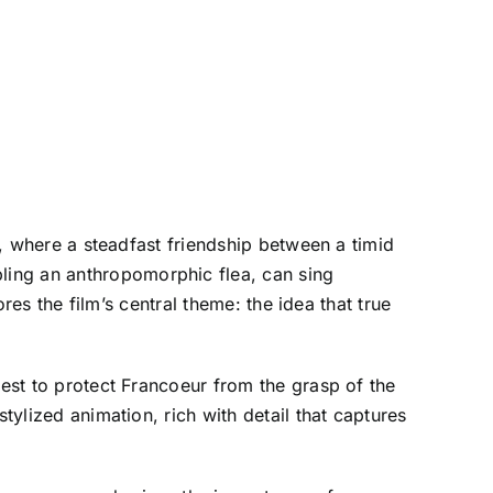
y, where a steadfast friendship between a timid
ling an anthropomorphic flea, can sing
ores the film’s central theme: the idea that true
uest to protect Francoeur from the grasp of the
tylized animation, rich with detail that captures