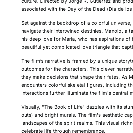
culture. Directed by Jorge R. Gutierrez and produc
associated with the Day of the Dead (Día de los
Set against the backdrop of a colorful univers
navigate their intertwined destinies. Manolo, a t
his deep love for Maria, who has aspirations of
beautiful yet complicated love triangle that capt
The film’s narrative is framed by a unique storyt
outcomes for the characters. This clever narrat
they make decisions that shape their fates. As
encounters colorful skeletal figures, including 
interactions further illuminate the film's centra
Visually, "The Book of Life" dazzles with its stu
outs) and bright murals. The film's aesthetic cap
landscapes of the spirit realms. This visual richn
celebrate life through remembrance.