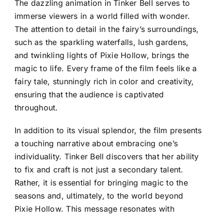
The dazzling animation in Tinker Bell serves to
immerse viewers in a world filled with wonder.
The attention to detail in the fairy’s surroundings,
such as the sparkling waterfalls, lush gardens,
and twinkling lights of Pixie Hollow, brings the
magic to life. Every frame of the film feels like a
fairy tale, stunningly rich in color and creativity,
ensuring that the audience is captivated
throughout.
In addition to its visual splendor, the film presents
a touching narrative about embracing one’s
individuality. Tinker Bell discovers that her ability
to fix and craft is not just a secondary talent.
Rather, it is essential for bringing magic to the
seasons and, ultimately, to the world beyond
Pixie Hollow. This message resonates with