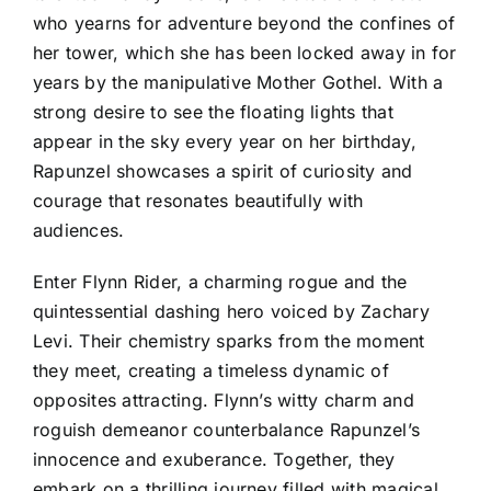
who yearns for adventure beyond the confines of
her tower, which she has been locked away in for
years by the manipulative Mother Gothel. With a
strong desire to see the floating lights that
appear in the sky every year on her birthday,
Rapunzel showcases a spirit of curiosity and
courage that resonates beautifully with
audiences.
Enter Flynn Rider, a charming rogue and the
quintessential dashing hero voiced by Zachary
Levi. Their chemistry sparks from the moment
they meet, creating a timeless dynamic of
opposites attracting. Flynn’s witty charm and
roguish demeanor counterbalance Rapunzel’s
innocence and exuberance. Together, they
embark on a thrilling journey filled with magical