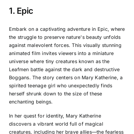
1. Epic
Embark on a captivating adventure in Epic, where
the struggle to preserve nature's beauty unfolds
against malevolent forces. This visually stunning
animated film invites viewers into a miniature
universe where tiny creatures known as the
Leafmen battle against the dark and destructive
Boggans. The story centers on Mary Katherine, a
spirited teenage girl who unexpectedly finds
herself shrunk down to the size of these
enchanting beings.
In her quest for identity, Mary Katherine
discovers a vibrant world full of magical
creatures, including her brave allies—the fearless