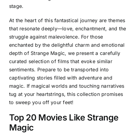
stage.
At the heart of this fantastical journey are themes
that resonate deeply—love, enchantment, and the
struggle against malevolence. For those
enchanted by the delightful charm and emotional
depth of Strange Magic, we present a carefully
curated selection of films that evoke similar
sentiments. Prepare to be transported into
captivating stories filled with adventure and
magic. If magical worlds and touching narratives
tug at your heartstrings, this collection promises
to sweep you off your feet!
Top 20 Movies Like Strange
Magic