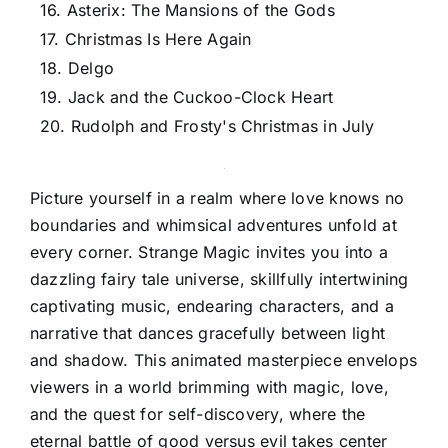
16. Asterix: The Mansions of the Gods
17. Christmas Is Here Again
18. Delgo
19. Jack and the Cuckoo-Clock Heart
20. Rudolph and Frosty's Christmas in July
Picture yourself in a realm where love knows no
boundaries and whimsical adventures unfold at
every corner. Strange Magic invites you into a
dazzling fairy tale universe, skillfully intertwining
captivating music, endearing characters, and a
narrative that dances gracefully between light
and shadow. This animated masterpiece envelops
viewers in a world brimming with magic, love,
and the quest for self-discovery, where the
eternal battle of good versus evil takes center