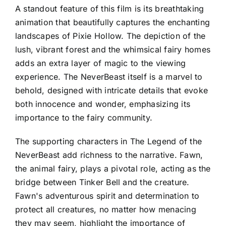
A standout feature of this film is its breathtaking
animation that beautifully captures the enchanting
landscapes of Pixie Hollow. The depiction of the
lush, vibrant forest and the whimsical fairy homes
adds an extra layer of magic to the viewing
experience. The NeverBeast itself is a marvel to
behold, designed with intricate details that evoke
both innocence and wonder, emphasizing its
importance to the fairy community.
The supporting characters in The Legend of the
NeverBeast add richness to the narrative. Fawn,
the animal fairy, plays a pivotal role, acting as the
bridge between Tinker Bell and the creature.
Fawn's adventurous spirit and determination to
protect all creatures, no matter how menacing
they may seem, highlight the importance of