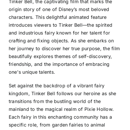
Tinker Bell, the captivating film that marks the
origin story of one of Disney’s most beloved
characters. This delightful animated feature
introduces viewers to Tinker Bell—the spirited
and industrious fairy known for her talent for
crafting and fixing objects. As she embarks on
her journey to discover her true purpose, the film
beautifully explores themes of self-discovery,
friendship, and the importance of embracing
one's unique talents.
Set against the backdrop of a vibrant fairy
kingdom, Tinker Bell follows our heroine as she
transitions from the bustling world of the
mainland to the magical realm of Pixie Hollow.
Each fairy in this enchanting community has a
specific role, from garden fairies to animal