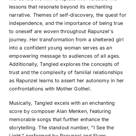
lessons that resonate beyond its enchanting
narrative. Themes of self-discovery, the quest for
independence, and the importance of being true
to oneself are woven throughout Rapunzel's
journey. Her transformation from a sheltered girl
into a confident young woman serves as an
empowering message to audiences of all ages.
Additionally, Tangled explores the concepts of
trust and the complexity of familial relationships
as Rapunzel learns to assert her autonomy in her
confrontations with Mother Gothel.
Musically, Tangled excels with an enchanting
score by composer Alan Menken, featuring
memorable songs that further enhance the
storytelling. The standout number, “I See the
Light,” performed by Rapunzel and Flynn,