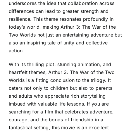
underscores the idea that collaboration across
differences can lead to greater strength and
resilience. This theme resonates profoundly in
today’s world, making Arthur 3: The War of the
Two Worlds not just an entertaining adventure but
also an inspiring tale of unity and collective
action.
With its thrilling plot, stunning animation, and
heartfelt themes, Arthur 3: The War of the Two
Worlds is a fitting conclusion to the trilogy. It
caters not only to children but also to parents
and adults who appreciate rich storytelling
imbued with valuable life lessons. If you are
searching for a film that celebrates adventure,
courage, and the bonds of friendship in a
fantastical setting, this movie is an excellent