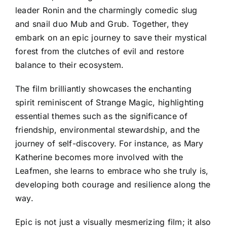
leader Ronin and the charmingly comedic slug
and snail duo Mub and Grub. Together, they
embark on an epic journey to save their mystical
forest from the clutches of evil and restore
balance to their ecosystem.
The film brilliantly showcases the enchanting
spirit reminiscent of Strange Magic, highlighting
essential themes such as the significance of
friendship, environmental stewardship, and the
journey of self-discovery. For instance, as Mary
Katherine becomes more involved with the
Leafmen, she learns to embrace who she truly is,
developing both courage and resilience along the
way.
Epic is not just a visually mesmerizing film; it also