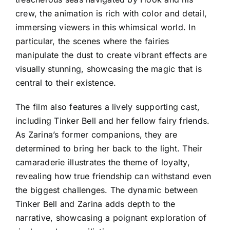
crew, the animation is rich with color and detail,
immersing viewers in this whimsical world. In
particular, the scenes where the fairies
manipulate the dust to create vibrant effects are
visually stunning, showcasing the magic that is
central to their existence.
The film also features a lively supporting cast,
including Tinker Bell and her fellow fairy friends.
As Zarina’s former companions, they are
determined to bring her back to the light. Their
camaraderie illustrates the theme of loyalty,
revealing how true friendship can withstand even
the biggest challenges. The dynamic between
Tinker Bell and Zarina adds depth to the
narrative, showcasing a poignant exploration of