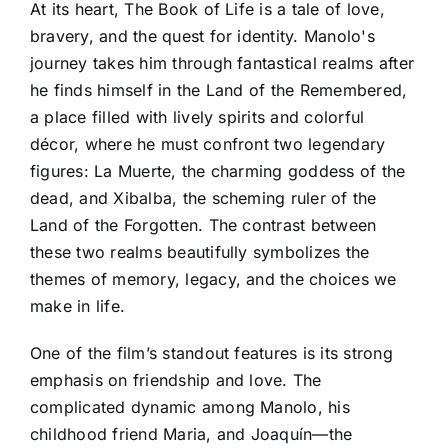
At its heart, The Book of Life is a tale of love,
bravery, and the quest for identity. Manolo's
journey takes him through fantastical realms after
he finds himself in the Land of the Remembered,
a place filled with lively spirits and colorful
décor, where he must confront two legendary
figures: La Muerte, the charming goddess of the
dead, and Xibalba, the scheming ruler of the
Land of the Forgotten. The contrast between
these two realms beautifully symbolizes the
themes of memory, legacy, and the choices we
make in life.
One of the film’s standout features is its strong
emphasis on friendship and love. The
complicated dynamic among Manolo, his
childhood friend Maria, and Joaquín—the