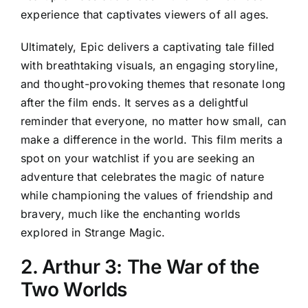
experience that captivates viewers of all ages.
Ultimately, Epic delivers a captivating tale filled
with breathtaking visuals, an engaging storyline,
and thought-provoking themes that resonate long
after the film ends. It serves as a delightful
reminder that everyone, no matter how small, can
make a difference in the world. This film merits a
spot on your watchlist if you are seeking an
adventure that celebrates the magic of nature
while championing the values of friendship and
bravery, much like the enchanting worlds
explored in Strange Magic.
2. Arthur 3: The War of the
Two Worlds