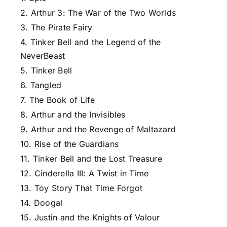
2. Arthur 3: The War of the Two Worlds
3. The Pirate Fairy
4. Tinker Bell and the Legend of the
NeverBeast
5. Tinker Bell
6. Tangled
7. The Book of Life
8. Arthur and the Invisibles
9. Arthur and the Revenge of Maltazard
10. Rise of the Guardians
11. Tinker Bell and the Lost Treasure
12. Cinderella III: A Twist in Time
13. Toy Story That Time Forgot
14. Doogal
15. Justin and the Knights of Valour