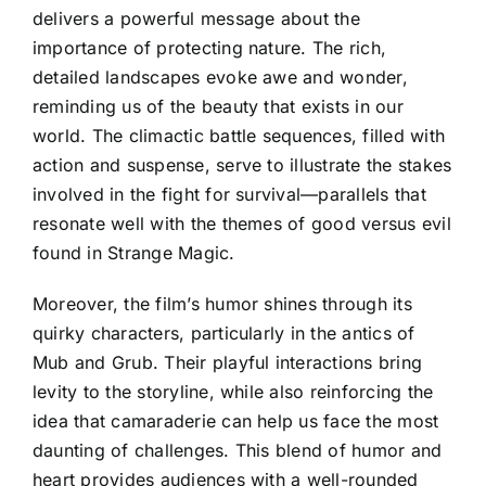
delivers a powerful message about the
importance of protecting nature. The rich,
detailed landscapes evoke awe and wonder,
reminding us of the beauty that exists in our
world. The climactic battle sequences, filled with
action and suspense, serve to illustrate the stakes
involved in the fight for survival—parallels that
resonate well with the themes of good versus evil
found in Strange Magic.
Moreover, the film’s humor shines through its
quirky characters, particularly in the antics of
Mub and Grub. Their playful interactions bring
levity to the storyline, while also reinforcing the
idea that camaraderie can help us face the most
daunting of challenges. This blend of humor and
heart provides audiences with a well-rounded