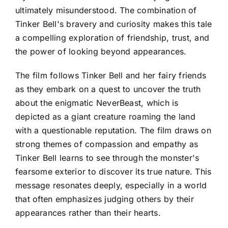
ultimately misunderstood. The combination of
Tinker Bell's bravery and curiosity makes this tale
a compelling exploration of friendship, trust, and
the power of looking beyond appearances.
The film follows Tinker Bell and her fairy friends
as they embark on a quest to uncover the truth
about the enigmatic NeverBeast, which is
depicted as a giant creature roaming the land
with a questionable reputation. The film draws on
strong themes of compassion and empathy as
Tinker Bell learns to see through the monster's
fearsome exterior to discover its true nature. This
message resonates deeply, especially in a world
that often emphasizes judging others by their
appearances rather than their hearts.