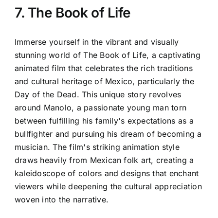
7. The Book of Life
Immerse yourself in the vibrant and visually
stunning world of The Book of Life, a captivating
animated film that celebrates the rich traditions
and cultural heritage of Mexico, particularly the
Day of the Dead. This unique story revolves
around Manolo, a passionate young man torn
between fulfilling his family's expectations as a
bullfighter and pursuing his dream of becoming a
musician. The film's striking animation style
draws heavily from Mexican folk art, creating a
kaleidoscope of colors and designs that enchant
viewers while deepening the cultural appreciation
woven into the narrative.