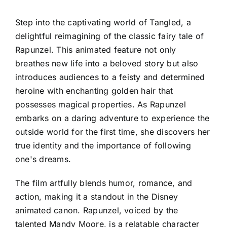
Step into the captivating world of Tangled, a
delightful reimagining of the classic fairy tale of
Rapunzel. This animated feature not only
breathes new life into a beloved story but also
introduces audiences to a feisty and determined
heroine with enchanting golden hair that
possesses magical properties. As Rapunzel
embarks on a daring adventure to experience the
outside world for the first time, she discovers her
true identity and the importance of following
one's dreams.
The film artfully blends humor, romance, and
action, making it a standout in the Disney
animated canon. Rapunzel, voiced by the
talented Mandy Moore, is a relatable character