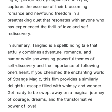
captures the essence of their blossoming
romance and newfound freedom in a
breathtaking duet that resonates with anyone who
has experienced the thrill of love and self-
rediscovery.
In summary, Tangled is a spellbinding tale that
artfully combines adventure, romance, and
humor while showcasing powerful themes of
self-discovery and the importance of following
one’s heart. If you cherished the enchanting world
of Strange Magic, this film provides a similarly
delightful escape filled with whimsy and wonder.
Get ready to be swept away on a magical journey
of courage, dreams, and the transformative
power of love!