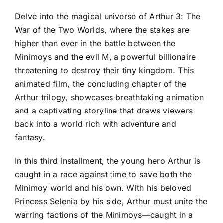
Delve into the magical universe of Arthur 3: The
War of the Two Worlds, where the stakes are
higher than ever in the battle between the
Minimoys and the evil M, a powerful billionaire
threatening to destroy their tiny kingdom. This
animated film, the concluding chapter of the
Arthur trilogy, showcases breathtaking animation
and a captivating storyline that draws viewers
back into a world rich with adventure and
fantasy.
In this third installment, the young hero Arthur is
caught in a race against time to save both the
Minimoy world and his own. With his beloved
Princess Selenia by his side, Arthur must unite the
warring factions of the Minimoys—caught in a