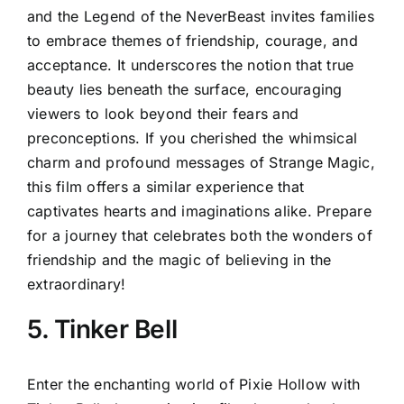
and the Legend of the NeverBeast invites families
to embrace themes of friendship, courage, and
acceptance. It underscores the notion that true
beauty lies beneath the surface, encouraging
viewers to look beyond their fears and
preconceptions. If you cherished the whimsical
charm and profound messages of Strange Magic,
this film offers a similar experience that
captivates hearts and imaginations alike. Prepare
for a journey that celebrates both the wonders of
friendship and the magic of believing in the
extraordinary!
5. Tinker Bell
Enter the enchanting world of Pixie Hollow with