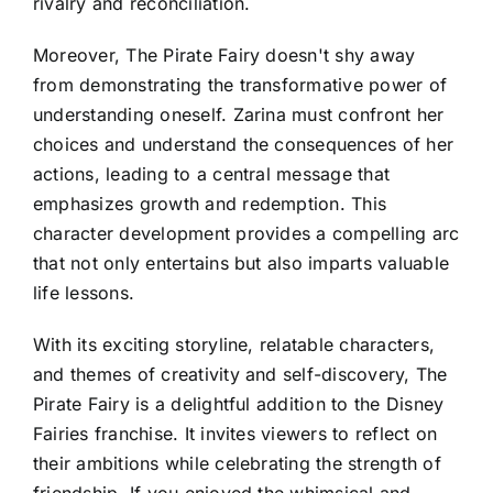
rivalry and reconciliation.
Moreover, The Pirate Fairy doesn't shy away
from demonstrating the transformative power of
understanding oneself. Zarina must confront her
choices and understand the consequences of her
actions, leading to a central message that
emphasizes growth and redemption. This
character development provides a compelling arc
that not only entertains but also imparts valuable
life lessons.
With its exciting storyline, relatable characters,
and themes of creativity and self-discovery, The
Pirate Fairy is a delightful addition to the Disney
Fairies franchise. It invites viewers to reflect on
their ambitions while celebrating the strength of