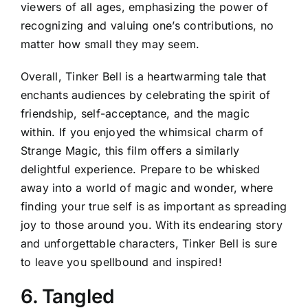
viewers of all ages, emphasizing the power of
recognizing and valuing one’s contributions, no
matter how small they may seem.
Overall, Tinker Bell is a heartwarming tale that
enchants audiences by celebrating the spirit of
friendship, self-acceptance, and the magic
within. If you enjoyed the whimsical charm of
Strange Magic, this film offers a similarly
delightful experience. Prepare to be whisked
away into a world of magic and wonder, where
finding your true self is as important as spreading
joy to those around you. With its endearing story
and unforgettable characters, Tinker Bell is sure
to leave you spellbound and inspired!
6. Tangled