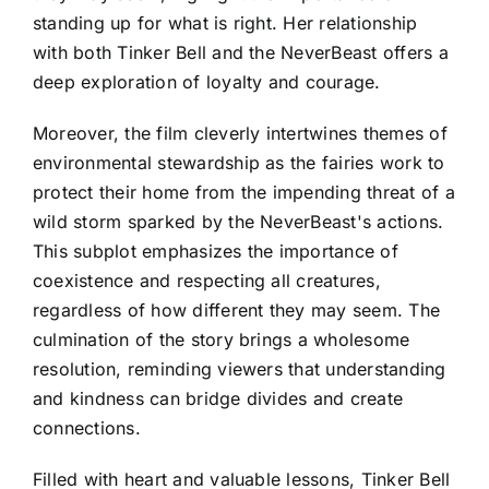
standing up for what is right. Her relationship
with both Tinker Bell and the NeverBeast offers a
deep exploration of loyalty and courage.
Moreover, the film cleverly intertwines themes of
environmental stewardship as the fairies work to
protect their home from the impending threat of a
wild storm sparked by the NeverBeast's actions.
This subplot emphasizes the importance of
coexistence and respecting all creatures,
regardless of how different they may seem. The
culmination of the story brings a wholesome
resolution, reminding viewers that understanding
and kindness can bridge divides and create
connections.
Filled with heart and valuable lessons, Tinker Bell