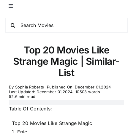
Top 20 Movies Like
Strange Magic | Similar-
List
By
Sophia Roberts
Published On: December 01,2024
Last Updated: December 01,2024
10503 words
52.6 min read
Table Of Contents:
Top 20 Movies Like Strange Magic
1. Epic