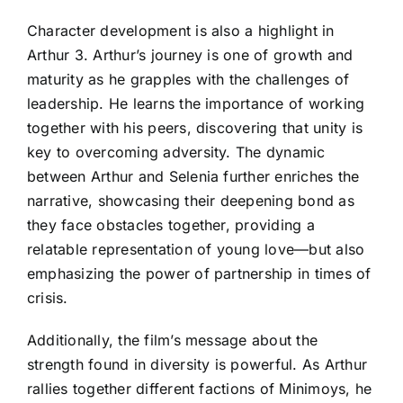
Character development is also a highlight in
Arthur 3. Arthur’s journey is one of growth and
maturity as he grapples with the challenges of
leadership. He learns the importance of working
together with his peers, discovering that unity is
key to overcoming adversity. The dynamic
between Arthur and Selenia further enriches the
narrative, showcasing their deepening bond as
they face obstacles together, providing a
relatable representation of young love—but also
emphasizing the power of partnership in times of
crisis.
Additionally, the film’s message about the
strength found in diversity is powerful. As Arthur
rallies together different factions of Minimoys, he