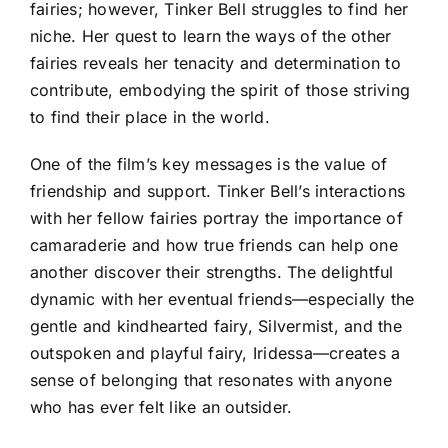
fairies; however, Tinker Bell struggles to find her
niche. Her quest to learn the ways of the other
fairies reveals her tenacity and determination to
contribute, embodying the spirit of those striving
to find their place in the world.
One of the film’s key messages is the value of
friendship and support. Tinker Bell’s interactions
with her fellow fairies portray the importance of
camaraderie and how true friends can help one
another discover their strengths. The delightful
dynamic with her eventual friends—especially the
gentle and kindhearted fairy, Silvermist, and the
outspoken and playful fairy, Iridessa—creates a
sense of belonging that resonates with anyone
who has ever felt like an outsider.