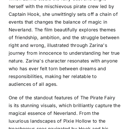
herself with the mischievous pirate crew led by
Captain Hook, she unwittingly sets off a chain of
events that changes the balance of magic in
Neverland. The film beautifully explores themes
of friendship, ambition, and the struggle between
right and wrong, illustrated through Zarina's
journey from innocence to understanding her true
nature. Zarina's character resonates with anyone
who has ever felt torn between dreams and
responsibilities, making her relatable to
audiences of all ages.
One of the standout features of The Pirate Fairy
is its stunning visuals, which brilliantly capture the
magical essence of Neverland. From the
luxurious landscapes of Pixie Hollow to the
treacherous seas navigated by Hook and his