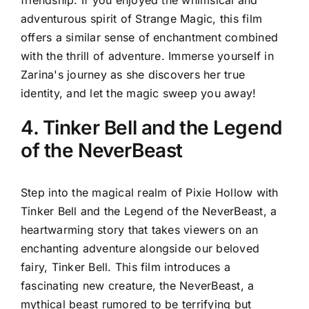
friendship. If you enjoyed the whimsical and
adventurous spirit of Strange Magic, this film
offers a similar sense of enchantment combined
with the thrill of adventure. Immerse yourself in
Zarina's journey as she discovers her true
identity, and let the magic sweep you away!
4. Tinker Bell and the Legend
of the NeverBeast
Step into the magical realm of Pixie Hollow with
Tinker Bell and the Legend of the NeverBeast, a
heartwarming story that takes viewers on an
enchanting adventure alongside our beloved
fairy, Tinker Bell. This film introduces a
fascinating new creature, the NeverBeast, a
mythical beast rumored to be terrifying but