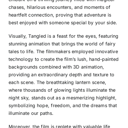
chases, hilarious encounters, and moments of
heartfelt connection, proving that adventure is
best enjoyed with someone special by your side.
Visually, Tangled is a feast for the eyes, featuring
stunning animation that brings the world of fairy
tales to life. The filmmakers employed innovative
technology to create the film’s lush, hand-painted
backgrounds combined with 3D animation,
providing an extraordinary depth and texture to
each scene. The breathtaking lantern scene,
where thousands of glowing lights illuminate the
night sky, stands out as a mesmerizing highlight,
symbolizing hope, freedom, and the dreams that
illuminate our paths.
Moreover, the film is replete with valuable life