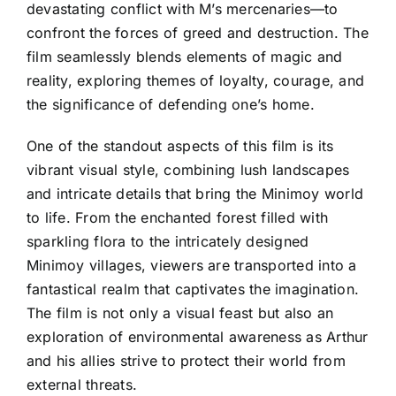
devastating conflict with M’s mercenaries—to
confront the forces of greed and destruction. The
film seamlessly blends elements of magic and
reality, exploring themes of loyalty, courage, and
the significance of defending one’s home.
One of the standout aspects of this film is its
vibrant visual style, combining lush landscapes
and intricate details that bring the Minimoy world
to life. From the enchanted forest filled with
sparkling flora to the intricately designed
Minimoy villages, viewers are transported into a
fantastical realm that captivates the imagination.
The film is not only a visual feast but also an
exploration of environmental awareness as Arthur
and his allies strive to protect their world from
external threats.