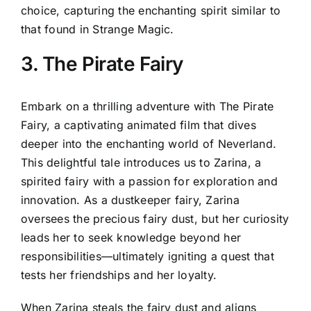
choice, capturing the enchanting spirit similar to
that found in Strange Magic.
3. The Pirate Fairy
Embark on a thrilling adventure with The Pirate
Fairy, a captivating animated film that dives
deeper into the enchanting world of Neverland.
This delightful tale introduces us to Zarina, a
spirited fairy with a passion for exploration and
innovation. As a dustkeeper fairy, Zarina
oversees the precious fairy dust, but her curiosity
leads her to seek knowledge beyond her
responsibilities—ultimately igniting a quest that
tests her friendships and her loyalty.
When Zarina steals the fairy dust and aligns