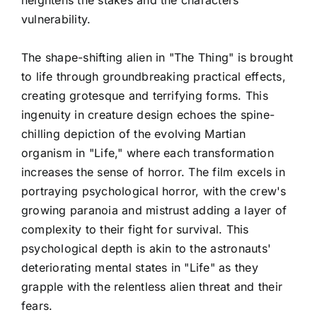
vulnerability.
The shape-shifting alien in "The Thing" is brought
to life through groundbreaking practical effects,
creating grotesque and terrifying forms. This
ingenuity in creature design echoes the spine-
chilling depiction of the evolving Martian
organism in "Life," where each transformation
increases the sense of horror. The film excels in
portraying psychological horror, with the crew's
growing paranoia and mistrust adding a layer of
complexity to their fight for survival. This
psychological depth is akin to the astronauts'
deteriorating mental states in "Life" as they
grapple with the relentless alien threat and their
fears.