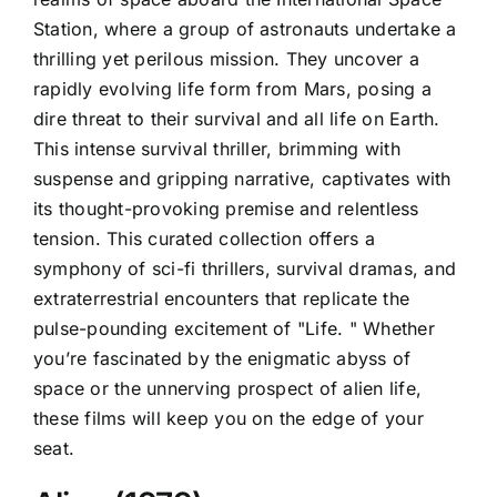
Station, where a group of astronauts undertake a
thrilling yet perilous mission. They uncover a
rapidly evolving life form from Mars, posing a
dire threat to their survival and all life on Earth.
This intense survival thriller, brimming with
suspense and gripping narrative, captivates with
its thought-provoking premise and relentless
tension. This curated collection offers a
symphony of sci-fi thrillers, survival dramas, and
extraterrestrial encounters that replicate the
pulse-pounding excitement of "Life. " Whether
you’re fascinated by the enigmatic abyss of
space or the unnerving prospect of alien life,
these films will keep you on the edge of your
seat.