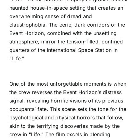
haunted house-in-space setting that creates an
overwhelming sense of dread and
claustrophobia. The eerie, dark corridors of the
Event Horizon, combined with the unsettling
atmosphere, mirror the tension-filled, confined
quarters of the International Space Station in
“Life.”
One of the most unforgettable moments is when
the crew reverses the Event Horizon’s distress
signal, revealing horrific visions of its previous
occupants’ fate. This scene sets the tone for the
psychological and physical horrors that follow,
akin to the terrifying discoveries made by the
crew in "Life." The film excels in blending