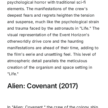
psychological horror with traditional sci-fi
elements. The manifestations of the crew's
deepest fears and regrets heighten the tension
and suspense, much like the psychological strain
and trauma faced by the astronauts in "Life." The
visual representation of the Event Horizon's
otherworldly drive core and the haunting
manifestations are ahead of their time, adding to
the film's eerie and unsettling feel. This level of
atmospheric detail parallels the meticulous
creation of the organism and space setting in
"Life."
Alien: Covenant (2017)
In "Alien: Covenant," the crew of the colony ship