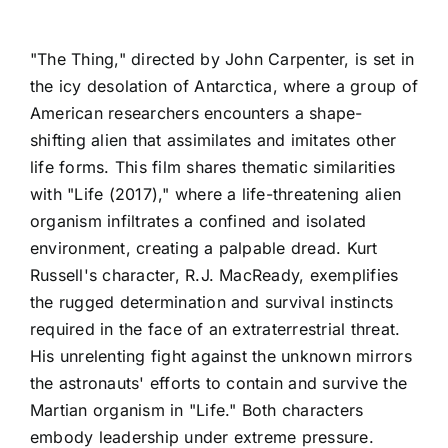
"The Thing," directed by John Carpenter, is set in
the icy desolation of Antarctica, where a group of
American researchers encounters a shape-
shifting alien that assimilates and imitates other
life forms. This film shares thematic similarities
with "Life (2017)," where a life-threatening alien
organism infiltrates a confined and isolated
environment, creating a palpable dread. Kurt
Russell's character, R.J. MacReady, exemplifies
the rugged determination and survival instincts
required in the face of an extraterrestrial threat.
His unrelenting fight against the unknown mirrors
the astronauts' efforts to contain and survive the
Martian organism in "Life." Both characters
embody leadership under extreme pressure.