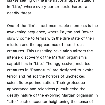
stakes setting of the International Space Station
in "Life," where every corner could harbor a
deadly threat.
One of the film's most memorable moments is the
awakening sequence, where Payton and Bower
slowly come to terms with the dire state of their
mission and the appearance of monstrous
creatures. This unsettling revelation mirrors the
intense discovery of the Martian organism's
capabilities in "Life." The aggressive, mutated
creatures in "Pandorum" are designed to evoke
terror and reflect the horrors of unchecked
scientific experimentation. Their grotesque
appearance and relentless pursuit echo the
deadly nature of the evolving Martian organism in
"Life," each encounter heightening the sense of