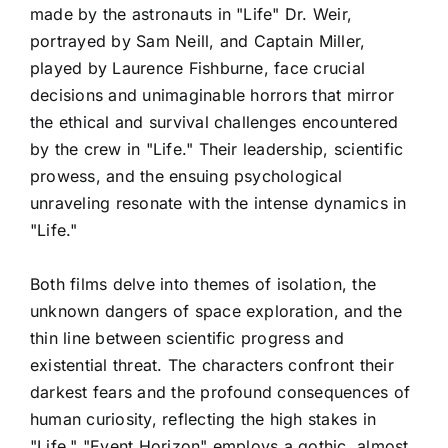
made by the astronauts in "Life" Dr. Weir,
portrayed by Sam Neill, and Captain Miller,
played by Laurence Fishburne, face crucial
decisions and unimaginable horrors that mirror
the ethical and survival challenges encountered
by the crew in "Life." Their leadership, scientific
prowess, and the ensuing psychological
unraveling resonate with the intense dynamics in
"Life."
Both films delve into themes of isolation, the
unknown dangers of space exploration, and the
thin line between scientific progress and
existential threat. The characters confront their
darkest fears and the profound consequences of
human curiosity, reflecting the high stakes in
"Life." "Event Horizon" employs a gothic, almost