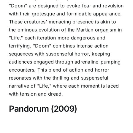
"Doom" are designed to evoke fear and revulsion
with their grotesque and formidable appearance.
These creatures' menacing presence is akin to
the ominous evolution of the Martian organism in
"Life," each iteration more dangerous and
terrifying. "Doom" combines intense action
sequences with suspenseful horror, keeping
audiences engaged through adrenaline-pumping
encounters. This blend of action and horror
resonates with the thrilling and suspenseful
narrative of "Life," where each moment is laced
with tension and dread.
Pandorum (2009)