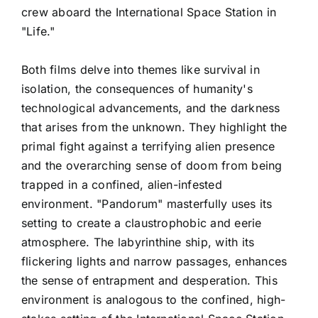
crew aboard the International Space Station in
"Life."
Both films delve into themes like survival in
isolation, the consequences of humanity's
technological advancements, and the darkness
that arises from the unknown. They highlight the
primal fight against a terrifying alien presence
and the overarching sense of doom from being
trapped in a confined, alien-infested
environment. "Pandorum" masterfully uses its
setting to create a claustrophobic and eerie
atmosphere. The labyrinthine ship, with its
flickering lights and narrow passages, enhances
the sense of entrapment and desperation. This
environment is analogous to the confined, high-