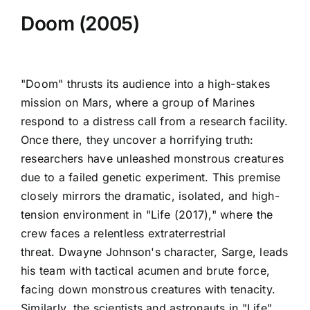
Doom (2005)
"Doom" thrusts its audience into a high-stakes
mission on Mars, where a group of Marines
respond to a distress call from a research facility.
Once there, they uncover a horrifying truth:
researchers have unleashed monstrous creatures
due to a failed genetic experiment. This premise
closely mirrors the dramatic, isolated, and high-
tension environment in "Life (2017)," where the
crew faces a relentless extraterrestrial
threat. Dwayne Johnson's character, Sarge, leads
his team with tactical acumen and brute force,
facing down monstrous creatures with tenacity.
Similarly, the scientists and astronauts in "Life"