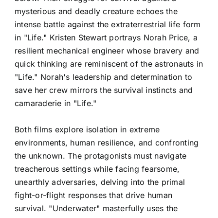
mysterious and deadly creature echoes the
intense battle against the extraterrestrial life form
in "Life." Kristen Stewart portrays Norah Price, a
resilient mechanical engineer whose bravery and
quick thinking are reminiscent of the astronauts in
"Life." Norah's leadership and determination to
save her crew mirrors the survival instincts and
camaraderie in "Life."
Both films explore isolation in extreme
environments, human resilience, and confronting
the unknown. The protagonists must navigate
treacherous settings while facing fearsome,
unearthly adversaries, delving into the primal
fight-or-flight responses that drive human
survival. "Underwater" masterfully uses the