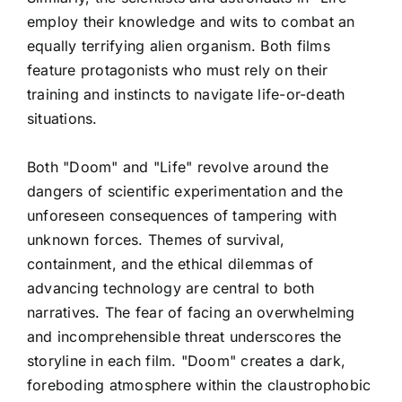
employ their knowledge and wits to combat an
equally terrifying alien organism. Both films
feature protagonists who must rely on their
training and instincts to navigate life-or-death
situations.
Both "Doom" and "Life" revolve around the
dangers of scientific experimentation and the
unforeseen consequences of tampering with
unknown forces. Themes of survival,
containment, and the ethical dilemmas of
advancing technology are central to both
narratives. The fear of facing an overwhelming
and incomprehensible threat underscores the
storyline in each film. "Doom" creates a dark,
foreboding atmosphere within the claustrophobic