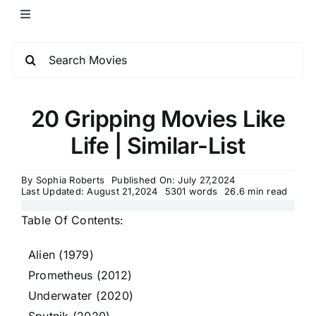
20 Gripping Movies Like
Life | Similar-List
By
Sophia Roberts
Published On: July 27,2024
Last Updated: August 21,2024
5301 words
26.6 min read
Table Of Contents:
Alien (1979)
Prometheus (2012)
Underwater (2020)