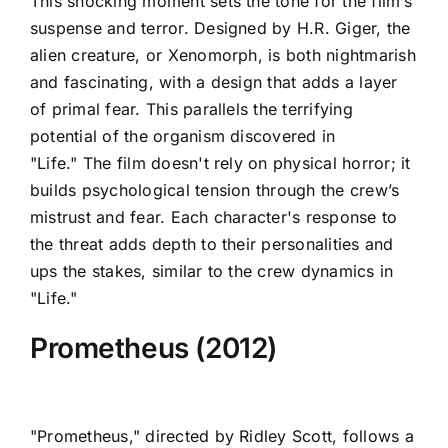
This shocking moment sets the tone for the film’s
suspense and terror. Designed by H.R. Giger, the
alien creature, or Xenomorph, is both nightmarish
and fascinating, with a design that adds a layer
of primal fear. This parallels the terrifying
potential of the organism discovered in
"Life." The film doesn't rely on physical horror; it
builds psychological tension through the crew’s
mistrust and fear. Each character's response to
the threat adds depth to their personalities and
ups the stakes, similar to the crew dynamics in
"Life."
Prometheus (2012)
"Prometheus," directed by Ridley Scott, follows a