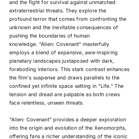
and the fight for survival against unmatched
extraterrestrial threats. They explore the
profound terror that comes from confronting the
unknown and the inevitable consequences of
pushing the boundaries of human
knowledge. "Alien: Covenant" masterfully
employs a blend of expansive, awe-inspiring
planetary landscapes juxtaposed with dark,
foreboding interiors. This stark contrast enhances
the film's suspense and draws parallels to the
confined yet infinite space setting in "Life." The
tension and dread are palpable as both crews
face relentless, unseen threats.
"Alien: Covenant" provides a deeper exploration
into the origin and evolution of the Xenomorphs,
offering fans a richer understanding of the iconic