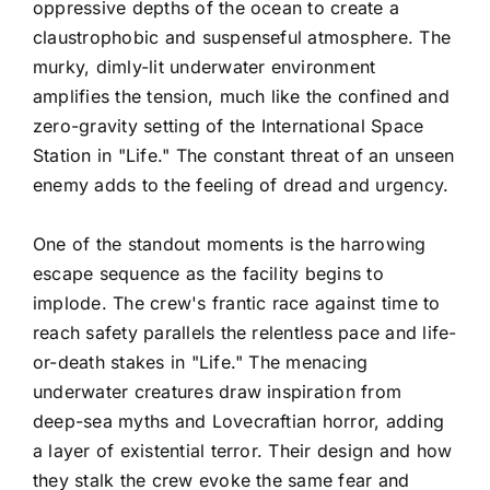
oppressive depths of the ocean to create a
claustrophobic and suspenseful atmosphere. The
murky, dimly-lit underwater environment
amplifies the tension, much like the confined and
zero-gravity setting of the International Space
Station in "Life." The constant threat of an unseen
enemy adds to the feeling of dread and urgency.
One of the standout moments is the harrowing
escape sequence as the facility begins to
implode. The crew's frantic race against time to
reach safety parallels the relentless pace and life-
or-death stakes in "Life." The menacing
underwater creatures draw inspiration from
deep-sea myths and Lovecraftian horror, adding
a layer of existential terror. Their design and how
they stalk the crew evoke the same fear and