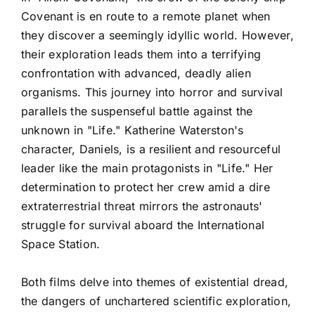
Covenant is en route to a remote planet when
they discover a seemingly idyllic world. However,
their exploration leads them into a terrifying
confrontation with advanced, deadly alien
organisms. This journey into horror and survival
parallels the suspenseful battle against the
unknown in "Life." Katherine Waterston's
character, Daniels, is a resilient and resourceful
leader like the main protagonists in "Life." Her
determination to protect her crew amid a dire
extraterrestrial threat mirrors the astronauts'
struggle for survival aboard the International
Space Station.
Both films delve into themes of existential dread,
the dangers of unchartered scientific exploration,