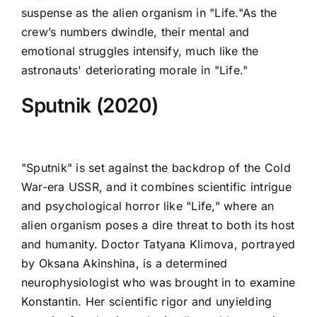
suspense as the alien organism in "Life."As the
crew’s numbers dwindle, their mental and
emotional struggles intensify, much like the
astronauts' deteriorating morale in "Life."
Sputnik (2020)
"Sputnik" is set against the backdrop of the Cold
War-era USSR, and it combines scientific intrigue
and psychological horror like "Life," where an
alien organism poses a dire threat to both its host
and humanity. Doctor Tatyana Klimova, portrayed
by Oksana Akinshina, is a determined
neurophysiologist who was brought in to examine
Konstantin. Her scientific rigor and unyielding