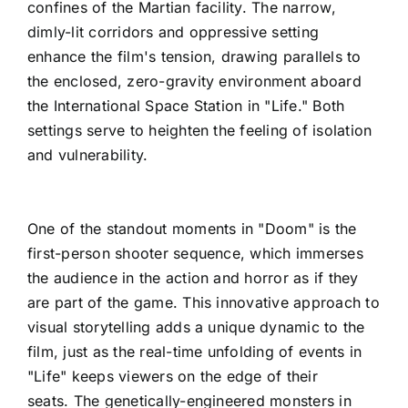
confines of the Martian facility. The narrow,
dimly-lit corridors and oppressive setting
enhance the film's tension, drawing parallels to
the enclosed, zero-gravity environment aboard
the International Space Station in "Life." Both
settings serve to heighten the feeling of isolation
and vulnerability.
One of the standout moments in "Doom" is the
first-person shooter sequence, which immerses
the audience in the action and horror as if they
are part of the game. This innovative approach to
visual storytelling adds a unique dynamic to the
film, just as the real-time unfolding of events in
"Life" keeps viewers on the edge of their
seats. The genetically-engineered monsters in