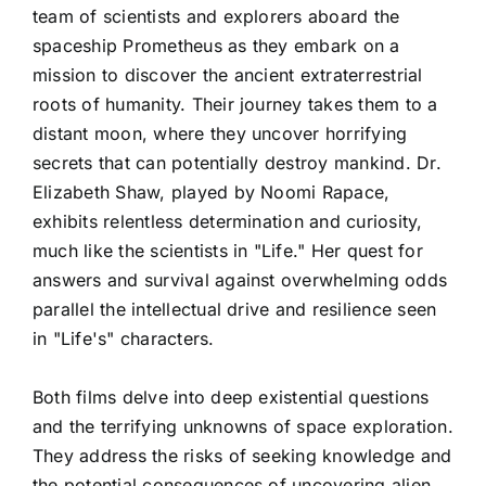
team of scientists and explorers aboard the
spaceship Prometheus as they embark on a
mission to discover the ancient extraterrestrial
roots of humanity. Their journey takes them to a
distant moon, where they uncover horrifying
secrets that can potentially destroy mankind. Dr.
Elizabeth Shaw, played by Noomi Rapace,
exhibits relentless determination and curiosity,
much like the scientists in "Life." Her quest for
answers and survival against overwhelming odds
parallel the intellectual drive and resilience seen
in "Life's" characters.
Both films delve into deep existential questions
and the terrifying unknowns of space exploration.
They address the risks of seeking knowledge and
the potential consequences of uncovering alien