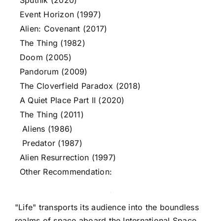
Sputnik (2020)
Event Horizon (1997)
Alien: Covenant (2017)
The Thing (1982)
Doom (2005)
Pandorum (2009)
The Cloverfield Paradox (2018)
A Quiet Place Part II (2020)
The Thing (2011)
Aliens (1986)
Predator (1987)
Alien Resurrection (1997)
Other Recommendation:
"Life" transports its audience into the boundless
realms of space aboard the International Space