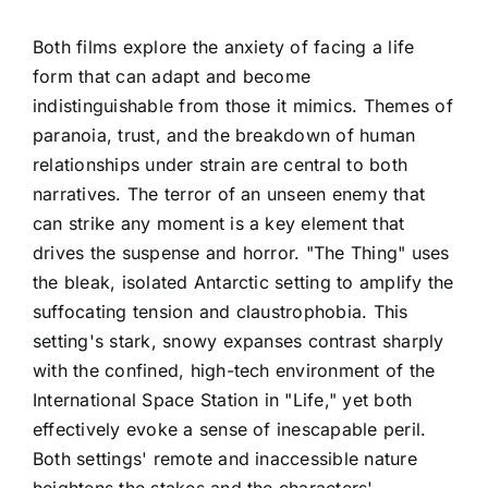
Both films explore the anxiety of facing a life
form that can adapt and become
indistinguishable from those it mimics. Themes of
paranoia, trust, and the breakdown of human
relationships under strain are central to both
narratives. The terror of an unseen enemy that
can strike any moment is a key element that
drives the suspense and horror. "The Thing" uses
the bleak, isolated Antarctic setting to amplify the
suffocating tension and claustrophobia. This
setting's stark, snowy expanses contrast sharply
with the confined, high-tech environment of the
International Space Station in "Life," yet both
effectively evoke a sense of inescapable peril.
Both settings' remote and inaccessible nature
heightens the stakes and the characters'