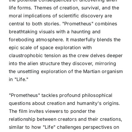
life forms. Themes of creation, survival, and the
moral implications of scientific discovery are
central to both stories. "Prometheus" combines
breathtaking visuals with a haunting and
foreboding atmosphere. It masterfully blends the
epic scale of space exploration with
claustrophobic tension as the crew delves deeper
into the alien structure they discover, mirroring
the unsettling exploration of the Martian organism
in "Life."
"Prometheus" tackles profound philosophical
questions about creation and humanity's origins.
The film invites viewers to ponder the
relationship between creators and their creations,
similar to how "Life" challenges perspectives on