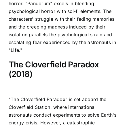
horror. "Pandorum" excels in blending
psychological horror with sci-fi elements. The
characters' struggle with their fading memories
and the creeping madness induced by their
isolation parallels the psychological strain and
escalating fear experienced by the astronauts in
"Life."
The Cloverfield Paradox
(2018)
"The Cloverfield Paradox" is set aboard the
Cloverfield Station, where international
astronauts conduct experiments to solve Earth's
energy crisis. However, a catastrophic