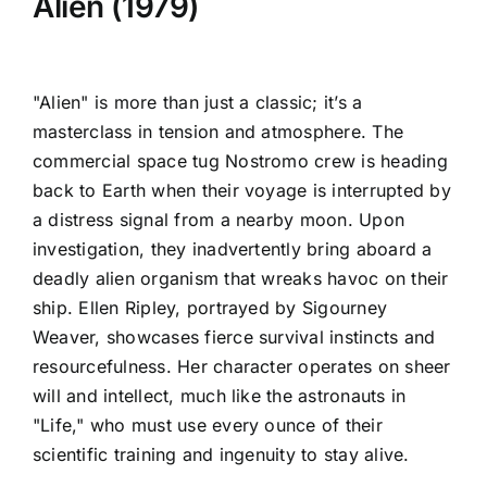
Alien (1979)
"Alien" is more than just a classic; it’s a
masterclass in tension and atmosphere. The
commercial space tug Nostromo crew is heading
back to Earth when their voyage is interrupted by
a distress signal from a nearby moon. Upon
investigation, they inadvertently bring aboard a
deadly alien organism that wreaks havoc on their
ship. Ellen Ripley, portrayed by Sigourney
Weaver, showcases fierce survival instincts and
resourcefulness. Her character operates on sheer
will and intellect, much like the astronauts in
"Life," who must use every ounce of their
scientific training and ingenuity to stay alive.