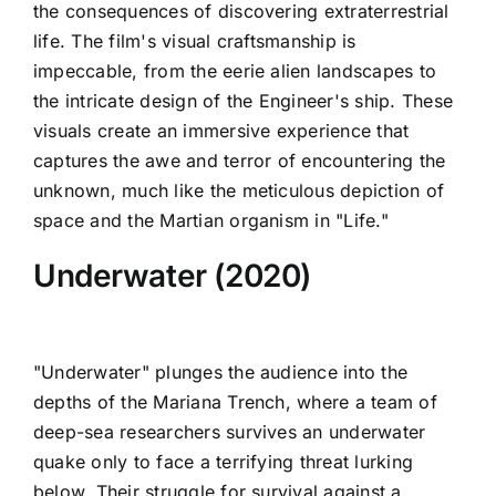
the consequences of discovering extraterrestrial
life. The film's visual craftsmanship is
impeccable, from the eerie alien landscapes to
the intricate design of the Engineer's ship. These
visuals create an immersive experience that
captures the awe and terror of encountering the
unknown, much like the meticulous depiction of
space and the Martian organism in "Life."
Underwater (2020)
"Underwater" plunges the audience into the
depths of the Mariana Trench, where a team of
deep-sea researchers survives an underwater
quake only to face a terrifying threat lurking
below. Their struggle for survival against a