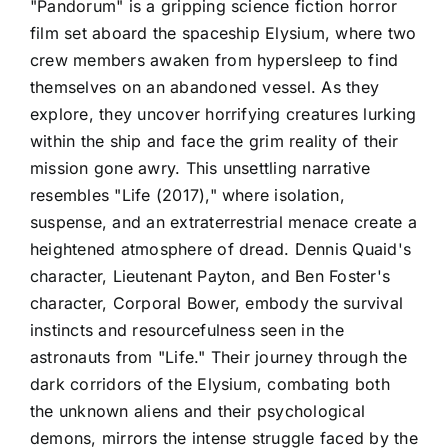
"Pandorum" is a gripping science fiction horror
film set aboard the spaceship Elysium, where two
crew members awaken from hypersleep to find
themselves on an abandoned vessel. As they
explore, they uncover horrifying creatures lurking
within the ship and face the grim reality of their
mission gone awry. This unsettling narrative
resembles "Life (2017)," where isolation,
suspense, and an extraterrestrial menace create a
heightened atmosphere of dread. Dennis Quaid's
character, Lieutenant Payton, and Ben Foster's
character, Corporal Bower, embody the survival
instincts and resourcefulness seen in the
astronauts from "Life." Their journey through the
dark corridors of the Elysium, combating both
the unknown aliens and their psychological
demons, mirrors the intense struggle faced by the