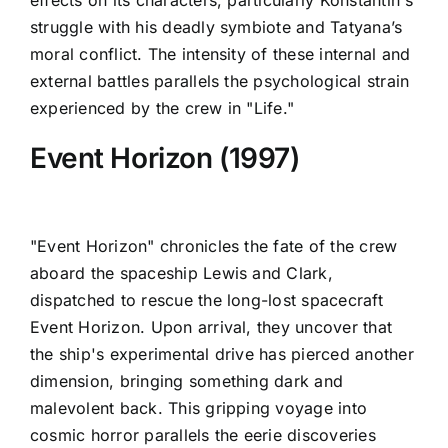
effects on its characters, particularly Konstantin's
struggle with his deadly symbiote and Tatyana’s
moral conflict. The intensity of these internal and
external battles parallels the psychological strain
experienced by the crew in "Life."
Event Horizon (1997)
"Event Horizon" chronicles the fate of the crew
aboard the spaceship Lewis and Clark,
dispatched to rescue the long-lost spacecraft
Event Horizon. Upon arrival, they uncover that
the ship's experimental drive has pierced another
dimension, bringing something dark and
malevolent back. This gripping voyage into
cosmic horror parallels the eerie discoveries