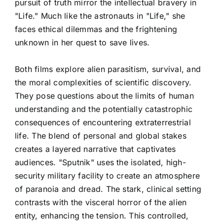
pursuit of truth mirror the intellectual bravery in
"Life." Much like the astronauts in "Life," she
faces ethical dilemmas and the frightening
unknown in her quest to save lives.
Both films explore alien parasitism, survival, and
the moral complexities of scientific discovery.
They pose questions about the limits of human
understanding and the potentially catastrophic
consequences of encountering extraterrestrial
life. The blend of personal and global stakes
creates a layered narrative that captivates
audiences. "Sputnik" uses the isolated, high-
security military facility to create an atmosphere
of paranoia and dread. The stark, clinical setting
contrasts with the visceral horror of the alien
entity, enhancing the tension. This controlled,