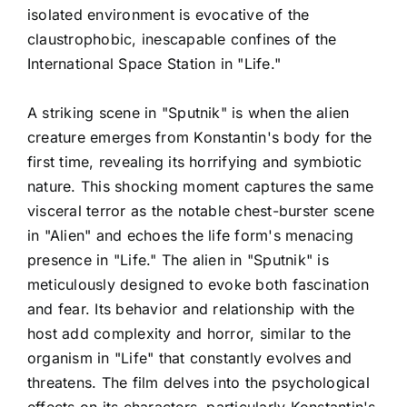
isolated environment is evocative of the
claustrophobic, inescapable confines of the
International Space Station in "Life."
A striking scene in "Sputnik" is when the alien
creature emerges from Konstantin's body for the
first time, revealing its horrifying and symbiotic
nature. This shocking moment captures the same
visceral terror as the notable chest-burster scene
in "Alien" and echoes the life form's menacing
presence in "Life." The alien in "Sputnik" is
meticulously designed to evoke both fascination
and fear. Its behavior and relationship with the
host add complexity and horror, similar to the
organism in "Life" that constantly evolves and
threatens. The film delves into the psychological