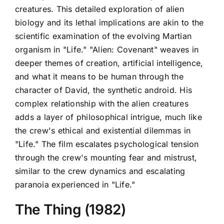
creatures. This detailed exploration of alien
biology and its lethal implications are akin to the
scientific examination of the evolving Martian
organism in "Life." "Alien: Covenant" weaves in
deeper themes of creation, artificial intelligence,
and what it means to be human through the
character of David, the synthetic android. His
complex relationship with the alien creatures
adds a layer of philosophical intrigue, much like
the crew's ethical and existential dilemmas in
"Life." The film escalates psychological tension
through the crew's mounting fear and mistrust,
similar to the crew dynamics and escalating
paranoia experienced in "Life."
The Thing (1982)