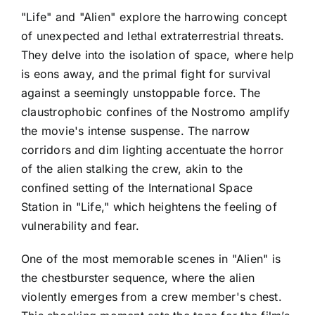
"Life" and "Alien" explore the harrowing concept
of unexpected and lethal extraterrestrial threats.
They delve into the isolation of space, where help
is eons away, and the primal fight for survival
against a seemingly unstoppable force. The
claustrophobic confines of the Nostromo amplify
the movie's intense suspense. The narrow
corridors and dim lighting accentuate the horror
of the alien stalking the crew, akin to the
confined setting of the International Space
Station in "Life," which heightens the feeling of
vulnerability and fear.
One of the most memorable scenes in "Alien" is
the chestburster sequence, where the alien
violently emerges from a crew member's chest.