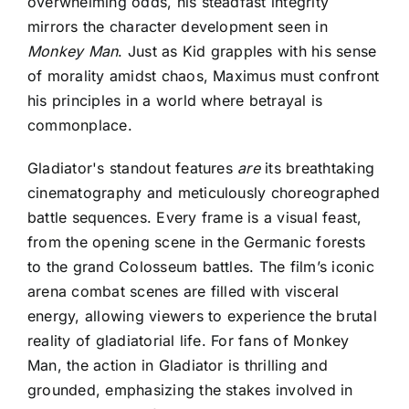
overwhelming odds, his steadfast integrity
mirrors the character development seen in
Monkey Man
. Just as Kid grapples with his sense
of morality amidst chaos, Maximus must confront
his principles in a world where betrayal is
commonplace.
Gladiator's standout features
are
its breathtaking
cinematography and meticulously choreographed
battle sequences. Every frame is a visual feast,
from the opening scene in the Germanic forests
to the grand Colosseum battles. The film’s iconic
arena combat scenes are filled with visceral
energy, allowing viewers to experience the brutal
reality of gladiatorial life. For fans of Monkey
Man, the action in Gladiator is thrilling and
grounded, emphasizing the stakes involved in