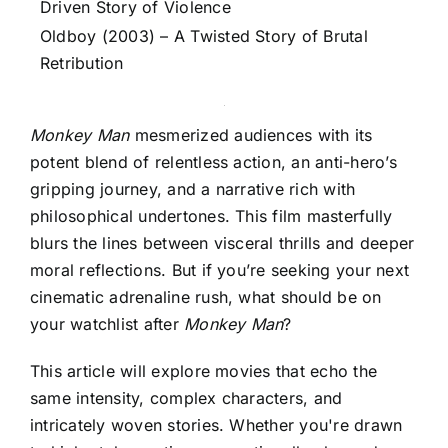
Driven Story of Violence
Oldboy (2003) – A Twisted Story of Brutal
Retribution
Monkey Man
mesmerized audiences with its
potent blend of relentless action, an anti-hero’s
gripping journey, and a narrative rich with
philosophical undertones. This film masterfully
blurs the lines between visceral thrills and deeper
moral reflections. But if you’re seeking your next
cinematic adrenaline rush, what should be on
your watchlist after
Monkey Man
?
This article will explore movies that echo the
same intensity, complex characters, and
intricately woven stories. Whether you're drawn