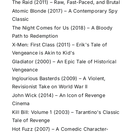
The Raid (2011) – Raw, Fast-Paced, and Brutal
Atomic Blonde (2017) – A Contemporary Spy
Classic
The Night Comes for Us (2018) – A Bloody
Path to Redemption
X-Men: First Class (2011) – Erik's Tale of
Vengeance is Akin to Kid's
Gladiator (2000) – An Epic Tale of Historical
Vengeance
Inglourious Basterds (2009) – A Violent,
Revisionist Take on World War II
John Wick (2014) – An Icon of Revenge
Cinema
Kill Bill: Volume 1 (2003) – Tarantino's Classic
Tale of Revenge
Hot Fuzz (2007) – A Comedic Character-