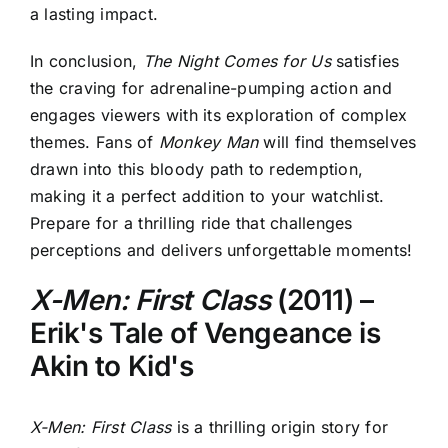
a lasting impact.
In conclusion,
The Night Comes for Us
satisfies
the craving for adrenaline-pumping action and
engages viewers with its exploration of complex
themes. Fans of
Monkey Man
will find themselves
drawn into this bloody path to redemption,
making it a perfect addition to your watchlist.
Prepare for a thrilling ride that challenges
perceptions and delivers unforgettable moments!
X-Men: First Class
(2011) –
Erik's Tale of Vengeance is
Akin to Kid's
X-Men: First Class
is a thrilling origin story for