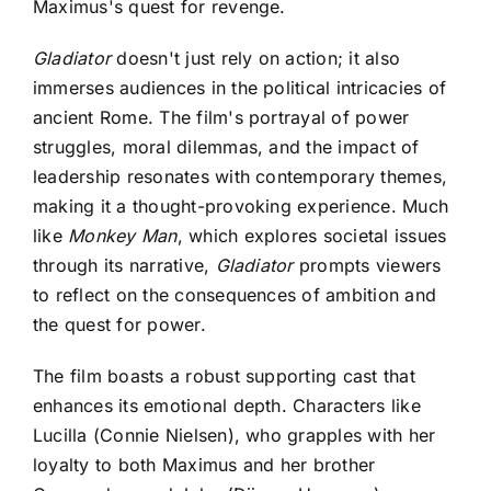
Maximus's quest for revenge.
Gladiator
doesn't just rely on action; it also
immerses audiences in the political intricacies of
ancient Rome. The film's portrayal of power
struggles, moral dilemmas, and the impact of
leadership resonates with contemporary themes,
making it a thought-provoking experience. Much
like
Monkey Man
, which explores societal issues
through its narrative,
Gladiator
prompts viewers
to reflect on the consequences of ambition and
the quest for power.
The film boasts a robust supporting cast that
enhances its emotional depth. Characters like
Lucilla (Connie Nielsen), who grapples with her
loyalty to both Maximus and her brother