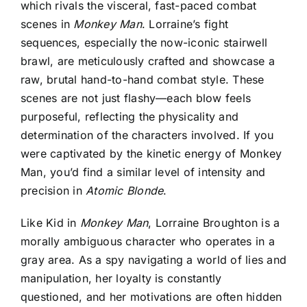
which rivals the visceral, fast-paced combat
scenes in
Monkey Man
. Lorraine’s fight
sequences, especially the now-iconic stairwell
brawl, are meticulously crafted and showcase a
raw, brutal hand-to-hand combat style. These
scenes are not just flashy—each blow feels
purposeful, reflecting the physicality and
determination of the characters involved. If you
were captivated by the kinetic energy of Monkey
Man, you’d find a similar level of intensity and
precision in
Atomic Blonde
.
Like Kid in
Monkey Man
, Lorraine Broughton is a
morally ambiguous character who operates in a
gray area. As a spy navigating a world of lies and
manipulation, her loyalty is constantly
questioned, and her motivations are often hidden