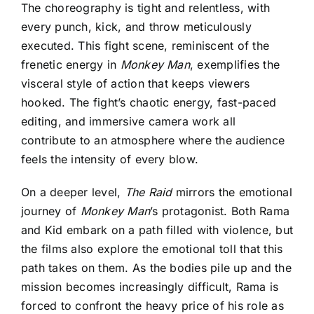
The choreography is tight and relentless, with
every punch, kick, and throw meticulously
executed. This fight scene, reminiscent of the
frenetic energy in
Monkey Man
, exemplifies the
visceral style of action that keeps viewers
hooked. The fight’s chaotic energy, fast-paced
editing, and immersive camera work all
contribute to an atmosphere where the audience
feels the intensity of every blow.
On a deeper level,
The Raid
mirrors the emotional
journey of
Monkey Man
’s protagonist. Both Rama
and Kid embark on a path filled with violence, but
the films also explore the emotional toll that this
path takes on them. As the bodies pile up and the
mission becomes increasingly difficult, Rama is
forced to confront the heavy price of his role as