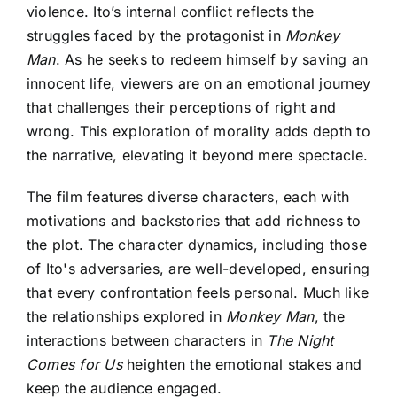
violence. Ito’s internal conflict reflects the
struggles faced by the protagonist in
Monkey
Man
. As he seeks to redeem himself by saving an
innocent life, viewers are on an emotional journey
that challenges their perceptions of right and
wrong. This exploration of morality adds depth to
the narrative, elevating it beyond mere spectacle.
The film features diverse characters, each with
motivations and backstories that add richness to
the plot. The character dynamics, including those
of Ito's adversaries, are well-developed, ensuring
that every confrontation feels personal. Much like
the relationships explored in
Monkey Man
, the
interactions between characters in
The Night
Comes for Us
heighten the emotional stakes and
keep the audience engaged.