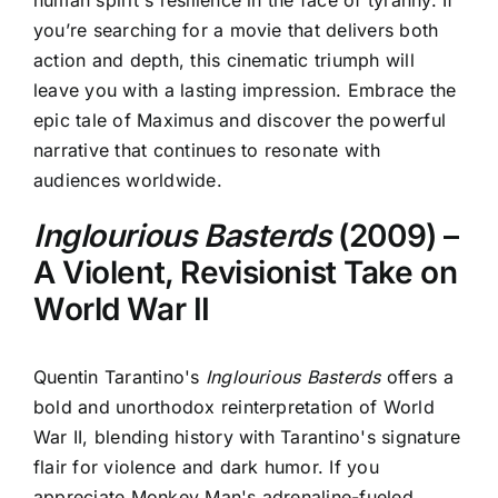
you’re searching for a movie that delivers both
action and depth, this cinematic triumph will
leave you with a lasting impression. Embrace the
epic tale of Maximus and discover the powerful
narrative that continues to resonate with
audiences worldwide.
Inglourious Basterds
(2009) –
A Violent, Revisionist Take on
World War II
Quentin Tarantino's
Inglourious Basterds
offers a
bold and unorthodox reinterpretation of World
War II, blending history with Tarantino's signature
flair for violence and dark humor. If you
appreciate
Monkey Man's adrenaline-fueled