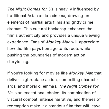
The Night Comes for Us
is heavily influenced by
traditional Asian action cinema, drawing on
elements of martial arts films and gritty crime
dramas. This cultural backdrop enhances the
film's authenticity and provides a unique viewing
experience. Fans of
Monkey Man
will appreciate
how the film pays homage to its roots while
pushing the boundaries of modern action
storytelling.
If you’re looking for movies like
Monkey Man
that
deliver high-octane action, compelling character
arcs, and moral dilemmas,
The Night Comes for
Us
is an exceptional choice. Its combination of
visceral combat, intense narrative, and themes of
redemption make it a standout film that will leave