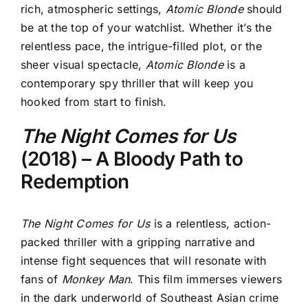
rich, atmospheric settings,
Atomic Blonde
should
be at the top of your watchlist. Whether it’s the
relentless pace, the intrigue-filled plot, or the
sheer visual spectacle,
Atomic Blonde
is a
contemporary spy thriller that will keep you
hooked from start to finish.
The Night Comes for Us
(2018) – A Bloody Path to
Redemption
The Night Comes for Us
is a relentless, action-
packed thriller
with a gripping narrative and
intense fight sequences that will resonate with
fans of
Monkey Man
. This film immerses viewers
in the dark underworld of Southeast Asian crime