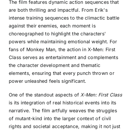
The film features dynamic action sequences that
are both thrilling and impactful. From Erik's
intense training sequences to the climactic battle
against their enemies, each moment is
choreographed to highlight the characters'
powers while maintaining emotional weight. For
fans of Monkey Man, the action in X-Men: First
Class serves as entertainment and complements
the character development and thematic
elements, ensuring that every punch thrown or
power unleashed feels significant.
One of the standout aspects of
X-Men: First Class
is its integration of real historical events into its
narrative. The film artfully weaves the struggles
of mutant-kind into the larger context of civil
rights and societal acceptance, making it not just