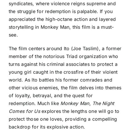
syndicates, where violence reigns supreme
and
the struggle for redemption is palpable. If you
appreciated the high-octane action and layered
storytelling in Monkey Man, this film is a must-
see.
The film centers around Ito (Joe Taslim), a former
member of the notorious Triad organization who
turns against his criminal associates to protect a
young girl caught in the crossfire of their violent
world. As Ito battles his former comrades and
other vicious enemies, the film delves into themes
of loyalty, betrayal, and the quest for
redemption.
Much like
Monkey Man
,
The Night
Comes for Us
explores the lengths one will go to
protect those one loves, providing a compelling
backdrop for its explosive action.