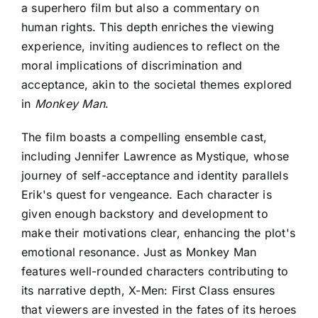
a superhero film but also a commentary on
human rights. This depth enriches the viewing
experience, inviting audiences to reflect on the
moral implications of discrimination and
acceptance, akin to the societal themes explored
in
Monkey Man
.
The film boasts a compelling ensemble cast,
including Jennifer Lawrence as Mystique, whose
journey of self-acceptance and identity parallels
Erik's quest for vengeance. Each character is
given enough backstory and development to
make their motivations clear, enhancing the plot's
emotional resonance. Just as Monkey Man
features well-rounded characters contributing to
its narrative depth, X-Men: First Class ensures
that viewers are invested in the fates of its heroes