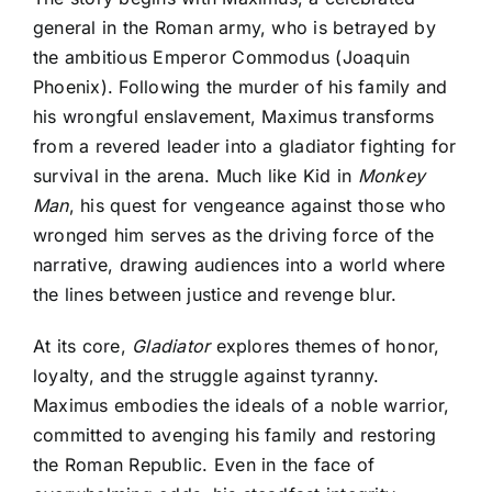
general in the Roman army, who is betrayed by
the ambitious Emperor Commodus (Joaquin
Phoenix). Following the murder of his family and
his wrongful enslavement, Maximus transforms
from a revered leader into a gladiator fighting for
survival in the arena. Much like Kid in
Monkey
Man
, his quest for vengeance against those who
wronged him serves as the driving force of the
narrative, drawing audiences into a world where
the lines between justice and revenge blur.
At its core,
Gladiator
explores themes of honor,
loyalty, and the struggle against tyranny.
Maximus embodies the ideals of a noble warrior,
committed to avenging his family and restoring
the Roman Republic. Even in the face of