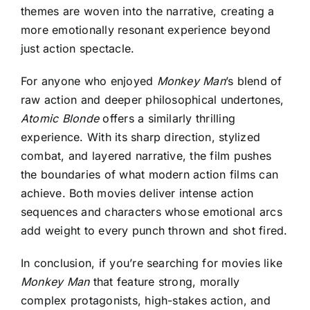
themes are woven into the narrative, creating a
more emotionally resonant experience beyond
just action spectacle.
For anyone who enjoyed
Monkey Man
’s blend of
raw action and deeper philosophical undertones,
Atomic Blonde
offers a similarly thrilling
experience. With its sharp direction, stylized
combat, and layered narrative, the film pushes
the boundaries of what modern action films can
achieve. Both movies deliver intense action
sequences and characters whose emotional arcs
add weight to every punch thrown and shot fired.
In conclusion, if you’re searching for movies like
Monkey Man
that feature strong, morally
complex protagonists, high-stakes action, and