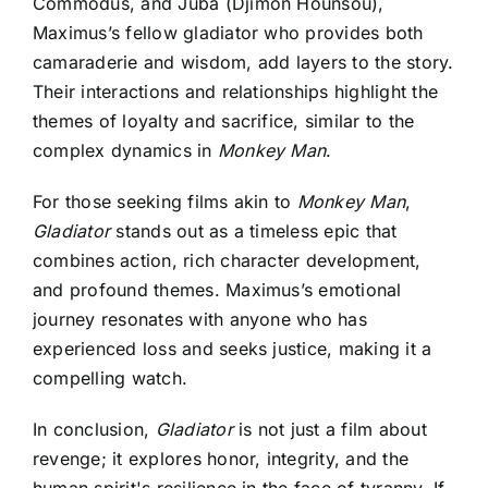
Commodus, and Juba (Djimon Hounsou),
Maximus’s fellow gladiator who provides both
camaraderie and wisdom, add layers to the story.
Their interactions and relationships highlight the
themes of loyalty and sacrifice, similar to the
complex dynamics in
Monkey Man
.
For those seeking films akin to
Monkey Man
,
Gladiator
stands out as a timeless epic that
combines action, rich character development,
and profound themes. Maximus’s emotional
journey resonates with anyone who has
experienced loss and seeks justice, making it a
compelling watch.
In conclusion,
Gladiator
is not just a film about
revenge; it explores honor, integrity, and the
human spirit's resilience in the face of tyranny. If