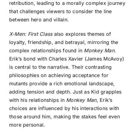
retribution, leading to a morally complex journey
that challenges viewers to consider the line
between hero and villain.
X-Men: First Class
also explores themes of
loyalty, friendship, and betrayal, mirroring the
complex relationships found in
Monkey Man
.
Erik’s bond with Charles Xavier (James McAvoy)
is central to the narrative. Their contrasting
philosophies on achieving acceptance for
mutants provide a rich emotional landscape,
adding tension and depth. Just as Kid grapples
with his relationships in
Monkey Man
, Erik’s
choices are influenced by his interactions with
those around him, making the stakes feel even
more personal.