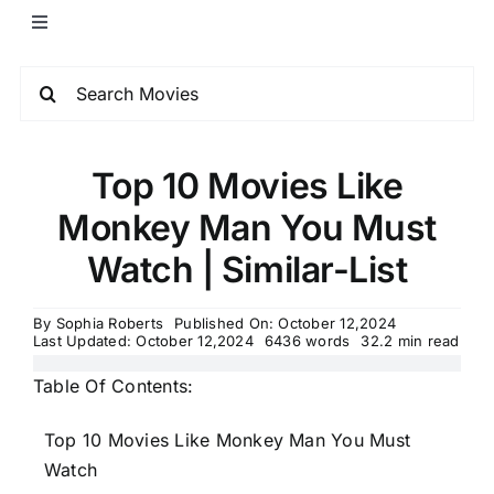
Top 10 Movies Like
Monkey Man You Must
Watch | Similar-List
By
Sophia Roberts
Published On: October 12,2024
Last Updated: October 12,2024
6436 words
32.2 min read
Table Of Contents:
Top 10 Movies Like Monkey Man You Must
Watch