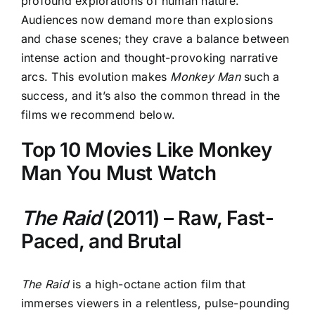
profound explorations of human nature.
Audiences now demand more than explosions
and chase scenes; they crave a balance between
intense action and thought-provoking narrative
arcs. This evolution makes
Monkey Man
such a
success, and it’s also the common thread in the
films we recommend below.
Top 10 Movies Like Monkey
Man You Must Watch
The Raid
(2011) – Raw, Fast-
Paced, and Brutal
The Raid
is a high-octane action film that
immerses viewers in a relentless, pulse-pounding