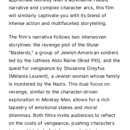
narrative and complex character arcs
, this film
will similarly captivate you with its blend of
intense action and multifaceted storytelling.
The film's narrative follows two interwoven
storylines: the revenge plot of the titular
"Basterds," a group of Jewish-American soldiers
led by the ruthless Aldo Raine (Brad Pitt), and the
quest for vengeance by Shosanna Dreyfus
(Mélanie Laurent), a Jewish woman whose family
is murdered by the Nazis. This dual focus on
revenge, similar to the character-driven
exploration in
Monkey Man
, allows for a rich
tapestry of emotional stakes and moral
dilemmas. Both films invite audiences to reflect
on the costs of vengeance, pushing characters