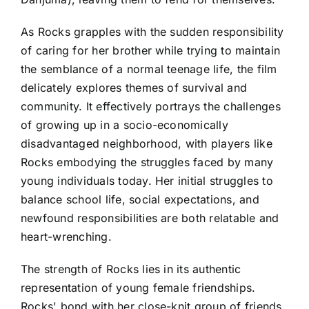
As Rocks grapples with the sudden responsibility
of caring for her brother while trying to maintain
the semblance of a normal teenage life, the film
delicately explores themes of survival and
community. It effectively portrays the challenges
of growing up in a socio-economically
disadvantaged neighborhood, with players like
Rocks embodying the struggles faced by many
young individuals today. Her initial struggles to
balance school life, social expectations, and
newfound responsibilities are both relatable and
heart-wrenching.
The strength of Rocks lies in its authentic
representation of young female friendships.
Rocks' bond with her close-knit group of friends