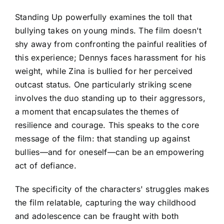
Standing Up powerfully examines the toll that
bullying takes on young minds. The film doesn't
shy away from confronting the painful realities of
this experience; Dennys faces harassment for his
weight, while Zina is bullied for her perceived
outcast status. One particularly striking scene
involves the duo standing up to their aggressors,
a moment that encapsulates the themes of
resilience and courage. This speaks to the core
message of the film: that standing up against
bullies—and for oneself—can be an empowering
act of defiance.
The specificity of the characters' struggles makes
the film relatable, capturing the way childhood
and adolescence can be fraught with both