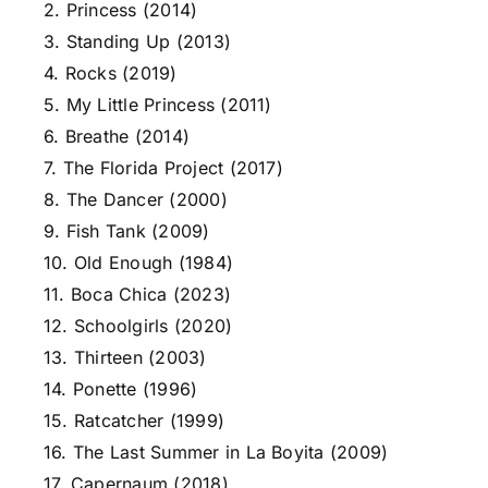
2. Princess (2014)
3. Standing Up (2013)
4. Rocks (2019)
5. My Little Princess (2011)
6. Breathe (2014)
7. The Florida Project (2017)
8. The Dancer (2000)
9. Fish Tank (2009)
10. Old Enough (1984)
11. Boca Chica (2023)
12. Schoolgirls (2020)
13. Thirteen (2003)
14. Ponette (1996)
15. Ratcatcher (1999)
16. The Last Summer in La Boyita (2009)
17. Capernaum (2018)