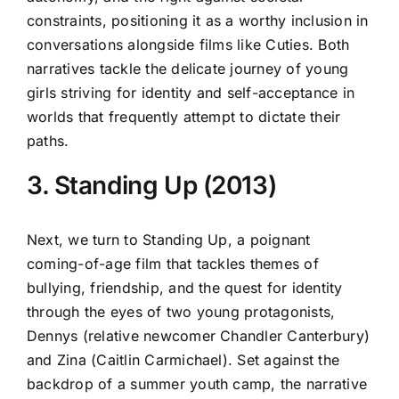
constraints, positioning it as a worthy inclusion in
conversations alongside films like Cuties. Both
narratives tackle the delicate journey of young
girls striving for identity and self-acceptance in
worlds that frequently attempt to dictate their
paths.
3. Standing Up (2013)
Next, we turn to Standing Up, a poignant
coming-of-age film that tackles themes of
bullying, friendship, and the quest for identity
through the eyes of two young protagonists,
Dennys (relative newcomer Chandler Canterbury)
and Zina (Caitlin Carmichael). Set against the
backdrop of a summer youth camp, the narrative