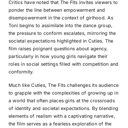
Critics have noted that The Fits invites viewers to
ponder the line between empowerment and
disempowerment in the context of girlhood. As
Toni begins to assimilate into the dance group,
the pressure to conform escalates, mirroring the
societal expectations highlighted in Cuties. The
film raises poignant questions about agency,
particularly in how young girls navigate their
roles in social settings filled with competition and
conformity.
Much like Cuties, The Fits challenges its audience
to grapple with the complexities of growing up in
a world that often places girls at the crossroads
of identity and societal expectations. By blending
elements of realism with a captivating narrative,
the film serves as a fearless exploration of the