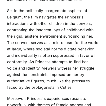
Set in the politically charged atmosphere of
Belgium, the film navigates the Princess's
interactions with other children in the convent,
contrasting the innocent joys of childhood with
the rigid, austere environment surrounding her.
The convent serves as a microcosm for the world
at large, where societal norms dictate behavior,
and individuality is often suppressed in favor of
conformity. As Princess attempts to find her
voice and identity, viewers witness her struggle
against the constraints imposed on her by
authoritative figures, much like the pressures
faced by the protagonists in Cuties.
Moreover, Princess's experiences resonate
powerfully with themes of female agency and