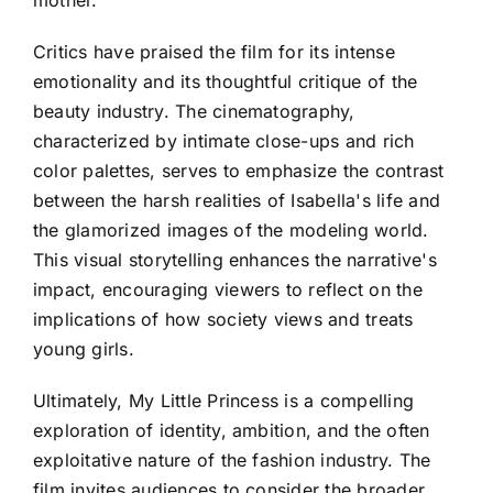
Critics have praised the film for its intense
emotionality and its thoughtful critique of the
beauty industry. The cinematography,
characterized by intimate close-ups and rich
color palettes, serves to emphasize the contrast
between the harsh realities of Isabella's life and
the glamorized images of the modeling world.
This visual storytelling enhances the narrative's
impact, encouraging viewers to reflect on the
implications of how society views and treats
young girls.
Ultimately, My Little Princess is a compelling
exploration of identity, ambition, and the often
exploitative nature of the fashion industry. The
film invites audiences to consider the broader