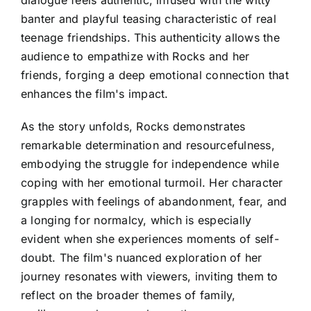
banter and playful teasing characteristic of real
teenage friendships. This authenticity allows the
audience to empathize with Rocks and her
friends, forging a deep emotional connection that
enhances the film's impact.
As the story unfolds, Rocks demonstrates
remarkable determination and resourcefulness,
embodying the struggle for independence while
coping with her emotional turmoil. Her character
grapples with feelings of abandonment, fear, and
a longing for normalcy, which is especially
evident when she experiences moments of self-
doubt. The film's nuanced exploration of her
journey resonates with viewers, inviting them to
reflect on the broader themes of family,