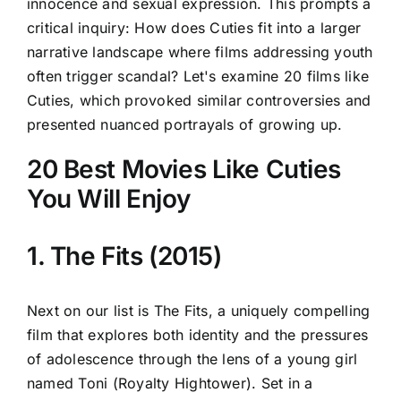
innocence and sexual expression. This prompts a
critical inquiry: How does Cuties fit into a larger
narrative landscape where films addressing youth
often trigger scandal? Let's examine 20 films like
Cuties, which provoked similar controversies and
presented nuanced portrayals of growing up.
20 Best Movies Like Cuties
You Will Enjoy
1. The Fits (2015)
Next on our list is The Fits, a uniquely compelling
film that explores both identity and the pressures
of adolescence through the lens of a young girl
named Toni (Royalty Hightower). Set in a