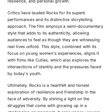
resilience, and personal growth.
Critics have lauded Rocks for its superb
performances and its distinctive storytelling
approach. The film employs a semi-documentary
style that adds to its authenticity, allowing
audiences to feel as though they are witnessing
real lives unfold. This style, combined with its
focus on young women's experiences, aligns it
with films like Cuties, which also explores the
intersections of identity and the pressures faced
by today's youth.
Ultimately, Rocks is a heartfelt and honest
exploration of resilience and friendship in the
face of adversity. By shining a light on the
struggles that come with growing up in a