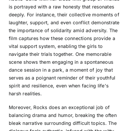
is portrayed with a raw honesty that resonates
deeply. For instance, their collective moments of
laughter, support, and even conflict demonstrate
the importance of solidarity amid adversity. The
film captures how these connections provide a
vital support system, enabling the girls to
navigate their trials together. One memorable
scene shows them engaging in a spontaneous
dance session in a park, a moment of joy that
serves as a poignant reminder of their youthful
spirit and resilience, even when facing life's
harsh realities.
Moreover, Rocks does an exceptional job of
balancing drama and humor, breaking the often
bleak narrative surrounding difficult topics. The
dialogue feels authentic, infused with the witty