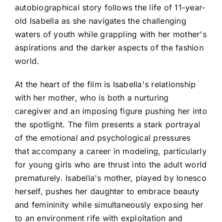
autobiographical story follows the life of 11-year-
old Isabella as she navigates the challenging
waters of youth while grappling with her mother's
aspirations and the darker aspects of the fashion
world.
At the heart of the film is Isabella's relationship
with her mother, who is both a nurturing
caregiver and an imposing figure pushing her into
the spotlight. The film presents a stark portrayal
of the emotional and psychological pressures
that accompany a career in modeling, particularly
for young girls who are thrust into the adult world
prematurely. Isabella's mother, played by Ionesco
herself, pushes her daughter to embrace beauty
and femininity while simultaneously exposing her
to an environment rife with exploitation and