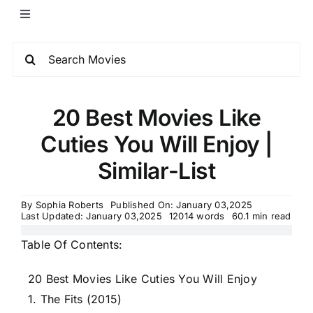
20 Best Movies Like
Cuties You Will Enjoy |
Similar-List
By
Sophia Roberts
Published On: January 03,2025
Last Updated: January 03,2025
12014 words
60.1 min read
Table Of Contents:
20 Best Movies Like Cuties You Will Enjoy
1. The Fits (2015)