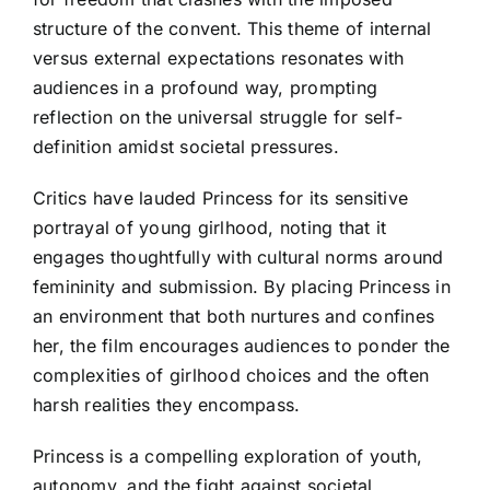
structure of the convent. This theme of internal
versus external expectations resonates with
audiences in a profound way, prompting
reflection on the universal struggle for self-
definition amidst societal pressures.
Critics have lauded Princess for its sensitive
portrayal of young girlhood, noting that it
engages thoughtfully with cultural norms around
femininity and submission. By placing Princess in
an environment that both nurtures and confines
her, the film encourages audiences to ponder the
complexities of girlhood choices and the often
harsh realities they encompass.
Princess is a compelling exploration of youth,
autonomy, and the fight against societal