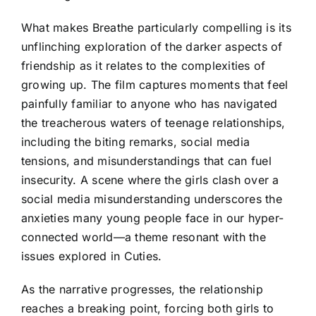
What makes Breathe particularly compelling is its
unflinching exploration of the darker aspects of
friendship as it relates to the complexities of
growing up. The film captures moments that feel
painfully familiar to anyone who has navigated
the treacherous waters of teenage relationships,
including the biting remarks, social media
tensions, and misunderstandings that can fuel
insecurity. A scene where the girls clash over a
social media misunderstanding underscores the
anxieties many young people face in our hyper-
connected world—a theme resonant with the
issues explored in Cuties.
As the narrative progresses, the relationship
reaches a breaking point, forcing both girls to