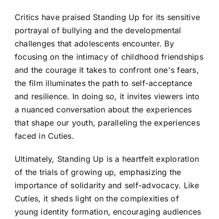
Critics have praised Standing Up for its sensitive
portrayal of bullying and the developmental
challenges that adolescents encounter. By
focusing on the intimacy of childhood friendships
and the courage it takes to confront one's fears,
the film illuminates the path to self-acceptance
and resilience. In doing so, it invites viewers into
a nuanced conversation about the experiences
that shape our youth, paralleling the experiences
faced in Cuties.
Ultimately, Standing Up is a heartfelt exploration
of the trials of growing up, emphasizing the
importance of solidarity and self-advocacy. Like
Cuties, it sheds light on the complexities of
young identity formation, encouraging audiences