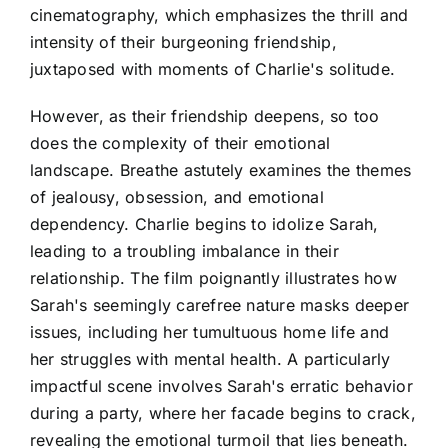
cinematography, which emphasizes the thrill and
intensity of their burgeoning friendship,
juxtaposed with moments of Charlie's solitude.
However, as their friendship deepens, so too
does the complexity of their emotional
landscape. Breathe astutely examines the themes
of jealousy, obsession, and emotional
dependency. Charlie begins to idolize Sarah,
leading to a troubling imbalance in their
relationship. The film poignantly illustrates how
Sarah's seemingly carefree nature masks deeper
issues, including her tumultuous home life and
her struggles with mental health. A particularly
impactful scene involves Sarah's erratic behavior
during a party, where her facade begins to crack,
revealing the emotional turmoil that lies beneath.