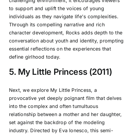
challenging environment, it encourages viewers
to support and uplift the voices of young
individuals as they navigate life's complexities.
Through its compelling narrative and rich
character development, Rocks adds depth to the
conversation about youth and identity, prompting
essential reflections on the experiences that
define girlhood today.
5. My Little Princess (2011)
Next, we explore My Little Princess, a
provocative yet deeply poignant film that delves
into the complex and often tumultuous
relationship between a mother and her daughter,
set against the backdrop of the modeling
industry. Directed by Eva Ionesco, this semi-