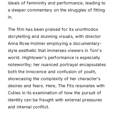
ideals of femininity and performance, leading to
a deeper commentary on the struggles of fitting
in.
The film has been praised for its unorthodox
storytelling and stunning visuals, with director
Anna Rose Holmer employing a documentary-
style aesthetic that immerses viewers in Toni's
world. Hightower's performance is especially
noteworthy; her nuanced portrayal encapsulates
both the innocence and confusion of youth,
showcasing the complexity of her character's
desires and fears. Here, The Fits resonates with
Cuties in its examination of how the pursuit of
identity can be fraught with external pressures
and internal conflict.