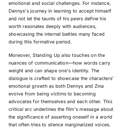
emotional and social challenges. For instance,
Dennys's journey in learning to accept himself
and not let the taunts of his peers define his
worth resonates deeply with audiences,
showcasing the internal battles many faced
during this formative period.
Moreover, Standing Up also touches on the
nuances of communication—how words carry
weight and can shape one's identity. The
dialogue is crafted to showcase the characters'
emotional growth as both Dennys and Zina
evolve from being victims to becoming
advocates for themselves and each other. This
critical arc underlines the film's message about
the significance of asserting oneself in a world
that often tries to silence marginalized voices.