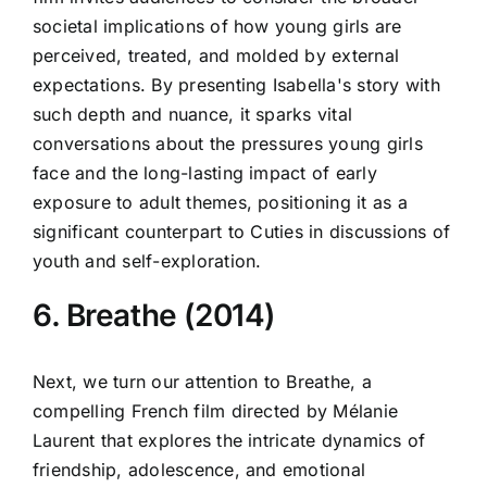
societal implications of how young girls are
perceived, treated, and molded by external
expectations. By presenting Isabella's story with
such depth and nuance, it sparks vital
conversations about the pressures young girls
face and the long-lasting impact of early
exposure to adult themes, positioning it as a
significant counterpart to Cuties in discussions of
youth and self-exploration.
6. Breathe (2014)
Next, we turn our attention to Breathe, a
compelling French film directed by Mélanie
Laurent that explores the intricate dynamics of
friendship, adolescence, and emotional