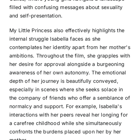
filled with confusing messages about sexuality
and self-presentation.
My Little Princess also effectively highlights the
internal struggle Isabella faces as she
contemplates her identity apart from her mother's
ambitions. Throughout the film, she grapples with
her desire for approval alongside a burgeoning
awareness of her own autonomy. The emotional
depth of her journey is beautifully conveyed,
especially in scenes where she seeks solace in
the company of friends who offer a semblance of
normalcy and support. For example, Isabella's
interactions with her peers reveal her longing for
a carefree childhood while she simultaneously
confronts the burdens placed upon her by her
mother.