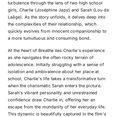
turbulence through the lens of two high school
girls, Charlie (Joséphine Japy) and Sarah (Lou de
Laâge). As the story unfolds, it delves deep into
the complexities of their relationship, which
quickly evolves from innocent companionship to
a more tumultuous and consuming bond.
At the heart of Breathe lies Charlie's experience
as she navigates the often rocky terrain of
adolescence. Initially struggling with a sense of
isolation and ambivalence about her place at
school, Charlie's life takes a transformative turn
when the charismatic Sarah enters the picture.
Sarah's vibrant personality and unrestrained
confidence draw Charlie in, offering her an
escape from the mundanity of her everyday life.
This dynamic is beautifully captured in the film's