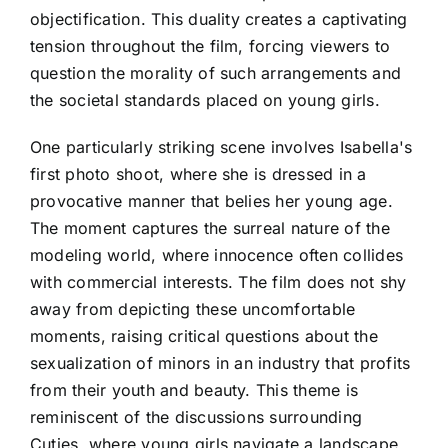
objectification. This duality creates a captivating
tension throughout the film, forcing viewers to
question the morality of such arrangements and
the societal standards placed on young girls.
One particularly striking scene involves Isabella's
first photo shoot, where she is dressed in a
provocative manner that belies her young age.
The moment captures the surreal nature of the
modeling world, where innocence often collides
with commercial interests. The film does not shy
away from depicting these uncomfortable
moments, raising critical questions about the
sexualization of minors in an industry that profits
from their youth and beauty. This theme is
reminiscent of the discussions surrounding
Cuties, where young girls navigate a landscape