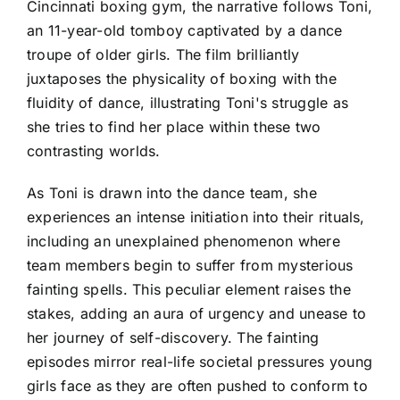
Cincinnati boxing gym, the narrative follows Toni,
an 11-year-old tomboy captivated by a dance
troupe of older girls. The film brilliantly
juxtaposes the physicality of boxing with the
fluidity of dance, illustrating Toni's struggle as
she tries to find her place within these two
contrasting worlds.
As Toni is drawn into the dance team, she
experiences an intense initiation into their rituals,
including an unexplained phenomenon where
team members begin to suffer from mysterious
fainting spells. This peculiar element raises the
stakes, adding an aura of urgency and unease to
her journey of self-discovery. The fainting
episodes mirror real-life societal pressures young
girls face as they are often pushed to conform to