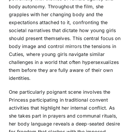
body autonomy. Throughout the film, she
grapples with her changing body and the
expectations attached to it, confronting the
societal narratives that dictate how young girls
should present themselves. This central focus on
body image and control mirrors the tensions in
Cuties, where young girls navigate similar
challenges in a world that often hypersexualizes
them before they are fully aware of their own
identities.
One particularly poignant scene involves the
Princess participating in traditional convent
activities that highlight her internal conflict. As
she takes part in prayers and communal rituals,
her body language reveals a deep-seated desire
for freedom that clashes with the imposed