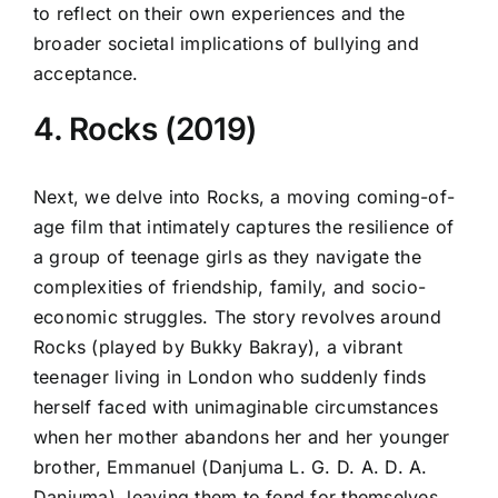
to reflect on their own experiences and the
broader societal implications of bullying and
acceptance.
4. Rocks (2019)
Next, we delve into Rocks, a moving coming-of-
age film that intimately captures the resilience of
a group of teenage girls as they navigate the
complexities of friendship, family, and socio-
economic struggles. The story revolves around
Rocks (played by Bukky Bakray), a vibrant
teenager living in London who suddenly finds
herself faced with unimaginable circumstances
when her mother abandons her and her younger
brother, Emmanuel (Danjuma L. G. D. A. D. A.
Danjuma), leaving them to fend for themselves.