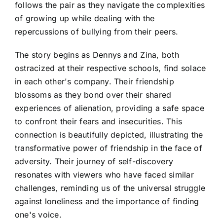
follows the pair as they navigate the complexities
of growing up while dealing with the
repercussions of bullying from their peers.
The story begins as Dennys and Zina, both
ostracized at their respective schools, find solace
in each other's company. Their friendship
blossoms as they bond over their shared
experiences of alienation, providing a safe space
to confront their fears and insecurities. This
connection is beautifully depicted, illustrating the
transformative power of friendship in the face of
adversity. Their journey of self-discovery
resonates with viewers who have faced similar
challenges, reminding us of the universal struggle
against loneliness and the importance of finding
one's voice.