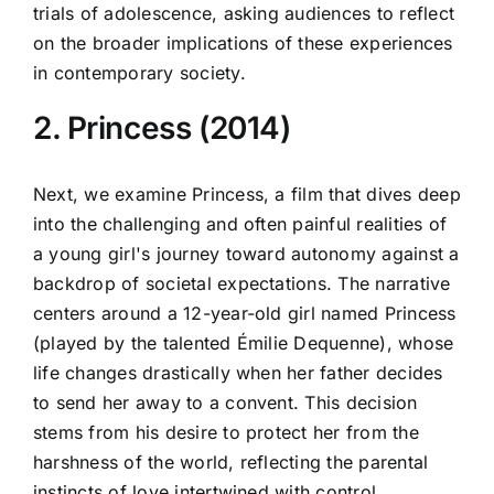
trials of adolescence, asking audiences to reflect
on the broader implications of these experiences
in contemporary society.
2. Princess (2014)
Next, we examine Princess, a film that dives deep
into the challenging and often painful realities of
a young girl's journey toward autonomy against a
backdrop of societal expectations. The narrative
centers around a 12-year-old girl named Princess
(played by the talented Émilie Dequenne), whose
life changes drastically when her father decides
to send her away to a convent. This decision
stems from his desire to protect her from the
harshness of the world, reflecting the parental
instincts of love intertwined with control.