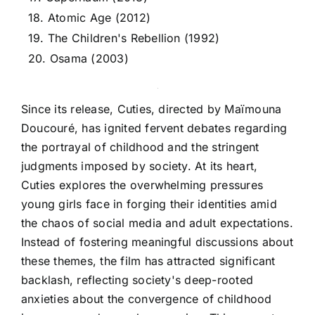
18. Atomic Age (2012)
19. The Children's Rebellion (1992)
20. Osama (2003)
Since its release, Cuties, directed by Maïmouna
Doucouré, has ignited fervent debates regarding
the portrayal of childhood and the stringent
judgments imposed by society. At its heart,
Cuties explores the overwhelming pressures
young girls face in forging their identities amid
the chaos of social media and adult expectations.
Instead of fostering meaningful discussions about
these themes, the film has attracted significant
backlash, reflecting society's deep-rooted
anxieties about the convergence of childhood