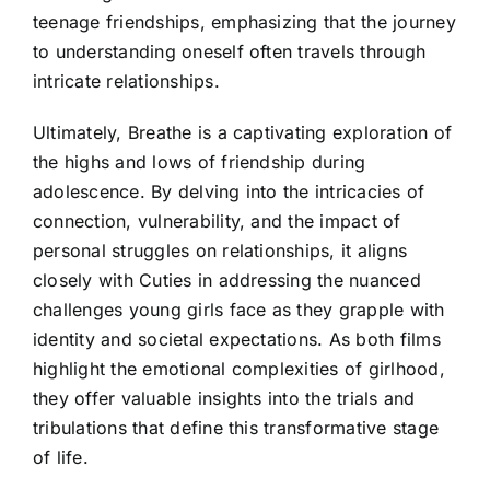
teenage friendships, emphasizing that the journey
to understanding oneself often travels through
intricate relationships.
Ultimately, Breathe is a captivating exploration of
the highs and lows of friendship during
adolescence. By delving into the intricacies of
connection, vulnerability, and the impact of
personal struggles on relationships, it aligns
closely with Cuties in addressing the nuanced
challenges young girls face as they grapple with
identity and societal expectations. As both films
highlight the emotional complexities of girlhood,
they offer valuable insights into the trials and
tribulations that define this transformative stage
of life.