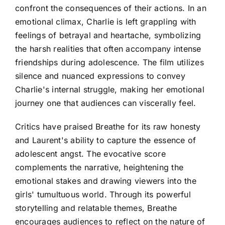
confront the consequences of their actions. In an
emotional climax, Charlie is left grappling with
feelings of betrayal and heartache, symbolizing
the harsh realities that often accompany intense
friendships during adolescence. The film utilizes
silence and nuanced expressions to convey
Charlie's internal struggle, making her emotional
journey one that audiences can viscerally feel.
Critics have praised Breathe for its raw honesty
and Laurent's ability to capture the essence of
adolescent angst. The evocative score
complements the narrative, heightening the
emotional stakes and drawing viewers into the
girls' tumultuous world. Through its powerful
storytelling and relatable themes, Breathe
encourages audiences to reflect on the nature of