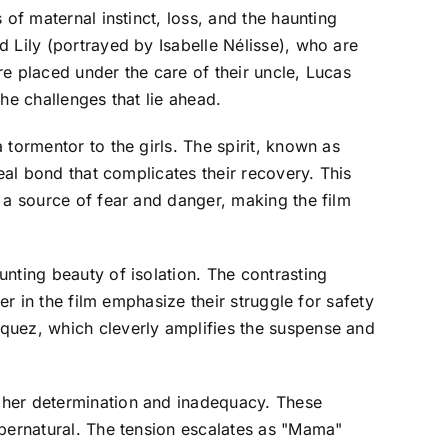
of maternal instinct, loss, and the haunting
 Lily (portrayed by Isabelle Nélisse), who are
e placed under the care of their uncle, Lucas
he challenges that lie ahead.
tormentor to the girls. The spirit, known as
eal bond that complicates their recovery. This
 a source of fear and danger, making the film
nting beauty of isolation. The contrasting
er in the film emphasize their struggle for safety
quez, which cleverly amplifies the suspense and
 her determination and inadequacy. These
upernatural. The tension escalates as "Mama"