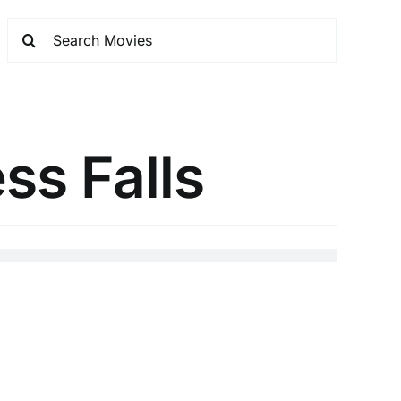
ss Falls