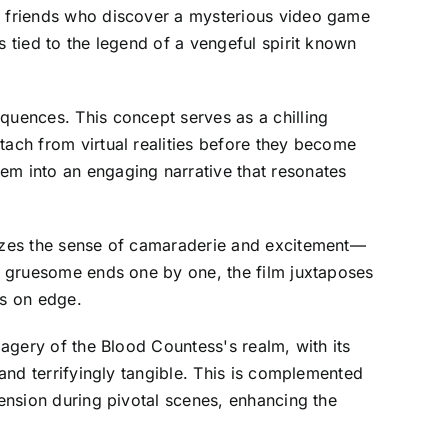
of friends who discover a mysterious video game
s tied to the legend of a vengeful spirit known
quences. This concept serves as a chilling
tach from virtual realities before they become
em into an engaging narrative that resonates
asizes the sense of camaraderie and excitement—
ir gruesome ends one by one, the film juxtaposes
rs on edge.
magery of the Blood Countess's realm, with its
 and terrifyingly tangible. This is complemented
tension during pivotal scenes, enhancing the