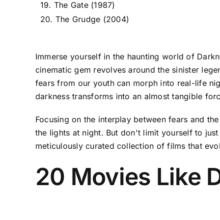
19. The Gate (1987)
20. The Grudge (2004)
Immerse yourself in the haunting world of Darkne
cinematic gem revolves around the sinister legend
fears from our youth can morph into real-life ni
darkness transforms into an almost tangible force
Focusing on the interplay between fears and the
the lights at night. But don't limit yourself to j
meticulously curated collection of films that evok
20 Movies Like D