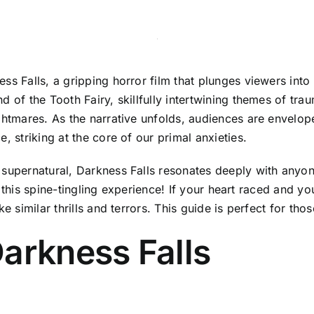
ss Falls, a gripping horror film that plunges viewers into
 of the Tooth Fairy, skillfully intertwining themes of tra
ghtmares. As the narrative unfolds, audiences are envelop
, striking at the core of our primal anxieties.
 supernatural, Darkness Falls resonates deeply with anyon
ust this spine-tingling experience! If your heart raced and 
e similar thrills and terrors. This guide is perfect for tho
arkness Falls