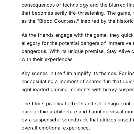
consequences of technology and the blurred line
that becomes eerily life-threatening. The game, 
as the "Blood Countess," inspired by the historic
As the friends engage with the game, they quick
allegory for the potential dangers of immersive 
dangerous. With its unique premise, Stay Alive 
with their experiences.
Key scenes in the film amplify its themes. For 
encapsulating a moment of shared fun that quickl
lighthearted gaming moments with heavy suspens
The film's practical effects and set design cont
dark gothic architecture and haunting visual moti
by a suspenseful soundtrack that utilizes unsett
overall emotional experience.