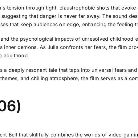
s tension through tight, claustrophobic shots that evoke
ly suggesting that danger is never far away. The sound des
ises that keep audiences on edge, enhancing the feeling th
a, and the psychological impacts of unresolved childhood
s inner demons. As Julia confronts her fears, the film p
o adulthood.
s a deeply resonant tale that taps into universal fears and
e themes, and chilling atmosphere, the film serves as a com
006)
rent Bell that skillfully combines the worlds of video gami