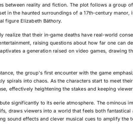
s between reality and fiction. The plot follows a group 
set in the haunted surroundings of a 17th-century manor, i
al figure Elizabeth Báthory.
ly realize that their in-game deaths have real-world conse
entertainment, raising questions about how far one can de
captivates a generation raised on video games, drawing th
instance, the group's first encounter with the game emph
y spirals into chaos. As the characters start to meet the
e, effectively heightening the stakes and keeping viewe
ribute significantly to its eerie atmosphere. The ominous i
fs, draws viewers into a world that feels both fantastical
ling sound effects and clever musical cues to amplify the 