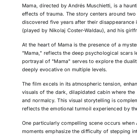
Mama, directed by Andrés Muschietti, is a haunti
effects of trauma. The story centers around two 
discovered five years after their disappearance 
(played by Nikolaj Coster-Waldau), and his girlf
At the heart of Mama is the presence of a myster
"Mama," reflects the deep psychological scars le
portrayal of "Mama" serves to explore the dualit
deeply evocative on multiple levels.
The film excels in its atmospheric tension, enha
visuals of the dark, dilapidated cabin where the 
and normalcy. This visual storytelling is compl
reflects the emotional turmoil experienced by th
One particularly compelling scene occurs when 
moments emphasize the difficulty of stepping in