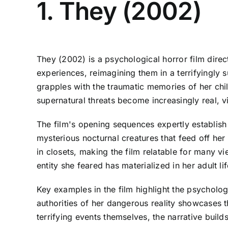
1. They (2002)
They (2002) is a psychological horror film dire
experiences, reimagining them in a terrifyingl
grapples with the traumatic memories of her chil
supernatural threats become increasingly real, vie
The film's opening sequences expertly establish
mysterious nocturnal creatures that feed off he
in closets, making the film relatable for many vi
entity she feared has materialized in her adult l
Key examples in the film highlight the psycholog
authorities of her dangerous reality showcases 
terrifying events themselves, the narrative bui