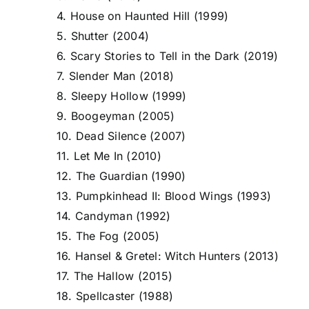
4. House on Haunted Hill (1999)
5. Shutter (2004)
6. Scary Stories to Tell in the Dark (2019)
7. Slender Man (2018)
8. Sleepy Hollow (1999)
9. Boogeyman (2005)
10. Dead Silence (2007)
11. Let Me In (2010)
12. The Guardian (1990)
13. Pumpkinhead II: Blood Wings (1993)
14. Candyman (1992)
15. The Fog (2005)
16. Hansel & Gretel: Witch Hunters (2013)
17. The Hallow (2015)
18. Spellcaster (1988)