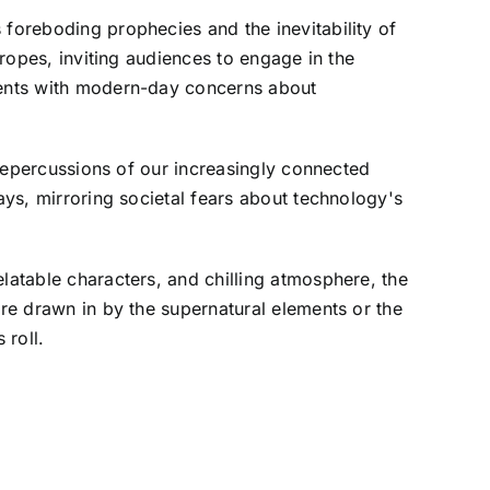
 foreboding prophecies and the inevitability of
tropes, inviting audiences to engage in the
ements with modern-day concerns about
 repercussions of our increasingly connected
ays, mirroring societal fears about technology's
latable characters, and chilling atmosphere, the
're drawn in by the supernatural elements or the
 roll.