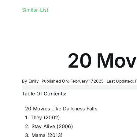
Similar-List
20 Movi
By
Emily
Published On: February 17,2025
Last Updated: 
Table Of Contents:
20 Movies Like Darkness Falls
1. They (2002)
2. Stay Alive (2006)
3. Mama (2013)