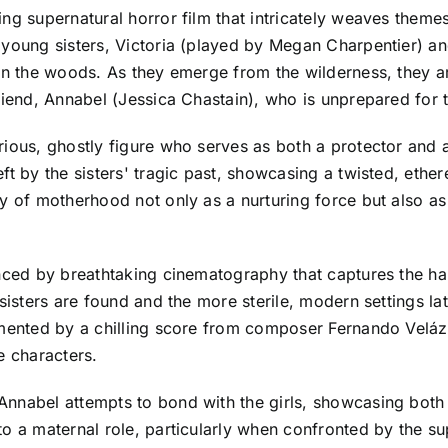
ng supernatural horror film that intricately weaves themes 
young sisters, Victoria (played by Megan Charpentier) and
in the woods. As they emerge from the wilderness, they ar
riend, Annabel (Jessica Chastain), who is unprepared for t
ious, ghostly figure who serves as both a protector and a 
ft by the sisters' tragic past, showcasing a twisted, ether
y of motherhood not only as a nurturing force but also as
nced by breathtaking cinematography that captures the hau
sisters are found and the more sterile, modern settings lat
emented by a chilling score from composer Fernando Veláz
e characters.
Annabel attempts to bond with the girls, showcasing both
to a maternal role, particularly when confronted by the s