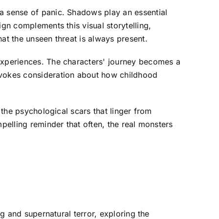
 a sense of panic. Shadows play an essential
ign complements this visual storytelling,
at the unseen threat is always present.
 experiences. The characters' journey becomes a
rovokes consideration about how childhood
 the psychological scars that linger from
pelling reminder that often, the real monsters
ng and supernatural terror, exploring the