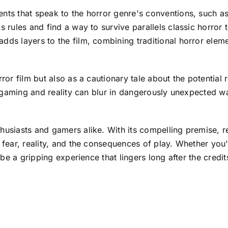
nts that speak to the horror genre's conventions, such as
s rules and find a way to survive parallels classic horror 
adds layers to the film, combining traditional horror el
rror film but also as a cautionary tale about the potential
een gaming and reality can blur in dangerously unexpected w
husiasts and gamers alike. With its compelling premise, re
f fear, reality, and the consequences of play. Whether you
 be a gripping experience that lingers long after the credits