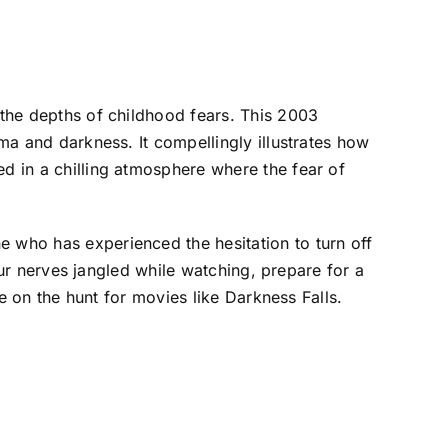
 the depths of childhood fears. This 2003
uma and darkness. It compellingly illustrates how
ed in a chilling atmosphere where the fear of
e who has experienced the hesitation to turn off
your nerves jangled while watching, prepare for a
se on the hunt for movies like Darkness Falls.