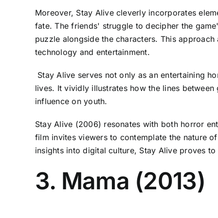
Moreover, Stay Alive cleverly incorporates eleme
fate. The friends' struggle to decipher the game'
puzzle alongside the characters. This approach 
technology and entertainment.
Stay Alive serves not only as an entertaining ho
lives. It vividly illustrates how the lines betw
influence on youth.
Stay Alive (2006) resonates with both horror ent
film invites viewers to contemplate the nature o
insights into digital culture, Stay Alive proves to
3. Mama (2013)