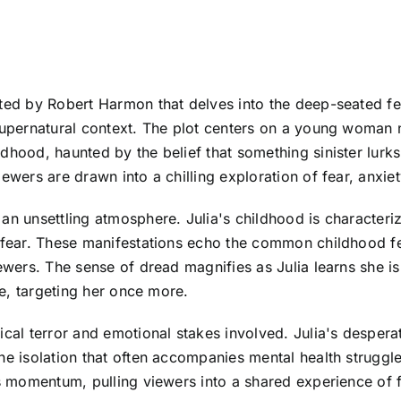
cted by Robert Harmon that delves into the deep-seated 
y supernatural context. The plot centers on a young woma
dhood, haunted by the belief that something sinister lurks
wers are drawn into a chilling exploration of fear, anxiety,
 an unsettling atmosphere. Julia's childhood is character
r fear. These manifestations echo the common childhood fe
ewers. The sense of dread magnifies as Julia learns she is
ife, targeting her once more.
ical terror and emotional stakes involved. Julia's despera
the isolation that often accompanies mental health struggl
lds momentum, pulling viewers into a shared experience of