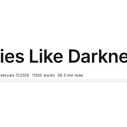
es Like Darkne
February 17,2025
11250 words
56.3 min read