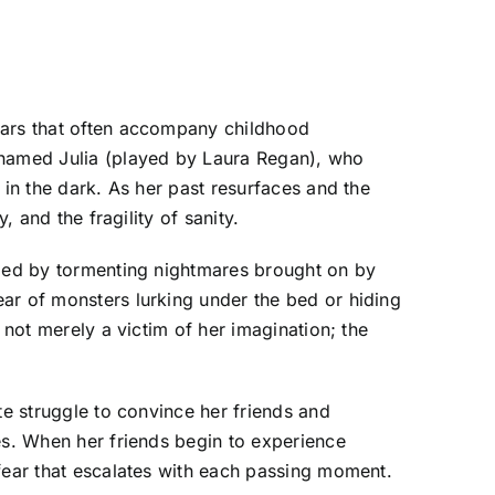
fears that often accompany childhood
n named Julia (played by Laura Regan), who
 in the dark. As her past resurfaces and the
 and the fragility of sanity.
ized by tormenting nightmares brought on by
ar of monsters lurking under the bed or hiding
 not merely a victim of her imagination; the
te struggle to convince her friends and
es. When her friends begin to experience
 fear that escalates with each passing moment.