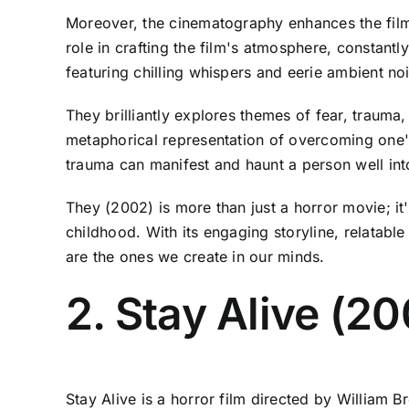
Moreover, the cinematography enhances the film'
role in crafting the film's atmosphere, constant
featuring chilling whispers and eerie ambient no
They brilliantly explores themes of fear, traum
metaphorical representation of overcoming one'
trauma can manifest and haunt a person well int
They (2002) is more than just a horror movie; it'
childhood. With its engaging storyline, relatabl
are the ones we create in our minds.
2. Stay Alive (2
Stay Alive is a horror film directed by William B