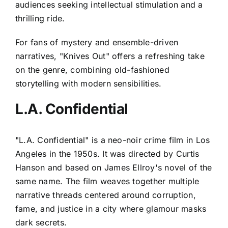
audiences seeking intellectual stimulation and a
thrilling ride.
For fans of mystery and ensemble-driven
narratives, "Knives Out" offers a refreshing take
on the genre, combining old-fashioned
storytelling with modern sensibilities.
L.A. Confidential
"L.A. Confidential" is a neo-noir crime film in Los
Angeles in the 1950s. It was directed by Curtis
Hanson and based on James Ellroy's novel of the
same name. The film weaves together multiple
narrative threads centered around corruption,
fame, and justice in a city where glamour masks
dark secrets.