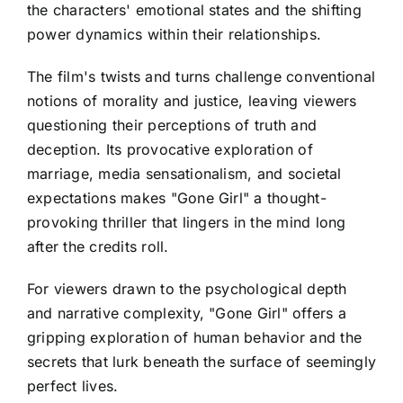
the characters' emotional states and the shifting
power dynamics within their relationships.
The film's twists and turns challenge conventional
notions of morality and justice, leaving viewers
questioning their perceptions of truth and
deception. Its provocative exploration of
marriage, media sensationalism, and societal
expectations makes "Gone Girl" a thought-
provoking thriller that lingers in the mind long
after the credits roll.
For viewers drawn to the psychological depth
and narrative complexity, "Gone Girl" offers a
gripping exploration of human behavior and the
secrets that lurk beneath the surface of seemingly
perfect lives.