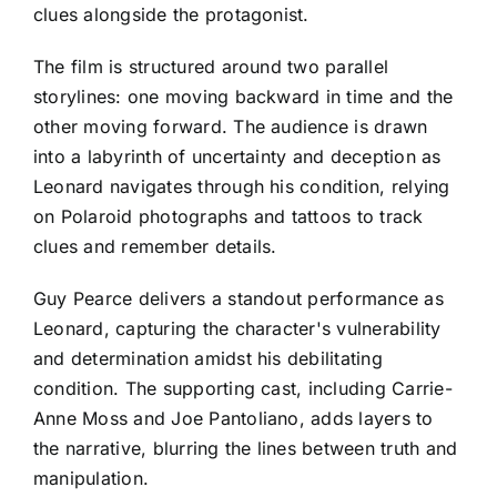
clues alongside the protagonist.
The film is structured around two parallel
storylines: one moving backward in time and the
other moving forward. The audience is drawn
into a labyrinth of uncertainty and deception as
Leonard navigates through his condition, relying
on Polaroid photographs and tattoos to track
clues and remember details.
Guy Pearce delivers a standout performance as
Leonard, capturing the character's vulnerability
and determination amidst his debilitating
condition. The supporting cast, including Carrie-
Anne Moss and Joe Pantoliano, adds layers to
the narrative, blurring the lines between truth and
manipulation.