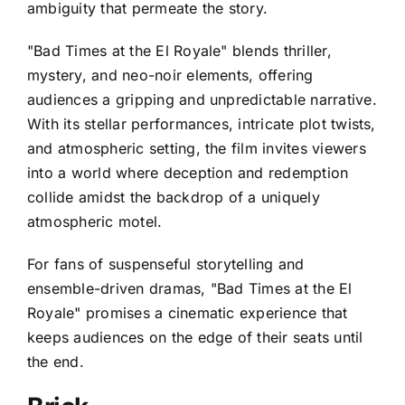
ambiguity that permeate the story.
"Bad Times at the El Royale" blends thriller,
mystery, and neo-noir elements, offering
audiences a gripping and unpredictable narrative.
With its stellar performances, intricate plot twists,
and atmospheric setting, the film invites viewers
into a world where deception and redemption
collide amidst the backdrop of a uniquely
atmospheric motel.
For fans of suspenseful storytelling and
ensemble-driven dramas, "Bad Times at the El
Royale" promises a cinematic experience that
keeps audiences on the edge of their seats until
the end.