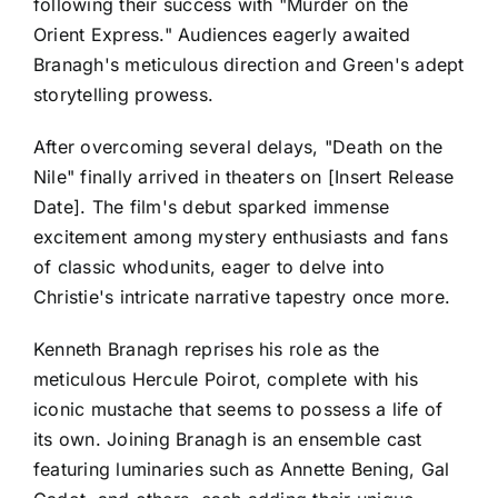
following their success with "Murder on the
Orient Express." Audiences eagerly awaited
Branagh's meticulous direction and Green's adept
storytelling prowess.
After overcoming several delays, "Death on the
Nile" finally arrived in theaters on [Insert Release
Date]. The film's debut sparked immense
excitement among mystery enthusiasts and fans
of classic whodunits, eager to delve into
Christie's intricate narrative tapestry once more.
Kenneth Branagh reprises his role as the
meticulous Hercule Poirot, complete with his
iconic mustache that seems to possess a life of
its own. Joining Branagh is an ensemble cast
featuring luminaries such as Annette Bening, Gal