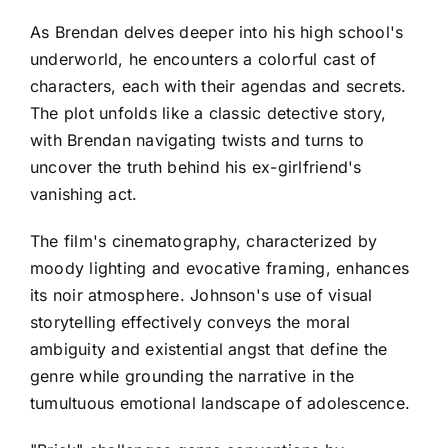
As Brendan delves deeper into his high school's
underworld, he encounters a colorful cast of
characters, each with their agendas and secrets.
The plot unfolds like a classic detective story,
with Brendan navigating twists and turns to
uncover the truth behind his ex-girlfriend's
vanishing act.
The film's cinematography, characterized by
moody lighting and evocative framing, enhances
its noir atmosphere. Johnson's use of visual
storytelling effectively conveys the moral
ambiguity and existential angst that define the
genre while grounding the narrative in the
tumultuous emotional landscape of adolescence.