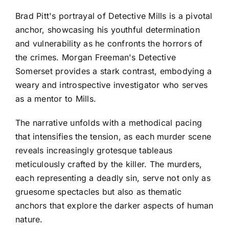
Brad Pitt's portrayal of Detective Mills is a pivotal
anchor, showcasing his youthful determination
and vulnerability as he confronts the horrors of
the crimes. Morgan Freeman's Detective
Somerset provides a stark contrast, embodying a
weary and introspective investigator who serves
as a mentor to Mills.
The narrative unfolds with a methodical pacing
that intensifies the tension, as each murder scene
reveals increasingly grotesque tableaus
meticulously crafted by the killer. The murders,
each representing a deadly sin, serve not only as
gruesome spectacles but also as thematic
anchors that explore the darker aspects of human
nature.