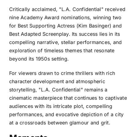
Critically acclaimed, "L.A. Confidential" received
nine Academy Award nominations, winning two
for Best Supporting Actress (Kim Basinger) and
Best Adapted Screenplay. Its success lies in its
compelling narrative, stellar performances, and
exploration of timeless themes that resonate
beyond its 1950s setting.
For viewers drawn to crime thrillers with rich
character development and atmospheric
storytelling, "L.A. Confidential" remains a
cinematic masterpiece that continues to captivate
audiences with its intricate plot, compelling
performances, and evocative depiction of a city
at a crossroads between glamour and grit.