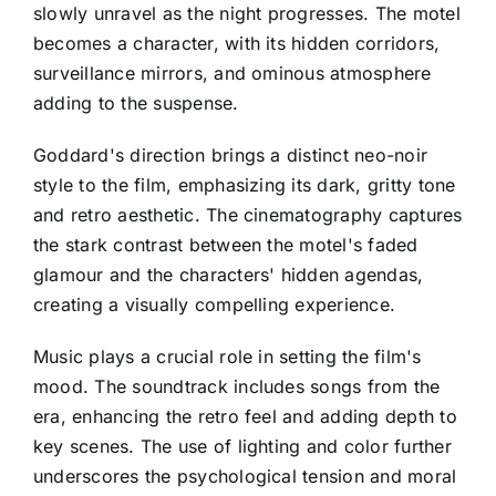
slowly unravel as the night progresses. The motel
becomes a character, with its hidden corridors,
surveillance mirrors, and ominous atmosphere
adding to the suspense.
Goddard's direction brings a distinct neo-noir
style to the film, emphasizing its dark, gritty tone
and retro aesthetic. The cinematography captures
the stark contrast between the motel's faded
glamour and the characters' hidden agendas,
creating a visually compelling experience.
Music plays a crucial role in setting the film's
mood. The soundtrack includes songs from the
era, enhancing the retro feel and adding depth to
key scenes. The use of lighting and color further
underscores the psychological tension and moral