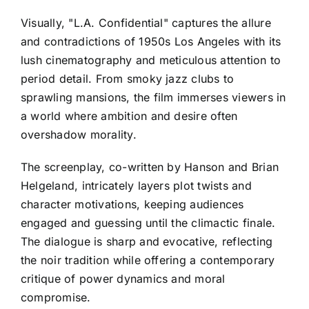
Visually, "L.A. Confidential" captures the allure
and contradictions of 1950s Los Angeles with its
lush cinematography and meticulous attention to
period detail. From smoky jazz clubs to
sprawling mansions, the film immerses viewers in
a world where ambition and desire often
overshadow morality.
The screenplay, co-written by Hanson and Brian
Helgeland, intricately layers plot twists and
character motivations, keeping audiences
engaged and guessing until the climactic finale.
The dialogue is sharp and evocative, reflecting
the noir tradition while offering a contemporary
critique of power dynamics and moral
compromise.