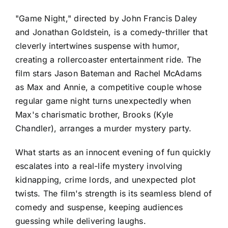
"Game Night," directed by John Francis Daley
and Jonathan Goldstein, is a comedy-thriller that
cleverly intertwines suspense with humor,
creating a rollercoaster entertainment ride. The
film stars Jason Bateman and Rachel McAdams
as Max and Annie, a competitive couple whose
regular game night turns unexpectedly when
Max's charismatic brother, Brooks (Kyle
Chandler), arranges a murder mystery party.
What starts as an innocent evening of fun quickly
escalates into a real-life mystery involving
kidnapping, crime lords, and unexpected plot
twists. The film's strength is its seamless blend of
comedy and suspense, keeping audiences
guessing while delivering laughs.