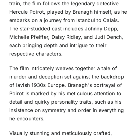
train, the film follows the legendary detective
Hercule Poirot, played by Branagh himself, as he
embarks on a journey from Istanbul to Calais.
The star-studded cast includes Johnny Depp,
Michelle Pfeiffer, Daisy Ridley, and Judi Dench,
each bringing depth and intrigue to their
respective characters.
The film intricately weaves together a tale of
murder and deception set against the backdrop
of lavish 1930s Europe. Branagh's portrayal of
Poirot is marked by his meticulous attention to
detail and quirky personality traits, such as his
insistence on symmetry and order in everything
he encounters.
Visually stunning and meticulously crafted,