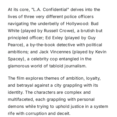
At its core, "L.A. Confidential" delves into the
lives of three very different police officers
navigating the underbelly of Hollywood: Bud
White (played by Russell Crowe), a brutish but
principled officer; Ed Exley (played by Guy
Pearce), a by-the-book detective with political
ambitions; and Jack Vincennes (played by Kevin
Spacey), a celebrity cop entangled in the
glamorous world of tabloid journalism.
The film explores themes of ambition, loyalty,
and betrayal against a city grappling with its
identity. The characters are complex and
multifaceted, each grappling with personal
demons while trying to uphold justice in a system
rife with corruption and deceit.