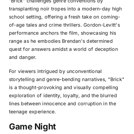
"Brick" challenges genre conventions by
transplanting noir tropes into a modern-day high
school setting, offering a fresh take on coming-
of-age tales and crime thrillers. Gordon-Levitt's
performance anchors the film, showcasing his
range as he embodies Brendan's determined
quest for answers amidst a world of deception
and danger.
For viewers intrigued by unconventional
storytelling and genre-bending narratives, "Brick"
is a thought-provoking and visually compelling
exploration of identity, loyalty, and the blurred
lines between innocence and corruption in the
teenage experience.
Game Night