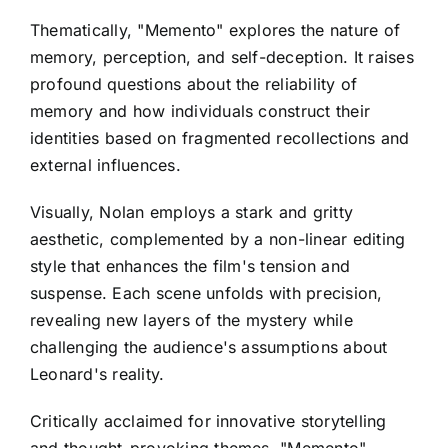
Thematically, "Memento" explores the nature of
memory, perception, and self-deception. It raises
profound questions about the reliability of
memory and how individuals construct their
identities based on fragmented recollections and
external influences.
Visually, Nolan employs a stark and gritty
aesthetic, complemented by a non-linear editing
style that enhances the film's tension and
suspense. Each scene unfolds with precision,
revealing new layers of the mystery while
challenging the audience's assumptions about
Leonard's reality.
Critically acclaimed for innovative storytelling