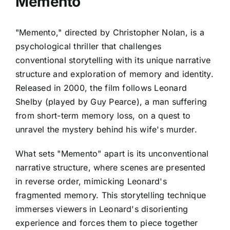
Memento
"Memento," directed by Christopher Nolan, is a
psychological thriller that challenges
conventional storytelling with its unique narrative
structure and exploration of memory and identity.
Released in 2000, the film follows Leonard
Shelby (played by Guy Pearce), a man suffering
from short-term memory loss, on a quest to
unravel the mystery behind his wife's murder.
What sets "Memento" apart is its unconventional
narrative structure, where scenes are presented
in reverse order, mimicking Leonard's
fragmented memory. This storytelling technique
immerses viewers in Leonard's disorienting
experience and forces them to piece together