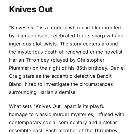
Knives Out
"Knives Out" is a modern whodunit film directed
by Rian Johnson, celebrated for its sharp wit and
ingenious plot twists. The story centers around
the mysterious death of renowned crime novelist
Harlan Thrombey (played by Christopher
Plummer) on the night of his 85th birthday. Daniel
Craig stars as the eccentric detective Benoit
Blanc, hired to investigate the circumstances
surrounding Harlan's demise.
What sets "Knives Out" apart is its playful
homage to classic murder mysteries, infused with
contemporary social commentary and a stellar
ensemble cast. Each member of the Thrombey