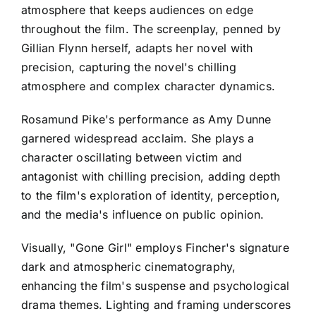
atmosphere that keeps audiences on edge
throughout the film. The screenplay, penned by
Gillian Flynn herself, adapts her novel with
precision, capturing the novel's chilling
atmosphere and complex character dynamics.
Rosamund Pike's performance as Amy Dunne
garnered widespread acclaim. She plays a
character oscillating between victim and
antagonist with chilling precision, adding depth
to the film's exploration of identity, perception,
and the media's influence on public opinion.
Visually, "Gone Girl" employs Fincher's signature
dark and atmospheric cinematography,
enhancing the film's suspense and psychological
drama themes. Lighting and framing underscores