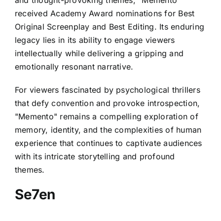
and thought-provoking themes, "Memento"
received Academy Award nominations for Best
Original Screenplay and Best Editing. Its enduring
legacy lies in its ability to engage viewers
intellectually while delivering a gripping and
emotionally resonant narrative.
For viewers fascinated by psychological thrillers
that defy convention and provoke introspection,
"Memento" remains a compelling exploration of
memory, identity, and the complexities of human
experience that continues to captivate audiences
with its intricate storytelling and profound
themes.
Se7en