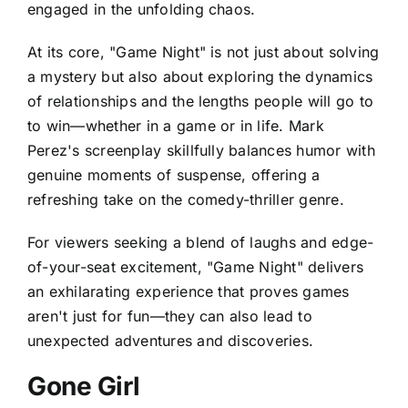
engaged in the unfolding chaos.
At its core, "Game Night" is not just about solving
a mystery but also about exploring the dynamics
of relationships and the lengths people will go to
to win—whether in a game or in life. Mark
Perez's screenplay skillfully balances humor with
genuine moments of suspense, offering a
refreshing take on the comedy-thriller genre.
For viewers seeking a blend of laughs and edge-
of-your-seat excitement, "Game Night" delivers
an exhilarating experience that proves games
aren't just for fun—they can also lead to
unexpected adventures and discoveries.
Gone Girl