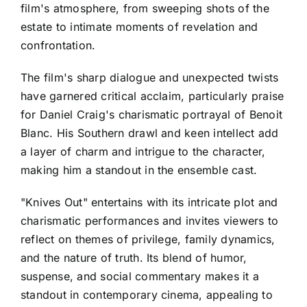
film's atmosphere, from sweeping shots of the
estate to intimate moments of revelation and
confrontation.
The film's sharp dialogue and unexpected twists
have garnered critical acclaim, particularly praise
for Daniel Craig's charismatic portrayal of Benoit
Blanc. His Southern drawl and keen intellect add
a layer of charm and intrigue to the character,
making him a standout in the ensemble cast.
"Knives Out" entertains with its intricate plot and
charismatic performances and invites viewers to
reflect on themes of privilege, family dynamics,
and the nature of truth. Its blend of humor,
suspense, and social commentary makes it a
standout in contemporary cinema, appealing to