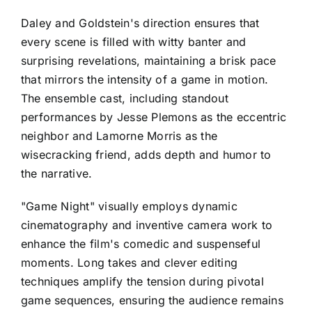
Daley and Goldstein's direction ensures that
every scene is filled with witty banter and
surprising revelations, maintaining a brisk pace
that mirrors the intensity of a game in motion.
The ensemble cast, including standout
performances by Jesse Plemons as the eccentric
neighbor and Lamorne Morris as the
wisecracking friend, adds depth and humor to
the narrative.
"Game Night" visually employs dynamic
cinematography and inventive camera work to
enhance the film's comedic and suspenseful
moments. Long takes and clever editing
techniques amplify the tension during pivotal
game sequences, ensuring the audience remains