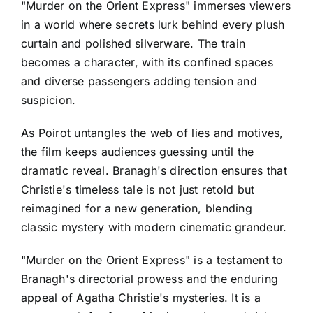
"Murder on the Orient Express" immerses viewers
in a world where secrets lurk behind every plush
curtain and polished silverware. The train
becomes a character, with its confined spaces
and diverse passengers adding tension and
suspicion.
As Poirot untangles the web of lies and motives,
the film keeps audiences guessing until the
dramatic reveal. Branagh's direction ensures that
Christie's timeless tale is not just retold but
reimagined for a new generation, blending
classic mystery with modern cinematic grandeur.
"Murder on the Orient Express" is a testament to
Branagh's directorial prowess and the enduring
appeal of Agatha Christie's mysteries. It is a