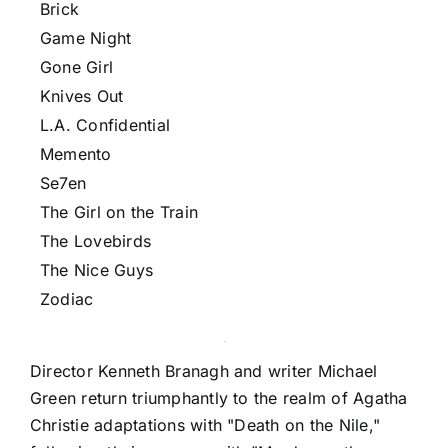
Brick
Game Night
Gone Girl
Knives Out
L.A. Confidential
Memento
Se7en
The Girl on the Train
The Lovebirds
The Nice Guys
Zodiac
Director Kenneth Branagh and writer Michael
Green return triumphantly to the realm of Agatha
Christie adaptations with "Death on the Nile,"