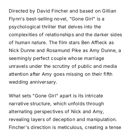
Directed by David Fincher and based on Gillian
Flynn's best-selling novel, "Gone Girl" is a
psychological thriller that delves into the
complexities of relationships and the darker sides
of human nature. The film stars Ben Affleck as
Nick Dunne and Rosamund Pike as Amy Dunne, a
seemingly perfect couple whose marriage
unravels under the scrutiny of public and media
attention after Amy goes missing on their fifth
wedding anniversary.
What sets "Gone Girl" apart is its intricate
narrative structure, which unfolds through
alternating perspectives of Nick and Amy,
revealing layers of deception and manipulation.
Fincher's direction is meticulous, creating a tense