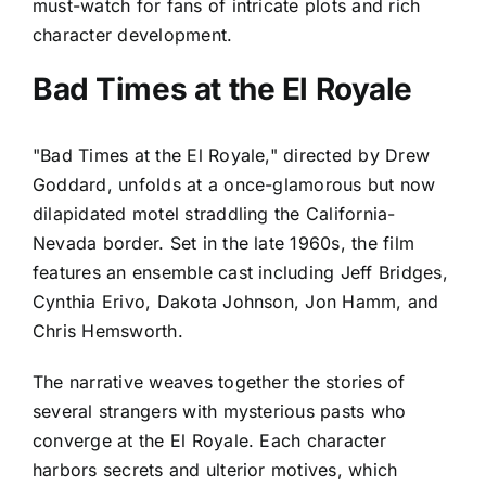
must-watch for fans of intricate plots and rich
character development.
Bad Times at the El Royale
"Bad Times at the El Royale," directed by Drew
Goddard, unfolds at a once-glamorous but now
dilapidated motel straddling the California-
Nevada border. Set in the late 1960s, the film
features an ensemble cast including Jeff Bridges,
Cynthia Erivo, Dakota Johnson, Jon Hamm, and
Chris Hemsworth.
The narrative weaves together the stories of
several strangers with mysterious pasts who
converge at the El Royale. Each character
harbors secrets and ulterior motives, which