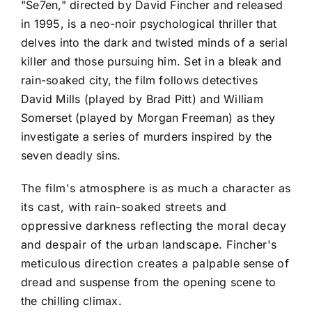
"Se7en," directed by David Fincher and released
in 1995, is a neo-noir psychological thriller that
delves into the dark and twisted minds of a serial
killer and those pursuing him. Set in a bleak and
rain-soaked city, the film follows detectives
David Mills (played by Brad Pitt) and William
Somerset (played by Morgan Freeman) as they
investigate a series of murders inspired by the
seven deadly sins.
The film's atmosphere is as much a character as
its cast, with rain-soaked streets and
oppressive darkness reflecting the moral decay
and despair of the urban landscape. Fincher's
meticulous direction creates a palpable sense of
dread and suspense from the opening scene to
the chilling climax.