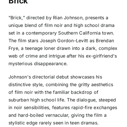
Brick
"Brick," directed by Rian Johnson, presents a
unique blend of film noir and high school drama
set in a contemporary Southern California town.
The film stars Joseph Gordon-Levitt as Brendan
Frye, a teenage loner drawn into a dark, complex
web of crime and intrigue after his ex-girlfriend's
mysterious disappearance.
Johnson's directorial debut showcases his
distinctive style, combining the gritty aesthetics
of film noir with the familiar backdrop of
suburban high school life. The dialogue, steeped
in noir sensibilities, features rapid-fire exchanges
and hard-boiled vernacular, giving the film a
stylistic edge rarely seen in teen dramas.