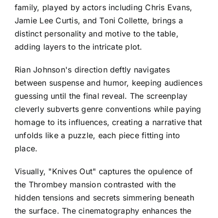
family, played by actors including Chris Evans,
Jamie Lee Curtis, and Toni Collette, brings a
distinct personality and motive to the table,
adding layers to the intricate plot.
Rian Johnson's direction deftly navigates
between suspense and humor, keeping audiences
guessing until the final reveal. The screenplay
cleverly subverts genre conventions while paying
homage to its influences, creating a narrative that
unfolds like a puzzle, each piece fitting into
place.
Visually, "Knives Out" captures the opulence of
the Thrombey mansion contrasted with the
hidden tensions and secrets simmering beneath
the surface. The cinematography enhances the