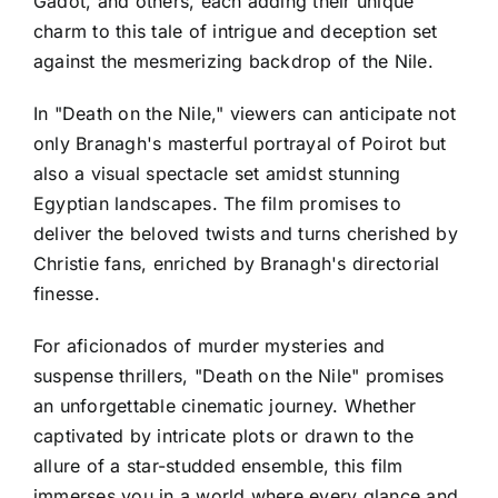
Gadot, and others, each adding their unique
charm to this tale of intrigue and deception set
against the mesmerizing backdrop of the Nile.
In "Death on the Nile," viewers can anticipate not
only Branagh's masterful portrayal of Poirot but
also a visual spectacle set amidst stunning
Egyptian landscapes. The film promises to
deliver the beloved twists and turns cherished by
Christie fans, enriched by Branagh's directorial
finesse.
For aficionados of murder mysteries and
suspense thrillers, "Death on the Nile" promises
an unforgettable cinematic journey. Whether
captivated by intricate plots or drawn to the
allure of a star-studded ensemble, this film
immerses you in a world where every glance and