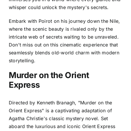
whisper could unlock the mystery's secrets.
Embark with Poirot on his journey down the Nile,
where the scenic beauty is rivaled only by the
intricate web of secrets waiting to be unraveled.
Don't miss out on this cinematic experience that
seamlessly blends old-world charm with modern
storytelling.
Murder on the Orient
Express
Directed by Kenneth Branagh, "Murder on the
Orient Express" is a captivating adaptation of
Agatha Christie's classic mystery novel. Set
aboard the luxurious and iconic Orient Express