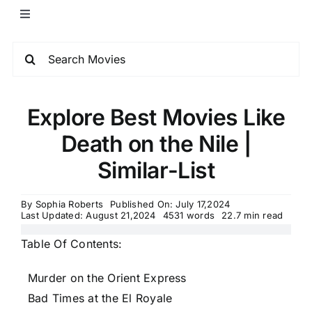
Explore Best Movies Like
Death on the Nile |
Similar-List
By
Sophia Roberts
Published On: July 17,2024
Last Updated: August 21,2024
4531 words
22.7 min read
Table Of Contents:
Murder on the Orient Express
Bad Times at the El Royale