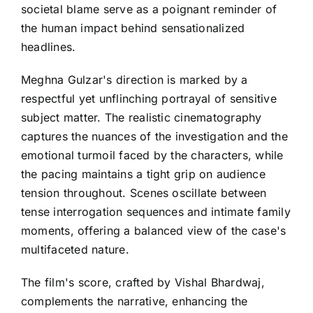
societal blame serve as a poignant reminder of
the human impact behind sensationalized
headlines.
Meghna Gulzar's direction is marked by a
respectful yet unflinching portrayal of sensitive
subject matter. The realistic cinematography
captures the nuances of the investigation and the
emotional turmoil faced by the characters, while
the pacing maintains a tight grip on audience
tension throughout. Scenes oscillate between
tense interrogation sequences and intimate family
moments, offering a balanced view of the case's
multifaceted nature.
The film's score, crafted by Vishal Bhardwaj,
complements the narrative, enhancing the