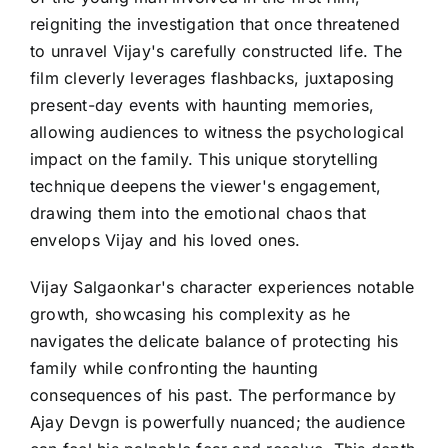
reigniting the investigation that once threatened
to unravel Vijay's carefully constructed life. The
film cleverly leverages flashbacks, juxtaposing
present-day events with haunting memories,
allowing audiences to witness the psychological
impact on the family. This unique storytelling
technique deepens the viewer's engagement,
drawing them into the emotional chaos that
envelops Vijay and his loved ones.
Vijay Salgaonkar's character experiences notable
growth, showcasing his complexity as he
navigates the delicate balance of protecting his
family while confronting the haunting
consequences of his past. The performance by
Ajay Devgn is powerfully nuanced; the audience