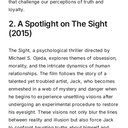
that challenge our perceptions of truth and
loyalty.
2. A Spotlight on The Sight
(2015)
The Sight, a psychological thriller directed by
Michael S. Ojeda, explores themes of obsession,
morality, and the intricate dynamics of human
relationships. The film follows the story of a
talented yet troubled artist, Jack, who becomes
enmeshed in a web of mystery and danger when
he begins to experience unsettling visions after
undergoing an experimental procedure to restore
his eyesight. These visions not only blur the lines
between reality and illusion but also force Jack
to confront haunting truths about himself and