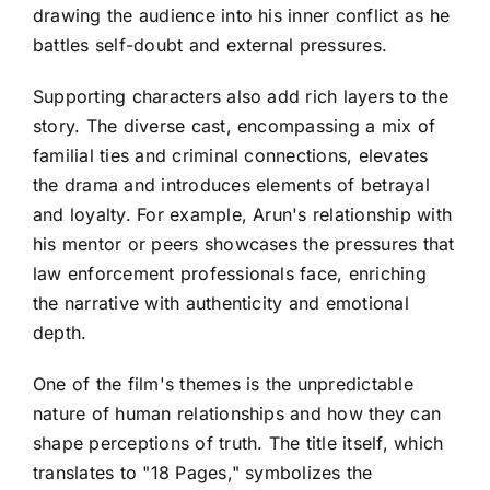
drawing the audience into his inner conflict as he
battles self-doubt and external pressures.
Supporting characters also add rich layers to the
story. The diverse cast, encompassing a mix of
familial ties and criminal connections, elevates
the drama and introduces elements of betrayal
and loyalty. For example, Arun's relationship with
his mentor or peers showcases the pressures that
law enforcement professionals face, enriching
the narrative with authenticity and emotional
depth.
One of the film's themes is the unpredictable
nature of human relationships and how they can
shape perceptions of truth. The title itself, which
translates to "18 Pages," symbolizes the