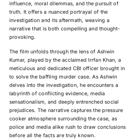
influence, moral dilemmas, and the pursuit of
truth. It offers a nuanced portrayal of the
investigation and its aftermath, weaving a
narrative that is both compelling and thought-
provoking.
The film unfolds through the lens of Ashwin
Kumar, played by the acclaimed Irrfan Khan, a
meticulous and dedicated CBI officer brought in
to solve the baffling murder case. As Ashwin
delves into the investigation, he encounters a
labyrinth of conflicting evidence, media
sensationalism, and deeply entrenched social
prejudices. The narrative captures the pressure
cooker atmosphere surrounding the case, as
police and media alike rush to draw conclusions
before all the facts are truly known.