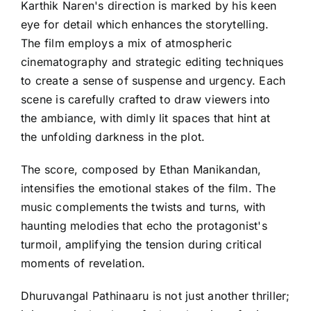
Karthik Naren's direction is marked by his keen
eye for detail which enhances the storytelling.
The film employs a mix of atmospheric
cinematography and strategic editing techniques
to create a sense of suspense and urgency. Each
scene is carefully crafted to draw viewers into
the ambiance, with dimly lit spaces that hint at
the unfolding darkness in the plot.
The score, composed by Ethan Manikandan,
intensifies the emotional stakes of the film. The
music complements the twists and turns, with
haunting melodies that echo the protagonist's
turmoil, amplifying the tension during critical
moments of revelation.
Dhuruvangal Pathinaaru is not just another thriller;