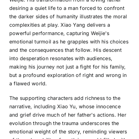
desiring a quiet life to a man forced to confront
the darker sides of humanity illustrates the moral
complexities at play. Xiao Yang delivers a
powerful performance, capturing Weijie's
emotional turmoil as he grapples with his choices
and the consequences that follow. His descent
into desperation resonates with audiences,
making his journey not just a fight for his family,
but a profound exploration of right and wrong in
a flawed world.
The supporting characters add richness to the
narrative, including Xiao Yu, whose innocence
and grief drive much of her father's actions. Her
evolution through the trauma underscores the
emotional weight of the story, reminding viewers