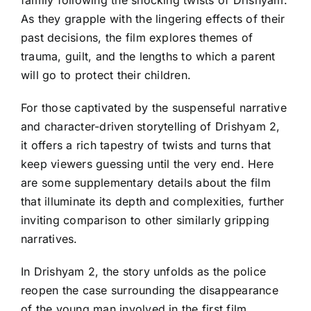
As they grapple with the lingering effects of their
past decisions, the film explores themes of
trauma, guilt, and the lengths to which a parent
will go to protect their children.
For those captivated by the suspenseful narrative
and character-driven storytelling of Drishyam 2,
it offers a rich tapestry of twists and turns that
keep viewers guessing until the very end. Here
are some supplementary details about the film
that illuminate its depth and complexities, further
inviting comparison to other similarly gripping
narratives.
In Drishyam 2, the story unfolds as the police
reopen the case surrounding the disappearance
of the young man involved in the first film,