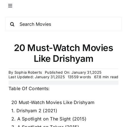
20 Must-Watch Movies
Like Drishyam
By
Sophia Roberts
Published On: January 31,2025
Last Updated: January 31,2025
13559 words
67.8 min read
Table Of Contents:
20 Must-Watch Movies Like Drishyam
1. Drishyam 2 (2021)
2. A Spotlight on The Sight (2015)