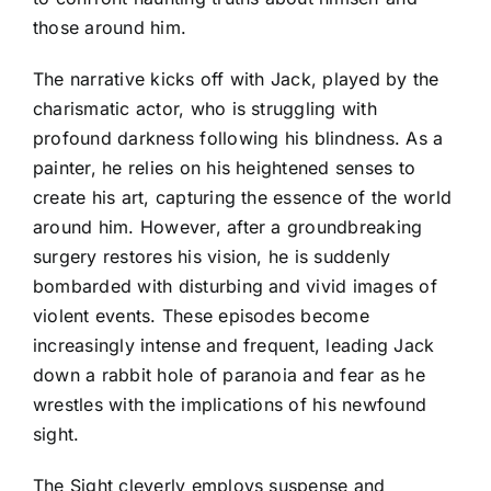
those around him.
The narrative kicks off with Jack, played by the
charismatic actor, who is struggling with
profound darkness following his blindness. As a
painter, he relies on his heightened senses to
create his art, capturing the essence of the world
around him. However, after a groundbreaking
surgery restores his vision, he is suddenly
bombarded with disturbing and vivid images of
violent events. These episodes become
increasingly intense and frequent, leading Jack
down a rabbit hole of paranoia and fear as he
wrestles with the implications of his newfound
sight.
The Sight cleverly employs suspense and