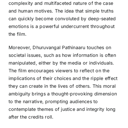
complexity and multifaceted nature of the case
and human motives. The idea that simple truths
can quickly become convoluted by deep-seated
emotions is a powerful undercurrent throughout
the film.
Moreover, Dhuruvangal Pathinaaru touches on
societal issues, such as how information is often
manipulated, either by the media or individuals.
The film encourages viewers to reflect on the
implications of their choices and the ripple effect
they can create in the lives of others. This moral
ambiguity brings a thought-provoking dimension
to the narrative, prompting audiences to
contemplate themes of justice and integrity long
after the credits roll.