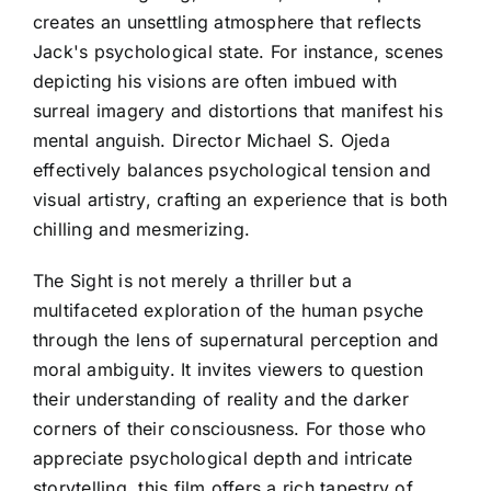
creates an unsettling atmosphere that reflects
Jack's psychological state. For instance, scenes
depicting his visions are often imbued with
surreal imagery and distortions that manifest his
mental anguish. Director Michael S. Ojeda
effectively balances psychological tension and
visual artistry, crafting an experience that is both
chilling and mesmerizing.
The Sight is not merely a thriller but a
multifaceted exploration of the human psyche
through the lens of supernatural perception and
moral ambiguity. It invites viewers to question
their understanding of reality and the darker
corners of their consciousness. For those who
appreciate psychological depth and intricate
storytelling, this film offers a rich tapestry of