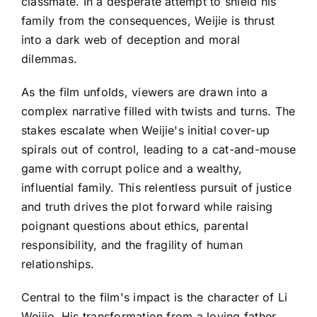
classmate. In a desperate attempt to shield his
family from the consequences, Weijie is thrust
into a dark web of deception and moral
dilemmas.
As the film unfolds, viewers are drawn into a
complex narrative filled with twists and turns. The
stakes escalate when Weijie's initial cover-up
spirals out of control, leading to a cat-and-mouse
game with corrupt police and a wealthy,
influential family. This relentless pursuit of justice
and truth drives the plot forward while raising
poignant questions about ethics, parental
responsibility, and the fragility of human
relationships.
Central to the film's impact is the character of Li
Weijie. His transformation from a loving father