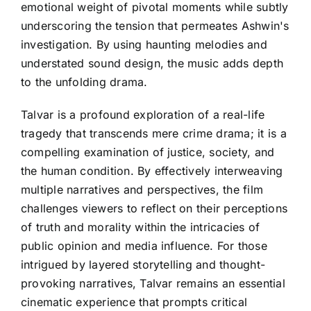
emotional weight of pivotal moments while subtly
underscoring the tension that permeates Ashwin's
investigation. By using haunting melodies and
understated sound design, the music adds depth
to the unfolding drama.
Talvar is a profound exploration of a real-life
tragedy that transcends mere crime drama; it is a
compelling examination of justice, society, and
the human condition. By effectively interweaving
multiple narratives and perspectives, the film
challenges viewers to reflect on their perceptions
of truth and morality within the intricacies of
public opinion and media influence. For those
intrigued by layered storytelling and thought-
provoking narratives, Talvar remains an essential
cinematic experience that prompts critical