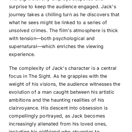
surprise to keep the audience engaged. Jack's
journey takes a chilling turn as he discovers that
what he sees might be linked to a series of
unsolved crimes. The film's atmosphere is thick
with tension—both psychological and
supernatural—which enriches the viewing
experience.
The complexity of Jack's character is a central
focus in The Sight. As he grapples with the
weight of his visions, the audience witnesses the
evolution of a man caught between his artistic
ambitions and the haunting realities of his
clairvoyance. His descent into obsession is
compellingly portrayed, as Jack becomes
increasingly alienated from his loved ones,
including his girlfriend who struggles to