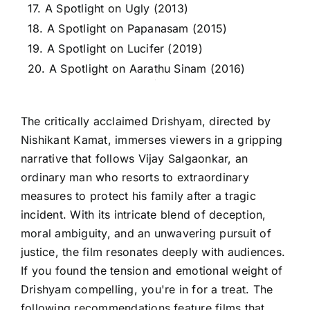
17. A Spotlight on Ugly (2013)
18. A Spotlight on Papanasam (2015)
19. A Spotlight on Lucifer (2019)
20. A Spotlight on Aarathu Sinam (2016)
The critically acclaimed Drishyam, directed by
Nishikant Kamat, immerses viewers in a gripping
narrative that follows Vijay Salgaonkar, an
ordinary man who resorts to extraordinary
measures to protect his family after a tragic
incident. With its intricate blend of deception,
moral ambiguity, and an unwavering pursuit of
justice, the film resonates deeply with audiences.
If you found the tension and emotional weight of
Drishyam compelling, you're in for a treat. The
following recommendations feature films that