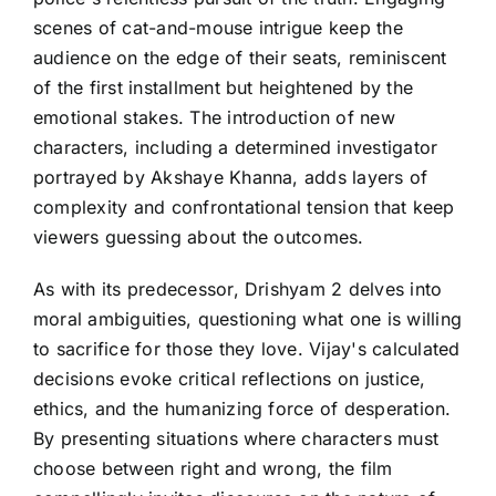
scenes of cat-and-mouse intrigue keep the
audience on the edge of their seats, reminiscent
of the first installment but heightened by the
emotional stakes. The introduction of new
characters, including a determined investigator
portrayed by Akshaye Khanna, adds layers of
complexity and confrontational tension that keep
viewers guessing about the outcomes.
As with its predecessor, Drishyam 2 delves into
moral ambiguities, questioning what one is willing
to sacrifice for those they love. Vijay's calculated
decisions evoke critical reflections on justice,
ethics, and the humanizing force of desperation.
By presenting situations where characters must
choose between right and wrong, the film