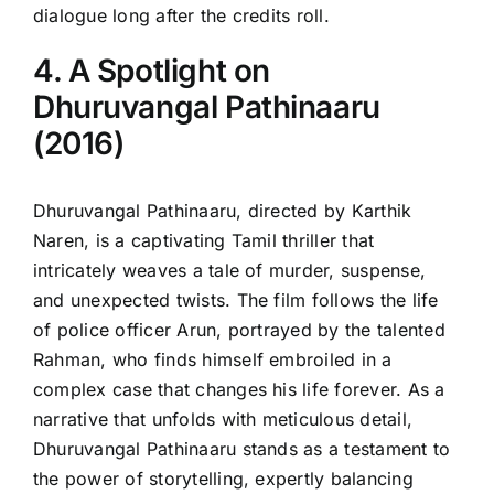
dialogue long after the credits roll.
4. A Spotlight on
Dhuruvangal Pathinaaru
(2016)
Dhuruvangal Pathinaaru, directed by Karthik
Naren, is a captivating Tamil thriller that
intricately weaves a tale of murder, suspense,
and unexpected twists. The film follows the life
of police officer Arun, portrayed by the talented
Rahman, who finds himself embroiled in a
complex case that changes his life forever. As a
narrative that unfolds with meticulous detail,
Dhuruvangal Pathinaaru stands as a testament to
the power of storytelling, expertly balancing