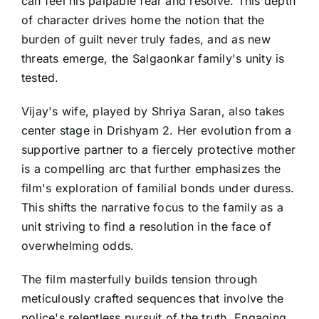
can feel his palpable fear and resolve. This depth
of character drives home the notion that the
burden of guilt never truly fades, and as new
threats emerge, the Salgaonkar family's unity is
tested.
Vijay's wife, played by Shriya Saran, also takes
center stage in Drishyam 2. Her evolution from a
supportive partner to a fiercely protective mother
is a compelling arc that further emphasizes the
film's exploration of familial bonds under duress.
This shifts the narrative focus to the family as a
unit striving to find a resolution in the face of
overwhelming odds.
The film masterfully builds tension through
meticulously crafted sequences that involve the
police's relentless pursuit of the truth. Engaging