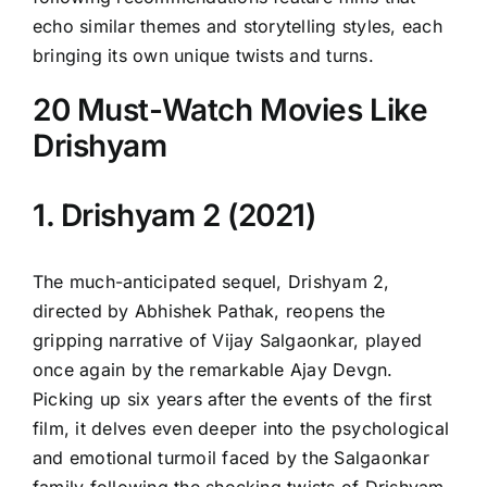
echo similar themes and storytelling styles, each
bringing its own unique twists and turns.
20 Must-Watch Movies Like
Drishyam
1. Drishyam 2 (2021)
The much-anticipated sequel, Drishyam 2,
directed by Abhishek Pathak, reopens the
gripping narrative of Vijay Salgaonkar, played
once again by the remarkable Ajay Devgn.
Picking up six years after the events of the first
film, it delves even deeper into the psychological
and emotional turmoil faced by the Salgaonkar
family following the shocking twists of Drishyam.