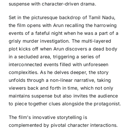
suspense with character-driven drama.
Set in the picturesque backdrop of Tamil Nadu,
the film opens with Arun recalling the harrowing
events of a fateful night when he was a part of a
grisly murder investigation. The multi-layered
plot kicks off when Arun discovers a dead body
in a secluded area, triggering a series of
interconnected events filled with unforeseen
complexities. As he delves deeper, the story
unfolds through a non-linear narrative, taking
viewers back and forth in time, which not only
maintains suspense but also invites the audience
to piece together clues alongside the protagonist.
The film's innovative storytelling is
complemented by pivotal character interactions.