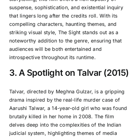
suspense, sophistication, and existential inquiry
that lingers long after the credits roll. With its
compelling characters, haunting themes, and
striking visual style, The Sight stands out as a
noteworthy addition to the genre, ensuring that
audiences will be both entertained and
introspective throughout its runtime.
3. A Spotlight on Talvar (2015)
Talvar, directed by Meghna Gulzar, is a gripping
drama inspired by the real-life murder case of
Aarushi Talwar, a 14-year-old girl who was found
brutally killed in her home in 2008. The film
delves deep into the complexities of the Indian
judicial system, highlighting themes of media