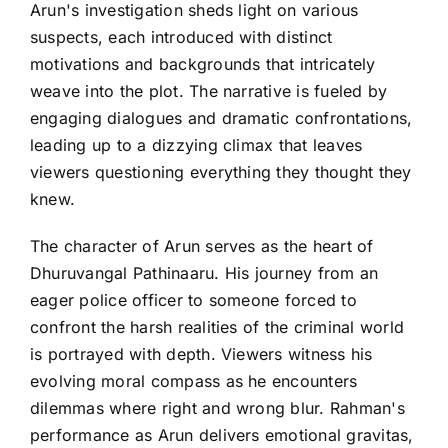
Arun's investigation sheds light on various
suspects, each introduced with distinct
motivations and backgrounds that intricately
weave into the plot. The narrative is fueled by
engaging dialogues and dramatic confrontations,
leading up to a dizzying climax that leaves
viewers questioning everything they thought they
knew.
The character of Arun serves as the heart of
Dhuruvangal Pathinaaru. His journey from an
eager police officer to someone forced to
confront the harsh realities of the criminal world
is portrayed with depth. Viewers witness his
evolving moral compass as he encounters
dilemmas where right and wrong blur. Rahman's
performance as Arun delivers emotional gravitas,