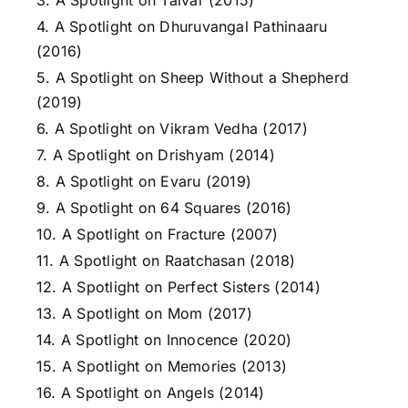
3. A Spotlight on Talvar (2015)
4. A Spotlight on Dhuruvangal Pathinaaru
(2016)
5. A Spotlight on Sheep Without a Shepherd
(2019)
6. A Spotlight on Vikram Vedha (2017)
7. A Spotlight on Drishyam (2014)
8. A Spotlight on Evaru (2019)
9. A Spotlight on 64 Squares (2016)
10. A Spotlight on Fracture (2007)
11. A Spotlight on Raatchasan (2018)
12. A Spotlight on Perfect Sisters (2014)
13. A Spotlight on Mom (2017)
14. A Spotlight on Innocence (2020)
15. A Spotlight on Memories (2013)
16. A Spotlight on Angels (2014)