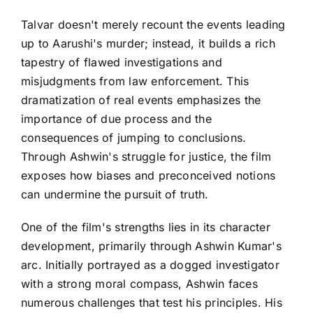
Talvar doesn't merely recount the events leading
up to Aarushi's murder; instead, it builds a rich
tapestry of flawed investigations and
misjudgments from law enforcement. This
dramatization of real events emphasizes the
importance of due process and the
consequences of jumping to conclusions.
Through Ashwin's struggle for justice, the film
exposes how biases and preconceived notions
can undermine the pursuit of truth.
One of the film's strengths lies in its character
development, primarily through Ashwin Kumar's
arc. Initially portrayed as a dogged investigator
with a strong moral compass, Ashwin faces
numerous challenges that test his principles. His