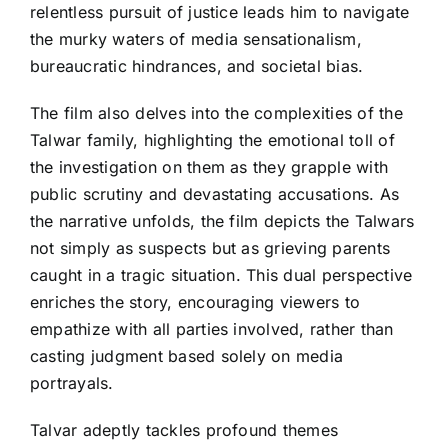
relentless pursuit of justice leads him to navigate
the murky waters of media sensationalism,
bureaucratic hindrances, and societal bias.
The film also delves into the complexities of the
Talwar family, highlighting the emotional toll of
the investigation on them as they grapple with
public scrutiny and devastating accusations. As
the narrative unfolds, the film depicts the Talwars
not simply as suspects but as grieving parents
caught in a tragic situation. This dual perspective
enriches the story, encouraging viewers to
empathize with all parties involved, rather than
casting judgment based solely on media
portrayals.
Talvar adeptly tackles profound themes