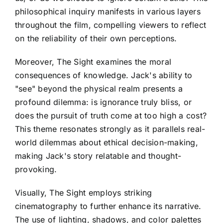
philosophical inquiry manifests in various layers
throughout the film, compelling viewers to reflect
on the reliability of their own perceptions.
Moreover, The Sight examines the moral
consequences of knowledge. Jack's ability to
"see" beyond the physical realm presents a
profound dilemma: is ignorance truly bliss, or
does the pursuit of truth come at too high a cost?
This theme resonates strongly as it parallels real-
world dilemmas about ethical decision-making,
making Jack's story relatable and thought-
provoking.
Visually, The Sight employs striking
cinematography to further enhance its narrative.
The use of lighting, shadows, and color palettes