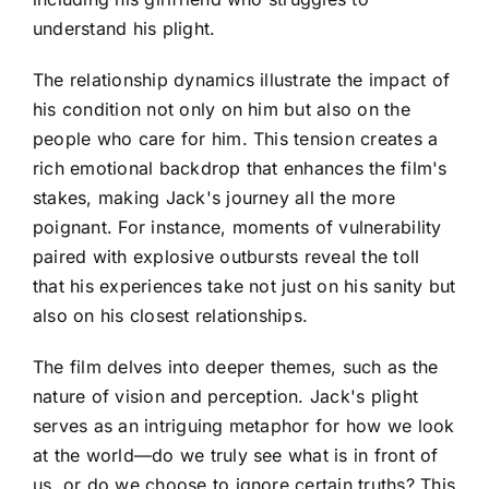
understand his plight.
The relationship dynamics illustrate the impact of
his condition not only on him but also on the
people who care for him. This tension creates a
rich emotional backdrop that enhances the film's
stakes, making Jack's journey all the more
poignant. For instance, moments of vulnerability
paired with explosive outbursts reveal the toll
that his experiences take not just on his sanity but
also on his closest relationships.
The film delves into deeper themes, such as the
nature of vision and perception. Jack's plight
serves as an intriguing metaphor for how we look
at the world—do we truly see what is in front of
us, or do we choose to ignore certain truths? This