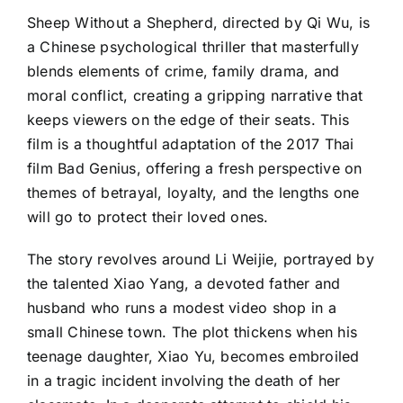
Sheep Without a Shepherd, directed by Qi Wu, is
a Chinese psychological thriller that masterfully
blends elements of crime, family drama, and
moral conflict, creating a gripping narrative that
keeps viewers on the edge of their seats. This
film is a thoughtful adaptation of the 2017 Thai
film Bad Genius, offering a fresh perspective on
themes of betrayal, loyalty, and the lengths one
will go to protect their loved ones.
The story revolves around Li Weijie, portrayed by
the talented Xiao Yang, a devoted father and
husband who runs a modest video shop in a
small Chinese town. The plot thickens when his
teenage daughter, Xiao Yu, becomes embroiled
in a tragic incident involving the death of her