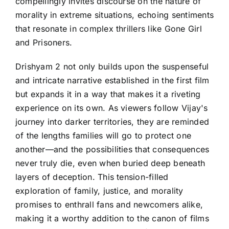
compellingly invites discourse on the nature of
morality in extreme situations, echoing sentiments
that resonate in complex thrillers like Gone Girl
and Prisoners.
Drishyam 2 not only builds upon the suspenseful
and intricate narrative established in the first film
but expands it in a way that makes it a riveting
experience on its own. As viewers follow Vijay's
journey into darker territories, they are reminded
of the lengths families will go to protect one
another—and the possibilities that consequences
never truly die, even when buried deep beneath
layers of deception. This tension-filled
exploration of family, justice, and morality
promises to enthrall fans and newcomers alike,
making it a worthy addition to the canon of films