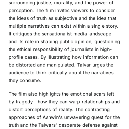
surrounding justice, morality, and the power of
perception. The film invites viewers to consider
the ideas of truth as subjective and the idea that
multiple narratives can exist within a single story.
It critiques the sensationalist media landscape
and its role in shaping public opinion, questioning
the ethical responsibility of journalists in high-
profile cases. By illustrating how information can
be distorted and manipulated, Talvar urges the
audience to think critically about the narratives
they consume.
The film also highlights the emotional scars left
by tragedy—how they can warp relationships and
distort perceptions of reality. The contrasting
approaches of Ashwin's unwavering quest for the
truth and the Talwars' desperate defense against