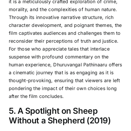
it is a meticulously crafted exploration of crime,
morality, and the complexities of human nature.
Through its innovative narrative structure, rich
character development, and poignant themes, the
film captivates audiences and challenges them to
reconsider their perceptions of truth and justice.
For those who appreciate tales that interlace
suspense with profound commentary on the
human experience, Dhuruvangal Pathinaaru offers
a cinematic journey that is as engaging as it is
thought-provoking, ensuring that viewers are left
pondering the impact of their own choices long
after the film concludes.
5. A Spotlight on Sheep
Without a Shepherd (2019)