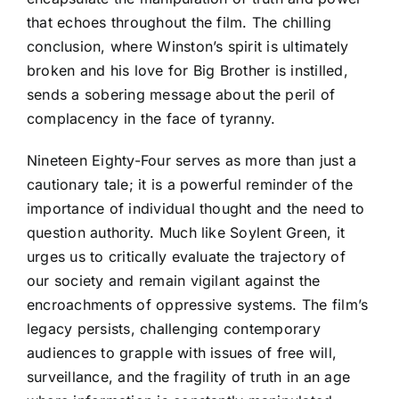
that echoes throughout the film. The chilling
conclusion, where Winston’s spirit is ultimately
broken and his love for Big Brother is instilled,
sends a sobering message about the peril of
complacency in the face of tyranny.
Nineteen Eighty-Four serves as more than just a
cautionary tale; it is a powerful reminder of the
importance of individual thought and the need to
question authority. Much like Soylent Green, it
urges us to critically evaluate the trajectory of
our society and remain vigilant against the
encroachments of oppressive systems. The film’s
legacy persists, challenging contemporary
audiences to grapple with issues of free will,
surveillance, and the fragility of truth in an age