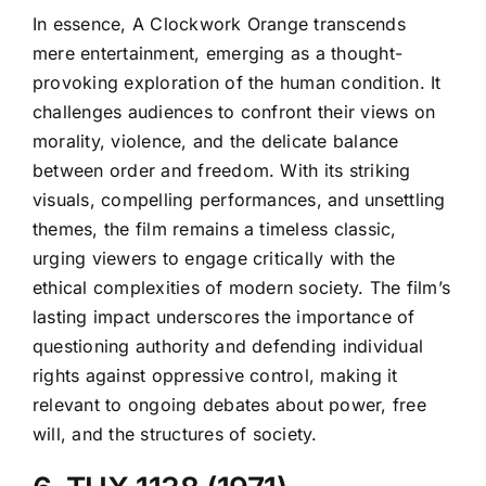
In essence, A Clockwork Orange transcends
mere entertainment, emerging as a thought-
provoking exploration of the human condition. It
challenges audiences to confront their views on
morality, violence, and the delicate balance
between order and freedom. With its striking
visuals, compelling performances, and unsettling
themes, the film remains a timeless classic,
urging viewers to engage critically with the
ethical complexities of modern society. The film’s
lasting impact underscores the importance of
questioning authority and defending individual
rights against oppressive control, making it
relevant to ongoing debates about power, free
will, and the structures of society.