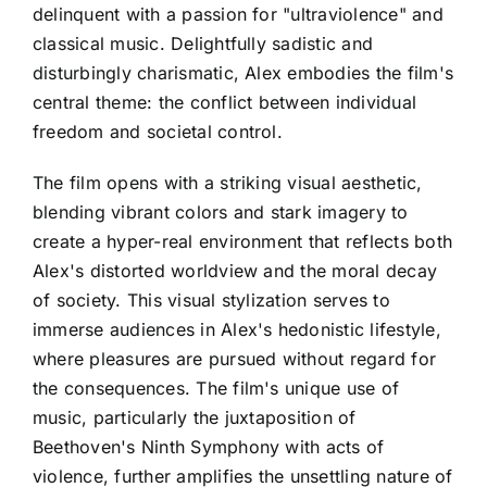
delinquent with a passion for "ultraviolence" and
classical music. Delightfully sadistic and
disturbingly charismatic, Alex embodies the film's
central theme: the conflict between individual
freedom and societal control.
The film opens with a striking visual aesthetic,
blending vibrant colors and stark imagery to
create a hyper-real environment that reflects both
Alex's distorted worldview and the moral decay
of society. This visual stylization serves to
immerse audiences in Alex's hedonistic lifestyle,
where pleasures are pursued without regard for
the consequences. The film's unique use of
music, particularly the juxtaposition of
Beethoven's Ninth Symphony with acts of
violence, further amplifies the unsettling nature of