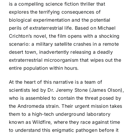
is a compelling science fiction thriller that
explores the terrifying consequences of
biological experimentation and the potential
perils of extraterrestrial life. Based on Michael
Crichton’s novel, the film opens with a shocking
scenario: a military satellite crashes in a remote
desert town, inadvertently releasing a deadly
extraterrestrial microorganism that wipes out the
entire population within hours.
At the heart of this narrative is a team of
scientists led by Dr. Jeremy Stone (James Olson),
who is assembled to contain the threat posed by
the Andromeda strain. Their urgent mission takes
them to a high-tech underground laboratory
known as Wildfire, where they race against time
to understand this enigmatic pathogen before it