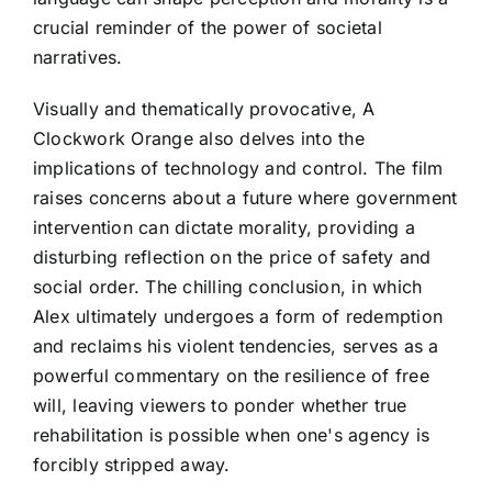
crucial reminder of the power of societal
narratives.
Visually and thematically provocative, A
Clockwork Orange also delves into the
implications of technology and control. The film
raises concerns about a future where government
intervention can dictate morality, providing a
disturbing reflection on the price of safety and
social order. The chilling conclusion, in which
Alex ultimately undergoes a form of redemption
and reclaims his violent tendencies, serves as a
powerful commentary on the resilience of free
will, leaving viewers to ponder whether true
rehabilitation is possible when one's agency is
forcibly stripped away.