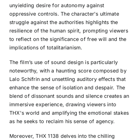
unyielding desire for autonomy against
oppressive controls. The character's ultimate
struggle against the authorities highlights the
resilience of the human spirit, prompting viewers
to reflect on the significance of free will and the
implications of totalitarianism.
The film’s use of sound design is particularly
noteworthy, with a haunting score composed by
Lalo Schifrin and unsettling auditory effects that
enhance the sense of isolation and despair. The
blend of dissonant sounds and silence creates an
immersive experience, drawing viewers into
THX's world and amplifying the emotional stakes
as he seeks to reclaim his sense of agency.
Moreover, THX 1138 delves into the chilling