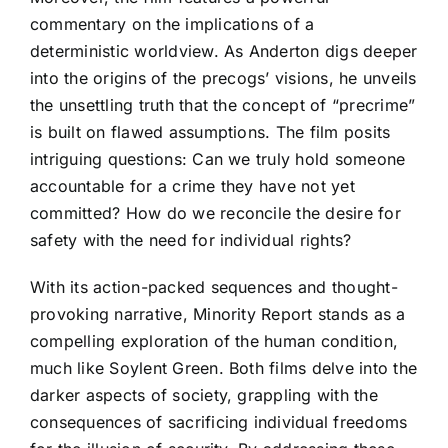
commentary on the implications of a
deterministic worldview. As Anderton digs deeper
into the origins of the precogs’ visions, he unveils
the unsettling truth that the concept of “precrime”
is built on flawed assumptions. The film posits
intriguing questions: Can we truly hold someone
accountable for a crime they have not yet
committed? How do we reconcile the desire for
safety with the need for individual rights?
With its action-packed sequences and thought-
provoking narrative, Minority Report stands as a
compelling exploration of the human condition,
much like Soylent Green. Both films delve into the
darker aspects of society, grappling with the
consequences of sacrificing individual freedoms