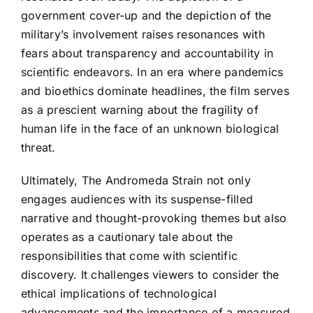
government cover-up and the depiction of the
military’s involvement raises resonances with
fears about transparency and accountability in
scientific endeavors. In an era where pandemics
and bioethics dominate headlines, the film serves
as a prescient warning about the fragility of
human life in the face of an unknown biological
threat.
Ultimately, The Andromeda Strain not only
engages audiences with its suspense-filled
narrative and thought-provoking themes but also
operates as a cautionary tale about the
responsibilities that come with scientific
discovery. It challenges viewers to consider the
ethical implications of technological
advancements and the importance of a measured