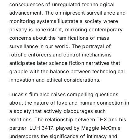
consequences of unregulated technological
advancement. The omnipresent surveillance and
monitoring systems illustrate a society where
privacy is nonexistent, mirroring contemporary
concerns about the ramifications of mass
surveillance in our world. The portrayal of
robotic enforcers and control mechanisms
anticipates later science fiction narratives that
grapple with the balance between technological
innovation and ethical considerations.
Lucas's film also raises compelling questions
about the nature of love and human connection in
a society that actively discourages such
emotions. The relationship between THX and his
partner, LUH 3417, played by Maggie McOmie,
underscores the significance of intimacy and