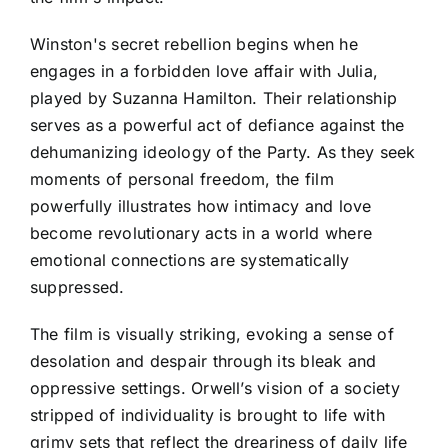
Winston's secret rebellion begins when he
engages in a forbidden love affair with Julia,
played by Suzanna Hamilton. Their relationship
serves as a powerful act of defiance against the
dehumanizing ideology of the Party. As they seek
moments of personal freedom, the film
powerfully illustrates how intimacy and love
become revolutionary acts in a world where
emotional connections are systematically
suppressed.
The film is visually striking, evoking a sense of
desolation and despair through its bleak and
oppressive settings. Orwell’s vision of a society
stripped of individuality is brought to life with
grimy sets that reflect the dreariness of daily life