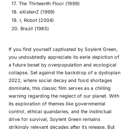
17. The Thirteenth Floor (1999)
18. eXistenZ (1999)
19. I, Robot (2004)
20. Brazil (1985)
If you find yourself captivated by Soylent Green,
you undoubtedly appreciate its eerie depiction of
a future beset by overpopulation and ecological
collapse. Set against the backdrop of a dystopian
2022, where social decay and food shortages
dominate, this classic film serves as a chilling
warning regarding the neglect of our planet. With
its exploration of themes like governmental
control, ethical quandaries, and the instinctual
drive for survival, Soylent Green remains
strikingly relevant decades after its release. But