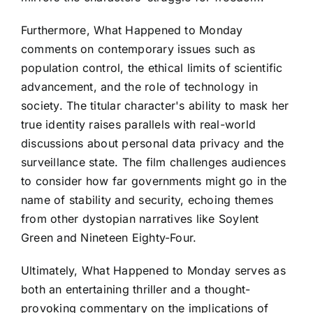
Furthermore, What Happened to Monday
comments on contemporary issues such as
population control, the ethical limits of scientific
advancement, and the role of technology in
society. The titular character's ability to mask her
true identity raises parallels with real-world
discussions about personal data privacy and the
surveillance state. The film challenges audiences
to consider how far governments might go in the
name of stability and security, echoing themes
from other dystopian narratives like Soylent
Green and Nineteen Eighty-Four.
Ultimately, What Happened to Monday serves as
both an entertaining thriller and a thought-
provoking commentary on the implications of