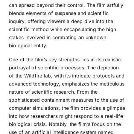
can spread beyond their control. The film artfully
blends elements of suspense and scientific
inquiry, offering viewers a deep dive into the
scientific method while encapsulating the high
stakes involved in combating an unknown
biological entity.
One of the film’s key strengths lies in its realistic
portrayal of scientific processes. The depiction
of the Wildfire lab, with its intricate protocols and
advanced technology, emphasizes the meticulous
nature of scientific research. From the
sophisticated containment measures to the use of
computer simulations, the film provides a glimpse
into how researchers might respond to a real-life
biological crisis. Notably, the film’s focus on the
use of an artificial intelligence system named