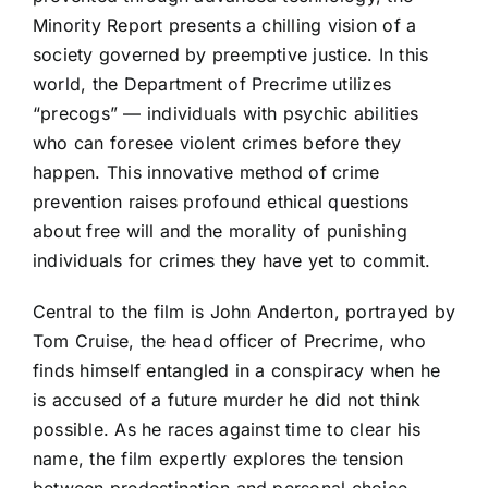
Minority Report presents a chilling vision of a
society governed by preemptive justice. In this
world, the Department of Precrime utilizes
“precogs” — individuals with psychic abilities
who can foresee violent crimes before they
happen. This innovative method of crime
prevention raises profound ethical questions
about free will and the morality of punishing
individuals for crimes they have yet to commit.
Central to the film is John Anderton, portrayed by
Tom Cruise, the head officer of Precrime, who
finds himself entangled in a conspiracy when he
is accused of a future murder he did not think
possible. As he races against time to clear his
name, the film expertly explores the tension
between predestination and personal choice.