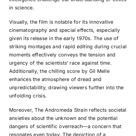
in science.
Visually, the film is notable for its innovative
cinematography and special effects, especially
given its release in the early 1970s. The use of
striking montages and rapid editing during crucial
moments effectively conveys the tension and
urgency of the scientists’ race against time.
Additionally, the chilling score by Gil Melle
enhances the atmosphere of dread and
unpredictability, drawing viewers further into the
unfolding crisis.
Moreover, The Andromeda Strain reflects societal
anxieties about the unknown and the potential
dangers of scientific overreach—a concern that
resonates even today. The depiction of a