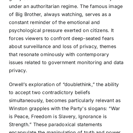
under an authoritarian regime. The famous image
of Big Brother, always watching, serves as a
constant reminder of the emotional and
psychological pressure exerted on citizens. It
forces viewers to confront deep-seated fears
about surveillance and loss of privacy, themes
that resonate ominously with contemporary
issues related to government monitoring and data
privacy.
Orwell’s exploration of “doublethink,” the ability
to accept two contradictory beliefs
simultaneously, becomes particularly relevant as
Winston grapples with the Party's slogans: “War
is Peace, Freedom is Slavery, Ignorance is
Strength.” These paradoxical statements
encapsulate the manipulation of truth and power