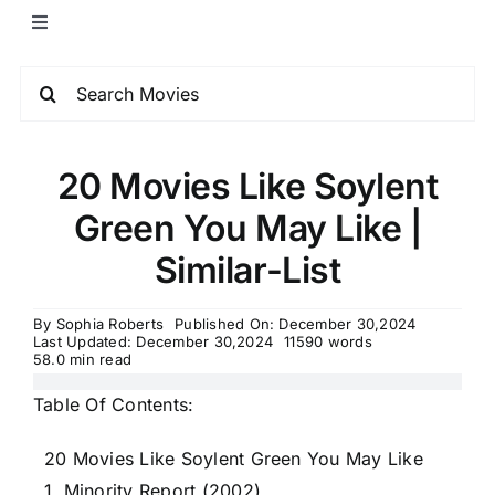
20 Movies Like Soylent
Green You May Like |
Similar-List
By
Sophia Roberts
Published On: December 30,2024
Last Updated: December 30,2024
11590 words
58.0 min read
Table Of Contents:
20 Movies Like Soylent Green You May Like
1. Minority Report (2002)