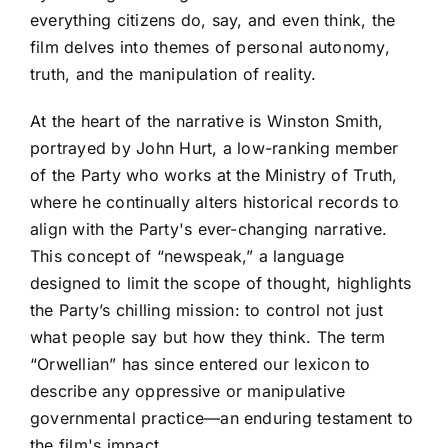
everything citizens do, say, and even think, the
film delves into themes of personal autonomy,
truth, and the manipulation of reality.
At the heart of the narrative is Winston Smith,
portrayed by John Hurt, a low-ranking member
of the Party who works at the Ministry of Truth,
where he continually alters historical records to
align with the Party's ever-changing narrative.
This concept of “newspeak,” a language
designed to limit the scope of thought, highlights
the Party’s chilling mission: to control not just
what people say but how they think. The term
“Orwellian” has since entered our lexicon to
describe any oppressive or manipulative
governmental practice—an enduring testament to
the film's impact.