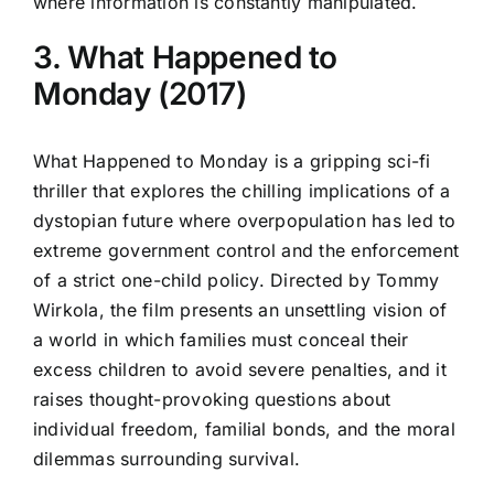
where information is constantly manipulated.
3. What Happened to
Monday (2017)
What Happened to Monday is a gripping sci-fi
thriller that explores the chilling implications of a
dystopian future where overpopulation has led to
extreme government control and the enforcement
of a strict one-child policy. Directed by Tommy
Wirkola, the film presents an unsettling vision of
a world in which families must conceal their
excess children to avoid severe penalties, and it
raises thought-provoking questions about
individual freedom, familial bonds, and the moral
dilemmas surrounding survival.