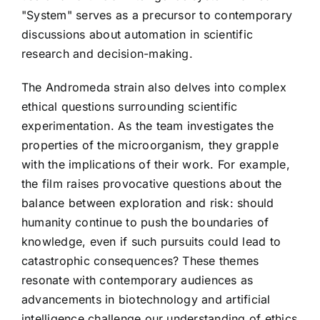
"System" serves as a precursor to contemporary
discussions about automation in scientific
research and decision-making.
The Andromeda strain also delves into complex
ethical questions surrounding scientific
experimentation. As the team investigates the
properties of the microorganism, they grapple
with the implications of their work. For example,
the film raises provocative questions about the
balance between exploration and risk: should
humanity continue to push the boundaries of
knowledge, even if such pursuits could lead to
catastrophic consequences? These themes
resonate with contemporary audiences as
advancements in biotechnology and artificial
intelligence challenge our understanding of ethics