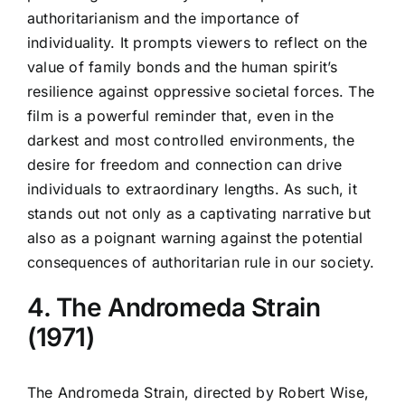
authoritarianism and the importance of
individuality. It prompts viewers to reflect on the
value of family bonds and the human spirit’s
resilience against oppressive societal forces. The
film is a powerful reminder that, even in the
darkest and most controlled environments, the
desire for freedom and connection can drive
individuals to extraordinary lengths. As such, it
stands out not only as a captivating narrative but
also as a poignant warning against the potential
consequences of authoritarian rule in our society.
4. The Andromeda Strain
(1971)
The Andromeda Strain, directed by Robert Wise,