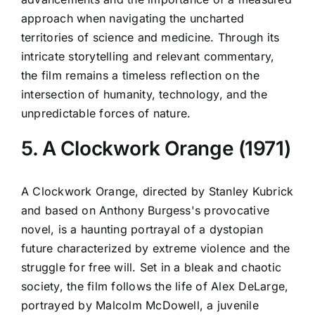
approach when navigating the uncharted
territories of science and medicine. Through its
intricate storytelling and relevant commentary,
the film remains a timeless reflection on the
intersection of humanity, technology, and the
unpredictable forces of nature.
5. A Clockwork Orange (1971)
A Clockwork Orange, directed by Stanley Kubrick
and based on Anthony Burgess's provocative
novel, is a haunting portrayal of a dystopian
future characterized by extreme violence and the
struggle for free will. Set in a bleak and chaotic
society, the film follows the life of Alex DeLarge,
portrayed by Malcolm McDowell, a juvenile