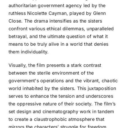
authoritarian government agency led by the
ruthless Nicolette Cayman, played by Glenn
Close. The drama intensifies as the sisters
confront various ethical dilemmas, unparalleled
betrayal, and the ultimate question of what it
means to be truly alive in a world that denies
them individuality.
Visually, the film presents a stark contrast
between the sterile environment of the
government's operations and the vibrant, chaotic
world inhabited by the sisters. This juxtaposition
serves to enhance the tension and underscores
the oppressive nature of their society. The film’s
set design and cinematography work in tandem
to create a claustrophobic atmosphere that
mirrors the characters’ struggle for freedom.