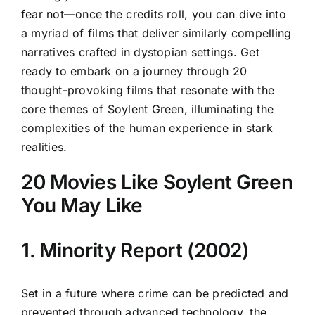
fear not—once the credits roll, you can dive into
a myriad of films that deliver similarly compelling
narratives crafted in dystopian settings. Get
ready to embark on a journey through 20
thought-provoking films that resonate with the
core themes of Soylent Green, illuminating the
complexities of the human experience in stark
realities.
20 Movies Like Soylent Green
You May Like
1. Minority Report (2002)
Set in a future where crime can be predicted and
prevented through advanced technology, the