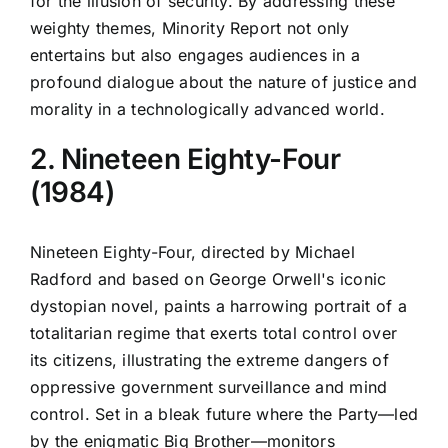
for the illusion of security. By addressing these
weighty themes, Minority Report not only
entertains but also engages audiences in a
profound dialogue about the nature of justice and
morality in a technologically advanced world.
2. Nineteen Eighty-Four
(1984)
Nineteen Eighty-Four, directed by Michael
Radford and based on George Orwell's iconic
dystopian novel, paints a harrowing portrait of a
totalitarian regime that exerts total control over
its citizens, illustrating the extreme dangers of
oppressive government surveillance and mind
control. Set in a bleak future where the Party—led
by the enigmatic Big Brother—monitors