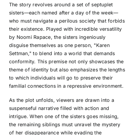
The story revolves around a set of septuplet
sisters—each named after a day of the week—
who must navigate a perilous society that forbids
their existence. Played with incredible versatility
by Noomi Rapace, the sisters ingeniously
disguise themselves as one person, "Karen
Settman," to blend into a world that demands
conformity. This premise not only showcases the
theme of identity but also emphasizes the lengths
to which individuals will go to preserve their
familial connections in a repressive environment.
As the plot unfolds, viewers are drawn into a
suspenseful narrative filled with action and
intrigue. When one of the sisters goes missing,
the remaining siblings must unravel the mystery
of her disappearance while evading the