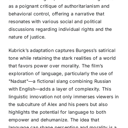
as a poignant critique of authoritarianism and
behavioral control, offering a narrative that
resonates with various social and political
discussions regarding individual rights and the
nature of justice.
Kubrick’s adaptation captures Burgess’s satirical
tone while retaining the stark realities of a world
that favors power over morality. The film’s
exploration of language, particularly the use of
"Nadsat"—a fictional slang combining Russian
with English—adds a layer of complexity. This
linguistic innovation not only immerses viewers in
the subculture of Alex and his peers but also
highlights the potential for language to both
empower and dehumanize. The idea that
language can shape perception and morality is a