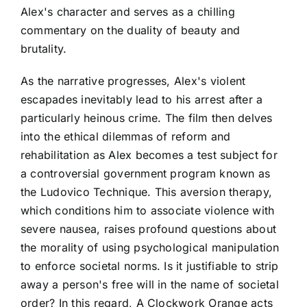
Alex's character and serves as a chilling
commentary on the duality of beauty and
brutality.
As the narrative progresses, Alex's violent
escapades inevitably lead to his arrest after a
particularly heinous crime. The film then delves
into the ethical dilemmas of reform and
rehabilitation as Alex becomes a test subject for
a controversial government program known as
the Ludovico Technique. This aversion therapy,
which conditions him to associate violence with
severe nausea, raises profound questions about
the morality of using psychological manipulation
to enforce societal norms. Is it justifiable to strip
away a person's free will in the name of societal
order? In this regard, A Clockwork Orange acts