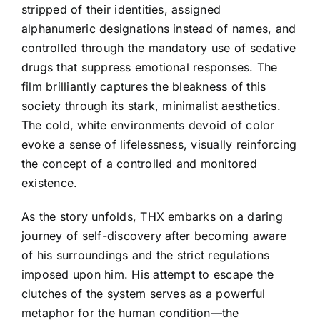
stripped of their identities, assigned
alphanumeric designations instead of names, and
controlled through the mandatory use of sedative
drugs that suppress emotional responses. The
film brilliantly captures the bleakness of this
society through its stark, minimalist aesthetics.
The cold, white environments devoid of color
evoke a sense of lifelessness, visually reinforcing
the concept of a controlled and monitored
existence.
As the story unfolds, THX embarks on a daring
journey of self-discovery after becoming aware
of his surroundings and the strict regulations
imposed upon him. His attempt to escape the
clutches of the system serves as a powerful
metaphor for the human condition—the