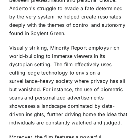
Anderton's struggle to evade a fate determined
by the very system he helped create resonates
deeply with the themes of control and autonomy
found in Soylent Green.
Visually striking, Minority Report employs rich
world-building to immerse viewers in its
dystopian setting. The film effectively uses
cutting-edge technology to envision a
surveillance-heavy society where privacy has all
but vanished. For instance, the use of biometric
scans and personalized advertisements
showcases a landscape dominated by data-
driven insights, further driving home the idea that
individuals are constantly watched and judged.
Moreover, the film features a powerful