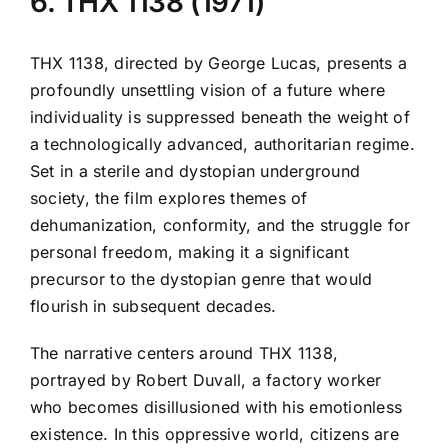
6. THX 1138 (1971)
THX 1138, directed by George Lucas, presents a
profoundly unsettling vision of a future where
individuality is suppressed beneath the weight of
a technologically advanced, authoritarian regime.
Set in a sterile and dystopian underground
society, the film explores themes of
dehumanization, conformity, and the struggle for
personal freedom, making it a significant
precursor to the dystopian genre that would
flourish in subsequent decades.
The narrative centers around THX 1138,
portrayed by Robert Duvall, a factory worker
who becomes disillusioned with his emotionless
existence. In this oppressive world, citizens are