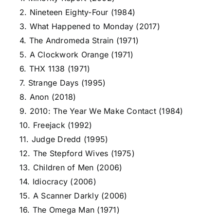
2. Nineteen Eighty-Four (1984)
3. What Happened to Monday (2017)
4. The Andromeda Strain (1971)
5. A Clockwork Orange (1971)
6. THX 1138 (1971)
7. Strange Days (1995)
8. Anon (2018)
9. 2010: The Year We Make Contact (1984)
10. Freejack (1992)
11. Judge Dredd (1995)
12. The Stepford Wives (1975)
13. Children of Men (2006)
14. Idiocracy (2006)
15. A Scanner Darkly (2006)
16. The Omega Man (1971)