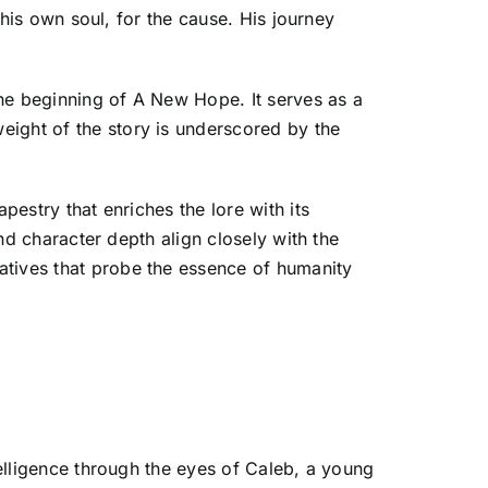
g his own soul, for the cause. His journey
 the beginning of A New Hope. It serves as a
eight of the story is underscored by the
pestry that enriches the lore with its
and character depth align closely with the
atives that probe the essence of humanity
telligence through the eyes of Caleb, a young