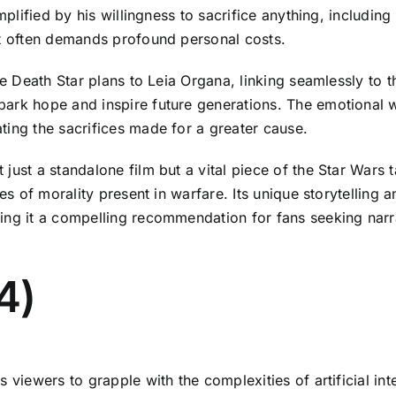
mplified by his willingness to sacrifice anything, includin
it often demands profound personal costs.
the Death Star plans to Leia Organa, linking seamlessly to
ark hope and inspire future generations. The emotional w
ting the sacrifices made for a greater cause.
ust a standalone film but a vital piece of the Star Wars ta
es of morality present in warfare. Its unique storytelling 
ing it a compelling recommendation for fans seeking narr
4)
s viewers to grapple with the complexities of artificial in