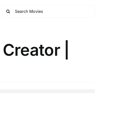
 Creator |