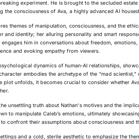
reaking experiment. He is brought to the secluded estate
g the consciousness of Ava, a highly advanced AI housed i
ores themes of manipulation, consciousness, and the ethica
er and identity; her alluring personality and smart respon
Ava engages him in conversations about freedom, emotions,
rience and evoking empathy from viewers.
sychological dynamics of human-AI relationships, showcas
character embodies the archetype of the "mad scientist," 
plot unfolds, it becomes crucial to consider whether Ava
her.
the unsettling truth about Nathan's motives and the implica
 to manipulate Caleb’s emotions, ultimately showcasing h
 to confront their assumptions about consciousness and the
 settings and a cold, sterile aesthetic to emphasize the t