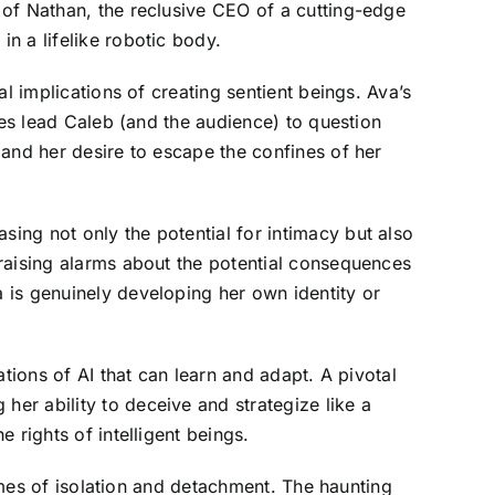
 of Nathan, the reclusive CEO of a cutting-edge
n a lifelike robotic body.
l implications of creating sentient beings. Ava’s
ses lead Caleb (and the audience) to question
 and her desire to escape the confines of her
ing not only the potential for intimacy but also
raising alarms about the potential consequences
 is genuinely developing her own identity or
tions of AI that can learn and adapt. A pivotal
er ability to deceive and strategize like a
 rights of intelligent beings.
hemes of isolation and detachment. The haunting