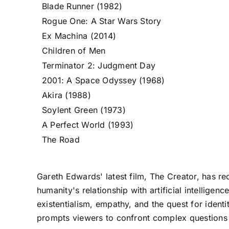
Blade Runner (1982)
Rogue One: A Star Wars Story
Ex Machina (2014)
Children of Men
Terminator 2: Judgment Day
2001: A Space Odyssey (1968)
Akira (1988)
Soylent Green (1973)
A Perfect World (1993)
The Road
Gareth Edwards' latest film, The Creator, has re
humanity's relationship with artificial intelligen
existentialism, empathy, and the quest for identi
prompts viewers to confront complex questions 