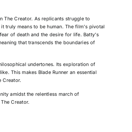
 The Creator. As replicants struggle to
it truly means to be human. The film's pivotal
ear of death and the desire for life. Batty's
 meaning that transcends the boundaries of
hilosophical undertones. Its exploration of
like. This makes Blade Runner an essential
e Creator.
anity amidst the relentless march of
 The Creator.