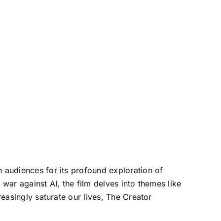
h audiences for its profound exploration of
a war against AI, the film delves into themes like
reasingly saturate our lives, The Creator