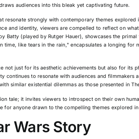
raws audiences into this bleak yet captivating future.
hat resonate strongly with contemporary themes explored in
ce and identity, viewers are compelled to reflect on what 
 Roy Batty (played by Rutger Hauer), showcases the primal f
n time, like tears in the rain," encapsulates a longing for
 not just for its aesthetic achievements but also for its p
ty continues to resonate with audiences and filmmakers a
 with similar existential dilemmas as those presented in Th
ion tale; it invites viewers to introspect on their own hum
e for anyone drawn to the compelling themes explored in
ar Wars Story