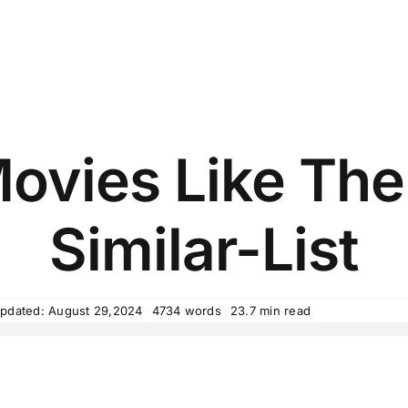
ovies Like The
Similar-List
Updated: August 29,2024
4734 words
23.7 min read