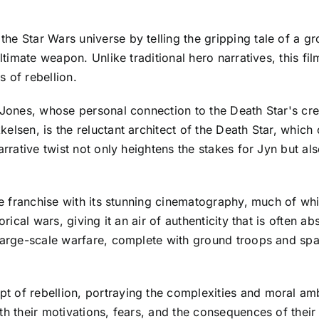
e Star Wars universe by telling the gripping tale of a gro
 ultimate weapon. Unlike traditional hero narratives, this 
 of rebellion.
y Jones, whose personal connection to the Death Star's cr
lsen, is the reluctant architect of the Death Star, which 
arrative twist not only heightens the stakes for Jyn but a
the franchise with its stunning cinematography, much of wh
rical wars, giving it an air of authenticity that is often ab
 large-scale warfare, complete with ground troops and spa
 of rebellion, portraying the complexities and moral amb
th their motivations, fears, and the consequences of thei