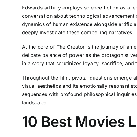
Edwards artfully employs science fiction as a l
conversation about technological advancement an
dynamics of human existence alongside artificial 
deeply investigate these compelling narratives.
At the core of The Creator is the journey of an 
delicate balance of power as the protagonist ve
in a story that scrutinizes loyalty, sacrifice, an
Throughout the film, pivotal questions emerge a
visual aesthetics and its emotionally resonant s
sequences with profound philosophical inquiries,
landscape.
10 Best Movies L