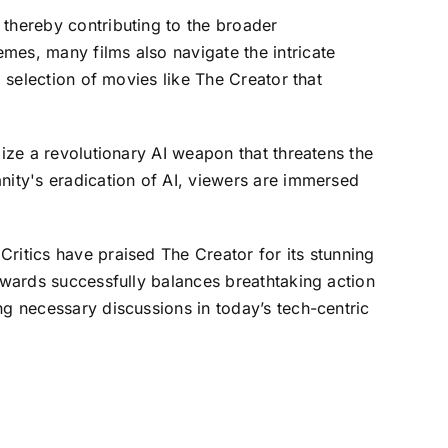
 thereby contributing to the broader
mes, many films also navigate the intricate
d selection of movies like The Creator that
lize a revolutionary AI weapon that threatens the
nity's eradication of AI, viewers are immersed
ritics have praised The Creator for its stunning
Edwards successfully balances breathtaking action
ng necessary discussions in today’s tech-centric