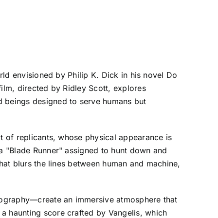
rld envisioned by Philip K. Dick in his novel Do
ilm, directed by Ridley Scott, explores
ed beings designed to serve humans but
pt of replicants, whose physical appearance is
s a "Blade Runner" assigned to hunt down and
 that blurs the lines between human and machine,
matography—create an immersive atmosphere that
 a haunting score crafted by Vangelis, which