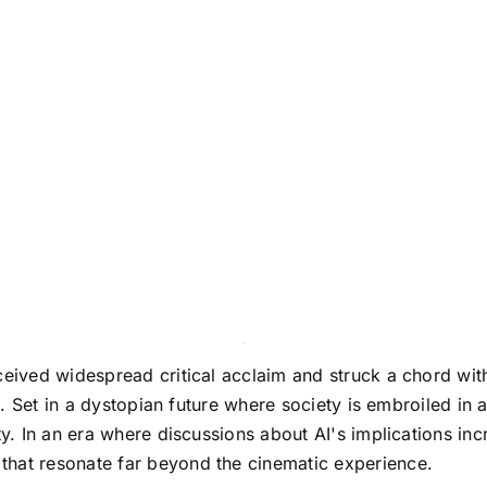
ceived widespread critical acclaim and struck a chord wit
ce. Set in a dystopian future where society is embroiled in 
ty. In an era where discussions about AI's implications inc
that resonate far beyond the cinematic experience.