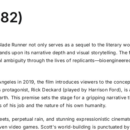
982)
Blade Runner not only serves as a sequel to the literary wo
ds upon its narrative depth and visual storytelling. The f
al ambiguity through the lives of replicants—bioengineer
Angeles in 2019, the film introduces viewers to the conce
's protagonist, Rick Deckard (played by Harrison Ford), i
rth. This premise sets the stage for a gripping narrative
s of his job and the nature of his own humanity.
reets, perpetual rain, and stunning expressionistic cine
ven video games. Scott's world-building is punctuated by