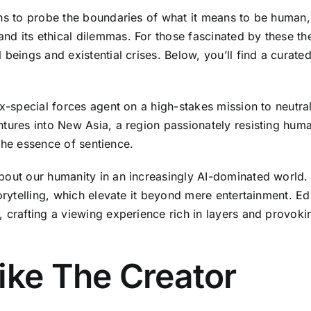
ens to probe the boundaries of what it means to be human,
d its ethical dilemmas. For those fascinated by these the
beings and existential crises. Below, you’ll find a curate
ex-special forces agent on a high-stakes mission to neutra
ntures into New Asia, a region passionately resisting huma
d the essence of sentience.
bout our humanity in an increasingly AI-dominated world. C
torytelling, which elevate it beyond mere entertainment. 
 crafting a viewing experience rich in layers and provoki
ike The Creator