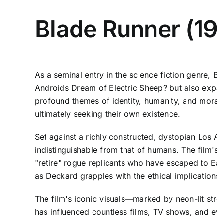
Blade Runner (1
As a seminal entry in the science fiction genre, 
Androids Dream of Electric Sheep? but also expan
profound themes of identity, humanity, and mor
ultimately seeking their own existence.
Set against a richly constructed, dystopian Los 
indistinguishable from that of humans. The film
"retire" rogue replicants who have escaped to Ea
as Deckard grapples with the ethical implication
The film's iconic visuals—marked by neon-lit st
has influenced countless films, TV shows, and e