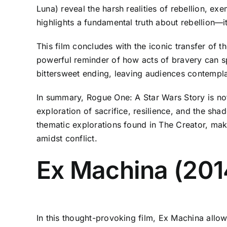
Luna) reveal the harsh realities of rebellion, exe
highlights a fundamental truth about rebellion—
This film concludes with the iconic transfer of 
powerful reminder of how acts of bravery can sp
bittersweet ending, leaving audiences contempla
In summary, Rogue One: A Star Wars Story is not j
exploration of sacrifice, resilience, and the shad
thematic explorations found in The Creator, mak
amidst conflict.
Ex Machina (201
In this thought-provoking film, Ex Machina allow