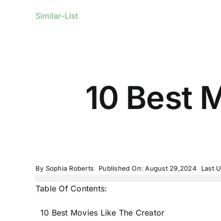
Similar-List
10 Best M
By
Sophia Roberts
Published On: August 29,2024
Last 
Table Of Contents:
10 Best Movies Like The Creator