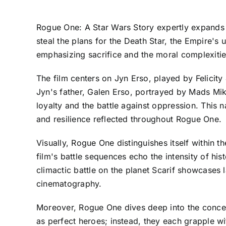
Rogue One: A Star Wars Story expertly expands th
steal the plans for the Death Star, the Empire's
emphasizing sacrifice and the moral complexities
The film centers on Jyn Erso, played by Felicit
Jyn's father, Galen Erso, portrayed by Mads Mikke
loyalty and the battle against oppression. This n
and resilience reflected throughout Rogue One.
Visually, Rogue One distinguishes itself within 
film's battle sequences echo the intensity of histo
climactic battle on the planet Scarif showcases
cinematography.
Moreover, Rogue One dives deep into the concept
as perfect heroes; instead, they each grapple wi