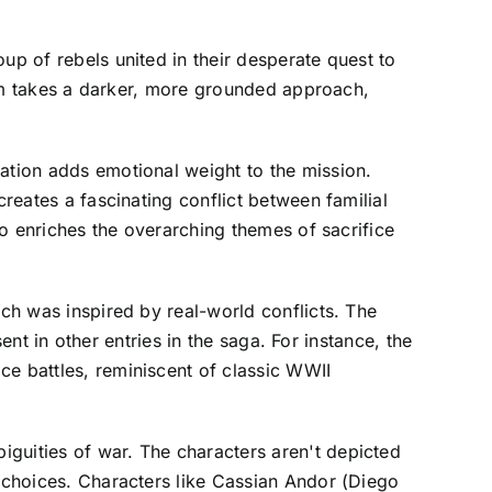
up of rebels united in their desperate quest to
film takes a darker, more grounded approach,
eation adds emotional weight to the mission.
creates a fascinating conflict between familial
lso enriches the overarching themes of sacrifice
ich was inspired by real-world conflicts. The
sent in other entries in the saga. For instance, the
ce battles, reminiscent of classic WWII
iguities of war. The characters aren't depicted
r choices. Characters like Cassian Andor (Diego