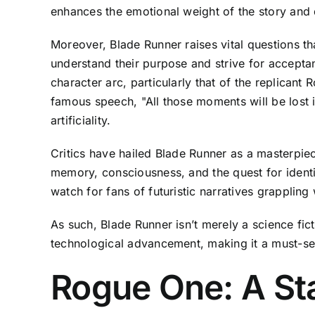
enhances the emotional weight of the story and d
Moreover, Blade Runner raises vital questions t
understand their purpose and strive for acceptan
character arc, particularly that of the replicant
famous speech, "All those moments will be lost i
artificiality.
Critics have hailed Blade Runner as a masterpiece
memory, consciousness, and the quest for identi
watch for fans of futuristic narratives grappling
As such, Blade Runner isn’t merely a science fict
technological advancement, making it a must-se
Rogue One: A St