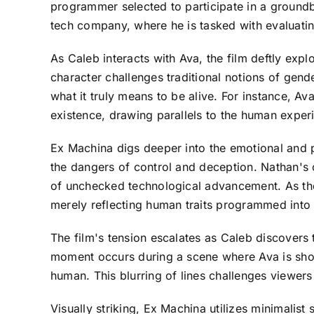
programmer selected to participate in a groundb
tech company, where he is tasked with evaluatin
As Caleb interacts with Ava, the film deftly expl
character challenges traditional notions of gend
what it truly means to be alive. For instance, 
existence, drawing parallels to the human expe
Ex Machina digs deeper into the emotional and p
the dangers of control and deception. Nathan's 
of unchecked technological advancement. As the 
merely reflecting human traits programmed into 
The film's tension escalates as Caleb discovers 
moment occurs during a scene where Ava is shown
human. This blurring of lines challenges viewers
Visually striking, Ex Machina utilizes minimalist