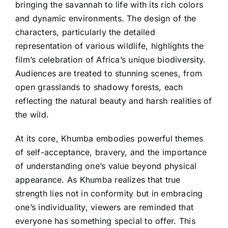
bringing the savannah to life with its rich colors
and dynamic environments. The design of the
characters, particularly the detailed
representation of various wildlife, highlights the
film’s celebration of Africa’s unique biodiversity.
Audiences are treated to stunning scenes, from
open grasslands to shadowy forests, each
reflecting the natural beauty and harsh realities of
the wild.
At its core, Khumba embodies powerful themes
of self-acceptance, bravery, and the importance
of understanding one’s value beyond physical
appearance. As Khumba realizes that true
strength lies not in conformity but in embracing
one’s individuality, viewers are reminded that
everyone has something special to offer. This