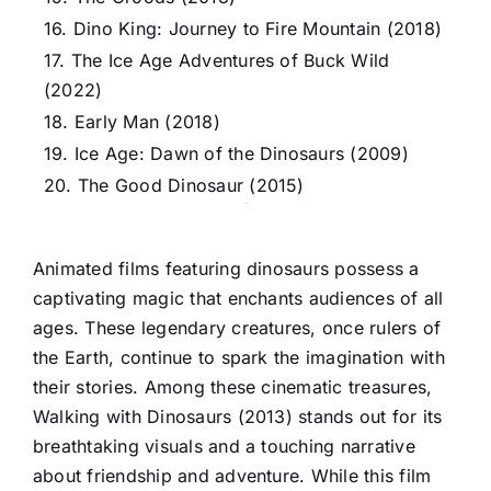
16. Dino King: Journey to Fire Mountain (2018)
17. The Ice Age Adventures of Buck Wild
(2022)
18. Early Man (2018)
19. Ice Age: Dawn of the Dinosaurs (2009)
20. The Good Dinosaur (2015)
Animated films featuring dinosaurs possess a
captivating magic that enchants audiences of all
ages. These legendary creatures, once rulers of
the Earth, continue to spark the imagination with
their stories. Among these cinematic treasures,
Walking with Dinosaurs (2013) stands out for its
breathtaking visuals and a touching narrative
about friendship and adventure. While this film