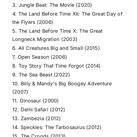
3. Jungle Beat: The Movie (2020)
4. The Land Before Time XII: The Great Day of
the Flyers (2006)
5. The Land Before Time X: The Great
Longneck Migration (2003)
6. All Creatures Big and Small (2015)
7. Open Season (2006)
8. Toy Story That Time Forgot (2014)
9. The Sea Beast (2022)
10. Billy & Mandy's Big Boogey Adventure
(2007)
11. Dinosaur (2000)
12. Delhi Safari (2012)
13. Zambezia (2012)
14. Speckles: The Tarbosaurus (2012)
15. The Croods (2013)