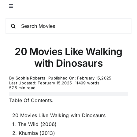
20 Movies Like Walking
with Dinosaurs
By
Sophia Roberts
Published On: February 15,2025
Last Updated: February 15,2025
11499 words
57.5 min read
Table Of Contents:
20 Movies Like Walking with Dinosaurs
1. The Wild (2006)
2. Khumba (2013)