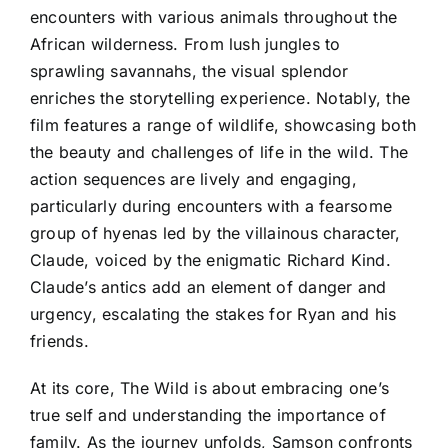
encounters with various animals throughout the
African wilderness. From lush jungles to
sprawling savannahs, the visual splendor
enriches the storytelling experience. Notably, the
film features a range of wildlife, showcasing both
the beauty and challenges of life in the wild. The
action sequences are lively and engaging,
particularly during encounters with a fearsome
group of hyenas led by the villainous character,
Claude, voiced by the enigmatic Richard Kind.
Claude’s antics add an element of danger and
urgency, escalating the stakes for Ryan and his
friends.
At its core, The Wild is about embracing one’s
true self and understanding the importance of
family. As the journey unfolds, Samson confronts