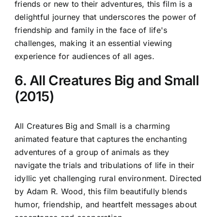
friends or new to their adventures, this film is a
delightful journey that underscores the power of
friendship and family in the face of life's
challenges, making it an essential viewing
experience for audiences of all ages.
6. All Creatures Big and Small
(2015)
All Creatures Big and Small is a charming
animated feature that captures the enchanting
adventures of a group of animals as they
navigate the trials and tribulations of life in their
idyllic yet challenging rural environment. Directed
by Adam R. Wood, this film beautifully blends
humor, friendship, and heartfelt messages about