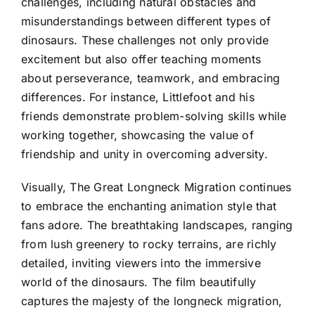
challenges, including natural obstacles and
misunderstandings between different types of
dinosaurs. These challenges not only provide
excitement but also offer teaching moments
about perseverance, teamwork, and embracing
differences. For instance, Littlefoot and his
friends demonstrate problem-solving skills while
working together, showcasing the value of
friendship and unity in overcoming adversity.
Visually, The Great Longneck Migration continues
to embrace the enchanting animation style that
fans adore. The breathtaking landscapes, ranging
from lush greenery to rocky terrains, are richly
detailed, inviting viewers into the immersive
world of the dinosaurs. The film beautifully
captures the majesty of the longneck migration,