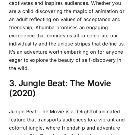
captivates and inspires audiences. Whether you
are a child discovering the magic of animation or
an adult reflecting on values of acceptance and
friendship, Khumba promises an engaging
experience that reminds us all to celebrate our
individuality and the unique stripes that define us.
It’s an adventure worth embarking on for anyone
eager to explore the beauty of self-discovery in
the wild.
3. Jungle Beat: The Movie
(2020)
Jungle Beat: The Movie is a delightful animated
feature that transports audiences to a vibrant and
colorful jungle, where friendship and adventure