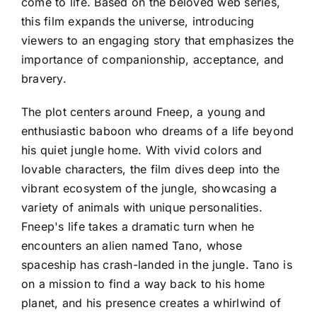
come to life. Based on the beloved web series,
this film expands the universe, introducing
viewers to an engaging story that emphasizes the
importance of companionship, acceptance, and
bravery.
The plot centers around Fneep, a young and
enthusiastic baboon who dreams of a life beyond
his quiet jungle home. With vivid colors and
lovable characters, the film dives deep into the
vibrant ecosystem of the jungle, showcasing a
variety of animals with unique personalities.
Fneep's life takes a dramatic turn when he
encounters an alien named Tano, whose
spaceship has crash-landed in the jungle. Tano is
on a mission to find a way back to his home
planet, and his presence creates a whirlwind of