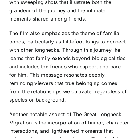
with sweeping shots that illustrate both the
grandeur of the journey and the intimate
moments shared among friends.
The film also emphasizes the theme of familial
bonds, particularly as Littlefoot longs to connect
with other longnecks. Through this journey, he
learns that family extends beyond biological ties
and includes the friends who support and care
for him. This message resonates deeply,
reminding viewers that true belonging comes
from the relationships we cultivate, regardless of
species or background.
Another notable aspect of The Great Longneck
Migration is the incorporation of humor, character
interactions, and lighthearted moments that