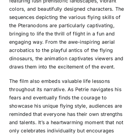
featuring lush prehistoric landscapes, vibrant
colors, and beautifully designed characters. The
sequences depicting the various flying skills of
the Pteranodons are particularly captivating,
bringing to life the thrill of flight in a fun and
engaging way. From the awe-inspiring aerial
acrobatics to the playful antics of the flying
dinosaurs, the animation captivates viewers and
draws them into the excitement of the event.
The film also embeds valuable life lessons
throughout its narrative. As Petrie navigates his
fears and eventually finds the courage to
showcase his unique flying style, audiences are
reminded that everyone has their own strengths
and talents. It’s a heartwarming moment that not
only celebrates individuality but encourages