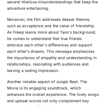
several hilarious misunderstandings that keep the
adventure entertaining.
Moreover, the film addresses deeper themes,
such as acceptance and the value of friendship.
As Fneep learns more about Tano’s background,
he comes to understand that true friends
embrace each other's differences and support
each other’s dreams. This message emphasizes
the importance of empathy and understanding in
relationships, resonating with audiences and
leaving a lasting impression.
Another notable aspect of Jungle Beat: The
Movie is its engaging soundtrack, which
enhances the overall experience. The lively songs
and upbeat scores not only complement key