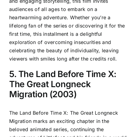
and engaging storytelling, this film invites
audiences of all ages to embark on a
heartwarming adventure. Whether you’re a
lifelong fan of the series or discovering it for the
first time, this installment is a delightful
exploration of overcoming insecurities and
celebrating the beauty of individuality, leaving
viewers with smiles long after the credits roll.
5. The Land Before Time X:
The Great Longneck
Migration (2003)
The Land Before Time X: The Great Longneck
Migration marks an exciting chapter in the
beloved animated series, continuing the