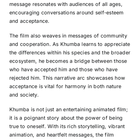
message resonates with audiences of all ages,
encouraging conversations around self-esteem
and acceptance.
The film also weaves in messages of community
and cooperation. As Khumba learns to appreciate
the differences within his species and the broader
ecosystem, he becomes a bridge between those
who have accepted him and those who have
rejected him. This narrative arc showcases how
acceptance is vital for harmony in both nature
and society.
Khumba is not just an entertaining animated film;
it is a poignant story about the power of being
true to oneself. With its rich storytelling, vibrant
animation, and heartfelt messages, the film