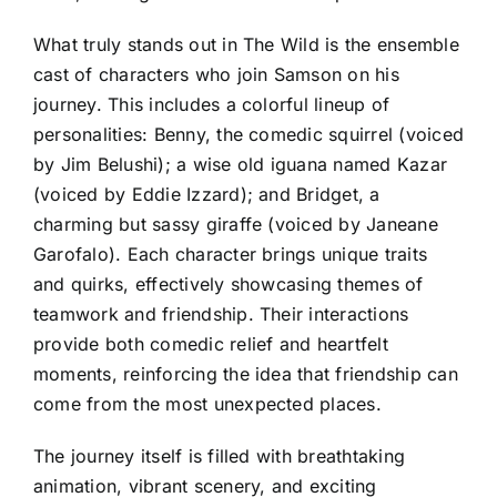
What truly stands out in The Wild is the ensemble
cast of characters who join Samson on his
journey. This includes a colorful lineup of
personalities: Benny, the comedic squirrel (voiced
by Jim Belushi); a wise old iguana named Kazar
(voiced by Eddie Izzard); and Bridget, a
charming but sassy giraffe (voiced by Janeane
Garofalo). Each character brings unique traits
and quirks, effectively showcasing themes of
teamwork and friendship. Their interactions
provide both comedic relief and heartfelt
moments, reinforcing the idea that friendship can
come from the most unexpected places.
The journey itself is filled with breathtaking
animation, vibrant scenery, and exciting