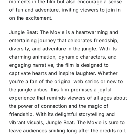
moments in the film but also encourage a sense
of fun and adventure, inviting viewers to join in
on the excitement.
Jungle Beat: The Movie is a heartwarming and
entertaining journey that celebrates friendship,
diversity, and adventure in the jungle. With its
charming animation, dynamic characters, and
engaging narrative, the film is designed to
captivate hearts and inspire laughter. Whether
you’re a fan of the original web series or new to
the jungle antics, this film promises a joyful
experience that reminds viewers of all ages about
the power of connection and the magic of
friendship. With its delightful storytelling and
vibrant visuals, Jungle Beat: The Movie is sure to
leave audiences smiling long after the credits roll.