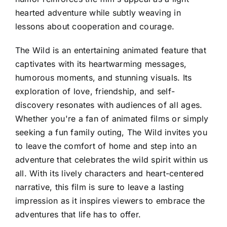
hearted adventure while subtly weaving in
lessons about cooperation and courage.
The Wild is an entertaining animated feature that
captivates with its heartwarming messages,
humorous moments, and stunning visuals. Its
exploration of love, friendship, and self-
discovery resonates with audiences of all ages.
Whether you're a fan of animated films or simply
seeking a fun family outing, The Wild invites you
to leave the comfort of home and step into an
adventure that celebrates the wild spirit within us
all. With its lively characters and heart-centered
narrative, this film is sure to leave a lasting
impression as it inspires viewers to embrace the
adventures that life has to offer.