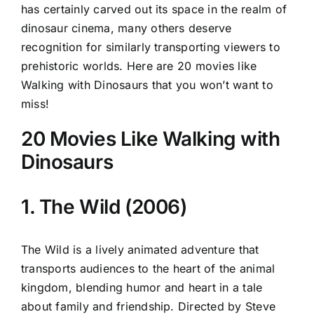
has certainly carved out its space in the realm of
dinosaur cinema, many others deserve
recognition for similarly transporting viewers to
prehistoric worlds. Here are 20 movies like
Walking with Dinosaurs that you won’t want to
miss!
20 Movies Like Walking with
Dinosaurs
1. The Wild (2006)
The Wild is a lively animated adventure that
transports audiences to the heart of the animal
kingdom, blending humor and heart in a tale
about family and friendship. Directed by Steve