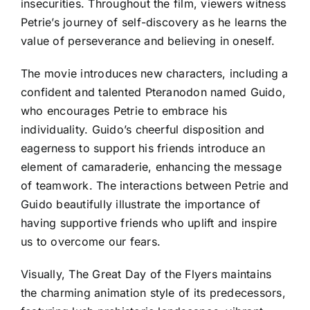
insecurities. Throughout the film, viewers witness
Petrie’s journey of self-discovery as he learns the
value of perseverance and believing in oneself.
The movie introduces new characters, including a
confident and talented Pteranodon named Guido,
who encourages Petrie to embrace his
individuality. Guido’s cheerful disposition and
eagerness to support his friends introduce an
element of camaraderie, enhancing the message
of teamwork. The interactions between Petrie and
Guido beautifully illustrate the importance of
having supportive friends who uplift and inspire
us to overcome our fears.
Visually, The Great Day of the Flyers maintains
the charming animation style of its predecessors,