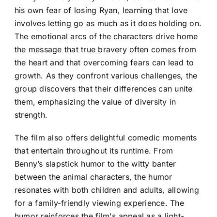
his own fear of losing Ryan, learning that love
involves letting go as much as it does holding on.
The emotional arcs of the characters drive home
the message that true bravery often comes from
the heart and that overcoming fears can lead to
growth. As they confront various challenges, the
group discovers that their differences can unite
them, emphasizing the value of diversity in
strength.
The film also offers delightful comedic moments
that entertain throughout its runtime. From
Benny’s slapstick humor to the witty banter
between the animal characters, the humor
resonates with both children and adults, allowing
for a family-friendly viewing experience. The
humor reinforces the film's appeal as a light-