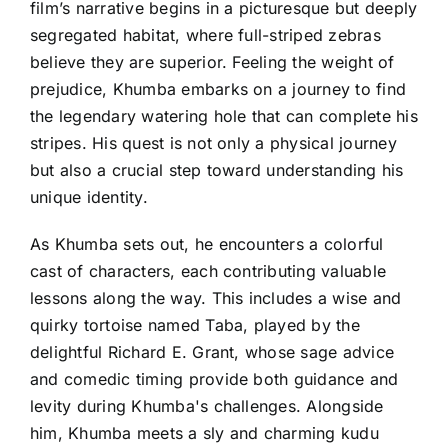
film’s narrative begins in a picturesque but deeply
segregated habitat, where full-striped zebras
believe they are superior. Feeling the weight of
prejudice, Khumba embarks on a journey to find
the legendary watering hole that can complete his
stripes. His quest is not only a physical journey
but also a crucial step toward understanding his
unique identity.
As Khumba sets out, he encounters a colorful
cast of characters, each contributing valuable
lessons along the way. This includes a wise and
quirky tortoise named Taba, played by the
delightful Richard E. Grant, whose sage advice
and comedic timing provide both guidance and
levity during Khumba's challenges. Alongside
him, Khumba meets a sly and charming kudu