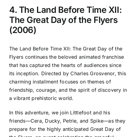
4. The Land Before Time XII:
The Great Day of the Flyers
(2006)
The Land Before Time XII: The Great Day of the
Flyers continues the beloved animated franchise
that has captured the hearts of audiences since
its inception. Directed by Charles Grosvenor, this
charming installment focuses on themes of
friendship, courage, and the spirit of discovery in
a vibrant prehistoric world.
In this adventure, we join Littlefoot and his
friends—Cera, Ducky, Petrie, and Spike—as they
prepare for the highly anticipated Great Day of