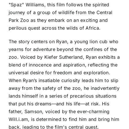
"Spaz" Williams, this film follows the spirited
journey of a group of wildlife from the Central
Park Zoo as they embark on an exciting and
perilous quest across the wilds of Africa.
The story centers on Ryan, a young lion cub who
yearns for adventure beyond the confines of the
zoo. Voiced by Kiefer Sutherland, Ryan exhibits a
blend of innocence and aspiration, reflecting the
universal desire for freedom and exploration.
When Ryan’s insatiable curiosity leads him to slip
away from the safety of the zoo, he inadvertently
lands himself in a series of precarious situations
that put his dreams—and his life—at risk. His
father, Samson, voiced by the ever-charming
Will.i.am, is determined to find him and bring him
back, leading to the film's central quest.