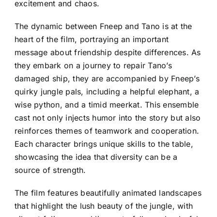
excitement and chaos.
The dynamic between Fneep and Tano is at the
heart of the film, portraying an important
message about friendship despite differences. As
they embark on a journey to repair Tano’s
damaged ship, they are accompanied by Fneep’s
quirky jungle pals, including a helpful elephant, a
wise python, and a timid meerkat. This ensemble
cast not only injects humor into the story but also
reinforces themes of teamwork and cooperation.
Each character brings unique skills to the table,
showcasing the idea that diversity can be a
source of strength.
The film features beautifully animated landscapes
that highlight the lush beauty of the jungle, with