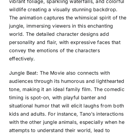
vibrant foliage, sparkling waterfalls, and colorful
wildlife creating a visually stunning backdrop.
The animation captures the whimsical spirit of the
jungle, immersing viewers in this enchanting
world. The detailed character designs add
personality and flair, with expressive faces that
convey the emotions of the characters
effectively.
Jungle Beat: The Movie also connects with
audiences through its humorous and lighthearted
tone, making it an ideal family film. The comedic
timing is spot-on, with playful banter and
situational humor that will elicit laughs from both
kids and adults. For instance, Tano’s interactions
with the other jungle animals, especially when he
attempts to understand their world, lead to