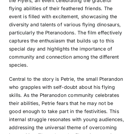
the Flyers, an event celebrating the graceful
flying abilities of their feathered friends. The
event is filled with excitement, showcasing the
diversity and talents of various flying dinosaurs,
particularly the Pteranodons. The film effectively
captures the enthusiasm that builds up to this
special day and highlights the importance of
community and connection among the different
species.
Central to the story is Petrie, the small Pterandon
who grapples with self-doubt about his flying
skills. As the Pteranodon community celebrates
their abilities, Petrie fears that he may not be
good enough to take part in the festivities. This
internal struggle resonates with young audiences,
addressing the universal theme of overcoming