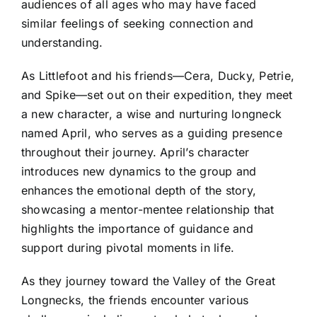
audiences of all ages who may have faced
similar feelings of seeking connection and
understanding.
As Littlefoot and his friends—Cera, Ducky, Petrie,
and Spike—set out on their expedition, they meet
a new character, a wise and nurturing longneck
named April, who serves as a guiding presence
throughout their journey. April’s character
introduces new dynamics to the group and
enhances the emotional depth of the story,
showcasing a mentor-mentee relationship that
highlights the importance of guidance and
support during pivotal moments in life.
As they journey toward the Valley of the Great
Longnecks, the friends encounter various