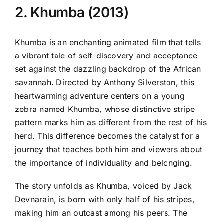
2. Khumba (2013)
Khumba is an enchanting animated film that tells
a vibrant tale of self-discovery and acceptance
set against the dazzling backdrop of the African
savannah. Directed by Anthony Silverston, this
heartwarming adventure centers on a young
zebra named Khumba, whose distinctive stripe
pattern marks him as different from the rest of his
herd. This difference becomes the catalyst for a
journey that teaches both him and viewers about
the importance of individuality and belonging.
The story unfolds as Khumba, voiced by Jack
Devnarain, is born with only half of his stripes,
making him an outcast among his peers. The