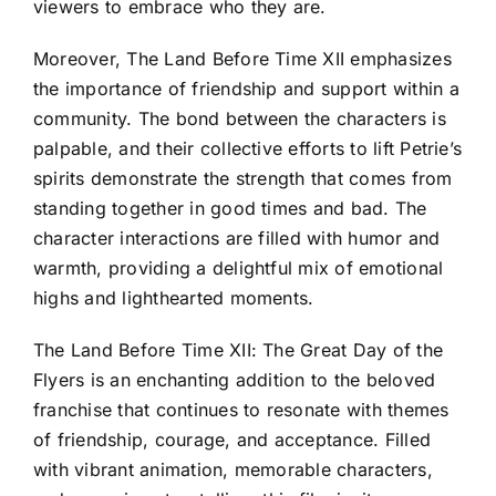
viewers to embrace who they are.
Moreover, The Land Before Time XII emphasizes
the importance of friendship and support within a
community. The bond between the characters is
palpable, and their collective efforts to lift Petrie’s
spirits demonstrate the strength that comes from
standing together in good times and bad. The
character interactions are filled with humor and
warmth, providing a delightful mix of emotional
highs and lighthearted moments.
The Land Before Time XII: The Great Day of the
Flyers is an enchanting addition to the beloved
franchise that continues to resonate with themes
of friendship, courage, and acceptance. Filled
with vibrant animation, memorable characters,