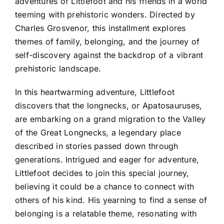
adventures of Littlefoot and his friends in a world
teeming with prehistoric wonders. Directed by
Charles Grosvenor, this installment explores
themes of family, belonging, and the journey of
self-discovery against the backdrop of a vibrant
prehistoric landscape.
In this heartwarming adventure, Littlefoot
discovers that the longnecks, or Apatosauruses,
are embarking on a grand migration to the Valley
of the Great Longnecks, a legendary place
described in stories passed down through
generations. Intrigued and eager for adventure,
Littlefoot decides to join this special journey,
believing it could be a chance to connect with
others of his kind. His yearning to find a sense of
belonging is a relatable theme, resonating with