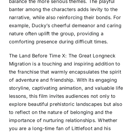
balance the more serious themes. The playful
banter among the characters adds levity to the
narrative, while also reinforcing their bonds. For
example, Ducky’s cheerful demeanor and caring
nature often uplift the group, providing a
comforting presence during difficult times.
The Land Before Time X: The Great Longneck
Migration is a touching and inspiring addition to
the franchise that warmly encapsulates the spirit
of adventure and friendship. With its engaging
storyline, captivating animation, and valuable life
lessons, this film invites audiences not only to
explore beautiful prehistoric landscapes but also
to reflect on the nature of belonging and the
importance of nurturing relationships. Whether
you are a long-time fan of Littlefoot and his