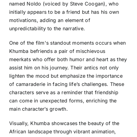
named Noldo (voiced by Steve Coogan), who
initially appears to be a friend but has his own
motivations, adding an element of
unpredictability to the narrative.
One of the film's standout moments occurs when
Khumba befriends a pair of mischievous
meerkats who offer both humor and heart as they
assist him on his journey. Their antics not only
lighten the mood but emphasize the importance
of camaraderie in facing life’s challenges. These
characters serve as a reminder that friendship
can come in unexpected forms, enriching the
main character’s growth.
Visually, Khumba showcases the beauty of the
African landscape through vibrant animation,