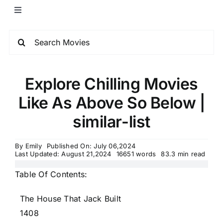
Explore Chilling Movies
Like As Above So Below |
similar-list
By
Emily
Published On: July 06,2024
Last Updated: August 21,2024
16651 words
83.3 min read
Table Of Contents:
The House That Jack Built
1408