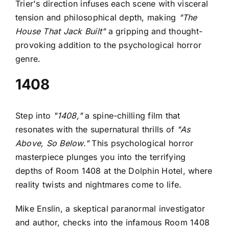
Trier's direction infuses each scene with visceral
tension and philosophical depth, making
"The
House That Jack Built"
a gripping and thought-
provoking addition to the psychological horror
genre.
1408
Step into
"1408,"
a spine-chilling film that
resonates with the supernatural thrills of
"As
Above, So Below."
This psychological horror
masterpiece plunges you into the terrifying
depths of Room 1408 at the Dolphin Hotel, where
reality twists and nightmares come to life.
Mike Enslin, a skeptical paranormal investigator
and author, checks into the infamous Room 1408