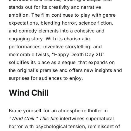
stands out for its creativity and narrative
ambition. The film continues to play with genre
expectations, blending horror, science fiction,
and comedy elements into a cohesive and
engaging story. With its charismatic
performances, inventive storytelling, and
memorable twists, "Happy Death Day 2U"
solidifies its place as a sequel that expands on
the original's premise and offers new insights and
surprises for audiences to enjoy.
Wind Chill
Brace yourself for an atmospheric thriller in
"Wind Chill." This film
intertwines supernatural
horror with psychological tension, reminiscent of