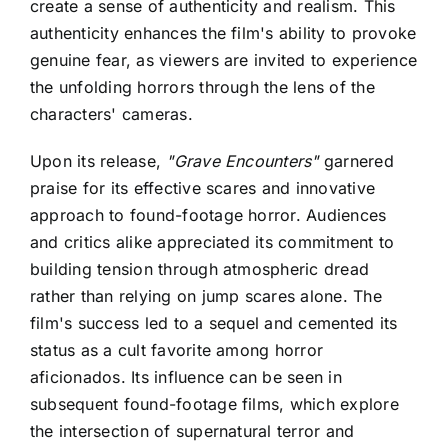
create a sense of authenticity and realism. This
authenticity enhances the film's ability to provoke
genuine fear, as viewers are invited to experience
the unfolding horrors through the lens of the
characters' cameras.
Upon its release,
"Grave Encounters"
garnered
praise for its effective scares and innovative
approach to found-footage horror. Audiences
and critics alike appreciated its commitment to
building tension through atmospheric dread
rather than relying on jump scares alone. The
film's success led to a sequel and cemented its
status as a cult favorite among horror
aficionados. Its influence can be seen in
subsequent found-footage films, which explore
the intersection of supernatural terror and