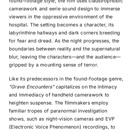
found-footage style, the film uses claustrophobic
camerawork and eerie sound design to immerse
viewers in the oppressive environment of the
hospital. The setting becomes a character, its
labyrinthine hallways and dark corners breeding
for fear and dread. As the night progresses, the
boundaries between reality and the supernatural
blur, leaving the characters—and the audience—
gripped by a mounting sense of terror.
Like its predecessors in the found-footage genre,
"Grave Encounters"
capitalizes on the intimacy
and immediacy of handheld camerawork to
heighten suspense. The filmmakers employ
familiar tropes of paranormal investigation
shows, such as night-vision cameras and EVP
(Electronic Voice Phenomenon) recordings, to