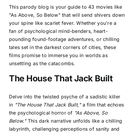
This parody blog is your guide to 43 movies like
"As Above, So Below" that will send shivers down
your spine like scarlet fever. Whether you're a
fan of psychological mind-benders, heart-
pounding found-footage adventures, or chilling
tales set in the darkest corners of cities, these
films promise to immerse you in worlds as
unsettling as the catacombs.
The House That Jack Built
Delve into the twisted psyche of a sadistic killer
in
"The House That Jack Built,"
a film that echoes
the psychological horror of
"As Above, So
Below."
This dark narrative unfolds like a chilling
labyrinth, challenging perceptions of sanity and