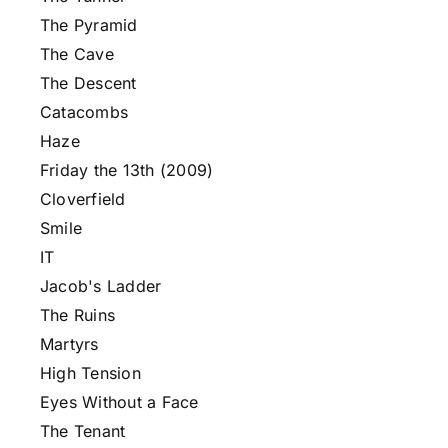
The Pyramid
The Cave
The Descent
Catacombs
Haze
Friday the 13th (2009)
Cloverfield
Smile
IT
Jacob's Ladder
The Ruins
Martyrs
High Tension
Eyes Without a Face
The Tenant