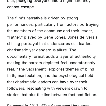
blur, plunging everyone into a nightmare they
cannot escape.
The film's narrative is driven by strong
performances, particularly from actors portraying
the members of the commune and their leader,
"Father," played by Gene Jones. Jones delivers a
chilling portrayal that underscores cult leaders'
charismatic yet dangerous allure. The
documentary format adds a layer of authenticity,
making the horrors depicted feel uncomfortably
real. "The Sacrament" explores themes of blind
faith, manipulation, and the psychological hold
that charismatic leaders can have over their
followers, resonating with viewers drawn to
stories that blur the line between fact and fiction.
Released in 2013,
"The Sacrament"
has been