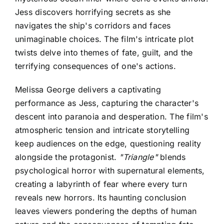
Jess discovers horrifying secrets as she
navigates the ship's corridors and faces
unimaginable choices. The film's intricate plot
twists delve into themes of fate, guilt, and the
terrifying consequences of one's actions.
Melissa George delivers a captivating
performance as Jess, capturing the character's
descent into paranoia and desperation. The film's
atmospheric tension and intricate storytelling
keep audiences on the edge, questioning reality
alongside the protagonist.
"Triangle"
blends
psychological horror with supernatural elements,
creating a labyrinth of fear where every turn
reveals new horrors. Its haunting conclusion
leaves viewers pondering the depths of human