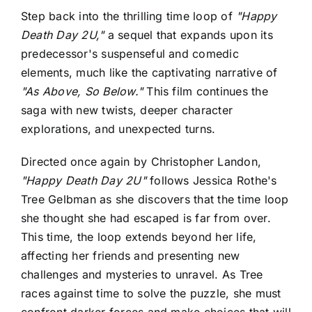
Step back into the thrilling time loop of
"Happy
Death Day 2U,"
a sequel that expands upon its
predecessor's suspenseful and comedic
elements, much like the captivating narrative of
"As Above, So Below."
This film continues the
saga with new twists, deeper character
explorations, and unexpected turns.
Directed once again by Christopher Landon,
"Happy Death Day 2U"
follows Jessica Rothe's
Tree Gelbman as she discovers that the time loop
she thought she had escaped is far from over.
This time, the loop extends beyond her life,
affecting her friends and presenting new
challenges and mysteries to unravel. As Tree
races against time to solve the puzzle, she must
confront darker forces and make choices that will