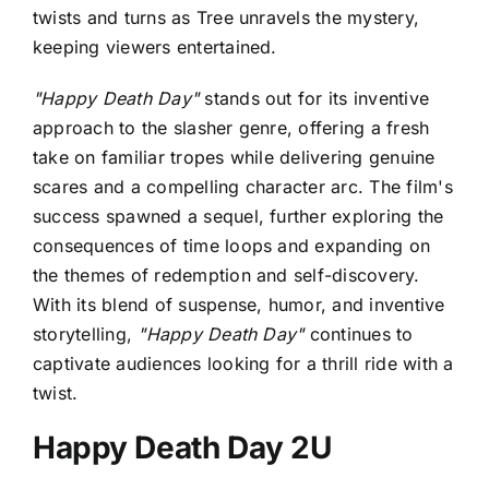
twists and turns as Tree unravels the mystery,
keeping viewers entertained.
"Happy Death Day"
stands out for its inventive
approach to the slasher genre, offering a fresh
take on familiar tropes while delivering genuine
scares and a compelling character arc. The film's
success spawned a sequel, further exploring the
consequences of time loops and expanding on
the themes of redemption and self-discovery.
With its blend of suspense, humor, and inventive
storytelling,
"Happy Death Day"
continues to
captivate audiences looking for a thrill ride with a
twist.
Happy Death Day 2U