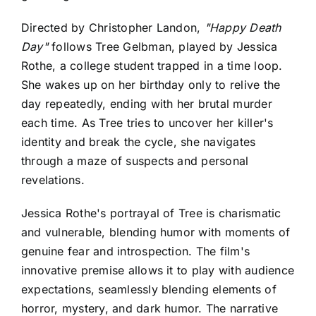
Directed by Christopher Landon,
"Happy Death
Day"
follows Tree Gelbman, played by Jessica
Rothe, a college student trapped in a time loop.
She wakes up on her birthday only to relive the
day repeatedly, ending with her brutal murder
each time. As Tree tries to uncover her killer's
identity and break the cycle, she navigates
through a maze of suspects and personal
revelations.
Jessica Rothe's portrayal of Tree is charismatic
and vulnerable, blending humor with moments of
genuine fear and introspection. The film's
innovative premise allows it to play with audience
expectations, seamlessly blending elements of
horror, mystery, and dark humor. The narrative