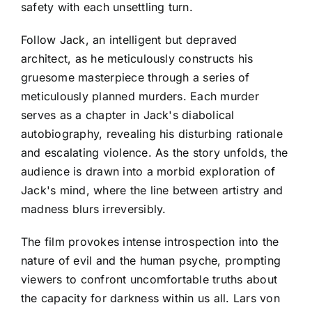
safety with each unsettling turn.
Follow Jack, an intelligent but depraved
architect, as he meticulously constructs his
gruesome masterpiece through a series of
meticulously planned murders. Each murder
serves as a chapter in Jack's diabolical
autobiography, revealing his disturbing rationale
and escalating violence. As the story unfolds, the
audience is drawn into a morbid exploration of
Jack's mind, where the line between artistry and
madness blurs irreversibly.
The film provokes intense introspection into the
nature of evil and the human psyche, prompting
viewers to confront uncomfortable truths about
the capacity for darkness within us all. Lars von