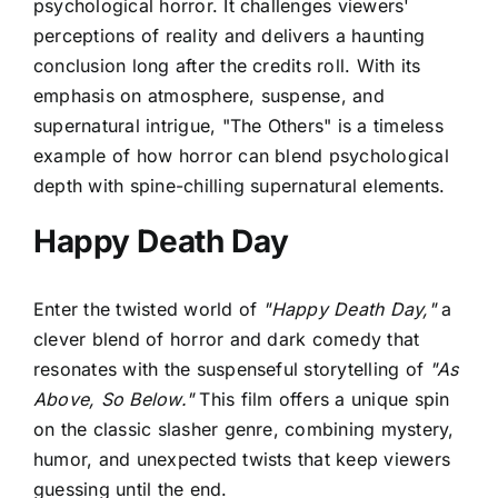
psychological horror. It challenges viewers'
perceptions of reality and delivers a haunting
conclusion long after the credits roll. With its
emphasis on atmosphere, suspense, and
supernatural intrigue, "The Others" is a timeless
example of how horror can blend psychological
depth with spine-chilling supernatural elements.
Happy Death Day
Enter the twisted world of
"Happy Death Day,"
a
clever blend of horror and dark comedy that
resonates with the suspenseful storytelling of
"As
Above, So Below."
This film offers a unique spin
on the classic slasher genre, combining mystery,
humor, and unexpected twists that keep viewers
guessing until the end.