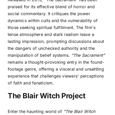
praised for its effective blend of horror and
social commentary. It critiques the power
dynamics within cults and the vulnerability of
those seeking spiritual fulfillment. The film's
tense atmosphere and stark realism leave a
lasting impression, prompting discussions about
the dangers of unchecked authority and the
manipulation of belief systems.
"The Sacrament"
remains a thought-provoking entry in the found-
footage genre, offering a visceral and unsettling
experience that challenges viewers' perceptions
of faith and fanaticism.
The Blair Witch Project
Enter the haunting world of
"The Blair Witch