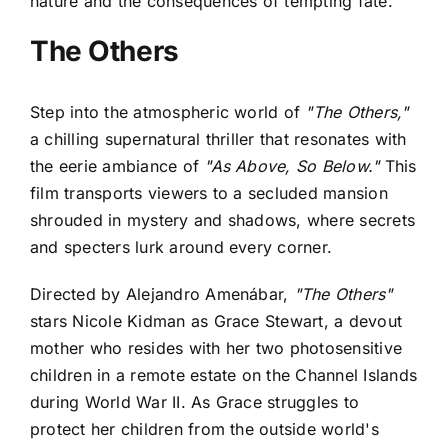
nature and the consequences of tempting fate.
The Others
Step into the atmospheric world of
"The Others,"
a chilling supernatural thriller that resonates with
the eerie ambiance of
"As Above, So Below."
This
film transports viewers to a secluded mansion
shrouded in mystery and shadows, where secrets
and specters lurk around every corner.
Directed by Alejandro Amenábar,
"The Others"
stars Nicole Kidman as Grace Stewart, a devout
mother who resides with her two photosensitive
children in a remote estate on the Channel Islands
during World War II. As Grace struggles to
protect her children from the outside world's