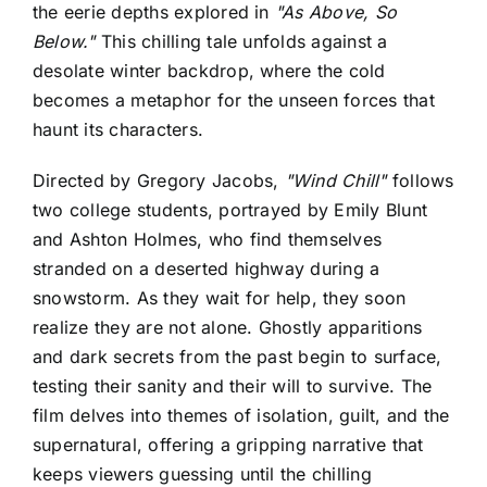
the eerie depths explored in
"As Above, So
Below."
This chilling tale unfolds against a
desolate winter backdrop, where the cold
becomes a metaphor for the unseen forces that
haunt its characters.
Directed by Gregory Jacobs,
"Wind Chill"
follows
two college students, portrayed by Emily Blunt
and Ashton Holmes, who find themselves
stranded on a deserted highway during a
snowstorm. As they wait for help, they soon
realize they are not alone. Ghostly apparitions
and dark secrets from the past begin to surface,
testing their sanity and their will to survive. The
film delves into themes of isolation, guilt, and the
supernatural, offering a gripping narrative that
keeps viewers guessing until the chilling