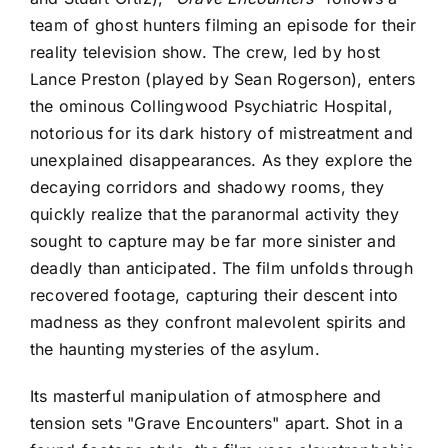
team of ghost hunters filming an episode for their
reality television show. The crew, led by host
Lance Preston (played by Sean Rogerson), enters
the ominous Collingwood Psychiatric Hospital,
notorious for its dark history of mistreatment and
unexplained disappearances. As they explore the
decaying corridors and shadowy rooms, they
quickly realize that the paranormal activity they
sought to capture may be far more sinister and
deadly than anticipated. The film unfolds through
recovered footage, capturing their descent into
madness as they confront malevolent spirits and
the haunting mysteries of the asylum.
Its masterful manipulation of atmosphere and
tension sets "Grave Encounters" apart. Shot in a