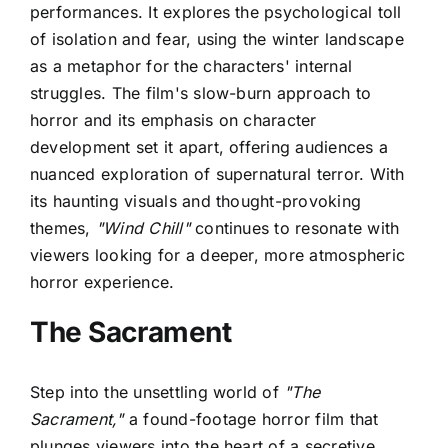
performances. It explores the psychological toll
of isolation and fear, using the winter landscape
as a metaphor for the characters' internal
struggles. The film's slow-burn approach to
horror and its emphasis on character
development set it apart, offering audiences a
nuanced exploration of supernatural terror. With
its haunting visuals and thought-provoking
themes,
"Wind Chill"
continues to resonate with
viewers looking for a deeper, more atmospheric
horror experience.
The Sacrament
Step into the unsettling world of
"The
Sacrament,"
a found-footage horror film that
plunges viewers into the heart of a secretive