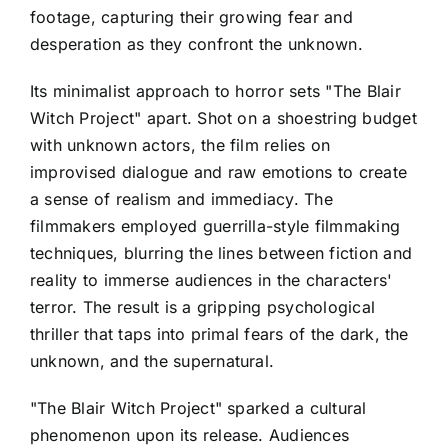
footage, capturing their growing fear and
desperation as they confront the unknown.
Its minimalist approach to horror sets "The Blair
Witch Project" apart. Shot on a shoestring budget
with unknown actors, the film relies on
improvised dialogue and raw emotions to create
a sense of realism and immediacy. The
filmmakers employed guerrilla-style filmmaking
techniques, blurring the lines between fiction and
reality to immerse audiences in the characters'
terror. The result is a gripping psychological
thriller that taps into primal fears of the dark, the
unknown, and the supernatural.
"The Blair Witch Project" sparked a cultural
phenomenon upon its release. Audiences