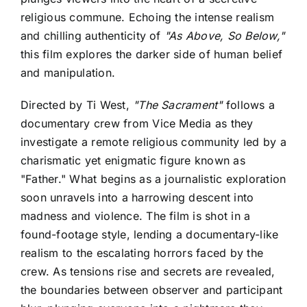
religious commune. Echoing the intense realism
and chilling authenticity of
"As Above, So Below,"
this film explores the darker side of human belief
and manipulation.
Directed by Ti West,
"The Sacrament"
follows a
documentary crew from Vice Media as they
investigate a remote religious community led by a
charismatic yet enigmatic figure known as
"Father." What begins as a journalistic exploration
soon unravels into a harrowing descent into
madness and violence. The film is shot in a
found-footage style, lending a documentary-like
realism to the escalating horrors faced by the
crew. As tensions rise and secrets are revealed,
the boundaries between observer and participant