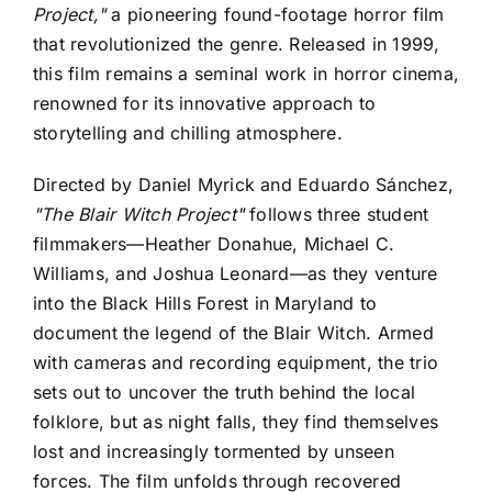
Project,"
a pioneering found-footage horror film
that revolutionized the genre. Released in 1999,
this film remains a seminal work in horror cinema,
renowned for its innovative approach to
storytelling and chilling atmosphere.
Directed by Daniel Myrick and Eduardo Sánchez,
"The Blair Witch Project"
follows three student
filmmakers—Heather Donahue, Michael C.
Williams, and Joshua Leonard—as they venture
into the Black Hills Forest in Maryland to
document the legend of the Blair Witch. Armed
with cameras and recording equipment, the trio
sets out to uncover the truth behind the local
folklore, but as night falls, they find themselves
lost and increasingly tormented by unseen
forces. The film unfolds through recovered