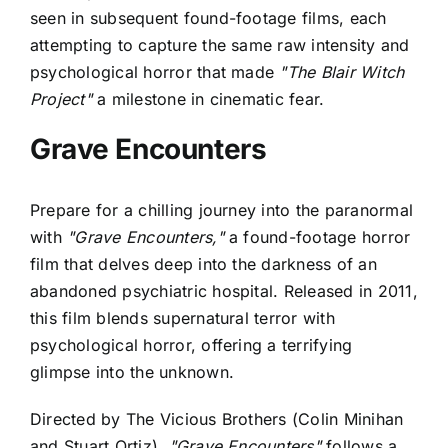
seen in subsequent found-footage films, each
attempting to capture the same raw intensity and
psychological horror that made
"The Blair Witch
Project"
a milestone in cinematic fear.
Grave Encounters
Prepare for a chilling journey into the paranormal
with
"Grave Encounters,"
a found-footage horror
film that delves deep into the darkness of an
abandoned psychiatric hospital. Released in 2011,
this film blends supernatural terror with
psychological horror, offering a terrifying
glimpse into the unknown.
Directed by The Vicious Brothers (Colin Minihan
and Stuart Ortiz),
"Grave Encounters"
follows a