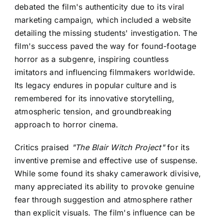
debated the film's authenticity due to its viral
marketing campaign, which included a website
detailing the missing students' investigation. The
film's success paved the way for found-footage
horror as a subgenre, inspiring countless
imitators and influencing filmmakers worldwide.
Its legacy endures in popular culture and is
remembered for its innovative storytelling,
atmospheric tension, and groundbreaking
approach to horror cinema.
Critics praised
"The Blair Witch Project"
for its
inventive premise and effective use of suspense.
While some found its shaky camerawork divisive,
many appreciated its ability to provoke genuine
fear through suggestion and atmosphere rather
than explicit visuals. The film's influence can be