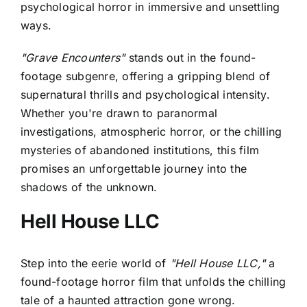
psychological horror in immersive and unsettling
ways.
"Grave Encounters"
stands out in the found-
footage subgenre, offering a gripping blend of
supernatural thrills and psychological intensity.
Whether you're drawn to paranormal
investigations, atmospheric horror, or the chilling
mysteries of abandoned institutions, this film
promises an unforgettable journey into the
shadows of the unknown.
Hell House LLC
Step into the eerie world of
"Hell House LLC,"
a
found-footage horror film that unfolds the chilling
tale of a haunted attraction gone wrong.