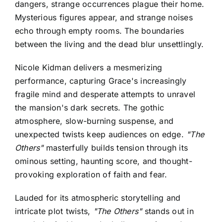
dangers, strange occurrences plague their home.
Mysterious figures appear, and strange noises
echo through empty rooms. The boundaries
between the living and the dead blur unsettlingly.
Nicole Kidman delivers a mesmerizing
performance, capturing Grace's increasingly
fragile mind and desperate attempts to unravel
the mansion's dark secrets. The gothic
atmosphere, slow-burning suspense, and
unexpected twists keep audiences on edge.
"The
Others"
masterfully builds tension through its
ominous setting, haunting score, and thought-
provoking exploration of faith and fear.
Lauded for its atmospheric storytelling and
intricate plot twists,
"The Others"
stands out in