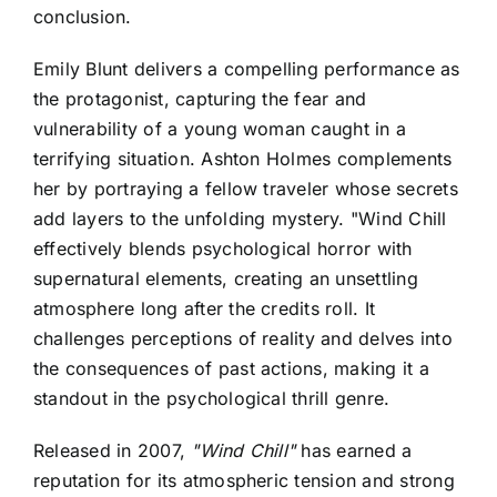
conclusion.
Emily Blunt delivers a compelling performance as
the protagonist, capturing the fear and
vulnerability of a young woman caught in a
terrifying situation. Ashton Holmes complements
her by portraying a fellow traveler whose secrets
add layers to the unfolding mystery. "Wind Chill
effectively blends psychological horror with
supernatural elements, creating an unsettling
atmosphere long after the credits roll. It
challenges perceptions of reality and delves into
the consequences of past actions, making it a
standout in the psychological thrill genre.
Released in 2007,
"Wind Chill"
has earned a
reputation for its atmospheric tension and strong