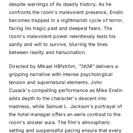
despite warnings of its deadly history. As he
confronts the room's malevolent presence, Enslin
becomes trapped in a nightmarish cycle of terror,
facing his tragic past and deepest fears. The
room's malevolent power relentlessly tests his
sanity and will to survive, blurring the lines
between reality and hallucination.
Directed by Mikael Håfström,
"1408"
delivers a
gripping narrative with intense psychological
tension and supernatural elements. John
Cusack's compelling performance as Mike Enslin
adds depth to the character's descent into
madness, while Samuel L. Jackson's portrayal of
the hotel manager offers an eerie contrast to the
room's sinister aura. The film's atmospheric
setting and suspenseful pacing ensure that every