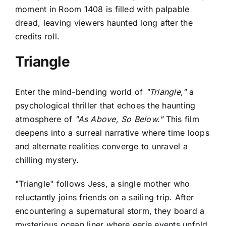
moment in Room 1408 is filled with palpable
dread, leaving viewers haunted long after the
credits roll.
Triangle
Enter the mind-bending world of
"Triangle,"
a
psychological thriller that echoes the haunting
atmosphere of
"As Above, So Below."
This film
deepens into a surreal narrative where time loops
and alternate realities converge to unravel a
chilling mystery.
"Triangle" follows Jess, a single mother who
reluctantly joins friends on a sailing trip. After
encountering a supernatural storm, they board a
mysterious ocean liner where eerie events unfold.