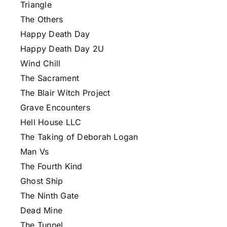
Triangle
The Others
Happy Death Day
Happy Death Day 2U
Wind Chill
The Sacrament
The Blair Witch Project
Grave Encounters
Hell House LLC
The Taking of Deborah Logan
Man Vs
The Fourth Kind
Ghost Ship
The Ninth Gate
Dead Mine
The Tunnel