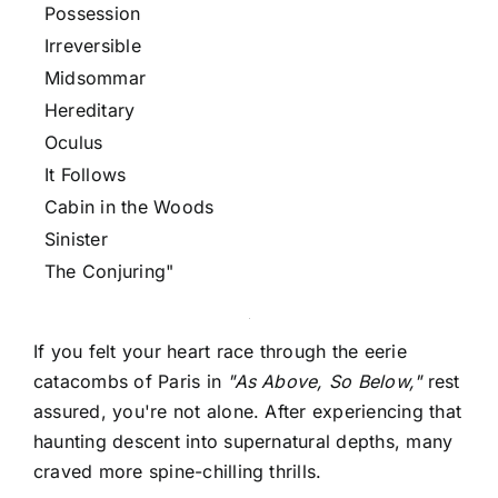
Possession
Irreversible
Midsommar
Hereditary
Oculus
It Follows
Cabin in the Woods
Sinister
The Conjuring"
If you felt your heart race through the eerie
catacombs of Paris in
"As Above, So Below,"
rest
assured, you're not alone. After experiencing that
haunting descent into supernatural depths, many
craved more spine-chilling thrills.