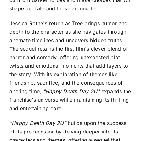
shape her fate and those around her.
Jessica Rothe's return as Tree brings humor and
depth to the character as she navigates through
alternate timelines and uncovers hidden truths.
The sequel retains the first film's clever blend of
horror and comedy, offering unexpected plot
twists and emotional moments that add layers to
the story. With its exploration of themes like
friendship, sacrifice, and the consequences of
altering time,
"Happy Death Day 2U"
expands the
franchise's universe while maintaining its thrilling
and entertaining core.
"Happy Death Day 2U"
builds upon the success
of its predecessor by delving deeper into its
characters and themes, offering a sequel that