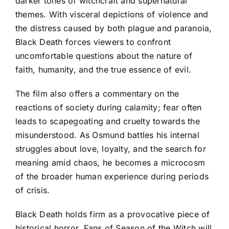
darker tones of witchcraft and supernatural
themes. With visceral depictions of violence and
the distress caused by both plague and paranoia,
Black Death forces viewers to confront
uncomfortable questions about the nature of
faith, humanity, and the true essence of evil.
The film also offers a commentary on the
reactions of society during calamity; fear often
leads to scapegoating and cruelty towards the
misunderstood. As Osmund battles his internal
struggles about love, loyalty, and the search for
meaning amid chaos, he becomes a microcosm
of the broader human experience during periods
of crisis.
Black Death holds firm as a provocative piece of
historical horror. Fans of Season of the Witch will