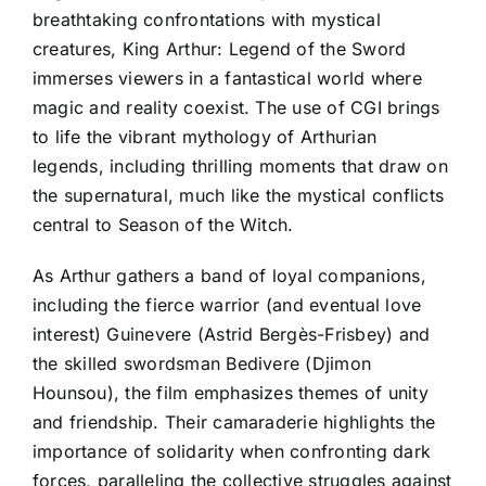
breathtaking confrontations with mystical
creatures, King Arthur: Legend of the Sword
immerses viewers in a fantastical world where
magic and reality coexist. The use of CGI brings
to life the vibrant mythology of Arthurian
legends, including thrilling moments that draw on
the supernatural, much like the mystical conflicts
central to Season of the Witch.
As Arthur gathers a band of loyal companions,
including the fierce warrior (and eventual love
interest) Guinevere (Astrid Bergès-Frisbey) and
the skilled swordsman Bedivere (Djimon
Hounsou), the film emphasizes themes of unity
and friendship. Their camaraderie highlights the
importance of solidarity when confronting dark
forces, paralleling the collective struggles against