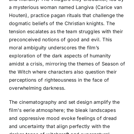
a mysterious woman named Langiva (Carice van
Houten), practice pagan rituals that challenge the
dogmatic beliefs of the Christian knights. The
tension escalates as the team struggles with their
preconceived notions of good and evil. This
moral ambiguity underscores the film’s
exploration of the dark aspects of humanity
amidst a crisis, mirroring the themes of Season of
the Witch where characters also question their
perceptions of righteousness in the face of
overwhelming darkness.
The cinematography and set design amplify the
film's eerie atmosphere; the bleak landscapes
and oppressive mood evoke feelings of dread
and uncertainty that align perfectly with the