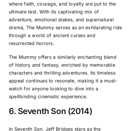
where faith, courage, and loyalty are put to the
ultimate test. With its captivating mix of
adventure, emotional stakes, and supernatural
drama, The Mummy serves as an exhilarating ride
through a world of ancient curses and
resurrected horrors.
The Mummy offers a similarly enchanting blend
of history and fantasy, enriched by memorable
characters and thrilling adventures. Its timeless
appeal continues to resonate, making it a must-
watch for anyone looking to dive into a
spellbinding cinematic experience.
6. Seventh Son (2014)
In Seventh Son, Jeff Bridges stars as the