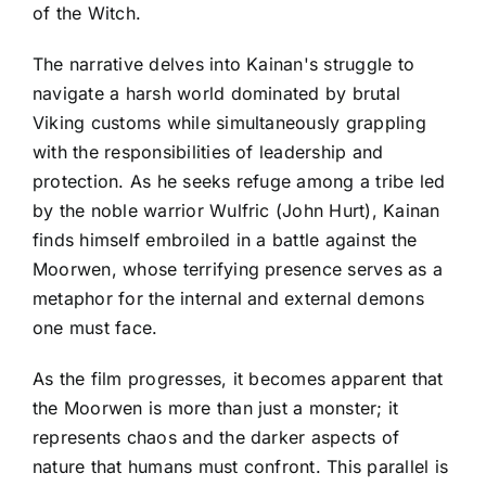
of the Witch.
The narrative delves into Kainan's struggle to
navigate a harsh world dominated by brutal
Viking customs while simultaneously grappling
with the responsibilities of leadership and
protection. As he seeks refuge among a tribe led
by the noble warrior Wulfric (John Hurt), Kainan
finds himself embroiled in a battle against the
Moorwen, whose terrifying presence serves as a
metaphor for the internal and external demons
one must face.
As the film progresses, it becomes apparent that
the Moorwen is more than just a monster; it
represents chaos and the darker aspects of
nature that humans must confront. This parallel is