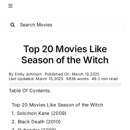
Top 20 Movies Like
Season of the Witch
By
Emily Johnson
Published On: March 13,2025
Last Updated: March 13,2025
9836 words
49.2 min read
Table Of Contents:
Top 20 Movies Like Season of the Witch
1. Solomon Kane (2009)
2. Black Death (2010)