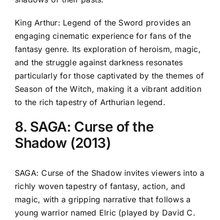
King Arthur: Legend of the Sword provides an
engaging cinematic experience for fans of the
fantasy genre. Its exploration of heroism, magic,
and the struggle against darkness resonates
particularly for those captivated by the themes of
Season of the Witch, making it a vibrant addition
to the rich tapestry of Arthurian legend.
8. SAGA: Curse of the
Shadow (2013)
SAGA: Curse of the Shadow invites viewers into a
richly woven tapestry of fantasy, action, and
magic, with a gripping narrative that follows a
young warrior named Elric (played by David C.