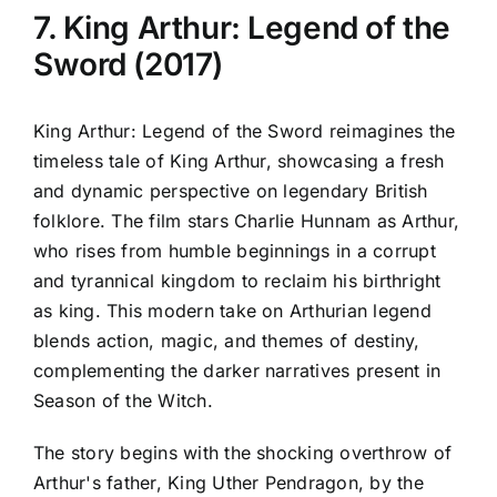
7. King Arthur: Legend of the
Sword (2017)
King Arthur: Legend of the Sword reimagines the
timeless tale of King Arthur, showcasing a fresh
and dynamic perspective on legendary British
folklore. The film stars Charlie Hunnam as Arthur,
who rises from humble beginnings in a corrupt
and tyrannical kingdom to reclaim his birthright
as king. This modern take on Arthurian legend
blends action, magic, and themes of destiny,
complementing the darker narratives present in
Season of the Witch.
The story begins with the shocking overthrow of
Arthur's father, King Uther Pendragon, by the