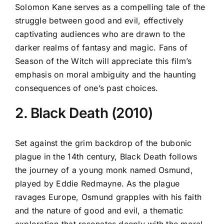
Solomon Kane serves as a compelling tale of the
struggle between good and evil, effectively
captivating audiences who are drawn to the
darker realms of fantasy and magic. Fans of
Season of the Witch will appreciate this film’s
emphasis on moral ambiguity and the haunting
consequences of one’s past choices.
2. Black Death (2010)
Set against the grim backdrop of the bubonic
plague in the 14th century, Black Death follows
the journey of a young monk named Osmund,
played by Eddie Redmayne. As the plague
ravages Europe, Osmund grapples with his faith
and the nature of good and evil, a thematic