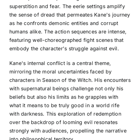
superstition and fear. The eerie settings amplify
the sense of dread that permeates Kane's journey
as he confronts demonic entities and corrupt
humans alike. The action sequences are intense,
featuring well-choreographed fight scenes that
embody the character's struggle against evil.
Kane's internal conflict is a central theme,
mirroring the moral uncertainties faced by
characters in Season of the Witch. His encounters
with supernatural beings challenge not only his
beliefs but also his limits as he grapples with
what it means to be truly good in a world rife
with darkness. This exploration of redemption
over the backdrop of looming evil resonates
strongly with audiences, propelling the narrative
into philosophical territory.