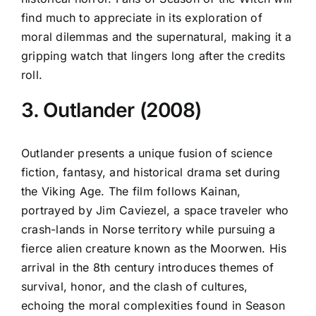
find much to appreciate in its exploration of
moral dilemmas and the supernatural, making it a
gripping watch that lingers long after the credits
roll.
3. Outlander (2008)
Outlander presents a unique fusion of science
fiction, fantasy, and historical drama set during
the Viking Age. The film follows Kainan,
portrayed by Jim Caviezel, a space traveler who
crash-lands in Norse territory while pursuing a
fierce alien creature known as the Moorwen. His
arrival in the 8th century introduces themes of
survival, honor, and the clash of cultures,
echoing the moral complexities found in Season