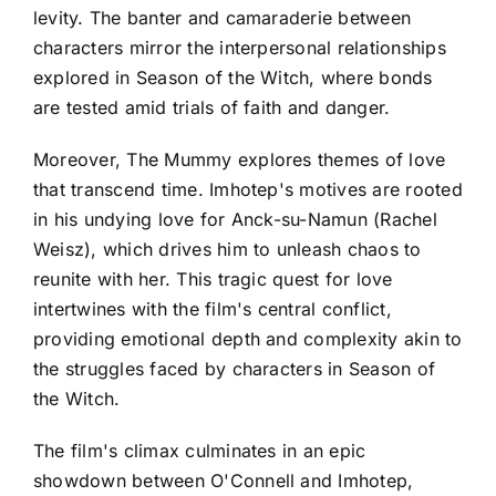
levity. The banter and camaraderie between
characters mirror the interpersonal relationships
explored in Season of the Witch, where bonds
are tested amid trials of faith and danger.
Moreover, The Mummy explores themes of love
that transcend time. Imhotep's motives are rooted
in his undying love for Anck-su-Namun (Rachel
Weisz), which drives him to unleash chaos to
reunite with her. This tragic quest for love
intertwines with the film's central conflict,
providing emotional depth and complexity akin to
the struggles faced by characters in Season of
the Witch.
The film's climax culminates in an epic
showdown between O'Connell and Imhotep,