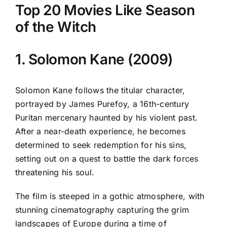
Top 20 Movies Like Season
of the Witch
1. Solomon Kane (2009)
Solomon Kane follows the titular character,
portrayed by James Purefoy, a 16th-century
Puritan mercenary haunted by his violent past.
After a near-death experience, he becomes
determined to seek redemption for his sins,
setting out on a quest to battle the dark forces
threatening his soul.
The film is steeped in a gothic atmosphere, with
stunning cinematography capturing the grim
landscapes of Europe during a time of