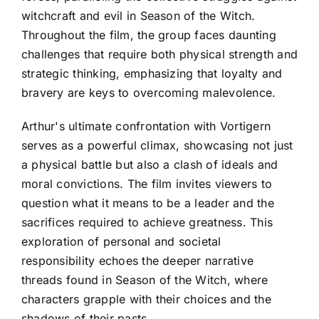
witchcraft and evil in Season of the Witch.
Throughout the film, the group faces daunting
challenges that require both physical strength and
strategic thinking, emphasizing that loyalty and
bravery are keys to overcoming malevolence.
Arthur's ultimate confrontation with Vortigern
serves as a powerful climax, showcasing not just
a physical battle but also a clash of ideals and
moral convictions. The film invites viewers to
question what it means to be a leader and the
sacrifices required to achieve greatness. This
exploration of personal and societal
responsibility echoes the deeper narrative
threads found in Season of the Witch, where
characters grapple with their choices and the
shadows of their pasts.