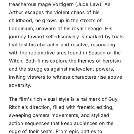
treacherous mage Vortigern (Jude Law). As
Arthur escapes the violent chaos of his
childhood, he grows up in the streets of
Londinium, unaware of his royal lineage. His
journey toward self-discovery is marked by trials
that test his character and resolve, resonating
with the redemptive arcs found in Season of the
Witch. Both films explore the themes of heroism
and the struggles against malevolent powers,
inviting viewers to witness characters rise above
adversity.
The film's rich visual style is a hallmark of Guy
Ritchie’s direction, filled with frenetic editing,
sweeping camera movements, and stylized
action sequences that keep audiences on the
edge of their seats. From epic battles to