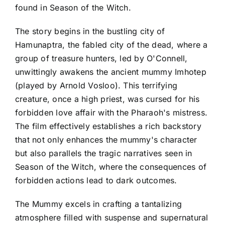
found in Season of the Witch.
The story begins in the bustling city of
Hamunaptra, the fabled city of the dead, where a
group of treasure hunters, led by O'Connell,
unwittingly awakens the ancient mummy Imhotep
(played by Arnold Vosloo). This terrifying
creature, once a high priest, was cursed for his
forbidden love affair with the Pharaoh's mistress.
The film effectively establishes a rich backstory
that not only enhances the mummy's character
but also parallels the tragic narratives seen in
Season of the Witch, where the consequences of
forbidden actions lead to dark outcomes.
The Mummy excels in crafting a tantalizing
atmosphere filled with suspense and supernatural