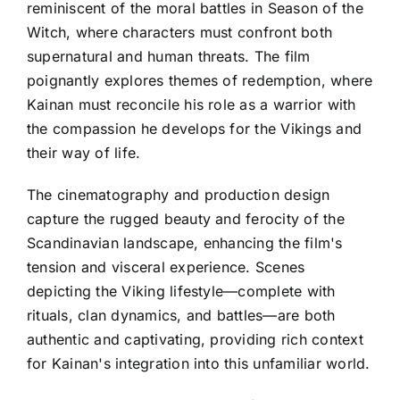
reminiscent of the moral battles in Season of the
Witch, where characters must confront both
supernatural and human threats. The film
poignantly explores themes of redemption, where
Kainan must reconcile his role as a warrior with
the compassion he develops for the Vikings and
their way of life.
The cinematography and production design
capture the rugged beauty and ferocity of the
Scandinavian landscape, enhancing the film's
tension and visceral experience. Scenes
depicting the Viking lifestyle—complete with
rituals, clan dynamics, and battles—are both
authentic and captivating, providing rich context
for Kainan's integration into this unfamiliar world.