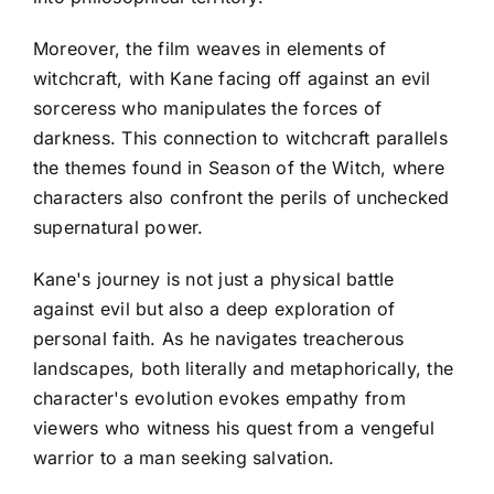
Moreover, the film weaves in elements of
witchcraft, with Kane facing off against an evil
sorceress who manipulates the forces of
darkness. This connection to witchcraft parallels
the themes found in Season of the Witch, where
characters also confront the perils of unchecked
supernatural power.
Kane's journey is not just a physical battle
against evil but also a deep exploration of
personal faith. As he navigates treacherous
landscapes, both literally and metaphorically, the
character's evolution evokes empathy from
viewers who witness his quest from a vengeful
warrior to a man seeking salvation.