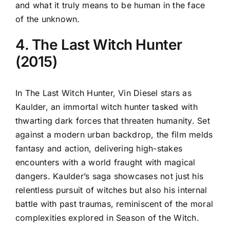
and what it truly means to be human in the face
of the unknown.
4. The Last Witch Hunter
(2015)
In The Last Witch Hunter, Vin Diesel stars as
Kaulder, an immortal witch hunter tasked with
thwarting dark forces that threaten humanity. Set
against a modern urban backdrop, the film melds
fantasy and action, delivering high-stakes
encounters with a world fraught with magical
dangers. Kaulder’s saga showcases not just his
relentless pursuit of witches but also his internal
battle with past traumas, reminiscent of the moral
complexities explored in Season of the Witch.