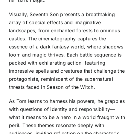
her dark magic.
Visually, Seventh Son presents a breathtaking
array of special effects and imaginative
landscapes, from enchanted forests to ominous
castles. The cinematography captures the
essence of a dark fantasy world, where shadows
loom and magic thrives. Each battle sequence is
packed with exhilarating action, featuring
impressive spells and creatures that challenge the
protagonists, reminiscent of the supernatural
threats faced in Season of the Witch.
As Tom learns to harness his powers, he grapples
with questions of identity and responsibility—
what it means to be a hero in a world fraught with
peril. These themes resonate deeply with
audiences, inviting reflection on the character's