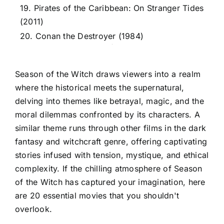
19. Pirates of the Caribbean: On Stranger Tides
(2011)
20. Conan the Destroyer (1984)
Season of the Witch draws viewers into a realm
where the historical meets the supernatural,
delving into themes like betrayal, magic, and the
moral dilemmas confronted by its characters. A
similar theme runs through other films in the dark
fantasy and witchcraft genre, offering captivating
stories infused with tension, mystique, and ethical
complexity. If the chilling atmosphere of Season
of the Witch has captured your imagination, here
are 20 essential movies that you shouldn't
overlook.