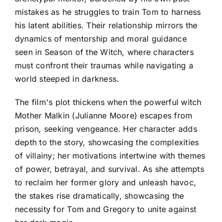
mistakes as he struggles to train Tom to harness
his latent abilities. Their relationship mirrors the
dynamics of mentorship and moral guidance
seen in Season of the Witch, where characters
must confront their traumas while navigating a
world steeped in darkness.
The film's plot thickens when the powerful witch
Mother Malkin (Julianne Moore) escapes from
prison, seeking vengeance. Her character adds
depth to the story, showcasing the complexities
of villainy; her motivations intertwine with themes
of power, betrayal, and survival. As she attempts
to reclaim her former glory and unleash havoc,
the stakes rise dramatically, showcasing the
necessity for Tom and Gregory to unite against