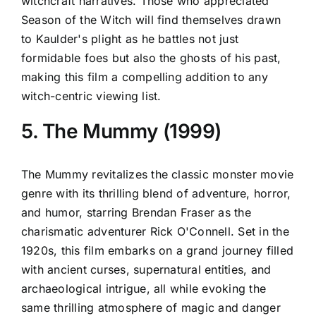
witchcraft narratives. Those who appreciated
Season of the Witch will find themselves drawn
to Kaulder's plight as he battles not just
formidable foes but also the ghosts of his past,
making this film a compelling addition to any
witch-centric viewing list.
5. The Mummy (1999)
The Mummy revitalizes the classic monster movie
genre with its thrilling blend of adventure, horror,
and humor, starring Brendan Fraser as the
charismatic adventurer Rick O'Connell. Set in the
1920s, this film embarks on a grand journey filled
with ancient curses, supernatural entities, and
archaeological intrigue, all while evoking the
same thrilling atmosphere of magic and danger