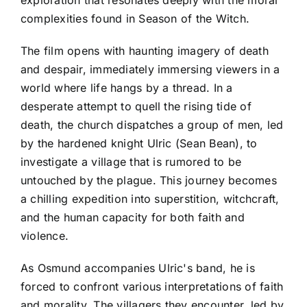
exploration that resonates deeply with the moral
complexities found in Season of the Witch.
The film opens with haunting imagery of death
and despair, immediately immersing viewers in a
world where life hangs by a thread. In a
desperate attempt to quell the rising tide of
death, the church dispatches a group of men, led
by the hardened knight Ulric (Sean Bean), to
investigate a village that is rumored to be
untouched by the plague. This journey becomes
a chilling expedition into superstition, witchcraft,
and the human capacity for both faith and
violence.
As Osmund accompanies Ulric's band, he is
forced to confront various interpretations of faith
and morality. The villagers they encounter, led by