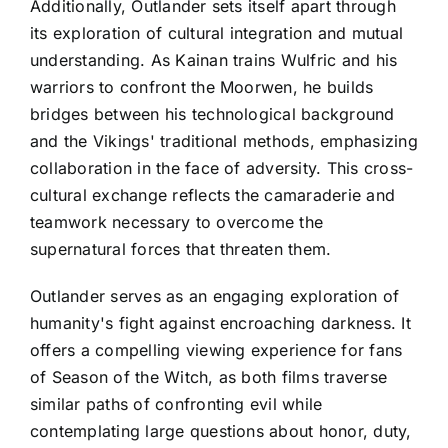
Additionally, Outlander sets itself apart through
its exploration of cultural integration and mutual
understanding. As Kainan trains Wulfric and his
warriors to confront the Moorwen, he builds
bridges between his technological background
and the Vikings' traditional methods, emphasizing
collaboration in the face of adversity. This cross-
cultural exchange reflects the camaraderie and
teamwork necessary to overcome the
supernatural forces that threaten them.
Outlander serves as an engaging exploration of
humanity's fight against encroaching darkness. It
offers a compelling viewing experience for fans
of Season of the Witch, as both films traverse
similar paths of confronting evil while
contemplating large questions about honor, duty,