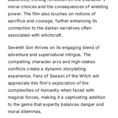
moral choices and the consequences of wielding
power. The film also touches on notions of
sacrifice and courage, further enhancing its
connection to the darker narratives often
associated with witchcraft.
Seventh Son thrives on its engaging blend of
adventure and supernatural intrigue. The
compelling character arcs and high-stakes
conflicts create a dynamic storytelling
experience. Fans of Season of the Witch will
appreciate this film's exploration of the
complexities of humanity when faced with
magical forces, making it a captivating addition
to the genre that expertly balances danger and
moral dilemmas.