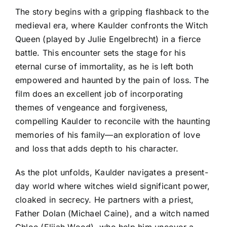
The story begins with a gripping flashback to the
medieval era, where Kaulder confronts the Witch
Queen (played by Julie Engelbrecht) in a fierce
battle. This encounter sets the stage for his
eternal curse of immortality, as he is left both
empowered and haunted by the pain of loss. The
film does an excellent job of incorporating
themes of vengeance and forgiveness,
compelling Kaulder to reconcile with the haunting
memories of his family—an exploration of love
and loss that adds depth to his character.
As the plot unfolds, Kaulder navigates a present-
day world where witches wield significant power,
cloaked in secrecy. He partners with a priest,
Father Dolan (Michael Caine), and a witch named
Chloe (Elijah Wood), who help him uncover a