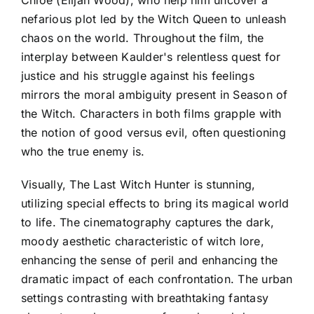
nefarious plot led by the Witch Queen to unleash
chaos on the world. Throughout the film, the
interplay between Kaulder's relentless quest for
justice and his struggle against his feelings
mirrors the moral ambiguity present in Season of
the Witch. Characters in both films grapple with
the notion of good versus evil, often questioning
who the true enemy is.
Visually, The Last Witch Hunter is stunning,
utilizing special effects to bring its magical world
to life. The cinematography captures the dark,
moody aesthetic characteristic of witch lore,
enhancing the sense of peril and enhancing the
dramatic impact of each confrontation. The urban
settings contrasting with breathtaking fantasy