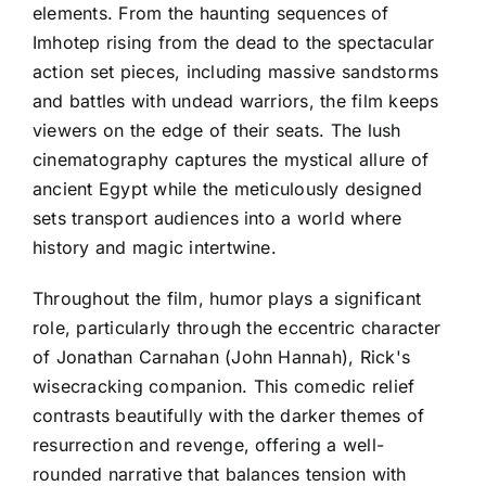
elements. From the haunting sequences of
Imhotep rising from the dead to the spectacular
action set pieces, including massive sandstorms
and battles with undead warriors, the film keeps
viewers on the edge of their seats. The lush
cinematography captures the mystical allure of
ancient Egypt while the meticulously designed
sets transport audiences into a world where
history and magic intertwine.
Throughout the film, humor plays a significant
role, particularly through the eccentric character
of Jonathan Carnahan (John Hannah), Rick's
wisecracking companion. This comedic relief
contrasts beautifully with the darker themes of
resurrection and revenge, offering a well-
rounded narrative that balances tension with