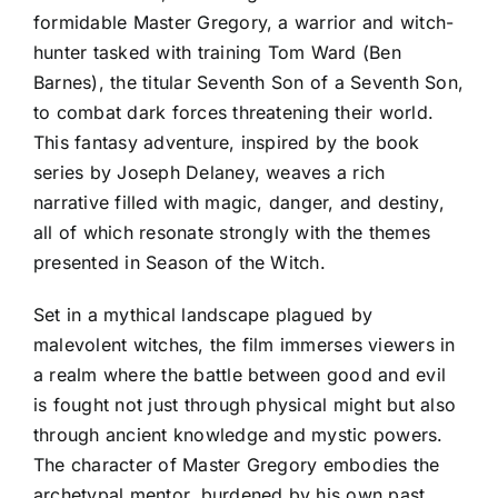
formidable Master Gregory, a warrior and witch-
hunter tasked with training Tom Ward (Ben
Barnes), the titular Seventh Son of a Seventh Son,
to combat dark forces threatening their world.
This fantasy adventure, inspired by the book
series by Joseph Delaney, weaves a rich
narrative filled with magic, danger, and destiny,
all of which resonate strongly with the themes
presented in Season of the Witch.
Set in a mythical landscape plagued by
malevolent witches, the film immerses viewers in
a realm where the battle between good and evil
is fought not just through physical might but also
through ancient knowledge and mystic powers.
The character of Master Gregory embodies the
archetypal mentor, burdened by his own past