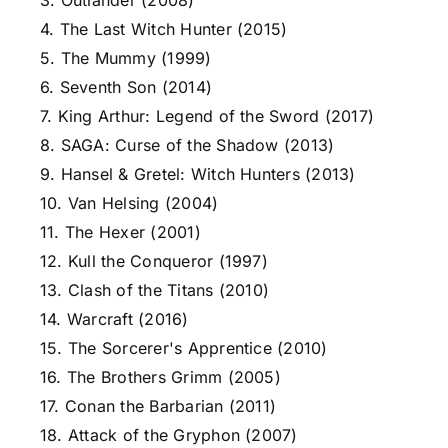
3. Outlander (2008)
4. The Last Witch Hunter (2015)
5. The Mummy (1999)
6. Seventh Son (2014)
7. King Arthur: Legend of the Sword (2017)
8. SAGA: Curse of the Shadow (2013)
9. Hansel & Gretel: Witch Hunters (2013)
10. Van Helsing (2004)
11. The Hexer (2001)
12. Kull the Conqueror (1997)
13. Clash of the Titans (2010)
14. Warcraft (2016)
15. The Sorcerer's Apprentice (2010)
16. The Brothers Grimm (2005)
17. Conan the Barbarian (2011)
18. Attack of the Gryphon (2007)