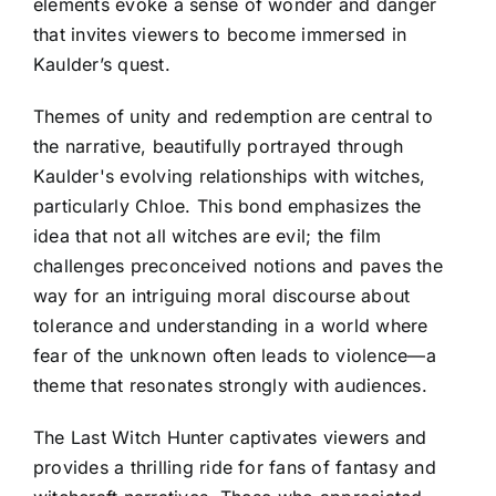
elements evoke a sense of wonder and danger
that invites viewers to become immersed in
Kaulder’s quest.
Themes of unity and redemption are central to
the narrative, beautifully portrayed through
Kaulder's evolving relationships with witches,
particularly Chloe. This bond emphasizes the
idea that not all witches are evil; the film
challenges preconceived notions and paves the
way for an intriguing moral discourse about
tolerance and understanding in a world where
fear of the unknown often leads to violence—a
theme that resonates strongly with audiences.
The Last Witch Hunter captivates viewers and
provides a thrilling ride for fans of fantasy and