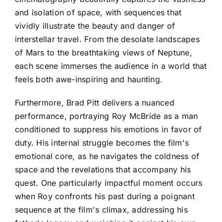
and isolation of space, with sequences that
vividly illustrate the beauty and danger of
interstellar travel. From the desolate landscapes
of Mars to the breathtaking views of Neptune,
each scene immerses the audience in a world that
feels both awe-inspiring and haunting.
Furthermore, Brad Pitt delivers a nuanced
performance, portraying Roy McBride as a man
conditioned to suppress his emotions in favor of
duty. His internal struggle becomes the film's
emotional core, as he navigates the coldness of
space and the revelations that accompany his
quest. One particularly impactful moment occurs
when Roy confronts his past during a poignant
sequence at the film's climax, addressing his