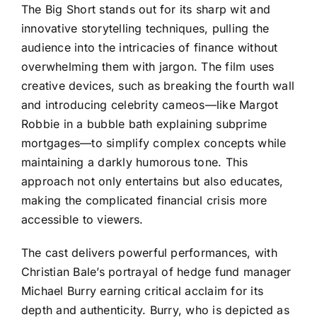
The Big Short stands out for its sharp wit and
innovative storytelling techniques, pulling the
audience into the intricacies of finance without
overwhelming them with jargon. The film uses
creative devices, such as breaking the fourth wall
and introducing celebrity cameos—like Margot
Robbie in a bubble bath explaining subprime
mortgages—to simplify complex concepts while
maintaining a darkly humorous tone. This
approach not only entertains but also educates,
making the complicated financial crisis more
accessible to viewers.
The cast delivers powerful performances, with
Christian Bale’s portrayal of hedge fund manager
Michael Burry earning critical acclaim for its
depth and authenticity. Burry, who is depicted as