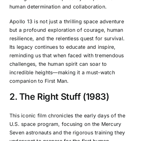
human determination and collaboration.
Apollo 13 is not just a thrilling space adventure
but a profound exploration of courage, human
resilience, and the relentless quest for survival.
Its legacy continues to educate and inspire,
reminding us that when faced with tremendous
challenges, the human spirit can soar to
incredible heights—making it a must-watch
companion to First Man.
2. The Right Stuff (1983)
This iconic film chronicles the early days of the
U.S. space program, focusing on the Mercury
Seven astronauts and the rigorous training they