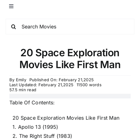
20 Space Exploration
Movies Like First Man
By
Emily
Published On: February 21,2025
Last Updated: February 21,2025
11500 words
57.5 min read
Table Of Contents:
20 Space Exploration Movies Like First Man
1. Apollo 13 (1995)
2. The Right Stuff (1983)