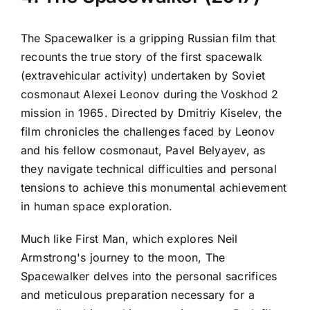
The Spacewalker is a gripping Russian film that
recounts the true story of the first spacewalk
(extravehicular activity) undertaken by Soviet
cosmonaut Alexei Leonov during the Voskhod 2
mission in 1965. Directed by Dmitriy Kiselev, the
film chronicles the challenges faced by Leonov
and his fellow cosmonaut, Pavel Belyayev, as
they navigate technical difficulties and personal
tensions to achieve this monumental achievement
in human space exploration.
Much like First Man, which explores Neil
Armstrong's journey to the moon, The
Spacewalker delves into the personal sacrifices
and meticulous preparation necessary for a