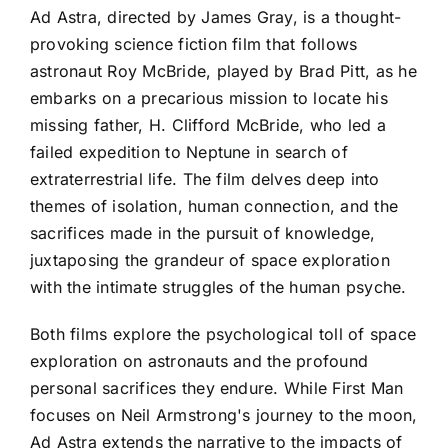
Ad Astra, directed by James Gray, is a thought-
provoking science fiction film that follows
astronaut Roy McBride, played by Brad Pitt, as he
embarks on a precarious mission to locate his
missing father, H. Clifford McBride, who led a
failed expedition to Neptune in search of
extraterrestrial life. The film delves deep into
themes of isolation, human connection, and the
sacrifices made in the pursuit of knowledge,
juxtaposing the grandeur of space exploration
with the intimate struggles of the human psyche.
Both films explore the psychological toll of space
exploration on astronauts and the profound
personal sacrifices they endure. While First Man
focuses on Neil Armstrong's journey to the moon,
Ad Astra extends the narrative to the impacts of