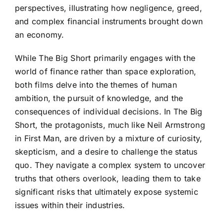
perspectives, illustrating how negligence, greed,
and complex financial instruments brought down
an economy.
While The Big Short primarily engages with the
world of finance rather than space exploration,
both films delve into the themes of human
ambition, the pursuit of knowledge, and the
consequences of individual decisions. In The Big
Short, the protagonists, much like Neil Armstrong
in First Man, are driven by a mixture of curiosity,
skepticism, and a desire to challenge the status
quo. They navigate a complex system to uncover
truths that others overlook, leading them to take
significant risks that ultimately expose systemic
issues within their industries.