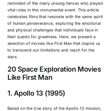
reminded of the many unsung heroes who played
vital roles in this monumental event. This article
celebrates films that resonate with the same spirit
of human perseverance, exploring the emotional
and physical challenges that individuals face in
their quests for greatness. Here, we present a
selection of movies like First Man that inspire us
to transcend our limitations and reach for the
stars.
20 Space Exploration Movies
Like First Man
1. Apollo 13 (1995)
Based on the true story of the Apollo 13 mission,