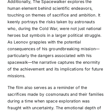
Additionally, The Spacewalker explores the
human element behind scientific endeavors,
touching on themes of sacrifice and ambition. It
keenly portrays the risks taken by astronauts
who, during the Cold War, were not just national
heroes but symbols in a larger political struggle.
As Leonov grapples with the potential
consequences of his groundbreaking mission—
particularly the dangers associated with his
spacewalk—the narrative captures the enormity
of the achievement and its implications for future
missions.
The film also serves as a reminder of the
sacrifices made by cosmonauts and their families
during a time when space exploration was
fraught with uncertainty. The emotional depth of