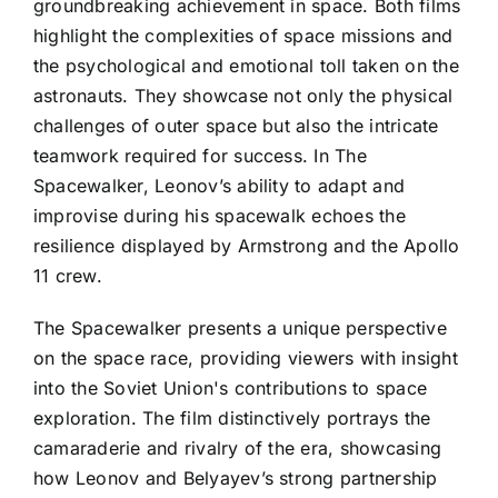
groundbreaking achievement in space. Both films
highlight the complexities of space missions and
the psychological and emotional toll taken on the
astronauts. They showcase not only the physical
challenges of outer space but also the intricate
teamwork required for success. In The
Spacewalker, Leonov’s ability to adapt and
improvise during his spacewalk echoes the
resilience displayed by Armstrong and the Apollo
11 crew.
The Spacewalker presents a unique perspective
on the space race, providing viewers with insight
into the Soviet Union's contributions to space
exploration. The film distinctively portrays the
camaraderie and rivalry of the era, showcasing
how Leonov and Belyayev’s strong partnership