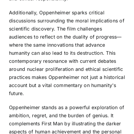
Additionally, Oppenheimer sparks critical
discussions surrounding the moral implications of
scientific discovery. The film challenges
audiences to reflect on the duality of progress—
where the same innovations that advance
humanity can also lead to its destruction. This
contemporary resonance with current debates
around nuclear proliferation and ethical scientific
practices makes Oppenheimer not just a historical
account but a vital commentary on humanity's
future.
Oppenheimer stands as a powerful exploration of
ambition, regret, and the burden of genius. It
complements First Man by illustrating the darker
aspects of human achievement and the personal