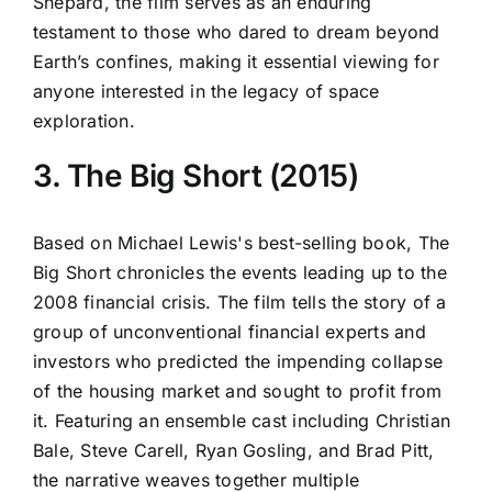
Shepard, the film serves as an enduring
testament to those who dared to dream beyond
Earth’s confines, making it essential viewing for
anyone interested in the legacy of space
exploration.
3. The Big Short (2015)
Based on Michael Lewis's best-selling book, The
Big Short chronicles the events leading up to the
2008 financial crisis. The film tells the story of a
group of unconventional financial experts and
investors who predicted the impending collapse
of the housing market and sought to profit from
it. Featuring an ensemble cast including Christian
Bale, Steve Carell, Ryan Gosling, and Brad Pitt,
the narrative weaves together multiple