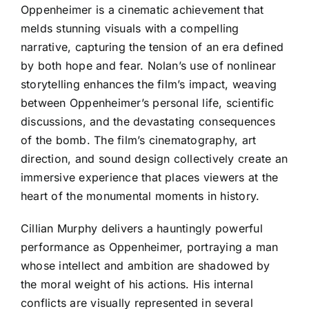
Oppenheimer is a cinematic achievement that
melds stunning visuals with a compelling
narrative, capturing the tension of an era defined
by both hope and fear. Nolan’s use of nonlinear
storytelling enhances the film’s impact, weaving
between Oppenheimer’s personal life, scientific
discussions, and the devastating consequences
of the bomb. The film’s cinematography, art
direction, and sound design collectively create an
immersive experience that places viewers at the
heart of the monumental moments in history.
Cillian Murphy delivers a hauntingly powerful
performance as Oppenheimer, portraying a man
whose intellect and ambition are shadowed by
the moral weight of his actions. His internal
conflicts are visually represented in several