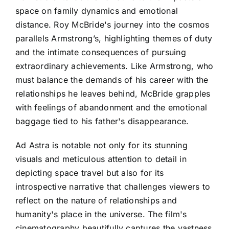
space on family dynamics and emotional
distance. Roy McBride's journey into the cosmos
parallels Armstrong’s, highlighting themes of duty
and the intimate consequences of pursuing
extraordinary achievements. Like Armstrong, who
must balance the demands of his career with the
relationships he leaves behind, McBride grapples
with feelings of abandonment and the emotional
baggage tied to his father's disappearance.
Ad Astra is notable not only for its stunning
visuals and meticulous attention to detail in
depicting space travel but also for its
introspective narrative that challenges viewers to
reflect on the nature of relationships and
humanity's place in the universe. The film's
cinematography beautifully captures the vastness