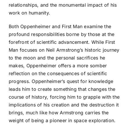
relationships, and the monumental impact of his
work on humanity.
Both Oppenheimer and First Man examine the
profound responsibilities borne by those at the
forefront of scientific advancement. While First
Man focuses on Neil Armstrong’s historic journey
to the moon and the personal sacrifices he
makes, Oppenheimer offers a more somber
reflection on the consequences of scientific
progress. Oppenheimer’s quest for knowledge
leads him to create something that changes the
course of history, forcing him to grapple with the
implications of his creation and the destruction it
brings, much like how Armstrong carries the
weight of being a pioneer in space exploration.