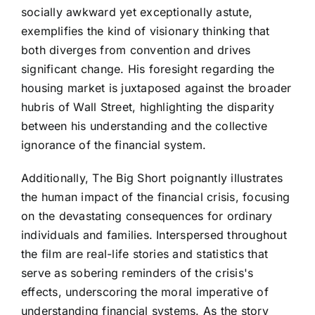
socially awkward yet exceptionally astute,
exemplifies the kind of visionary thinking that
both diverges from convention and drives
significant change. His foresight regarding the
housing market is juxtaposed against the broader
hubris of Wall Street, highlighting the disparity
between his understanding and the collective
ignorance of the financial system.
Additionally, The Big Short poignantly illustrates
the human impact of the financial crisis, focusing
on the devastating consequences for ordinary
individuals and families. Interspersed throughout
the film are real-life stories and statistics that
serve as sobering reminders of the crisis's
effects, underscoring the moral imperative of
understanding financial systems. As the story