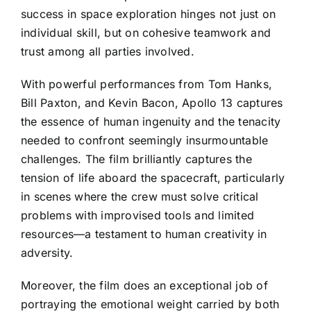
success in space exploration hinges not just on
individual skill, but on cohesive teamwork and
trust among all parties involved.
With powerful performances from Tom Hanks,
Bill Paxton, and Kevin Bacon, Apollo 13 captures
the essence of human ingenuity and the tenacity
needed to confront seemingly insurmountable
challenges. The film brilliantly captures the
tension of life aboard the spacecraft, particularly
in scenes where the crew must solve critical
problems with improvised tools and limited
resources—a testament to human creativity in
adversity.
Moreover, the film does an exceptional job of
portraying the emotional weight carried by both