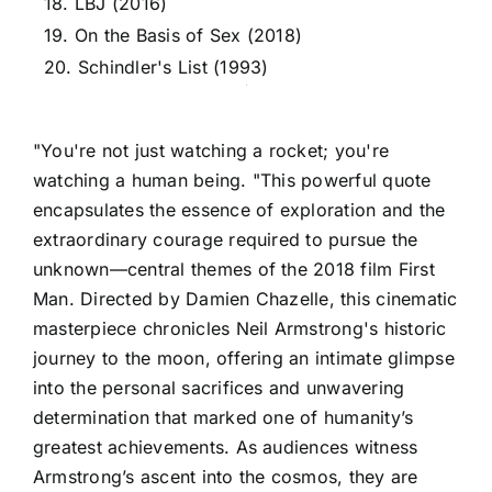
18. LBJ (2016)
19. On the Basis of Sex (2018)
20. Schindler's List (1993)
"You're not just watching a rocket; you're
watching a human being. "This powerful quote
encapsulates the essence of exploration and the
extraordinary courage required to pursue the
unknown—central themes of the 2018 film First
Man. Directed by Damien Chazelle, this cinematic
masterpiece chronicles Neil Armstrong's historic
journey to the moon, offering an intimate glimpse
into the personal sacrifices and unwavering
determination that marked one of humanity’s
greatest achievements. As audiences witness
Armstrong’s ascent into the cosmos, they are