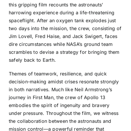
this gripping film recounts the astronauts’
harrowing experience during a life-threatening
spaceflight. After an oxygen tank explodes just
two days into the mission, the crew, consisting of
Jim Lovell, Fred Haise, and Jack Swigert, faces
dire circumstances while NASA’s ground team
scrambles to devise a strategy for bringing them
safely back to Earth.
Themes of teamwork, resilience, and quick
decision-making amidst crises resonate strongly
in both narratives. Much like Neil Armstrong’s
journey in First Man, the crew of Apollo 13
embodies the spirit of ingenuity and bravery
under pressure. Throughout the film, we witness
the collaboration between the astronauts and
mission control—a powerful reminder that