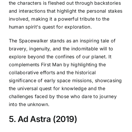
the characters is fleshed out through backstories
and interactions that highlight the personal stakes
involved, making it a powerful tribute to the
human spirit's quest for exploration.
The Spacewalker stands as an inspiring tale of
bravery, ingenuity, and the indomitable will to
explore beyond the confines of our planet. It
complements First Man by highlighting the
collaborative efforts and the historical
significance of early space missions, showcasing
the universal quest for knowledge and the
challenges faced by those who dare to journey
into the unknown.
5. Ad Astra (2019)