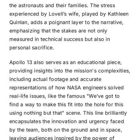
the astronauts and their families. The stress
experienced by Lovell’s wife, played by Kathleen
Quinlan, adds a poignant layer to the narrative,
emphasizing that the stakes are not only
measured in technical success but also in
personal sacrifice.
Apollo 13 also serves as an educational piece,
providing insights into the mission's complexities,
including actual footage and accurate
representations of how NASA engineers solved
real-life issues, like the famous "We’ve got to
find a way to make this fit into the hole for this
using nothing but that" scene. This line brilliantly
encapsulates the innovation and urgency faced
by the team, both on the ground and in space,
leaving audiences inspired by the power of