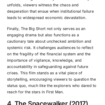
unfolds, viewers witness the chaos and
desperation that ensue when institutional failure
leads to widespread economic devastation.
Finally, The Big Short not only serves as an
engaging drama but also functions as a
cautionary tale about unchecked ambition and
systemic risk. It challenges audiences to reflect
on the fragility of the financial system and the
importance of vigilance, knowledge, and
accountability in safeguarding against future
crises. This film stands as a vital piece of
storytelling, encouraging viewers to question the
status quo, much like the explorers who dared to
reach for the stars in First Man.
4. The Spacewalker (2017)