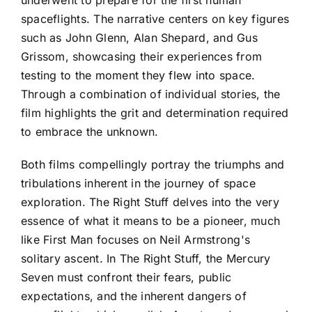
underwent to prepare for the first human
spaceflights. The narrative centers on key figures
such as John Glenn, Alan Shepard, and Gus
Grissom, showcasing their experiences from
testing to the moment they flew into space.
Through a combination of individual stories, the
film highlights the grit and determination required
to embrace the unknown.
Both films compellingly portray the triumphs and
tribulations inherent in the journey of space
exploration. The Right Stuff delves into the very
essence of what it means to be a pioneer, much
like First Man focuses on Neil Armstrong's
solitary ascent. In The Right Stuff, the Mercury
Seven must confront their fears, public
expectations, and the inherent dangers of