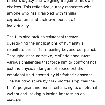
father's legacy and weighing it against his own
choices. This reflective journey resonates with
anyone who has grappled with familial
expectations and their own pursuit of
individuality.
The film also tackles existential themes,
questioning the implications of humanity's
relentless search for meaning beyond our planet.
Throughout the narrative, McBride encounters
various challenges that force him to confront not
just the physical dangers of space but the
emotional void created by his father's absence.
The haunting score by Max Richter amplifies the
film’s poignant moments, enhancing its emotional
weight and leaving a lasting impression on
viewers.