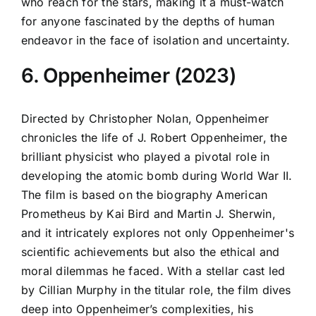
who reach for the stars, making it a must-watch
for anyone fascinated by the depths of human
endeavor in the face of isolation and uncertainty.
6. Oppenheimer (2023)
Directed by Christopher Nolan, Oppenheimer
chronicles the life of J. Robert Oppenheimer, the
brilliant physicist who played a pivotal role in
developing the atomic bomb during World War II.
The film is based on the biography American
Prometheus by Kai Bird and Martin J. Sherwin,
and it intricately explores not only Oppenheimer's
scientific achievements but also the ethical and
moral dilemmas he faced. With a stellar cast led
by Cillian Murphy in the titular role, the film dives
deep into Oppenheimer’s complexities, his