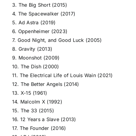
3. The Big Short (2015)
4. The Spacewalker (2017)
5. Ad Astra (2019)
6. Oppenheimer (2023)
7. Good Night, and Good Luck (2005)
8. Gravity (2013)
9. Moonshot (2009)
10. The Dish (2000)
11. The Electrical Life of Louis Wain (2021)
12. The Better Angels (2014)
13. X-15 (1961)
14. Malcolm X (1992)
15. The 33 (2015)
16. 12 Years a Slave (2013)
17. The Founder (2016)