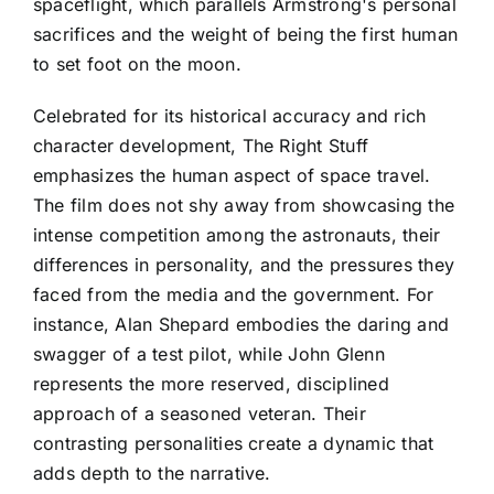
spaceflight, which parallels Armstrong's personal
sacrifices and the weight of being the first human
to set foot on the moon.
Celebrated for its historical accuracy and rich
character development, The Right Stuff
emphasizes the human aspect of space travel.
The film does not shy away from showcasing the
intense competition among the astronauts, their
differences in personality, and the pressures they
faced from the media and the government. For
instance, Alan Shepard embodies the daring and
swagger of a test pilot, while John Glenn
represents the more reserved, disciplined
approach of a seasoned veteran. Their
contrasting personalities create a dynamic that
adds depth to the narrative.