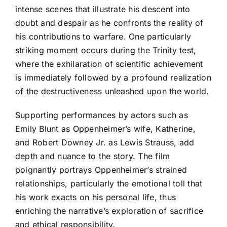
intense scenes that illustrate his descent into
doubt and despair as he confronts the reality of
his contributions to warfare. One particularly
striking moment occurs during the Trinity test,
where the exhilaration of scientific achievement
is immediately followed by a profound realization
of the destructiveness unleashed upon the world.
Supporting performances by actors such as
Emily Blunt as Oppenheimer’s wife, Katherine,
and Robert Downey Jr. as Lewis Strauss, add
depth and nuance to the story. The film
poignantly portrays Oppenheimer’s strained
relationships, particularly the emotional toll that
his work exacts on his personal life, thus
enriching the narrative’s exploration of sacrifice
and ethical responsibility.