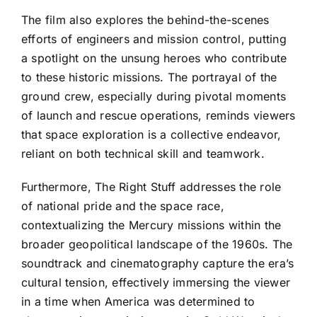
The film also explores the behind-the-scenes
efforts of engineers and mission control, putting
a spotlight on the unsung heroes who contribute
to these historic missions. The portrayal of the
ground crew, especially during pivotal moments
of launch and rescue operations, reminds viewers
that space exploration is a collective endeavor,
reliant on both technical skill and teamwork.
Furthermore, The Right Stuff addresses the role
of national pride and the space race,
contextualizing the Mercury missions within the
broader geopolitical landscape of the 1960s. The
soundtrack and cinematography capture the era’s
cultural tension, effectively immersing the viewer
in a time when America was determined to