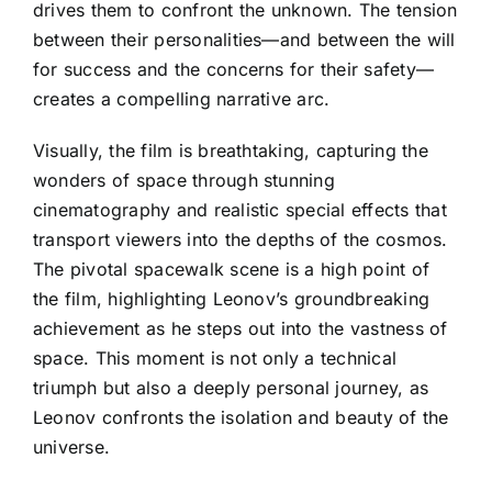
drives them to confront the unknown. The tension
between their personalities—and between the will
for success and the concerns for their safety—
creates a compelling narrative arc.
Visually, the film is breathtaking, capturing the
wonders of space through stunning
cinematography and realistic special effects that
transport viewers into the depths of the cosmos.
The pivotal spacewalk scene is a high point of
the film, highlighting Leonov’s groundbreaking
achievement as he steps out into the vastness of
space. This moment is not only a technical
triumph but also a deeply personal journey, as
Leonov confronts the isolation and beauty of the
universe.