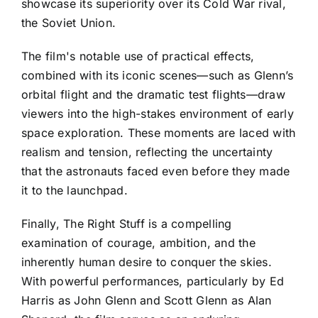
showcase its superiority over its Cold War rival,
the Soviet Union.
The film's notable use of practical effects,
combined with its iconic scenes—such as Glenn’s
orbital flight and the dramatic test flights—draw
viewers into the high-stakes environment of early
space exploration. These moments are laced with
realism and tension, reflecting the uncertainty
that the astronauts faced even before they made
it to the launchpad.
Finally, The Right Stuff is a compelling
examination of courage, ambition, and the
inherently human desire to conquer the skies.
With powerful performances, particularly by Ed
Harris as John Glenn and Scott Glenn as Alan