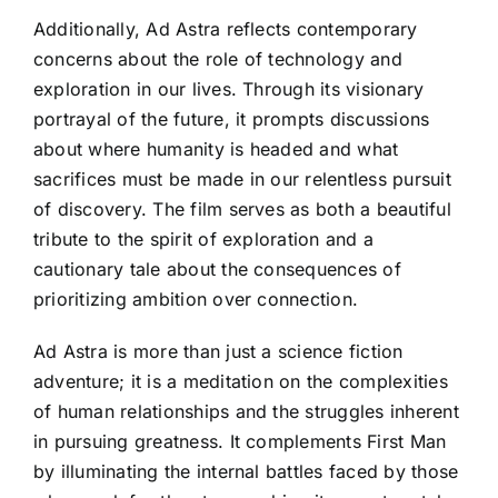
Additionally, Ad Astra reflects contemporary
concerns about the role of technology and
exploration in our lives. Through its visionary
portrayal of the future, it prompts discussions
about where humanity is headed and what
sacrifices must be made in our relentless pursuit
of discovery. The film serves as both a beautiful
tribute to the spirit of exploration and a
cautionary tale about the consequences of
prioritizing ambition over connection.
Ad Astra is more than just a science fiction
adventure; it is a meditation on the complexities
of human relationships and the struggles inherent
in pursuing greatness. It complements First Man
by illuminating the internal battles faced by those