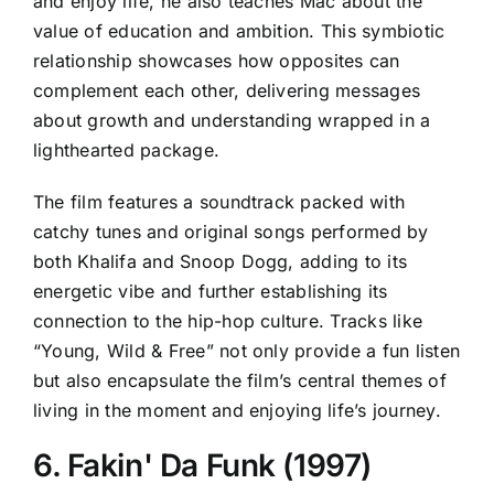
and enjoy life, he also teaches Mac about the
value of education and ambition. This symbiotic
relationship showcases how opposites can
complement each other, delivering messages
about growth and understanding wrapped in a
lighthearted package.
The film features a soundtrack packed with
catchy tunes and original songs performed by
both Khalifa and Snoop Dogg, adding to its
energetic vibe and further establishing its
connection to the hip-hop culture. Tracks like
“Young, Wild & Free” not only provide a fun listen
but also encapsulate the film’s central themes of
living in the moment and enjoying life’s journey.
6. Fakin' Da Funk (1997)