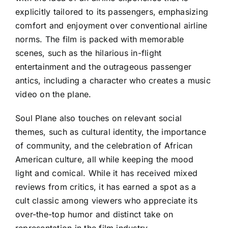
explicitly tailored to its passengers, emphasizing
comfort and enjoyment over conventional airline
norms. The film is packed with memorable
scenes, such as the hilarious in-flight
entertainment and the outrageous passenger
antics, including a character who creates a music
video on the plane.
Soul Plane also touches on relevant social
themes, such as cultural identity, the importance
of community, and the celebration of African
American culture, all while keeping the mood
light and comical. While it has received mixed
reviews from critics, it has earned a spot as a
cult classic among viewers who appreciate its
over-the-top humor and distinct take on