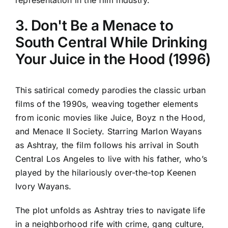
representation in the film industry.
3. Don't Be a Menace to
South Central While Drinking
Your Juice in the Hood (1996)
This satirical comedy parodies the classic urban
films of the 1990s, weaving together elements
from iconic movies like Juice, Boyz n the Hood,
and Menace II Society. Starring Marlon Wayans
as Ashtray, the film follows his arrival in South
Central Los Angeles to live with his father, who’s
played by the hilariously over-the-top Keenen
Ivory Wayans.
The plot unfolds as Ashtray tries to navigate life
in a neighborhood rife with crime, gang culture,