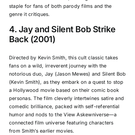
staple for fans of both parody films and the
genre it critiques.
4. Jay and Silent Bob Strike
Back (2001)
Directed by Kevin Smith, this cult classic takes
fans on a wild, irreverent journey with the
notorious duo, Jay (Jason Mewes) and Silent Bob
(Kevin Smith), as they embark on a quest to stop
a Hollywood movie based on their comic book
personas. The film cleverly intertwines satire and
comedic brilliance, packed with self-referential
humor and nods to the View Askewniverse—a
connected film universe featuring characters
from Smith’s earlier movies.