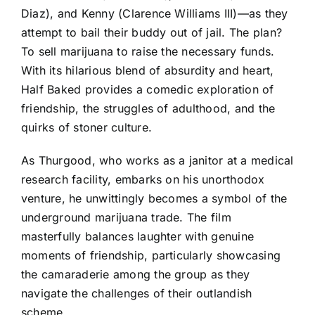
Diaz), and Kenny (Clarence Williams III)—as they
attempt to bail their buddy out of jail. The plan?
To sell marijuana to raise the necessary funds.
With its hilarious blend of absurdity and heart,
Half Baked provides a comedic exploration of
friendship, the struggles of adulthood, and the
quirks of stoner culture.
As Thurgood, who works as a janitor at a medical
research facility, embarks on his unorthodox
venture, he unwittingly becomes a symbol of the
underground marijuana trade. The film
masterfully balances laughter with genuine
moments of friendship, particularly showcasing
the camaraderie among the group as they
navigate the challenges of their outlandish
scheme.