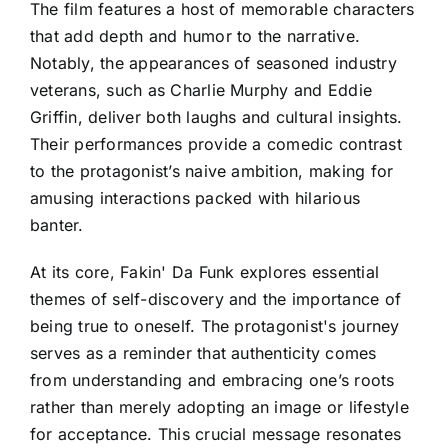
The film features a host of memorable characters
that add depth and humor to the narrative.
Notably, the appearances of seasoned industry
veterans, such as Charlie Murphy and Eddie
Griffin, deliver both laughs and cultural insights.
Their performances provide a comedic contrast
to the protagonist’s naive ambition, making for
amusing interactions packed with hilarious
banter.
At its core, Fakin' Da Funk explores essential
themes of self-discovery and the importance of
being true to oneself. The protagonist's journey
serves as a reminder that authenticity comes
from understanding and embracing one’s roots
rather than merely adopting an image or lifestyle
for acceptance. This crucial message resonates