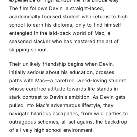
The film follows Devin, a straight-laced,
academically focused student who returns to high
school to earn his diploma, only to find himself
entangled in the laid-back world of Mac, a
seasoned slacker who has mastered the art of
skipping school.
Their unlikely friendship begins when Devin,
initially serious about his education, crosses
paths with Mac—a carefree, weed-loving student
whose carefree attitude towards life stands in
stark contrast to Devin's ambition. As Devin gets
pulled into Mac’s adventurous lifestyle, they
navigate hilarious escapades, from wild parties to
outrageous schemes, all set against the backdrop
of a lively high school environment.