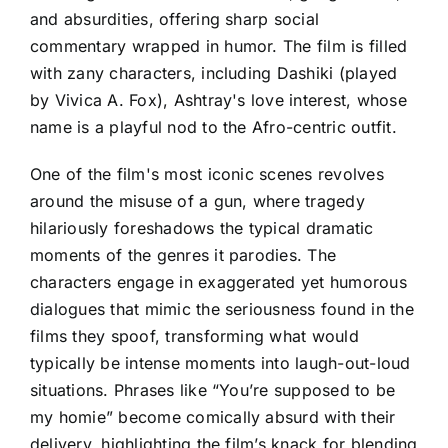
and absurdities, offering sharp social
commentary wrapped in humor. The film is filled
with zany characters, including Dashiki (played
by Vivica A. Fox), Ashtray's love interest, whose
name is a playful nod to the Afro-centric outfit.
One of the film's most iconic scenes revolves
around the misuse of a gun, where tragedy
hilariously foreshadows the typical dramatic
moments of the genres it parodies. The
characters engage in exaggerated yet humorous
dialogues that mimic the seriousness found in the
films they spoof, transforming what would
typically be intense moments into laugh-out-loud
situations. Phrases like “You’re supposed to be
my homie” become comically absurd with their
delivery, highlighting the film’s knack for blending