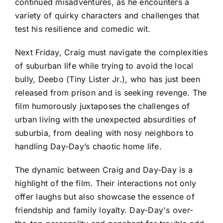
continued misadventures, as he encounters a
variety of quirky characters and challenges that
test his resilience and comedic wit.
Next Friday, Craig must navigate the complexities
of suburban life while trying to avoid the local
bully, Deebo (Tiny Lister Jr.), who has just been
released from prison and is seeking revenge. The
film humorously juxtaposes the challenges of
urban living with the unexpected absurdities of
suburbia, from dealing with nosy neighbors to
handling Day-Day’s chaotic home life.
The dynamic between Craig and Day-Day is a
highlight of the film. Their interactions not only
offer laughs but also showcase the essence of
friendship and family loyalty. Day-Day's over-