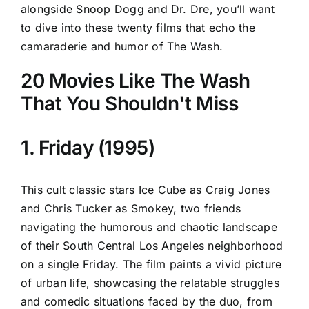
alongside Snoop Dogg and Dr. Dre, you’ll want
to dive into these twenty films that echo the
camaraderie and humor of The Wash.
20 Movies Like The Wash
That You Shouldn't Miss
1. Friday (1995)
This cult classic stars Ice Cube as Craig Jones
and Chris Tucker as Smokey, two friends
navigating the humorous and chaotic landscape
of their South Central Los Angeles neighborhood
on a single Friday. The film paints a vivid picture
of urban life, showcasing the relatable struggles
and comedic situations faced by the duo, from