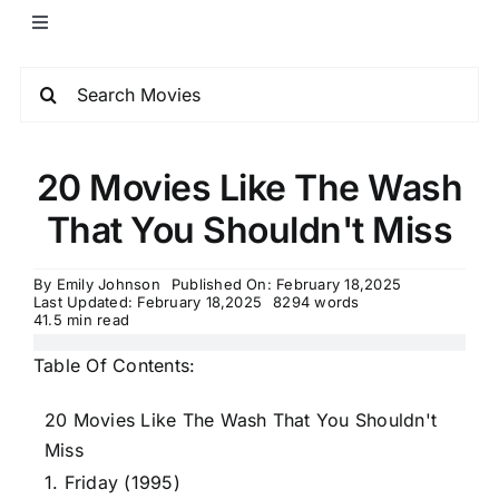
20 Movies Like The Wash
That You Shouldn't Miss
By
Emily Johnson
Published On: February 18,2025
Last Updated: February 18,2025
8294 words
41.5 min read
Table Of Contents:
20 Movies Like The Wash That You Shouldn't
Miss
1. Friday (1995)