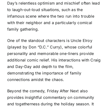
Day’s relentless optimism and mischief often lead
to laugh-out-loud situations, such as the
infamous scene where the two run into trouble
with their neighbor and a particularly comical
family gathering.
One of the standout characters is Uncle Elroy
(played by Don “D.C.” Curry), whose colorful
personality and memorable one-liners provide
additional comic relief. His interactions with Craig
and Day-Day add depth to the film,
demonstrating the importance of family
connections amidst the chaos.
Beyond the comedy, Friday After Next also
provides insightful commentary on community
and togetherness during the holiday season. It