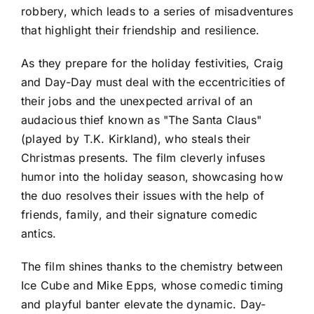
robbery, which leads to a series of misadventures
that highlight their friendship and resilience.
As they prepare for the holiday festivities, Craig
and Day-Day must deal with the eccentricities of
their jobs and the unexpected arrival of an
audacious thief known as "The Santa Claus"
(played by T.K. Kirkland), who steals their
Christmas presents. The film cleverly infuses
humor into the holiday season, showcasing how
the duo resolves their issues with the help of
friends, family, and their signature comedic
antics.
The film shines thanks to the chemistry between
Ice Cube and Mike Epps, whose comedic timing
and playful banter elevate the dynamic. Day-