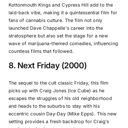
Kottonmouth Kings and Cypress Hill add to the
laid-back vibe, making it a quintessential film for
fans of cannabis culture. The film not only
launched Dave Chappelle's career into the
stratosphere but also set the stage for a new
wave of marijuana-themed comedies, influencing
countless films that followed.
8. Next Friday (2000)
The sequel to the cult classic Friday, this film
picks up with Craig Jones (Ice Cube) as he
escapes the struggles of his old neighborhood
and heads to the suburbs to stay with his
eccentric cousin Day-Day (Mike Epps). This new
setting provides a fresh backdrop for Craig’s