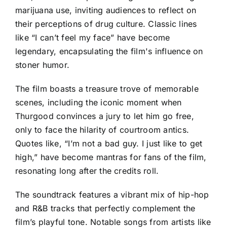
marijuana use, inviting audiences to reflect on
their perceptions of drug culture. Classic lines
like “I can’t feel my face” have become
legendary, encapsulating the film's influence on
stoner humor.
The film boasts a treasure trove of memorable
scenes, including the iconic moment when
Thurgood convinces a jury to let him go free,
only to face the hilarity of courtroom antics.
Quotes like, “I’m not a bad guy. I just like to get
high,” have become mantras for fans of the film,
resonating long after the credits roll.
The soundtrack features a vibrant mix of hip-hop
and R&B tracks that perfectly complement the
film’s playful tone. Notable songs from artists like