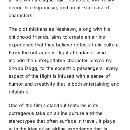
decor, hip-hop music, and an all-star cast of
characters.
The plot thickens as Nashawn, along with his
childhood friends, aims to create an airline
experience that they believe reflects their culture.
From the outrageous flight attendants, who
include the unforgettable character played by
Snoop Dogg, to the eccentric passengers, every
aspect of the flight is infused with a sense of
humor and creativity that is both entertaining and
relatable.
One of the film’s standout features is its
outrageous take on airline culture and the
stereotypes that often surface in travel. It plays
with the idea of an airline experience that is