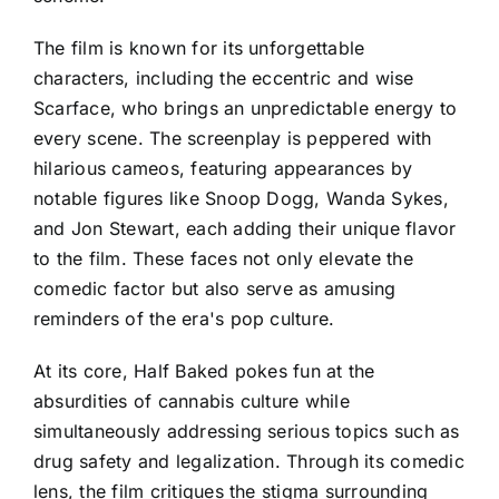
The film is known for its unforgettable
characters, including the eccentric and wise
Scarface, who brings an unpredictable energy to
every scene. The screenplay is peppered with
hilarious cameos, featuring appearances by
notable figures like Snoop Dogg, Wanda Sykes,
and Jon Stewart, each adding their unique flavor
to the film. These faces not only elevate the
comedic factor but also serve as amusing
reminders of the era's pop culture.
At its core, Half Baked pokes fun at the
absurdities of cannabis culture while
simultaneously addressing serious topics such as
drug safety and legalization. Through its comedic
lens, the film critiques the stigma surrounding