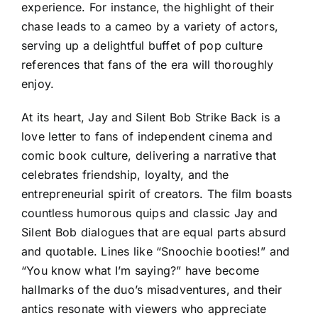
experience. For instance, the highlight of their
chase leads to a cameo by a variety of actors,
serving up a delightful buffet of pop culture
references that fans of the era will thoroughly
enjoy.
At its heart, Jay and Silent Bob Strike Back is a
love letter to fans of independent cinema and
comic book culture, delivering a narrative that
celebrates friendship, loyalty, and the
entrepreneurial spirit of creators. The film boasts
countless humorous quips and classic Jay and
Silent Bob dialogues that are equal parts absurd
and quotable. Lines like “Snoochie booties!” and
“You know what I’m saying?” have become
hallmarks of the duo’s misadventures, and their
antics resonate with viewers who appreciate