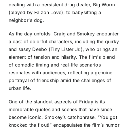
dealing with a persistent drug dealer, Big Worm
(played by Faizon Love), to babysitting a
neighbor's dog.
As the day unfolds, Craig and Smokey encounter
a cast of colorful characters, including the quirky
and sassy Deebo (Tiny Lister Jr.), who brings an
element of tension and hilarity. The film's blend
of comedic timing and real-life scenarios
resonates with audiences, reflecting a genuine
portrayal of friendship amid the challenges of
urban life.
One of the standout aspects of Friday is its
memorable quotes and scenes that have since
become iconic. Smokey’s catchphrase, “You got
knocked the f out!” encapsulates the film’s humor