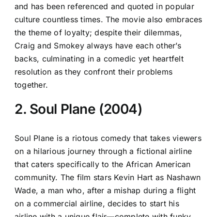
and has been referenced and quoted in popular
culture countless times. The movie also embraces
the theme of loyalty; despite their dilemmas,
Craig and Smokey always have each other’s
backs, culminating in a comedic yet heartfelt
resolution as they confront their problems
together.
2. Soul Plane (2004)
Soul Plane is a riotous comedy that takes viewers
on a hilarious journey through a fictional airline
that caters specifically to the African American
community. The film stars Kevin Hart as Nashawn
Wade, a man who, after a mishap during a flight
on a commercial airline, decides to start his
airline with a unique flair—complete with funky