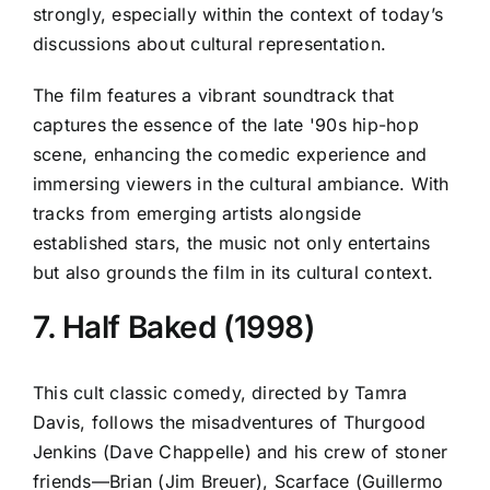
strongly, especially within the context of today’s
discussions about cultural representation.
The film features a vibrant soundtrack that
captures the essence of the late '90s hip-hop
scene, enhancing the comedic experience and
immersing viewers in the cultural ambiance. With
tracks from emerging artists alongside
established stars, the music not only entertains
but also grounds the film in its cultural context.
7. Half Baked (1998)
This cult classic comedy, directed by Tamra
Davis, follows the misadventures of Thurgood
Jenkins (Dave Chappelle) and his crew of stoner
friends—Brian (Jim Breuer), Scarface (Guillermo