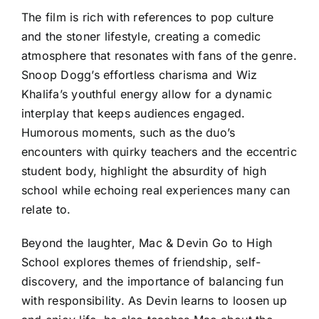
The film is rich with references to pop culture
and the stoner lifestyle, creating a comedic
atmosphere that resonates with fans of the genre.
Snoop Dogg’s effortless charisma and Wiz
Khalifa’s youthful energy allow for a dynamic
interplay that keeps audiences engaged.
Humorous moments, such as the duo’s
encounters with quirky teachers and the eccentric
student body, highlight the absurdity of high
school while echoing real experiences many can
relate to.
Beyond the laughter, Mac & Devin Go to High
School explores themes of friendship, self-
discovery, and the importance of balancing fun
with responsibility. As Devin learns to loosen up