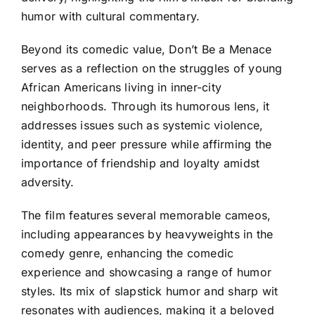
humor with cultural commentary.
Beyond its comedic value, Don’t Be a Menace
serves as a reflection on the struggles of young
African Americans living in inner-city
neighborhoods. Through its humorous lens, it
addresses issues such as systemic violence,
identity, and peer pressure while affirming the
importance of friendship and loyalty amidst
adversity.
The film features several memorable cameos,
including appearances by heavyweights in the
comedy genre, enhancing the comedic
experience and showcasing a range of humor
styles. Its mix of slapstick humor and sharp wit
resonates with audiences, making it a beloved