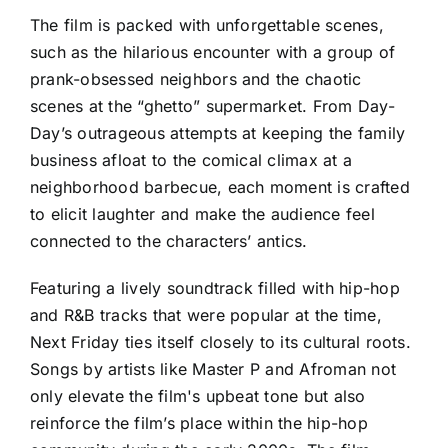
The film is packed with unforgettable scenes,
such as the hilarious encounter with a group of
prank-obsessed neighbors and the chaotic
scenes at the “ghetto” supermarket. From Day-
Day’s outrageous attempts at keeping the family
business afloat to the comical climax at a
neighborhood barbecue, each moment is crafted
to elicit laughter and make the audience feel
connected to the characters’ antics.
Featuring a lively soundtrack filled with hip-hop
and R&B tracks that were popular at the time,
Next Friday ties itself closely to its cultural roots.
Songs by artists like Master P and Afroman not
only elevate the film's upbeat tone but also
reinforce the film’s place within the hip-hop