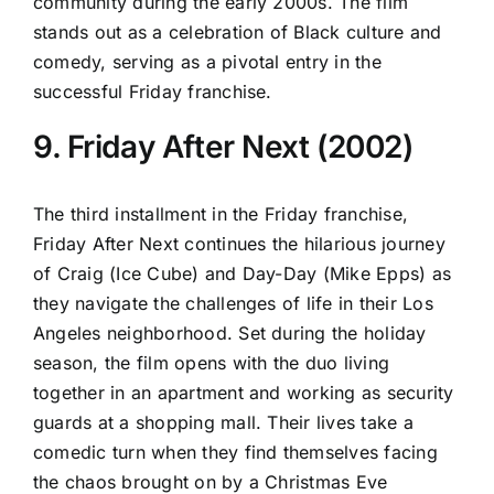
community during the early 2000s. The film
stands out as a celebration of Black culture and
comedy, serving as a pivotal entry in the
successful Friday franchise.
9. Friday After Next (2002)
The third installment in the Friday franchise,
Friday After Next continues the hilarious journey
of Craig (Ice Cube) and Day-Day (Mike Epps) as
they navigate the challenges of life in their Los
Angeles neighborhood. Set during the holiday
season, the film opens with the duo living
together in an apartment and working as security
guards at a shopping mall. Their lives take a
comedic turn when they find themselves facing
the chaos brought on by a Christmas Eve