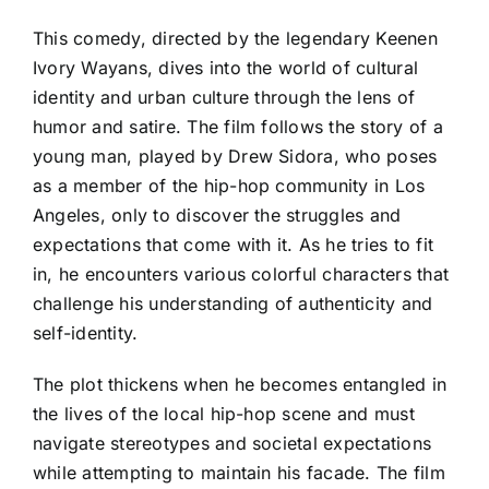
This comedy, directed by the legendary Keenen
Ivory Wayans, dives into the world of cultural
identity and urban culture through the lens of
humor and satire. The film follows the story of a
young man, played by Drew Sidora, who poses
as a member of the hip-hop community in Los
Angeles, only to discover the struggles and
expectations that come with it. As he tries to fit
in, he encounters various colorful characters that
challenge his understanding of authenticity and
self-identity.
The plot thickens when he becomes entangled in
the lives of the local hip-hop scene and must
navigate stereotypes and societal expectations
while attempting to maintain his facade. The film