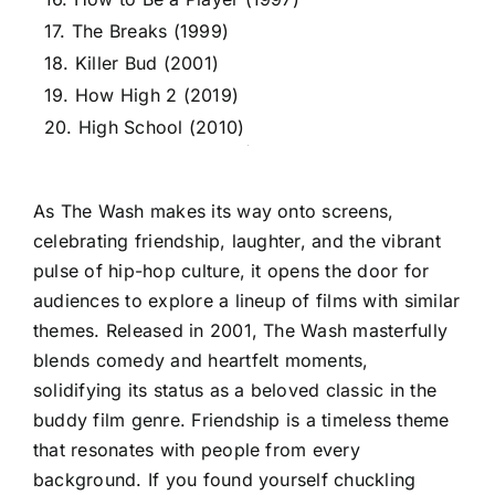
17. The Breaks (1999)
18. Killer Bud (2001)
19. How High 2 (2019)
20. High School (2010)
As The Wash makes its way onto screens,
celebrating friendship, laughter, and the vibrant
pulse of hip-hop culture, it opens the door for
audiences to explore a lineup of films with similar
themes. Released in 2001, The Wash masterfully
blends comedy and heartfelt moments,
solidifying its status as a beloved classic in the
buddy film genre. Friendship is a timeless theme
that resonates with people from every
background. If you found yourself chuckling