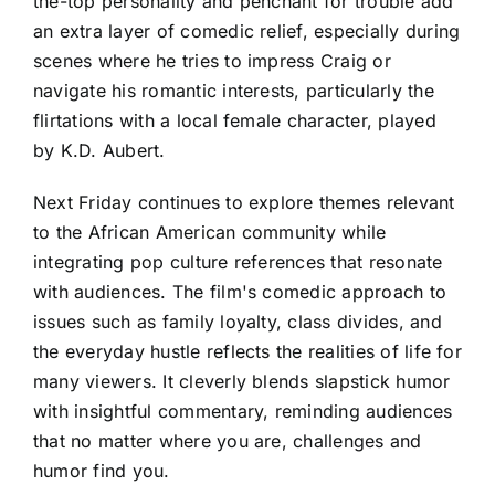
the-top personality and penchant for trouble add
an extra layer of comedic relief, especially during
scenes where he tries to impress Craig or
navigate his romantic interests, particularly the
flirtations with a local female character, played
by K.D. Aubert.
Next Friday continues to explore themes relevant
to the African American community while
integrating pop culture references that resonate
with audiences. The film's comedic approach to
issues such as family loyalty, class divides, and
the everyday hustle reflects the realities of life for
many viewers. It cleverly blends slapstick humor
with insightful commentary, reminding audiences
that no matter where you are, challenges and
humor find you.