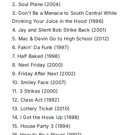
2. Soul Plane (2004)
3. Don't Be a Menace to South Central While
Drinking Your Juice in the Hood (1996)
4. Jay and Silent Bob Strike Back (2001)
5. Mac & Devin Go to High School (2012)
6. Fakin' Da Funk (1997)
7. Half Baked (1998)
8. Next Friday (2000)
9. Friday After Next (2002)
10. Smiley Face (2007)
11. 3 Strikes (2000)
12. Class Act (1992)
13. Lottery Ticket (2010)
14. I Got the Hook Up (1998)
15. House Party 3 (1994)
16. How to Be a Player (1997)