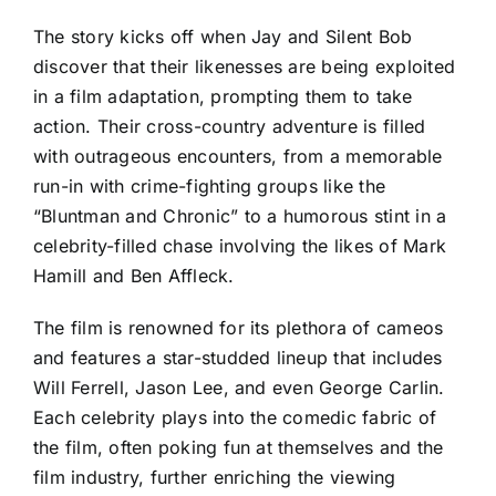
The story kicks off when Jay and Silent Bob
discover that their likenesses are being exploited
in a film adaptation, prompting them to take
action. Their cross-country adventure is filled
with outrageous encounters, from a memorable
run-in with crime-fighting groups like the
“Bluntman and Chronic” to a humorous stint in a
celebrity-filled chase involving the likes of Mark
Hamill and Ben Affleck.
The film is renowned for its plethora of cameos
and features a star-studded lineup that includes
Will Ferrell, Jason Lee, and even George Carlin.
Each celebrity plays into the comedic fabric of
the film, often poking fun at themselves and the
film industry, further enriching the viewing