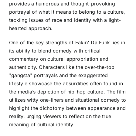
provides a humorous and thought-provoking
portrayal of what it means to belong to a culture,
tackling issues of race and identity with a light-
hearted approach.
One of the key strengths of Fakin' Da Funk lies in
its ability to blend comedy with critical
commentary on cultural appropriation and
authenticity. Characters like the over-the-top
"gangsta" portrayals and the exaggerated
lifestyle showcase the absurdities often found in
the media’s depiction of hip-hop culture. The film
utilizes witty one-liners and situational comedy to
highlight the dichotomy between appearance and
reality, urging viewers to reflect on the true
meaning of cultural identity.