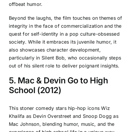
offbeat humor.
Beyond the laughs, the film touches on themes of
integrity in the face of commercialization and the
quest for self-identity in a pop culture-obsessed
society. While it embraces its juvenile humor, it
also showcases character development,
particularly in Silent Bob, who occasionally steps
out of his silent role to deliver poignant insights.
5. Mac & Devin Go to High
School (2012)
This stoner comedy stars hip-hop icons Wiz
Khalifa as Devin Overstreet and Snoop Dogg as
Mac Johnson, blending humor, music, and the
experience of high school life in a unique way.