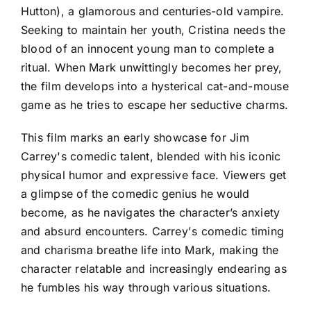
Hutton), a glamorous and centuries-old vampire.
Seeking to maintain her youth, Cristina needs the
blood of an innocent young man to complete a
ritual. When Mark unwittingly becomes her prey,
the film develops into a hysterical cat-and-mouse
game as he tries to escape her seductive charms.
This film marks an early showcase for Jim
Carrey's comedic talent, blended with his iconic
physical humor and expressive face. Viewers get
a glimpse of the comedic genius he would
become, as he navigates the character’s anxiety
and absurd encounters. Carrey's comedic timing
and charisma breathe life into Mark, making the
character relatable and increasingly endearing as
he fumbles his way through various situations.