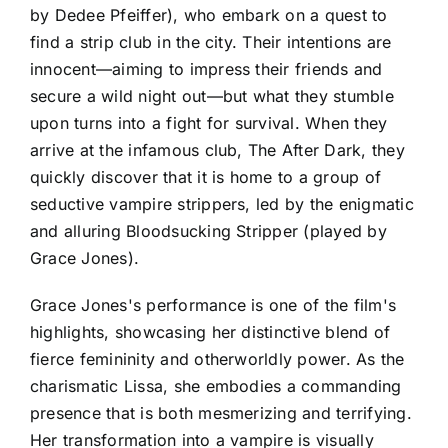
by Dedee Pfeiffer), who embark on a quest to
find a strip club in the city. Their intentions are
innocent—aiming to impress their friends and
secure a wild night out—but what they stumble
upon turns into a fight for survival. When they
arrive at the infamous club, The After Dark, they
quickly discover that it is home to a group of
seductive vampire strippers, led by the enigmatic
and alluring Bloodsucking Stripper (played by
Grace Jones).
Grace Jones's performance is one of the film's
highlights, showcasing her distinctive blend of
fierce femininity and otherworldly power. As the
charismatic Lissa, she embodies a commanding
presence that is both mesmerizing and terrifying.
Her transformation into a vampire is visually