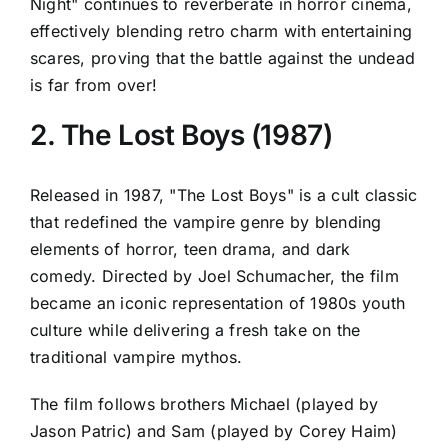
Night" continues to reverberate in horror cinema,
effectively blending retro charm with entertaining
scares, proving that the battle against the undead
is far from over!
2. The Lost Boys (1987)
Released in 1987, "The Lost Boys" is a cult classic
that redefined the vampire genre by blending
elements of horror, teen drama, and dark
comedy. Directed by Joel Schumacher, the film
became an iconic representation of 1980s youth
culture while delivering a fresh take on the
traditional vampire mythos.
The film follows brothers Michael (played by
Jason Patric) and Sam (played by Corey Haim)