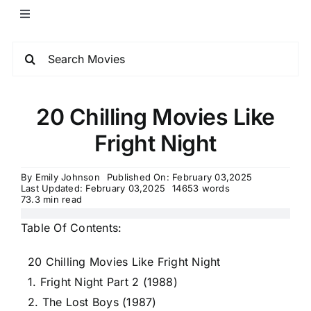
20 Chilling Movies Like
Fright Night
By
Emily Johnson
Published On: February 03,2025
Last Updated: February 03,2025
14653 words
73.3 min read
Table Of Contents:
20 Chilling Movies Like Fright Night
1. Fright Night Part 2 (1988)
2. The Lost Boys (1987)