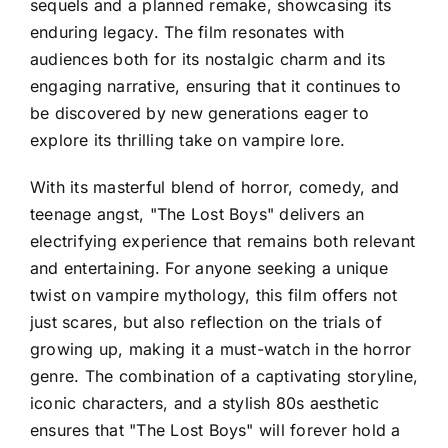
sequels and a planned remake, showcasing its
enduring legacy. The film resonates with
audiences both for its nostalgic charm and its
engaging narrative, ensuring that it continues to
be discovered by new generations eager to
explore its thrilling take on vampire lore.
With its masterful blend of horror, comedy, and
teenage angst, "The Lost Boys" delivers an
electrifying experience that remains both relevant
and entertaining. For anyone seeking a unique
twist on vampire mythology, this film offers not
just scares, but also reflection on the trials of
growing up, making it a must-watch in the horror
genre. The combination of a captivating storyline,
iconic characters, and a stylish 80s aesthetic
ensures that "The Lost Boys" will forever hold a