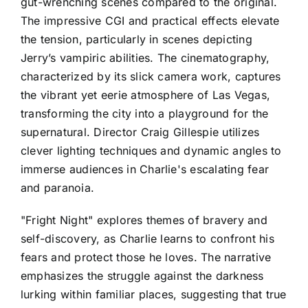
gut-wrenching scenes compared to the original.
The impressive CGI and practical effects elevate
the tension, particularly in scenes depicting
Jerry’s vampiric abilities. The cinematography,
characterized by its slick camera work, captures
the vibrant yet eerie atmosphere of Las Vegas,
transforming the city into a playground for the
supernatural. Director Craig Gillespie utilizes
clever lighting techniques and dynamic angles to
immerse audiences in Charlie's escalating fear
and paranoia.
"Fright Night" explores themes of bravery and
self-discovery, as Charlie learns to confront his
fears and protect those he loves. The narrative
emphasizes the struggle against the darkness
lurking within familiar places, suggesting that true