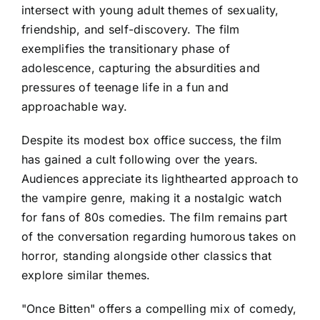
intersect with young adult themes of sexuality,
friendship, and self-discovery. The film
exemplifies the transitionary phase of
adolescence, capturing the absurdities and
pressures of teenage life in a fun and
approachable way.
Despite its modest box office success, the film
has gained a cult following over the years.
Audiences appreciate its lighthearted approach to
the vampire genre, making it a nostalgic watch
for fans of 80s comedies. The film remains part
of the conversation regarding humorous takes on
horror, standing alongside other classics that
explore similar themes.
"Once Bitten" offers a compelling mix of comedy,