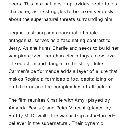
peers. This internal tension provides depth to his
character, as he struggles to be taken seriously
about the supernatural threats surrounding him.
Regine, a strong and charismatic female
antagonist, serves as a fascinating contrast to
Jerry. As she hunts Charlie and seeks to build her
vampire coven, her character brings a new level
of seduction and danger to the story. Julie
Carmen’s performance adds a layer of allure that
makes Regine a formidable foe, capitalizing on
both horror and the complexities of attraction.
The film reunites Charlie with Amy (played by
Amanda Bearse) and Peter Vincent (played by
Roddy McDowall), the washed-up actor-turned-
believer in the supernatural. Their dynamic