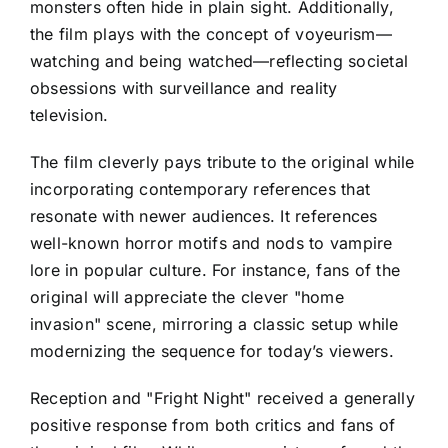
monsters often hide in plain sight. Additionally,
the film plays with the concept of voyeurism—
watching and being watched—reflecting societal
obsessions with surveillance and reality
television.
The film cleverly pays tribute to the original while
incorporating contemporary references that
resonate with newer audiences. It references
well-known horror motifs and nods to vampire
lore in popular culture. For instance, fans of the
original will appreciate the clever "home
invasion" scene, mirroring a classic setup while
modernizing the sequence for today’s viewers.
Reception and "Fright Night" received a generally
positive response from both critics and fans of