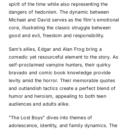
spirit of the time while also representing the
dangers of hedonism. The dynamic between
Michael and David serves as the film's emotional
core, illustrating the classic struggle between
good and evil, freedom and responsibility.
Sam’s allies, Edgar and Alan Frog bring a
comedic yet resourceful element to the story. As
self-proclaimed vampire hunters, their quirky
bravado and comic book knowledge provide
levity amid the horror. Their memorable quotes
and outlandish tactics create a perfect blend of
humor and heroism, appealing to both teen
audiences and adults alike.
"The Lost Boys" dives into themes of
adolescence, identity, and family dynamics. The