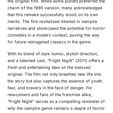
the original film. While some purists preferred the
charm of the 1985 version, many acknowledged
that this remake successfully stood on its own
merits. The film revitalized interest in vampire
narratives and showcased the potential for horror
comedies in a modern context, paving the way
for future reimagined classics in the genre.
With its blend of dark humor, stylish direction,
and a talented cast, "Fright Night" (2011) offers a
fresh and entertaining take on the beloved
original. The film not only breathes new life into
the story but also captures the essence of youth,
fear, and bravery in the face of danger. For
newcomers and fans of the franchise alike,
"Fright Night" serves as a compelling reminder of
why the vampire genre remains a staple of horror