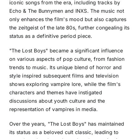
iconic songs from the era, including tracks by
Echo & The Bunnymen and INXS. The music not
only enhances the film's mood but also captures
the zeitgeist of the late 80s, further congealing its
status as a definitive period piece.
"The Lost Boys" became a significant influence
on various aspects of pop culture, from fashion
trends to music. Its unique blend of horror and
style inspired subsequent films and television
shows exploring vampire lore, while the film's
characters and themes have instigated
discussions about youth culture and the
representation of vampires in media.
Over the years, "The Lost Boys" has maintained
its status as a beloved cult classic, leading to