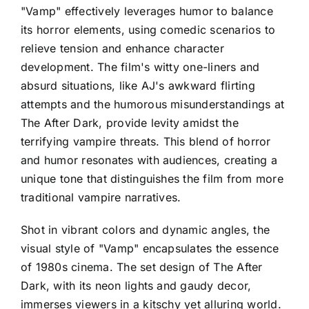
"Vamp" effectively leverages humor to balance
its horror elements, using comedic scenarios to
relieve tension and enhance character
development. The film's witty one-liners and
absurd situations, like AJ's awkward flirting
attempts and the humorous misunderstandings at
The After Dark, provide levity amidst the
terrifying vampire threats. This blend of horror
and humor resonates with audiences, creating a
unique tone that distinguishes the film from more
traditional vampire narratives.
Shot in vibrant colors and dynamic angles, the
visual style of "Vamp" encapsulates the essence
of 1980s cinema. The set design of The After
Dark, with its neon lights and gaudy decor,
immerses viewers in a kitschy yet alluring world.