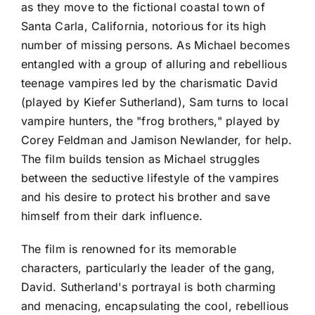
as they move to the fictional coastal town of
Santa Carla, California, notorious for its high
number of missing persons. As Michael becomes
entangled with a group of alluring and rebellious
teenage vampires led by the charismatic David
(played by Kiefer Sutherland), Sam turns to local
vampire hunters, the "frog brothers," played by
Corey Feldman and Jamison Newlander, for help.
The film builds tension as Michael struggles
between the seductive lifestyle of the vampires
and his desire to protect his brother and save
himself from their dark influence.
The film is renowned for its memorable
characters, particularly the leader of the gang,
David. Sutherland's portrayal is both charming
and menacing, encapsulating the cool, rebellious