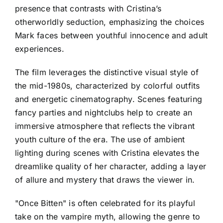
presence that contrasts with Cristina’s
otherworldly seduction, emphasizing the choices
Mark faces between youthful innocence and adult
experiences.
The film leverages the distinctive visual style of
the mid-1980s, characterized by colorful outfits
and energetic cinematography. Scenes featuring
fancy parties and nightclubs help to create an
immersive atmosphere that reflects the vibrant
youth culture of the era. The use of ambient
lighting during scenes with Cristina elevates the
dreamlike quality of her character, adding a layer
of allure and mystery that draws the viewer in.
"Once Bitten" is often celebrated for its playful
take on the vampire myth, allowing the genre to