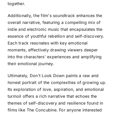
together.
Additionally, the film's soundtrack enhances the
overall narrative, featuring a compelling mix of
indie and electronic music that encapsulates the
essence of youthful rebellion and self-discovery.
Each track resonates with key emotional
moments, effectively drawing viewers deeper
into the characters' experiences and amplifying
their emotional journey.
Ultimately, Don't Look Down paints a raw and
honest portrait of the complexities of growing up.
Its exploration of love, aspiration, and emotional
turmoil offers a rich narrative that echoes the
themes of self-discovery and resilience found in
films like The Concubine. For anyone interested