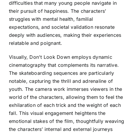
difficulties that many young people navigate in
their pursuit of happiness. The characters’
struggles with mental health, familial
expectations, and societal validation resonate
deeply with audiences, making their experiences
relatable and poignant.
Visually, Don't Look Down employs dynamic
cinematography that complements its narrative.
The skateboarding sequences are particularly
notable, capturing the thrill and adrenaline of
youth. The camera work immerses viewers in the
world of the characters, allowing them to feel the
exhilaration of each trick and the weight of each
fall. This visual engagement heightens the
emotional stakes of the film, thoughtfully weaving
the characters’ internal and external journeys