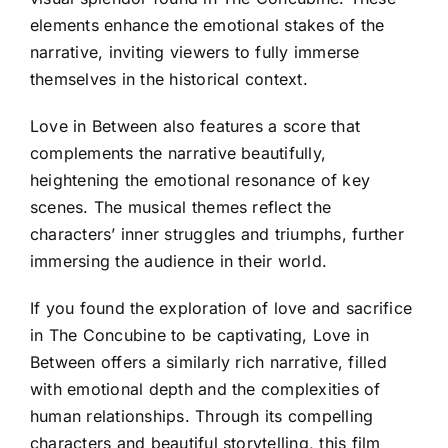
elements enhance the emotional stakes of the
narrative, inviting viewers to fully immerse
themselves in the historical context.
Love in Between also features a score that
complements the narrative beautifully,
heightening the emotional resonance of key
scenes. The musical themes reflect the
characters’ inner struggles and triumphs, further
immersing the audience in their world.
If you found the exploration of love and sacrifice
in The Concubine to be captivating, Love in
Between offers a similarly rich narrative, filled
with emotional depth and the complexities of
human relationships. Through its compelling
characters and beautiful storytelling, this film