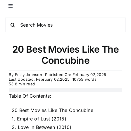
20 Best Movies Like The
Concubine
By
Emily Johnson
Published On: February 02,2025
Last Updated: February 02,2025
10755 words
53.8 min read
Table Of Contents:
20 Best Movies Like The Concubine
1. Empire of Lust (2015)
2. Love in Between (2010)