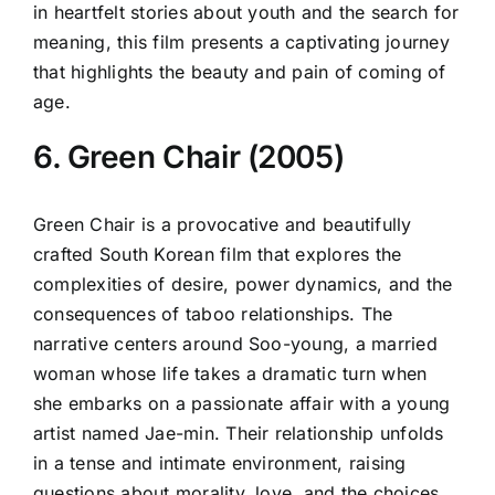
in heartfelt stories about youth and the search for
meaning, this film presents a captivating journey
that highlights the beauty and pain of coming of
age.
6. Green Chair (2005)
Green Chair is a provocative and beautifully
crafted South Korean film that explores the
complexities of desire, power dynamics, and the
consequences of taboo relationships. The
narrative centers around Soo-young, a married
woman whose life takes a dramatic turn when
she embarks on a passionate affair with a young
artist named Jae-min. Their relationship unfolds
in a tense and intimate environment, raising
questions about morality, love, and the choices