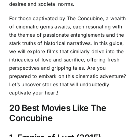
desires and societal norms.
For those captivated by The Concubine, a wealth
of cinematic gems awaits, each resonating with
the themes of passionate entanglements and the
stark truths of historical narratives. In this guide,
we will explore films that similarly delve into the
intricacies of love and sacrifice, offering fresh
perspectives and gripping tales. Are you
prepared to embark on this cinematic adventure?
Let’s uncover stories that will undoubtedly
captivate your heart!
20 Best Movies Like The
Concubine