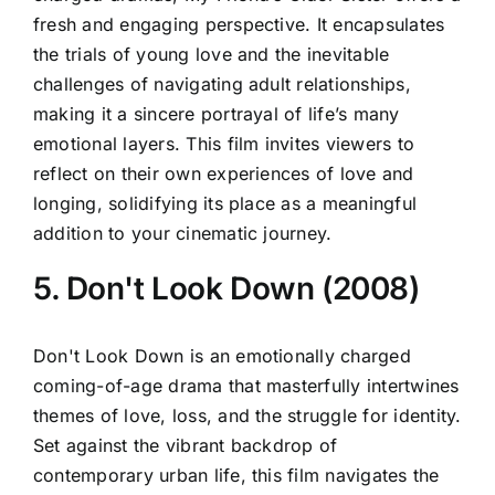
fresh and engaging perspective. It encapsulates
the trials of young love and the inevitable
challenges of navigating adult relationships,
making it a sincere portrayal of life’s many
emotional layers. This film invites viewers to
reflect on their own experiences of love and
longing, solidifying its place as a meaningful
addition to your cinematic journey.
5. Don't Look Down (2008)
Don't Look Down is an emotionally charged
coming-of-age drama that masterfully intertwines
themes of love, loss, and the struggle for identity.
Set against the vibrant backdrop of
contemporary urban life, this film navigates the