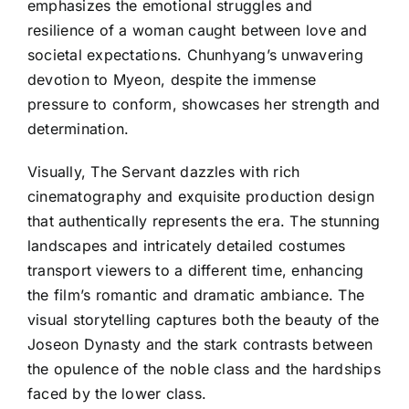
emphasizes the emotional struggles and
resilience of a woman caught between love and
societal expectations. Chunhyang’s unwavering
devotion to Myeon, despite the immense
pressure to conform, showcases her strength and
determination.
Visually, The Servant dazzles with rich
cinematography and exquisite production design
that authentically represents the era. The stunning
landscapes and intricately detailed costumes
transport viewers to a different time, enhancing
the film’s romantic and dramatic ambiance. The
visual storytelling captures both the beauty of the
Joseon Dynasty and the stark contrasts between
the opulence of the noble class and the hardships
faced by the lower class.