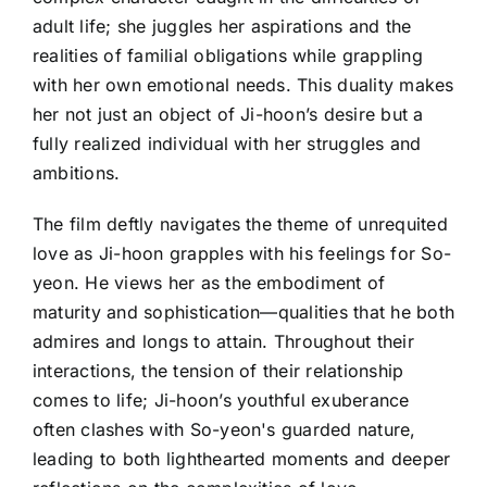
adult life; she juggles her aspirations and the
realities of familial obligations while grappling
with her own emotional needs. This duality makes
her not just an object of Ji-hoon’s desire but a
fully realized individual with her struggles and
ambitions.
The film deftly navigates the theme of unrequited
love as Ji-hoon grapples with his feelings for So-
yeon. He views her as the embodiment of
maturity and sophistication—qualities that he both
admires and longs to attain. Throughout their
interactions, the tension of their relationship
comes to life; Ji-hoon’s youthful exuberance
often clashes with So-yeon's guarded nature,
leading to both lighthearted moments and deeper