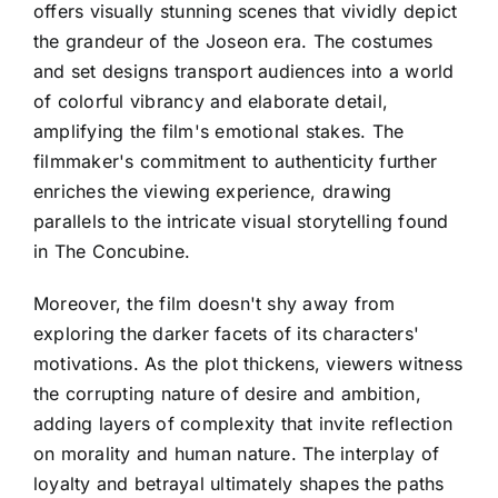
offers visually stunning scenes that vividly depict
the grandeur of the Joseon era. The costumes
and set designs transport audiences into a world
of colorful vibrancy and elaborate detail,
amplifying the film's emotional stakes. The
filmmaker's commitment to authenticity further
enriches the viewing experience, drawing
parallels to the intricate visual storytelling found
in The Concubine.
Moreover, the film doesn't shy away from
exploring the darker facets of its characters'
motivations. As the plot thickens, viewers witness
the corrupting nature of desire and ambition,
adding layers of complexity that invite reflection
on morality and human nature. The interplay of
loyalty and betrayal ultimately shapes the paths