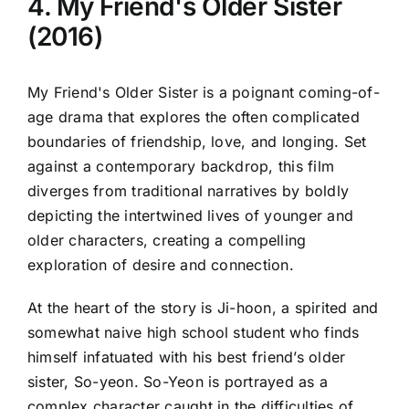
4. My Friend's Older Sister
(2016)
My Friend's Older Sister is a poignant coming-of-
age drama that explores the often complicated
boundaries of friendship, love, and longing. Set
against a contemporary backdrop, this film
diverges from traditional narratives by boldly
depicting the intertwined lives of younger and
older characters, creating a compelling
exploration of desire and connection.
At the heart of the story is Ji-hoon, a spirited and
somewhat naive high school student who finds
himself infatuated with his best friend’s older
sister, So-yeon. So-Yeon is portrayed as a
complex character caught in the difficulties of