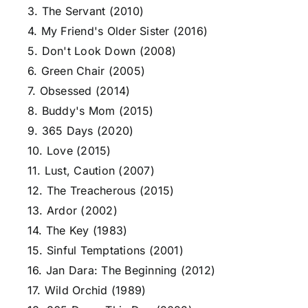
3. The Servant (2010)
4. My Friend's Older Sister (2016)
5. Don't Look Down (2008)
6. Green Chair (2005)
7. Obsessed (2014)
8. Buddy's Mom (2015)
9. 365 Days (2020)
10. Love (2015)
11. Lust, Caution (2007)
12. The Treacherous (2015)
13. Ardor (2002)
14. The Key (1983)
15. Sinful Temptations (2001)
16. Jan Dara: The Beginning (2012)
17. Wild Orchid (1989)