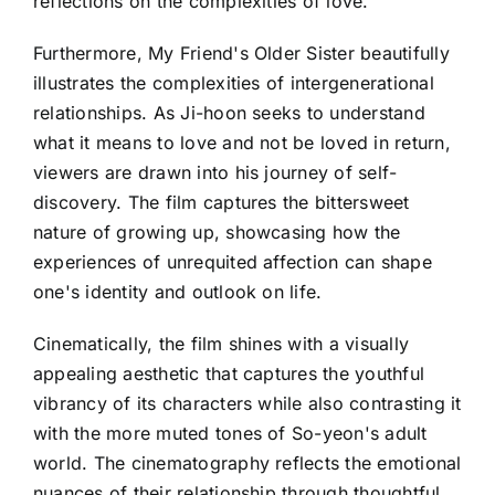
reflections on the complexities of love.
Furthermore, My Friend's Older Sister beautifully
illustrates the complexities of intergenerational
relationships. As Ji-hoon seeks to understand
what it means to love and not be loved in return,
viewers are drawn into his journey of self-
discovery. The film captures the bittersweet
nature of growing up, showcasing how the
experiences of unrequited affection can shape
one's identity and outlook on life.
Cinematically, the film shines with a visually
appealing aesthetic that captures the youthful
vibrancy of its characters while also contrasting it
with the more muted tones of So-yeon's adult
world. The cinematography reflects the emotional
nuances of their relationship through thoughtful