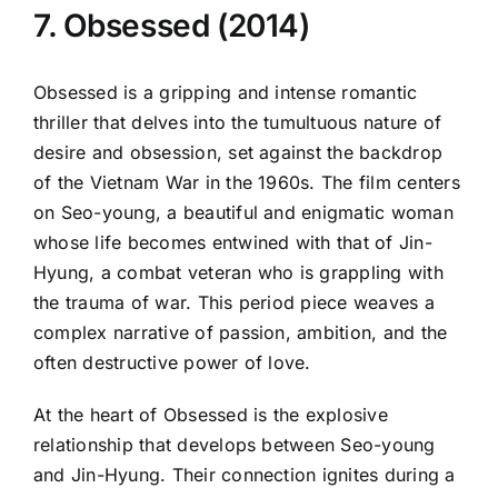
7. Obsessed (2014)
Obsessed is a gripping and intense romantic
thriller that delves into the tumultuous nature of
desire and obsession, set against the backdrop
of the Vietnam War in the 1960s. The film centers
on Seo-young, a beautiful and enigmatic woman
whose life becomes entwined with that of Jin-
Hyung, a combat veteran who is grappling with
the trauma of war. This period piece weaves a
complex narrative of passion, ambition, and the
often destructive power of love.
At the heart of Obsessed is the explosive
relationship that develops between Seo-young
and Jin-Hyung. Their connection ignites during a