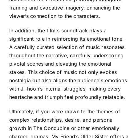
framing and evocative imagery, enhancing the
viewer’s connection to the characters.
In addition, the film's soundtrack plays a
significant role in reinforcing its emotional tone.
A carefully curated selection of music resonates
throughout the narrative, carefully underscoring
pivotal scenes and elevating the emotional
stakes. This choice of music not only evokes
nostalgia but also aligns the audience's emotions
with Ji-hoon’s internal struggles, making every
heartache and triumph feel profoundly relatable.
Ultimately, if you were drawn to the themes of
complex relationships, desire, and personal
growth in The Concubine or other emotionally
charged dramas, My Friend’s Older Sister offers a