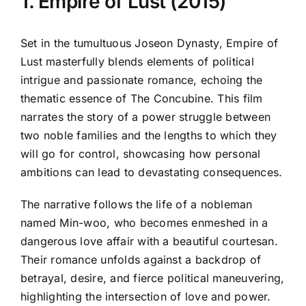
1. Empire of Lust (2015)
Set in the tumultuous Joseon Dynasty, Empire of
Lust masterfully blends elements of political
intrigue and passionate romance, echoing the
thematic essence of The Concubine. This film
narrates the story of a power struggle between
two noble families and the lengths to which they
will go for control, showcasing how personal
ambitions can lead to devastating consequences.
The narrative follows the life of a nobleman
named Min-woo, who becomes enmeshed in a
dangerous love affair with a beautiful courtesan.
Their romance unfolds against a backdrop of
betrayal, desire, and fierce political maneuvering,
highlighting the intersection of love and power.