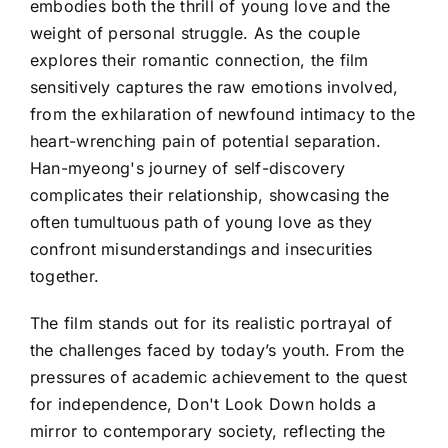
embodies both the thrill of young love and the
weight of personal struggle. As the couple
explores their romantic connection, the film
sensitively captures the raw emotions involved,
from the exhilaration of newfound intimacy to the
heart-wrenching pain of potential separation.
Han-myeong's journey of self-discovery
complicates their relationship, showcasing the
often tumultuous path of young love as they
confront misunderstandings and insecurities
together.
The film stands out for its realistic portrayal of
the challenges faced by today’s youth. From the
pressures of academic achievement to the quest
for independence, Don't Look Down holds a
mirror to contemporary society, reflecting the