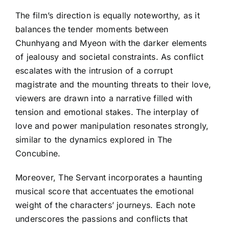
The film’s direction is equally noteworthy, as it
balances the tender moments between
Chunhyang and Myeon with the darker elements
of jealousy and societal constraints. As conflict
escalates with the intrusion of a corrupt
magistrate and the mounting threats to their love,
viewers are drawn into a narrative filled with
tension and emotional stakes. The interplay of
love and power manipulation resonates strongly,
similar to the dynamics explored in The
Concubine.
Moreover, The Servant incorporates a haunting
musical score that accentuates the emotional
weight of the characters’ journeys. Each note
underscores the passions and conflicts that