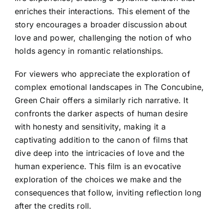
enriches their interactions. This element of the
story encourages a broader discussion about
love and power, challenging the notion of who
holds agency in romantic relationships.
For viewers who appreciate the exploration of
complex emotional landscapes in The Concubine,
Green Chair offers a similarly rich narrative. It
confronts the darker aspects of human desire
with honesty and sensitivity, making it a
captivating addition to the canon of films that
dive deep into the intricacies of love and the
human experience. This film is an evocative
exploration of the choices we make and the
consequences that follow, inviting reflection long
after the credits roll.