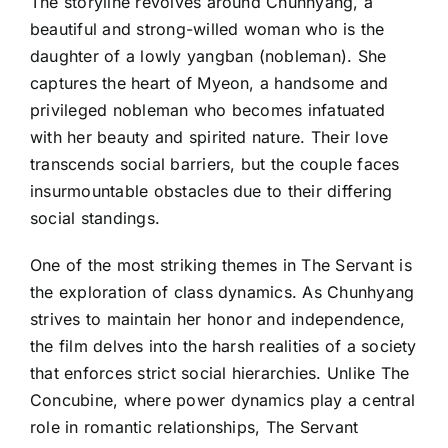
The storyline revolves around Chunhyang, a
beautiful and strong-willed woman who is the
daughter of a lowly yangban (nobleman). She
captures the heart of Myeon, a handsome and
privileged nobleman who becomes infatuated
with her beauty and spirited nature. Their love
transcends social barriers, but the couple faces
insurmountable obstacles due to their differing
social standings.
One of the most striking themes in The Servant is
the exploration of class dynamics. As Chunhyang
strives to maintain her honor and independence,
the film delves into the harsh realities of a society
that enforces strict social hierarchies. Unlike The
Concubine, where power dynamics play a central
role in romantic relationships, The Servant