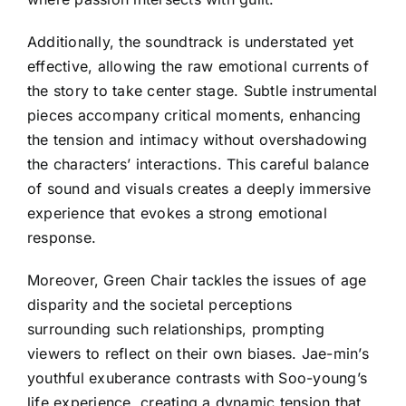
Additionally, the soundtrack is understated yet
effective, allowing the raw emotional currents of
the story to take center stage. Subtle instrumental
pieces accompany critical moments, enhancing
the tension and intimacy without overshadowing
the characters’ interactions. This careful balance
of sound and visuals creates a deeply immersive
experience that evokes a strong emotional
response.
Moreover, Green Chair tackles the issues of age
disparity and the societal perceptions
surrounding such relationships, prompting
viewers to reflect on their own biases. Jae-min’s
youthful exuberance contrasts with Soo-young’s
life experience, creating a dynamic tension that