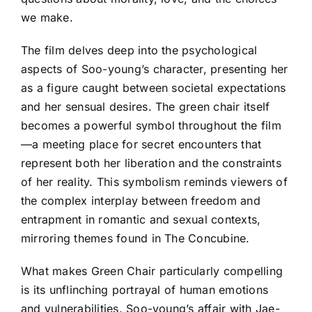
we make.
The film delves deep into the psychological
aspects of Soo-young’s character, presenting her
as a figure caught between societal expectations
and her sensual desires. The green chair itself
becomes a powerful symbol throughout the film
—a meeting place for secret encounters that
represent both her liberation and the constraints
of her reality. This symbolism reminds viewers of
the complex interplay between freedom and
entrapment in romantic and sexual contexts,
mirroring themes found in The Concubine.
What makes Green Chair particularly compelling
is its unflinching portrayal of human emotions
and vulnerabilities. Soo-young’s affair with Jae-