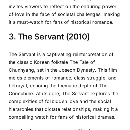
invites viewers to reflect on the enduring power
of love in the face of societal challenges, making
it a must-watch for fans of historical romance.
3. The Servant (2010)
The Servant is a captivating reinterpretation of
the classic Korean folktale The Tale of
Chunhyang, set in the Joseon Dynasty. This film
melds elements of romance, class struggle, and
betrayal, echoing the thematic depth of The
Concubine. At its core, The Servant explores the
complexities of forbidden love and the social
hierarchies that dictate relationships, making it a
compelling watch for fans of historical dramas.