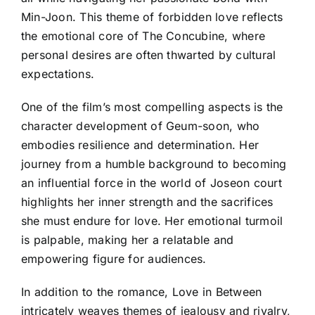
Min-Joon. This theme of forbidden love reflects
the emotional core of The Concubine, where
personal desires are often thwarted by cultural
expectations.
One of the film’s most compelling aspects is the
character development of Geum-soon, who
embodies resilience and determination. Her
journey from a humble background to becoming
an influential force in the world of Joseon court
highlights her inner strength and the sacrifices
she must endure for love. Her emotional turmoil
is palpable, making her a relatable and
empowering figure for audiences.
In addition to the romance, Love in Between
intricately weaves themes of jealousy and rivalry,