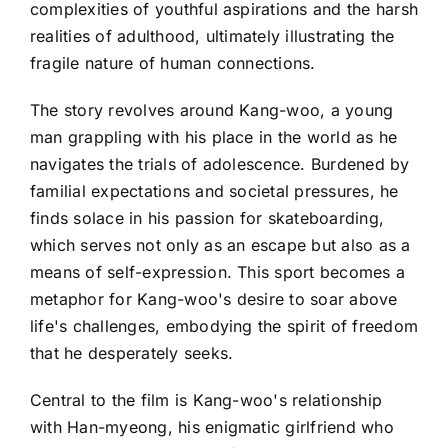
complexities of youthful aspirations and the harsh
realities of adulthood, ultimately illustrating the
fragile nature of human connections.
The story revolves around Kang-woo, a young
man grappling with his place in the world as he
navigates the trials of adolescence. Burdened by
familial expectations and societal pressures, he
finds solace in his passion for skateboarding,
which serves not only as an escape but also as a
means of self-expression. This sport becomes a
metaphor for Kang-woo's desire to soar above
life's challenges, embodying the spirit of freedom
that he desperately seeks.
Central to the film is Kang-woo's relationship
with Han-myeong, his enigmatic girlfriend who