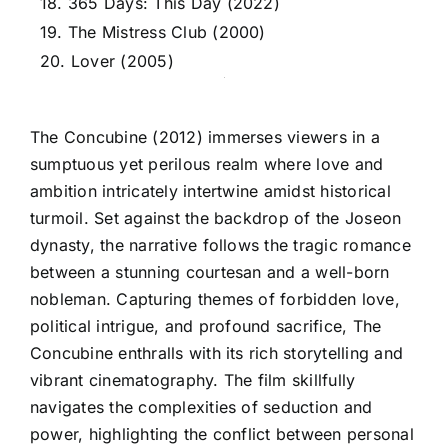
18. 365 Days: This Day (2022)
19. The Mistress Club (2000)
20. Lover (2005)
The Concubine (2012) immerses viewers in a
sumptuous yet perilous realm where love and
ambition intricately intertwine amidst historical
turmoil. Set against the backdrop of the Joseon
dynasty, the narrative follows the tragic romance
between a stunning courtesan and a well-born
nobleman. Capturing themes of forbidden love,
political intrigue, and profound sacrifice, The
Concubine enthralls with its rich storytelling and
vibrant cinematography. The film skillfully
navigates the complexities of seduction and
power, highlighting the conflict between personal