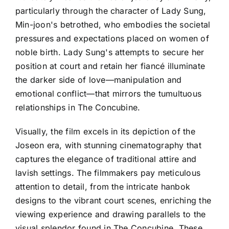
particularly through the character of Lady Sung,
Min-joon's betrothed, who embodies the societal
pressures and expectations placed on women of
noble birth. Lady Sung's attempts to secure her
position at court and retain her fiancé illuminate
the darker side of love—manipulation and
emotional conflict—that mirrors the tumultuous
relationships in The Concubine.
Visually, the film excels in its depiction of the
Joseon era, with stunning cinematography that
captures the elegance of traditional attire and
lavish settings. The filmmakers pay meticulous
attention to detail, from the intricate hanbok
designs to the vibrant court scenes, enriching the
viewing experience and drawing parallels to the
visual splendor found in The Concubine. These