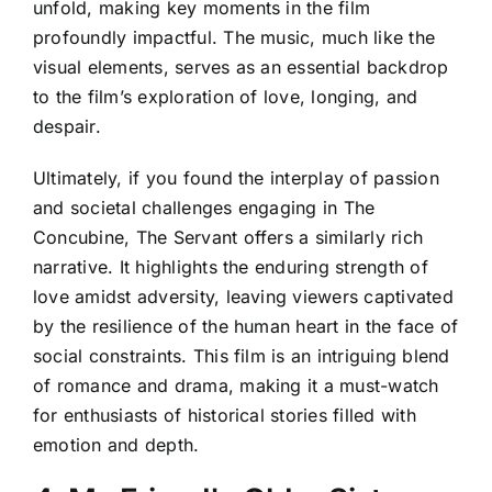
unfold, making key moments in the film
profoundly impactful. The music, much like the
visual elements, serves as an essential backdrop
to the film’s exploration of love, longing, and
despair.
Ultimately, if you found the interplay of passion
and societal challenges engaging in The
Concubine, The Servant offers a similarly rich
narrative. It highlights the enduring strength of
love amidst adversity, leaving viewers captivated
by the resilience of the human heart in the face of
social constraints. This film is an intriguing blend
of romance and drama, making it a must-watch
for enthusiasts of historical stories filled with
emotion and depth.