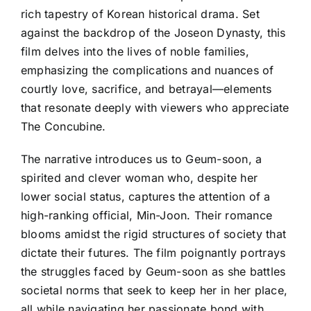
rich tapestry of Korean historical drama. Set
against the backdrop of the Joseon Dynasty, this
film delves into the lives of noble families,
emphasizing the complications and nuances of
courtly love, sacrifice, and betrayal—elements
that resonate deeply with viewers who appreciate
The Concubine.
The narrative introduces us to Geum-soon, a
spirited and clever woman who, despite her
lower social status, captures the attention of a
high-ranking official, Min-Joon. Their romance
blooms amidst the rigid structures of society that
dictate their futures. The film poignantly portrays
the struggles faced by Geum-soon as she battles
societal norms that seek to keep her in her place,
all while navigating her passionate bond with