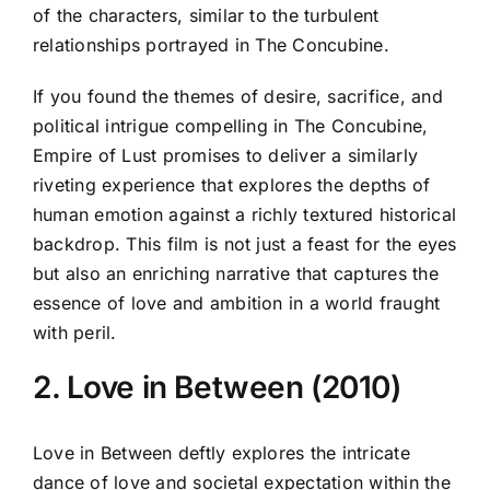
of the characters, similar to the turbulent
relationships portrayed in The Concubine.
If you found the themes of desire, sacrifice, and
political intrigue compelling in The Concubine,
Empire of Lust promises to deliver a similarly
riveting experience that explores the depths of
human emotion against a richly textured historical
backdrop. This film is not just a feast for the eyes
but also an enriching narrative that captures the
essence of love and ambition in a world fraught
with peril.
2. Love in Between (2010)
Love in Between deftly explores the intricate
dance of love and societal expectation within the