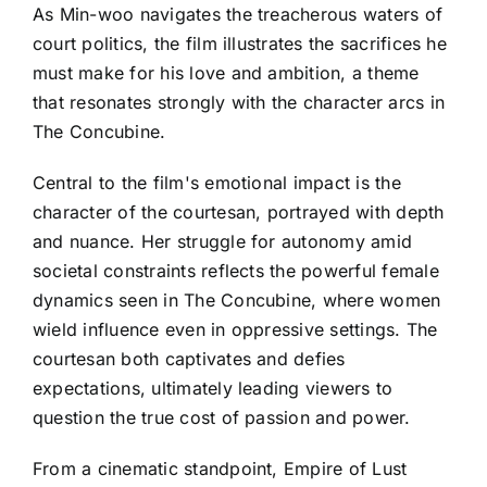
As Min-woo navigates the treacherous waters of
court politics, the film illustrates the sacrifices he
must make for his love and ambition, a theme
that resonates strongly with the character arcs in
The Concubine.
Central to the film's emotional impact is the
character of the courtesan, portrayed with depth
and nuance. Her struggle for autonomy amid
societal constraints reflects the powerful female
dynamics seen in The Concubine, where women
wield influence even in oppressive settings. The
courtesan both captivates and defies
expectations, ultimately leading viewers to
question the true cost of passion and power.
From a cinematic standpoint, Empire of Lust