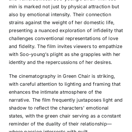
min is marked not just by physical attraction but
also by emotional intensity. Their connection
strains against the weight of her domestic life,
presenting a nuanced exploration of infidelity that
challenges conventional representations of love
and fidelity. The film invites viewers to empathize
with Soo-young’s plight as she grapples with her
identity and the repercussions of her desires.
The cinematography in Green Chair is striking,
with careful attention to lighting and framing that
enhances the intimate atmosphere of the
narrative. The film frequently juxtaposes light and
shadow to reflect the characters' emotional
states, with the green chair serving as a constant
reminder of the duality of their relationship—
where passion intersects with guilt.