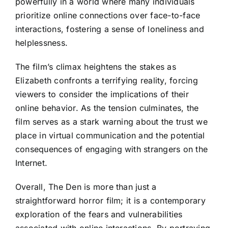
powerfully in a world where many individuals
prioritize online connections over face-to-face
interactions, fostering a sense of loneliness and
helplessness.
The film’s climax heightens the stakes as
Elizabeth confronts a terrifying reality, forcing
viewers to consider the implications of their
online behavior. As the tension culminates, the
film serves as a stark warning about the trust we
place in virtual communication and the potential
consequences of engaging with strangers on the
Internet.
Overall, The Den is more than just a
straightforward horror film; it is a contemporary
exploration of the fears and vulnerabilities
associated with online interactions. By portraying