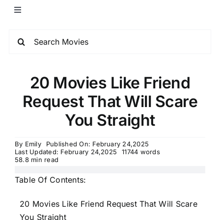
20 Movies Like Friend
Request That Will Scare
You Straight
By
Emily
Published On: February 24,2025
Last Updated: February 24,2025
11744 words
58.8 min read
Table Of Contents:
20 Movies Like Friend Request That Will Scare
You Straight