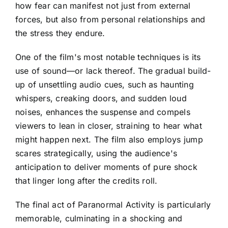
how fear can manifest not just from external
forces, but also from personal relationships and
the stress they endure.
One of the film's most notable techniques is its
use of sound—or lack thereof. The gradual build-
up of unsettling audio cues, such as haunting
whispers, creaking doors, and sudden loud
noises, enhances the suspense and compels
viewers to lean in closer, straining to hear what
might happen next. The film also employs jump
scares strategically, using the audience's
anticipation to deliver moments of pure shock
that linger long after the credits roll.
The final act of Paranormal Activity is particularly
memorable, culminating in a shocking and