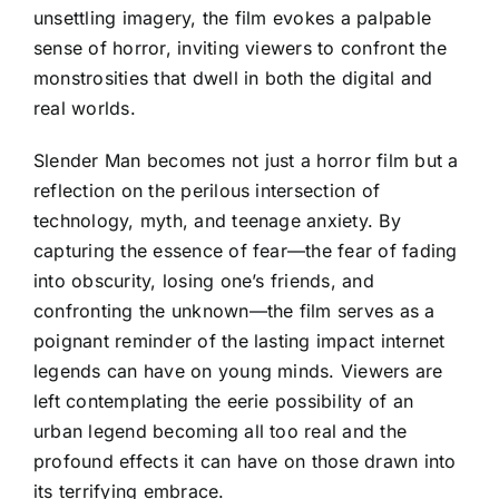
unsettling imagery, the film evokes a palpable
sense of horror, inviting viewers to confront the
monstrosities that dwell in both the digital and
real worlds.
Slender Man becomes not just a horror film but a
reflection on the perilous intersection of
technology, myth, and teenage anxiety. By
capturing the essence of fear—the fear of fading
into obscurity, losing one’s friends, and
confronting the unknown—the film serves as a
poignant reminder of the lasting impact internet
legends can have on young minds. Viewers are
left contemplating the eerie possibility of an
urban legend becoming all too real and the
profound effects it can have on those drawn into
its terrifying embrace.