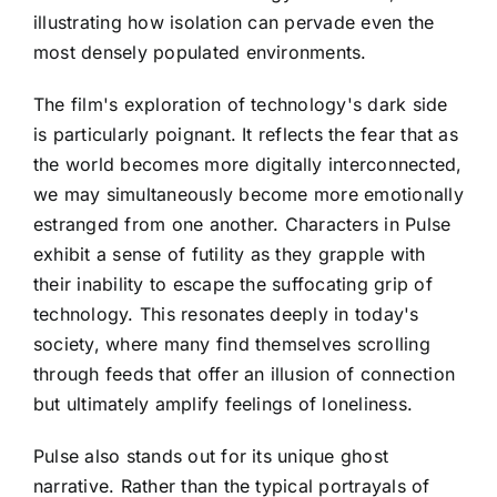
illustrating how isolation can pervade even the
most densely populated environments.
The film's exploration of technology's dark side
is particularly poignant. It reflects the fear that as
the world becomes more digitally interconnected,
we may simultaneously become more emotionally
estranged from one another. Characters in Pulse
exhibit a sense of futility as they grapple with
their inability to escape the suffocating grip of
technology. This resonates deeply in today's
society, where many find themselves scrolling
through feeds that offer an illusion of connection
but ultimately amplify feelings of loneliness.
Pulse also stands out for its unique ghost
narrative. Rather than the typical portrayals of