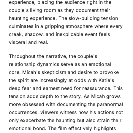
experience, placing the audience right in the
couple's living room as they document their
haunting experience. The slow-building tension
culminates in a gripping atmosphere where every
creak, shadow, and inexplicable event feels
visceral and real.
Throughout the narrative, the couple's
relationship dynamics serve as an emotional
core. Micah's skepticism and desire to provoke
the spirit are increasingly at odds with Katie's
deep fear and earnest need for reassurance. This
tension adds depth to the story. As Micah grows
more obsessed with documenting the paranormal
occurrences, viewers witness how his actions not
only exacerbate the haunting but also strain their
emotional bond. The film effectively highlights