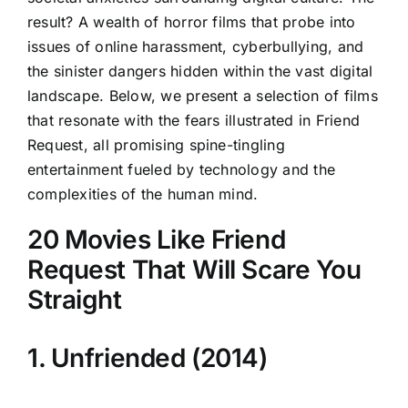
result? A wealth of horror films that probe into
issues of online harassment, cyberbullying, and
the sinister dangers hidden within the vast digital
landscape. Below, we present a selection of films
that resonate with the fears illustrated in Friend
Request, all promising spine-tingling
entertainment fueled by technology and the
complexities of the human mind.
20 Movies Like Friend
Request That Will Scare You
Straight
1. Unfriended (2014)