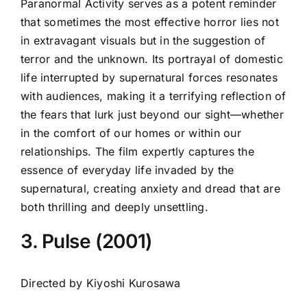
Paranormal Activity serves as a potent reminder
that sometimes the most effective horror lies not
in extravagant visuals but in the suggestion of
terror and the unknown. Its portrayal of domestic
life interrupted by supernatural forces resonates
with audiences, making it a terrifying reflection of
the fears that lurk just beyond our sight—whether
in the comfort of our homes or within our
relationships. The film expertly captures the
essence of everyday life invaded by the
supernatural, creating anxiety and dread that are
both thrilling and deeply unsettling.
3. Pulse (2001)
Directed by Kiyoshi Kurosawa