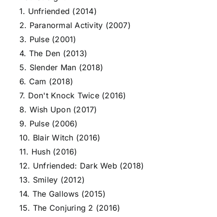
1. Unfriended (2014)
2. Paranormal Activity (2007)
3. Pulse (2001)
4. The Den (2013)
5. Slender Man (2018)
6. Cam (2018)
7. Don't Knock Twice (2016)
8. Wish Upon (2017)
9. Pulse (2006)
10. Blair Witch (2016)
11. Hush (2016)
12. Unfriended: Dark Web (2018)
13. Smiley (2012)
14. The Gallows (2015)
15. The Conjuring 2 (2016)