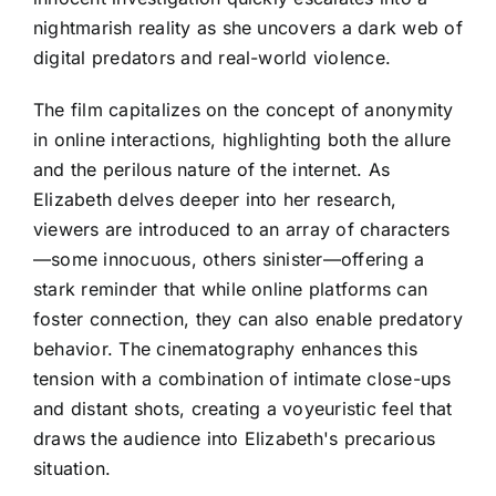
nightmarish reality as she uncovers a dark web of
digital predators and real-world violence.
The film capitalizes on the concept of anonymity
in online interactions, highlighting both the allure
and the perilous nature of the internet. As
Elizabeth delves deeper into her research,
viewers are introduced to an array of characters
—some innocuous, others sinister—offering a
stark reminder that while online platforms can
foster connection, they can also enable predatory
behavior. The cinematography enhances this
tension with a combination of intimate close-ups
and distant shots, creating a voyeuristic feel that
draws the audience into Elizabeth's precarious
situation.