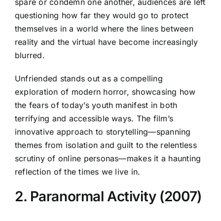
spare or condemn one another, audiences are left
questioning how far they would go to protect
themselves in a world where the lines between
reality and the virtual have become increasingly
blurred.
Unfriended stands out as a compelling
exploration of modern horror, showcasing how
the fears of today’s youth manifest in both
terrifying and accessible ways. The film’s
innovative approach to storytelling—spanning
themes from isolation and guilt to the relentless
scrutiny of online personas—makes it a haunting
reflection of the times we live in.
2. Paranormal Activity (2007)