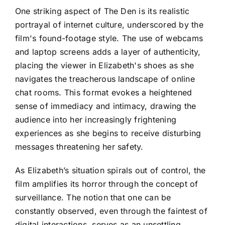
One striking aspect of The Den is its realistic
portrayal of internet culture, underscored by the
film's found-footage style. The use of webcams
and laptop screens adds a layer of authenticity,
placing the viewer in Elizabeth's shoes as she
navigates the treacherous landscape of online
chat rooms. This format evokes a heightened
sense of immediacy and intimacy, drawing the
audience into her increasingly frightening
experiences as she begins to receive disturbing
messages threatening her safety.
As Elizabeth’s situation spirals out of control, the
film amplifies its horror through the concept of
surveillance. The notion that one can be
constantly observed, even through the faintest of
digital interactions, serves as an unsettling