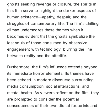
ghosts seeking revenge or closure, the spirits in
this film serve to highlight the darker aspects of
human existence—apathy, despair, and the
struggles of contemporary life. The film's chilling
climax underscores these themes when it
becomes evident that the ghosts symbolize the
lost souls of those consumed by obsessive
engagement with technology, blurring the line
between reality and the afterlife.
Furthermore, the film’s influence extends beyond
its immediate horror elements. Its themes have
been echoed in modern discourse surrounding
media consumption, social interactions, and
mental health. As viewers reflect on the film, they
are prompted to consider the potential
consequences of their own digital footprints and