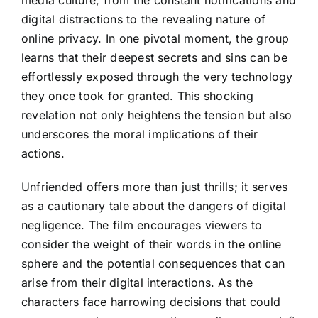
digital distractions to the revealing nature of
online privacy. In one pivotal moment, the group
learns that their deepest secrets and sins can be
effortlessly exposed through the very technology
they once took for granted. This shocking
revelation not only heightens the tension but also
underscores the moral implications of their
actions.
Unfriended offers more than just thrills; it serves
as a cautionary tale about the dangers of digital
negligence. The film encourages viewers to
consider the weight of their words in the online
sphere and the potential consequences that can
arise from their digital interactions. As the
characters face harrowing decisions that could