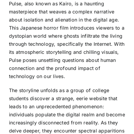
Pulse, also known as Kairo, is a haunting
masterpiece that weaves a complex narrative
about isolation and alienation in the digital age.
This Japanese horror film introduces viewers to a
dystopian world where ghosts infiltrate the living
through technology, specifically the Internet. With
its atmospheric storytelling and chilling visuals,
Pulse poses unsettling questions about human
connection and the profound impact of
technology on our lives.
The storyline unfolds as a group of college
students discover a strange, eerie website that
leads to an unprecedented phenomenon:
individuals populate the digital realm and become
increasingly disconnected from reality. As they
delve deeper, they encounter spectral apparitions