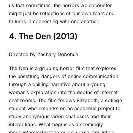
us that sometimes, the horrors we encounter
might just be reflections of our own fears and
failures in connecting with one another.
4. The Den (2013)
Directed by Zachary Donohue
The Den is a gripping horror film that explores
the unsettling dangers of online communication
through a chilling narrative about a young
woman’s exploration into the depths of internet
chat rooms. The film follows Elizabeth, a college
student who embarks on an academic project to
study anonymous video chat users and their
interactions. What begins as a seemingly
innocent investigation quickly escalates into a