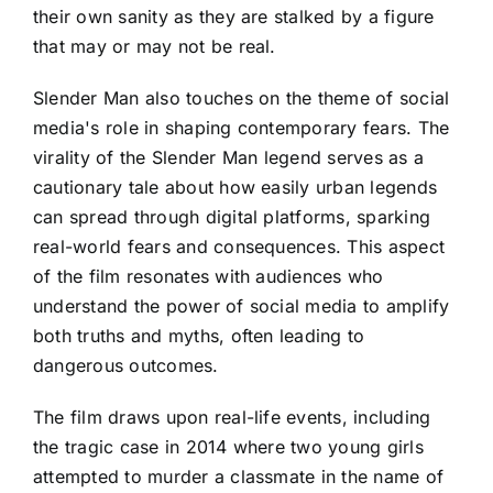
their own sanity as they are stalked by a figure
that may or may not be real.
Slender Man also touches on the theme of social
media's role in shaping contemporary fears. The
virality of the Slender Man legend serves as a
cautionary tale about how easily urban legends
can spread through digital platforms, sparking
real-world fears and consequences. This aspect
of the film resonates with audiences who
understand the power of social media to amplify
both truths and myths, often leading to
dangerous outcomes.
The film draws upon real-life events, including
the tragic case in 2014 where two young girls
attempted to murder a classmate in the name of