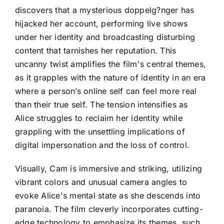
discovers that a mysterious doppelg?nger has
hijacked her account, performing live shows
under her identity and broadcasting disturbing
content that tarnishes her reputation. This
uncanny twist amplifies the film's central themes,
as it grapples with the nature of identity in an era
where a person’s online self can feel more real
than their true self. The tension intensifies as
Alice struggles to reclaim her identity while
grappling with the unsettling implications of
digital impersonation and the loss of control.
Visually, Cam is immersive and striking, utilizing
vibrant colors and unusual camera angles to
evoke Alice's mental state as she descends into
paranoia. The film cleverly incorporates cutting-
edge technology to emphasize its themes, such