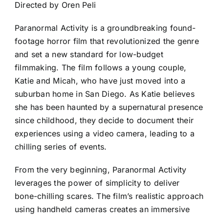
Directed by Oren Peli
Paranormal Activity is a groundbreaking found-
footage horror film that revolutionized the genre
and set a new standard for low-budget
filmmaking. The film follows a young couple,
Katie and Micah, who have just moved into a
suburban home in San Diego. As Katie believes
she has been haunted by a supernatural presence
since childhood, they decide to document their
experiences using a video camera, leading to a
chilling series of events.
From the very beginning, Paranormal Activity
leverages the power of simplicity to deliver
bone-chilling scares. The film’s realistic approach
using handheld cameras creates an immersive