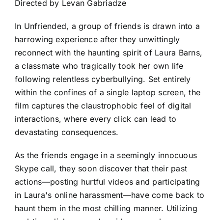
Directed by Levan Gabriadze
In Unfriended, a group of friends is drawn into a
harrowing experience after they unwittingly
reconnect with the haunting spirit of Laura Barns,
a classmate who tragically took her own life
following relentless cyberbullying. Set entirely
within the confines of a single laptop screen, the
film captures the claustrophobic feel of digital
interactions, where every click can lead to
devastating consequences.
As the friends engage in a seemingly innocuous
Skype call, they soon discover that their past
actions—posting hurtful videos and participating
in Laura's online harassment—have come back to
haunt them in the most chilling manner. Utilizing