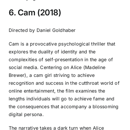
6. Cam (2018)
Directed by Daniel Goldhaber
Cam is a provocative psychological thriller that
explores the duality of identity and the
complexities of self-presentation in the age of
social media. Centering on Alice (Madeline
Brewer), a cam girl striving to achieve
recognition and success in the cutthroat world of
online entertainment, the film examines the
lengths individuals will go to achieve fame and
the consequences that accompany a blossoming
digital persona.
The narrative takes a dark turn when Alice