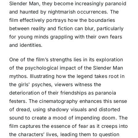
Slender Man, they become increasingly paranoid
and haunted by nightmarish occurrences. The
film effectively portrays how the boundaries
between reality and fiction can blur, particularly
for young minds grappling with their own fears
and identities.
One of the film’s strengths lies in its exploration
of the psychological impact of the Slender Man
mythos. Illustrating how the legend takes root in
the girls' psyches, viewers witness the
deterioration of their friendships as paranoia
festers. The cinematography enhances this sense
of dread, using shadowy visuals and distorted
sound to create a mood of impending doom. The
film captures the essence of fear as it creeps into
the characters’ lives, leading them to question