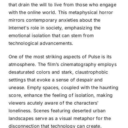
that drain the will to live from those who engage
with the online world. This metaphysical horror
mirrors contemporary anxieties about the
Internet's role in society, emphasizing the
emotional isolation that can stem from
technological advancements.
One of the most striking aspects of Pulse is its
atmosphere. The film’s cinematography employs
desaturated colors and stark, claustrophobic
settings that evoke a sense of despair and
unease. Empty spaces, coupled with the haunting
score, enhance the feeling of isolation, making
viewers acutely aware of the characters'
loneliness. Scenes featuring deserted urban
landscapes serve as a visual metaphor for the
disconnection that technology can create,