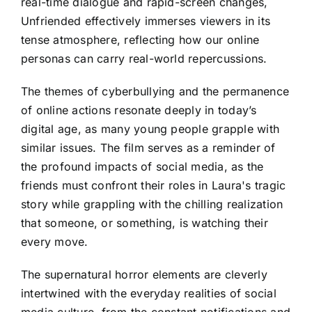
real-time dialogue and rapid-screen changes,
Unfriended effectively immerses viewers in its
tense atmosphere, reflecting how our online
personas can carry real-world repercussions.
The themes of cyberbullying and the permanence
of online actions resonate deeply in today’s
digital age, as many young people grapple with
similar issues. The film serves as a reminder of
the profound impacts of social media, as the
friends must confront their roles in Laura's tragic
story while grappling with the chilling realization
that someone, or something, is watching their
every move.
The supernatural horror elements are cleverly
intertwined with the everyday realities of social
media culture, from the constant notifications and