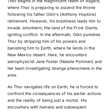
Thor begins in the magnificent realm of Asgard,
where Thor is preparing to ascend the throne
following his father Odin's (Anthony Hopkins)
retirement. However, his brashness leads him to
invade Jotunheim, the land of the Frost Giants,
igniting conflict. In the aftermath, Odin punishes
Thor by stripping him of his powers and
banishing him to Earth, where he lands in the
New Mexico desert. Here, he encounters
astrophysicist Jane Foster (Natalie Portman) and
her team investigating strange phenomena in the
area.
As Thor navigates life on Earth, he is forced to
confront the consequences of his earlier actions
and the reality of being just a mortal. His
encounters with humans and subsequent