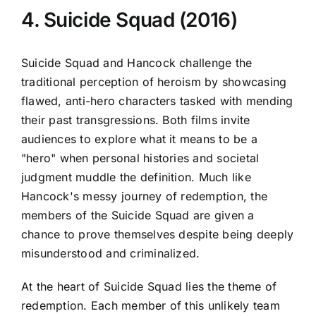
4. Suicide Squad (2016)
Suicide Squad and Hancock challenge the
traditional perception of heroism by showcasing
flawed, anti-hero characters tasked with mending
their past transgressions. Both films invite
audiences to explore what it means to be a
"hero" when personal histories and societal
judgment muddle the definition. Much like
Hancock's messy journey of redemption, the
members of the Suicide Squad are given a
chance to prove themselves despite being deeply
misunderstood and criminalized.
At the heart of Suicide Squad lies the theme of
redemption. Each member of this unlikely team