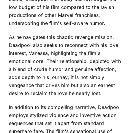
low budget of his film compared to the lavish
productions of other Marvel franchises,
underscoring the film's self-aware humor.
As he navigates this chaotic revenge mission,
Deadpool also seeks to reconnect with his love
interest, Vanessa, highlighting the film's
emotional core. Their relationship, depicted with
a blend of crude humor and genuine affection,
adds depth to his journey; it is not simply
vengeance that drives him but also an earnest
desire to reclaim the love he nearly lost.
In addition to its compelling narrative, Deadpool
employs stylized violence and inventive action
sequences that set it apart from standard
superhero fare. The film's sensational use of