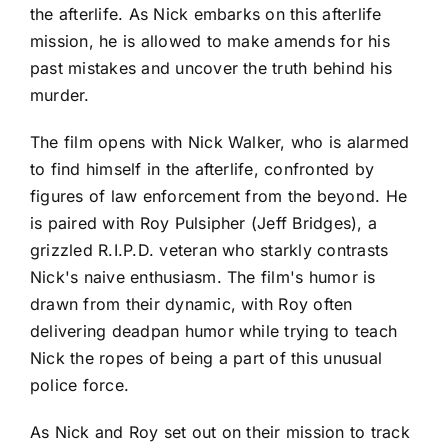
the afterlife. As Nick embarks on this afterlife
mission, he is allowed to make amends for his
past mistakes and uncover the truth behind his
murder.
The film opens with Nick Walker, who is alarmed
to find himself in the afterlife, confronted by
figures of law enforcement from the beyond. He
is paired with Roy Pulsipher (Jeff Bridges), a
grizzled R.I.P.D. veteran who starkly contrasts
Nick's naive enthusiasm. The film's humor is
drawn from their dynamic, with Roy often
delivering deadpan humor while trying to teach
Nick the ropes of being a part of this unusual
police force.
As Nick and Roy set out on their mission to track