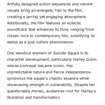
Artfully designed action sequences and vibrant
visuals bring an energetic flair to the film,
creating a jarring yet engaging atmosphere.
Additionally, the film features an eclectic
soundtrack that enhances its tone, ranging from
classic rock to contemporary hits, solidifying its
status as a pop culture phenomenon.
One standout element of Suicide Squad is its
character development, particularly Harley Quinn,
whose portrayal became iconic. Her
unpredictable nature and fierce independence
symbolize the squad's chaotic essence while
showcasing strength in vulnerability. Despite her
questionable morals, audiences root for Harley's
liberation and transformation.