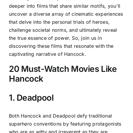
deeper into films that share similar motifs, you'll
uncover a diverse array of cinematic experiences
that delve into the personal trials of heroes,
challenge societal norms, and ultimately reveal
the true essence of power. So, join us in
discovering these films that resonate with the
captivating narrative of Hancock.
20 Must-Watch Movies Like
Hancock
1. Deadpool
Both Hancock and Deadpool defy traditional
superhero conventions by featuring protagonists
who are as witty and irreverent as they are