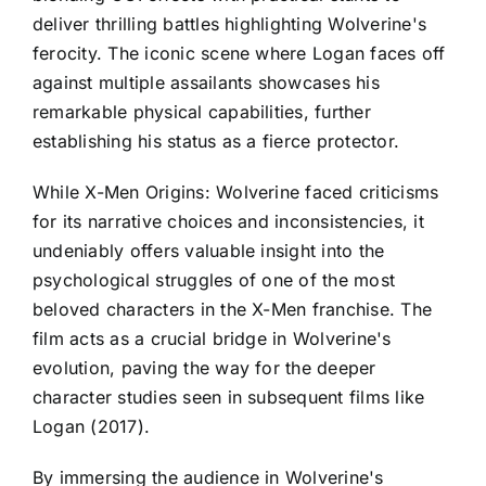
deliver thrilling battles highlighting Wolverine's
ferocity. The iconic scene where Logan faces off
against multiple assailants showcases his
remarkable physical capabilities, further
establishing his status as a fierce protector.
While X-Men Origins: Wolverine faced criticisms
for its narrative choices and inconsistencies, it
undeniably offers valuable insight into the
psychological struggles of one of the most
beloved characters in the X-Men franchise. The
film acts as a crucial bridge in Wolverine's
evolution, paving the way for the deeper
character studies seen in subsequent films like
Logan (2017).
By immersing the audience in Wolverine's