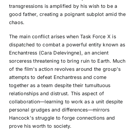
transgressions is amplified by his wish to be a
good father, creating a poignant subplot amid the
chaos.
The main conflict arises when Task Force X is
dispatched to combat a powerful entity known as
Enchantress (Cara Delevingne), an ancient
sorceress threatening to bring ruin to Earth. Much
of the film's action revolves around the group's
attempts to defeat Enchantress and come
together as a team despite their tumultuous
relationships and distrust. This aspect of
collaboration—learning to work as a unit despite
personal grudges and differences—mirrors
Hancock's struggle to forge connections and
prove his worth to society.