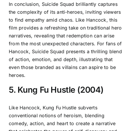
In conclusion, Suicide Squad brilliantly captures
the complexity of its anti-heroes, inviting viewers
to find empathy amid chaos. Like Hancock, this
film provides a refreshing take on traditional hero
narratives, revealing that redemption can arise
from the most unexpected characters. For fans of
Hancock, Suicide Squad presents a thrilling blend
of action, emotion, and depth, illustrating that
even those branded as villains can aspire to be
heroes.
5. Kung Fu Hustle (2004)
Like Hancock, Kung Fu Hustle subverts
conventional notions of heroism, blending
comedy, action, and heart to create a narrative