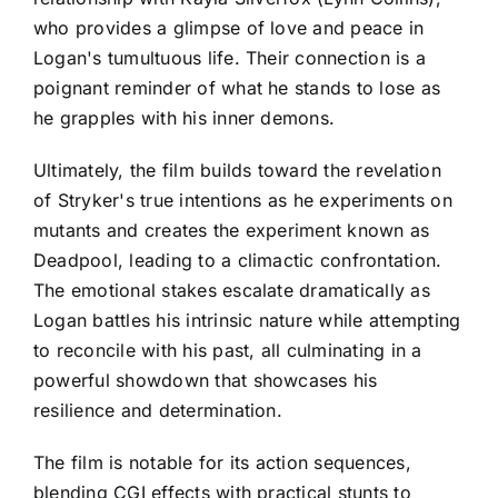
who provides a glimpse of love and peace in
Logan's tumultuous life. Their connection is a
poignant reminder of what he stands to lose as
he grapples with his inner demons.
Ultimately, the film builds toward the revelation
of Stryker's true intentions as he experiments on
mutants and creates the experiment known as
Deadpool, leading to a climactic confrontation.
The emotional stakes escalate dramatically as
Logan battles his intrinsic nature while attempting
to reconcile with his past, all culminating in a
powerful showdown that showcases his
resilience and determination.
The film is notable for its action sequences,
blending CGI effects with practical stunts to