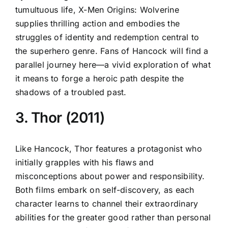
tumultuous life, X-Men Origins: Wolverine
supplies thrilling action and embodies the
struggles of identity and redemption central to
the superhero genre. Fans of Hancock will find a
parallel journey here—a vivid exploration of what
it means to forge a heroic path despite the
shadows of a troubled past.
3. Thor (2011)
Like Hancock, Thor features a protagonist who
initially grapples with his flaws and
misconceptions about power and responsibility.
Both films embark on self-discovery, as each
character learns to channel their extraordinary
abilities for the greater good rather than personal