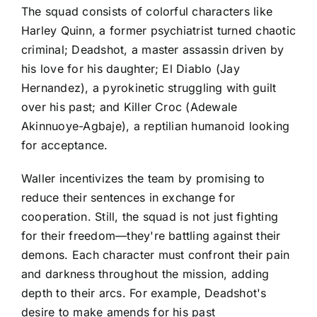
The squad consists of colorful characters like
Harley Quinn, a former psychiatrist turned chaotic
criminal; Deadshot, a master assassin driven by
his love for his daughter; El Diablo (Jay
Hernandez), a pyrokinetic struggling with guilt
over his past; and Killer Croc (Adewale
Akinnuoye-Agbaje), a reptilian humanoid looking
for acceptance.
Waller incentivizes the team by promising to
reduce their sentences in exchange for
cooperation. Still, the squad is not just fighting
for their freedom—they're battling against their
demons. Each character must confront their pain
and darkness throughout the mission, adding
depth to their arcs. For example, Deadshot's
desire to make amends for his past