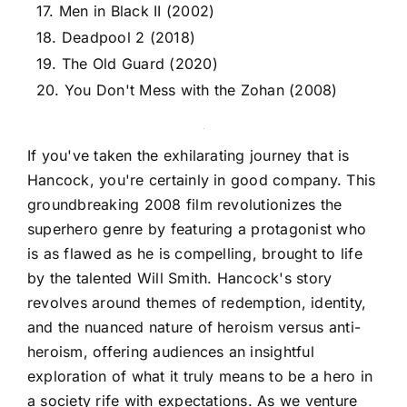
17. Men in Black II (2002)
18. Deadpool 2 (2018)
19. The Old Guard (2020)
20. You Don't Mess with the Zohan (2008)
If you've taken the exhilarating journey that is
Hancock, you're certainly in good company. This
groundbreaking 2008 film revolutionizes the
superhero genre by featuring a protagonist who
is as flawed as he is compelling, brought to life
by the talented Will Smith. Hancock's story
revolves around themes of redemption, identity,
and the nuanced nature of heroism versus anti-
heroism, offering audiences an insightful
exploration of what it truly means to be a hero in
a society rife with expectations. As we venture