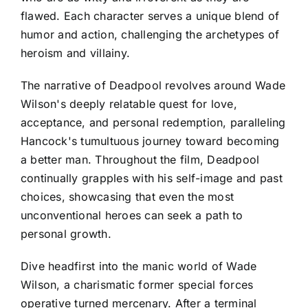
flawed. Each character serves a unique blend of
humor and action, challenging the archetypes of
heroism and villainy.
The narrative of Deadpool revolves around Wade
Wilson's deeply relatable quest for love,
acceptance, and personal redemption, paralleling
Hancock's tumultuous journey toward becoming
a better man. Throughout the film, Deadpool
continually grapples with his self-image and past
choices, showcasing that even the most
unconventional heroes can seek a path to
personal growth.
Dive headfirst into the manic world of Wade
Wilson, a charismatic former special forces
operative turned mercenary. After a terminal