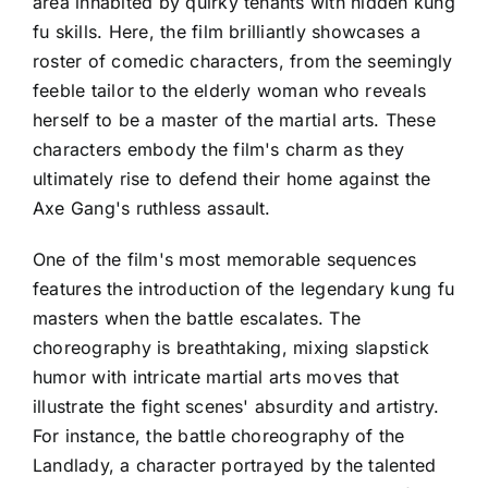
area inhabited by quirky tenants with hidden kung
fu skills. Here, the film brilliantly showcases a
roster of comedic characters, from the seemingly
feeble tailor to the elderly woman who reveals
herself to be a master of the martial arts. These
characters embody the film's charm as they
ultimately rise to defend their home against the
Axe Gang's ruthless assault.
One of the film's most memorable sequences
features the introduction of the legendary kung fu
masters when the battle escalates. The
choreography is breathtaking, mixing slapstick
humor with intricate martial arts moves that
illustrate the fight scenes' absurdity and artistry.
For instance, the battle choreography of the
Landlady, a character portrayed by the talented