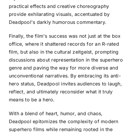
practical effects and creative choreography
provide exhilarating visuals, accentuated by
Deadpool's darkly humorous commentary.
Finally, the film's success was not just at the box
office, where it shattered records for an R-rated
film, but also in the cultural zeitgeist, prompting
discussions about representation in the superhero
genre and paving the way for more diverse and
unconventional narratives. By embracing its anti-
hero status, Deadpool invites audiences to laugh,
reflect, and ultimately reconsider what it truly
means to be a hero.
With a blend of heart, humor, and chaos,
Deadpool epitomizes the complexity of modern
superhero films while remaining rooted in the