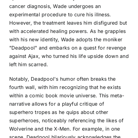
cancer diagnosis, Wade undergoes an
experimental procedure to cure his illness.
However, the treatment leaves him disfigured but
with accelerated healing powers. As he grapples
with his new identity, Wade adopts the moniker
"Deadpool" and embarks on a quest for revenge
against Ajax, who turned his life upside down and
left him scarred.
Notably, Deadpool's humor often breaks the
fourth wall, with him recognizing that he exists
within a comic book movie universe. This meta-
narrative allows for a playful critique of
superhero tropes as he quips about other
superheroes, noticeably referencing the likes of
Wolverine and the X-Men. For example, in one
scene, Deadpool hilariously acknowledges the