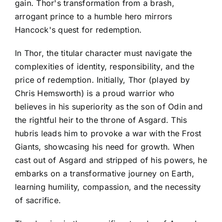
gain. Thor's transformation from a brash,
arrogant prince to a humble hero mirrors
Hancock's quest for redemption.
In Thor, the titular character must navigate the
complexities of identity, responsibility, and the
price of redemption. Initially, Thor (played by
Chris Hemsworth) is a proud warrior who
believes in his superiority as the son of Odin and
the rightful heir to the throne of Asgard. This
hubris leads him to provoke a war with the Frost
Giants, showcasing his need for growth. When
cast out of Asgard and stripped of his powers, he
embarks on a transformative journey on Earth,
learning humility, compassion, and the necessity
of sacrifice.