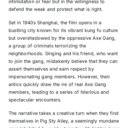
intimidation or fear but in the willingness to
defend the weak and protect what is right.
Set in 1940s Shanghai, the film opens in a
bustling city known for its vibrant kung fu culture
but overshadowed by the oppressive Axe Gang,
a group of criminals terrorizing the
neighborhoods. Singing and his friend, who want
to join the gang, mistakenly believe that they can
assert themselves and earn respect by
impersonating gang members. However, their
antics quickly draw the ire of real Axe Gang
members, leading to a series of hilarious and
spectacular encounters.
The narrative takes a creative turn when they find
themselves in Pig Sty Alley, a seemingly mundane