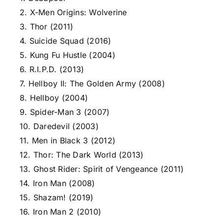
2. X-Men Origins: Wolverine
3. Thor (2011)
4. Suicide Squad (2016)
5. Kung Fu Hustle (2004)
6. R.I.P.D. (2013)
7. Hellboy II: The Golden Army (2008)
8. Hellboy (2004)
9. Spider-Man 3 (2007)
10. Daredevil (2003)
11. Men in Black 3 (2012)
12. Thor: The Dark World (2013)
13. Ghost Rider: Spirit of Vengeance (2011)
14. Iron Man (2008)
15. Shazam! (2019)
16. Iron Man 2 (2010)