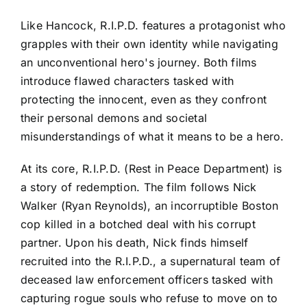
Like Hancock, R.I.P.D. features a protagonist who
grapples with their own identity while navigating
an unconventional hero's journey. Both films
introduce flawed characters tasked with
protecting the innocent, even as they confront
their personal demons and societal
misunderstandings of what it means to be a hero.
At its core, R.I.P.D. (Rest in Peace Department) is
a story of redemption. The film follows Nick
Walker (Ryan Reynolds), an incorruptible Boston
cop killed in a botched deal with his corrupt
partner. Upon his death, Nick finds himself
recruited into the R.I.P.D., a supernatural team of
deceased law enforcement officers tasked with
capturing rogue souls who refuse to move on to