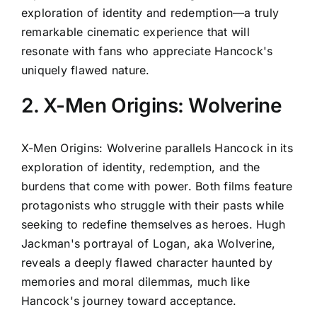
exploration of identity and redemption—a truly
remarkable cinematic experience that will
resonate with fans who appreciate Hancock's
uniquely flawed nature.
2. X-Men Origins: Wolverine
X-Men Origins: Wolverine parallels Hancock in its
exploration of identity, redemption, and the
burdens that come with power. Both films feature
protagonists who struggle with their pasts while
seeking to redefine themselves as heroes. Hugh
Jackman's portrayal of Logan, aka Wolverine,
reveals a deeply flawed character haunted by
memories and moral dilemmas, much like
Hancock's journey toward acceptance.