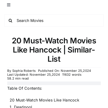
20 Must-Watch Movies
Like Hancock | Similar-
List
By
Sophia Roberts
Published On: November 25,2024
Last Updated: November 25,2024
11632 words
58.2 min read
Table Of Contents:
20 Must-Watch Movies Like Hancock
1. Deadpool