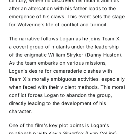
century, where he discovers his mutant abilities
after an altercation with his father leads to the
emergence of his claws. This event sets the stage
for Wolverine's life of conflict and turmoil.
The narrative follows Logan as he joins Team X,
a covert group of mutants under the leadership
of the enigmatic William Stryker (Danny Huston).
As the team embarks on various missions,
Logan's desire for camaraderie clashes with
Team X's morally ambiguous activities, especially
when faced with their violent methods. This moral
conflict forces Logan to abandon the group,
directly leading to the development of his
character.
One of the film's key plot points is Logan's
relationship with Kayla Silverfox (Lynn Collins),