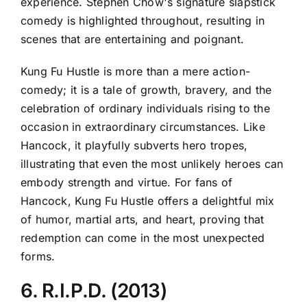
experience. Stephen Chow's signature slapstick
comedy is highlighted throughout, resulting in
scenes that are entertaining and poignant.
Kung Fu Hustle is more than a mere action-
comedy; it is a tale of growth, bravery, and the
celebration of ordinary individuals rising to the
occasion in extraordinary circumstances. Like
Hancock, it playfully subverts hero tropes,
illustrating that even the most unlikely heroes can
embody strength and virtue. For fans of
Hancock, Kung Fu Hustle offers a delightful mix
of humor, martial arts, and heart, proving that
redemption can come in the most unexpected
forms.
6. R.I.P.D. (2013)