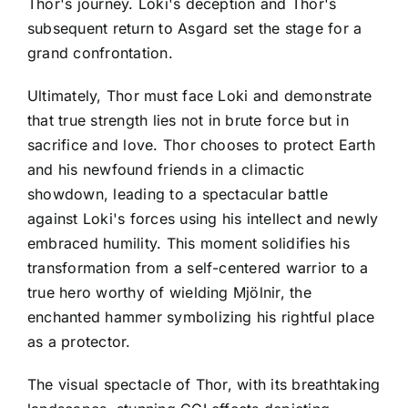
Thor's journey. Loki's deception and Thor's
subsequent return to Asgard set the stage for a
grand confrontation.
Ultimately, Thor must face Loki and demonstrate
that true strength lies not in brute force but in
sacrifice and love. Thor chooses to protect Earth
and his newfound friends in a climactic
showdown, leading to a spectacular battle
against Loki's forces using his intellect and newly
embraced humility. This moment solidifies his
transformation from a self-centered warrior to a
true hero worthy of wielding Mjölnir, the
enchanted hammer symbolizing his rightful place
as a protector.
The visual spectacle of Thor, with its breathtaking