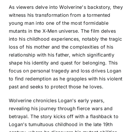
As viewers delve into Wolverine's backstory, they
witness his transformation from a tormented
young man into one of the most formidable
mutants in the X-Men universe. The film delves
into his childhood experiences, notably the tragic
loss of his mother and the complexities of his
relationship with his father, which significantly
shape his identity and quest for belonging. This
focus on personal tragedy and loss drives Logan
to find redemption as he grapples with his violent
past and seeks to protect those he loves.
Wolverine chronicles Logan's early years,
revealing his journey through fierce wars and
betrayal. The story kicks off with a flashback to
Logan's tumultuous childhood in the late 19th