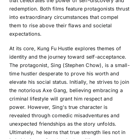
that celebrates the power of self-discovery and
redemption. Both films feature protagonists thrust
into extraordinary circumstances that compel
them to rise above their flaws and societal
expectations.
At its core, Kung Fu Hustle explores themes of
identity and the journey toward self-acceptance.
The protagonist, Sing (Stephen Chow), is a small-
time hustler desperate to prove his worth and
elevate his social status. Initially, he strives to join
the notorious Axe Gang, believing embracing a
criminal lifestyle will grant him respect and
power. However, Sing's true character is
revealed through comedic misadventures and
unexpected friendships as the story unfolds.
Ultimately, he learns that true strength lies not in