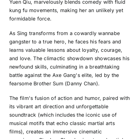
Yuen Qiu, marvelously blends comedy with fluid
kung fu movements, making her an unlikely yet
formidable force.
As Sing transforms from a cowardly wannabe
gangster to a true hero, he faces his fears and
learns valuable lessons about loyalty, courage,
and love. The climactic showdown showcases his
newfound skills, culminating in a breathtaking
battle against the Axe Gang's elite, led by the
fearsome Brother Sum (Danny Chan).
The film's fusion of action and humor, paired with
its vibrant art direction and unforgettable
soundtrack (which includes the iconic use of
musical motifs that echo classic martial arts
films), creates an immersive cinematic