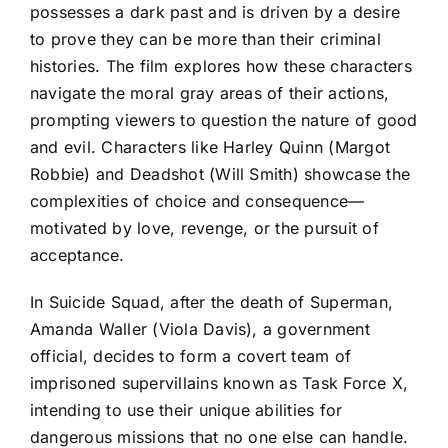
possesses a dark past and is driven by a desire
to prove they can be more than their criminal
histories. The film explores how these characters
navigate the moral gray areas of their actions,
prompting viewers to question the nature of good
and evil. Characters like Harley Quinn (Margot
Robbie) and Deadshot (Will Smith) showcase the
complexities of choice and consequence—
motivated by love, revenge, or the pursuit of
acceptance.
In Suicide Squad, after the death of Superman,
Amanda Waller (Viola Davis), a government
official, decides to form a covert team of
imprisoned supervillains known as Task Force X,
intending to use their unique abilities for
dangerous missions that no one else can handle.