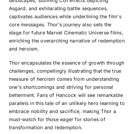
landscapes, stunning CGI effects depicting
Asgard, and exhilarating battle sequences,
captivates audiences while underlining the film's
core messages. Thor's journey also sets the
stage for future Marvel Cinematic Universe films,
enriching the overarching narrative of redemption
and heroism.
Thor encapsulates the essence of growth through
challenges, compellingly illustrating that the true
measure of heroism comes from understanding
one's shortcomings and striving for personal
betterment. Fans of Hancock will see remarkable
parallels in this tale of an unlikely hero learning to
embrace nobility and sacrifice, making Thor a
must-watch for those eager for stories of
transformation and redemption.