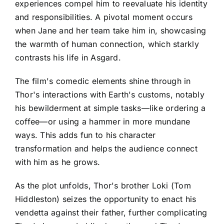
experiences compel him to reevaluate his identity
and responsibilities. A pivotal moment occurs
when Jane and her team take him in, showcasing
the warmth of human connection, which starkly
contrasts his life in Asgard.
The film's comedic elements shine through in
Thor's interactions with Earth's customs, notably
his bewilderment at simple tasks—like ordering a
coffee—or using a hammer in more mundane
ways. This adds fun to his character
transformation and helps the audience connect
with him as he grows.
As the plot unfolds, Thor's brother Loki (Tom
Hiddleston) seizes the opportunity to enact his
vendetta against their father, further complicating