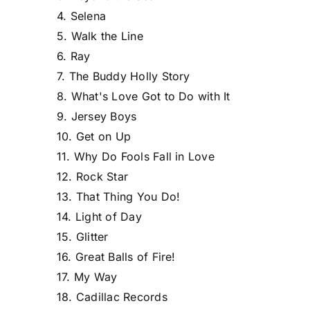
4. Selena
5. Walk the Line
6. Ray
7. The Buddy Holly Story
8. What's Love Got to Do with It
9. Jersey Boys
10. Get on Up
11. Why Do Fools Fall in Love
12. Rock Star
13. That Thing You Do!
14. Light of Day
15. Glitter
16. Great Balls of Fire!
17. My Way
18. Cadillac Records