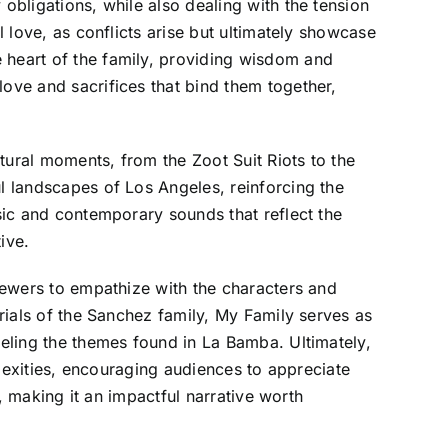
obligations, while also dealing with the tension
l love, as conflicts arise but ultimately showcase
e heart of the family, providing wisdom and
love and sacrifices that bind them together,
ltural moments, from the Zoot Suit Riots to the
ul landscapes of Los Angeles, reinforcing the
usic and contemporary sounds that reflect the
ive.
viewers to empathize with the characters and
trials of the Sanchez family, My Family serves as
leling the themes found in La Bamba. Ultimately,
mplexities, encouraging audiences to appreciate
y, making it an impactful narrative worth