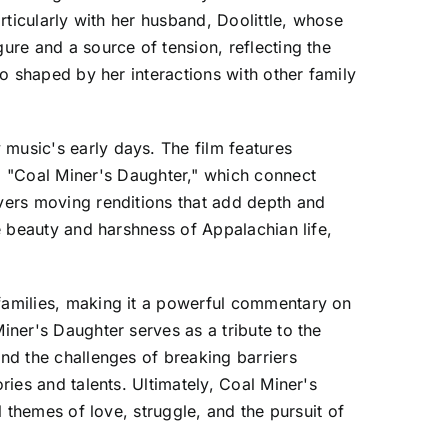
articularly with her husband, Doolittle, whose
ure and a source of tension, reflecting the
so shaped by her interactions with other family
 music's early days. The film features
 "Coal Miner's Daughter," which connect
ivers moving renditions that add depth and
he beauty and harshness of Appalachian life,
 families, making it a powerful commentary on
iner's Daughter serves as a tribute to the
and the challenges of breaking barriers
ries and talents. Ultimately, Coal Miner's
l themes of love, struggle, and the pursuit of