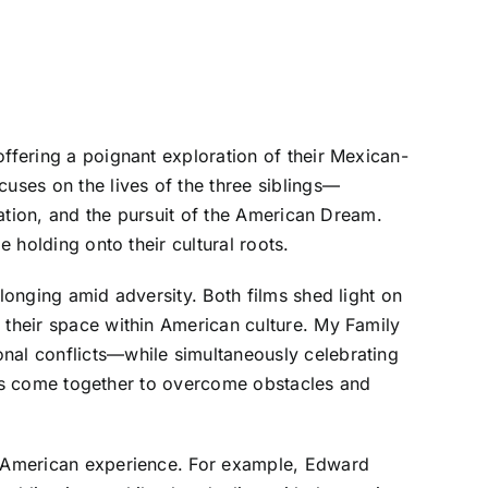
offering a poignant exploration of their Mexican-
cuses on the lives of the three siblings—
ration, and the pursuit of the American Dream.
e holding onto their cultural roots.
longing amid adversity. Both films shed light on
 their space within American culture. My Family
onal conflicts—while simultaneously celebrating
ilies come together to overcome obstacles and
an-American experience. For example, Edward