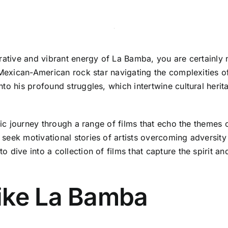
rative and vibrant energy of La Bamba, you are certainly no
g Mexican-American rock star navigating the complexities 
to his profound struggles, which intertwine cultural heri
tic journey through a range of films that echo the themes of
eek motivational stories of artists overcoming adversity o
 dive into a collection of films that capture the spirit a
ike La Bamba