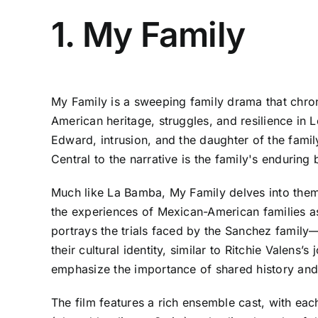
1. My Family
My Family is a sweeping family drama that chroni
American heritage, struggles, and resilience in 
Edward, intrusion, and the daughter of the family
Central to the narrative is the family's enduring
Much like La Bamba, My Family delves into themes
the experiences of Mexican-American families as
portrays the trials faced by the Sanchez family
their cultural identity, similar to Ritchie Valen
emphasize the importance of shared history and tr
The film features a rich ensemble cast, with ea