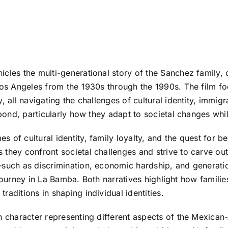
cles the multi-generational story of the Sanchez family, 
Los Angeles from the 1930s through the 1990s. The film fo
, all navigating the challenges of cultural identity, immig
 bond, particularly how they adapt to societal changes whil
 of cultural identity, family loyalty, and the quest for be
 they confront societal challenges and strive to carve out
—such as discrimination, economic hardship, and generati
s’s journey in La Bamba. Both narratives highlight how fam
aditions in shaping individual identities.
ch character representing different aspects of the Mexic