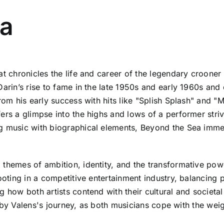
ea
hat chronicles the life and career of the legendary croone
Darin’s rise to fame in the late 1950s and early 1960s and
rom his early success with hits like "Splish Splash" and "M
rs a glimpse into the highs and lows of a performer strivin
g music with biographical elements, Beyond the Sea immer
 themes of ambition, identity, and the transformative pow
footing in a competitive entertainment industry, balancing 
 how both artists contend with their cultural and societal
ed by Valens's journey, as both musicians cope with the weigh