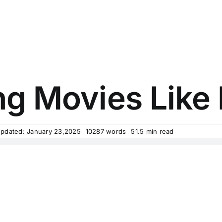
ing Movies Lik
Updated: January 23,2025
10287 words
51.5 min read