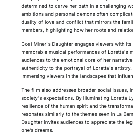
determined to carve her path in a challenging wor
ambitions and personal demons often complicate t
duality of love and conflict that mirrors the fam
members, highlighting how her roots and relation
Coal Miner's Daughter engages viewers with its 
memorable musical performances of Loretta's m
audiences to the emotional core of her narrative
authenticity to the portrayal of Loretta's artist
immersing viewers in the landscapes that influen
The film also addresses broader social issues, 
society's expectations. By illuminating Loretta 
resilience of the human spirit and the transform
resonates similarly to the themes seen in La Bamb
Daughter invites audiences to appreciate the lega
one’s dreams.