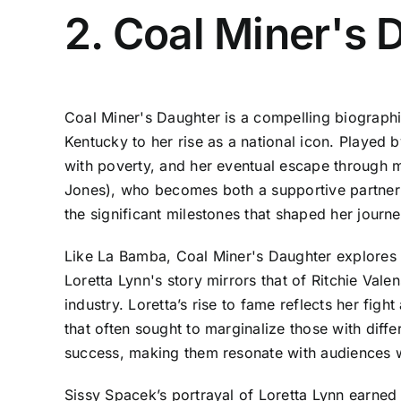
2. Coal Miner's 
Coal Miner's Daughter is a compelling biographic
Kentucky to her rise as a national icon. Played by
with poverty, and her eventual escape through 
Jones), who becomes both a supportive partner an
the significant milestones that shaped her journ
Like La Bamba, Coal Miner's Daughter explores th
Loretta Lynn's story mirrors that of Ritchie Vale
industry. Loretta’s rise to fame reflects her fig
that often sought to marginalize those with diffe
success, making them resonate with audiences w
Sissy Spacek’s portrayal of Loretta Lynn earned