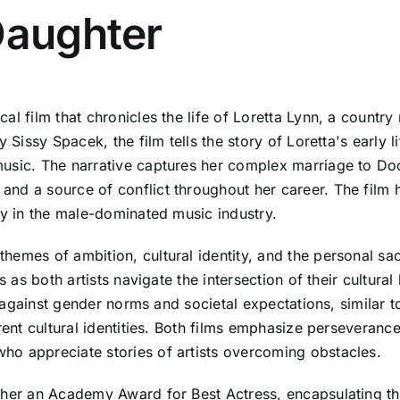
Daughter
al film that chronicles the life of Loretta Lynn, a country
 Sissy Spacek, the film tells the story of Loretta's early l
music. The narrative captures her complex marriage to D
d a source of conflict throughout her career. The film hi
ey in the male-dominated music industry.
emes of ambition, cultural identity, and the personal sacr
ns as both artists navigate the intersection of their cultu
ht against gender norms and societal expectations, similar 
rent cultural identities. Both films emphasize perseveranc
ho appreciate stories of artists overcoming obstacles.
 her an Academy Award for Best Actress, encapsulating th