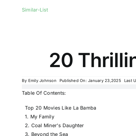
Similar-List
20 Thrill
By
Emily Johnson
Published On: January 23,2025
Last 
Table Of Contents:
Top 20 Movies Like La Bamba
1. My Family
2. Coal Miner's Daughter
3. Beyond the Sea