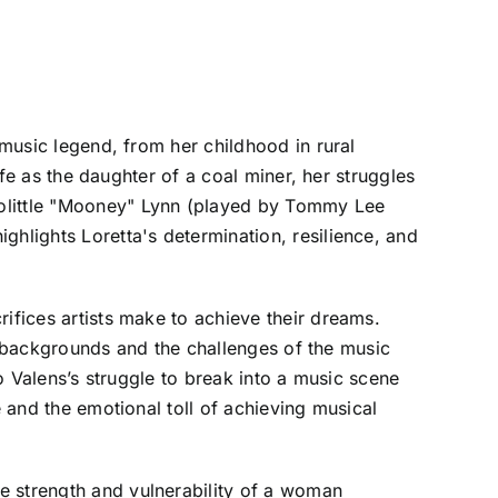
 music legend, from her childhood in rural
ife as the daughter of a coal miner, her struggles
oolittle "Mooney" Lynn (played by Tommy Lee
ghlights Loretta's determination, resilience, and
ifices artists make to achieve their dreams.
ral backgrounds and the challenges of the music
to Valens’s struggle to break into a music scene
e and the emotional toll of achieving musical
e strength and vulnerability of a woman