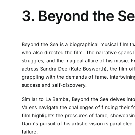
3. Beyond the S
Beyond the Sea is a biographical musical film t
who also directed the film. The narrative spans 
struggles, and the magical allure of his music. F
actress Sandra Dee (Kate Bosworth), the film offe
grappling with the demands of fame. Intertwinin
success and self-discovery.
Similar to La Bamba, Beyond the Sea delves into
Valens navigate the challenges of finding their 
film highlights the pressures of fame, showcasing
Darin's pursuit of his artistic vision is parallel
failure.