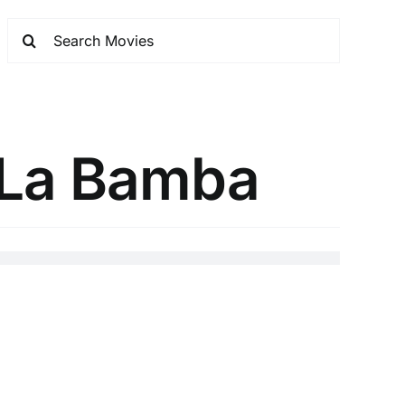
e La Bamba