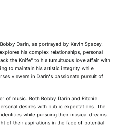
r Bobby Darin, as portrayed by Kevin Spacey,
 explores his complex relationships, personal
ack the Knife" to his tumultuous love affair with
g to maintain his artistic integrity while
ses viewers in Darin's passionate pursuit of
er of music. Both Bobby Darin and Ritchie
personal desires with public expectations. The
 identities while pursuing their musical dreams.
t of their aspirations in the face of potential