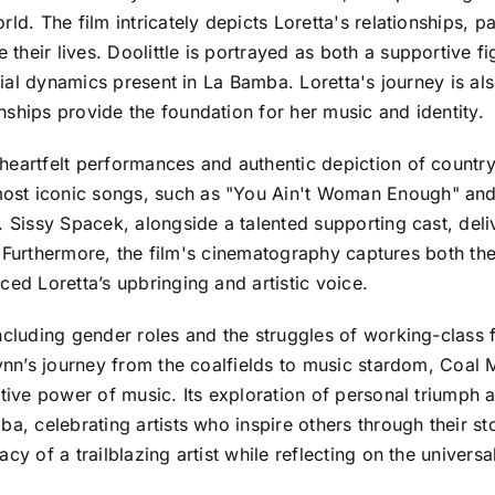
ld. The film intricately depicts Loretta's relationships, p
heir lives. Doolittle is portrayed as both a supportive fig
ilial dynamics present in La Bamba. Loretta's journey is al
ships provide the foundation for her music and identity.
heartfelt performances and authentic depiction of country
ost iconic songs, such as "You Ain't Woman Enough" and
. Sissy Spacek, alongside a talented supporting cast, del
ry. Furthermore, the film's cinematography captures both t
ced Loretta’s upbringing and artistic voice.
including gender roles and the struggles of working-class
Lynn’s journey from the coalfields to music stardom, Coal M
ative power of music. Its exploration of personal triumph 
a, celebrating artists who inspire others through their sto
cy of a trailblazing artist while reflecting on the universa