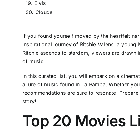
19. Elvis
20. Clouds
If you found yourself moved by the heartfelt nar
inspirational journey of Ritchie Valens, a youn
Ritchie ascends to stardom, viewers are drawn in
of music.
In this curated list, you will embark on a cinema
allure of music found in La Bamba. Whether you s
recommendations are sure to resonate. Prepare to
story!
Top 20 Movies L