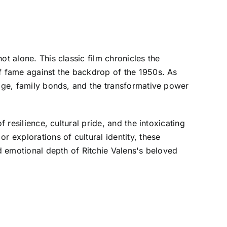
t alone. This classic film chronicles the
of fame against the backdrop of the 1950s. As
tage, family bonds, and the transformative power
 resilience, cultural pride, and the intoxicating
r explorations of cultural identity, these
nd emotional depth of Ritchie Valens's beloved