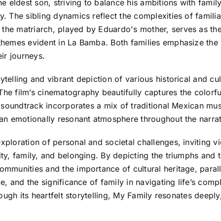
 eldest son, striving to balance his ambitions with family 
y. The sibling dynamics reflect the complexities of familia
 the matriarch, played by Eduardo's mother, serves as th
 themes evident in La Bamba. Both families emphasize the 
ir journeys.
ytelling and vibrant depiction of various historical and cu
The film’s cinematography beautifully captures the colorf
the soundtrack incorporates a mix of traditional Mexican m
g an emotionally resonant atmosphere throughout the narrat
exploration of personal and societal challenges, inviting 
ity, family, and belonging. By depicting the triumphs and 
communities and the importance of cultural heritage, paral
nce, and the significance of family in navigating life’s co
hrough its heartfelt storytelling, My Family resonates deepl