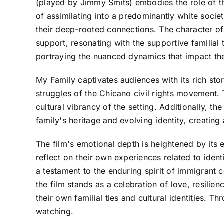
(played by Jimmy Smits) embodies the role of the
of assimilating into a predominantly white societ
their deep-rooted connections. The character of
support, resonating with the supportive familial
portraying the nuanced dynamics that impact the
My Family captivates audiences with its rich stor
struggles of the Chicano civil rights movement. 
cultural vibrancy of the setting. Additionally, 
family's heritage and evolving identity, creatin
The film's emotional depth is heightened by its 
reflect on their own experiences related to ident
a testament to the enduring spirit of immigrant 
the film stands as a celebration of love, resilie
their own familial ties and cultural identities. T
watching.